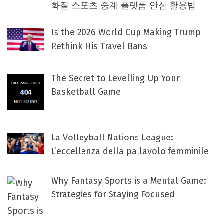
화질 스포츠 중계 플랫폼 안심 활용법
Is the 2026 World Cup Making Trump
Rethink His Travel Bans
The Secret to Levelling Up Your
Basketball Game
La Volleyball Nations League:
L’eccellenza della pallavolo femminile
Why Fantasy Sports is a Mental Game:
Strategies for Staying Focused