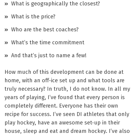
What is geographically the closest?
What is the price?
Who are the best coaches?
What’s the time commitment
And that’s just to name a few!
How much of this development can be done at
home, with an off-ice set up and what tools are
truly necessary? In truth, I do not know. In all my
years of playing, I’ve found that every person is
completely different. Everyone has their own
recipe for success. I’ve seen DI athletes that only
play hockey, have an awesome set-up in their
house, sleep and eat and dream hockey. I’ve also