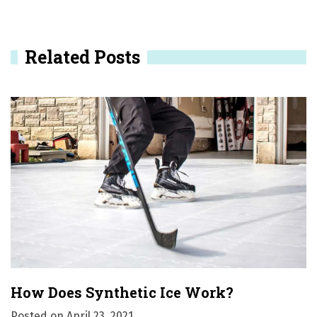
a
v
Related Posts
i
g
a
t
i
o
n
How Does Synthetic Ice Work?
Posted on
April 23, 2021