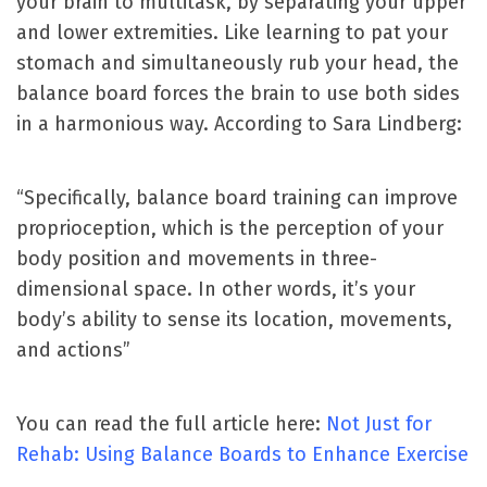
your brain to multitask, by separating your upper
and lower extremities. Like learning to pat your
stomach and simultaneously rub your head, the
balance board forces the brain to use both sides
in a harmonious way. According to Sara Lindberg:
“Specifically, balance board training can improve
proprioception, which is the perception of your
body position and movements in three-
dimensional space. In other words, it’s your
body’s ability to sense its location, movements,
and actions”
You can read the full article here:
Not Just for
Rehab: Using Balance Boards to Enhance Exercise