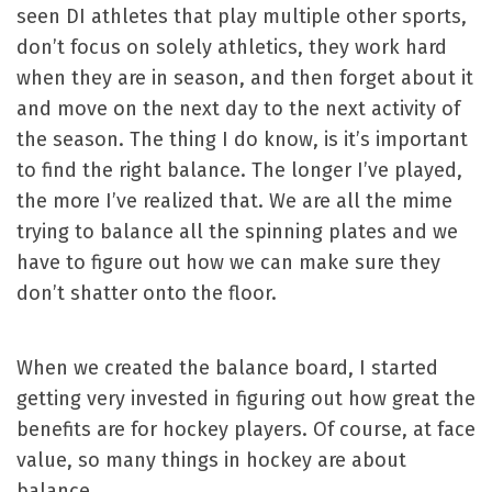
seen DI athletes that play multiple other sports,
don’t focus on solely athletics, they work hard
when they are in season, and then forget about it
and move on the next day to the next activity of
the season. The thing I do know, is it’s important
to find the right balance. The longer I’ve played,
the more I’ve realized that. We are all the mime
trying to balance all the spinning plates and we
have to figure out how we can make sure they
don’t shatter onto the floor.
When we created the balance board, I started
getting very invested in figuring out how great the
benefits are for hockey players. Of course, at face
value, so many things in hockey are about
balance.