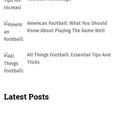
American Football: What You Should
Know About Playing The Game Well
All Things Football: Essential Tips And
Tricks
Latest Posts