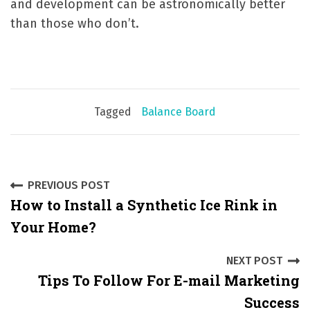
and development can be astronomically better
than those who don’t.
Tagged
Balance Board
P
PREVIOUS POST
How to Install a Synthetic Ice Rink in
o
Your Home?
s
NEXT POST
t
Tips To Follow For E-mail Marketing
n
Success