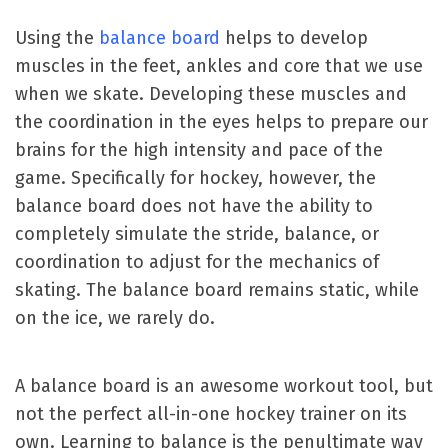
Using the
balance board
helps to develop
muscles in the feet, ankles and core that we use
when we skate. Developing these muscles and
the coordination in the eyes helps to prepare our
brains for the high intensity and pace of the
game. Specifically for hockey, however, the
balance board does not have the ability to
completely simulate the stride, balance, or
coordination to adjust for the mechanics of
skating. The balance board remains static, while
on the ice, we rarely do.
A balance board is an awesome workout tool, but
not the perfect all-in-one hockey trainer on its
own. Learning to balance is the penultimate way