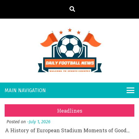
S
k
i
p
t
o
Daily
Welcome to
c
o
Sports
Footb
What Should I Do If I Need to File for Bankruptcy in Katy, TX?
n
Country
t
Posted on
June 18, 2026
all
Why Businesses Need a Professional Indoor Playground Designer
e
Posted on
July 31, 2026
n
New
시차와 끊김 없는 현장의 감동, 실시간 고화질 스포츠 중계 플랫폼 안심 활용법
t
Headlines
Posted on
July 1, 2026
s
A History of European Stadium Moments of Goodwill
Posted on
June 22, 2026