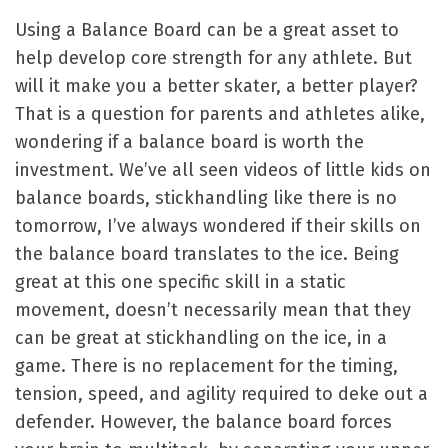
Using a Balance Board can be a great asset to
help develop core strength for any athlete. But
will it make you a better skater, a better player?
That is a question for parents and athletes alike,
wondering if a balance board is worth the
investment. We’ve all seen videos of little kids on
balance boards, stickhandling like there is no
tomorrow, I’ve always wondered if their skills on
the balance board translates to the ice. Being
great at this one specific skill in a static
movement, doesn’t necessarily mean that they
can be great at stickhandling on the ice, in a
game. There is no replacement for the timing,
tension, speed, and agility required to deke out a
defender. However, the balance board forces