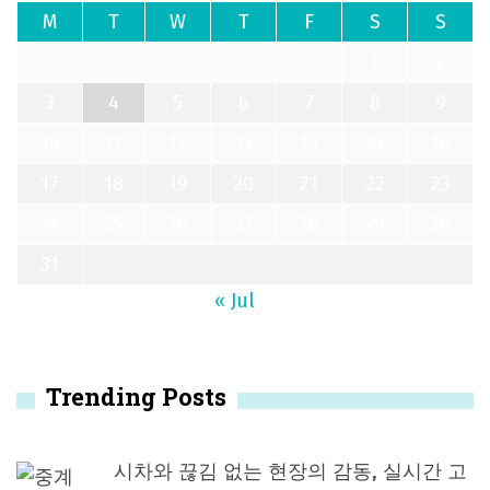
M
T
W
T
F
S
S
1
2
3
4
5
6
7
8
9
10
11
12
13
14
15
16
17
18
19
20
21
22
23
24
25
26
27
28
29
30
31
« Jul
Trending Posts
시차와 끊김 없는 현장의 감동, 실시간 고