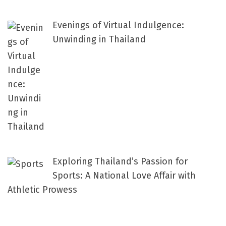
Evenings of Virtual Indulgence:
Unwinding in Thailand
Exploring Thailand’s Passion for
Sports: A National Love Affair with
Athletic Prowess