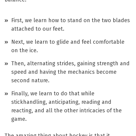
First, we learn how to stand on the two blades
attached to our feet.
Next, we learn to glide and feel comfortable
on the ice.
Then, alternating strides, gaining strength and
speed and having the mechanics become
second nature.
Finally, we learn to do that while
stickhandling, anticipating, reading and
reacting, and all the other intricacies of the
game.
The amazing thing about hockey is that it