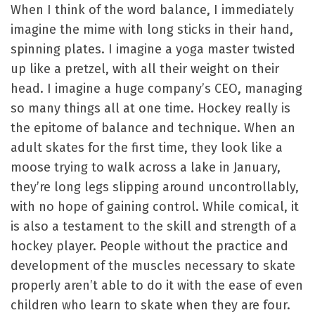
When I think of the word balance, I immediately
imagine the mime with long sticks in their hand,
spinning plates. I imagine a yoga master twisted
up like a pretzel, with all their weight on their
head. I imagine a huge company’s CEO, managing
so many things all at one time. Hockey really is
the epitome of balance and technique. When an
adult skates for the first time, they look like a
moose trying to walk across a lake in January,
they’re long legs slipping around uncontrollably,
with no hope of gaining control. While comical, it
is also a testament to the skill and strength of a
hockey player. People without the practice and
development of the muscles necessary to skate
properly aren’t able to do it with the ease of even
children who learn to skate when they are four.