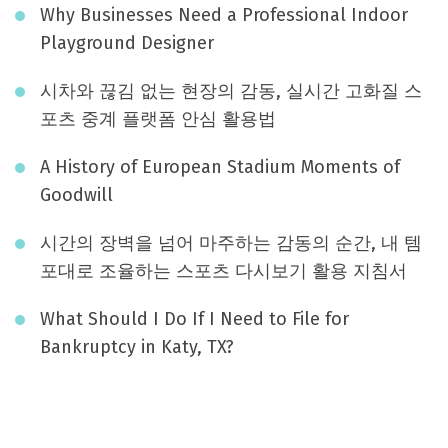
Why Businesses Need a Professional Indoor
Playground Designer
시차와 끊김 없는 현장의 감동, 실시간 고화질 스
포츠 중계 플랫폼 안심 활용법
A History of European Stadium Moments of
Goodwill
시간의 장벽을 넘어 마주하는 감동의 순간, 내 템
포대로 조율하는 스포츠 다시보기 활용 지침서
What Should I Do If I Need to File for
Bankruptcy in Katy, TX?
August 2026