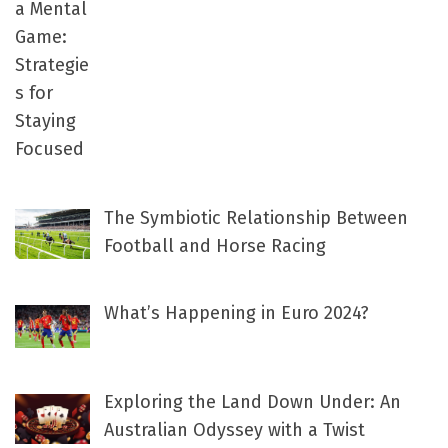
The Symbiotic Relationship Between
Football and Horse Racing
What’s Happening in Euro 2024?
Exploring the Land Down Under: An
Australian Odyssey with a Twist