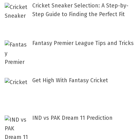
f
Cricket Sneaker Selection: A Step-by-
o
Step Guide to Finding the Perfect Fit
r
:
Fantasy Premier League Tips and Tricks
Get High With Fantasy Cricket
IND vs PAK Dream 11 Prediction