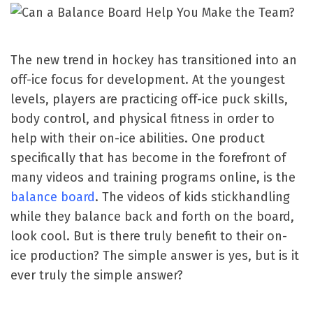
The new trend in hockey has transitioned into an
off-ice focus for development. At the youngest
levels, players are practicing off-ice puck skills,
body control, and physical fitness in order to
help with their on-ice abilities. One product
specifically that has become in the forefront of
many videos and training programs online, is the
balance board
. The videos of kids stickhandling
while they balance back and forth on the board,
look cool. But is there truly benefit to their on-
ice production? The simple answer is yes, but is it
ever truly the simple answer?