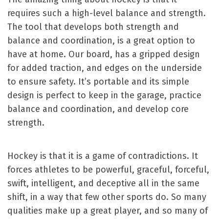
requires such a high-level balance and strength.
The tool that develops both strength and
balance and coordination, is a great option to
have at home. Our board, has a gripped design
for added traction, and edges on the underside
to ensure safety. It’s portable and its simple
design is perfect to keep in the garage, practice
balance and coordination, and develop core
strength.
Hockey is that it is a game of contradictions. It
forces athletes to be powerful, graceful, forceful,
swift, intelligent, and deceptive all in the same
shift, in a way that few other sports do. So many
qualities make up a great player, and so many of