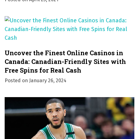
Uncover the Finest Online Casinos in
Canada: Canadian-Friendly Sites with
Free Spins for Real Cash
Posted on
January 26, 2024