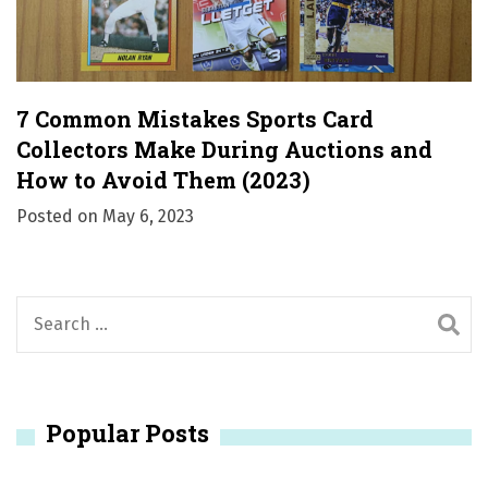
7 Common Mistakes Sports Card
Collectors Make During Auctions and
How to Avoid Them (2023)
Posted on
May 6, 2023
S
e
a
r
Popular Posts
c
h