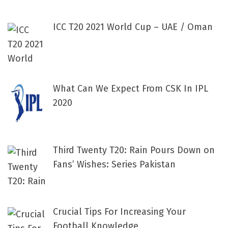
ICC T20 2021 World Cup – UAE / Oman
What Can We Expect From CSK In IPL
2020
Third Twenty T20: Rain Pours Down on
Fans’ Wishes: Series Pakistan
Crucial Tips For Increasing Your
Football Knowledge