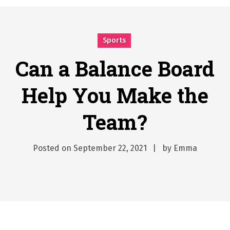
시간의 장벽을 넘어 마주하는 감동의 순간, 내 템포대로 조율하는 스포츠 다시보기 활용 지침서
Posted on
June 20, 2026
What Should I Do If I Need to File for Bankruptcy in Katy, TX?
Sports
Posted on
June 18, 2026
Why Businesses Need a Professional Indoor Playground Designer
Can a Balance Board
Posted on
July 31, 2026
Help You Make the
시차와 끊김 없는 현장의 감동, 실시간 고화질 스포츠 중계 플랫폼 안심 활용법
Posted on
July 1, 2026
Team?
A History of European Stadium Moments of Goodwill
Posted on
June 22, 2026
시간의 장벽을 넘어 마주하는 감동의 순간, 내 템포대로 조율하는 스포츠 다시보기 활용 지침서
Posted on
September 22, 2021
by
Emma
Posted on
June 20, 2026
What Should I Do If I Need to File for Bankruptcy in Katy, TX?
Posted on
June 18, 2026