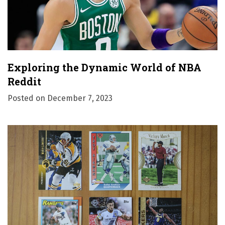
Exploring the Dynamic World of NBA
Reddit
Posted on
December 7, 2023