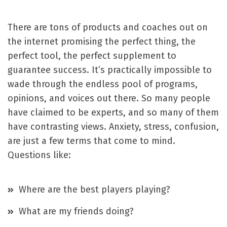
There are tons of products and coaches out on
the internet promising the perfect thing, the
perfect tool, the perfect supplement to
guarantee success. It’s practically impossible to
wade through the endless pool of programs,
opinions, and voices out there. So many people
have claimed to be experts, and so many of them
have contrasting views. Anxiety, stress, confusion,
are just a few terms that come to mind.
Questions like:
Where are the best players playing?
What are my friends doing?