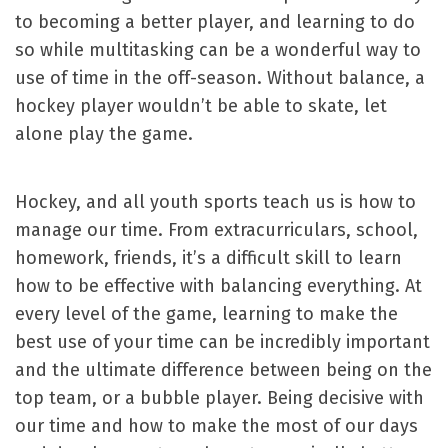
to becoming a better player, and learning to do
so while multitasking can be a wonderful way to
use of time in the off-season. Without balance, a
hockey player wouldn’t be able to skate, let
alone play the game.
Hockey, and all youth sports teach us is how to
manage our time. From extracurriculars, school,
homework, friends, it’s a difficult skill to learn
how to be effective with balancing everything. At
every level of the game, learning to make the
best use of your time can be incredibly important
and the ultimate difference between being on the
top team, or a bubble player. Being decisive with
our time and how to make the most of our days