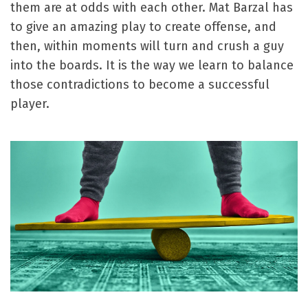
them are at odds with each other. Mat Barzal has
to give an amazing play to create offense, and
then, within moments will turn and crush a guy
into the boards. It is the way we learn to balance
those contradictions to become a successful
player.