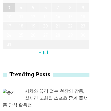
3
4
5
6
7
8
9
10
11
12
13
14
15
16
17
18
19
20
21
22
23
24
25
26
27
28
29
30
31
« Jul
Trending Posts
시차와 끊김 없는 현장의 감동,
실시간 고화질 스포츠 중계 플랫
폼 안심 활용법