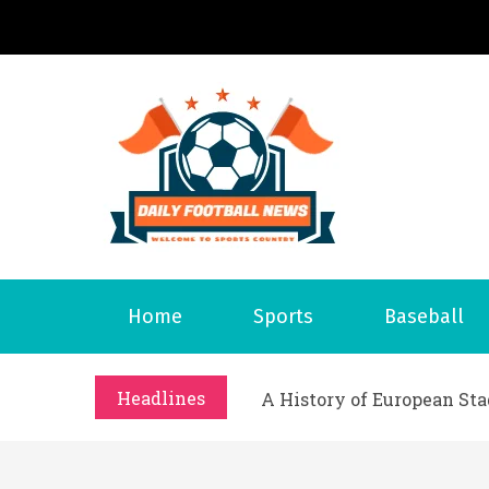
S
k
i
p
t
o
Daily 
Welcome to S
c
o
n
t
What Should I Do If I Need
Home
Sports
Baseball
e
Why Businesses Need a Pr
n
시차와 끊김 없는 현장의 감동
t
Headlines
A History of European St
시간의 장벽을 넘어 마주하는 
What Should I Do If I Need