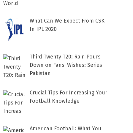
What Can We Expect From CSK
In IPL 2020
Third Twenty T20: Rain Pours
Down on Fans’ Wishes: Series
Pakistan
Crucial Tips For Increasing Your
Football Knowledge
American Football: What You