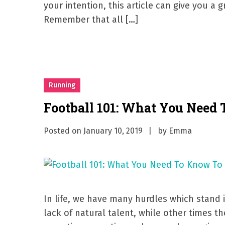
your intention, this article can give you a
Remember that all […]
Running
Football 101: What You Need
Posted on
January 10, 2019
by
Emma
In life, we have many hurdles which stand 
lack of natural talent, while other times t