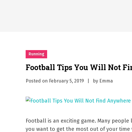
Why Businesses Need a Pr
시차와 끊김 없는 현장의 감동
A History of European St
시간의 장벽을 넘어 마주하는 
What Should I Do If I Need
Running
Football Tips You Will Not F
Posted on
February 5, 2019
by
Emma
Football is an exciting game. Many people li
you want to get the most out of your time 