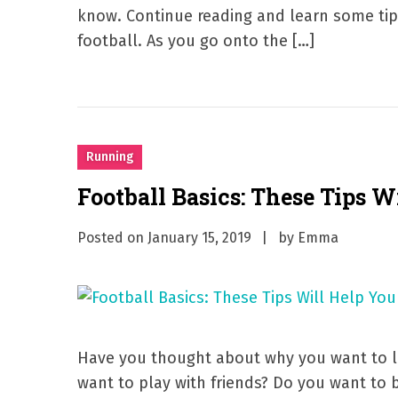
know. Continue reading and learn some ti
football. As you go onto the […]
Running
Football Basics: These Tips Wi
Posted on
January 15, 2019
by
Emma
Have you thought about why you want to le
want to play with friends? Do you want to 