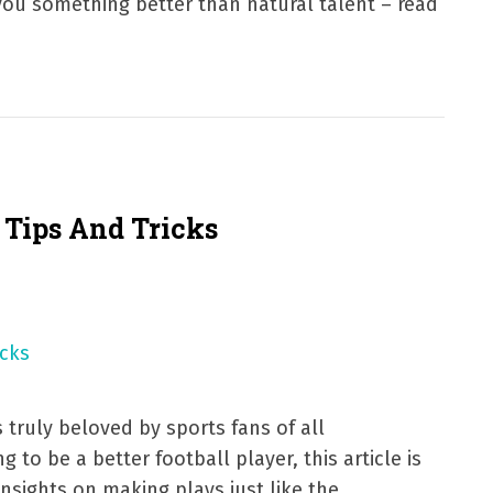
you something better than natural talent – read
l Tips And Tricks
s truly beloved by sports fans of all
g to be a better football player, this article is
insights on making plays just like the