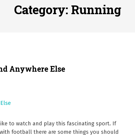
ofessional Indoor Playground Designer
Posted on
July 31, 
Category:
Running
, 실시간 고화질 스포츠 중계 플랫폼 안심 활용법
Posted on
July 
adium Moments of Goodwill
Posted on
June 22, 2026
감동의 순간, 내 템포대로 조율하는 스포츠 다시보기 활용 지침
 to File for Bankruptcy in Katy, TX?
Posted on
June 18, 202
ind Anywhere Else
ke to watch and play this fascinating sport. If
with football there are some things you should