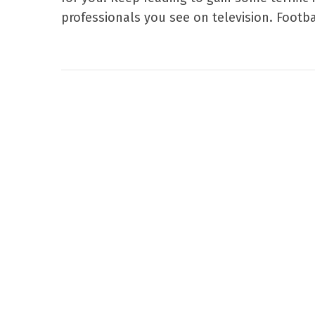
professionals you see on television. Footbal