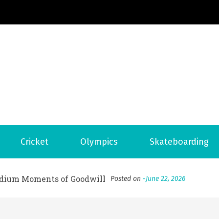
Football News
ports Country
 to File for Bankruptcy in Katy, TX?
Posted on
June 18, 202
Cricket
Olympics
Skateboarding
ofessional Indoor Playground Designer
Posted on
July 31, 
, 실시간 고화질 스포츠 중계 플랫폼 안심 활용법
Posted on
July 
adium Moments of Goodwill
Posted on
June 22, 2026
감동의 순간, 내 템포대로 조율하는 스포츠 다시보기 활용 지침
 to File for Bankruptcy in Katy, TX?
Posted on
June 18, 202