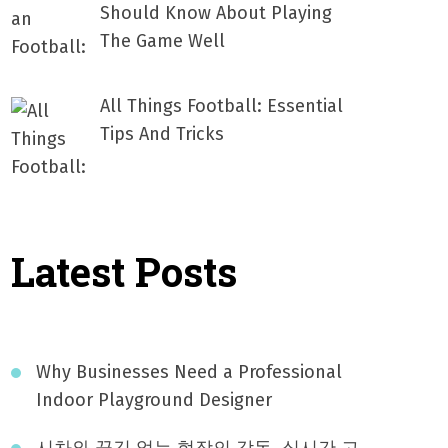
Should Know About Playing
The Game Well
All Things Football: Essential
Tips And Tricks
Latest Posts
Why Businesses Need a Professional
Indoor Playground Designer
시차와 끊김 없는 현장의 감동, 실시간 고