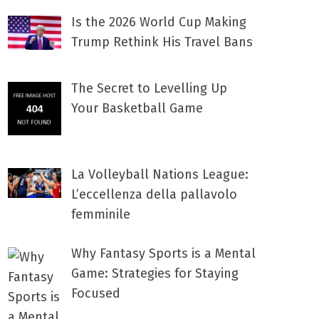
Is the 2026 World Cup Making
Trump Rethink His Travel Bans
The Secret to Levelling Up
Your Basketball Game
La Volleyball Nations League:
L’eccellenza della pallavolo
femminile
Why Fantasy Sports is a Mental
Game: Strategies for Staying
Focused