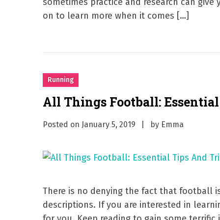
sometimes practice and research can give 
on to learn more when it comes […]
Running
All Things Football: Essentia
Posted on
January 5, 2019
by
Emma
There is no denying the fact that football i
descriptions. If you are interested in learnin
for you. Keep reading to gain some terrific 