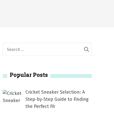
2026
1, 2026
서
Posted on
June 20, 2026
6
S
e
a
r
Popular Posts
c
h
f
Cricket Sneaker Selection: A
o
Step-by-Step Guide to Finding
r
the Perfect Fit
: