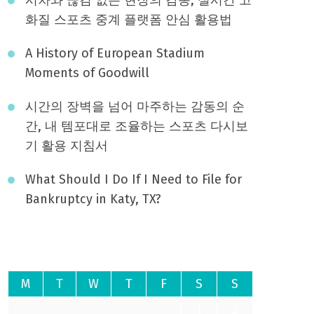
화질 스포츠 중계 플랫폼 안심 활용법
A History of European Stadium
Moments of Goodwill
시간의 장벽을 넘어 마주하는 감동의 순
간, 내 템포대로 조율하는 스포츠 다시보
기 활용 지침서
What Should I Do If I Need to File for
Bankruptcy in Katy, TX?
August 2026
M
T
W
T
F
S
S
1
2