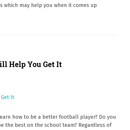
ps which may help you when it comes up
ll Help You Get It
arn how to be a better football player? Do you
be the best on the school team? Regardless of