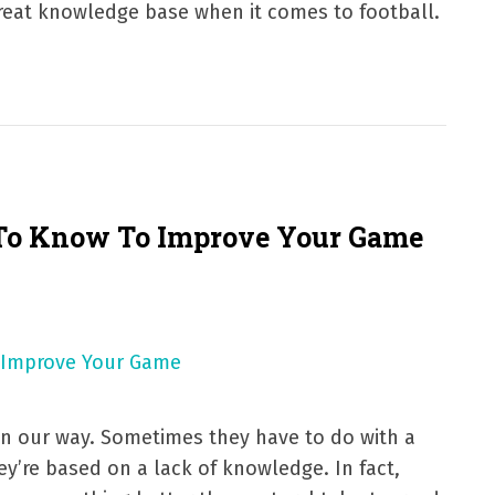
 great knowledge base when it comes to football.
 To Know To Improve Your Game
in our way. Sometimes they have to do with a
hey’re based on a lack of knowledge. In fact,