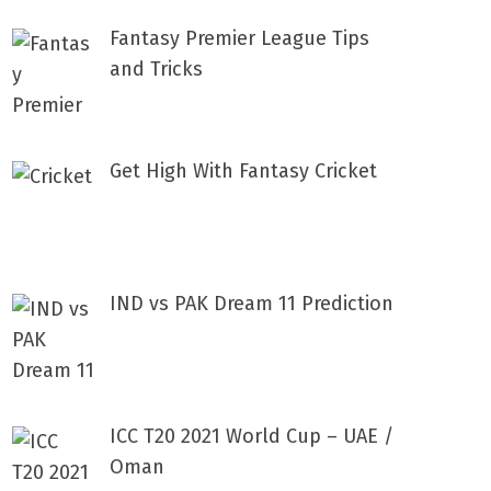
Fantasy Premier League Tips
and Tricks
Get High With Fantasy Cricket
IND vs PAK Dream 11 Prediction
ICC T20 2021 World Cup – UAE /
Oman