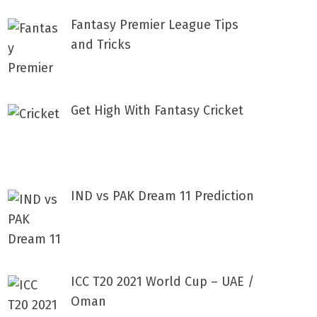
Fantasy Premier League Tips
and Tricks
Get High With Fantasy Cricket
IND vs PAK Dream 11 Prediction
ICC T20 2021 World Cup – UAE /
Oman