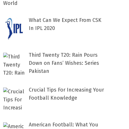
What Can We Expect From CSK
In IPL 2020
Third Twenty T20: Rain Pours
Down on Fans’ Wishes: Series
Pakistan
Crucial Tips For Increasing Your
Football Knowledge
American Football: What You