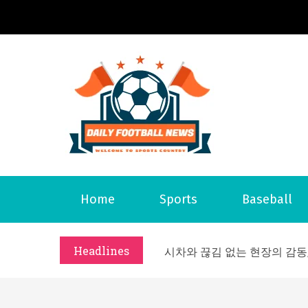
S
k
i
p
t
o
Daily 
Welcome to S
c
o
n
t
Home
Sports
Baseball
e
What Should I Do If I Need
n
Why Businesses Need a Pr
t
Headlines
시차와 끊김 없는 현장의 감동
A History of European St
시간의 장벽을 넘어 마주하는 