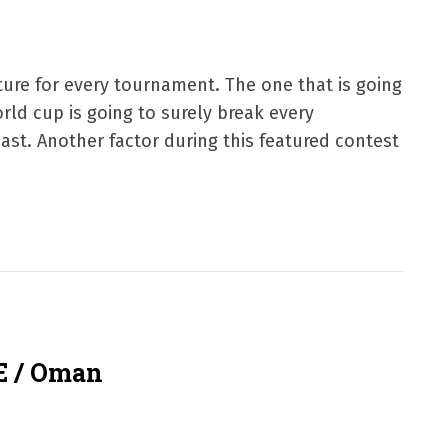
ture for every tournament. The one that is going
rld cup is going to surely break every
ast. Another factor during this featured contest
E / Oman