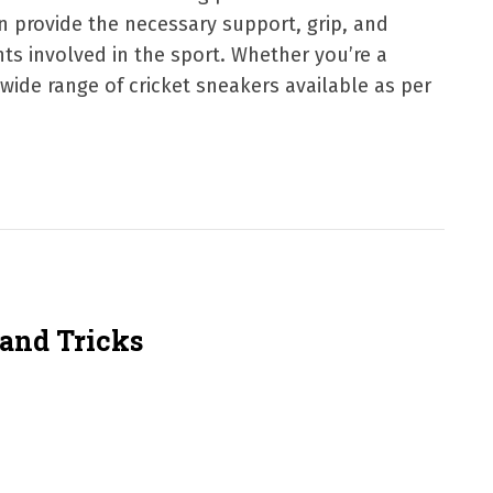
an provide the necessary support, grip, and
ts involved in the sport. Whether you’re a
 wide range of cricket sneakers available as per
 and Tricks