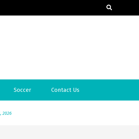
Soccer
Contact Us
6
2026
1, 2026
서
Posted on
June 20, 2026