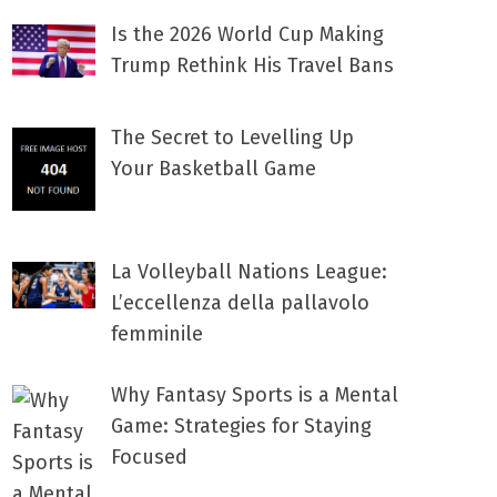
Is the 2026 World Cup Making
Trump Rethink His Travel Bans
The Secret to Levelling Up
Your Basketball Game
La Volleyball Nations League:
L’eccellenza della pallavolo
femminile
Why Fantasy Sports is a Mental
Game: Strategies for Staying
Focused