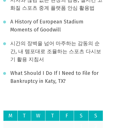
화질 스포츠 중계 플랫폼 안심 활용법
A History of European Stadium
Moments of Goodwill
시간의 장벽을 넘어 마주하는 감동의 순
간, 내 템포대로 조율하는 스포츠 다시보
기 활용 지침서
What Should I Do If I Need to File for
Bankruptcy in Katy, TX?
August 2026
M
T
W
T
F
S
S
1
2