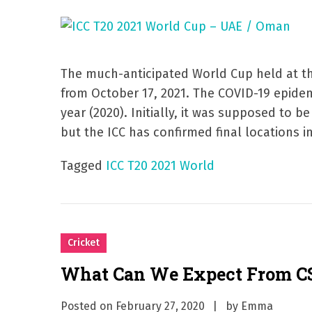
The much-anticipated World Cup held at th
from October 17, 2021. The COVID-19 epide
year (2020). Initially, it was supposed to b
but the ICC has confirmed final locations in
Tagged
ICC T20 2021 World
Cricket
What Can We Expect From CS
Posted on
February 27, 2020
by
Emma