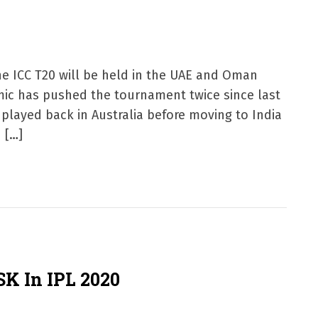
e ICC T20 will be held in the UAE and Oman
mic has pushed the tournament twice since last
e played back in Australia before moving to India
 […]
K In IPL 2020