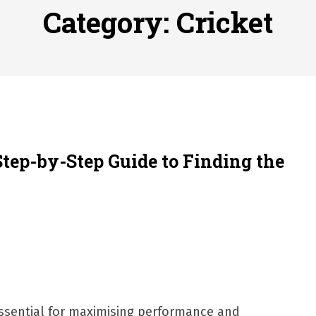
 to File for Bankruptcy in Katy, TX?
Posted on
June 18, 202
Category:
Cricket
ofessional Indoor Playground Designer
Posted on
July 31, 
, 실시간 고화질 스포츠 중계 플랫폼 안심 활용법
Posted on
July 
adium Moments of Goodwill
Posted on
June 22, 2026
감동의 순간, 내 템포대로 조율하는 스포츠 다시보기 활용 지침
 to File for Bankruptcy in Katy, TX?
Posted on
June 18, 202
Step-by-Step Guide to Finding the
 essential for maximising performance and