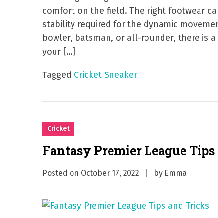
comfort on the field. The right footwear c
stability required for the dynamic movemen
bowler, batsman, or all-rounder, there is a
your […]
Tagged
Cricket Sneaker
Cricket
Fantasy Premier League Tips
Posted on
October 17, 2022
by
Emma