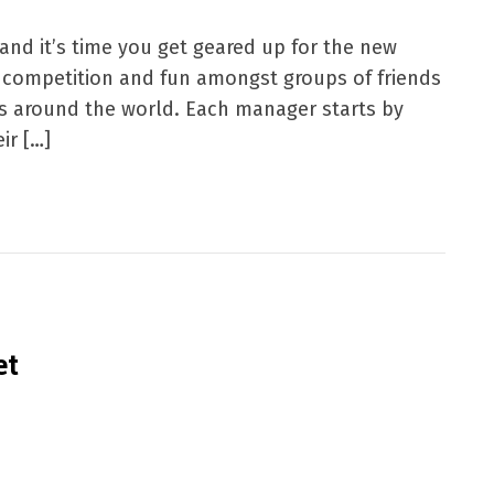
nd it’s time you get geared up for the new
at competition and fun amongst groups of friends
ns around the world. Each manager starts by
ir […]
et