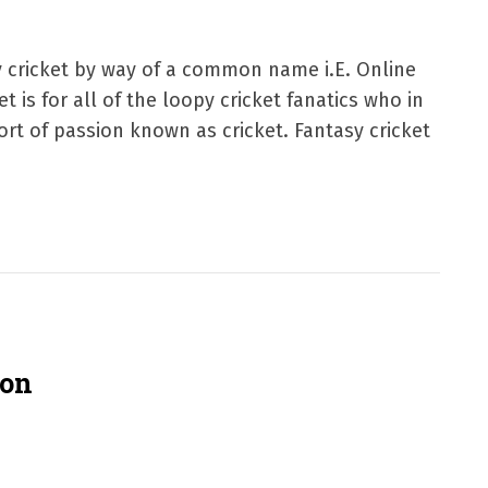
sy cricket by way of a common name i.E. Online
t is for all of the loopy cricket fanatics who in
rt of passion known as cricket. Fantasy cricket
ion