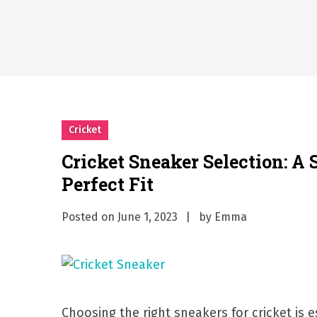
What Should I Do If I Need
Why Businesses Need a Pr
시차와 끊김 없는 현장의 감동
A History of European St
시간의 장벽을 넘어 마주하는 
What Should I Do If I Need
Cricket
Cricket Sneaker Selection: A 
Perfect Fit
Posted on
June 1, 2023
by
Emma
Choosing the right sneakers for cricket is