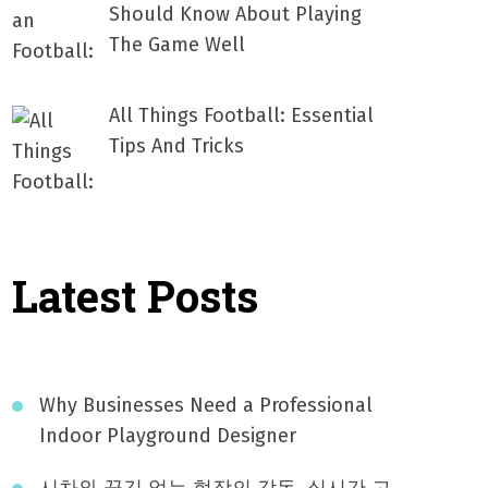
Should Know About Playing
The Game Well
All Things Football: Essential
Tips And Tricks
Latest Posts
Why Businesses Need a Professional
Indoor Playground Designer
시차와 끊김 없는 현장의 감동, 실시간 고