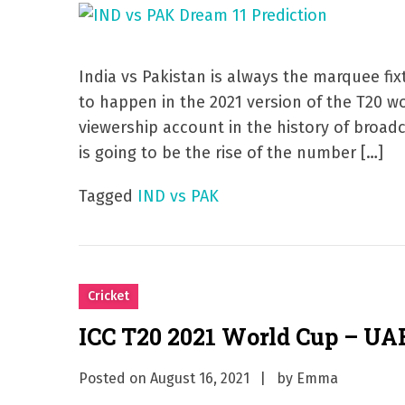
India vs Pakistan is always the marquee fix
to happen in the 2021 version of the T20 wo
viewership account in the history of broadc
is going to be the rise of the number […]
Tagged
IND vs PAK
Cricket
ICC T20 2021 World Cup – UA
Posted on
August 16, 2021
by
Emma