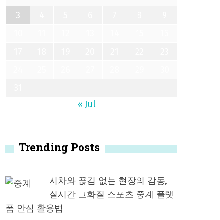
3
4
5
6
7
8
9
10
11
12
13
14
15
16
17
18
19
20
21
22
23
24
25
26
27
28
29
30
31
« Jul
Trending Posts
시차와 끊김 없는 현장의 감동,
실시간 고화질 스포츠 중계 플랫
폼 안심 활용법