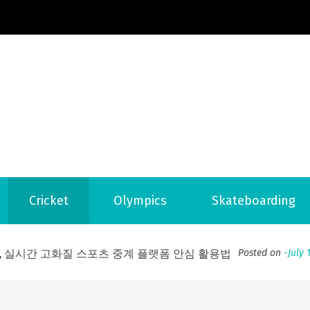
Football News
ports Country
Cricket
Olympics
Skateboarding
 to File for Bankruptcy in Katy, TX?
Posted on
June 18, 202
ofessional Indoor Playground Designer
Posted on
July 31, 
, 실시간 고화질 스포츠 중계 플랫폼 안심 활용법
Posted on
July 
adium Moments of Goodwill
Posted on
June 22, 2026
감동의 순간, 내 템포대로 조율하는 스포츠 다시보기 활용 지침