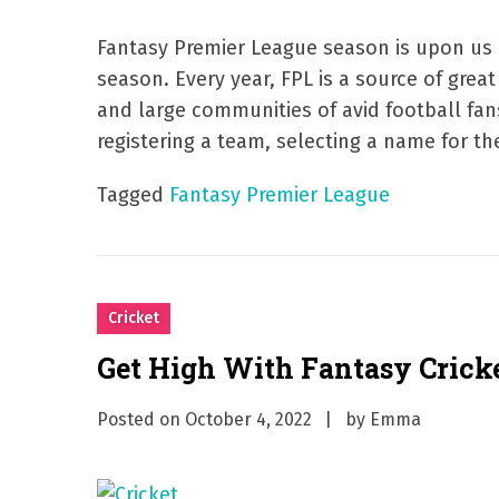
Fantasy Premier League season is upon us a
season. Every year, FPL is a source of gre
and large communities of avid football fa
registering a team, selecting a name for the
Tagged
Fantasy Premier League
Cricket
Get High With Fantasy Crick
Posted on
October 4, 2022
by
Emma