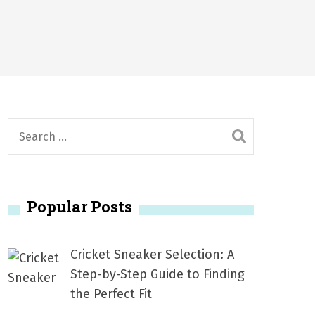
6
2026
1, 2026
서
Posted on
June 20, 2026
6
S
e
a
r
Popular Posts
c
h
f
Cricket Sneaker Selection: A
o
Step-by-Step Guide to Finding
r
the Perfect Fit
: