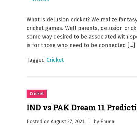
What is delusion cricket? We realize fanta
cricket games. Well parents, delusion cricke
some way desired to be associated with spo
is for those who need to be connected […]
Tagged
Cricket
Cricket
IND vs PAK Dream 11 Predict
Posted on
August 27, 2021
by
Emma