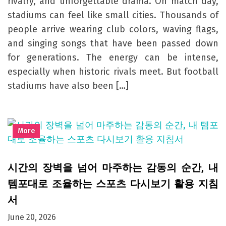
rivalry, and unforgettable drama. On match day,
stadiums can feel like small cities. Thousands of
people arrive wearing club colors, waving flags,
and singing songs that have been passed down
for generations. The energy can be intense,
especially when historic rivals meet. But football
stadiums have also been […]
More
시간의 장벽을 넘어 마주하는 감동의 순간, 내
템포대로 조율하는 스포츠 다시보기 활용 지침
서
June 20, 2026