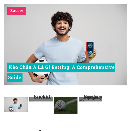
to Finding the Perfect Fit
시간의 장벽을 넘어 마주하는 감동의 순간, 내 템포대로 조율하는 스포츠 다시보기 활용 지침서
Cricket
Posted on
June 20, 2026
What Should I Do If I Need to File for Bankruptcy in Katy, TX?
Posted on
June 18, 2026
Why Businesses Need a Professional Indoor Playground Designer
Posted on
July 31, 2026
시차와 끊김 없는 현장의 감동, 실시간 고화질 스포츠 중계 플랫폼 안심 활용법
Posted on
July 1, 2026
A History of European Stadium Moments of Goodwill
Posted on
June 22, 2026
시간의 장벽을 넘어 마주하는 감동의 순간, 내 템포대로 조율하는 스포츠 다시보기 활용 지침서
Posted on
June 20, 2026
What Should I Do If I Need to File for Bankruptcy in Katy, TX?
Posted on
June 18, 2026