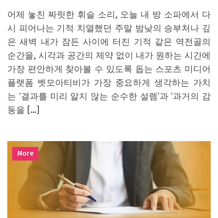
어제 놓친 짜릿한 휘슬 소리, 오늘 내 방 소파에서 다
시 피어나는 기적 치열했던 주말 밤낮의 승부처나 깊
은 새벽 내가 잠든 사이에 터진 기적 같은 역전골의
순간을, 시각과 공간의 제약 없이 내가 원하는 시간에
가장 편안하게 찾아볼 수 있도록 돕는 스포츠 미디어
플랫폼 벳모아티비가 가장 중요하게 생각하는 가치
는 ‘결과를 미리 알지 않는 순수한 설렘’과 ‘과거의 감
동을 […]
More