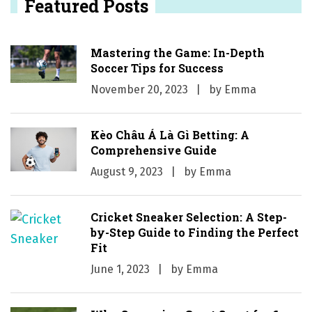
Featured Posts
Mastering the Game: In-Depth
Soccer Tips for Success
November 20, 2023
by
Emma
Kèo Châu Á Là Gì Betting: A
Comprehensive Guide
August 9, 2023
by
Emma
Cricket Sneaker Selection: A Step-
by-Step Guide to Finding the Perfect
Fit
June 1, 2023
by
Emma