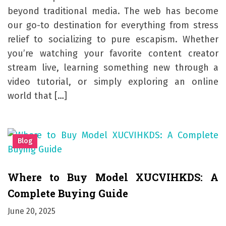
beyond traditional media. The web has become
our go-to destination for everything from stress
relief to socializing to pure escapism. Whether
you’re watching your favorite content creator
stream live, learning something new through a
video tutorial, or simply exploring an online
world that […]
Blog
Where to Buy Model XUCVIHKDS: A
Complete Buying Guide
June 20, 2025