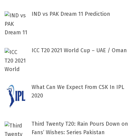
IND vs PAK Dream 11 Prediction
ICC T20 2021 World Cup – UAE / Oman
What Can We Expect From CSK In IPL
2020
Third Twenty T20: Rain Pours Down on
Fans’ Wishes: Series Pakistan