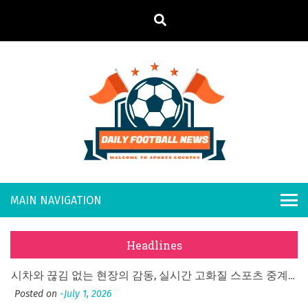
S
k
i
p
t
o
Daily
Welcome to
c
o
Sports
Footb
n
Country
What Should I Do If I Need to File for Bankruptcy in Katy, TX?
t
all
Posted on
June 18, 2026
e
Why Businesses Need a Professional Indoor Playground Designer
n
New
Posted on
July 31, 2026
t
Headlines
시차와 끊김 없는 현장의 감동, 실시간 고화질 스포츠 중계 플랫폼 안심 활용법
s
Posted on
July 1, 2026
Cricket Sneaker Selection: A Step-by-Step Guide
A History of European Stadium Moments of Goodwill
Posted on
June 22, 2026