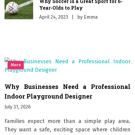
Why Soccer is a Great Sport for 6-
Year-Olds to Play
April 24, 2023
by
Emma
More
Why Businesses Need a Professional
Indoor Playground Designer
July 31, 2026
Families expect more than a simple play area.
They want a safe, exciting space where children