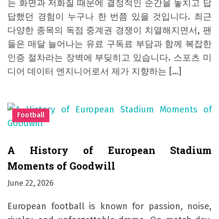
는 화면과 저화질 때문에 결정적인 순간을 놓치고 답
답했던 경험이 누구나 한 번쯤 있을 것입니다. 최근
다양한 종목의 독점 중계권 경쟁이 치열해지면서, 팬
들은 매달 늘어나는 유료 구독료 부담과 함께 복잡한
인증 절차라는 장벽에 부딪히고 있습니다. 스포츠 미
디어 데이터 엔지니어로서 제가 지향하는 […]
Football
A History of European Stadium
Moments of Goodwill
June 22, 2026
European football is known for passion, noise,