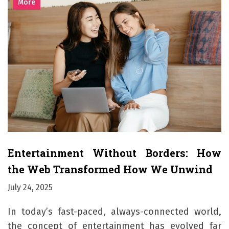
More
Entertainment Without Borders: How
the Web Transformed How We Unwind
July 24, 2025
In today’s fast-paced, always-connected world,
the concept of entertainment has evolved far