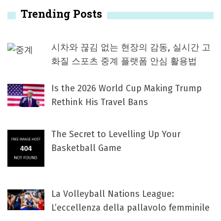
Trending Posts
시차와 끊김 없는 현장의 감동, 실시간 고
화질 스포츠 중계 플랫폼 안심 활용법
Is the 2026 World Cup Making Trump
Rethink His Travel Bans
The Secret to Levelling Up Your
Basketball Game
La Volleyball Nations League:
L’eccellenza della pallavolo femminile