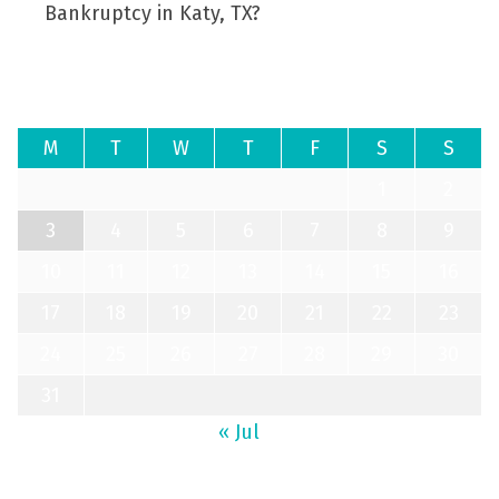
Bankruptcy in Katy, TX?
August 2026
M
T
W
T
F
S
S
1
2
3
4
5
6
7
8
9
10
11
12
13
14
15
16
17
18
19
20
21
22
23
24
25
26
27
28
29
30
31
« Jul