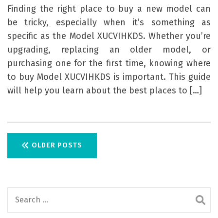
Finding the right place to buy a new model can
be tricky, especially when it’s something as
specific as the Model XUCVIHKDS. Whether you’re
upgrading, replacing an older model, or
purchasing one for the first time, knowing where
to buy Model XUCVIHKDS is important. This guide
will help you learn about the best places to […]
P
OLDER POSTS
o
s
S
t
e
s