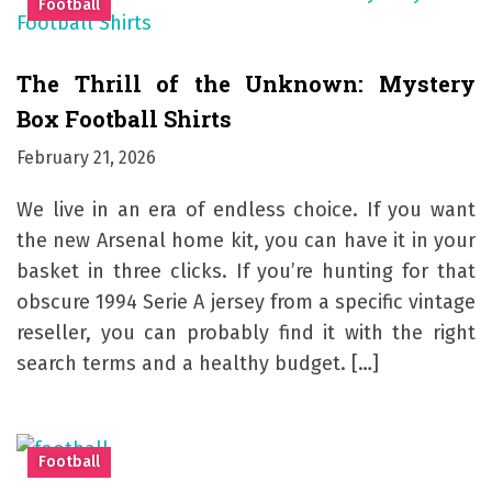
Football
The Thrill of the Unknown: Mystery
Box Football Shirts
February 21, 2026
We live in an era of endless choice. If you want
the new Arsenal home kit, you can have it in your
basket in three clicks. If you’re hunting for that
obscure 1994 Serie A jersey from a specific vintage
reseller, you can probably find it with the right
search terms and a healthy budget. […]
Football