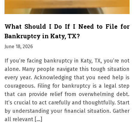
What Should I Do If I Need to File for
Bankruptcy in Katy, TX?
June 18, 2026
If you’re facing bankruptcy in Katy, TX, you’re not
alone. Many people navigate this tough situation
every year. Acknowledging that you need help is
courageous. Filing for bankruptcy is a legal step
that can provide relief from overwhelming debt.
It’s crucial to act carefully and thoughtfully. Start
by understanding your financial situation. Gather
all relevant […]