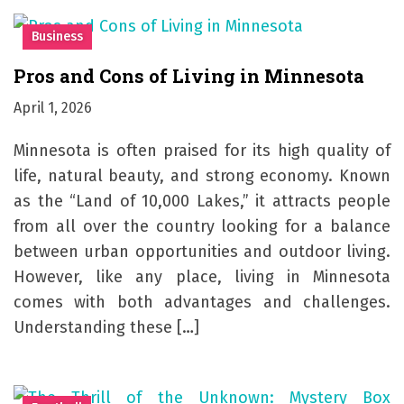
Business
Pros and Cons of Living in Minnesota
April 1, 2026
Minnesota is often praised for its high quality of
life, natural beauty, and strong economy. Known
as the “Land of 10,000 Lakes,” it attracts people
from all over the country looking for a balance
between urban opportunities and outdoor living.
However, like any place, living in Minnesota
comes with both advantages and challenges.
Understanding these […]