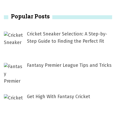
a
n
r
Popular Posts
c
a
h
v
f
Cricket Sneaker Selection: A Step-by-
i
o
Step Guide to Finding the Perfect Fit
r
g
:
a
Fantasy Premier League Tips and Tricks
t
i
o
Get High With Fantasy Cricket
n