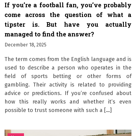
If you’re a football fan, you’ve probably
come across the question of what a
tipster is. But have you actually
managed to find the answer?
December 18, 2025
The term comes from the English language and is
used to describe a person who operates in the
field of sports betting or other forms of
gambling. Their activity is related to providing
advice or predictions. If you’re confused about
how this really works and whether it’s even
possible to trust someone with such a […]