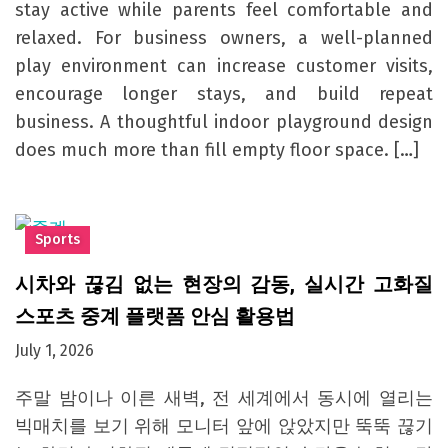
stay active while parents feel comfortable and
relaxed. For business owners, a well-planned
play environment can increase customer visits,
encourage longer stays, and build repeat
business. A thoughtful indoor playground design
does much more than fill empty floor space. […]
Sports
시차와 끊김 없는 현장의 감동, 실시간 고화질
스포츠 중계 플랫폼 안심 활용법
July 1, 2026
주말 밤이나 이른 새벽, 전 세계에서 동시에 열리는
빅매치를 보기 위해 모니터 앞에 앉았지만 뚝뚝 끊기