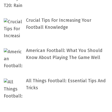
Crucial Tips For Increasing Your
Football Knowledge
American Football: What You Should
Know About Playing The Game Well
All Things Football: Essential Tips And
Tricks