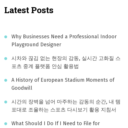
Latest Posts
Why Businesses Need a Professional Indoor
Playground Designer
시차와 끊김 없는 현장의 감동, 실시간 고화질 스
포츠 중계 플랫폼 안심 활용법
A History of European Stadium Moments of
Goodwill
시간의 장벽을 넘어 마주하는 감동의 순간, 내 템
포대로 조율하는 스포츠 다시보기 활용 지침서
What Should I Do If I Need to File for