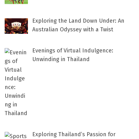
Exploring the Land Down Under: An
Australian Odyssey with a Twist
Evenings of Virtual Indulgence:
Unwinding in Thailand
Exploring Thailand’s Passion for