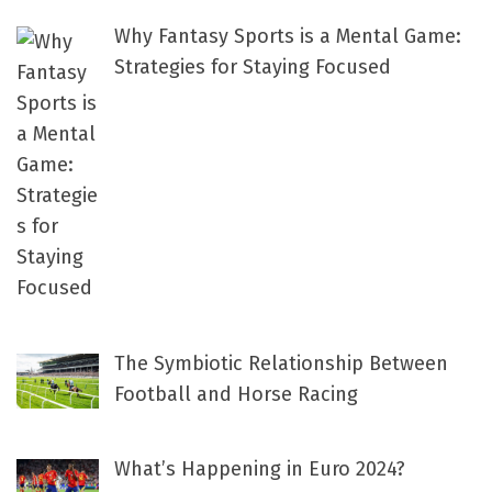
Why Fantasy Sports is a Mental Game:
Strategies for Staying Focused
The Symbiotic Relationship Between
Football and Horse Racing
What’s Happening in Euro 2024?