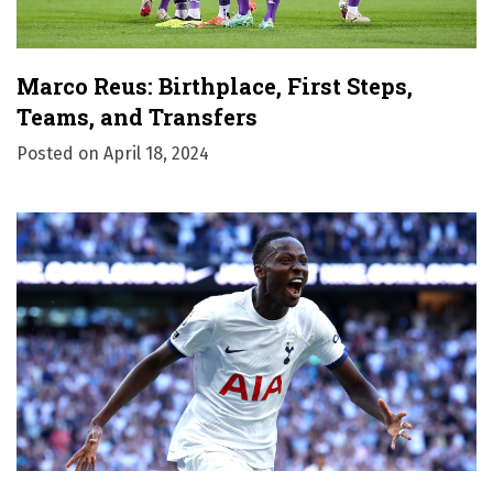
Marco Reus: Birthplace, First Steps,
Teams, and Transfers
Posted on
April 18, 2024