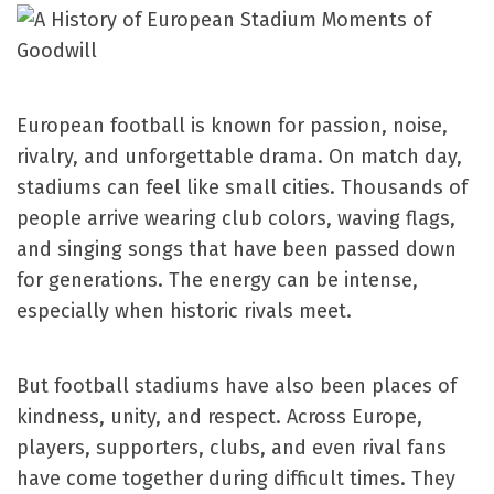
European football is known for passion, noise,
rivalry, and unforgettable drama. On match day,
stadiums can feel like small cities. Thousands of
people arrive wearing club colors, waving flags,
and singing songs that have been passed down
for generations. The energy can be intense,
especially when historic rivals meet.
But football stadiums have also been places of
kindness, unity, and respect. Across Europe,
players, supporters, clubs, and even rival fans
have come together during difficult times. They