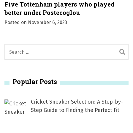
Five Tottenham players who played
better under Postecoglou
Posted on
November 6, 2023
S
e
a
r
Popular Posts
c
h
f
Cricket Sneaker Selection: A Step-by-
o
Step Guide to Finding the Perfect Fit
r
: