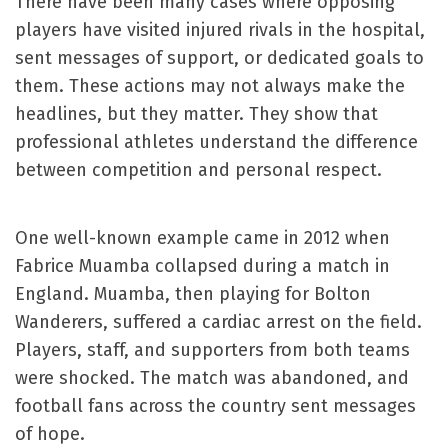
There have been many cases where opposing
players have visited injured rivals in the hospital,
sent messages of support, or dedicated goals to
them. These actions may not always make the
headlines, but they matter. They show that
professional athletes understand the difference
between competition and personal respect.
One well-known example came in 2012 when
Fabrice Muamba collapsed during a match in
England. Muamba, then playing for Bolton
Wanderers, suffered a cardiac arrest on the field.
Players, staff, and supporters from both teams
were shocked. The match was abandoned, and
football fans across the country sent messages
of hope.