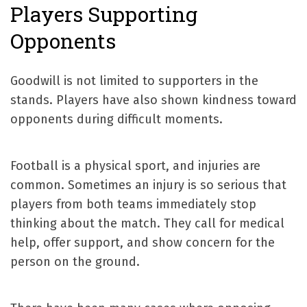
Players Supporting
Opponents
Goodwill is not limited to supporters in the
stands. Players have also shown kindness toward
opponents during difficult moments.
Football is a physical sport, and injuries are
common. Sometimes an injury is so serious that
players from both teams immediately stop
thinking about the match. They call for medical
help, offer support, and show concern for the
person on the ground.