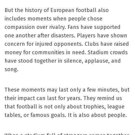
But the history of European football also
includes moments when people chose
compassion over rivalry. Fans have supported
one another after disasters. Players have shown
concern for injured opponents. Clubs have raised
money for communities in need. Stadium crowds
have stood together in silence, applause, and
song.
These moments may last only a few minutes, but
their impact can last for years. They remind us
that football is not only about trophies, league
tables, or famous goals. It is also about people.