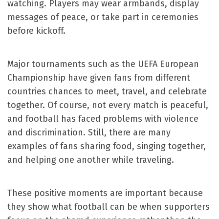
watching. Players may wear armbands, display
messages of peace, or take part in ceremonies
before kickoff.
Major tournaments such as the UEFA European
Championship have given fans from different
countries chances to meet, travel, and celebrate
together. Of course, not every match is peaceful,
and football has faced problems with violence
and discrimination. Still, there are many
examples of fans sharing food, singing together,
and helping one another while traveling.
These positive moments are important because
they show what football can be when supporters