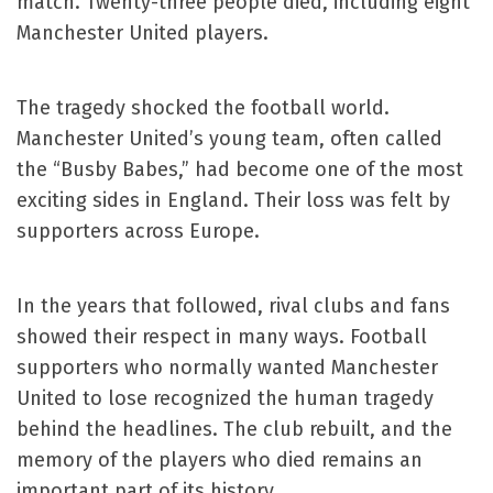
match. Twenty-three people died, including eight
Manchester United players.
The tragedy shocked the football world.
Manchester United’s young team, often called
the “Busby Babes,” had become one of the most
exciting sides in England. Their loss was felt by
supporters across Europe.
In the years that followed, rival clubs and fans
showed their respect in many ways. Football
supporters who normally wanted Manchester
United to lose recognized the human tragedy
behind the headlines. The club rebuilt, and the
memory of the players who died remains an
important part of its history.