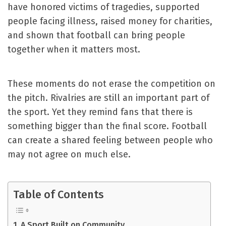
have honored victims of tragedies, supported
people facing illness, raised money for charities,
and shown that football can bring people
together when it matters most.
These moments do not erase the competition on
the pitch. Rivalries are still an important part of
the sport. Yet they remind fans that there is
something bigger than the final score. Football
can create a shared feeling between people who
may not agree on much else.
Table of Contents
A Sport Built on Community