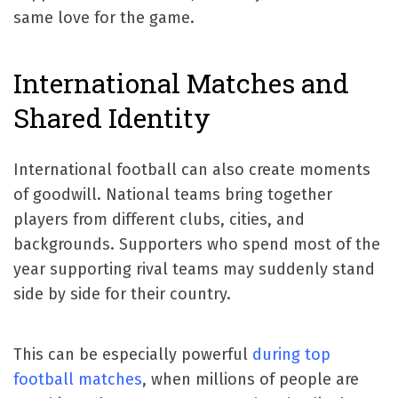
same love for the game.
International Matches and
Shared Identity
International football can also create moments
of goodwill. National teams bring together
players from different clubs, cities, and
backgrounds. Supporters who spend most of the
year supporting rival teams may suddenly stand
side by side for their country.
This can be especially powerful
during top
football matches
, when millions of people are