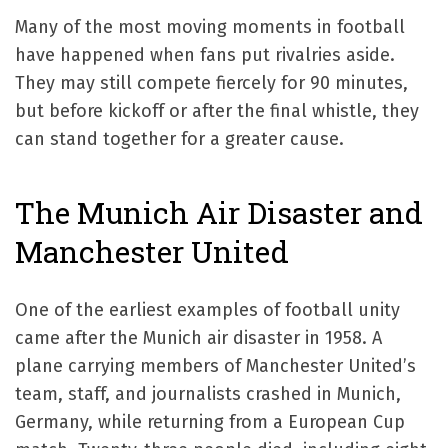
Many of the most moving moments in football
have happened when fans put rivalries aside.
They may still compete fiercely for 90 minutes,
but before kickoff or after the final whistle, they
can stand together for a greater cause.
The Munich Air Disaster and
Manchester United
One of the earliest examples of football unity
came after the Munich air disaster in 1958. A
plane carrying members of Manchester United’s
team, staff, and journalists crashed in Munich,
Germany, while returning from a European Cup