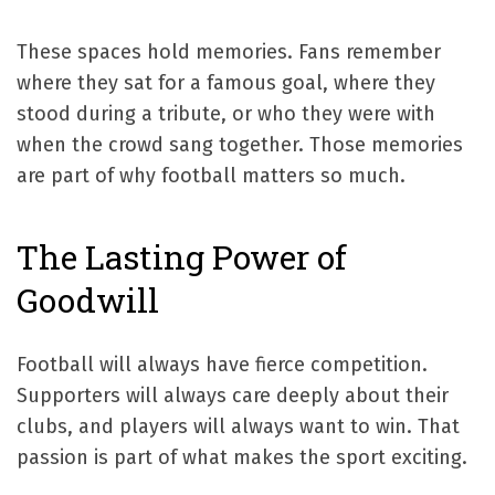
These spaces hold memories. Fans remember
where they sat for a famous goal, where they
stood during a tribute, or who they were with
when the crowd sang together. Those memories
are part of why football matters so much.
The Lasting Power of
Goodwill
Football will always have fierce competition.
Supporters will always care deeply about their
clubs, and players will always want to win. That
passion is part of what makes the sport exciting.