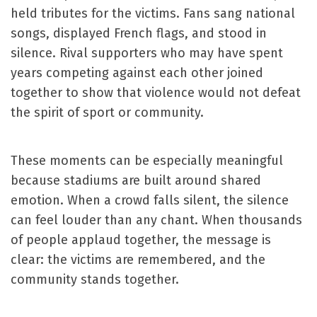
held tributes for the victims. Fans sang national
songs, displayed French flags, and stood in
silence. Rival supporters who may have spent
years competing against each other joined
together to show that violence would not defeat
the spirit of sport or community.
These moments can be especially meaningful
because stadiums are built around shared
emotion. When a crowd falls silent, the silence
can feel louder than any chant. When thousands
of people applaud together, the message is
clear: the victims are remembered, and the
community stands together.