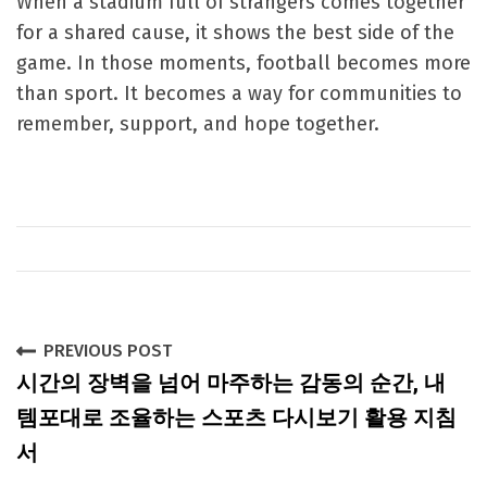
When a stadium full of strangers comes together
for a shared cause, it shows the best side of the
game. In those moments, football becomes more
than sport. It becomes a way for communities to
remember, support, and hope together.
P
PREVIOUS POST
시간의 장벽을 넘어 마주하는 감동의 순간, 내
o
템포대로 조율하는 스포츠 다시보기 활용 지침
s
서
t