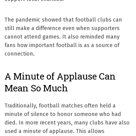
The pandemic showed that football clubs can
still make a difference even when supporters
cannot attend games. It also reminded many
fans how important football is as a source of
connection.
A Minute of Applause Can
Mean So Much
Traditionally, football matches often held a
minute of silence to honor someone who had
died. In more recent years, many clubs have also
used a minute of applause. This allows