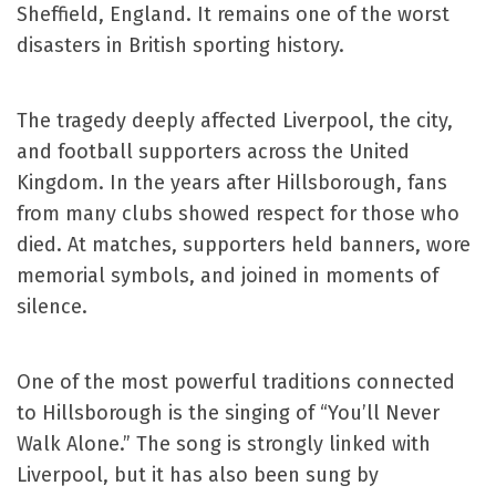
Sheffield, England. It remains one of the worst
disasters in British sporting history.
The tragedy deeply affected Liverpool, the city,
and football supporters across the United
Kingdom. In the years after Hillsborough, fans
from many clubs showed respect for those who
died. At matches, supporters held banners, wore
memorial symbols, and joined in moments of
silence.
One of the most powerful traditions connected
to Hillsborough is the singing of “You’ll Never
Walk Alone.” The song is strongly linked with
Liverpool, but it has also been sung by