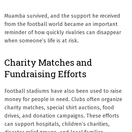
Muamba survived, and the support he received
from the football world became an important
reminder of how quickly rivalries can disappear
when someone’s life is at risk.
Charity Matches and
Fundraising Efforts
Football stadiums have also been used to raise
money for people in need. Clubs often organize
charity matches, special shirt auctions, food
drives, and donation campaigns. These efforts
can support hospitals, children’s charities,