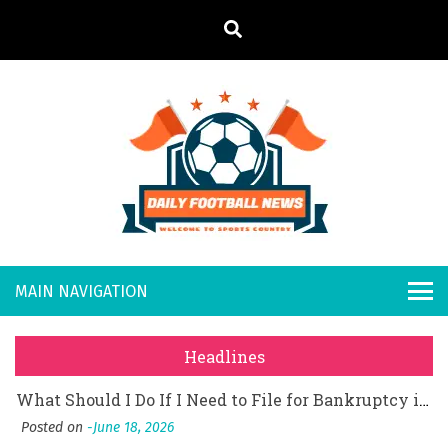
S
k
i
p
t
What Should I Do If I Need to File for Bankruptcy in Katy, TX?
o
Posted on
June 18, 2026
Daily
Welcome to
Why Businesses Need a Professional Indoor Playground Designer
c
o
Posted on
July 31, 2026
Sports
Footb
시차와 끊김 없는 현장의 감동, 실시간 고화질 스포츠 중계 플랫폼 안심 활용법
n
Country
t
Posted on
July 1, 2026
all
A History of European Stadium Moments of Goodwill
e
Posted on
June 22, 2026
n
New
시간의 장벽을 넘어 마주하는 감동의 순간, 내 템포대로 조율하는 스포츠 다시보기 활용 지침서
t
Headlines
Posted on
June 20, 2026
s
What Should I Do If I Need to File for Bankruptcy in Katy, TX?
Posted on
June 18, 2026