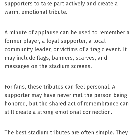
supporters to take part actively and create a
warm, emotional tribute.
A minute of applause can be used to remember a
former player, a loyal supporter, a local
community leader, or victims of a tragic event. It
may include flags, banners, scarves, and
messages on the stadium screens.
For fans, these tributes can feel personal. A
supporter may have never met the person being
honored, but the shared act of remembrance can
still create a strong emotional connection.
The best stadium tributes are often simple. They