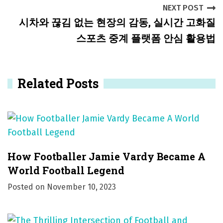
NEXT POST
n
시차와 끊김 없는 현장의 감동, 실시간 고화질
a
스포츠 중계 플랫폼 안심 활용법
v
i
Related Posts
g
a
t
i
How Footballer Jamie Vardy Became A
o
World Football Legend
Posted on
November 10, 2023
n