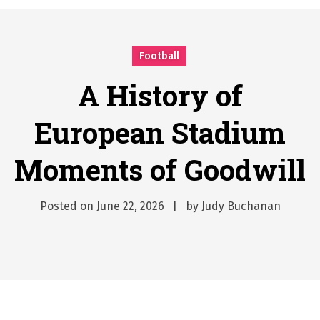
Why Businesses Need a Professional Indoor Playground Designer
Posted on
July 31, 2026
시차와 끊김 없는 현장의 감동, 실시간 고화질 스포츠 중계 플랫폼 안심 활용법
Football
Posted on
July 1, 2026
A History of European Stadium Moments of Goodwill
A History of
Posted on
June 22, 2026
European Stadium
시간의 장벽을 넘어 마주하는 감동의 순간, 내 템포대로 조율하는 스포츠 다시보기 활용 지침서
Posted on
June 20, 2026
Moments of Goodwill
What Should I Do If I Need to File for Bankruptcy in Katy, TX?
Posted on
June 18, 2026
Posted on
June 22, 2026
by
Judy Buchanan