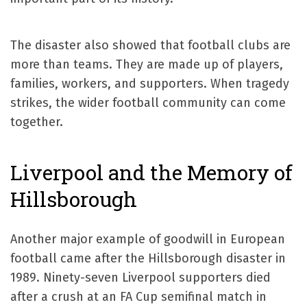
The disaster also showed that football clubs are
more than teams. They are made up of players,
families, workers, and supporters. When tragedy
strikes, the wider football community can come
together.
Liverpool and the Memory of
Hillsborough
Another major example of goodwill in European
football came after the Hillsborough disaster in
1989. Ninety-seven Liverpool supporters died
after a crush at an FA Cup semifinal match in