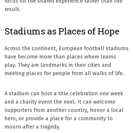
focus on the shared experience rather than the
result.
Stadiums as Places of Hope
Across the continent, European football stadiums
have become more than places where teams
play. They are landmarks in their cities and
meeting places for people from all walks of life.
A stadium can host a title celebration one week
and a charity event the next. It can welcome
supporters from another country, honor a local
hero, or provide a place for a community to
mourn after a tragedy.