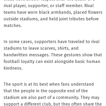
rival player, supporter, or staff member. Rival
teams have worn black armbands, placed flowers
outside stadiums, and held joint tributes before
matches.
In some cases, supporters have traveled to rival
stadiums to leave scarves, shirts, and
handwritten messages. These gestures show that
football loyalty can exist alongside basic human
kindness.
The sport is at its best when fans understand
that the people in the opposite end of the
stadium are also part of a community. They may
support a different club, but they often share the