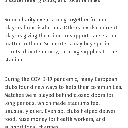
disaster relief groups, and local families.
Some charity events bring together former
players from rival clubs. Others involve current
players giving their time to support causes that
matter to them. Supporters may buy special
tickets, donate money, or bring supplies to the
stadium.
During the COVID-19 pandemic, many European
clubs found new ways to help their communities.
Matches were played behind closed doors for
long periods, which made stadiums feel
unusually quiet. Even so, clubs helped deliver
food, raise money for health workers, and
support local charities.