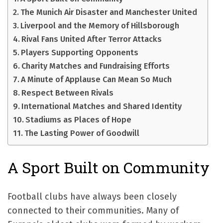
The Munich Air Disaster and Manchester United
Liverpool and the Memory of Hillsborough
Rival Fans United After Terror Attacks
Players Supporting Opponents
Charity Matches and Fundraising Efforts
A Minute of Applause Can Mean So Much
Respect Between Rivals
International Matches and Shared Identity
Stadiums as Places of Hope
The Lasting Power of Goodwill
A Sport Built on Community
Football clubs have always been closely
connected to their communities. Many of