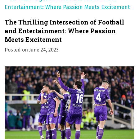
The Thrilling Intersection of Football
and Entertainment: Where Passion
Meets Excitement
Posted on
June 24, 2023