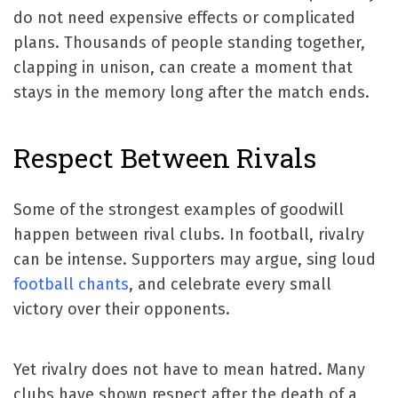
do not need expensive effects or complicated
plans. Thousands of people standing together,
clapping in unison, can create a moment that
stays in the memory long after the match ends.
Respect Between Rivals
Some of the strongest examples of goodwill
happen between rival clubs. In football, rivalry
can be intense. Supporters may argue, sing loud
football chants
, and celebrate every small
victory over their opponents.
Yet rivalry does not have to mean hatred. Many
clubs have shown respect after the death of a