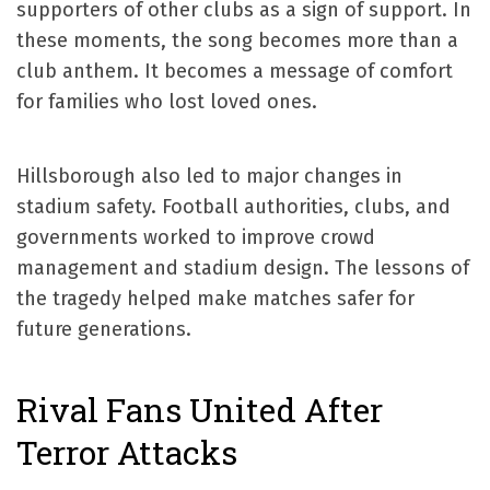
supporters of other clubs as a sign of support. In
these moments, the song becomes more than a
club anthem. It becomes a message of comfort
for families who lost loved ones.
Hillsborough also led to major changes in
stadium safety. Football authorities, clubs, and
governments worked to improve crowd
management and stadium design. The lessons of
the tragedy helped make matches safer for
future generations.
Rival Fans United After
Terror Attacks