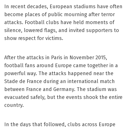
In recent decades, European stadiums have often
become places of public mourning after terror
attacks. Football clubs have held moments of
silence, lowered flags, and invited supporters to
show respect for victims.
After the attacks in Paris in November 2015,
football fans around Europe came together in a
powerful way. The attacks happened near the
Stade de France during an international match
between France and Germany. The stadium was
evacuated safely, but the events shook the entire
country.
In the days that followed, clubs across Europe