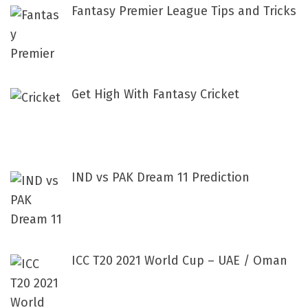
Fantasy Premier League Tips and Tricks
Get High With Fantasy Cricket
IND vs PAK Dream 11 Prediction
ICC T20 2021 World Cup – UAE / Oman