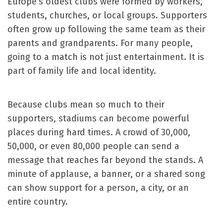
Europe’s oldest clubs were formed by workers,
students, churches, or local groups. Supporters
often grow up following the same team as their
parents and grandparents. For many people,
going to a match is not just entertainment. It is
part of family life and local identity.
Because clubs mean so much to their
supporters, stadiums can become powerful
places during hard times. A crowd of 30,000,
50,000, or even 80,000 people can send a
message that reaches far beyond the stands. A
minute of applause, a banner, or a shared song
can show support for a person, a city, or an
entire country.