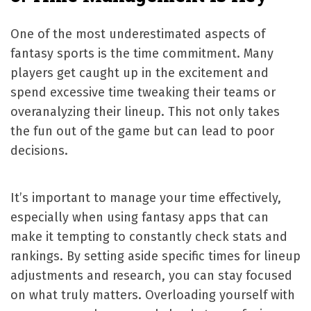
One of the most underestimated aspects of
fantasy sports is the time commitment. Many
players get caught up in the excitement and
spend excessive time tweaking their teams or
overanalyzing their lineup. This not only takes
the fun out of the game but can lead to poor
decisions.
It’s important to manage your time effectively,
especially when using fantasy apps that can
make it tempting to constantly check stats and
rankings. By setting aside specific times for lineup
adjustments and research, you can stay focused
on what truly matters. Overloading yourself with