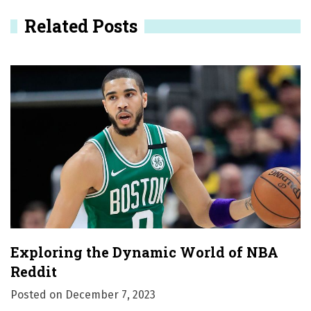
v
Related Posts
i
g
a
t
i
o
n
Exploring the Dynamic World of NBA
Reddit
Posted on
December 7, 2023