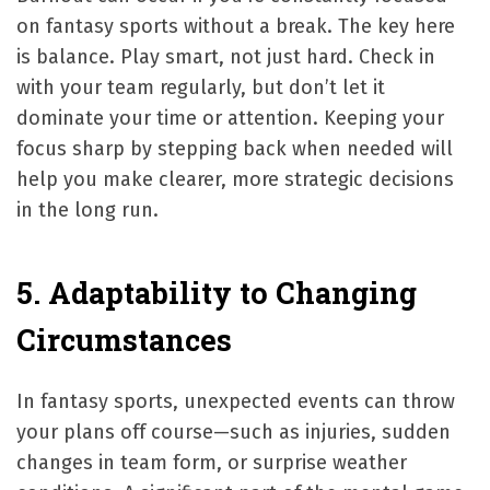
on fantasy sports without a break. The key here
is balance. Play smart, not just hard. Check in
with your team regularly, but don’t let it
dominate your time or attention. Keeping your
focus sharp by stepping back when needed will
help you make clearer, more strategic decisions
in the long run.
5. Adaptability to Changing
Circumstances
In fantasy sports, unexpected events can throw
your plans off course—such as injuries, sudden
changes in team form, or surprise weather