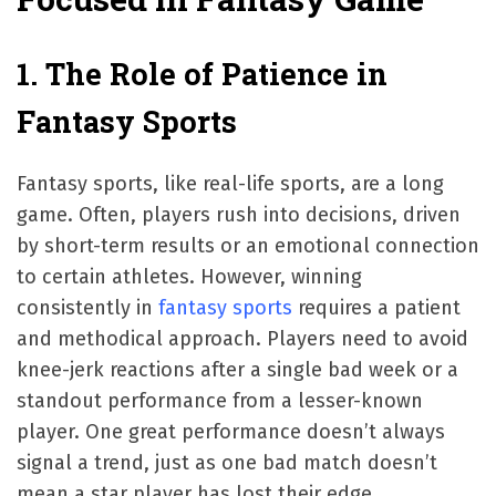
1. The Role of Patience in
Fantasy Sports
Fantasy sports, like real-life sports, are a long
game. Often, players rush into decisions, driven
by short-term results or an emotional connection
to certain athletes. However, winning
consistently in
fantasy sports
requires a patient
and methodical approach. Players need to avoid
knee-jerk reactions after a single bad week or a
standout performance from a lesser-known
player. One great performance doesn’t always
signal a trend, just as one bad match doesn’t
mean a star player has lost their edge.