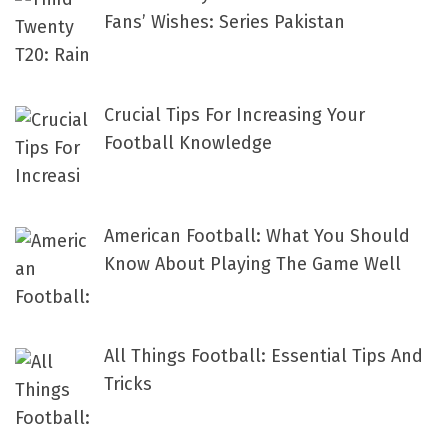
Fans’ Wishes: Series Pakistan
Crucial Tips For Increasing Your
Football Knowledge
American Football: What You Should
Know About Playing The Game Well
All Things Football: Essential Tips And
Tricks