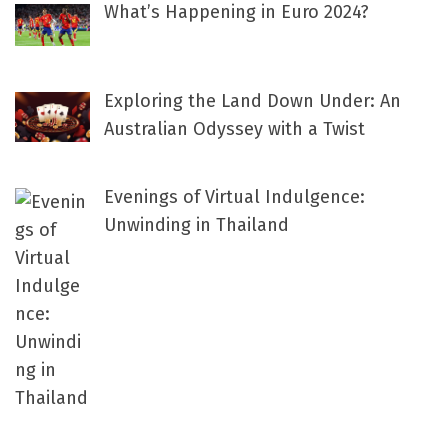
What’s Happening in Euro 2024?
Exploring the Land Down Under: An
Australian Odyssey with a Twist
Evenings of Virtual Indulgence:
Unwinding in Thailand