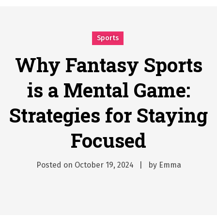
Why Businesses Need a Professional Indoor Playground Designer
Posted on
July 31, 2026
시차와 끊김 없는 현장의 감동, 실시간 고화질 스포츠 중계 플랫폼 안심 활용법
Sports
Posted on
July 1, 2026
A History of European Stadium Moments of Goodwill
Why Fantasy Sports
Posted on
June 22, 2026
is a Mental Game:
시간의 장벽을 넘어 마주하는 감동의 순간, 내 템포대로 조율하는 스포츠 다시보기 활용 지침서
Posted on
June 20, 2026
Strategies for Staying
What Should I Do If I Need to File for Bankruptcy in Katy, TX?
Posted on
June 18, 2026
Focused
Posted on
October 19, 2024
by
Emma