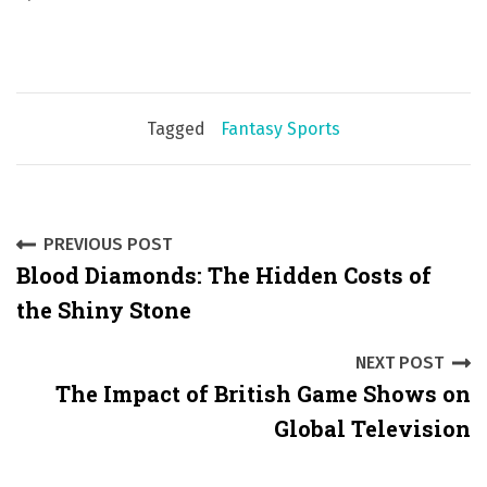
Tagged
Fantasy Sports
P
PREVIOUS POST
Blood Diamonds: The Hidden Costs of
o
the Shiny Stone
s
NEXT POST
t
The Impact of British Game Shows on
n
Global Television
a