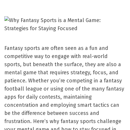
Fantasy sports are often seen as a fun and
competitive way to engage with real-world
sports, but beneath the surface, they are also a
mental game that requires strategy, focus, and
patience. Whether you’re competing in a fantasy
football league or using one of the many fantasy
apps for daily contests, maintaining
concentration and employing smart tactics can
be the difference between success and
frustration. Here’s why fantasy sports challenge
your mental game and how to stay focused in