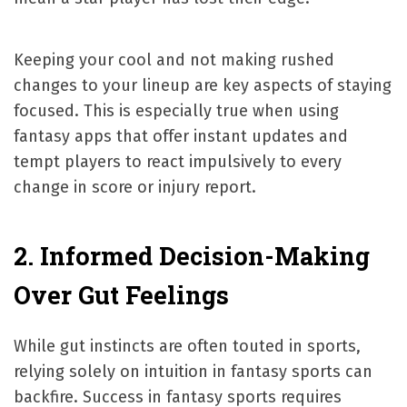
Keeping your cool and not making rushed
changes to your lineup are key aspects of staying
focused. This is especially true when using
fantasy apps that offer instant updates and
tempt players to react impulsively to every
change in score or injury report.
2. Informed Decision-Making
Over Gut Feelings
While gut instincts are often touted in sports,
relying solely on intuition in fantasy sports can
backfire. Success in fantasy sports requires