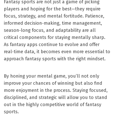
Fantasy sports are not just a game of picking
players and hoping for the best—they require
focus, strategy, and mental fortitude. Patience,
informed decision-making, time management,
season-long focus, and adaptability are all
critical components for staying mentally sharp.
As fantasy apps continue to evolve and offer
real-time data, it becomes even more essential to
approach fantasy sports with the right mindset.
By honing your mental game, you’ll not only
improve your chances of winning but also find
more enjoyment in the process. Staying focused,
disciplined, and strategic will allow you to stand
out in the highly competitive world of fantasy
sports.