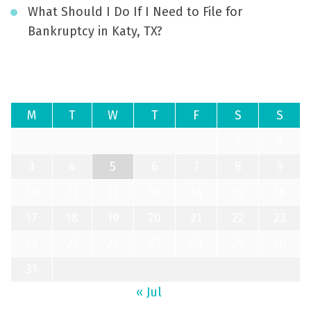
What Should I Do If I Need to File for
Bankruptcy in Katy, TX?
August 2026
M
T
W
T
F
S
S
1
2
3
4
5
6
7
8
9
10
11
12
13
14
15
16
17
18
19
20
21
22
23
24
25
26
27
28
29
30
31
« Jul