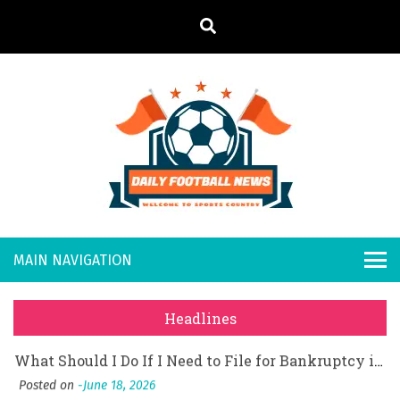
S
k
i
p
t
What Should I Do If I Need to File for Bankruptcy in Katy, TX?
o
Posted on
June 18, 2026
Daily
Welcome to
Why Businesses Need a Professional Indoor Playground Designer
c
o
Posted on
July 31, 2026
Sports
Footb
시차와 끊김 없는 현장의 감동, 실시간 고화질 스포츠 중계 플랫폼 안심 활용법
n
Country
t
Posted on
July 1, 2026
all
A History of European Stadium Moments of Goodwill
e
Posted on
June 22, 2026
n
New
시간의 장벽을 넘어 마주하는 감동의 순간, 내 템포대로 조율하는 스포츠 다시보기 활용 지침서
t
Headlines
Posted on
June 20, 2026
s
What Should I Do If I Need to File for Bankruptcy in Katy, TX?
Posted on
June 18, 2026