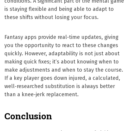
conditions. A significant part of the mental game
is staying flexible and being able to adapt to
these shifts without losing your focus.
Fantasy apps provide real-time updates, giving
you the opportunity to react to these changes
quickly. However, adaptability is not just about
making quick fixes; it’s about knowing when to
make adjustments and when to stay the course.
If a key player goes down injured, a calculated,
well-researched substitution is always better
than a knee-jerk replacement.
Conclusion