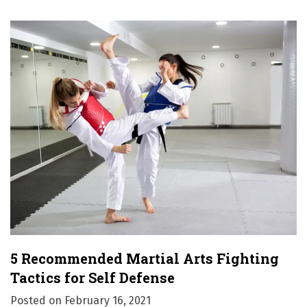
5 Recommended Martial Arts Fighting
Tactics for Self Defense
Posted on
February 16, 2021