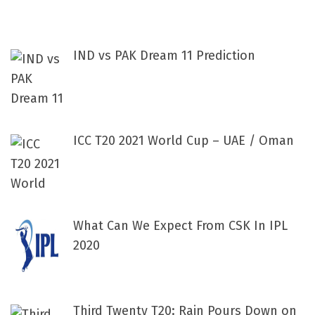
IND vs PAK Dream 11 Prediction
ICC T20 2021 World Cup – UAE / Oman
What Can We Expect From CSK In IPL
2020
Third Twenty T20: Rain Pours Down on