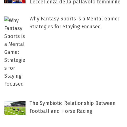
L’eccellenza della pallavolo femminile
Why Fantasy Sports is a Mental Game:
Strategies for Staying Focused
The Symbiotic Relationship Between
Football and Horse Racing