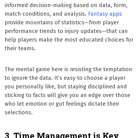
informed decision-making based on data, form,
match conditions, and analysis.
Fantasy apps
provide mountains of statistics—from player
performance trends to injury updates—that can
help players make the most educated choices for
their teams.
The mental game here is resisting the temptation
to ignore the data. It’s easy to choose a player
you personally like, but staying disciplined and
sticking to facts will give you an edge over those
who let emotion or gut feelings dictate their
selections.
3. Time Management is Key