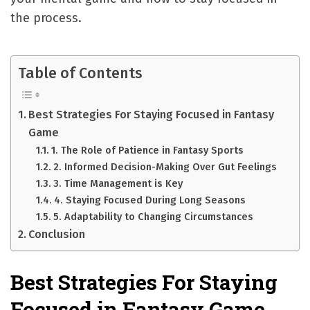
the process.
Table of Contents
Best Strategies For Staying Focused in Fantasy
Game
1. The Role of Patience in Fantasy Sports
2. Informed Decision-Making Over Gut Feelings
3. Time Management is Key
4. Staying Focused During Long Seasons
5. Adaptability to Changing Circumstances
Conclusion
Best Strategies For Staying
Focused in Fantasy Game