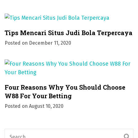
Tips Mencari Situs Judi Bola Terpercaya
Posted on
December 11, 2020
Four Reasons Why You Should Choose
W88 For Your Betting
Posted on
August 10, 2020
S