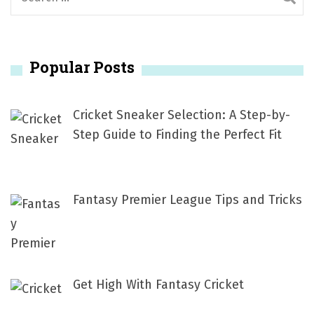
e
a
r
Popular Posts
c
h
f
Cricket Sneaker Selection: A Step-by-
o
Step Guide to Finding the Perfect Fit
r
:
Fantasy Premier League Tips and Tricks
Get High With Fantasy Cricket