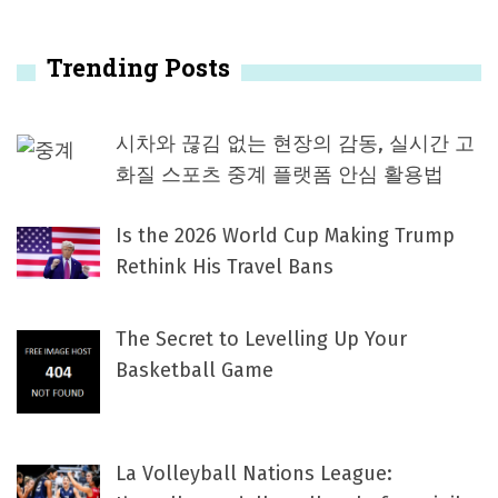
Trending Posts
시차와 끊김 없는 현장의 감동, 실시간 고
화질 스포츠 중계 플랫폼 안심 활용법
Is the 2026 World Cup Making Trump
Rethink His Travel Bans
The Secret to Levelling Up Your
Basketball Game
La Volleyball Nations League: