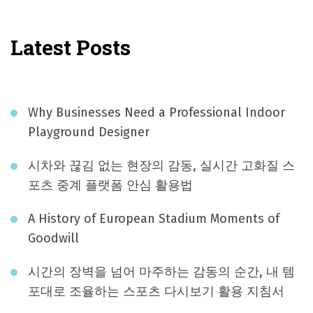
Latest Posts
Why Businesses Need a Professional Indoor
Playground Designer
시차와 끊김 없는 현장의 감동, 실시간 고화질 스
포츠 중계 플랫폼 안심 활용법
A History of European Stadium Moments of
Goodwill
시간의 장벽을 넘어 마주하는 감동의 순간, 내 템
포대로 조율하는 스포츠 다시보기 활용 지침서