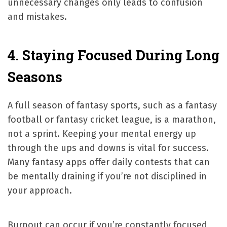
unnecessary changes only leads to confusion
and mistakes.
4. Staying Focused During Long
Seasons
A full season of fantasy sports, such as a fantasy
football or fantasy cricket league, is a marathon,
not a sprint. Keeping your mental energy up
through the ups and downs is vital for success.
Many fantasy apps offer daily contests that can
be mentally draining if you’re not disciplined in
your approach.
Burnout can occur if you’re constantly focused