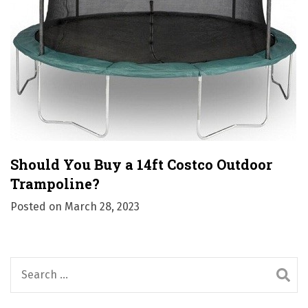
Should You Buy a 14ft Costco Outdoor
Trampoline?
Posted on
March 28, 2023
S
e
a