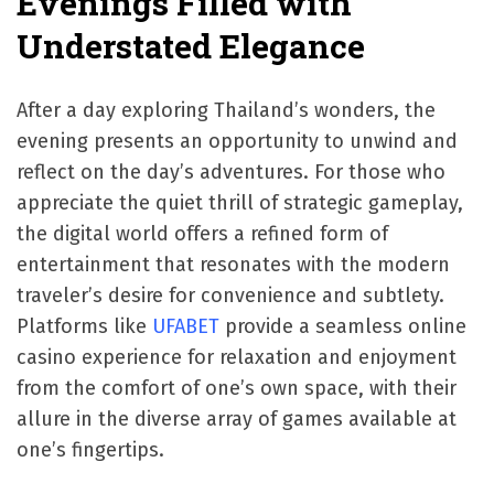
Evenings Filled with
Understated Elegance
After a day exploring Thailand’s wonders, the
evening presents an opportunity to unwind and
reflect on the day’s adventures. For those who
appreciate the quiet thrill of strategic gameplay,
the digital world offers a refined form of
entertainment that resonates with the modern
traveler’s desire for convenience and subtlety.
Platforms like
UFABET
provide a seamless online
casino experience for relaxation and enjoyment
from the comfort of one’s own space, with their
allure in the diverse array of games available at
one’s fingertips.