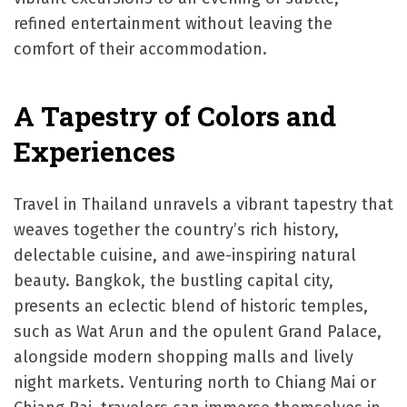
refined entertainment without leaving the
comfort of their accommodation.
A Tapestry of Colors and
Experiences
Travel in Thailand unravels a vibrant tapestry that
weaves together the country’s rich history,
delectable cuisine, and awe-inspiring natural
beauty. Bangkok, the bustling capital city,
presents an eclectic blend of historic temples,
such as Wat Arun and the opulent Grand Palace,
alongside modern shopping malls and lively
night markets. Venturing north to Chiang Mai or