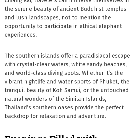
Chiang Rai, travelers can immerse themselves in
the serene beauty of ancient Buddhist temples
and lush landscapes, not to mention the
opportunity to participate in ethical elephant
experiences.
The southern islands offer a paradisiacal escape
with crystal-clear waters, white sandy beaches,
and world-class diving spots. Whether it’s the
vibrant nightlife and water sports of Phuket, the
tranquil beauty of Koh Samui, or the untouched
natural wonders of the Similan Islands,
Thailand’s southern oases provide the perfect
backdrop for relaxation and adventure.