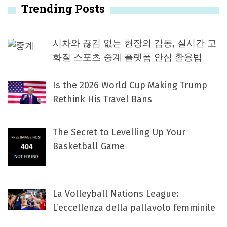
Trending Posts
시차와 끊김 없는 현장의 감동, 실시간 고
화질 스포츠 중계 플랫폼 안심 활용법
Is the 2026 World Cup Making Trump
Rethink His Travel Bans
The Secret to Levelling Up Your
Basketball Game
La Volleyball Nations League:
L’eccellenza della pallavolo femminile