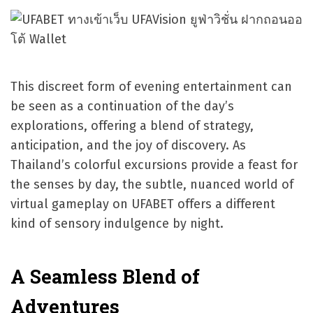
This discreet form of evening entertainment can
be seen as a continuation of the day’s
explorations, offering a blend of strategy,
anticipation, and the joy of discovery. As
Thailand’s colorful excursions provide a feast for
the senses by day, the subtle, nuanced world of
virtual gameplay on UFABET offers a different
kind of sensory indulgence by night.
A Seamless Blend of
Adventures