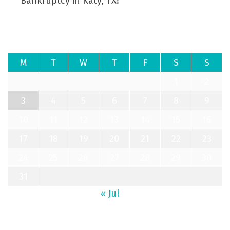
Bankruptcy in Katy, TX?
August 2026
M
T
W
T
F
S
S
1
2
3
4
5
6
7
8
9
10
11
12
13
14
15
16
17
18
19
20
21
22
23
24
25
26
27
28
29
30
31
« Jul