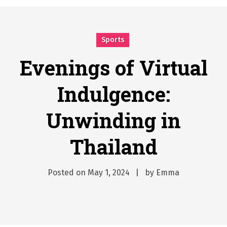
시간의 장벽을 넘어 마주하는 감동의 순간, 내 템포대로 조율하는 스포츠 다시보기 활용 지침서
Posted on
June 20, 2026
What Should I Do If I Need to File for Bankruptcy in Katy, TX?
Sports
Posted on
June 18, 2026
Why Businesses Need a Professional Indoor Playground Designer
Evenings of Virtual
Posted on
July 31, 2026
Indulgence:
시차와 끊김 없는 현장의 감동, 실시간 고화질 스포츠 중계 플랫폼 안심 활용법
Posted on
July 1, 2026
Unwinding in
A History of European Stadium Moments of Goodwill
Posted on
June 22, 2026
Thailand
시간의 장벽을 넘어 마주하는 감동의 순간, 내 템포대로 조율하는 스포츠 다시보기 활용 지침서
Posted on
June 20, 2026
What Should I Do If I Need to File for Bankruptcy in Katy, TX?
Posted on
May 1, 2024
by
Emma
Posted on
June 18, 2026