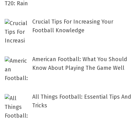
Crucial Tips For Increasing Your
Football Knowledge
American Football: What You Should
Know About Playing The Game Well
All Things Football: Essential Tips And
Tricks