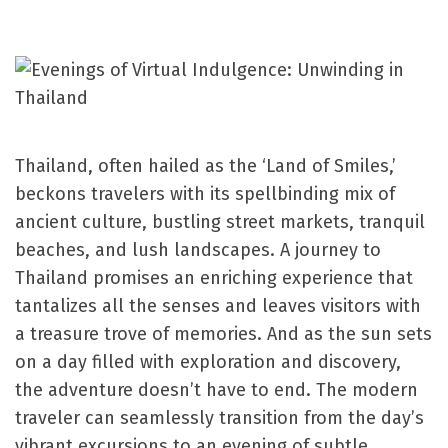
Thailand, often hailed as the ‘Land of Smiles,’
beckons travelers with its spellbinding mix of
ancient culture, bustling street markets, tranquil
beaches, and lush landscapes. A journey to
Thailand promises an enriching experience that
tantalizes all the senses and leaves visitors with
a treasure trove of memories. And as the sun sets
on a day filled with exploration and discovery,
the adventure doesn’t have to end. The modern
traveler can seamlessly transition from the day’s
vibrant excursions to an evening of subtle,