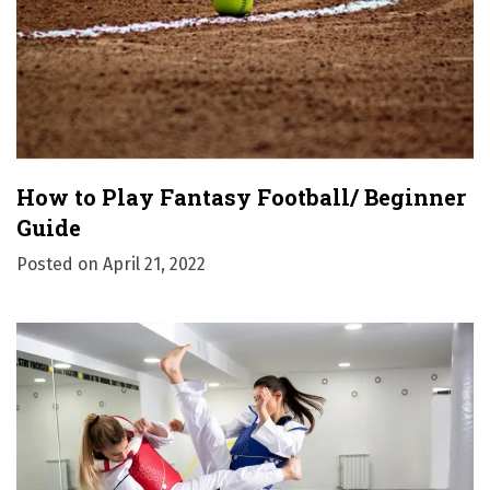
How to Play Fantasy Football/ Beginner
Guide
Posted on
April 21, 2022