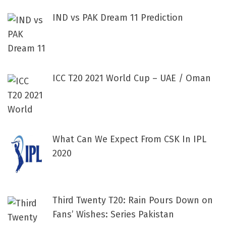
IND vs PAK Dream 11 Prediction
ICC T20 2021 World Cup – UAE / Oman
What Can We Expect From CSK In IPL
2020
Third Twenty T20: Rain Pours Down on
Fans’ Wishes: Series Pakistan