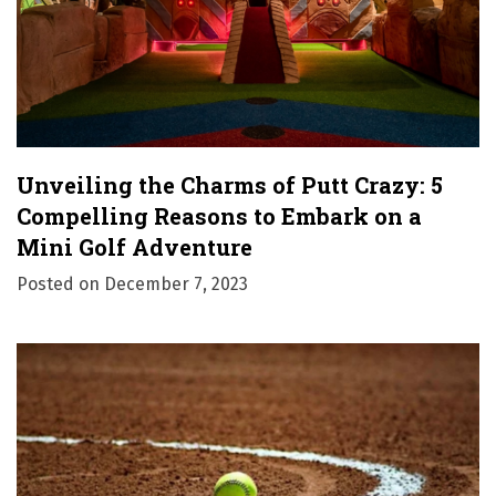
o
n
Unveiling the Charms of Putt Crazy: 5
Compelling Reasons to Embark on a
Mini Golf Adventure
Posted on
December 7, 2023