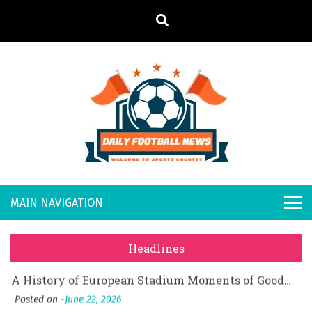
S
k
i
p
t
o
Daily
Welcome to
c
o
Sports
Footb
What Should I Do If I Need to File for Bankruptcy in Katy, TX?
n
Country
t
Posted on
June 18, 2026
all
Why Businesses Need a Professional Indoor Playground Designer
e
Posted on
July 31, 2026
n
New
시차와 끊김 없는 현장의 감동, 실시간 고화질 스포츠 중계 플랫폼 안심 활용법
t
Headlines
Posted on
July 1, 2026
s
A History of European Stadium Moments of Goodwill
Posted on
June 22, 2026