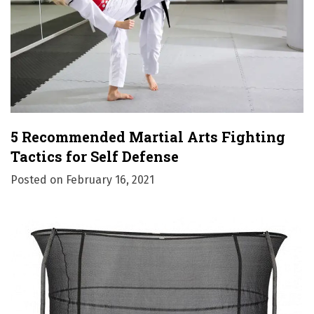
5 Recommended Martial Arts Fighting
Tactics for Self Defense
Posted on
February 16, 2021