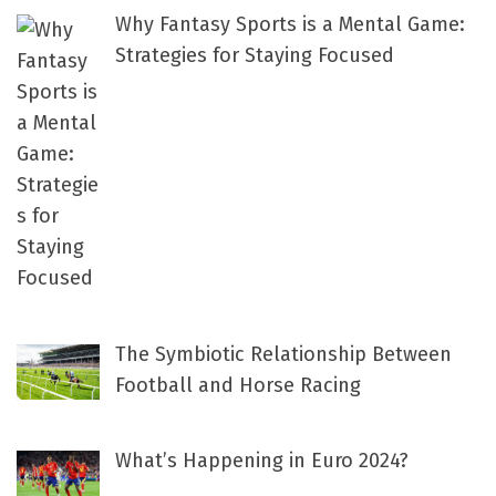
Why Fantasy Sports is a Mental Game:
Strategies for Staying Focused
The Symbiotic Relationship Between
Football and Horse Racing
What’s Happening in Euro 2024?