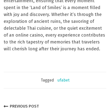
entertainment, ensuring that every moment
spent in the ‘Land of Smiles’ is a moment filled
with joy and discovery. Whether it’s through the
exploration of ancient ruins, the savoring of
delectable Thai cuisine, or the quiet excitement
of an online casino, every experience contributes
to the rich tapestry of memories that travelers
will cherish long after their journey has ended.
Tagged
ufabet
P
PREVIOUS POST