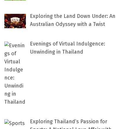
Exploring the Land Down Under: An
Australian Odyssey with a Twist
Evenings of Virtual Indulgence:
Unwinding in Thailand
Exploring Thailand’s Passion for