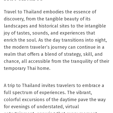
Travel to Thailand embodies the essence of
discovery, from the tangible beauty of its
landscapes and historical sites to the intangible
joy of tastes, sounds, and experiences that
enrich the soul. As the day transitions into night,
the modern traveler’s journey can continue in a
realm that offers a blend of strategy, skill, and
chance, all accessible from the tranquility of their
temporary Thai home.
A trip to Thailand invites travelers to embrace a
full spectrum of experiences. The vibrant,
colorful excursions of the daytime pave the way
for evenings of understated, virtual