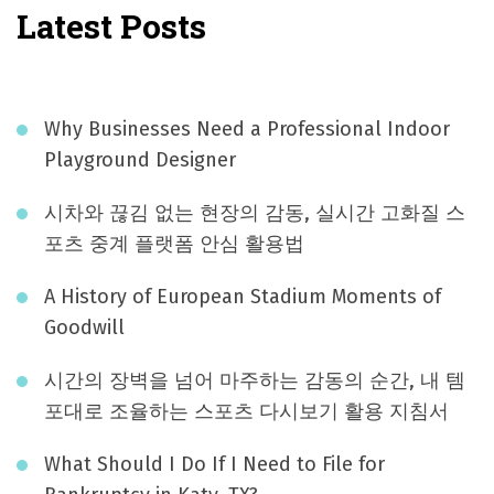
Latest Posts
Why Businesses Need a Professional Indoor
Playground Designer
시차와 끊김 없는 현장의 감동, 실시간 고화질 스
포츠 중계 플랫폼 안심 활용법
A History of European Stadium Moments of
Goodwill
시간의 장벽을 넘어 마주하는 감동의 순간, 내 템
포대로 조율하는 스포츠 다시보기 활용 지침서
What Should I Do If I Need to File for