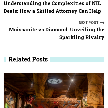
Understanding the Complexities of NIL
o
Deals: How a Skilled Attorney Can Help
s
NEXT POST
t
Moissanite vs Diamond: Unveiling the
n
Sparkling Rivalry
a
v
Related Posts
i
g
a
t
i