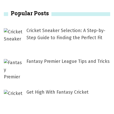
r
Popular Posts
c
h
f
Cricket Sneaker Selection: A Step-by-
o
Step Guide to Finding the Perfect Fit
r
:
Fantasy Premier League Tips and Tricks
Get High With Fantasy Cricket