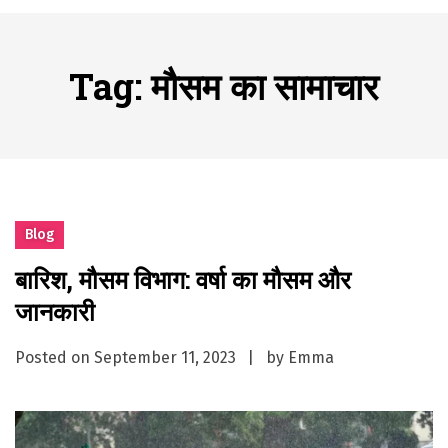
A History of European Stadium Moments of Goodwill
Posted on
June 22, 2026
시간의 장벽을 넘어 마주하는 감동의 순간, 내 템포대로 조율하는 스포츠 다시보기 활용 지침서
Tag:
मौसम का सामाचार
Posted on
June 20, 2026
What Should I Do If I Need to File for Bankruptcy in Katy, TX?
Posted on
June 18, 2026
Why Businesses Need a Professional Indoor Playground Designer
Posted on
July 31, 2026
시차와 끊김 없는 현장의 감동, 실시간 고화질 스포츠 중계 플랫폼 안심 활용법
Blog
Posted on
July 1, 2026
बारिश, मौसम विभाग: वर्षा का मौसम और
A History of European Stadium Moments of Goodwill
जानकारी
Posted on
June 22, 2026
시간의 장벽을 넘어 마주하는 감동의 순간, 내 템포대로 조율하는 스포츠 다시보기 활용 지침서
Posted on
September 11, 2023
by
Emma
Posted on
June 20, 2026
What Should I Do If I Need to File for Bankruptcy in Katy, TX?
Posted on
June 18, 2026