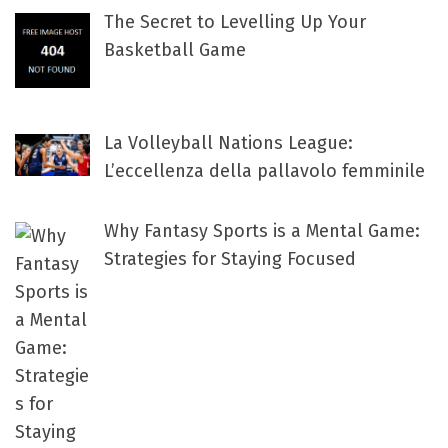
The Secret to Levelling Up Your
Basketball Game
La Volleyball Nations League:
L’eccellenza della pallavolo femminile
Why Fantasy Sports is a Mental Game:
Strategies for Staying Focused