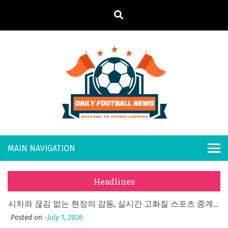
S
k
i
p
t
o
Daily
Welcome to
c
o
Sports
Footb
n
Country
t
all
What Should I Do If I Need to File for Bankruptcy in Katy, TX?
e
Posted on
June 18, 2026
n
New
Why Businesses Need a Professional Indoor Playground Designer
t
Headlines
Posted on
July 31, 2026
s
시차와 끊김 없는 현장의 감동, 실시간 고화질 스포츠 중계 플랫폼 안심 활용법
Posted on
July 1, 2026