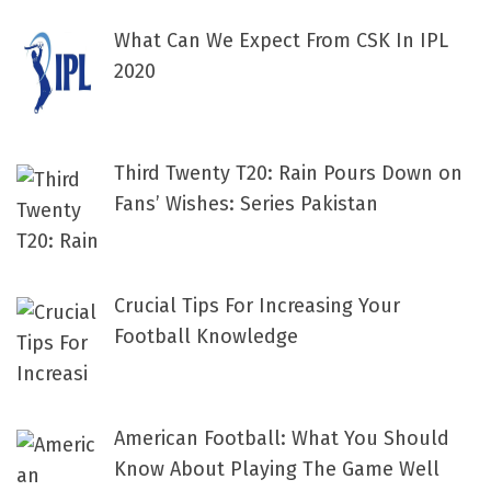
What Can We Expect From CSK In IPL
2020
Third Twenty T20: Rain Pours Down on
Fans’ Wishes: Series Pakistan
Crucial Tips For Increasing Your
Football Knowledge
American Football: What You Should
Know About Playing The Game Well