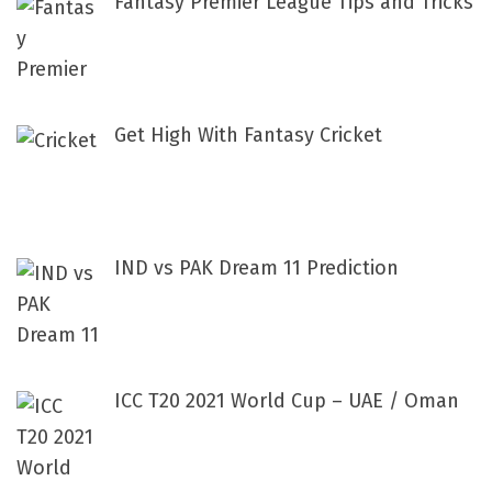
Fantasy Premier League Tips and Tricks
Get High With Fantasy Cricket
IND vs PAK Dream 11 Prediction
ICC T20 2021 World Cup – UAE / Oman