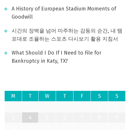
A History of European Stadium Moments of
Goodwill
시간의 장벽을 넘어 마주하는 감동의 순간, 내 템
포대로 조율하는 스포츠 다시보기 활용 지침서
What Should I Do If I Need to File for
Bankruptcy in Katy, TX?
August 2026
M
T
W
T
F
S
S
1
2
3
4
5
6
7
8
9
10
11
12
13
14
15
16