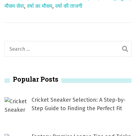
मौसम सेवा
,
वर्षा का मौसम
,
वर्षा की ताजगी
S
e
a
r
Popular Posts
c
h
f
Cricket Sneaker Selection: A Step-by-
o
Step Guide to Finding the Perfect Fit
r
: