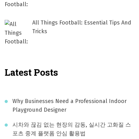
All Things Football: Essential Tips And
Tricks
Latest Posts
Why Businesses Need a Professional Indoor
Playground Designer
시차와 끊김 없는 현장의 감동, 실시간 고화질 스
포츠 중계 플랫폼 안심 활용법