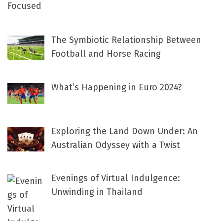
The Symbiotic Relationship Between
Football and Horse Racing
What’s Happening in Euro 2024?
Exploring the Land Down Under: An
Australian Odyssey with a Twist
Evenings of Virtual Indulgence:
Unwinding in Thailand