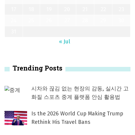
17
18
19
20
21
22
23
24
25
26
27
28
29
30
31
« Jul
Trending Posts
시차와 끊김 없는 현장의 감동, 실시간 고
화질 스포츠 중계 플랫폼 안심 활용법
Is the 2026 World Cup Making Trump
Rethink His Travel Bans