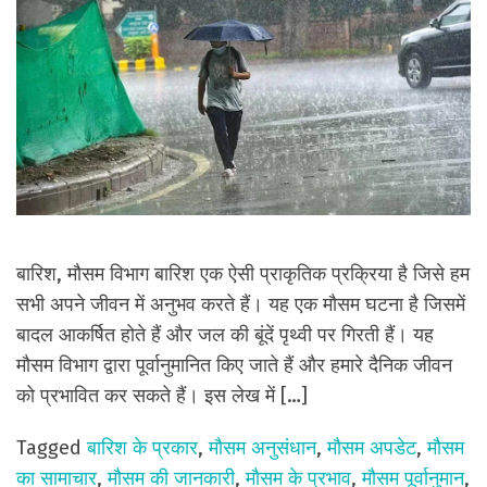
बारिश, मौसम विभाग बारिश एक ऐसी प्राकृतिक प्रक्रिया है जिसे हम
सभी अपने जीवन में अनुभव करते हैं। यह एक मौसम घटना है जिसमें
बादल आकर्षित होते हैं और जल की बूंदें पृथ्वी पर गिरती हैं। यह
मौसम विभाग द्वारा पूर्वानुमानित किए जाते हैं और हमारे दैनिक जीवन
को प्रभावित कर सकते हैं। इस लेख में […]
Tagged
बारिश के प्रकार
,
मौसम अनुसंधान
,
मौसम अपडेट
,
मौसम
का सामाचार
,
मौसम की जानकारी
,
मौसम के प्रभाव
,
मौसम पूर्वानुमान
,