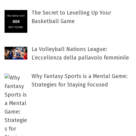
The Secret to Levelling Up Your
Basketball Game
La Volleyball Nations League:
L’eccellenza della pallavolo femminile
Why Fantasy Sports is a Mental Game:
Strategies for Staying Focused