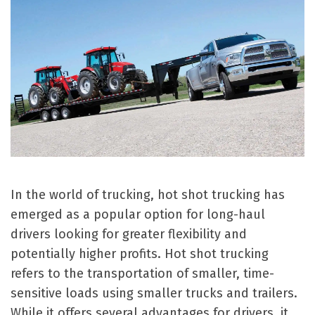
In the world of trucking, hot shot trucking has
emerged as a popular option for long-haul
drivers looking for greater flexibility and
potentially higher profits. Hot shot trucking
refers to the transportation of smaller, time-
sensitive loads using smaller trucks and trailers.
While it offers several advantages for drivers, it