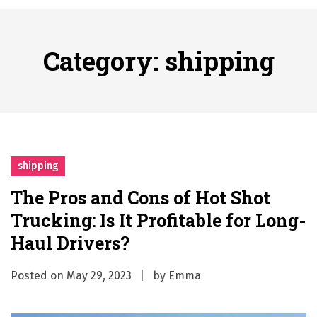
A History of European Stadium Moments of Goodwill
Posted on
June 22, 2026
시간의 장벽을 넘어 마주하는 감동의 순간, 내 템포대로 조율하는 스포츠 다시보기 활용 지침서
Category:
shipping
Posted on
June 20, 2026
What Should I Do If I Need to File for Bankruptcy in Katy, TX?
Posted on
June 18, 2026
Why Businesses Need a Professional Indoor Playground Designer
Posted on
July 31, 2026
시차와 끊김 없는 현장의 감동, 실시간 고화질 스포츠 중계 플랫폼 안심 활용법
shipping
Posted on
July 1, 2026
The Pros and Cons of Hot Shot
A History of European Stadium Moments of Goodwill
Trucking: Is It Profitable for Long-
Posted on
June 22, 2026
시간의 장벽을 넘어 마주하는 감동의 순간, 내 템포대로 조율하는 스포츠 다시보기 활용 지침서
Haul Drivers?
Posted on
June 20, 2026
Posted on
May 29, 2023
by
Emma
What Should I Do If I Need to File for Bankruptcy in Katy, TX?
Posted on
June 18, 2026