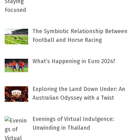
The Symbiotic Relationship Between
Football and Horse Racing
What’s Happening in Euro 2024?
Exploring the Land Down Under: An
Australian Odyssey with a Twist
Evenings of Virtual Indulgence:
Unwinding in Thailand