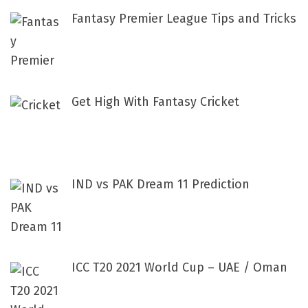
Fantasy Premier League Tips and Tricks
Get High With Fantasy Cricket
IND vs PAK Dream 11 Prediction
ICC T20 2021 World Cup – UAE / Oman