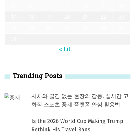
10
11
12
13
14
15
16
17
18
19
20
21
22
23
24
25
26
27
28
29
30
31
« Jul
Trending Posts
시차와 끊김 없는 현장의 감동, 실시간 고
화질 스포츠 중계 플랫폼 안심 활용법
Is the 2026 World Cup Making Trump
Rethink His Travel Bans