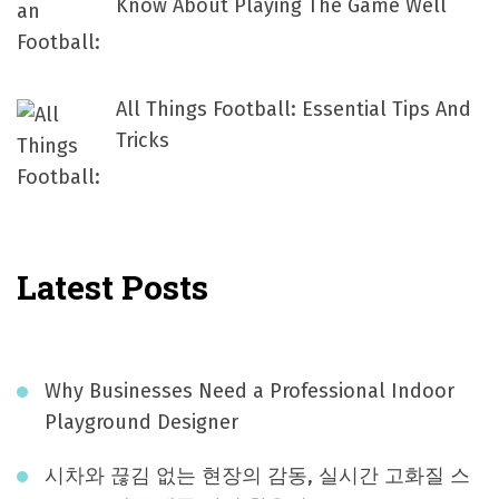
Know About Playing The Game Well
All Things Football: Essential Tips And
Tricks
Latest Posts
Why Businesses Need a Professional Indoor
Playground Designer
시차와 끊김 없는 현장의 감동, 실시간 고화질 스