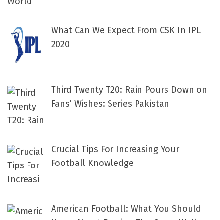
What Can We Expect From CSK In IPL
2020
Third Twenty T20: Rain Pours Down on
Fans’ Wishes: Series Pakistan
Crucial Tips For Increasing Your
Football Knowledge
American Football: What You Should