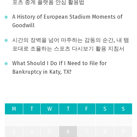
포츠 중계 플랫폼 안심 활용법
A History of European Stadium Moments of
Goodwill
시간의 장벽을 넘어 마주하는 감동의 순간, 내 템
포대로 조율하는 스포츠 다시보기 활용 지침서
What Should I Do If I Need to File for
Bankruptcy in Katy, TX?
August 2026
M
T
W
T
F
S
S
1
2
3
4
5
6
7
8
9