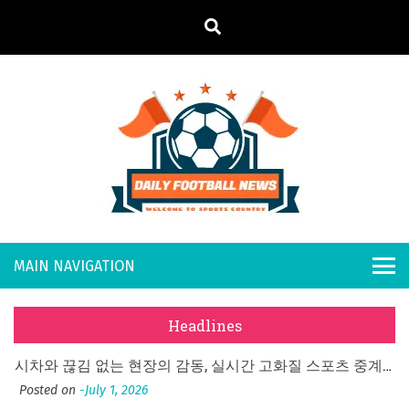
S
k
i
p
t
o
Daily
Welcome to
c
o
Sports
Footb
n
Country
t
all
What Should I Do If I Need to File for Bankruptcy in Katy, TX?
e
Posted on
June 18, 2026
n
New
Why Businesses Need a Professional Indoor Playground Designer
t
Headlines
Posted on
July 31, 2026
s
시차와 끊김 없는 현장의 감동, 실시간 고화질 스포츠 중계 플랫폼 안심 활용법
Posted on
July 1, 2026