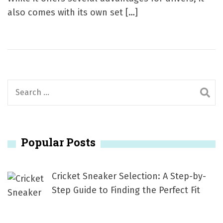
also comes with its own set […]
S
e
a
r
Popular Posts
c
h
f
Cricket Sneaker Selection: A Step-by-
o
Step Guide to Finding the Perfect Fit
r
: