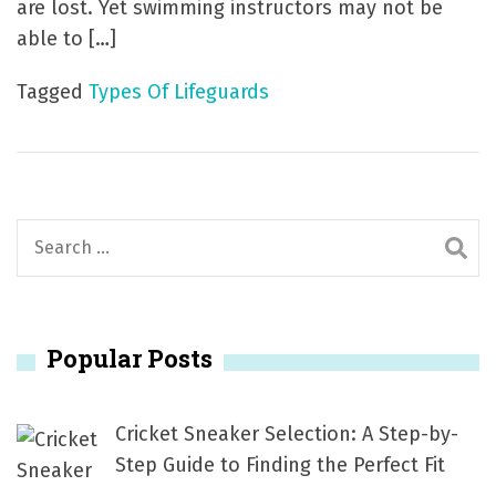
are lost. Yet swimming instructors may not be
able to […]
Tagged
Types Of Lifeguards
S
e
a
r
Popular Posts
c
h
f
Cricket Sneaker Selection: A Step-by-
o
Step Guide to Finding the Perfect Fit
r