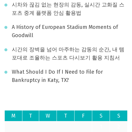
시차와 끊김 없는 현장의 감동, 실시간 고화질 스
포츠 중계 플랫폼 안심 활용법
A History of European Stadium Moments of
Goodwill
시간의 장벽을 넘어 마주하는 감동의 순간, 내 템
포대로 조율하는 스포츠 다시보기 활용 지침서
What Should I Do If I Need to File for
Bankruptcy in Katy, TX?
August 2026
M
T
W
T
F
S
S
1
2