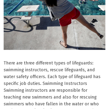
There are three different types of lifeguards:
swimming instructors, rescue lifeguards, and
water safety officers. Each type of lifeguard has
specific job duties. Swimming Instructors
Swimming instructors are responsible for
teaching new swimmers and also for rescuing
swimmers who have fallen in the water or who