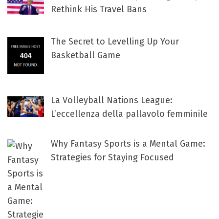
Rethink His Travel Bans
The Secret to Levelling Up Your
Basketball Game
La Volleyball Nations League:
L’eccellenza della pallavolo femminile
Why Fantasy Sports is a Mental Game:
Strategies for Staying Focused