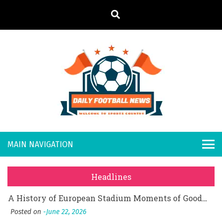
S
k
i
p
t
o
Daily
Welcome to
c
o
Sports
Footb
What Should I Do If I Need to File for Bankruptcy in Katy, TX?
n
Country
t
Posted on
June 18, 2026
all
Why Businesses Need a Professional Indoor Playground Designer
e
Posted on
July 31, 2026
n
New
시차와 끊김 없는 현장의 감동, 실시간 고화질 스포츠 중계 플랫폼 안심 활용법
t
Headlines
Posted on
July 1, 2026
s
A History of European Stadium Moments of Goodwill
Posted on
June 22, 2026