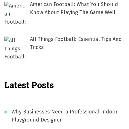
American Football: What You Should
Know About Playing The Game Well
All Things Football: Essential Tips And
Tricks
Latest Posts
Why Businesses Need a Professional Indoor
Playground Designer