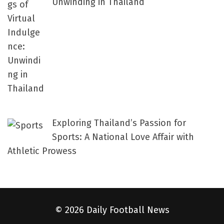
Unwinding in Thailand
Exploring Thailand’s Passion for
Sports: A National Love Affair with
Athletic Prowess
© 2026 Daily Football News