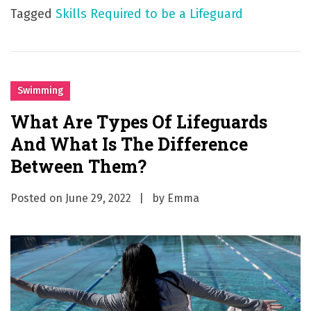
Tagged
Skills Required to be a Lifeguard
Swimming
What Are Types Of Lifeguards
And What Is The Difference
Between Them?
Posted on
June 29, 2022
by
Emma