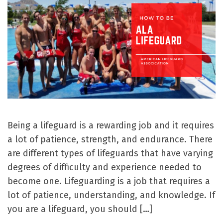
Being a lifeguard is a rewarding job and it requires
a lot of patience, strength, and endurance. There
are different types of lifeguards that have varying
degrees of difficulty and experience needed to
become one. Lifeguarding is a job that requires a
lot of patience, understanding, and knowledge. If
you are a lifeguard, you should […]