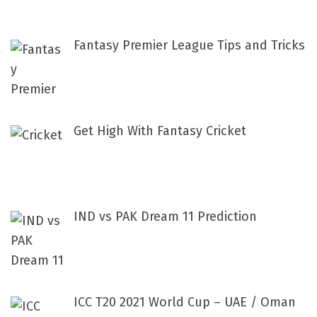
:
Fantasy Premier League Tips and Tricks
Get High With Fantasy Cricket
IND vs PAK Dream 11 Prediction
ICC T20 2021 World Cup – UAE / Oman