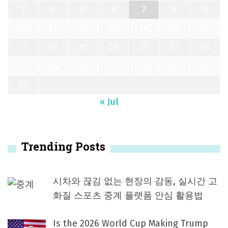
3
4
5
6
7
8
9
10
11
12
13
14
15
16
17
18
19
20
21
22
23
24
25
26
27
28
29
30
31
« Jul
Trending Posts
시차와 끊김 없는 현장의 감동, 실시간 고
화질 스포츠 중계 플랫폼 안심 활용법
Is the 2026 World Cup Making Trump