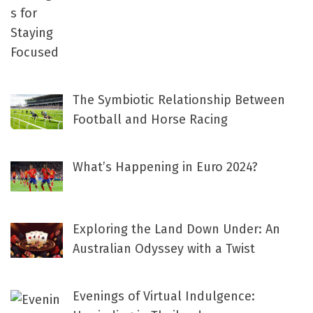
The Symbiotic Relationship Between
Football and Horse Racing
What’s Happening in Euro 2024?
Exploring the Land Down Under: An
Australian Odyssey with a Twist
Evenings of Virtual Indulgence: