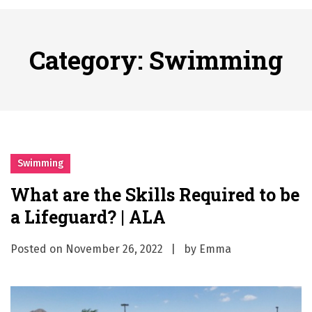
시간의 장벽을 넘어 마주하는 감동의 순간, 내 템포대로 조율하는 스포츠 다시보기 활용 지침서
Posted on
June 20, 2026
What Should I Do If I Need to File for Bankruptcy in Katy, TX?
Category:
Swimming
Posted on
June 18, 2026
Why Businesses Need a Professional Indoor Playground Designer
Posted on
July 31, 2026
시차와 끊김 없는 현장의 감동, 실시간 고화질 스포츠 중계 플랫폼 안심 활용법
Posted on
July 1, 2026
A History of European Stadium Moments of Goodwill
Swimming
Posted on
June 22, 2026
What are the Skills Required to be
시간의 장벽을 넘어 마주하는 감동의 순간, 내 템포대로 조율하는 스포츠 다시보기 활용 지침서
a Lifeguard? | ALA
Posted on
June 20, 2026
What Should I Do If I Need to File for Bankruptcy in Katy, TX?
Posted on
November 26, 2022
by
Emma
Posted on
June 18, 2026