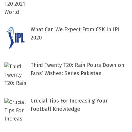
What Can We Expect From CSK In IPL
2020
Third Twenty T20: Rain Pours Down on
Fans’ Wishes: Series Pakistan
Crucial Tips For Increasing Your
Football Knowledge