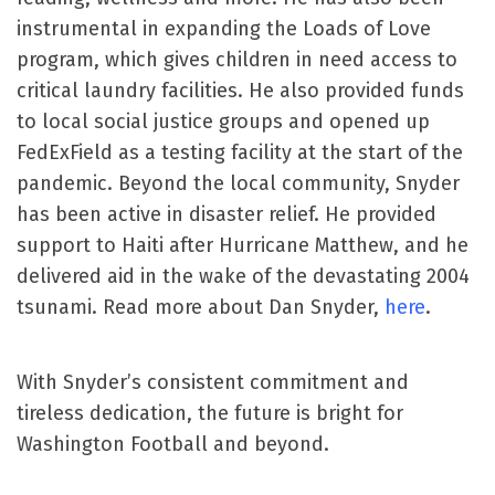
instrumental in expanding the Loads of Love
program, which gives children in need access to
critical laundry facilities. He also provided funds
to local social justice groups and opened up
FedExField as a testing facility at the start of the
pandemic. Beyond the local community, Snyder
has been active in disaster relief. He provided
support to Haiti after Hurricane Matthew, and he
delivered aid in the wake of the devastating 2004
tsunami. Read more about Dan Snyder,
here
.
With Snyder’s consistent commitment and
tireless dedication, the future is bright for
Washington Football and beyond.