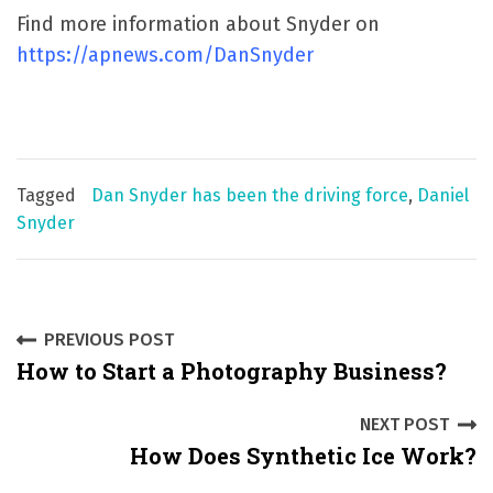
Find more information about Snyder on
https://apnews.com/DanSnyder
Tagged
Dan Snyder has been the driving force
,
Daniel
Snyder
P
PREVIOUS POST
How to Start a Photography Business?
o
s
NEXT POST
How Does Synthetic Ice Work?
t