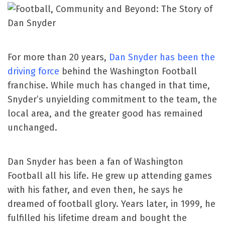
For more than 20 years,
Dan Snyder has been the
driving force
behind the Washington Football
franchise. While much has changed in that time,
Snyder’s unyielding commitment to the team, the
local area, and the greater good has remained
unchanged.
Dan Snyder has been a fan of Washington
Football all his life. He grew up attending games
with his father, and even then, he says he
dreamed of football glory. Years later, in 1999, he
fulfilled his lifetime dream and bought the