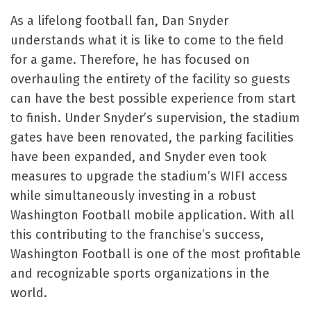
As a lifelong football fan, Dan Snyder
understands what it is like to come to the field
for a game. Therefore, he has focused on
overhauling the entirety of the facility so guests
can have the best possible experience from start
to finish. Under Snyder’s supervision, the stadium
gates have been renovated, the parking facilities
have been expanded, and Snyder even took
measures to upgrade the stadium’s WIFI access
while simultaneously investing in a robust
Washington Football mobile application. With all
this contributing to the franchise’s success,
Washington Football is one of the most profitable
and recognizable sports organizations in the
world.