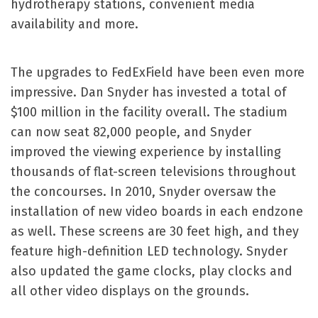
hydrotherapy stations, convenient media
availability and more.
The upgrades to FedExField have been even more
impressive. Dan Snyder has invested a total of
$100 million in the facility overall. The stadium
can now seat 82,000 people, and Snyder
improved the viewing experience by installing
thousands of flat-screen televisions throughout
the concourses. In 2010, Snyder oversaw the
installation of new video boards in each endzone
as well. These screens are 30 feet high, and they
feature high-definition LED technology. Snyder
also updated the game clocks, play clocks and
all other video displays on the grounds.