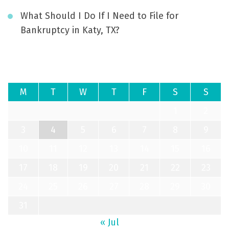
What Should I Do If I Need to File for
Bankruptcy in Katy, TX?
August 2026
M
T
W
T
F
S
S
1
2
3
4
5
6
7
8
9
10
11
12
13
14
15
16
17
18
19
20
21
22
23
24
25
26
27
28
29
30
31
« Jul