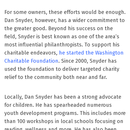
For some owners, these efforts would be enough.
Dan Snyder, however, has a wider commitment to
the greater good. Beyond his success on the
field, Snyder is best known as one of the area’s
most influential philanthropists. To support his
charitable endeavors,
he started the Washington
Charitable Foundation
. Since 2000, Snyder has
used the foundation to deliver targeted charity
relief to the community both near and far.
Locally, Dan Snyder has been a strong advocate
for children. He has spearheaded numerous
youth development programs. This includes more
than 100 workshops in local schools focusing on
reading, wellness and more. He has also been