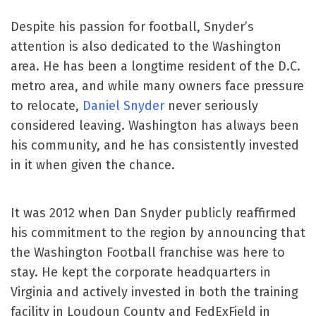
Despite his passion for football, Snyder’s
attention is also dedicated to the Washington
area. He has been a longtime resident of the D.C.
metro area, and while many owners face pressure
to relocate,
Daniel Snyder
never seriously
considered leaving. Washington has always been
his community, and he has consistently invested
in it when given the chance.
It was 2012 when Dan Snyder publicly reaffirmed
his commitment to the region by announcing that
the Washington Football franchise was here to
stay. He kept the corporate headquarters in
Virginia and actively invested in both the training
facility in Loudoun County and FedExField in