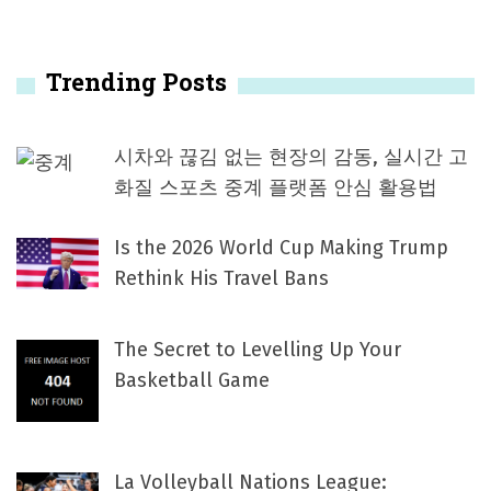
Trending Posts
시차와 끊김 없는 현장의 감동, 실시간 고
화질 스포츠 중계 플랫폼 안심 활용법
Is the 2026 World Cup Making Trump
Rethink His Travel Bans
The Secret to Levelling Up Your
Basketball Game
La Volleyball Nations League: