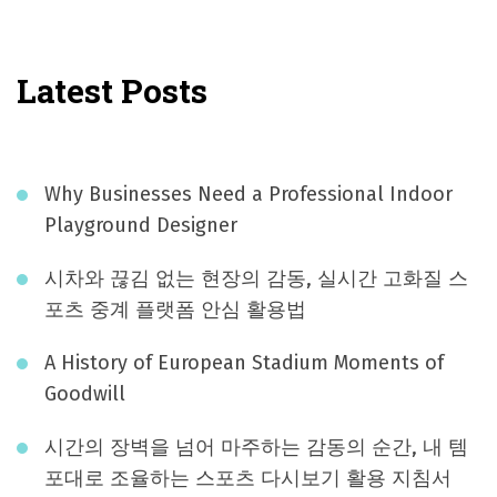
Latest Posts
Why Businesses Need a Professional Indoor
Playground Designer
시차와 끊김 없는 현장의 감동, 실시간 고화질 스
포츠 중계 플랫폼 안심 활용법
A History of European Stadium Moments of
Goodwill
시간의 장벽을 넘어 마주하는 감동의 순간, 내 템
포대로 조율하는 스포츠 다시보기 활용 지침서