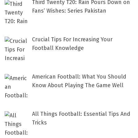
Third Twenty T20: Rain Pours Down on
Fans’ Wishes: Series Pakistan
Crucial Tips For Increasing Your
Football Knowledge
American Football: What You Should
Know About Playing The Game Well
All Things Football: Essential Tips And
Tricks