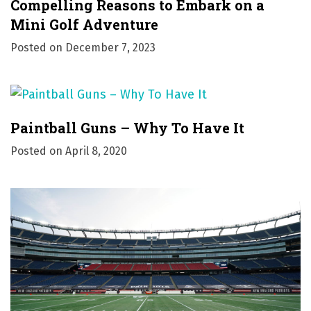
Compelling Reasons to Embark on a
Mini Golf Adventure
Posted on
December 7, 2023
Paintball Guns – Why To Have It
Posted on
April 8, 2020