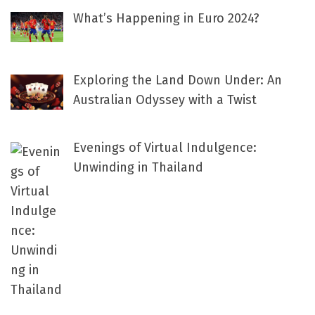
What’s Happening in Euro 2024?
Exploring the Land Down Under: An
Australian Odyssey with a Twist
Evenings of Virtual Indulgence:
Unwinding in Thailand