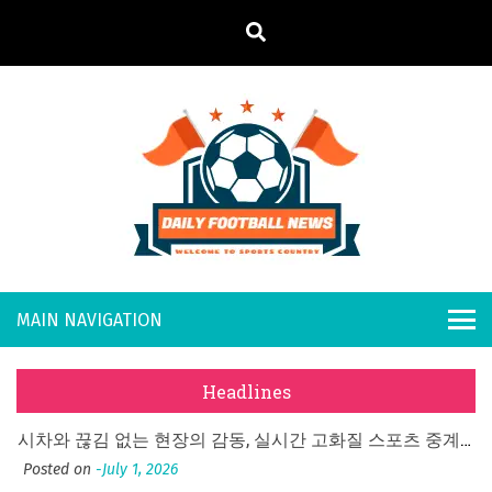
S
k
i
p
t
o
Daily
Welcome to
c
o
Sports
Footb
n
Country
What Should I Do If I Need to File for Bankruptcy in Katy, TX?
t
all
Posted on
June 18, 2026
e
Why Businesses Need a Professional Indoor Playground Designer
n
New
Posted on
July 31, 2026
t
Headlines
시차와 끊김 없는 현장의 감동, 실시간 고화질 스포츠 중계 플랫폼 안심 활용법
s
Posted on
July 1, 2026
A History of European Stadium Moments of Goodwill
Posted on
June 22, 2026