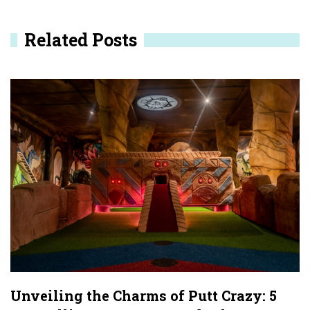
n
Related Posts
a
v
i
g
a
t
i
o
n
Unveiling the Charms of Putt Crazy: 5