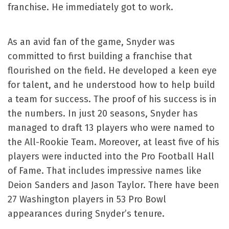
franchise. He immediately got to work.
As an avid fan of the game, Snyder was
committed to first building a franchise that
flourished on the field. He developed a keen eye
for talent, and he understood how to help build
a team for success. The proof of his success is in
the numbers. In just 20 seasons, Snyder has
managed to draft 13 players who were named to
the All-Rookie Team. Moreover, at least five of his
players were inducted into the Pro Football Hall
of Fame. That includes impressive names like
Deion Sanders and Jason Taylor. There have been
27 Washington players in 53 Pro Bowl
appearances during Snyder’s tenure.