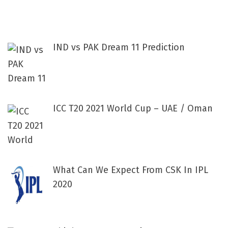
IND vs PAK Dream 11 Prediction
ICC T20 2021 World Cup – UAE / Oman
What Can We Expect From CSK In IPL
2020