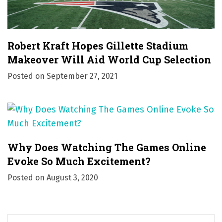
Robert Kraft Hopes Gillette Stadium
Makeover Will Aid World Cup Selection
Posted on
September 27, 2021
Why Does Watching The Games Online
Evoke So Much Excitement?
Posted on
August 3, 2020
S