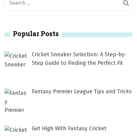
e
a
r
Popular Posts
c
h
f
Cricket Sneaker Selection: A Step-by-
o
Step Guide to Finding the Perfect Fit
r
:
Fantasy Premier League Tips and Tricks
Get High With Fantasy Cricket