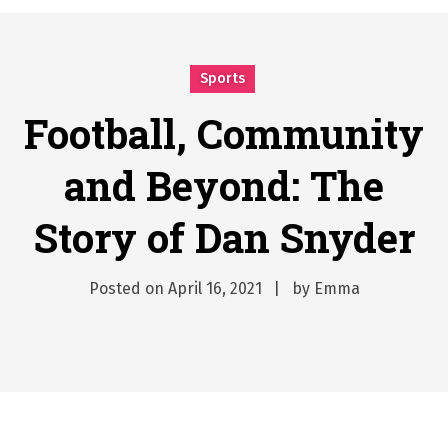
시간의 장벽을 넘어 마주하는 감동의 순간, 내 템포대로 조율하는 스포츠 다시보기 활용 지침서
Posted on
June 20, 2026
What Should I Do If I Need to File for Bankruptcy in Katy, TX?
Sports
Posted on
June 18, 2026
Football, Community
Why Businesses Need a Professional Indoor Playground Designer
Posted on
July 31, 2026
and Beyond: The
시차와 끊김 없는 현장의 감동, 실시간 고화질 스포츠 중계 플랫폼 안심 활용법
Posted on
July 1, 2026
Story of Dan Snyder
A History of European Stadium Moments of Goodwill
Posted on
June 22, 2026
Posted on
April 16, 2021
by
Emma
시간의 장벽을 넘어 마주하는 감동의 순간, 내 템포대로 조율하는 스포츠 다시보기 활용 지침서
Posted on
June 20, 2026
What Should I Do If I Need to File for Bankruptcy in Katy, TX?
Posted on
June 18, 2026