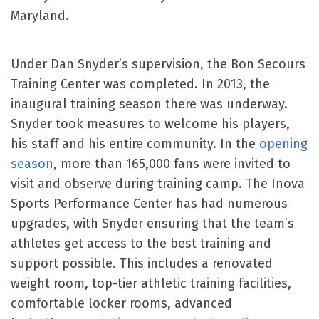
Maryland.
Under Dan Snyder’s supervision, the Bon Secours
Training Center was completed. In 2013, the
inaugural training season there was underway.
Snyder took measures to welcome his players,
his staff and his entire community. In the
opening
season
, more than 165,000 fans were invited to
visit and observe during training camp. The Inova
Sports Performance Center has had numerous
upgrades, with Snyder ensuring that the team’s
athletes get access to the best training and
support possible. This includes a renovated
weight room, top-tier athletic training facilities,
comfortable locker rooms, advanced