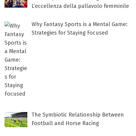
L’eccellenza della pallavolo femminile
Why Fantasy Sports is a Mental Game:
Strategies for Staying Focused
The Symbiotic Relationship Between
Football and Horse Racing