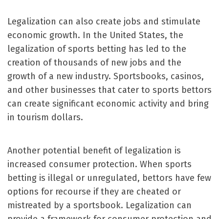
Legalization can also create jobs and stimulate
economic growth. In the United States, the
legalization of sports betting has led to the
creation of thousands of new jobs and the
growth of a new industry. Sportsbooks, casinos,
and other businesses that cater to sports bettors
can create significant economic activity and bring
in tourism dollars.
Another potential benefit of legalization is
increased consumer protection. When sports
betting is illegal or unregulated, bettors have few
options for recourse if they are cheated or
mistreated by a sportsbook. Legalization can
provide a framework for consumer protection and