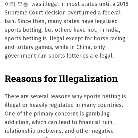
이터 모음 was illegal in most states until a 2018
Supreme Court decision overturned a federal
ban. Since then, many states have legalized
sports betting, but others have not. In India,
sports betting is illegal except for horse racing
and lottery games, while in China, only
government-run sports lotteries are legal.
Reasons for Illegalization
There are several reasons why sports betting is
illegal or heavily regulated in many countries.
One of the primary concerns is gambling
addiction, which can lead to financial ruin,
relationship problems, and other negative