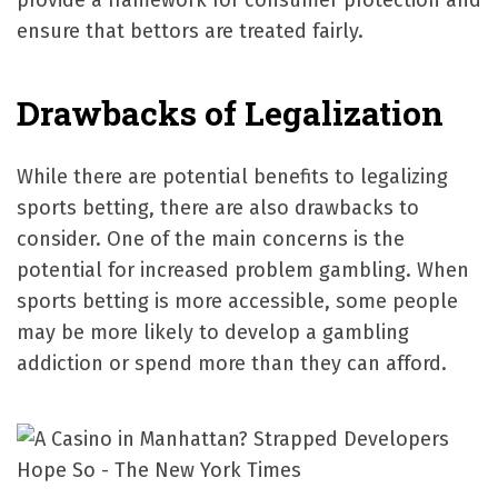
ensure that bettors are treated fairly.
Drawbacks of Legalization
While there are potential benefits to legalizing
sports betting, there are also drawbacks to
consider. One of the main concerns is the
potential for increased problem gambling. When
sports betting is more accessible, some people
may be more likely to develop a gambling
addiction or spend more than they can afford.