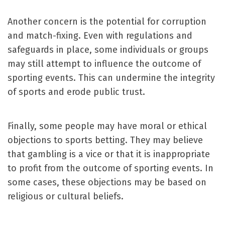
Another concern is the potential for corruption
and match-fixing. Even with regulations and
safeguards in place, some individuals or groups
may still attempt to influence the outcome of
sporting events. This can undermine the integrity
of sports and erode public trust.
Finally, some people may have moral or ethical
objections to sports betting. They may believe
that gambling is a vice or that it is inappropriate
to profit from the outcome of sporting events. In
some cases, these objections may be based on
religious or cultural beliefs.