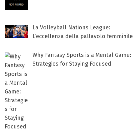
La Volleyball Nations League:
L’eccellenza della pallavolo femminile
Why Fantasy Sports is a Mental Game:
Strategies for Staying Focused