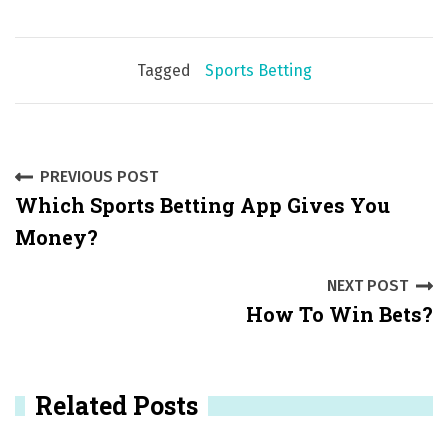
Tagged
Sports Betting
P
PREVIOUS POST
Which Sports Betting App Gives You
o
Money?
s
NEXT POST
t
How To Win Bets?
n
a
Related Posts
v