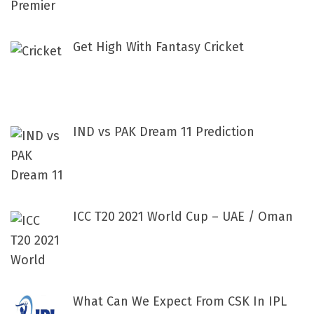
Get High With Fantasy Cricket
IND vs PAK Dream 11 Prediction
ICC T20 2021 World Cup – UAE / Oman
What Can We Expect From CSK In IPL