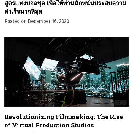
สูตรเเทงบอลชุด เพื่อให้ท่านนักพนันประสบความ
สำเร็จมากที่สุด
Posted on
December 16, 2020
Revolutionizing Filmmaking: The Rise
of Virtual Production Studios