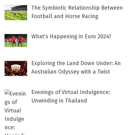
The Symbiotic Relationship Between
Football and Horse Racing
What’s Happening in Euro 2024?
Exploring the Land Down Under: An
Australian Odyssey with a Twist
Evenings of Virtual Indulgence:
Unwinding in Thailand