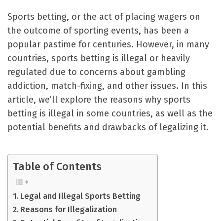
Sports betting, or the act of placing wagers on
the outcome of sporting events, has been a
popular pastime for centuries. However, in many
countries, sports betting is illegal or heavily
regulated due to concerns about gambling
addiction, match-fixing, and other issues. In this
article, we’ll explore the reasons why sports
betting is illegal in some countries, as well as the
potential benefits and drawbacks of legalizing it.
Table of Contents
Legal and Illegal Sports Betting
Reasons for Illegalization