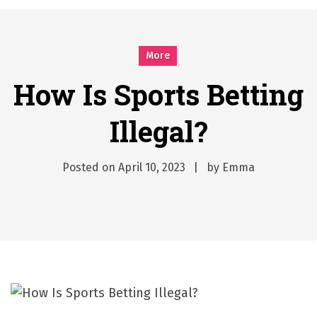
시간의 장벽을 넘어 마주하는 감동의 순간, 내 템포대로 조율하는 스포츠 다시보기 활용 지침서
Posted on
June 20, 2026
What Should I Do If I Need to File for Bankruptcy in Katy, TX?
More
Posted on
June 18, 2026
How Is Sports Betting
Why Businesses Need a Professional Indoor Playground Designer
Posted on
July 31, 2026
Illegal?
시차와 끊김 없는 현장의 감동, 실시간 고화질 스포츠 중계 플랫폼 안심 활용법
Posted on
July 1, 2026
Posted on
April 10, 2023
by
Emma
A History of European Stadium Moments of Goodwill
Posted on
June 22, 2026
시간의 장벽을 넘어 마주하는 감동의 순간, 내 템포대로 조율하는 스포츠 다시보기 활용 지침서
Posted on
June 20, 2026
What Should I Do If I Need to File for Bankruptcy in Katy, TX?
Posted on
June 18, 2026