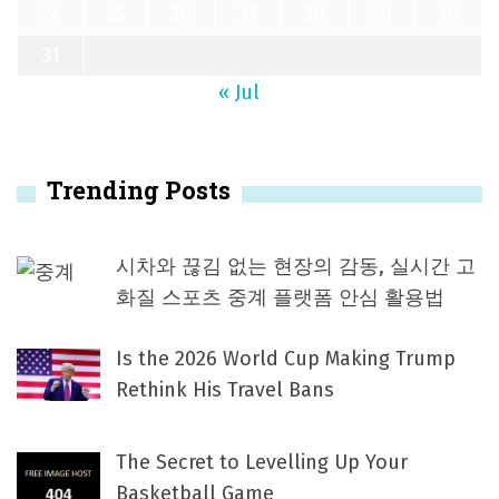
24
25
26
27
28
29
30
31
« Jul
Trending Posts
시차와 끊김 없는 현장의 감동, 실시간 고
화질 스포츠 중계 플랫폼 안심 활용법
Is the 2026 World Cup Making Trump
Rethink His Travel Bans
The Secret to Levelling Up Your
Basketball Game