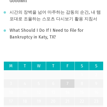
Goodwill
시간의 장벽을 넘어 마주하는 감동의 순간, 내 템
포대로 조율하는 스포츠 다시보기 활용 지침서
What Should I Do If I Need to File for
Bankruptcy in Katy, TX?
August 2026
M
T
W
T
F
S
S
1
2
3
4
5
6
7
8
9
10
11
12
13
14
15
16
17
18
19
20
21
22
23