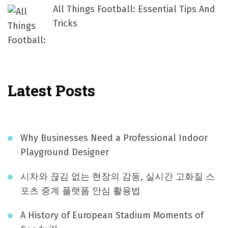
All Things Football: Essential Tips And
Tricks
Latest Posts
Why Businesses Need a Professional Indoor
Playground Designer
시차와 끊김 없는 현장의 감동, 실시간 고화질 스
포츠 중계 플랫폼 안심 활용법
A History of European Stadium Moments of