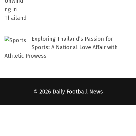
Exploring Thailand’s Passion for
Sports: A National Love Affair with
Athletic Prowess
© 2026 Daily Football News