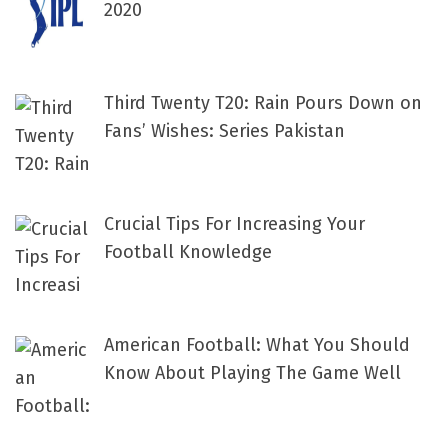
2020
Third Twenty T20: Rain Pours Down on
Fans’ Wishes: Series Pakistan
Crucial Tips For Increasing Your
Football Knowledge
American Football: What You Should
Know About Playing The Game Well