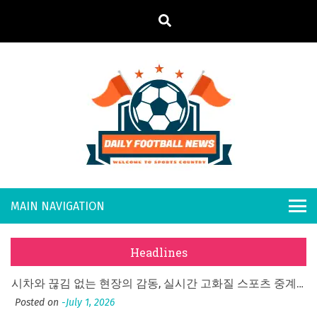
S
k
i
p
t
o
Daily
Welcome to
c
o
Sports
Footb
n
Country
What Should I Do If I Need to File for Bankruptcy in Katy, TX?
t
Posted on
June 18, 2026
all
e
Why Businesses Need a Professional Indoor Playground Designer
n
New
Posted on
July 31, 2026
t
Headlines
시차와 끊김 없는 현장의 감동, 실시간 고화질 스포츠 중계 플랫폼 안심 활용법
s
Posted on
July 1, 2026
A History of European Stadium Moments of Goodwill
Posted on
June 22, 2026