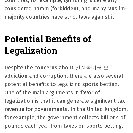
countries, for example, gambling is generally
considered haram (forbidden), and many Muslim-
majority countries have strict laws against it.
Potential Benefits of
Legalization
Despite the concerns about 안전놀이터 모음
addiction and corruption, there are also several
potential benefits to legalizing sports betting.
One of the main arguments in favor of
legalization is that it can generate significant tax
revenue for governments. In the United Kingdom,
for example, the government collects billions of
pounds each year from taxes on sports betting.