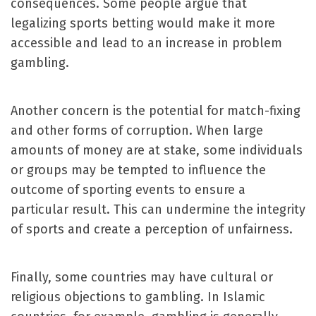
consequences. Some people argue that
legalizing sports betting would make it more
accessible and lead to an increase in problem
gambling.
Another concern is the potential for match-fixing
and other forms of corruption. When large
amounts of money are at stake, some individuals
or groups may be tempted to influence the
outcome of sporting events to ensure a
particular result. This can undermine the integrity
of sports and create a perception of unfairness.
Finally, some countries may have cultural or
religious objections to gambling. In Islamic