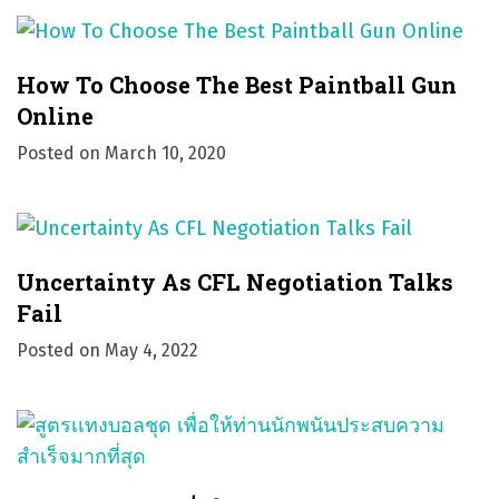
i
g
How To Choose The Best Paintball Gun
a
Online
t
Posted on
March 10, 2020
i
o
n
Uncertainty As CFL Negotiation Talks
Fail
Posted on
May 4, 2022