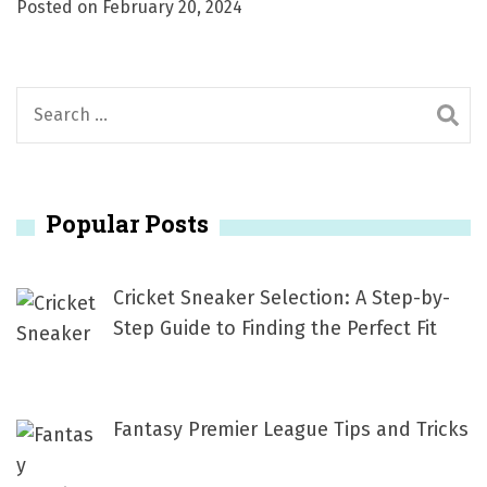
Posted on
February 20, 2024
S
e
a
r
Popular Posts
c
h
f
Cricket Sneaker Selection: A Step-by-
o
Step Guide to Finding the Perfect Fit
r
:
Fantasy Premier League Tips and Tricks