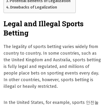
Potential Benefits of Legalization
Drawbacks of Legalization
Legal and Illegal Sports
Betting
The legality of sports betting varies widely from
country to country. In some countries, such as
the United Kingdom and Australia, sports betting
is fully legal and regulated, and millions of
people place bets on sporting events every day.
In other countries, however, sports betting is
illegal or heavily restricted.
In the United States, for example, sports 안전놀