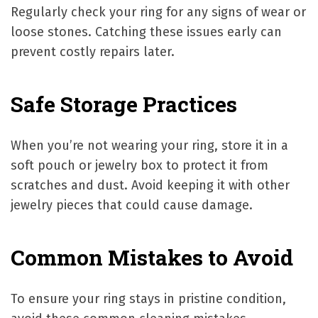
Regularly check your ring for any signs of wear or
loose stones. Catching these issues early can
prevent costly repairs later.
Safe Storage Practices
When you’re not wearing your ring, store it in a
soft pouch or jewelry box to protect it from
scratches and dust. Avoid keeping it with other
jewelry pieces that could cause damage.
Common Mistakes to Avoid
To ensure your ring stays in pristine condition,