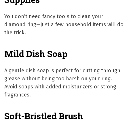
You don’t need fancy tools to clean your
diamond ring—just a few household items will do
the trick.
Mild Dish Soap
A gentle dish soap is perfect for cutting through
grease without being too harsh on your ring.
Avoid soaps with added moisturizers or strong
fragrances.
Soft-Bristled Brush