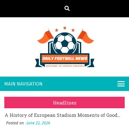
S
k
i
p
t
o
Daily
Welcome to
c
o
Sports
Footb
What Should I Do If I Need to File for Bankruptcy in Katy, TX?
n
Country
t
Posted on
June 18, 2026
all
Why Businesses Need a Professional Indoor Playground Designer
e
Posted on
July 31, 2026
n
New
시차와 끊김 없는 현장의 감동, 실시간 고화질 스포츠 중계 플랫폼 안심 활용법
t
Headlines
Posted on
July 1, 2026
s
A History of European Stadium Moments of Goodwill
Posted on
June 22, 2026