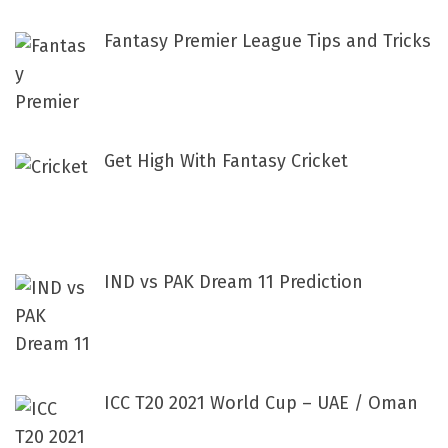
Fantasy Premier League Tips and Tricks
Get High With Fantasy Cricket
IND vs PAK Dream 11 Prediction
ICC T20 2021 World Cup – UAE / Oman