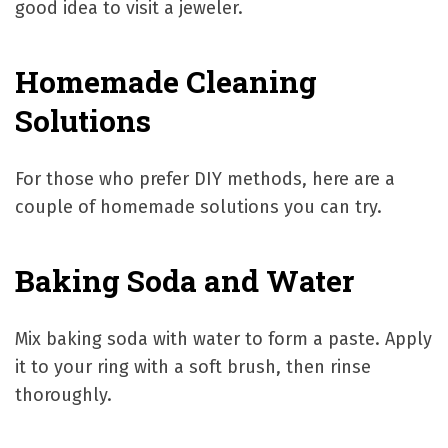
good idea to visit a jeweler.
Homemade Cleaning
Solutions
For those who prefer DIY methods, here are a
couple of homemade solutions you can try.
Baking Soda and Water
Mix baking soda with water to form a paste. Apply
it to your ring with a soft brush, then rinse
thoroughly.