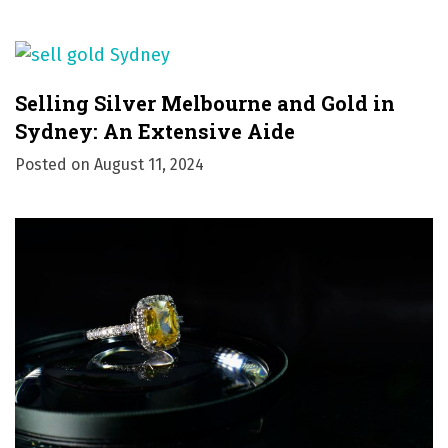
Selling Silver Melbourne and Gold in
Sydney: An Extensive Aide
Posted on
August 11, 2024