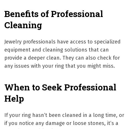
Benefits of Professional
Cleaning
Jewelry professionals have access to specialized
equipment and cleaning solutions that can
provide a deeper clean. They can also check for
any issues with your ring that you might miss.
When to Seek Professional
Help
If your ring hasn’t been cleaned in a long time, or
if you notice any damage or loose stones, it’s a