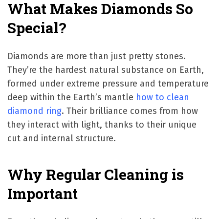
What Makes Diamonds So
Special?
Diamonds are more than just pretty stones.
They’re the hardest natural substance on Earth,
formed under extreme pressure and temperature
deep within the Earth’s mantle
how to clean
diamond ring
. Their brilliance comes from how
they interact with light, thanks to their unique
cut and internal structure.
Why Regular Cleaning is
Important