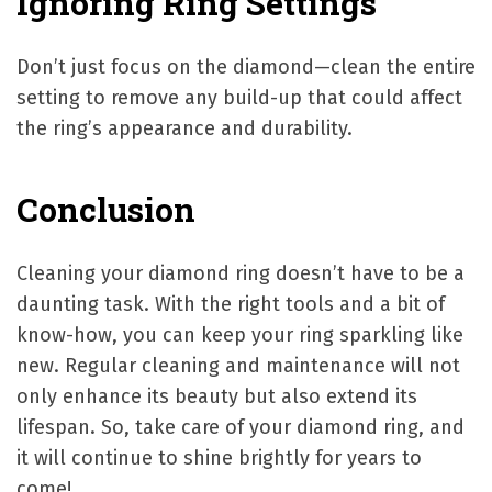
Ignoring Ring Settings
Don’t just focus on the diamond—clean the entire
setting to remove any build-up that could affect
the ring’s appearance and durability.
Conclusion
Cleaning your diamond ring doesn’t have to be a
daunting task. With the right tools and a bit of
know-how, you can keep your ring sparkling like
new. Regular cleaning and maintenance will not
only enhance its beauty but also extend its
lifespan. So, take care of your diamond ring, and
it will continue to shine brightly for years to
come!