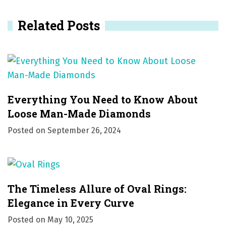
i
Related Posts
g
a
t
i
Everything You Need to Know About
o
Loose Man-Made Diamonds
Posted on
September 26, 2024
n
The Timeless Allure of Oval Rings:
Elegance in Every Curve
Posted on
May 10, 2025