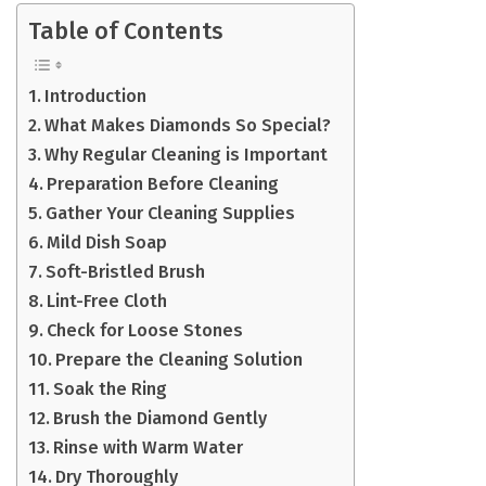
Table of Contents
Introduction
What Makes Diamonds So Special?
Why Regular Cleaning is Important
Preparation Before Cleaning
Gather Your Cleaning Supplies
Mild Dish Soap
Soft-Bristled Brush
Lint-Free Cloth
Check for Loose Stones
Prepare the Cleaning Solution
Soak the Ring
Brush the Diamond Gently
Rinse with Warm Water
Dry Thoroughly