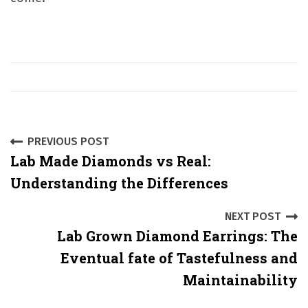
P
PREVIOUS POST
Lab Made Diamonds vs Real:
o
Understanding the Differences
s
NEXT POST
t
Lab Grown Diamond Earrings: The
n
Eventual fate of Tastefulness and
a
Maintainability
v