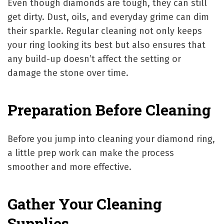
Even though diamonds are tough, they can still
get dirty. Dust, oils, and everyday grime can dim
their sparkle. Regular cleaning not only keeps
your ring looking its best but also ensures that
any build-up doesn’t affect the setting or
damage the stone over time.
Preparation Before Cleaning
Before you jump into cleaning your diamond ring,
a little prep work can make the process
smoother and more effective.
Gather Your Cleaning
Supplies