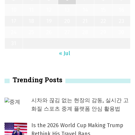
10
11
12
13
14
15
16
17
18
19
20
21
22
23
24
25
26
27
28
29
30
31
« Jul
Trending Posts
시차와 끊김 없는 현장의 감동, 실시간 고
화질 스포츠 중계 플랫폼 안심 활용법
Is the 2026 World Cup Making Trump
Rethink His Travel Bans