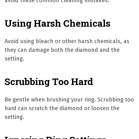
avoid these common cleaning mistakes.
Using Harsh Chemicals
Avoid using bleach or other harsh chemicals, as
they can damage both the diamond and the
setting.
Scrubbing Too Hard
Be gentle when brushing your ring. Scrubbing too
hard can scratch the diamond or loosen the
setting.