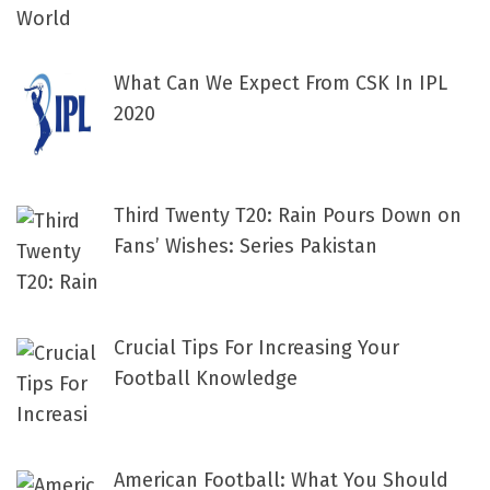
What Can We Expect From CSK In IPL
2020
Third Twenty T20: Rain Pours Down on
Fans’ Wishes: Series Pakistan
Crucial Tips For Increasing Your
Football Knowledge
American Football: What You Should