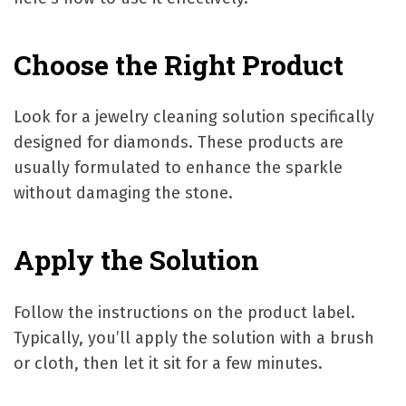
Choose the Right Product
Look for a jewelry cleaning solution specifically
designed for diamonds. These products are
usually formulated to enhance the sparkle
without damaging the stone.
Apply the Solution
Follow the instructions on the product label.
Typically, you’ll apply the solution with a brush
or cloth, then let it sit for a few minutes.