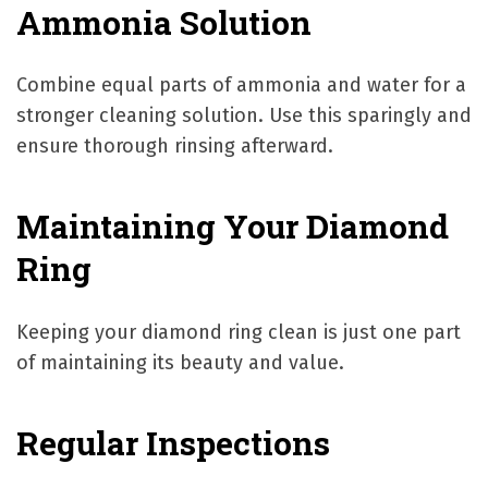
Ammonia Solution
Combine equal parts of ammonia and water for a
stronger cleaning solution. Use this sparingly and
ensure thorough rinsing afterward.
Maintaining Your Diamond
Ring
Keeping your diamond ring clean is just one part
of maintaining its beauty and value.
Regular Inspections