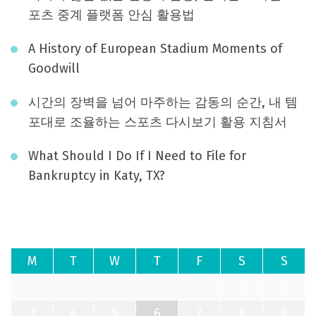
포츠 중계 플랫폼 안심 활용법
A History of European Stadium Moments of
Goodwill
시간의 장벽을 넘어 마주하는 감동의 순간, 내 템
포대로 조율하는 스포츠 다시보기 활용 지침서
What Should I Do If I Need to File for
Bankruptcy in Katy, TX?
August 2026
M
T
W
T
F
S
S
1
2
3
4
5
6
7
8
9