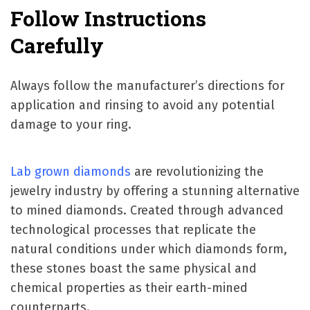
Follow Instructions
Carefully
Always follow the manufacturer’s directions for
application and rinsing to avoid any potential
damage to your ring.
Lab grown diamonds
are revolutionizing the
jewelry industry by offering a stunning alternative
to mined diamonds. Created through advanced
technological processes that replicate the
natural conditions under which diamonds form,
these stones boast the same physical and
chemical properties as their earth-mined
counterparts.