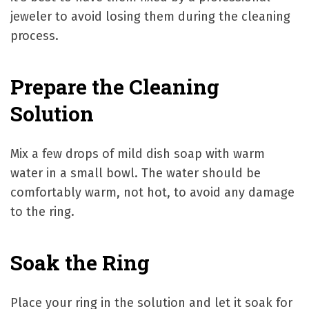
jeweler to avoid losing them during the cleaning
process.
Prepare the Cleaning
Solution
Mix a few drops of mild dish soap with warm
water in a small bowl. The water should be
comfortably warm, not hot, to avoid any damage
to the ring.
Soak the Ring
Place your ring in the solution and let it soak for