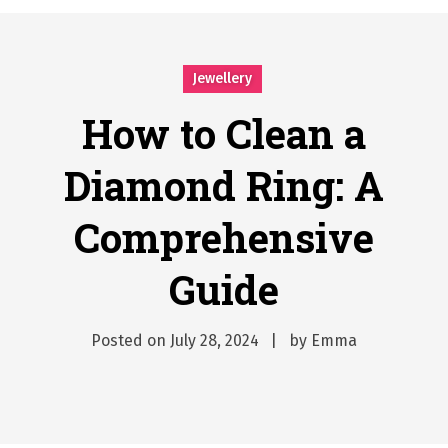
시간의 장벽을 넘어 마주하는 감동의 순간, 내 템포대로 조율하는 스포츠 다시보기 활용 지침서
Posted on
June 20, 2026
What Should I Do If I Need to File for Bankruptcy in Katy, TX?
Jewellery
Posted on
June 18, 2026
Why Businesses Need a Professional Indoor Playground Designer
How to Clean a
Posted on
July 31, 2026
Diamond Ring: A
시차와 끊김 없는 현장의 감동, 실시간 고화질 스포츠 중계 플랫폼 안심 활용법
Posted on
July 1, 2026
Comprehensive
A History of European Stadium Moments of Goodwill
Posted on
June 22, 2026
Guide
시간의 장벽을 넘어 마주하는 감동의 순간, 내 템포대로 조율하는 스포츠 다시보기 활용 지침서
Posted on
June 20, 2026
What Should I Do If I Need to File for Bankruptcy in Katy, TX?
Posted on
July 28, 2024
by
Emma
Posted on
June 18, 2026