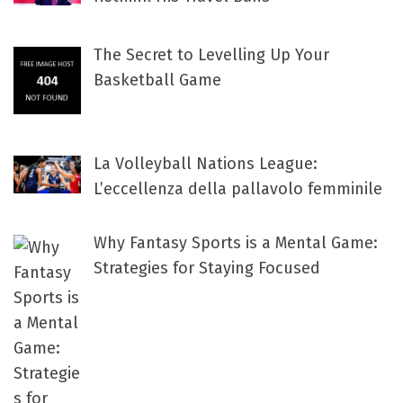
The Secret to Levelling Up Your
Basketball Game
La Volleyball Nations League:
L’eccellenza della pallavolo femminile
Why Fantasy Sports is a Mental Game:
Strategies for Staying Focused