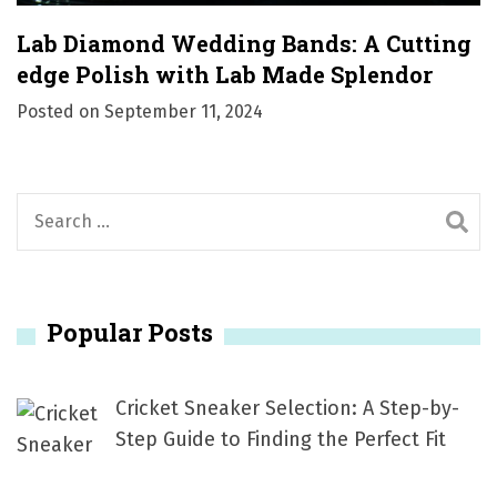
Lab Diamond Wedding Bands: A Cutting
edge Polish with Lab Made Splendor
Posted on
September 11, 2024
S
e
a
r
Popular Posts
c
h
f
Cricket Sneaker Selection: A Step-by-
o
Step Guide to Finding the Perfect Fit
r
: