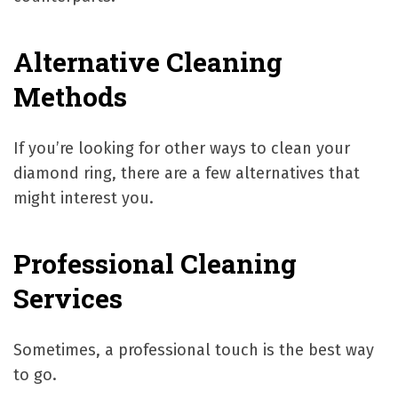
Alternative Cleaning
Methods
If you’re looking for other ways to clean your
diamond ring, there are a few alternatives that
might interest you.
Professional Cleaning
Services
Sometimes, a professional touch is the best way
to go.