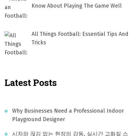
Know About Playing The Game Well
All Things Football: Essential Tips And
Tricks
Latest Posts
Why Businesses Need a Professional Indoor
Playground Designer
시차와 끊김 없는 현장의 감동, 실시간 고화질 스