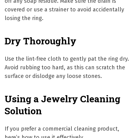
off any soap residue. Make sure the drain is
covered or use a strainer to avoid accidentally
losing the ring.
Dry Thoroughly
Use the lint-free cloth to gently pat the ring dry.
Avoid rubbing too hard, as this can scratch the
surface or dislodge any loose stones.
Using a Jewelry Cleaning
Solution
If you prefer a commercial cleaning product,
here’s how to use it effectively.