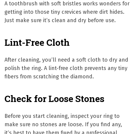
A toothbrush with soft bristles works wonders for
getting into those tiny crevices where dirt hides.
Just make sure it’s clean and dry before use.
Lint-Free Cloth
After cleaning, you’ll need a soft cloth to dry and
polish the ring. A lint-free cloth prevents any tiny
fibers from scratching the diamond.
Check for Loose Stones
Before you start cleaning, inspect your ring to
make sure no stones are loose. If you find any,
it’s best to have them fixed by a professional