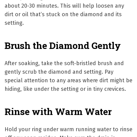
about 20-30 minutes. This will help loosen any
dirt or oil that’s stuck on the diamond and its
setting.
Brush the Diamond Gently
After soaking, take the soft-bristled brush and
gently scrub the diamond and setting. Pay
special attention to any areas where dirt might be
hiding, like under the setting or in tiny crevices.
Rinse with Warm Water
Hold your ring under warm running water to rinse