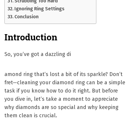
Scrubbing Too Hard
Ignoring Ring Settings
Conclusion
Introduction
So, you’ve got a dazzling di
amond ring that’s lost a bit of its sparkle? Don’t
fret—cleaning your diamond ring can be a simple
task if you know how to do it right. But before
you dive in, let’s take a moment to appreciate
why diamonds are so special and why keeping
them clean is crucial.