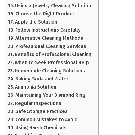
Using a Jewelry Cleaning Solution
Choose the Right Product
Apply the Solution
Follow Instructions Carefully
Alternative Cleaning Methods
Professional Cleaning Services
Benefits of Professional Cleaning
When to Seek Professional Help
Homemade Cleaning Solutions
Baking Soda and Water
Ammonia Solution
Maintaining Your Diamond Ring
Regular Inspections
Safe Storage Practices
Common Mistakes to Avoid
Using Harsh Chemicals