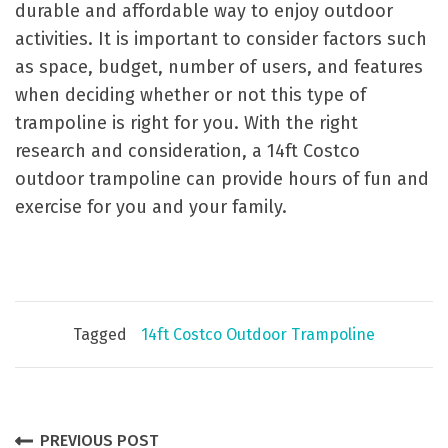
durable and affordable way to enjoy outdoor
activities. It is important to consider factors such
as space, budget, number of users, and features
when deciding whether or not this type of
trampoline is right for you. With the right
research and consideration, a 14ft Costco
outdoor trampoline can provide hours of fun and
exercise for you and your family.
Tagged
14ft Costco Outdoor Trampoline
P
PREVIOUS POST