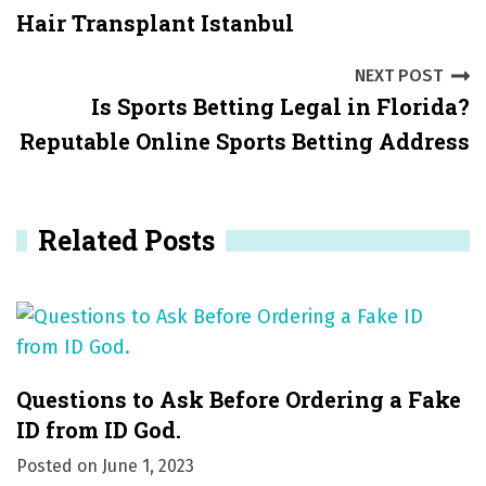
Hair Transplant Istanbul
o
s
NEXT POST
Is Sports Betting Legal in Florida?
t
Reputable Online Sports Betting Address
n
a
Related Posts
v
i
g
a
Questions to Ask Before Ordering a Fake
t
ID from ID God.
i
Posted on
June 1, 2023