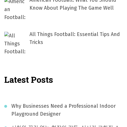
American Football: What You Should
Know About Playing The Game Well
All Things Football: Essential Tips And
Tricks
Latest Posts
Why Businesses Need a Professional Indoor
Playground Designer