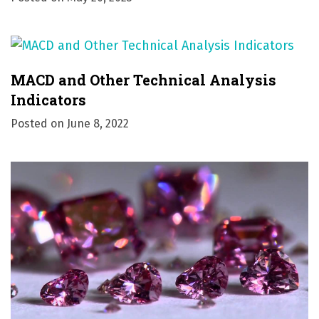
MACD and Other Technical Analysis
Indicators
Posted on
June 8, 2022