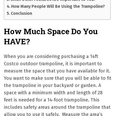
How Many People Will Be Using the Trampoline?
Conclusion
How Much Space Do You
HAVE?
When you are considering purchasing a 14ft
Costco outdoor trampoline, it is important to
measure the space that you have available for it.
You want to make sure that you will be able to fit
the trampoline in your backyard or garden. A
space with a minimum width and length of 28
feet is needed for a 14-foot trampoline. This
includes safety areas around the trampoline that
allow you to use it safely. Measure the area’s