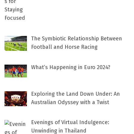
The Symbiotic Relationship Between
Football and Horse Racing
What’s Happening in Euro 2024?
Exploring the Land Down Under: An
Australian Odyssey with a Twist
Evenings of Virtual Indulgence:
Unwinding in Thailand