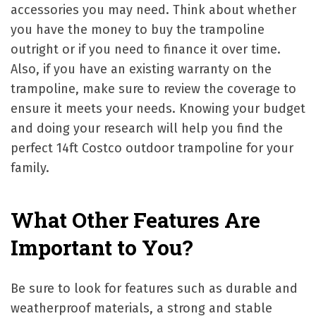
accessories you may need. Think about whether
you have the money to buy the trampoline
outright or if you need to finance it over time.
Also, if you have an existing warranty on the
trampoline, make sure to review the coverage to
ensure it meets your needs. Knowing your budget
and doing your research will help you find the
perfect 14ft Costco outdoor trampoline for your
family.
What Other Features Are
Important to You?
Be sure to look for features such as durable and
weatherproof materials, a strong and stable