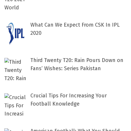
What Can We Expect From CSK In IPL
2020
Third Twenty T20: Rain Pours Down on
Fans’ Wishes: Series Pakistan
Crucial Tips For Increasing Your
Football Knowledge