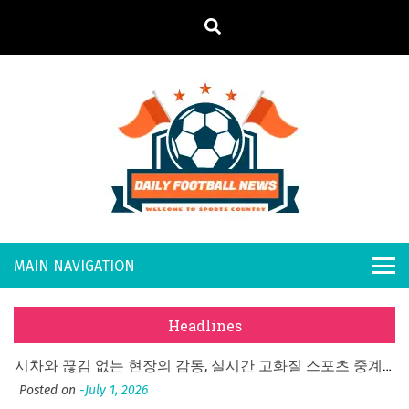
S
k
i
p
t
o
Daily
Welcome to
c
o
Sports
Footb
n
Country
What Should I Do If I Need to File for Bankruptcy in Katy, TX?
t
all
Posted on
June 18, 2026
e
Why Businesses Need a Professional Indoor Playground Designer
n
New
Posted on
July 31, 2026
t
Headlines
시차와 끊김 없는 현장의 감동, 실시간 고화질 스포츠 중계 플랫폼 안심 활용법
s
Posted on
July 1, 2026
A History of European Stadium Moments of Goodwill
Posted on
June 22, 2026