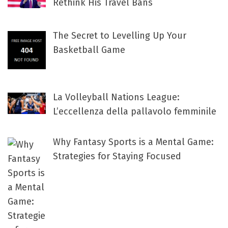
Rethink His Travel Bans
The Secret to Levelling Up Your
Basketball Game
La Volleyball Nations League:
L’eccellenza della pallavolo femminile
Why Fantasy Sports is a Mental Game:
Strategies for Staying Focused