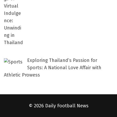
Exploring Thailand’s Passion for
Sports: A National Love Affair with
Athletic Prowess
© 2026 Daily Football News