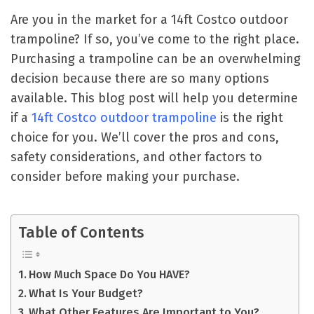
Are you in the market for a 14ft Costco outdoor
trampoline? If so, you’ve come to the right place.
Purchasing a trampoline can be an overwhelming
decision because there are so many options
available. This blog post will help you determine
if a
14ft Costco outdoor trampoline
is the right
choice for you. We’ll cover the pros and cons,
safety considerations, and other factors to
consider before making your purchase.
Table of Contents
How Much Space Do You HAVE?
What Is Your Budget?
What Other Features Are Important to You?