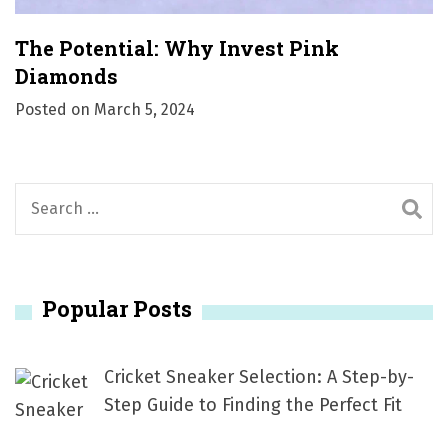
The Potential: Why Invest Pink
Diamonds
Posted on
March 5, 2024
S
e
a
r
Popular Posts
c
h
f
Cricket Sneaker Selection: A Step-by-
o
Step Guide to Finding the Perfect Fit
r