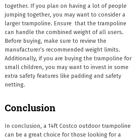
together. If you plan on having a lot of people
jumping together, you may want to consider a
larger trampoline. Ensure that the trampoline
can handle the combined weight of all users.
Before buying, make sure to review the
manufacturer’s recommended weight limits.
Additionally, if you are buying the trampoline for
small children, you may want to invest in some
extra safety features like padding and safety
netting.
Conclusion
In conclusion, a 14ft Costco outdoor trampoline
can be a great choice for those looking for a