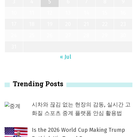
3
4
5
6
7
8
9
10
11
12
13
14
15
16
17
18
19
20
21
22
23
24
25
26
27
28
29
30
31
« Jul
Trending Posts
시차와 끊김 없는 현장의 감동, 실시간 고
화질 스포츠 중계 플랫폼 안심 활용법
Is the 2026 World Cup Making Trump