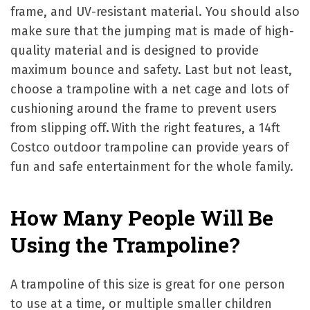
frame, and UV-resistant material. You should also
make sure that the jumping mat is made of high-
quality material and is designed to provide
maximum bounce and safety. Last but not least,
choose a trampoline with a net cage and lots of
cushioning around the frame to prevent users
from slipping off
.
With the right features, a 14ft
Costco outdoor trampoline can provide years of
fun and safe entertainment for the whole family.
How Many People Will Be
Using the Trampoline?
A trampoline of this size is great for one person
to use at a time, or multiple smaller children