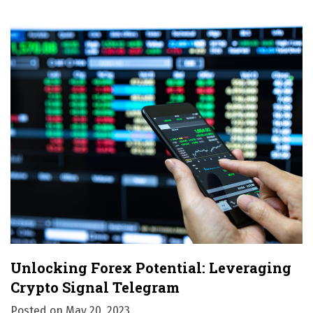
o
n
Unlocking Forex Potential: Leveraging
Crypto Signal Telegram
Posted on
May 20, 2023