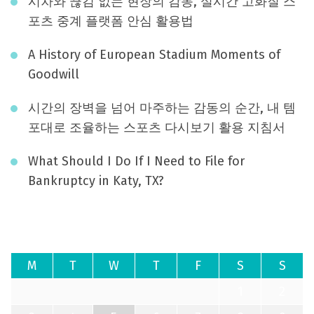
시차와 끊김 없는 현장의 감동, 실시간 고화질 스
포츠 중계 플랫폼 안심 활용법
A History of European Stadium Moments of
Goodwill
시간의 장벽을 넘어 마주하는 감동의 순간, 내 템
포대로 조율하는 스포츠 다시보기 활용 지침서
What Should I Do If I Need to File for
Bankruptcy in Katy, TX?
August 2026
M
T
W
T
F
S
S
1
2