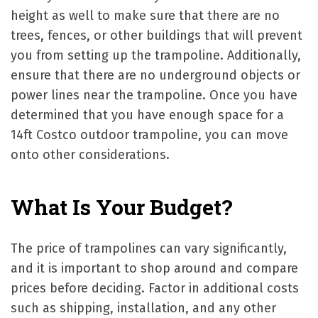
height as well to make sure that there are no
trees, fences, or other buildings that will prevent
you from setting up the trampoline. Additionally,
ensure that there are no underground objects or
power lines near the trampoline. Once you have
determined that you have enough space for a
14ft Costco outdoor trampoline, you can move
onto other considerations.
What Is Your Budget?
The price of trampolines can vary significantly,
and it is important to shop around and compare
prices before deciding. Factor in additional costs
such as shipping, installation, and any other