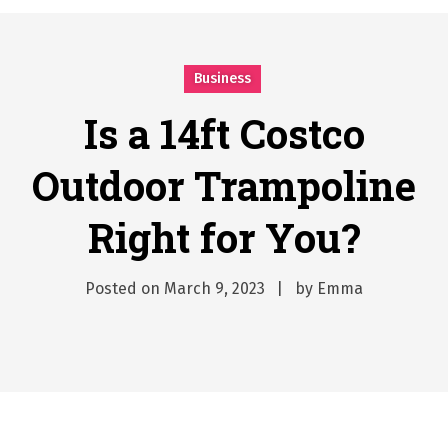
시간의 장벽을 넘어 마주하는 감동의 순간, 내 템포대로 조율하는 스포츠 다시보기 활용 지침서
Posted on
June 20, 2026
Business
What Should I Do If I Need to File for Bankruptcy in Katy, TX?
Posted on
June 18, 2026
Is a 14ft Costco
Why Businesses Need a Professional Indoor Playground Designer
Posted on
July 31, 2026
Outdoor Trampoline
시차와 끊김 없는 현장의 감동, 실시간 고화질 스포츠 중계 플랫폼 안심 활용법
Right for You?
Posted on
July 1, 2026
A History of European Stadium Moments of Goodwill
Posted on
June 22, 2026
Posted on
March 9, 2023
by
Emma
시간의 장벽을 넘어 마주하는 감동의 순간, 내 템포대로 조율하는 스포츠 다시보기 활용 지침서
Posted on
June 20, 2026
What Should I Do If I Need to File for Bankruptcy in Katy, TX?
Posted on
June 18, 2026