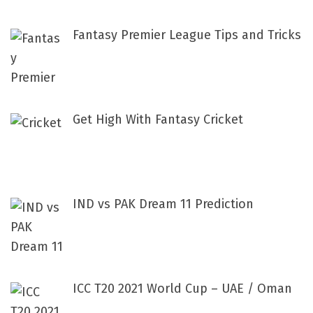
:
Fantasy Premier League Tips and Tricks
Get High With Fantasy Cricket
IND vs PAK Dream 11 Prediction
ICC T20 2021 World Cup – UAE / Oman