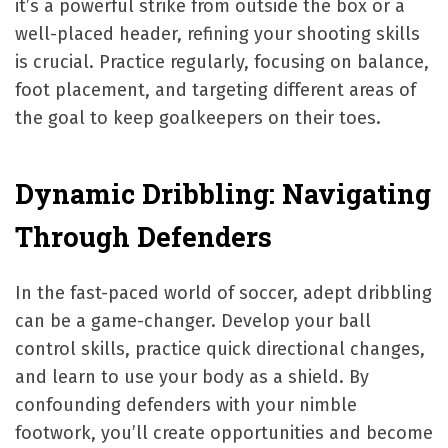
it’s a powerful strike from outside the box or a
well-placed header, refining your shooting skills
is crucial. Practice regularly, focusing on balance,
foot placement, and targeting different areas of
the goal to keep goalkeepers on their toes.
Dynamic Dribbling: Navigating
Through Defenders
In the fast-paced world of soccer, adept dribbling
can be a game-changer. Develop your ball
control skills, practice quick directional changes,
and learn to use your body as a shield. By
confounding defenders with your nimble
footwork, you’ll create opportunities and become