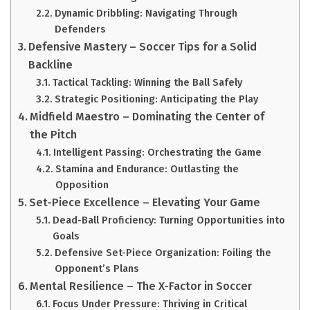
Dynamic Dribbling: Navigating Through
Defenders
Defensive Mastery – Soccer Tips for a Solid
Backline
Tactical Tackling: Winning the Ball Safely
Strategic Positioning: Anticipating the Play
Midfield Maestro – Dominating the Center of
the Pitch
Intelligent Passing: Orchestrating the Game
Stamina and Endurance: Outlasting the
Opposition
Set-Piece Excellence – Elevating Your Game
Dead-Ball Proficiency: Turning Opportunities into
Goals
Defensive Set-Piece Organization: Foiling the
Opponent’s Plans
Mental Resilience – The X-Factor in Soccer
Focus Under Pressure: Thriving in Critical