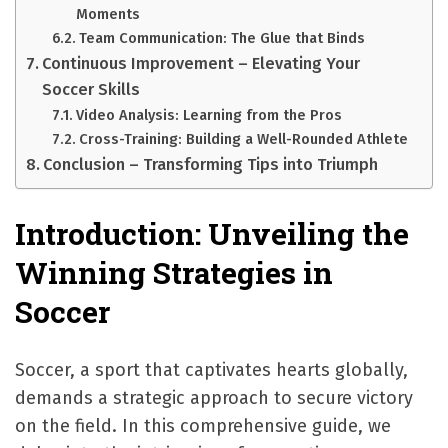
Moments
Team Communication: The Glue that Binds
Continuous Improvement – Elevating Your
Soccer Skills
Video Analysis: Learning from the Pros
Cross-Training: Building a Well-Rounded Athlete
Conclusion – Transforming Tips into Triumph
Introduction: Unveiling the
Winning Strategies in
Soccer
Soccer, a sport that captivates hearts globally,
demands a strategic approach to secure victory
on the field. In this comprehensive guide, we