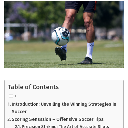
Table of Contents
Introduction: Unveiling the Winning Strategies in
Soccer
Scoring Sensation – Offensive Soccer Tips
Precision Striking: The Art of Accurate Shots