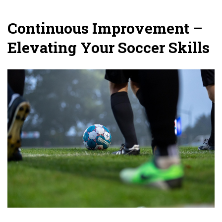
Continuous Improvement –
Elevating Your Soccer Skills