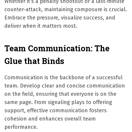
Whether it’s a penalty shootout or a last-minute
counter-attack, maintaining composure is crucial.
Embrace the pressure, visualize success, and
deliver when it matters most.
Team Communication: The
Glue that Binds
Communication is the backbone of a successful
team. Develop clear and concise communication
on the field, ensuring that everyone is on the
same page. From signaling plays to offering
support, effective communication fosters
cohesion and enhances overall team
performance.