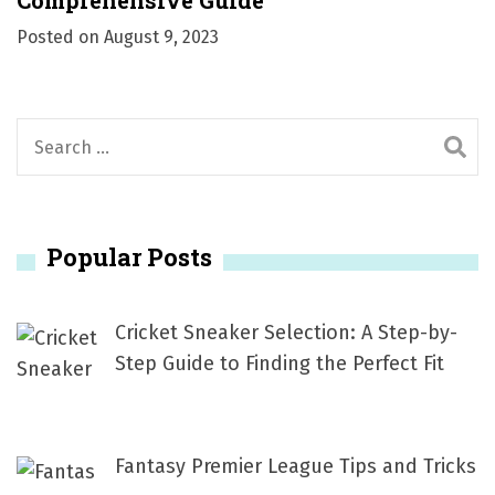
Comprehensive Guide
Posted on
August 9, 2023
S
e
a
r
Popular Posts
c
h
f
Cricket Sneaker Selection: A Step-by-
o
Step Guide to Finding the Perfect Fit
r
:
Fantasy Premier League Tips and Tricks