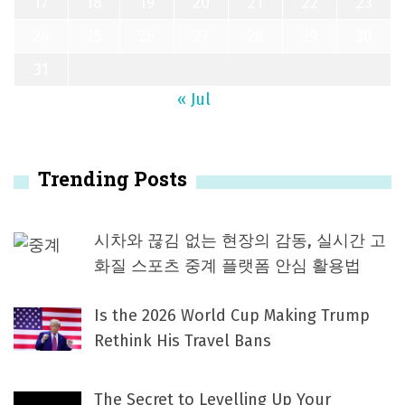
17
18
19
20
21
22
23
24
25
26
27
28
29
30
31
« Jul
Trending Posts
시차와 끊김 없는 현장의 감동, 실시간 고
화질 스포츠 중계 플랫폼 안심 활용법
Is the 2026 World Cup Making Trump
Rethink His Travel Bans
The Secret to Levelling Up Your