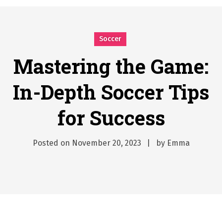
시간의 장벽을 넘어 마주하는 감동의 순간, 내 템포대로 조율하는 스포츠 다시보기 활용 지침서
Posted on
June 20, 2026
What Should I Do If I Need to File for Bankruptcy in Katy, TX?
Soccer
Posted on
June 18, 2026
Why Businesses Need a Professional Indoor Playground Designer
Mastering the Game:
Posted on
July 31, 2026
In-Depth Soccer Tips
시차와 끊김 없는 현장의 감동, 실시간 고화질 스포츠 중계 플랫폼 안심 활용법
Posted on
July 1, 2026
for Success
A History of European Stadium Moments of Goodwill
Posted on
June 22, 2026
시간의 장벽을 넘어 마주하는 감동의 순간, 내 템포대로 조율하는 스포츠 다시보기 활용 지침서
Posted on
November 20, 2023
by
Emma
Posted on
June 20, 2026
What Should I Do If I Need to File for Bankruptcy in Katy, TX?
Posted on
June 18, 2026