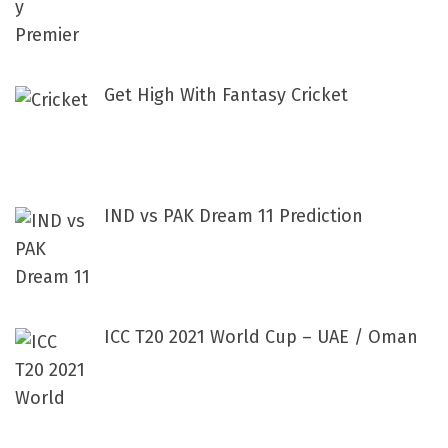
Get High With Fantasy Cricket
IND vs PAK Dream 11 Prediction
ICC T20 2021 World Cup – UAE / Oman