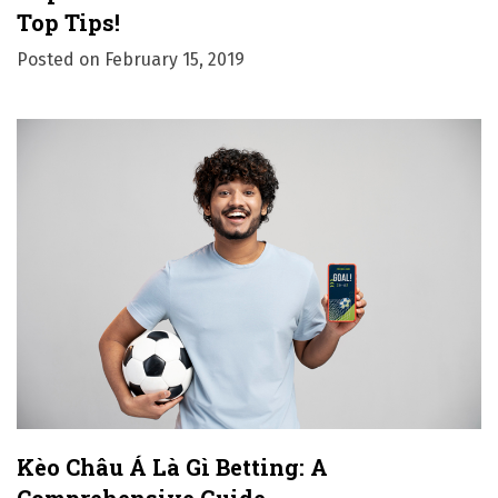
Top Tips!
Posted on
February 15, 2019
Kèo Châu Á Là Gì Betting: A