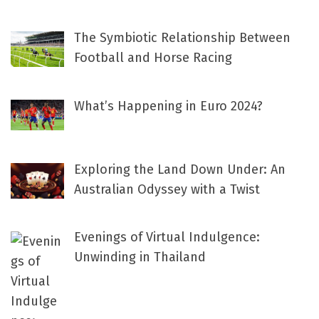
The Symbiotic Relationship Between
Football and Horse Racing
What’s Happening in Euro 2024?
Exploring the Land Down Under: An
Australian Odyssey with a Twist
Evenings of Virtual Indulgence:
Unwinding in Thailand