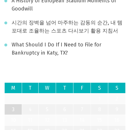
A History of European Stadium Moments of
Goodwill
시간의 장벽을 넘어 마주하는 감동의 순간, 내 템
포대로 조율하는 스포츠 다시보기 활용 지침서
What Should I Do If I Need to File for
Bankruptcy in Katy, TX?
August 2026
M
T
W
T
F
S
S
1
2
3
4
5
6
7
8
9
10
11
12
13
14
15
16