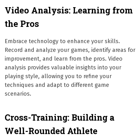
Video Analysis: Learning from
the Pros
Embrace technology to enhance your skills.
Record and analyze your games, identify areas for
improvement, and learn from the pros. Video
analysis provides valuable insights into your
playing style, allowing you to refine your
techniques and adapt to different game
scenarios.
Cross-Training: Building a
Well-Rounded Athlete