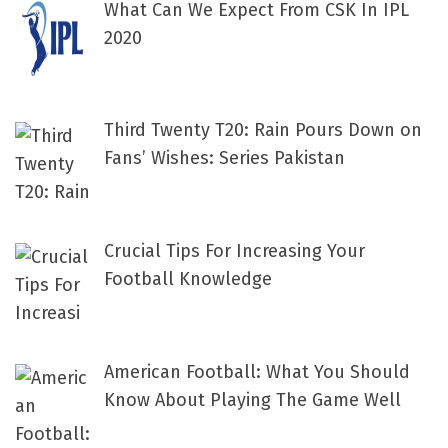
What Can We Expect From CSK In IPL
2020
Third Twenty T20: Rain Pours Down on
Fans’ Wishes: Series Pakistan
Crucial Tips For Increasing Your
Football Knowledge
American Football: What You Should
Know About Playing The Game Well