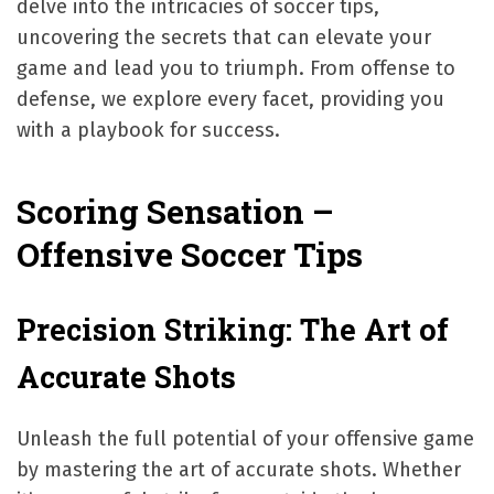
delve into the intricacies of soccer tips,
uncovering the secrets that can elevate your
game and lead you to triumph. From offense to
defense, we explore every facet, providing you
with a playbook for success.
Scoring Sensation –
Offensive Soccer Tips
Precision Striking: The Art of
Accurate Shots
Unleash the full potential of your offensive game
by mastering the art of accurate shots. Whether