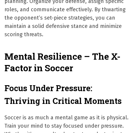
planning. Organize your defense, assign specific
roles, and communicate effectively. By thwarting
the opponent’s set-piece strategies, you can
maintain a solid defensive stance and minimize
scoring threats.
Mental Resilience – The X-
Factor in Soccer
Focus Under Pressure:
Thriving in Critical Moments
Soccer is as much a mental game as it is physical.
Train your mind to stay focused under pressure.