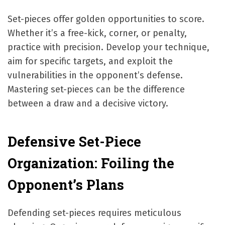
Set-pieces offer golden opportunities to score.
Whether it’s a free-kick, corner, or penalty,
practice with precision. Develop your technique,
aim for specific targets, and exploit the
vulnerabilities in the opponent’s defense.
Mastering set-pieces can be the difference
between a draw and a decisive victory.
Defensive Set-Piece
Organization: Foiling the
Opponent’s Plans
Defending set-pieces requires meticulous