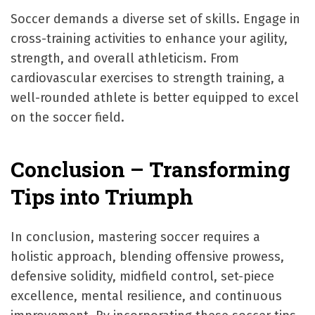
Soccer demands a diverse set of skills. Engage in
cross-training activities to enhance your agility,
strength, and overall athleticism. From
cardiovascular exercises to strength training, a
well-rounded athlete is better equipped to excel
on the soccer field.
Conclusion – Transforming
Tips into Triumph
In conclusion, mastering soccer requires a
holistic approach, blending offensive prowess,
defensive solidity, midfield control, set-piece
excellence, mental resilience, and continuous