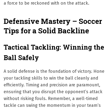
a force to be reckoned with on the attack.
Defensive Mastery – Soccer
Tips for a Solid Backline
Tactical Tackling: Winning the
Ball Safely
A solid defense is the foundation of victory. Hone
your tackling skills to win the ball cleanly and
efficiently. Timing and precision are paramount,
ensuring that you disrupt the opponent’s attack
without risking fouls. Remember, a well-timed
tackle can swing the momentum in your team’s