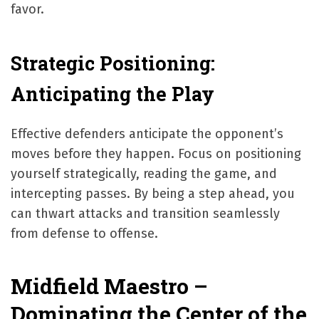
favor.
Strategic Positioning:
Anticipating the Play
Effective defenders anticipate the opponent’s
moves before they happen. Focus on positioning
yourself strategically, reading the game, and
intercepting passes. By being a step ahead, you
can thwart attacks and transition seamlessly
from defense to offense.
Midfield Maestro –
Dominating the Center of the