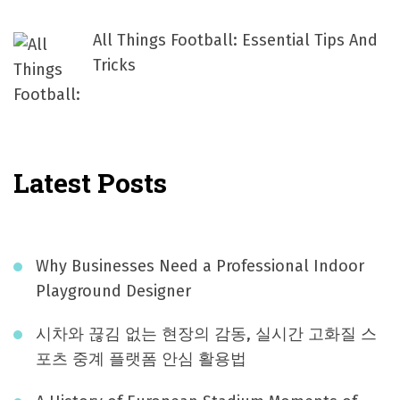
All Things Football: Essential Tips And
Tricks
Latest Posts
Why Businesses Need a Professional Indoor
Playground Designer
시차와 끊김 없는 현장의 감동, 실시간 고화질 스
포츠 중계 플랫폼 안심 활용법