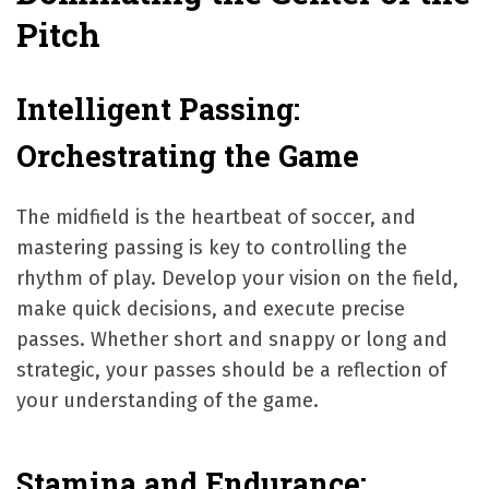
Pitch
Intelligent Passing:
Orchestrating the Game
The midfield is the heartbeat of soccer, and
mastering passing is key to controlling the
rhythm of play. Develop your vision on the field,
make quick decisions, and execute precise
passes. Whether short and snappy or long and
strategic, your passes should be a reflection of
your understanding of the game.
Stamina and Endurance: