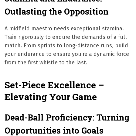
Outlasting the Opposition
A midfield maestro needs exceptional stamina.
Train rigorously to endure the demands of a full
match. From sprints to long-distance runs, build
your endurance to ensure you’re a dynamic force
from the first whistle to the last.
Set-Piece Excellence –
Elevating Your Game
Dead-Ball Proficiency: Turning
Opportunities into Goals