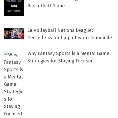
Basketball Game
La Volleyball Nations League:
L’eccellenza della pallavolo femminile
Why Fantasy Sports is a Mental Game:
Strategies for Staying Focused