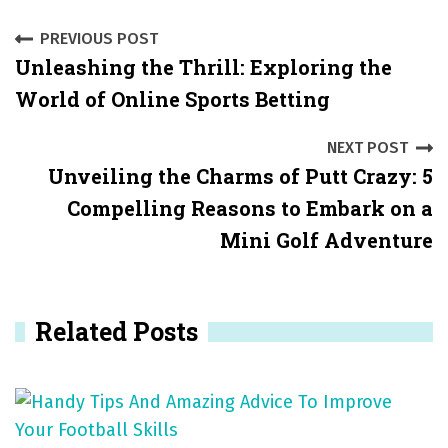
P
PREVIOUS POST
Unleashing the Thrill: Exploring the
o
World of Online Sports Betting
s
NEXT POST
t
Unveiling the Charms of Putt Crazy: 5
n
Compelling Reasons to Embark on a
a
Mini Golf Adventure
v
i
Related Posts
g
a
t