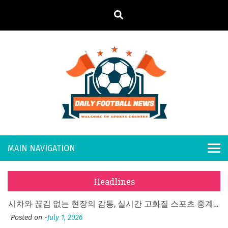
S
k
i
p
t
o
Daily
Welcome to
c
o
Sports
Footb
What Should I Do If I Need to File for Bankruptcy in Katy, TX?
n
Country
t
Posted on
June 18, 2026
all
Why Businesses Need a Professional Indoor Playground Designer
e
Posted on
July 31, 2026
n
New
시차와 끊김 없는 현장의 감동, 실시간 고화질 스포츠 중계 플랫폼 안심 활용법
t
Headlines
Posted on
July 1, 2026
s
A History of European Stadium Moments of Goodwill
Posted on
June 22, 2026