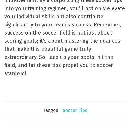
improvement. By incorporating these soccer tips
into your training regimen, you’ll not only elevate
your individual skills but also contribute
significantly to your team’s success. Remember,
success on the soccer field is not just about
scoring goals; it’s about mastering the nuances
that make this beautiful game truly
extraordinary. So, lace up your boots, hit the
field, and let these tips propel you to soccer
stardom!
Tagged
Soccer Tips