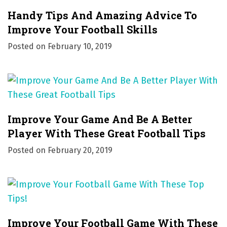
i
Handy Tips And Amazing Advice To
o
Improve Your Football Skills
Posted on
February 10, 2019
n
Improve Your Game And Be A Better
Player With These Great Football Tips
Posted on
February 20, 2019
Improve Your Football Game With These