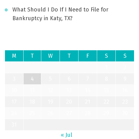
What Should I Do If I Need to File for
Bankruptcy in Katy, TX?
August 2026
M
T
W
T
F
S
S
1
2
3
4
5
6
7
8
9
10
11
12
13
14
15
16
17
18
19
20
21
22
23
24
25
26
27
28
29
30
31
« Jul