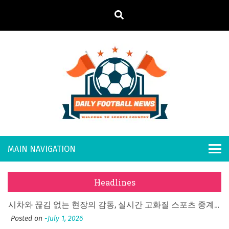
S
k
i
p
t
o
Daily
Welcome to
c
o
Sports
Footb
n
Country
t
all
What Should I Do If I Need to File for Bankruptcy in Katy, TX?
e
Posted on
June 18, 2026
n
New
Why Businesses Need a Professional Indoor Playground Designer
t
Headlines
Posted on
July 31, 2026
s
시차와 끊김 없는 현장의 감동, 실시간 고화질 스포츠 중계 플랫폼 안심 활용법
Posted on
July 1, 2026