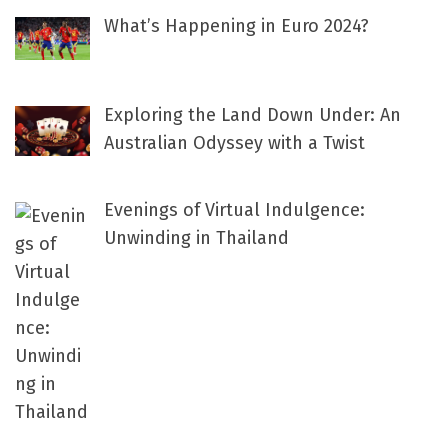
What’s Happening in Euro 2024?
Exploring the Land Down Under: An
Australian Odyssey with a Twist
Evenings of Virtual Indulgence:
Unwinding in Thailand