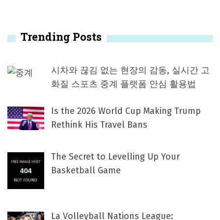
Trending Posts
시차와 끊김 없는 현장의 감동, 실시간 고
화질 스포츠 중계 플랫폼 안심 활용법
Is the 2026 World Cup Making Trump
Rethink His Travel Bans
The Secret to Levelling Up Your
Basketball Game
La Volleyball Nations League: