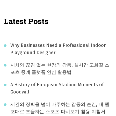
Latest Posts
Why Businesses Need a Professional Indoor
Playground Designer
시차와 끊김 없는 현장의 감동, 실시간 고화질 스
포츠 중계 플랫폼 안심 활용법
A History of European Stadium Moments of
Goodwill
시간의 장벽을 넘어 마주하는 감동의 순간, 내 템
포대로 조율하는 스포츠 다시보기 활용 지침서