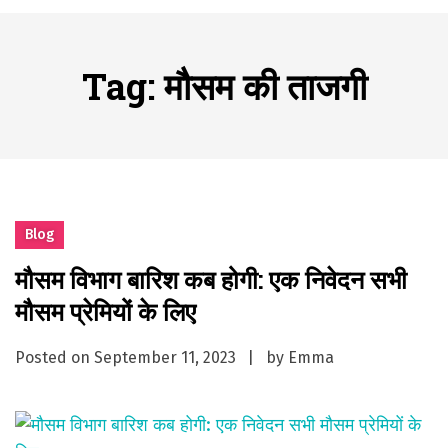
A History of European Stadium Moments of Goodwill
Posted on
June 22, 2026
시간의 장벽을 넘어 마주하는 감동의 순간, 내 템포대로 조율하는 스포츠 다시보기 활용 지침서
Tag:
मौसम की ताजगी
Posted on
June 20, 2026
What Should I Do If I Need to File for Bankruptcy in Katy, TX?
Posted on
June 18, 2026
Why Businesses Need a Professional Indoor Playground Designer
Posted on
July 31, 2026
시차와 끊김 없는 현장의 감동, 실시간 고화질 스포츠 중계 플랫폼 안심 활용법
Blog
Posted on
July 1, 2026
मौसम विभाग बारिश कब होगी: एक निवेदन सभी
A History of European Stadium Moments of Goodwill
मौसम प्रेमियों के लिए
Posted on
June 22, 2026
시간의 장벽을 넘어 마주하는 감동의 순간, 내 템포대로 조율하는 스포츠 다시보기 활용 지침서
Posted on
September 11, 2023
by
Emma
Posted on
June 20, 2026
What Should I Do If I Need to File for Bankruptcy in Katy, TX?
Posted on
June 18, 2026