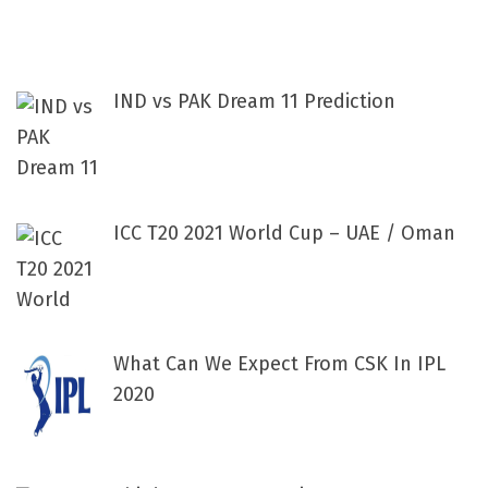
IND vs PAK Dream 11 Prediction
ICC T20 2021 World Cup – UAE / Oman
What Can We Expect From CSK In IPL
2020