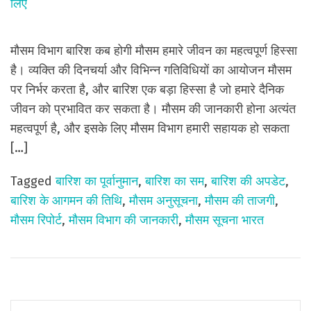
मौसम विभाग बारिश कब होगी मौसम हमारे जीवन का महत्वपूर्ण हिस्सा
है। व्यक्ति की दिनचर्या और विभिन्न गतिविधियों का आयोजन मौसम
पर निर्भर करता है, और बारिश एक बड़ा हिस्सा है जो हमारे दैनिक
जीवन को प्रभावित कर सकता है। मौसम की जानकारी होना अत्यंत
महत्वपूर्ण है, और इसके लिए मौसम विभाग हमारी सहायक हो सकता
[…]
Tagged
बारिश का पूर्वानुमान
,
बारिश का सम
,
बारिश की अपडेट
,
बारिश के आगमन की तिथि
,
मौसम अनुसूचना
,
मौसम की ताजगी
,
मौसम रिपोर्ट
,
मौसम विभाग की जानकारी
,
मौसम सूचना भारत
S