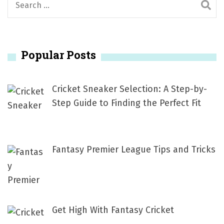
e
a
r
Popular Posts
c
h
f
Cricket Sneaker Selection: A Step-by-
o
Step Guide to Finding the Perfect Fit
r
:
Fantasy Premier League Tips and Tricks
Get High With Fantasy Cricket