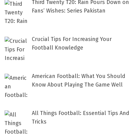
Third Twenty T20: Rain Pours Down on
Fans’ Wishes: Series Pakistan
Crucial Tips For Increasing Your
Football Knowledge
American Football: What You Should
Know About Playing The Game Well
All Things Football: Essential Tips And
Tricks