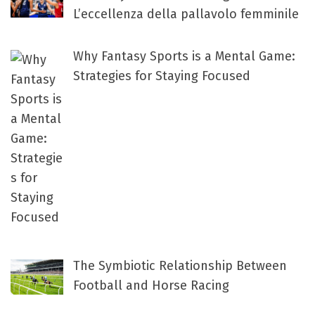
L’eccellenza della pallavolo femminile
Why Fantasy Sports is a Mental Game:
Strategies for Staying Focused
The Symbiotic Relationship Between
Football and Horse Racing