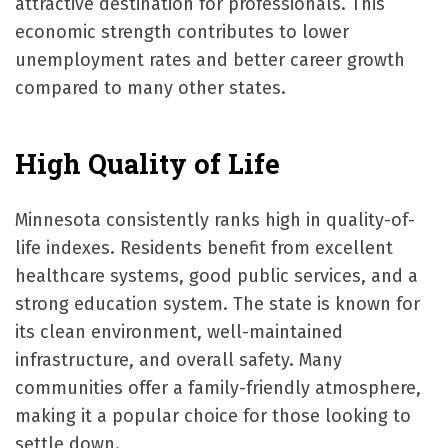
attractive destination for professionals. This
economic strength contributes to lower
unemployment rates and better career growth
compared to many other states.
High Quality of Life
Minnesota consistently ranks high in quality-of-
life indexes. Residents benefit from excellent
healthcare systems, good public services, and a
strong education system. The state is known for
its clean environment, well-maintained
infrastructure, and overall safety. Many
communities offer a family-friendly atmosphere,
making it a popular choice for those looking to
settle down.