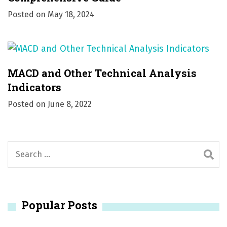
Posted on
May 18, 2024
MACD and Other Technical Analysis
Indicators
Posted on
June 8, 2022
S
e
a
r
Popular Posts
c
h