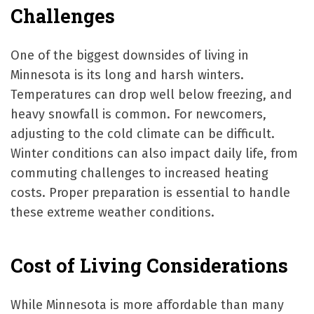
Challenges
One of the biggest downsides of living in
Minnesota is its long and harsh winters.
Temperatures can drop well below freezing, and
heavy snowfall is common. For newcomers,
adjusting to the cold climate can be difficult.
Winter conditions can also impact daily life, from
commuting challenges to increased heating
costs. Proper preparation is essential to handle
these extreme weather conditions.
Cost of Living Considerations
While Minnesota is more affordable than many