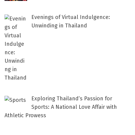
Evenings of Virtual Indulgence:
Unwinding in Thailand
Exploring Thailand’s Passion for
Sports: A National Love Affair with
Athletic Prowess