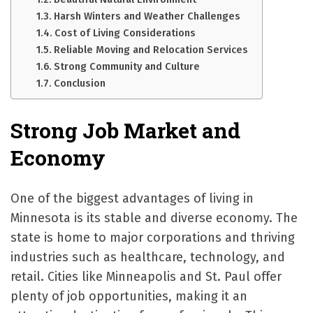
Harsh Winters and Weather Challenges
Cost of Living Considerations
Reliable Moving and Relocation Services
Strong Community and Culture
Conclusion
Strong Job Market and
Economy
One of the biggest advantages of living in
Minnesota is its stable and diverse economy. The
state is home to major corporations and thriving
industries such as healthcare, technology, and
retail. Cities like Minneapolis and St. Paul offer
plenty of job opportunities, making it an