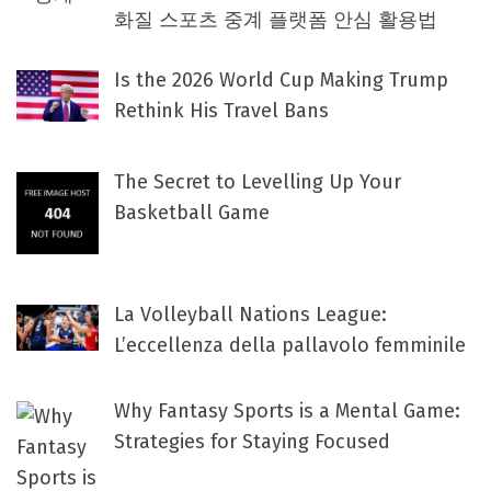
화질 스포츠 중계 플랫폼 안심 활용법
Is the 2026 World Cup Making Trump
Rethink His Travel Bans
The Secret to Levelling Up Your
Basketball Game
La Volleyball Nations League:
L’eccellenza della pallavolo femminile
Why Fantasy Sports is a Mental Game:
Strategies for Staying Focused