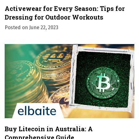
Activewear for Every Season: Tips for
Dressing for Outdoor Workouts
Posted on
June 22, 2023
Buy Litecoin in Australia: A
Comprehensive Guide