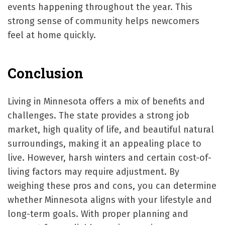
events happening throughout the year. This
strong sense of community helps newcomers
feel at home quickly.
Conclusion
Living in Minnesota offers a mix of benefits and
challenges. The state provides a strong job
market, high quality of life, and beautiful natural
surroundings, making it an appealing place to
live. However, harsh winters and certain cost-of-
living factors may require adjustment. By
weighing these pros and cons, you can determine
whether Minnesota aligns with your lifestyle and
long-term goals. With proper planning and