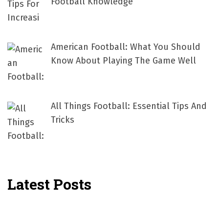
Football Knowledge
American Football: What You Should
Know About Playing The Game Well
All Things Football: Essential Tips And
Tricks
Latest Posts