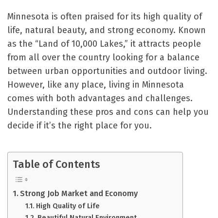
Minnesota is often praised for its high quality of
life, natural beauty, and strong economy. Known
as the “Land of 10,000 Lakes,” it attracts people
from all over the country looking for a balance
between urban opportunities and outdoor living.
However, like any place, living in Minnesota
comes with both advantages and challenges.
Understanding these pros and cons can help you
decide if it’s the right place for you.
Table of Contents
Strong Job Market and Economy
High Quality of Life
Beautiful Natural Environment