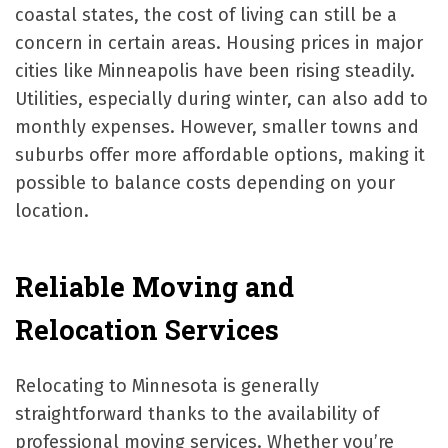
coastal states, the cost of living can still be a
concern in certain areas. Housing prices in major
cities like Minneapolis have been rising steadily.
Utilities, especially during winter, can also add to
monthly expenses. However, smaller towns and
suburbs offer more affordable options, making it
possible to balance costs depending on your
location.
Reliable Moving and
Relocation Services
Relocating to Minnesota is generally
straightforward thanks to the availability of
professional moving services. Whether you’re