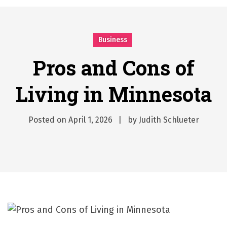
시간의 장벽을 넘어 마주하는 감동의 순간, 내 템포대로 조율하는 스포츠 다시보기 활용 지침서
Posted on
June 20, 2026
What Should I Do If I Need to File for Bankruptcy in Katy, TX?
Business
Posted on
June 18, 2026
Why Businesses Need a Professional Indoor Playground Designer
Pros and Cons of
Posted on
July 31, 2026
Living in Minnesota
시차와 끊김 없는 현장의 감동, 실시간 고화질 스포츠 중계 플랫폼 안심 활용법
Posted on
July 1, 2026
A History of European Stadium Moments of Goodwill
Posted on
April 1, 2026
by
Judith Schlueter
Posted on
June 22, 2026
시간의 장벽을 넘어 마주하는 감동의 순간, 내 템포대로 조율하는 스포츠 다시보기 활용 지침서
Posted on
June 20, 2026
What Should I Do If I Need to File for Bankruptcy in Katy, TX?
Posted on
June 18, 2026