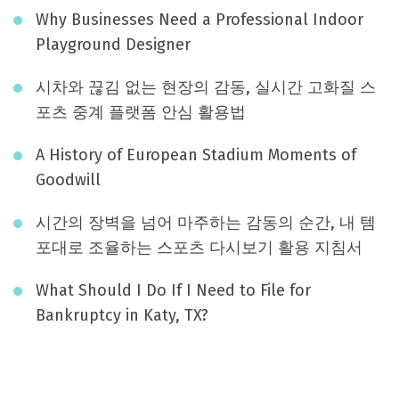
Why Businesses Need a Professional Indoor
Playground Designer
시차와 끊김 없는 현장의 감동, 실시간 고화질 스
포츠 중계 플랫폼 안심 활용법
A History of European Stadium Moments of
Goodwill
시간의 장벽을 넘어 마주하는 감동의 순간, 내 템
포대로 조율하는 스포츠 다시보기 활용 지침서
What Should I Do If I Need to File for
Bankruptcy in Katy, TX?
August 2026