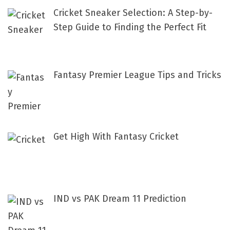
f
Cricket Sneaker Selection: A Step-by-
o
Step Guide to Finding the Perfect Fit
r
:
Fantasy Premier League Tips and Tricks
Get High With Fantasy Cricket
IND vs PAK Dream 11 Prediction