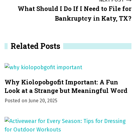
t
What Should I Do If I Need to File for
n
Bankruptcy in Katy, TX?
a
v
Related Posts
i
g
a
Why Kiolopobgofit Important: A Fun
t
Look at a Strange but Meaningful Word
i
Posted on
June 20, 2025
o
n