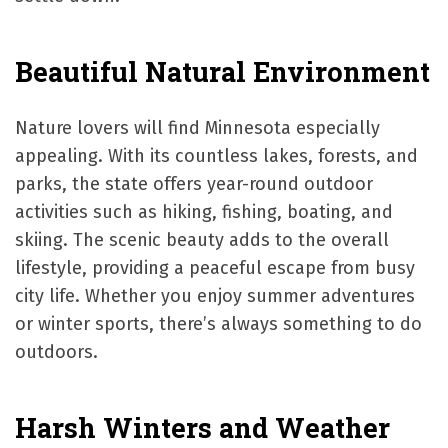
Beautiful Natural Environment
Nature lovers will find Minnesota especially
appealing. With its countless lakes, forests, and
parks, the state offers year-round outdoor
activities such as hiking, fishing, boating, and
skiing. The scenic beauty adds to the overall
lifestyle, providing a peaceful escape from busy
city life. Whether you enjoy summer adventures
or winter sports, there’s always something to do
outdoors.
Harsh Winters and Weather