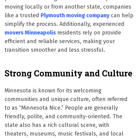
moving locally or from another state, companies
like a trusted
Plymouth moving company
can help
simplify the process. Additionally, experienced
movers Minneapolis
residents rely on provide
efficient and reliable services, making your
transition smoother and less stressful.
Strong Community and Culture
Minnesota is known for its welcoming
communities and unique culture, often referred
to as “Minnesota Nice.” People are generally
friendly, polite, and community-oriented. The
state also has a rich cultural scene, with
theaters, museums, music festivals, and local