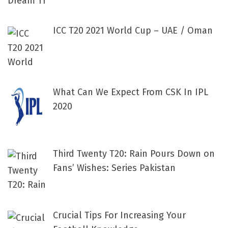
ICC T20 2021 World Cup – UAE / Oman
What Can We Expect From CSK In IPL
2020
Third Twenty T20: Rain Pours Down on
Fans’ Wishes: Series Pakistan
Crucial Tips For Increasing Your