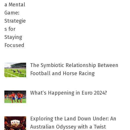
The Symbiotic Relationship Between
Football and Horse Racing
What’s Happening in Euro 2024?
Exploring the Land Down Under: An
Australian Odyssey with a Twist