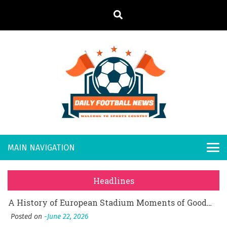
S
k
i
p
t
o
Daily
Welcome to
c
o
Sports
Footb
What Should I Do If I Need to File for Bankruptcy in Katy, TX?
n
Country
t
Posted on
June 18, 2026
all
Why Businesses Need a Professional Indoor Playground Designer
e
Posted on
July 31, 2026
n
New
시차와 끊김 없는 현장의 감동, 실시간 고화질 스포츠 중계 플랫폼 안심 활용법
t
Headlines
Posted on
July 1, 2026
s
A History of European Stadium Moments of Goodwill
Posted on
June 22, 2026