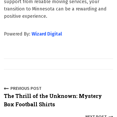
support from reliable moving services, your
transition to Minnesota can be a rewarding and
positive experience.
Powered By:
Wizard Digital
P
PREVIOUS POST
The Thrill of the Unknown: Mystery
o
Box Football Shirts
s
NEXT POST