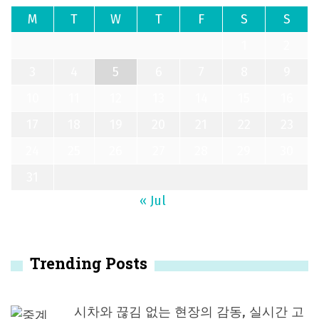
M
T
W
T
F
S
S
1
2
3
4
5
6
7
8
9
10
11
12
13
14
15
16
17
18
19
20
21
22
23
24
25
26
27
28
29
30
31
« Jul
Trending Posts
시차와 끊김 없는 현장의 감동, 실시간 고