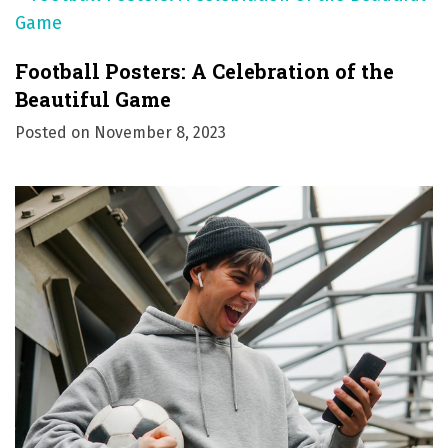
Football Posters: A Celebration of the
Beautiful Game
Posted on
November 8, 2023