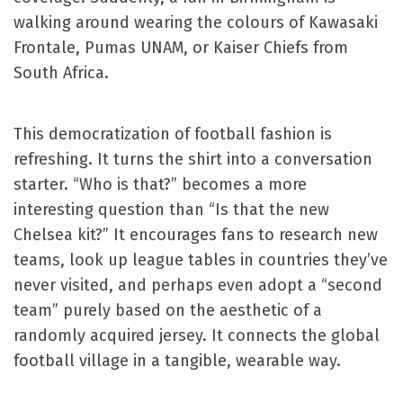
walking around wearing the colours of Kawasaki
Frontale, Pumas UNAM, or Kaiser Chiefs from
South Africa.
This democratization of football fashion is
refreshing. It turns the shirt into a conversation
starter. “Who is that?” becomes a more
interesting question than “Is that the new
Chelsea kit?” It encourages fans to research new
teams, look up league tables in countries they’ve
never visited, and perhaps even adopt a “second
team” purely based on the aesthetic of a
randomly acquired jersey. It connects the global
football village in a tangible, wearable way.