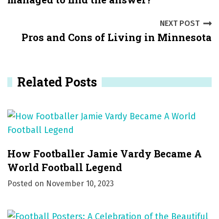
n
NEXT POST
a
Pros and Cons of Living in Minnesota
v
i
Related Posts
g
a
t
i
How Footballer Jamie Vardy Became A
o
World Football Legend
Posted on
November 10, 2023
n