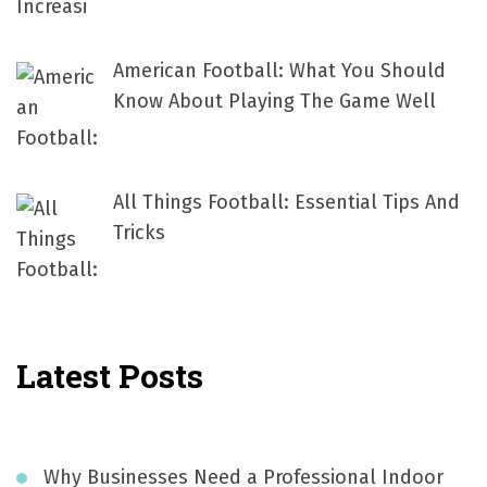
American Football: What You Should
Know About Playing The Game Well
All Things Football: Essential Tips And
Tricks
Latest Posts
Why Businesses Need a Professional Indoor