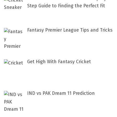
o
Step Guide to Finding the Perfect Fit
r
:
Fantasy Premier League Tips and Tricks
Get High With Fantasy Cricket
IND vs PAK Dream 11 Prediction