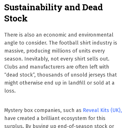
Sustainability and Dead
Stock
There is also an economic and environmental
angle to consider. The football shirt industry is
massive, producing millions of units every
season. Inevitably, not every shirt sells out.
Clubs and manufacturers are often left with
“dead stock”, thousands of unsold jerseys that
might otherwise end up in landfill or sold at a
loss.
Mystery box companies, such as
Reveal Kits (UK),
have created a brilliant ecosystem for this
surplus. By buying up end-of-season stock or