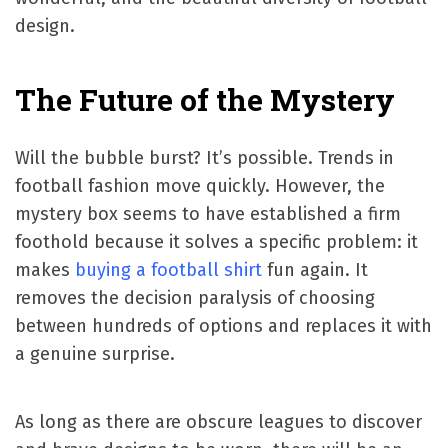
design.
The Future of the Mystery
Will the bubble burst? It’s possible. Trends in
football fashion move quickly. However, the
mystery box seems to have established a firm
foothold because it solves a specific problem: it
makes
buying a football shirt
fun again. It
removes the decision paralysis of choosing
between hundreds of options and replaces it with
a genuine surprise.
As long as there are obscure leagues to discover