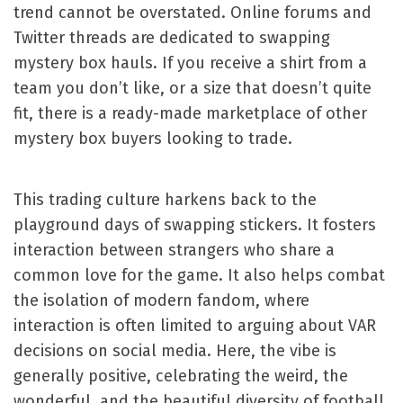
trend cannot be overstated. Online forums and
Twitter threads are dedicated to swapping
mystery box hauls. If you receive a shirt from a
team you don’t like, or a size that doesn’t quite
fit, there is a ready-made marketplace of other
mystery box buyers looking to trade.
This trading culture harkens back to the
playground days of swapping stickers. It fosters
interaction between strangers who share a
common love for the game. It also helps combat
the isolation of modern fandom, where
interaction is often limited to arguing about VAR
decisions on social media. Here, the vibe is
generally positive, celebrating the weird, the
wonderful, and the beautiful diversity of football