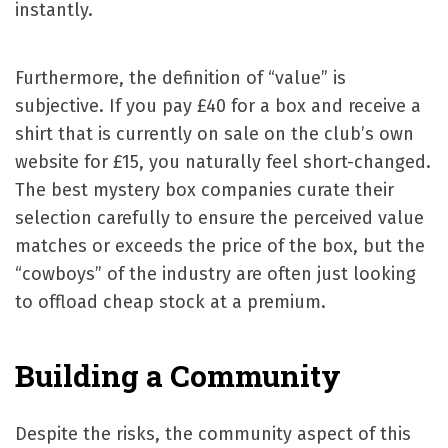
instantly.
Furthermore, the definition of “value” is
subjective. If you pay £40 for a box and receive a
shirt that is currently on sale on the club’s own
website for £15, you naturally feel short-changed.
The best mystery box companies curate their
selection carefully to ensure the perceived value
matches or exceeds the price of the box, but the
“cowboys” of the industry are often just looking
to offload cheap stock at a premium.
Building a Community
Despite the risks, the community aspect of this