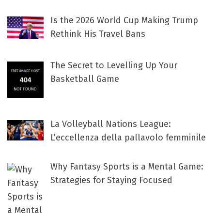
Is the 2026 World Cup Making Trump
Rethink His Travel Bans
The Secret to Levelling Up Your
Basketball Game
La Volleyball Nations League:
L’eccellenza della pallavolo femminile
Why Fantasy Sports is a Mental Game:
Strategies for Staying Focused