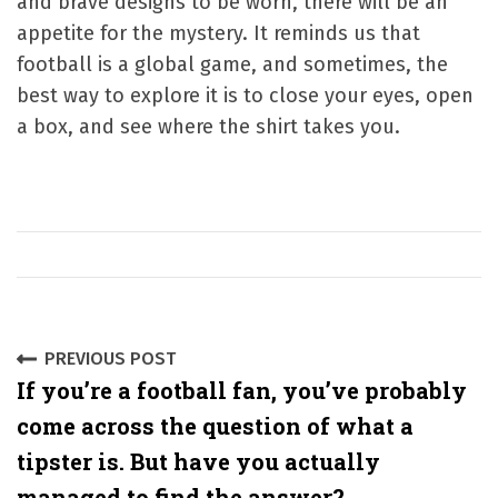
and brave designs to be worn, there will be an
appetite for the mystery. It reminds us that
football is a global game, and sometimes, the
best way to explore it is to close your eyes, open
a box, and see where the shirt takes you.
P
PREVIOUS POST
If you’re a football fan, you’ve probably
o
come across the question of what a
s
tipster is. But have you actually
t
managed to find the answer?