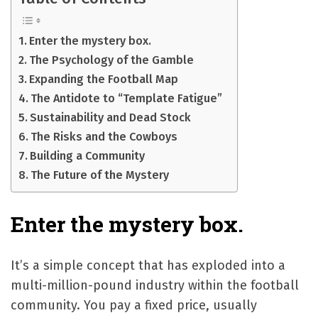
Enter the mystery box.
The Psychology of the Gamble
Expanding the Football Map
The Antidote to “Template Fatigue”
Sustainability and Dead Stock
The Risks and the Cowboys
Building a Community
The Future of the Mystery
Enter the mystery box.
It’s a simple concept that has exploded into a
multi-million-pound industry within the football
community. You pay a fixed price, usually