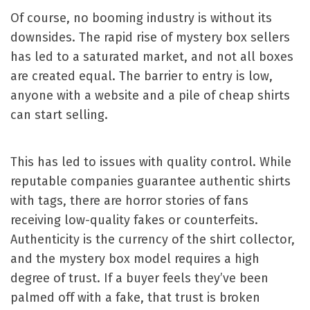
Of course, no booming industry is without its
downsides. The rapid rise of mystery box sellers
has led to a saturated market, and not all boxes
are created equal. The barrier to entry is low,
anyone with a website and a pile of cheap shirts
can start selling.
This has led to issues with quality control. While
reputable companies guarantee authentic shirts
with tags, there are horror stories of fans
receiving low-quality fakes or counterfeits.
Authenticity is the currency of the shirt collector,
and the mystery box model requires a high
degree of trust. If a buyer feels they’ve been
palmed off with a fake, that trust is broken