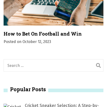
How to Bet On Football and Win
Posted on
October 12, 2023
S
e
a
r
Popular Posts
c
h
f
Cricket Sneaker Selection: A Step-by-