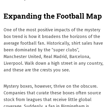
Expanding the Football Map
One of the most positive impacts of the mystery
box trend is how it broadens the horizons of the
average football fan. Historically, shirt sales have
been dominated by the “super clubs”,
Manchester United, Real Madrid, Barcelona,
Liverpool. Walk down a high street in any country,
and these are the crests you see.
Mystery boxes, however, thrive on the obscure.
Companies that curate these boxes often source
stock from leagues that receive little global
coverage. Suddenly, a fan in Birmingham is