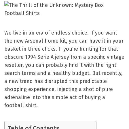
We live in an era of endless choice. If you want
the new Arsenal home kit, you can have it in your
basket in three clicks. If you’re hunting for that
obscure 1994 Serie A jersey from a specific vintage
reseller, you can probably find it with the right
search terms and a healthy budget. But recently,
a new trend has disrupted this predictable
shopping experience, injecting a shot of pure
adrenaline into the simple act of buying a
football shirt.
Table of Contents