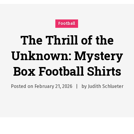
시간의 장벽을 넘어 마주하는 감동의 순간, 내 템포대로 조율하는 스포츠 다시보기 활용 지침서
Posted on
June 20, 2026
What Should I Do If I Need to File for Bankruptcy in Katy, TX?
Football
Posted on
June 18, 2026
Why Businesses Need a Professional Indoor Playground Designer
The Thrill of the
Posted on
July 31, 2026
Unknown: Mystery
시차와 끊김 없는 현장의 감동, 실시간 고화질 스포츠 중계 플랫폼 안심 활용법
Posted on
July 1, 2026
Box Football Shirts
A History of European Stadium Moments of Goodwill
Posted on
June 22, 2026
시간의 장벽을 넘어 마주하는 감동의 순간, 내 템포대로 조율하는 스포츠 다시보기 활용 지침서
Posted on
February 21, 2026
by
Judith Schlueter
Posted on
June 20, 2026
What Should I Do If I Need to File for Bankruptcy in Katy, TX?
Posted on
June 18, 2026