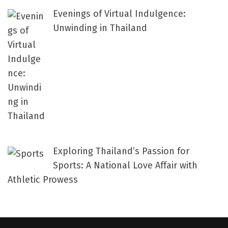
Evenings of Virtual Indulgence:
Unwinding in Thailand
Exploring Thailand’s Passion for
Sports: A National Love Affair with
Athletic Prowess