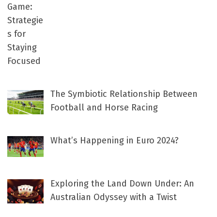
The Symbiotic Relationship Between
Football and Horse Racing
What’s Happening in Euro 2024?
Exploring the Land Down Under: An
Australian Odyssey with a Twist