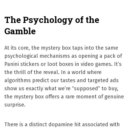
The Psychology of the
Gamble
At its core, the mystery box taps into the same
psychological mechanisms as opening a pack of
Panini stickers or loot boxes in video games. It’s
the thrill of the reveal. In a world where
algorithms predict our tastes and targeted ads
show us exactly what we’re “supposed” to buy,
the mystery box offers a rare moment of genuine
surprise.
There is a distinct dopamine hit associated with