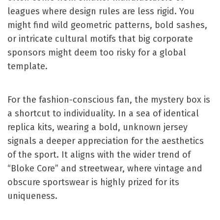
leagues where design rules are less rigid. You
might find wild geometric patterns, bold sashes,
or intricate cultural motifs that big corporate
sponsors might deem too risky for a global
template.
For the fashion-conscious fan, the mystery box is
a shortcut to individuality. In a sea of identical
replica kits, wearing a bold, unknown jersey
signals a deeper appreciation for the aesthetics
of the sport. It aligns with the wider trend of
“Bloke Core” and streetwear, where vintage and
obscure sportswear is highly prized for its
uniqueness.