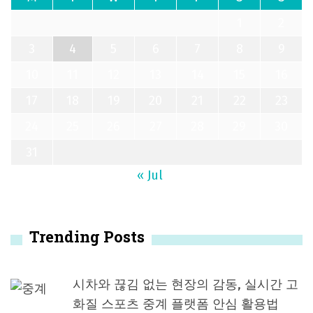
1
2
3
4
5
6
7
8
9
10
11
12
13
14
15
16
17
18
19
20
21
22
23
24
25
26
27
28
29
30
31
« Jul
Trending Posts
시차와 끊김 없는 현장의 감동, 실시간 고
화질 스포츠 중계 플랫폼 안심 활용법