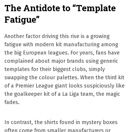
The Antidote to “Template
Fatigue”
Another factor driving this rise is a growing
fatigue with modern kit manufacturing among
the big European leagues. For years, fans have
complained about major brands using generic
templates for their biggest clubs, simply
swapping the colour palettes. When the third kit
of a Premier League giant looks suspiciously like
the goalkeeper kit of a La Liga team, the magic
fades.
In contrast, the shirts found in mystery boxes
often come from smaller manufacturers or