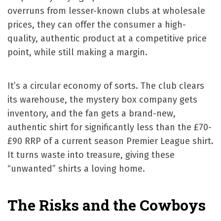
overruns from lesser-known clubs at wholesale
prices, they can offer the consumer a high-
quality, authentic product at a competitive price
point, while still making a margin.
It’s a circular economy of sorts. The club clears
its warehouse, the mystery box company gets
inventory, and the fan gets a brand-new,
authentic shirt for significantly less than the £70-
£90 RRP of a current season Premier League shirt.
It turns waste into treasure, giving these
“unwanted” shirts a loving home.
The Risks and the Cowboys