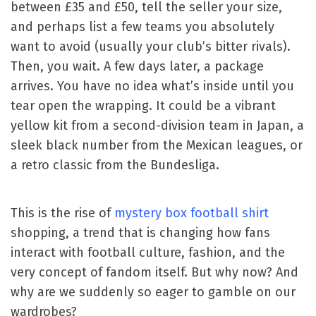
between £35 and £50, tell the seller your size,
and perhaps list a few teams you absolutely
want to avoid (usually your club’s bitter rivals).
Then, you wait. A few days later, a package
arrives. You have no idea what’s inside until you
tear open the wrapping. It could be a vibrant
yellow kit from a second-division team in Japan, a
sleek black number from the Mexican leagues, or
a retro classic from the Bundesliga.
This is the rise of
mystery box football shirt
shopping, a trend that is changing how fans
interact with football culture, fashion, and the
very concept of fandom itself. But why now? And
why are we suddenly so eager to gamble on our
wardrobes?