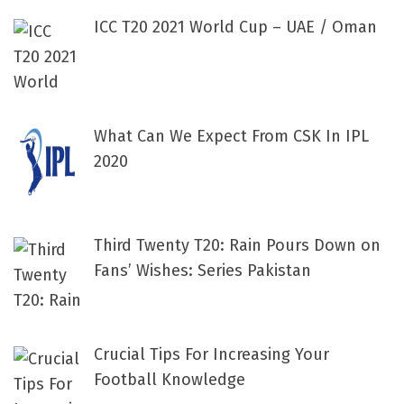
ICC T20 2021 World Cup – UAE / Oman
What Can We Expect From CSK In IPL
2020
Third Twenty T20: Rain Pours Down on
Fans’ Wishes: Series Pakistan
Crucial Tips For Increasing Your
Football Knowledge