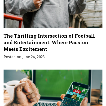
The Thrilling Intersection of Football
and Entertainment: Where Passion
Meets Excitement
Posted on
June 24, 2023