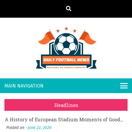
S
k
i
p
t
o
Daily
Welcome to
c
o
Sports
Footb
What Should I Do If I Need to File for Bankruptcy in Katy, TX?
n
Country
t
Posted on
June 18, 2026
all
Why Businesses Need a Professional Indoor Playground Designer
e
Posted on
July 31, 2026
n
New
시차와 끊김 없는 현장의 감동, 실시간 고화질 스포츠 중계 플랫폼 안심 활용법
t
Headlines
Posted on
July 1, 2026
s
A History of European Stadium Moments of Goodwill
Posted on
June 22, 2026