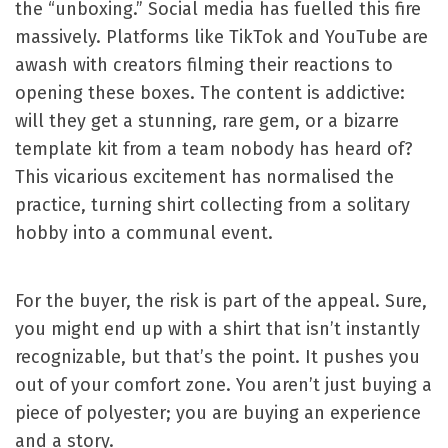
the “unboxing.” Social media has fuelled this fire
massively. Platforms like TikTok and YouTube are
awash with creators filming their reactions to
opening these boxes. The content is addictive:
will they get a stunning, rare gem, or a bizarre
template kit from a team nobody has heard of?
This vicarious excitement has normalised the
practice, turning shirt collecting from a solitary
hobby into a communal event.
For the buyer, the risk is part of the appeal. Sure,
you might end up with a shirt that isn’t instantly
recognizable, but that’s the point. It pushes you
out of your comfort zone. You aren’t just buying a
piece of polyester; you are buying an experience
and a story.