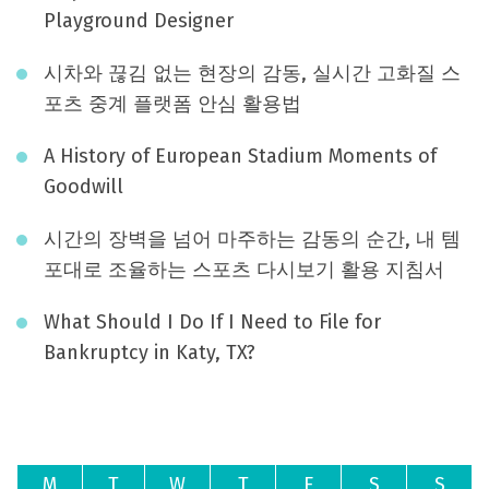
Playground Designer
시차와 끊김 없는 현장의 감동, 실시간 고화질 스
포츠 중계 플랫폼 안심 활용법
A History of European Stadium Moments of
Goodwill
시간의 장벽을 넘어 마주하는 감동의 순간, 내 템
포대로 조율하는 스포츠 다시보기 활용 지침서
What Should I Do If I Need to File for
Bankruptcy in Katy, TX?
August 2026
M
T
W
T
F
S
S