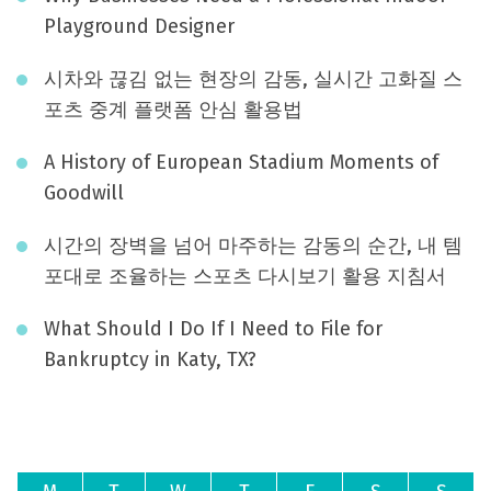
Playground Designer
시차와 끊김 없는 현장의 감동, 실시간 고화질 스
포츠 중계 플랫폼 안심 활용법
A History of European Stadium Moments of
Goodwill
시간의 장벽을 넘어 마주하는 감동의 순간, 내 템
포대로 조율하는 스포츠 다시보기 활용 지침서
What Should I Do If I Need to File for
Bankruptcy in Katy, TX?
August 2026