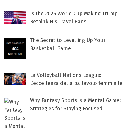
Is the 2026 World Cup Making Trump
Rethink His Travel Bans
The Secret to Levelling Up Your
Basketball Game
La Volleyball Nations League:
L’eccellenza della pallavolo femminile
Why Fantasy Sports is a Mental Game:
Strategies for Staying Focused