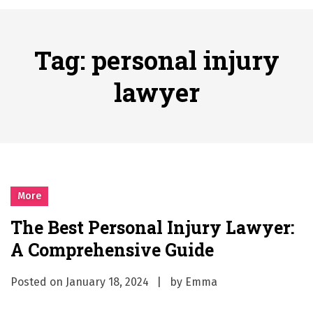
A History of European Stadium Moments of Goodwill
Posted on
June 22, 2026
시간의 장벽을 넘어 마주하는 감동의 순간, 내 템포대로 조율하는 스포츠 다시보기 활용 지침서
Tag:
personal injury
Posted on
June 20, 2026
What Should I Do If I Need to File for Bankruptcy in Katy, TX?
lawyer
Posted on
June 18, 2026
Why Businesses Need a Professional Indoor Playground Designer
Posted on
July 31, 2026
시차와 끊김 없는 현장의 감동, 실시간 고화질 스포츠 중계 플랫폼 안심 활용법
Posted on
July 1, 2026
A History of European Stadium Moments of Goodwill
More
Posted on
June 22, 2026
The Best Personal Injury Lawyer:
시간의 장벽을 넘어 마주하는 감동의 순간, 내 템포대로 조율하는 스포츠 다시보기 활용 지침서
A Comprehensive Guide
Posted on
June 20, 2026
What Should I Do If I Need to File for Bankruptcy in Katy, TX?
Posted on
January 18, 2024
by
Emma
Posted on
June 18, 2026