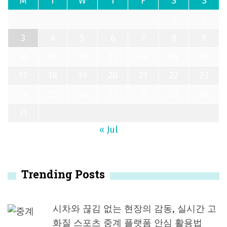
M
T
W
T
F
S
S
1
2
3
4
5
6
7
8
9
10
11
12
13
14
15
16
17
18
19
20
21
22
23
24
25
26
27
28
29
30
31
« Jul
Trending Posts
시차와 끊김 없는 현장의 감동, 실시간 고
화질 스포츠 중계 플랫폼 안심 활용법