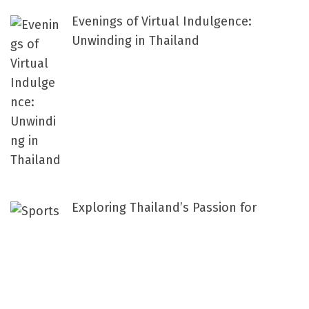
Evenings of Virtual Indulgence:
Unwinding in Thailand
Exploring Thailand’s Passion for
Sports: A National Love Affair with
Athletic Prowess