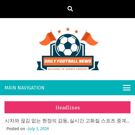
S
k
i
p
t
o
Daily
Welcome to
c
o
Sports
Footb
n
Country
t
all
What Should I Do If I Need to File for Bankruptcy in Katy, TX?
e
Posted on
June 18, 2026
n
New
Why Businesses Need a Professional Indoor Playground Designer
t
Headlines
Posted on
July 31, 2026
s
시차와 끊김 없는 현장의 감동, 실시간 고화질 스포츠 중계 플랫폼 안심 활용법
Posted on
July 1, 2026