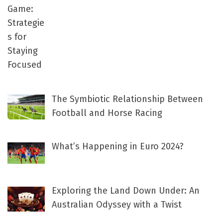
The Symbiotic Relationship Between
Football and Horse Racing
What’s Happening in Euro 2024?
Exploring the Land Down Under: An
Australian Odyssey with a Twist