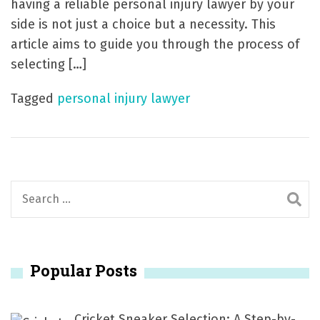
having a reliable personal injury lawyer by your
side is not just a choice but a necessity. This
article aims to guide you through the process of
selecting […]
Tagged
personal injury lawyer
S
e
a
r
Popular Posts
c
h
f
Cricket Sneaker Selection: A Step-by-