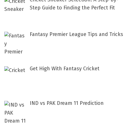
o
Step Guide to Finding the Perfect Fit
r
:
Fantasy Premier League Tips and Tricks
Get High With Fantasy Cricket
IND vs PAK Dream 11 Prediction