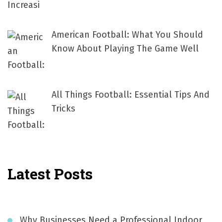
American Football: What You Should
Know About Playing The Game Well
All Things Football: Essential Tips And
Tricks
Latest Posts
Why Businesses Need a Professional Indoor