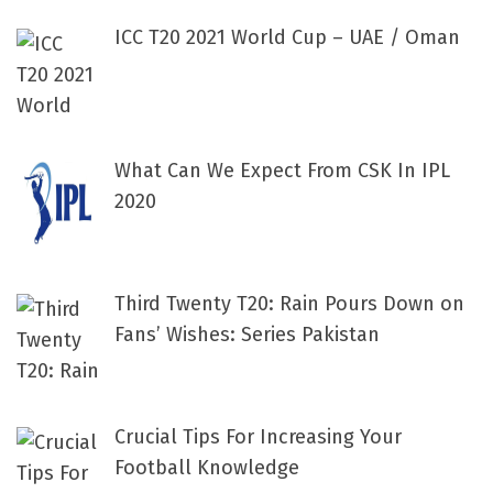
ICC T20 2021 World Cup – UAE / Oman
What Can We Expect From CSK In IPL
2020
Third Twenty T20: Rain Pours Down on
Fans’ Wishes: Series Pakistan
Crucial Tips For Increasing Your
Football Knowledge