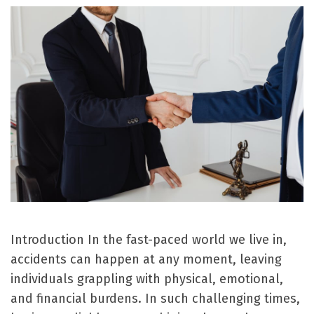
Introduction In the fast-paced world we live in,
accidents can happen at any moment, leaving
individuals grappling with physical, emotional,
and financial burdens. In such challenging times,