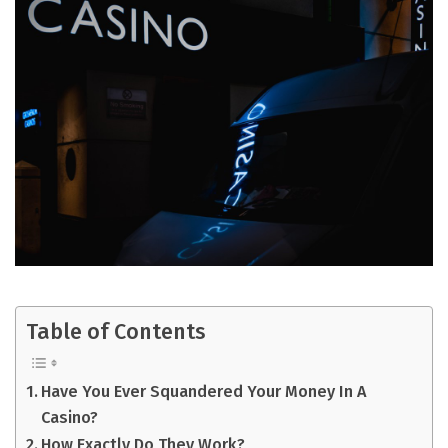
Table of Contents
Have You Ever Squandered Your Money In A
Casino?
How Exactly Do They Work?