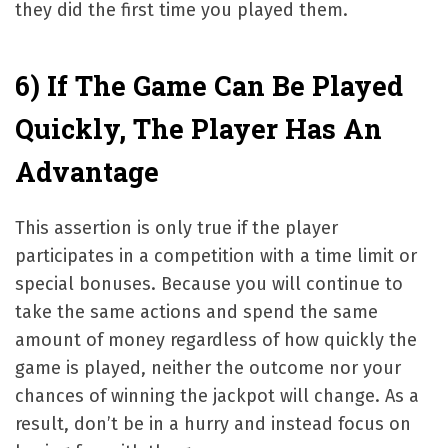
they did the first time you played them.
6) If The Game Can Be Played
Quickly, The Player Has An
Advantage
This assertion is only true if the player
participates in a competition with a time limit or
special bonuses. Because you will continue to
take the same actions and spend the same
amount of money regardless of how quickly the
game is played, neither the outcome nor your
chances of winning the jackpot will change. As a
result, don’t be in a hurry and instead focus on