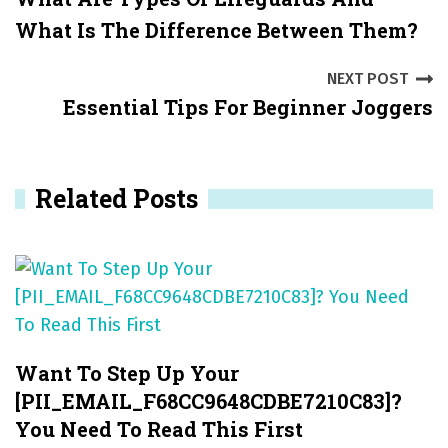
o
What Is The Difference Between Them?
s
NEXT POST
t
Essential Tips For Beginner Joggers
n
a
Related Posts
v
i
g
a
t
Want To Step Up Your
i
[PII_EMAIL_F68CC9648CDBE7210C83]?
You Need To Read This First
o