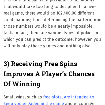
there are thousands of possible combinations
that would take too long to decipher. In a five-
reel game, there would be 102,400,00 different
combinations; thus, determining the pattern from
those numbers would be a nearly impossible
task. In fact, there are various types of pokies in
which you can predict the outcome; however, you
will only play these games and nothing else.
3) Receiving Free Spins
Improves A Player’s Chances
Of Winning
Small wins, such as
free slots, are intended to
keep you engaged in the game
and encourage