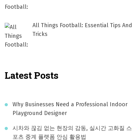
All Things Football: Essential Tips And
Tricks
Latest Posts
Why Businesses Need a Professional Indoor
Playground Designer
시차와 끊김 없는 현장의 감동, 실시간 고화질 스
포츠 중계 플랫폼 안심 활용법