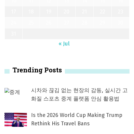
10
11
12
13
14
15
16
17
18
19
20
21
22
23
24
25
26
27
28
29
30
31
« Jul
Trending Posts
시차와 끊김 없는 현장의 감동, 실시간 고
화질 스포츠 중계 플랫폼 안심 활용법
Is the 2026 World Cup Making Trump
Rethink His Travel Bans