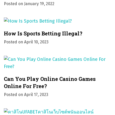
Posted on
January 19, 2022
n
How Is Sports Betting Illegal?
Posted on
April 10, 2023
Can You Play Online Casino Games
Online For Free?
Posted on
April 17, 2023