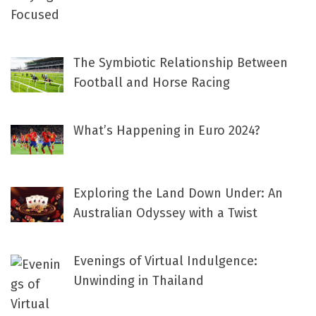
The Symbiotic Relationship Between
Football and Horse Racing
What’s Happening in Euro 2024?
Exploring the Land Down Under: An
Australian Odyssey with a Twist
Evenings of Virtual Indulgence:
Unwinding in Thailand