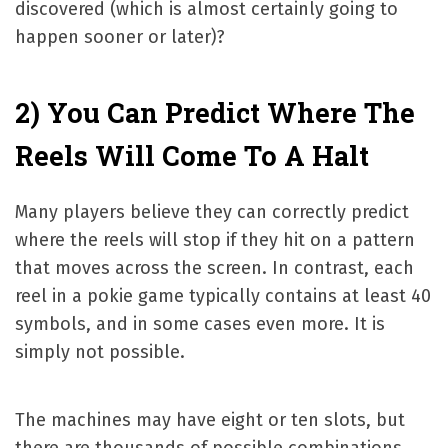
discovered (which is almost certainly going to
happen sooner or later)?
2) You Can Predict Where The
Reels Will Come To A Halt
Many players believe they can correctly predict
where the reels will stop if they hit on a pattern
that moves across the screen. In contrast, each
reel in a pokie game typically contains at least 40
symbols, and in some cases even more. It is
simply not possible.
The machines may have eight or ten slots, but