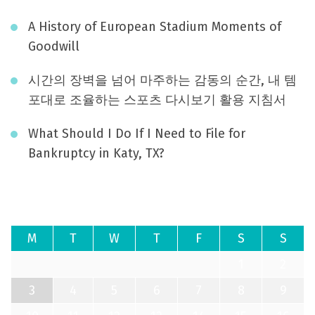
A History of European Stadium Moments of
Goodwill
시간의 장벽을 넘어 마주하는 감동의 순간, 내 템
포대로 조율하는 스포츠 다시보기 활용 지침서
What Should I Do If I Need to File for
Bankruptcy in Katy, TX?
August 2026
M
T
W
T
F
S
S
1
2
3
4
5
6
7
8
9