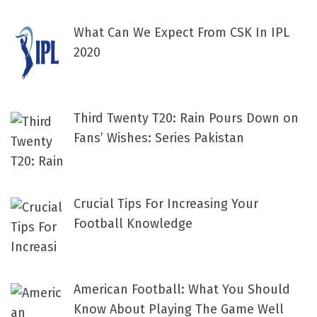
What Can We Expect From CSK In IPL
2020
Third Twenty T20: Rain Pours Down on
Fans’ Wishes: Series Pakistan
Crucial Tips For Increasing Your
Football Knowledge
American Football: What You Should
Know About Playing The Game Well