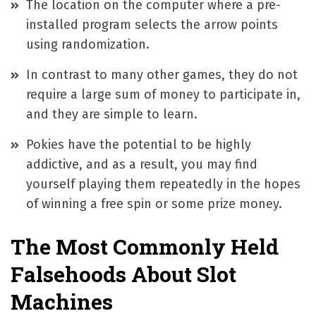
The location on the computer where a pre-
installed program selects the arrow points
using randomization.
In contrast to many other games, they do not
require a large sum of money to participate in,
and they are simple to learn.
Pokies have the potential to be highly
addictive, and as a result, you may find
yourself playing them repeatedly in the hopes
of winning a free spin or some prize money.
The Most Commonly Held
Falsehoods About Slot
Machines