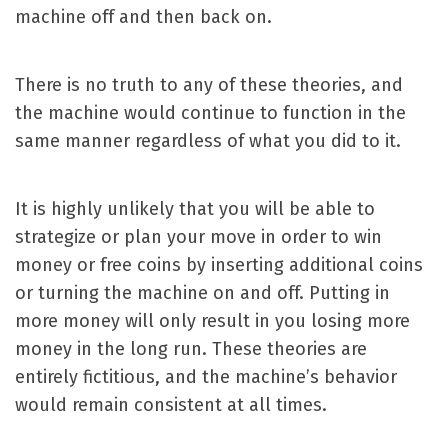
machine off and then back on.
There is no truth to any of these theories, and
the machine would continue to function in the
same manner regardless of what you did to it.
It is highly unlikely that you will be able to
strategize or plan your move in order to win
money or free coins by inserting additional coins
or turning the machine on and off. Putting in
more money will only result in you losing more
money in the long run. These theories are
entirely fictitious, and the machine’s behavior
would remain consistent at all times.