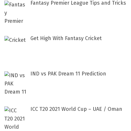
Fantasy Premier League Tips and Tricks
Get High With Fantasy Cricket
IND vs PAK Dream 11 Prediction
ICC T20 2021 World Cup – UAE / Oman