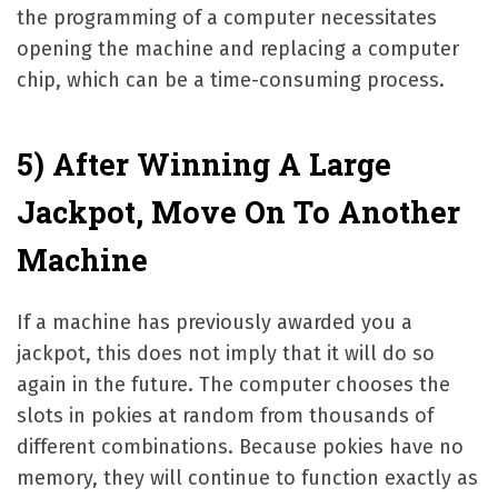
the programming of a computer necessitates
opening the machine and replacing a computer
chip, which can be a time-consuming process.
5) After Winning A Large
Jackpot, Move On To Another
Machine
If a machine has previously awarded you a
jackpot, this does not imply that it will do so
again in the future. The computer chooses the
slots in pokies at random from thousands of
different combinations. Because pokies have no
memory, they will continue to function exactly as