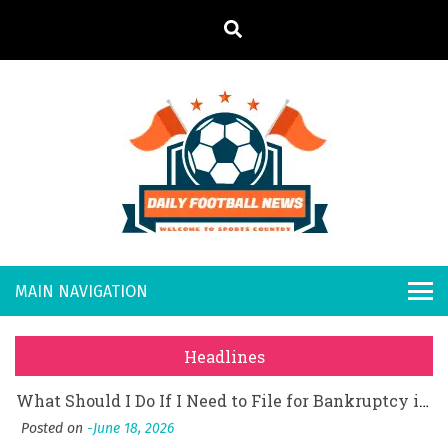
S
k
i
p
t
What Should I Do If I Need to File for Bankruptcy in Katy, TX?
o
Posted on
June 18, 2026
Daily
Welcome to
Why Businesses Need a Professional Indoor Playground Designer
c
o
Posted on
July 31, 2026
Sports
Footb
시차와 끊김 없는 현장의 감동, 실시간 고화질 스포츠 중계 플랫폼 안심 활용법
n
Country
t
Posted on
July 1, 2026
all
A History of European Stadium Moments of Goodwill
e
Posted on
June 22, 2026
n
New
시간의 장벽을 넘어 마주하는 감동의 순간, 내 템포대로 조율하는 스포츠 다시보기 활용 지침서
t
Headlines
Posted on
June 20, 2026
s
What Should I Do If I Need to File for Bankruptcy in Katy, TX?
Posted on
June 18, 2026