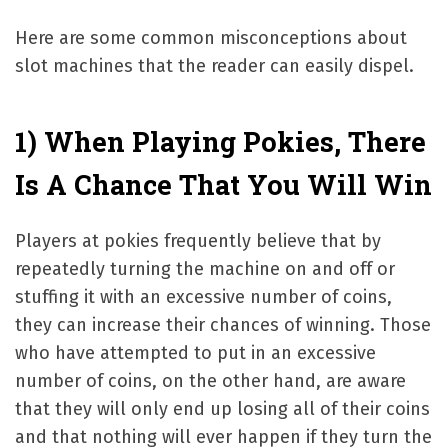
Here are some common misconceptions about
slot machines that the reader can easily dispel.
1) When Playing Pokies, There
Is A Chance That You Will Win
Players at pokies frequently believe that by
repeatedly turning the machine on and off or
stuffing it with an excessive number of coins,
they can increase their chances of winning. Those
who have attempted to put in an excessive
number of coins, on the other hand, are aware
that they will only end up losing all of their coins
and that nothing will ever happen if they turn the