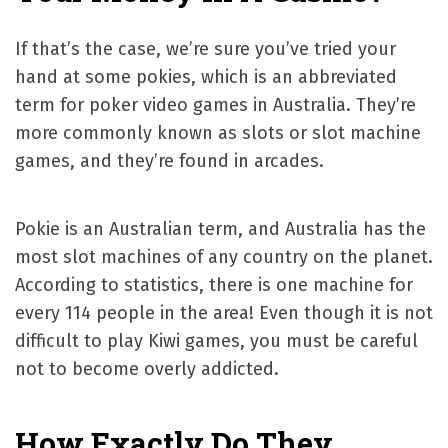
If that’s the case, we’re sure you’ve tried your
hand at some pokies, which is an abbreviated
term for poker video games in Australia. They’re
more commonly known as slots or slot machine
games, and they’re found in arcades.
Pokie is an Australian term, and Australia has the
most slot machines of any country on the planet.
According to statistics, there is one machine for
every 114 people in the area! Even though it is not
difficult to play Kiwi games, you must be careful
not to become overly addicted.
How Exactly Do They