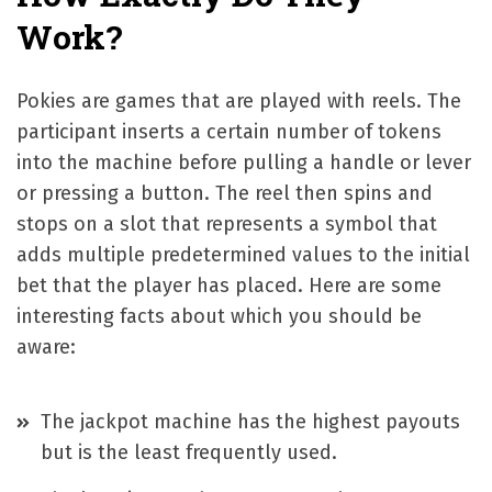
Work?
Pokies are games that are played with reels. The
participant inserts a certain number of tokens
into the machine before pulling a handle or lever
or pressing a button. The reel then spins and
stops on a slot that represents a symbol that
adds multiple predetermined values to the initial
bet that the player has placed. Here are some
interesting facts about which you should be
aware:
The jackpot machine has the highest payouts
but is the least frequently used.