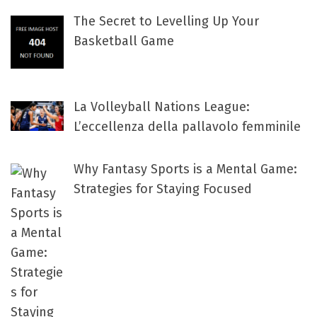
The Secret to Levelling Up Your
Basketball Game
La Volleyball Nations League:
L’eccellenza della pallavolo femminile
Why Fantasy Sports is a Mental Game:
Strategies for Staying Focused