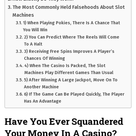
The Most Commonly Held Falsehoods About Slot
Machines
1) When Playing Pokies, There Is A Chance That
You Will Win
2) You Can Predict Where The Reels Will Come
To A Halt
3) Receiving Free Spins Improves A Player’s
Chances Of Winning
4) When The Casino Is Packed, The Slot
Machines Play Different Games Than Usual
5) After Winning A Large Jackpot, Move On To
Another Machine
6) If The Game Can Be Played Quickly, The Player
Has An Advantage
Have You Ever Squandered
Your Money In A Casino?