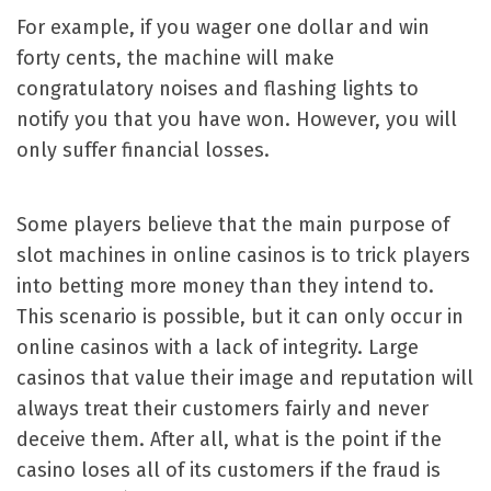
For example, if you wager one dollar and win
forty cents, the machine will make
congratulatory noises and flashing lights to
notify you that you have won. However, you will
only suffer financial losses.
Some players believe that the main purpose of
slot machines in online casinos is to trick players
into betting more money than they intend to.
This scenario is possible, but it can only occur in
online casinos with a lack of integrity. Large
casinos that value their image and reputation will
always treat their customers fairly and never
deceive them. After all, what is the point if the
casino loses all of its customers if the fraud is