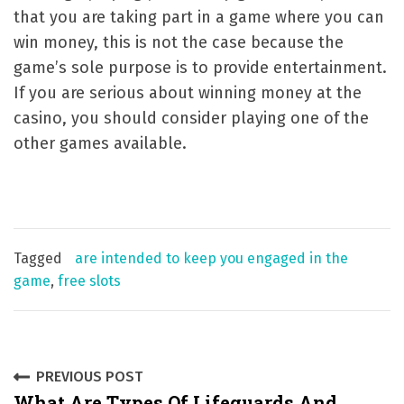
that you are taking part in a game where you can
win money, this is not the case because the
game’s sole purpose is to provide entertainment.
If you are serious about winning money at the
casino, you should consider playing one of the
other games available.
Tagged
are intended to keep you engaged in the
game
,
free slots
P
PREVIOUS POST
What Are Types Of Lifeguards And