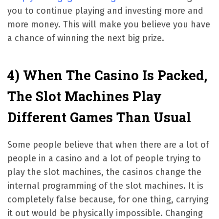
you to continue playing and investing more and
more money. This will make you believe you have
a chance of winning the next big prize.
4) When The Casino Is Packed,
The Slot Machines Play
Different Games Than Usual
Some people believe that when there are a lot of
people in a casino and a lot of people trying to
play the slot machines, the casinos change the
internal programming of the slot machines. It is
completely false because, for one thing, carrying
it out would be physically impossible. Changing