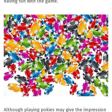
having fun with the game.
Although playing pokies may give the impression