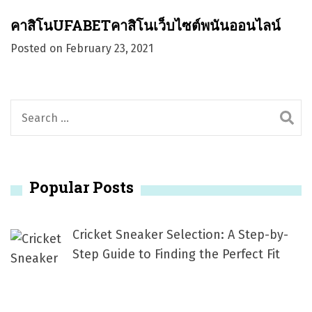
คาสิโนUFABETคาสิโนเว็บไซต์พนันออนไลน์
Posted on
February 23, 2021
S
e
a
r
Popular Posts
c
h
f
Cricket Sneaker Selection: A Step-by-
o
Step Guide to Finding the Perfect Fit
r
: