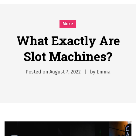
Why Businesses Need a Professional Indoor Playground Designer
Posted on
July 31, 2026
시차와 끊김 없는 현장의 감동, 실시간 고화질 스포츠 중계 플랫폼 안심 활용법
More
Posted on
July 1, 2026
A History of European Stadium Moments of Goodwill
What Exactly Are
Posted on
June 22, 2026
Slot Machines?
시간의 장벽을 넘어 마주하는 감동의 순간, 내 템포대로 조율하는 스포츠 다시보기 활용 지침서
Posted on
June 20, 2026
What Should I Do If I Need to File for Bankruptcy in Katy, TX?
Posted on
August 7, 2022
by
Emma
Posted on
June 18, 2026