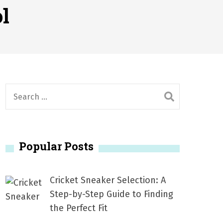
2026
l
1, 2026
서
Posted on
June 20, 2026
6
S
e
a
r
Popular Posts
c
h
f
Cricket Sneaker Selection: A
o
Step-by-Step Guide to Finding
r
the Perfect Fit
: