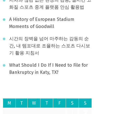
화질 스포츠 중계 플랫폼 안심 활용법
A History of European Stadium
Moments of Goodwill
시간의 장벽을 넘어 마주하는 감동의 순
간, 내 템포대로 조율하는 스포츠 다시보
기 활용 지침서
What Should I Do If I Need to File for
Bankruptcy in Katy, TX?
August 2026
M
T
W
T
F
S
S
1
2