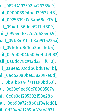
ail_082d4193502ba26385c9]
,
ail_09000899dbcd39537ef8]
,
ail_0925839c0e5ab68ce37e]
,
ail_094e1c56dee62f1fd809]
,
mail_09954a6322d2d485402c]
,
mail_09b8401bab3a9916236a]
,
ail_09fefdd8c1cb3bccfeb6]
,
mail_0a5b0e04b6004ebd9b82]
,
ail_0a6dd78c913d3311f010]
,
ail_0a8ea502ddb6bd81e71b]
,
ail_0ad520a0be6582097e0d]
,
ail_0b81b6a44f711a90bd63]
,
ail_0c38c9ed96c780685074]
,
ail_0c6e3df295302158e28b]
,
mail_0cb90a72c8b0af041cd8]
,
ail_0d304b417851a62ee487]
,