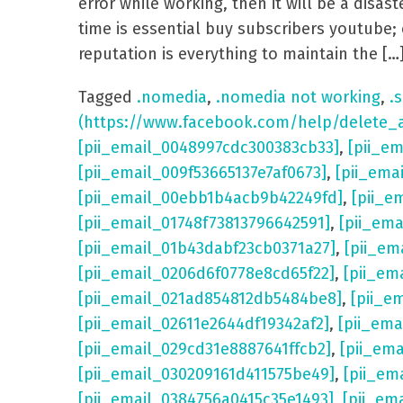
error while working, then it will be a dis
time is essential buy subscribers youtube; 
reputation is everything to maintain the […
Tagged
.nomedia
,
.nomedia not working
,
.s
(https://www.facebook.com/help/delete_
[pii_email_0048997cdc300383cb33]
,
[pii_e
[pii_email_009f53665137e7af0673]
,
[pii_ema
[pii_email_00ebb1b4acb9b42249fd]
,
[pii_e
[pii_email_01748f73813796642591]
,
[pii_em
[pii_email_01b43dabf23cb0371a27]
,
[pii_em
[pii_email_0206d6f0778e8cd65f22]
,
[pii_em
[pii_email_021ad854812db5484be8]
,
[pii_e
[pii_email_02611e2644df19342af2]
,
[pii_ema
[pii_email_029cd31e8887641ffcb2]
,
[pii_em
[pii_email_030209161d411575be49]
,
[pii_em
[pii_email_0384756a0415c35e1493]
,
[pii_em