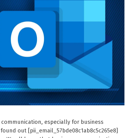
l communication, especially for business
er found out [pii_email_57bde08c1ab8c5c265e8]