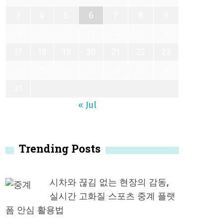
3
4
5
6
7
8
9
10
11
12
13
14
15
16
17
18
19
20
21
22
23
24
25
26
27
28
29
30
31
« Jul
Trending Posts
시차와 끊김 없는 현장의 감동,
실시간 고화질 스포츠 중계 플랫
폼 안심 활용법