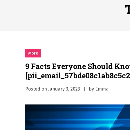
Why Businesses Need a Pr
시차와 끊김 없는 현장의 감동
A History of European St
시간의 장벽을 넘어 마주하는 
What Should I Do If I Need
More
9 Facts Everyone Should Kn
[pii_email_57bde08c1ab8c5c2
Posted on
January 3, 2023
by
Emma