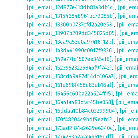
[pii_email_12d877e418db81a3db1c]
,
[pii_em
[pii_email_131546848961bc72085b]
,
[pii_em
[pii_email_13300b0737cfd2a20e53]
,
[pii_em
[pii_email_13907b209dd345025d05]
,
[pii_e
[pii_email_13ca9a53e0a97416112b]
,
[pii_em
[pii_email_143d441990c0017f9336]
,
[pii_em
[pii_email_149a77fc1507ee345cf6]
,
[pii_ema
[pii_email_15239523225845f9f742]
,
[pii_ema
[pii_email_158cd49a87d14dc406a7]
,
[pii_em
[pii_email_161e698f458e83eb16af]
,
[pii_em
[pii_email_16456c60ba22a524ff15]
,
[pii_ema
[pii_email_16a4fa483cfaf45be058]
,
[pii_ema
[pii_email_16ddaa10b84c03299904]
,
[pii_e
[pii_email_170f48204c9bdf9eafd2]
,
[pii_em
[pii_email_173ad2f84e2639e6340c]
,
[pii_em
[pii_email_1774283a2a2c49516ddf]
,
[pii_em