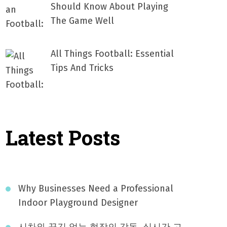
Should Know About Playing
The Game Well
All Things Football: Essential
Tips And Tricks
Latest Posts
Why Businesses Need a Professional
Indoor Playground Designer
시차와 끊김 없는 현장의 감동, 실시간 고