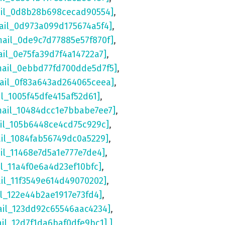
ail_0d8b28b698cecad90554]
,
ail_0d973a099d175674a5f4]
,
mail_0de9c7d77885e57f870f]
,
ail_0e75fa39d7f4a14722a7]
,
mail_0ebbd77fd700dde5d7f5]
,
mail_0f83a643ad264065ceea]
,
il_1005f45dfe415af52d61]
,
mail_10484dcc1e7bbabe7ee7]
,
ail_105b6448ce4cd75c929c]
,
ail_1084fab56749dc0a5229]
,
il_11468e7d5a1e777e7de4]
,
il_11a4f0e6a4d23ef10bfc]
,
ail_11f3549e614d49070202]
,
il_122e44b2ae1917e73fd4]
,
ail_123dd92c65546aac4234]
,
ail_12d7f1da6baf0dfe9bc1] ]
,