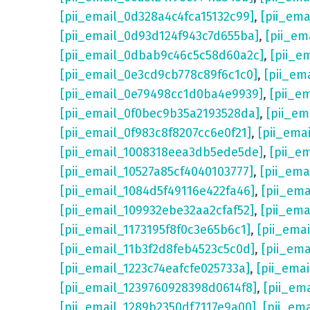
[pii_email_0d328a4c4fca15132c99]
,
[pii_em
[pii_email_0d93d124f943c7d655ba]
,
[pii_em
[pii_email_0dbab9c46c5c58d60a2c]
,
[pii_e
[pii_email_0e3cd9cb778c89f6c1c0]
,
[pii_em
[pii_email_0e79498cc1d0ba4e9939]
,
[pii_e
[pii_email_0f0bec9b35a2193528da]
,
[pii_e
[pii_email_0f983c8f8207cc6e0f21]
,
[pii_ema
[pii_email_1008318eea3db5ede5de]
,
[pii_e
[pii_email_10527a85cf4040103777]
,
[pii_em
[pii_email_1084d5f49116e422fa46]
,
[pii_em
[pii_email_109932ebe32aa2cfaf52]
,
[pii_ema
[pii_email_1173195f8f0c3e65b6c1]
,
[pii_ema
[pii_email_11b3f2d8feb4523c5c0d]
,
[pii_em
[pii_email_1223c74eafcfe025733a]
,
[pii_ema
[pii_email_1239760928398d0614f8]
,
[pii_em
[pii_email_1289b2350df7117e9a00]
,
[pii_em