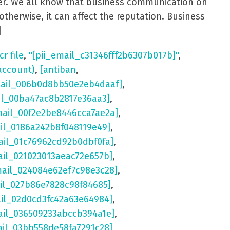
aster. We all know that business communication on
otherwise, it can affect the reputation. Business
]
cr file
,
"[pii_email_c31346fff2b6307b017b]"
,
account)
,
[antiban
,
mail_006b0d8bb50e2eb4daaf]
,
il_00ba47ac8b2817e36aa3]
,
mail_00f2e2be8446cca7ae2a]
,
ail_0186a242b8f048119e49]
,
ail_01c76962cd92b0dbf0fa]
,
ail_021023013aeac72e657b]
,
mail_024084e62ef7c98e3c28]
,
il_027b86e7828c98f84685]
,
ail_02d0cd3fc42a63e64984]
,
ail_036509233abccb394a1e]
,
ail_03bb558de58fa7291c28]
,