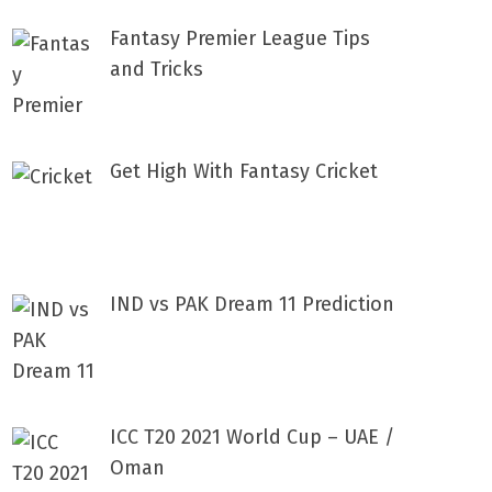
Fantasy Premier League Tips
and Tricks
Get High With Fantasy Cricket
IND vs PAK Dream 11 Prediction
ICC T20 2021 World Cup – UAE /
Oman