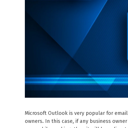
Microsoft Outlook is very popular for emai
owners. In this case, if any business own