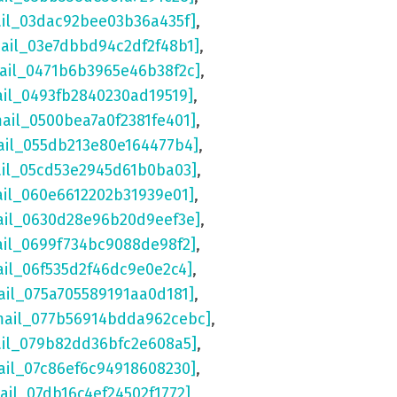
ail_03dac92bee03b36a435f]
,
mail_03e7dbbd94c2df2f48b1]
,
mail_0471b6b3965e46b38f2c]
,
ail_0493fb2840230ad19519]
,
mail_0500bea7a0f2381fe401]
,
ail_055db213e80e164477b4]
,
ail_05cd53e2945d61b0ba03]
,
ail_060e6612202b31939e01]
,
ail_0630d28e96b20d9eef3e]
,
ail_0699f734bc9088de98f2]
,
ail_06f535d2f46dc9e0e2c4]
,
ail_075a705589191aa0d181]
,
mail_077b56914bdda962cebc]
,
ail_079b82dd36bfc2e608a5]
,
ail_07c86ef6c94918608230]
,
ail_07db16c4ef24502f1772]
,