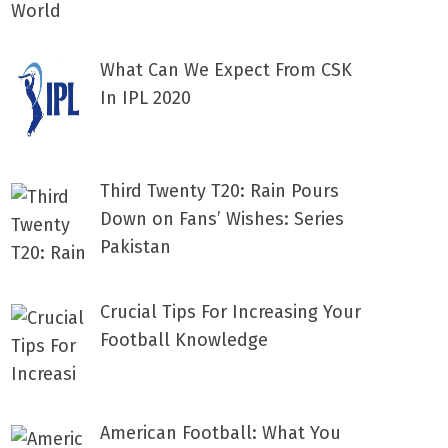
What Can We Expect From CSK
In IPL 2020
Third Twenty T20: Rain Pours
Down on Fans’ Wishes: Series
Pakistan
Crucial Tips For Increasing Your
Football Knowledge
American Football: What You