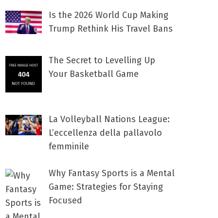
Is the 2026 World Cup Making
Trump Rethink His Travel Bans
The Secret to Levelling Up
Your Basketball Game
La Volleyball Nations League:
L’eccellenza della pallavolo
femminile
Why Fantasy Sports is a Mental
Game: Strategies for Staying
Focused