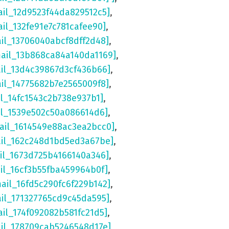
ail_12d9523f44da829512c5]
,
ail_132fe91e7c781cafee90]
,
ail_13706040abcf8dff2d48]
,
mail_13b868ca84a140da1169]
,
ail_13d4c39867d3cf436b66]
,
ail_14775682b7e2565009f8]
,
il_14fc1543c2b738e937b1]
,
il_1539e502c50a086614d6]
,
ail_1614549e88ac3ea2bcc0]
,
ail_162c248d1bd5ed3a67be]
,
il_1673d725b4166140a346]
,
il_16cf3b55fba459964b0f]
,
mail_16fd5c290fc6f229b142]
,
ail_171327765cd9c45da595]
,
ail_174f092082b581fc21d5]
,
ail_178709cab5246548d17e]
,