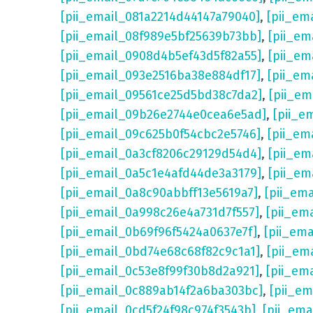
[pii_email_081a2214d44147a79040]
,
[pii_em
[pii_email_08f989e5bf25639b73bb]
,
[pii_em
[pii_email_0908d4b5ef43d5f82a55]
,
[pii_em
[pii_email_093e2516ba38e884df17]
,
[pii_em
[pii_email_09561ce25d5bd38c7da2]
,
[pii_e
[pii_email_09b26e2744e0cea6e5ad]
,
[pii_e
[pii_email_09c625b0f54cbc2e5746]
,
[pii_em
[pii_email_0a3cf8206c29129d54d4]
,
[pii_e
[pii_email_0a5c1e4afd44de3a3179]
,
[pii_em
[pii_email_0a8c90abbff13e5619a7]
,
[pii_em
[pii_email_0a998c26e4a731d7f557]
,
[pii_em
[pii_email_0b69f96f5424a0637e7f]
,
[pii_em
[pii_email_0bd74e68c68f82c9c1a1]
,
[pii_em
[pii_email_0c53e8f99f30b8d2a921]
,
[pii_em
[pii_email_0c889ab14f2a6ba303bc]
,
[pii_e
[pii_email_0cd5f24f98c974f3543b]
,
[pii_em