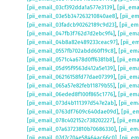
[pii_email_03cf392dda1a577e3139]
,
[pii_em
[pii_email_03e5b347263210840ae8]
,
[pii_e
[pii_email_03fadcb90262189c9d23]
,
[pii_e
[pii_email_047fb3f762d7d2ebc9f4]
,
[pii_em
[pii_email_04b8a82e489233ceac97]
,
[pii_e
[pii_email_0557fb702abdd60f19c8]
,
[pii_em
[pii_email_0571c4a678d0ff6381b8]
,
[pii_em
[pii_email_05d95f9563d412a5e139]
,
[pii_em
[pii_email_06216158fd77dae07399]
,
[pii_em
[pii_email_065a57e82feb11879b55]
,
[pii_em
[pii_email_06eded8f100f865c1776]
,
[pii_em
[pii_email_073d4b111397d547e2ab]
,
[pii_em
[pii_email_0763df7609c640dae09d]
,
[pii_e
[pii_email_078c402152c738202227]
,
[pii_em
[pii_email_07a63723810b70686330]
,
[pii_em
[pii_email_07d7c704e58464ac66c0]
,
[pii_em