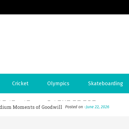
Football News
ports Country
 to File for Bankruptcy in Katy, TX?
Posted on
June 18, 202
Cricket
Olympics
Skateboarding
ofessional Indoor Playground Designer
Posted on
July 31, 
, 실시간 고화질 스포츠 중계 플랫폼 안심 활용법
Posted on
July 
adium Moments of Goodwill
Posted on
June 22, 2026
감동의 순간, 내 템포대로 조율하는 스포츠 다시보기 활용 지침
 to File for Bankruptcy in Katy, TX?
Posted on
June 18, 202