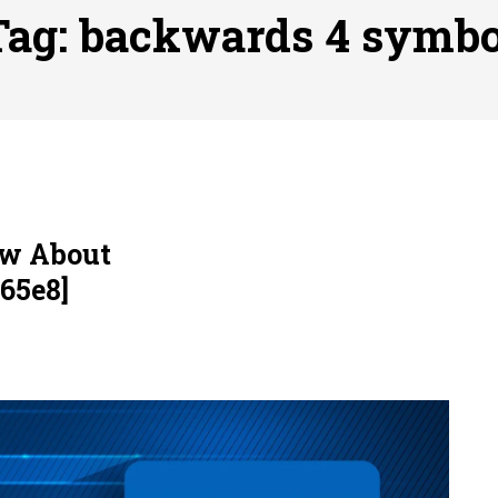
ofessional Indoor Playground Designer
Posted on
July 31, 
Tag:
backwards 4 symbo
, 실시간 고화질 스포츠 중계 플랫폼 안심 활용법
Posted on
July 
adium Moments of Goodwill
Posted on
June 22, 2026
감동의 순간, 내 템포대로 조율하는 스포츠 다시보기 활용 지침
 to File for Bankruptcy in Katy, TX?
Posted on
June 18, 202
ow About
65e8]