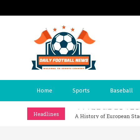
S
k
i
p
t
o
Daily 
Welcome to S
c
o
n
t
What Should I Do If I Need
Home
Sports
Baseball
e
Why Businesses Need a Pr
n
시차와 끊김 없는 현장의 감동
t
Headlines
A History of European St
시간의 장벽을 넘어 마주하는 
What Should I Do If I Need