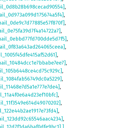
ail_0d8b28b698cecad90554]
,
ail_0d973a099d175674a5f4]
,
mail_0de9c7d77885e57f870f]
,
ail_0e75fa39d7f4a14722a7]
,
mail_0ebbd77fd700dde5d7f5]
,
mail_0f83a643ad264065ceea]
,
il_1005f45dfe415af52d61]
,
mail_10484dcc1e7bbabe7ee7]
,
ail_105b6448ce4cd75c929c]
,
ail_1084fab56749dc0a5229]
,
il_11468e7d5a1e777e7de4]
,
il_11a4f0e6a4d23ef10bfc]
,
ail_11f3549e614d49070202]
,
il_122e44b2ae1917e73fd4]
,
ail_123dd92c65546aac4234]
,
ail_12d7f1da6baf0dfe9bc1] ]
,