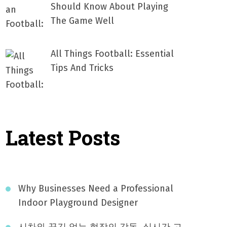
Should Know About Playing
The Game Well
All Things Football: Essential
Tips And Tricks
Latest Posts
Why Businesses Need a Professional
Indoor Playground Designer
시차와 끊김 없는 현장의 감동, 실시간 고