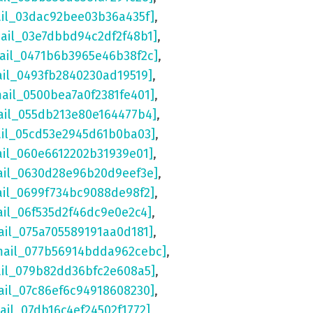
ail_03dac92bee03b36a435f]
,
mail_03e7dbbd94c2df2f48b1]
,
mail_0471b6b3965e46b38f2c]
,
ail_0493fb2840230ad19519]
,
mail_0500bea7a0f2381fe401]
,
ail_055db213e80e164477b4]
,
ail_05cd53e2945d61b0ba03]
,
ail_060e6612202b31939e01]
,
ail_0630d28e96b20d9eef3e]
,
ail_0699f734bc9088de98f2]
,
ail_06f535d2f46dc9e0e2c4]
,
ail_075a705589191aa0d181]
,
mail_077b56914bdda962cebc]
,
ail_079b82dd36bfc2e608a5]
,
ail_07c86ef6c94918608230]
,
ail_07db16c4ef24502f1772]
,