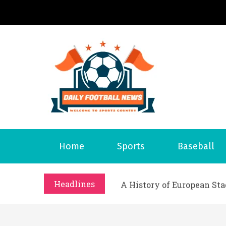
S
k
i
p
t
o
Daily 
Welcome to S
c
o
n
t
What Should I Do If I Need
Home
Sports
Baseball
e
Why Businesses Need a Pr
n
시차와 끊김 없는 현장의 감동
t
Headlines
A History of European St
시간의 장벽을 넘어 마주하는 
What Should I Do If I Need