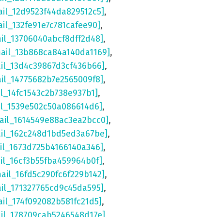
ail_12d9523f44da829512c5]
,
ail_132fe91e7c781cafee90]
,
ail_13706040abcf8dff2d48]
,
mail_13b868ca84a140da1169]
,
ail_13d4c39867d3cf436b66]
,
ail_14775682b7e2565009f8]
,
il_14fc1543c2b738e937b1]
,
il_1539e502c50a086614d6]
,
ail_1614549e88ac3ea2bcc0]
,
ail_162c248d1bd5ed3a67be]
,
il_1673d725b4166140a346]
,
il_16cf3b55fba459964b0f]
,
mail_16fd5c290fc6f229b142]
,
ail_171327765cd9c45da595]
,
ail_174f092082b581fc21d5]
,
ail_178709cab5246548d17e]
,