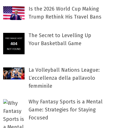
Is the 2026 World Cup Making
Trump Rethink His Travel Bans
The Secret to Levelling Up
Your Basketball Game
La Volleyball Nations League:
L’eccellenza della pallavolo
femminile
Why Fantasy Sports is a Mental
Game: Strategies for Staying
Focused