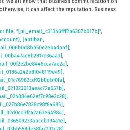
aster. We all know that business communication on
otherwise, it can affect the reputation. Business
]
cr file
,
"[pii_email_c31346fff2b6307b017b]"
,
account)
,
[antiban
,
mail_006b0d8bb50e2eb4daaf]
,
il_00ba47ac8b2817e36aa3]
,
mail_00f2e2be8446cca7ae2a]
,
ail_0186a242b8f048119e49]
,
ail_01c76962cd92b0dbf0fa]
,
ail_021023013aeac72e657b]
,
mail_024084e62ef7c98e3c28]
,
il_027b86e7828c98f84685]
,
ail_02d0cd3fc42a63e64984]
,
ail_036509233abccb394a1e]
,
ail_03bb558de58fa7291c28]
,