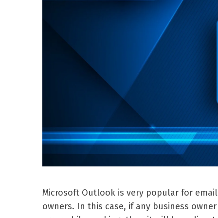
Microsoft Outlook is very popular for emai
owners. In this case, if any business own