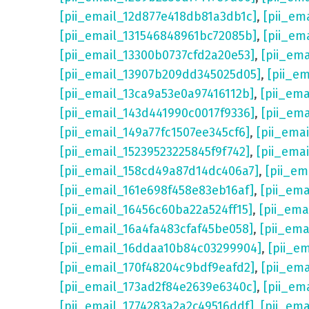
[pii_email_12d877e418db81a3db1c]
,
[pii_em
[pii_email_131546848961bc72085b]
,
[pii_em
[pii_email_13300b0737cfd2a20e53]
,
[pii_em
[pii_email_13907b209dd345025d05]
,
[pii_e
[pii_email_13ca9a53e0a97416112b]
,
[pii_em
[pii_email_143d441990c0017f9336]
,
[pii_em
[pii_email_149a77fc1507ee345cf6]
,
[pii_ema
[pii_email_15239523225845f9f742]
,
[pii_ema
[pii_email_158cd49a87d14dc406a7]
,
[pii_em
[pii_email_161e698f458e83eb16af]
,
[pii_em
[pii_email_16456c60ba22a524ff15]
,
[pii_ema
[pii_email_16a4fa483cfaf45be058]
,
[pii_ema
[pii_email_16ddaa10b84c03299904]
,
[pii_e
[pii_email_170f48204c9bdf9eafd2]
,
[pii_em
[pii_email_173ad2f84e2639e6340c]
,
[pii_em
[pii_email_1774283a2a2c49516ddf]
,
[pii_em