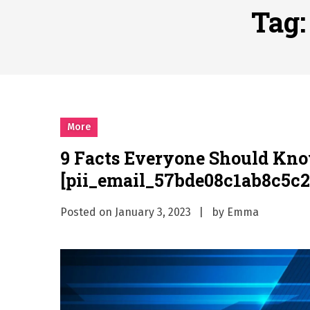
Why Businesses Need a Pr
Tag
시차와 끊김 없는 현장의 감동
A History of European St
시간의 장벽을 넘어 마주하는 
What Should I Do If I Need
More
9 Facts Everyone Should Kn
[pii_email_57bde08c1ab8c5c2
Posted on
January 3, 2023
by
Emma