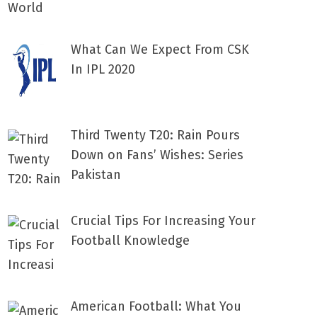
What Can We Expect From CSK
In IPL 2020
Third Twenty T20: Rain Pours
Down on Fans’ Wishes: Series
Pakistan
Crucial Tips For Increasing Your
Football Knowledge
American Football: What You