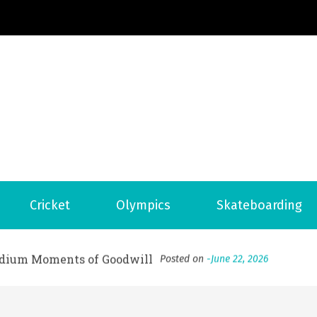
Football News
ports Country
 to File for Bankruptcy in Katy, TX?
Posted on
June 18, 202
Cricket
Olympics
Skateboarding
ofessional Indoor Playground Designer
Posted on
July 31, 
, 실시간 고화질 스포츠 중계 플랫폼 안심 활용법
Posted on
July 
adium Moments of Goodwill
Posted on
June 22, 2026
감동의 순간, 내 템포대로 조율하는 스포츠 다시보기 활용 지침
 to File for Bankruptcy in Katy, TX?
Posted on
June 18, 202