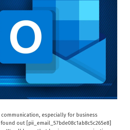
l communication, especially for business
er found out [pii_email_57bde08c1ab8c5c265e8]