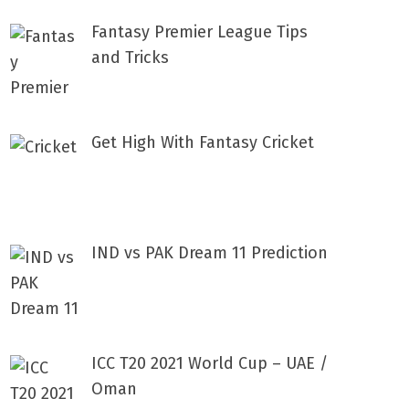
Fantasy Premier League Tips
and Tricks
Get High With Fantasy Cricket
IND vs PAK Dream 11 Prediction
ICC T20 2021 World Cup – UAE /
Oman