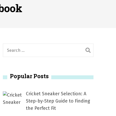
2026
ebook
1, 2026
서
Posted on
June 20, 2026
6
S
e
a
r
Popular Posts
c
h
f
Cricket Sneaker Selection: A
o
Step-by-Step Guide to Finding
r
the Perfect Fit
: