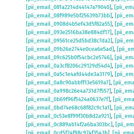
[pii_email_081a2214d44147a79040]
,
[pii_em
[pii_email_08f989e5bf25639b73bb]
,
[pii_em
[pii_email_0908d4b5ef43d5f82a55]
,
[pii_em
[pii_email_093e2516ba38e884df17]
,
[pii_em
[pii_email_09561ce25d5bd38c7da2]
,
[pii_e
[pii_email_09b26e2744e0cea6e5ad]
,
[pii_e
[pii_email_09c625b0f54cbc2e5746]
,
[pii_em
[pii_email_0a3cf8206c29129d54d4]
,
[pii_e
[pii_email_0a5c1e4afd44de3a3179]
,
[pii_em
[pii_email_0a8c90abbff13e5619a7]
,
[pii_em
[pii_email_0a998c26e4a731d7f557]
,
[pii_em
[pii_email_0b69f96f5424a0637e7f]
,
[pii_em
[pii_email_0bd74e68c68f82c9c1a1]
,
[pii_em
[pii_email_0c53e8f99f30b8d2a921]
,
[pii_em
[pii_email_0c889ab14f2a6ba303bc]
,
[pii_e
[pii_email_0cd5f24f98c974f3543b]
,
[pii_em