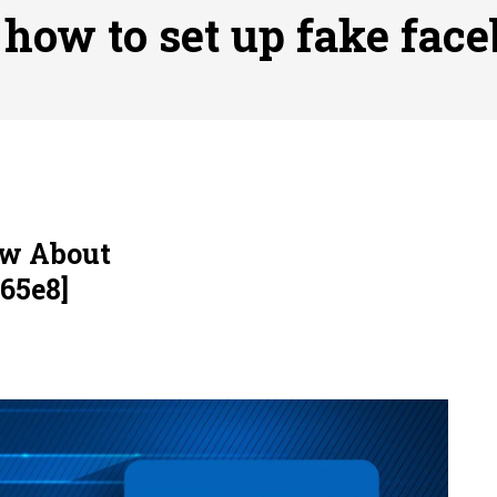
ofessional Indoor Playground Designer
Posted on
July 31, 
:
how to set up fake fac
, 실시간 고화질 스포츠 중계 플랫폼 안심 활용법
Posted on
July 
adium Moments of Goodwill
Posted on
June 22, 2026
감동의 순간, 내 템포대로 조율하는 스포츠 다시보기 활용 지침
 to File for Bankruptcy in Katy, TX?
Posted on
June 18, 202
ow About
65e8]