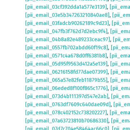
[pii_email_03cf392dda1a577e3139]
,
[pii_em
[pii_email_03e5b347263210840ae8]
,
[pii_e
[pii_email_03fadcb90262189c9d23]
,
[pii_e
[pii_email_047fb3f762d7d2ebc9f4]
,
[pii_em
[pii_email_04b8a82e489233ceac97]
,
[pii_e
[pii_email_0557fb702abdd60f19c8]
,
[pii_em
[pii_email_0571c4a678d0ff6381b8]
,
[pii_em
[pii_email_05d95f9563d412a5e139]
,
[pii_em
[pii_email_06216158fd77dae07399]
,
[pii_em
[pii_email_065a57e82feb11879b55]
,
[pii_em
[pii_email_06eded8f100f865c1776]
,
[pii_em
[pii_email_073d4b111397d547e2ab]
,
[pii_em
[pii_email_0763df7609c640dae09d]
,
[pii_e
[pii_email_078c402152c738202227]
,
[pii_em
[pii_email_07a63723810b70686330]
,
[pii_em
[pii_email_07d7c704e58464ac66c0]
,
[pii_em