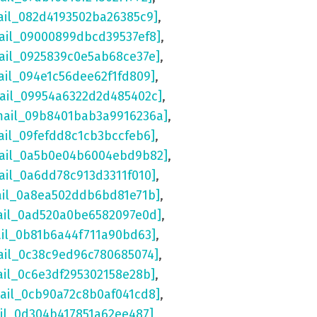
ail_082d4193502ba26385c9]
,
ail_09000899dbcd39537ef8]
,
ail_0925839c0e5ab68ce37e]
,
ail_094e1c56dee62f1fd809]
,
mail_09954a6322d2d485402c]
,
mail_09b8401bab3a9916236a]
,
ail_09fefdd8c1cb3bccfeb6]
,
mail_0a5b0e04b6004ebd9b82]
,
ail_0a6dd78c913d3311f010]
,
ail_0a8ea502ddb6bd81e71b]
,
ail_0ad520a0be6582097e0d]
,
ail_0b81b6a44f711a90bd63]
,
ail_0c38c9ed96c780685074]
,
ail_0c6e3df295302158e28b]
,
mail_0cb90a72c8b0af041cd8]
,
ail_0d304b417851a62ee487]
,