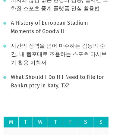
화질 스포츠 중계 플랫폼 안심 활용법
A History of European Stadium
Moments of Goodwill
시간의 장벽을 넘어 마주하는 감동의 순
간, 내 템포대로 조율하는 스포츠 다시보
기 활용 지침서
What Should I Do If I Need to File for
Bankruptcy in Katy, TX?
August 2026
M
T
W
T
F
S
S
1
2