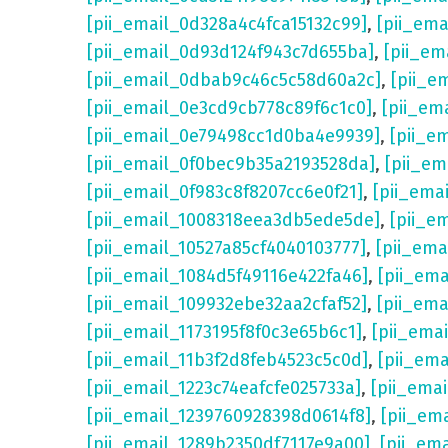
[pii_email_0d328a4c4fca15132c99]
,
[pii_em
[pii_email_0d93d124f943c7d655ba]
,
[pii_em
[pii_email_0dbab9c46c5c58d60a2c]
,
[pii_e
[pii_email_0e3cd9cb778c89f6c1c0]
,
[pii_em
[pii_email_0e79498cc1d0ba4e9939]
,
[pii_e
[pii_email_0f0bec9b35a2193528da]
,
[pii_e
[pii_email_0f983c8f8207cc6e0f21]
,
[pii_ema
[pii_email_1008318eea3db5ede5de]
,
[pii_e
[pii_email_10527a85cf4040103777]
,
[pii_em
[pii_email_1084d5f49116e422fa46]
,
[pii_em
[pii_email_109932ebe32aa2cfaf52]
,
[pii_ema
[pii_email_1173195f8f0c3e65b6c1]
,
[pii_ema
[pii_email_11b3f2d8feb4523c5c0d]
,
[pii_em
[pii_email_1223c74eafcfe025733a]
,
[pii_ema
[pii_email_1239760928398d0614f8]
,
[pii_em
[pii_email_1289b2350df7117e9a00]
,
[pii_em