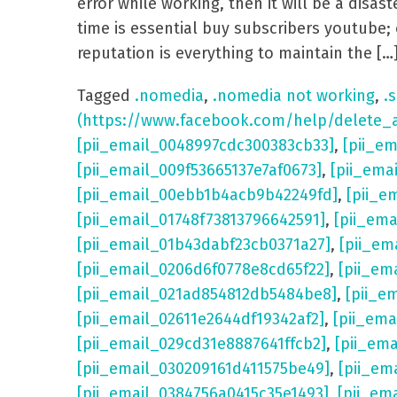
error while working, then it will be a dis
time is essential buy subscribers youtube; 
reputation is everything to maintain the […
Tagged
.nomedia
,
.nomedia not working
,
.s
(https://www.facebook.com/help/delete_
[pii_email_0048997cdc300383cb33]
,
[pii_e
[pii_email_009f53665137e7af0673]
,
[pii_ema
[pii_email_00ebb1b4acb9b42249fd]
,
[pii_e
[pii_email_01748f73813796642591]
,
[pii_em
[pii_email_01b43dabf23cb0371a27]
,
[pii_em
[pii_email_0206d6f0778e8cd65f22]
,
[pii_em
[pii_email_021ad854812db5484be8]
,
[pii_e
[pii_email_02611e2644df19342af2]
,
[pii_ema
[pii_email_029cd31e8887641ffcb2]
,
[pii_em
[pii_email_030209161d411575be49]
,
[pii_em
[pii_email_0384756a0415c35e1493]
,
[pii_em