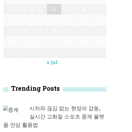
3
4
5
6
7
8
9
10
11
12
13
14
15
16
17
18
19
20
21
22
23
24
25
26
27
28
29
30
31
« Jul
Trending Posts
시차와 끊김 없는 현장의 감동,
실시간 고화질 스포츠 중계 플랫
폼 안심 활용법