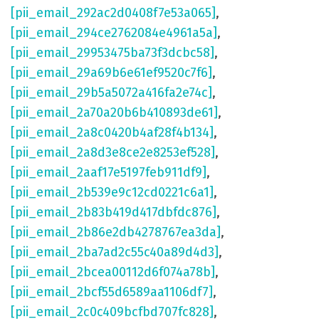
[pii_email_292ac2d0408f7e53a065]
,
[pii_email_294ce2762084e4961a5a]
,
[pii_email_29953475ba73f3dcbc58]
,
[pii_email_29a69b6e61ef9520c7f6]
,
[pii_email_29b5a5072a416fa2e74c]
,
[pii_email_2a70a20b6b410893de61]
,
[pii_email_2a8c0420b4af28f4b134]
,
[pii_email_2a8d3e8ce2e8253ef528]
,
[pii_email_2aaf17e5197feb911df9]
,
[pii_email_2b539e9c12cd0221c6a1]
,
[pii_email_2b83b419d417dbfdc876]
,
[pii_email_2b86e2db4278767ea3da]
,
[pii_email_2ba7ad2c55c40a89d4d3]
,
[pii_email_2bcea00112d6f074a78b]
,
[pii_email_2bcf55d6589aa1106df7]
,
[pii_email_2c0c409bcfbd707fc828]
,