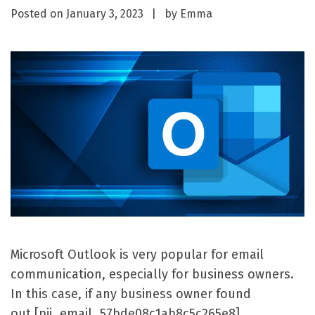
Posted on
January 3, 2023
by
Emma
Microsoft Outlook is very popular for email
communication, especially for business owners.
In this case, if any business owner found
out [pii_email_57bde08c1ab8c5c265e8]