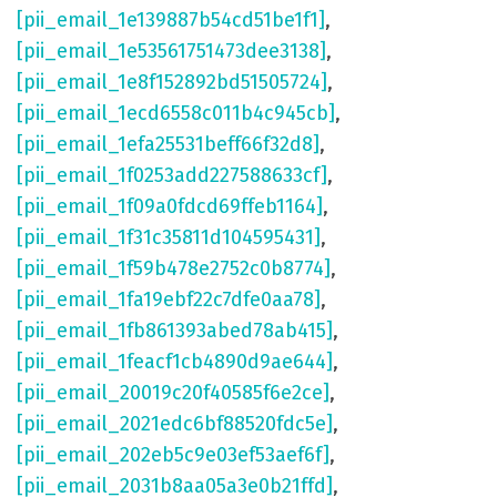
[pii_email_1e139887b54cd51be1f1]
,
[pii_email_1e53561751473dee3138]
,
[pii_email_1e8f152892bd51505724]
,
[pii_email_1ecd6558c011b4c945cb]
,
[pii_email_1efa25531beff66f32d8]
,
[pii_email_1f0253add227588633cf]
,
[pii_email_1f09a0fdcd69ffeb1164]
,
[pii_email_1f31c35811d104595431]
,
[pii_email_1f59b478e2752c0b8774]
,
[pii_email_1fa19ebf22c7dfe0aa78]
,
[pii_email_1fb861393abed78ab415]
,
[pii_email_1feacf1cb4890d9ae644]
,
[pii_email_20019c20f40585f6e2ce]
,
[pii_email_2021edc6bf88520fdc5e]
,
[pii_email_202eb5c9e03ef53aef6f]
,
[pii_email_2031b8aa05a3e0b21ffd]
,