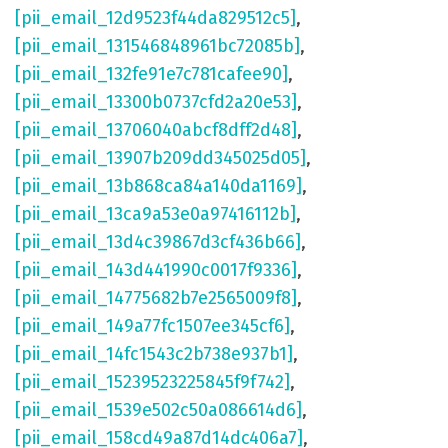
[pii_email_12d9523f44da829512c5]
,
[pii_email_131546848961bc72085b]
,
[pii_email_132fe91e7c781cafee90]
,
[pii_email_13300b0737cfd2a20e53]
,
[pii_email_13706040abcf8dff2d48]
,
[pii_email_13907b209dd345025d05]
,
[pii_email_13b868ca84a140da1169]
,
[pii_email_13ca9a53e0a97416112b]
,
[pii_email_13d4c39867d3cf436b66]
,
[pii_email_143d441990c0017f9336]
,
[pii_email_14775682b7e2565009f8]
,
[pii_email_149a77fc1507ee345cf6]
,
[pii_email_14fc1543c2b738e937b1]
,
[pii_email_15239523225845f9f742]
,
[pii_email_1539e502c50a086614d6]
,
[pii_email_158cd49a87d14dc406a7]
,