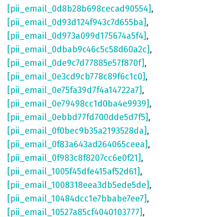
[pii_email_0d8b28b698cecad90554]
,
[pii_email_0d93d124f943c7d655ba]
,
[pii_email_0d973a099d175674a5f4]
,
[pii_email_0dbab9c46c5c58d60a2c]
,
[pii_email_0de9c7d77885e57f870f]
,
[pii_email_0e3cd9cb778c89f6c1c0]
,
[pii_email_0e75fa39d7f4a14722a7]
,
[pii_email_0e79498cc1d0ba4e9939]
,
[pii_email_0ebbd77fd700dde5d7f5]
,
[pii_email_0f0bec9b35a2193528da]
,
[pii_email_0f83a643ad264065ceea]
,
[pii_email_0f983c8f8207cc6e0f21]
,
[pii_email_1005f45dfe415af52d61]
,
[pii_email_1008318eea3db5ede5de]
,
[pii_email_10484dcc1e7bbabe7ee7]
,
[pii_email_10527a85cf4040103777]
,