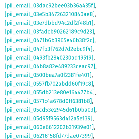
[pii_email_03dac92bee03b36a435f]
,
[pii_email_03e5b347263210840ae8]
,
[pii_email_03e7dbbd94c2df2f48b1]
,
[pii_email_03fadcb90262189c9d23]
,
[pii_email_0471b6b3965e46b38f2c]
,
[pii_email_047fb3f762d7d2ebc9f4]
,
[pii_email_0493fb2840230ad19519]
,
[pii_email_04b8a82e489233ceac97]
,
[pii_email_0500bea7a0f2381fe401]
,
[pii_email_0557fb702abdd60f19c8]
,
[pii_email_055db213e80e164477b4]
,
[pii_email_0571c4a678d0ff6381b8]
,
[pii_email_05cd53e2945d61b0ba03]
,
[pii_email_05d95f9563d412a5e139]
,
[pii_email_060e6612202b31939e01]
,
[pii_email_06216158fd77dae07399]
,