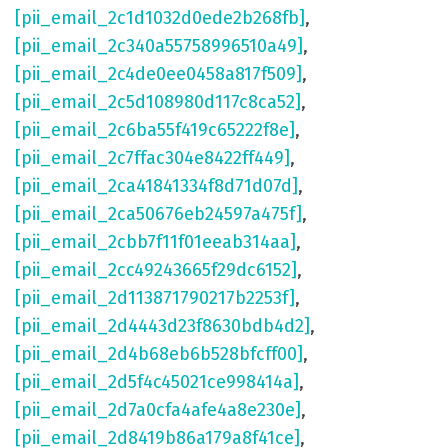
[pii_email_2c1d1032d0ede2b268fb]
,
[pii_email_2c340a55758996510a49]
,
[pii_email_2c4de0ee0458a817f509]
,
[pii_email_2c5d108980d117c8ca52]
,
[pii_email_2c6ba55f419c65222f8e]
,
[pii_email_2c7ffac304e8422ff449]
,
[pii_email_2ca41841334f8d71d07d]
,
[pii_email_2ca50676eb24597a475f]
,
[pii_email_2cbb7f11f01eeab314aa]
,
[pii_email_2cc49243665f29dc6152]
,
[pii_email_2d113871790217b2253f]
,
[pii_email_2d4443d23f8630bdb4d2]
,
[pii_email_2d4b68eb6b528bfcff00]
,
[pii_email_2d5f4c45021ce998414a]
,
[pii_email_2d7a0cfa4afe4a8e230e]
,
[pii_email_2d8419b86a179a8f41ce]
,