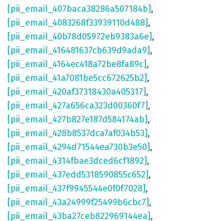
[pii_email_407baca38286a507184b]
,
[pii_email_4083268f33939110d488]
,
[pii_email_40b78d05972eb9383a6e]
,
[pii_email_416481637cb639d9ada9]
,
[pii_email_4164ec418a72be8fa89c]
,
[pii_email_41a7081be5cc672625b2]
,
[pii_email_420af37318430a405317]
,
[pii_email_427a656ca323d00360f7]
,
[pii_email_427b827e187d584174ab]
,
[pii_email_428b8537dca7af034b53]
,
[pii_email_4294d71544ea730b3e50]
,
[pii_email_4314fbae3dced6cf1892]
,
[pii_email_437edd5318590855c652]
,
[pii_email_437f9945544e0f0f7028]
,
[pii_email_43a24999f25499b6cbc7]
,
[pii_email_43ba27ceb822969144ea]
,