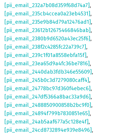
[pii_email_232a7b08d359f68d74a7]
,
[pii_email_235cb4ccea0a23eb4531]
,
[pii_email_235e9b84d79a12476ad1]
,
[pii_email_23612b12675466846bab]
,
[pii_email_2380b9d6520a43ec25f6]
,
[pii_email_238f2c4285fc22a739c7]
,
[pii_email_239c1f01a8558ebfa15f]
,
[pii_email_23ea65d9a4fc36be7816]
,
[pii_email_2440dab3fdb346e55609]
,
[pii_email_245b0c3d7279080caff4]
,
[pii_email_24778bc97d360f4ebec6]
,
[pii_email_247df5366a8bac33a9d6]
,
[pii_email_2488850900858b2bc9f0]
,
[pii_email_24894f799b7830851e65]
,
[pii_email_24ab5aaf677a5c128e4f]
,
[pii_email_24cd8732894e939e8496]
,