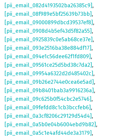
[pii_email_082d4193502ba26385c9]
,
[pii_email_08f989e5bf25639b73bb]
,
[pii_email_09000899dbcd39537ef8]
,
[pii_email_0908d4b5ef43d5f82a55]
,
[pii_email_0925839c0e5ab68ce37e]
,
[pii_email_093e2516ba38e884df17]
,
[pii_email_094e1c56dee62f1fd809]
,
[pii_email_09561ce25d5bd38c7da2]
,
[pii_email_09954a6322d2d485402c]
,
[pii_email_09b26e2744e0cea6e5ad]
,
[pii_email_09b8401bab3a9916236a]
,
[pii_email_09c625b0f54cbc2e5746]
,
[pii_email_09fefdd8c1cb3bccfeb6]
,
[pii_email_0a3cf8206c29129d54d4]
,
[pii_email_0a5b0e04b6004ebd9b82]
,
[pii_email_0a5c1e4afd44de3a3179]
,