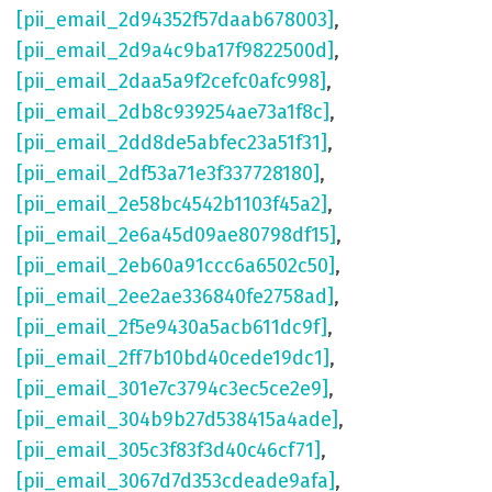
[pii_email_2d94352f57daab678003]
,
[pii_email_2d9a4c9ba17f9822500d]
,
[pii_email_2daa5a9f2cefc0afc998]
,
[pii_email_2db8c939254ae73a1f8c]
,
[pii_email_2dd8de5abfec23a51f31]
,
[pii_email_2df53a71e3f337728180]
,
[pii_email_2e58bc4542b1103f45a2]
,
[pii_email_2e6a45d09ae80798df15]
,
[pii_email_2eb60a91ccc6a6502c50]
,
[pii_email_2ee2ae336840fe2758ad]
,
[pii_email_2f5e9430a5acb611dc9f]
,
[pii_email_2ff7b10bd40cede19dc1]
,
[pii_email_301e7c3794c3ec5ce2e9]
,
[pii_email_304b9b27d538415a4ade]
,
[pii_email_305c3f83f3d40c46cf71]
,
[pii_email_3067d7d353cdeade9afa]
,