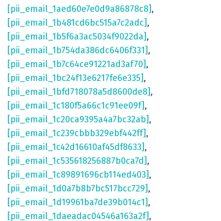
[pii_email_1aed60e7e0d9a86878c8]
,
[pii_email_1b481cd6bc515a7c2adc]
,
[pii_email_1b5f6a3ac5034f9022da]
,
[pii_email_1b754da386dc6406f331]
,
[pii_email_1b7c64ce91221ad3af70]
,
[pii_email_1bc24f13e6217fe6e335]
,
[pii_email_1bfd718078a5d8600de8]
,
[pii_email_1c180f5a66c1c91ee09f]
,
[pii_email_1c20ca9395a4a7bc32ab]
,
[pii_email_1c239cbbb329ebf442ff]
,
[pii_email_1c42d16610af45df8633]
,
[pii_email_1c535618256887b0ca7d]
,
[pii_email_1c89891696cb114ed403]
,
[pii_email_1d0a7b8b7bc517bcc729]
,
[pii_email_1d19961ba7de39b014c1]
,
[pii_email_1daeadac04546a163a2f]
,