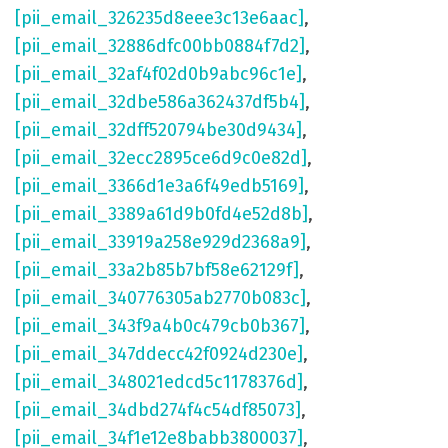
[pii_email_326235d8eee3c13e6aac]
,
[pii_email_32886dfc00bb0884f7d2]
,
[pii_email_32af4f02d0b9abc96c1e]
,
[pii_email_32dbe586a362437df5b4]
,
[pii_email_32dff520794be30d9434]
,
[pii_email_32ecc2895ce6d9c0e82d]
,
[pii_email_3366d1e3a6f49edb5169]
,
[pii_email_3389a61d9b0fd4e52d8b]
,
[pii_email_33919a258e929d2368a9]
,
[pii_email_33a2b85b7bf58e62129f]
,
[pii_email_340776305ab2770b083c]
,
[pii_email_343f9a4b0c479cb0b367]
,
[pii_email_347ddecc42f0924d230e]
,
[pii_email_348021edcd5c1178376d]
,
[pii_email_34dbd274f4c54df85073]
,
[pii_email_34f1e12e8babb3800037]
,