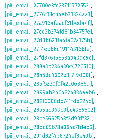
[pii_email_27700e3fc23711772552]
,
[pii_email_2776f13cb4eb31324aa1]
,
[pii_email_27a9164feacf61bed44f]
,
[pii_email_27ce3b274fd81b34757e]
,
[pii_email_27d0b623fa4fa07a175b]
,
[pii_email_27f4eb66c191143168fe]
,
[pii_email_27fd37616658aa43dc9c]
,
[pii_email_283a3b234a30c4726510]
,
[pii_email_2845dc4602e3f7f9d00f]
,
[pii_email_285f5230f0f42c06886d]
,
[pii_email_2899ab2b64824334aab6]
,
[pii_email_289f6006db741fde924c]
,
[pii_email_28a5ac069c9bc4985802]
,
[pii_email_28ce56625b3f3d90ff32]
,
[pii_email_28dc65b73e084c7fdeb3]
,
[pii_email_291d82f4b8724ef8e43b]
,