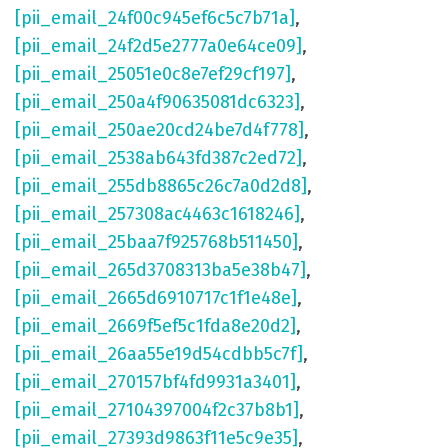
[pii_email_24f00c945ef6c5c7b71a]
,
[pii_email_24f2d5e2777a0e64ce09]
,
[pii_email_25051e0c8e7ef29cf197]
,
[pii_email_250a4f90635081dc6323]
,
[pii_email_250ae20cd24be7d4f778]
,
[pii_email_2538ab643fd387c2ed72]
,
[pii_email_255db8865c26c7a0d2d8]
,
[pii_email_257308ac4463c1618246]
,
[pii_email_25baa7f925768b511450]
,
[pii_email_265d3708313ba5e38b47]
,
[pii_email_2665d6910717c1f1e48e]
,
[pii_email_2669f5ef5c1fda8e20d2]
,
[pii_email_26aa55e19d54cdbb5c7f]
,
[pii_email_270157bf4fd9931a3401]
,
[pii_email_27104397004f2c37b8b1]
,
[pii_email_27393d9863f11e5c9e35]
,