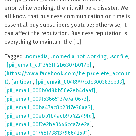
error while working, then it will be a disaster. We
all know that business communication on time is
essential buy subscribers youtube; otherwise, it
can affect the reputation. Business reputation is
everything to maintain the […]
Tagged
.nomedia
,
.nomedia not working
,
.scr file
,
"[pii_email_c31346fff2b6307b017b]"
,
(https://www.facebook.com/help/delete_accoun
t)
,
[antiban
,
[pii_email_0048997cdc300383cb33]
,
[pii_email_006b0d8bb50e2eb4daaf]
,
[pii_email_009f53665137e7af0673]
,
[pii_email_00ba47ac8b2817e36aa3]
,
[pii_email_00ebb1b4acb9b42249fd]
,
[pii_email_00f2e2be8446cca7ae2a]
,
[pii_email_01748f73813796642591]
,