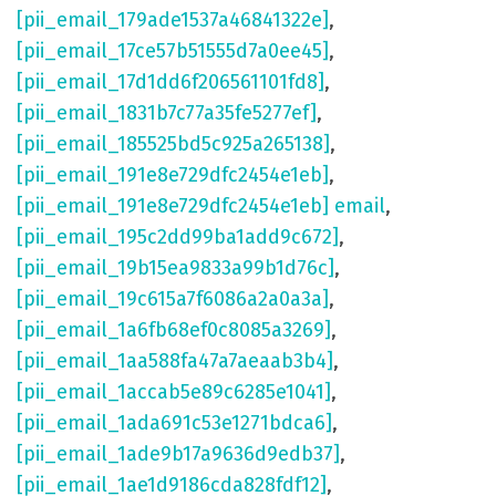
[pii_email_179ade1537a46841322e]
,
[pii_email_17ce57b51555d7a0ee45]
,
[pii_email_17d1dd6f206561101fd8]
,
[pii_email_1831b7c77a35fe5277ef]
,
[pii_email_185525bd5c925a265138]
,
[pii_email_191e8e729dfc2454e1eb]
,
[pii_email_191e8e729dfc2454e1eb] email
,
[pii_email_195c2dd99ba1add9c672]
,
[pii_email_19b15ea9833a99b1d76c]
,
[pii_email_19c615a7f6086a2a0a3a]
,
[pii_email_1a6fb68ef0c8085a3269]
,
[pii_email_1aa588fa47a7aeaab3b4]
,
[pii_email_1accab5e89c6285e1041]
,
[pii_email_1ada691c53e1271bdca6]
,
[pii_email_1ade9b17a9636d9edb37]
,
[pii_email_1ae1d9186cda828fdf12]
,