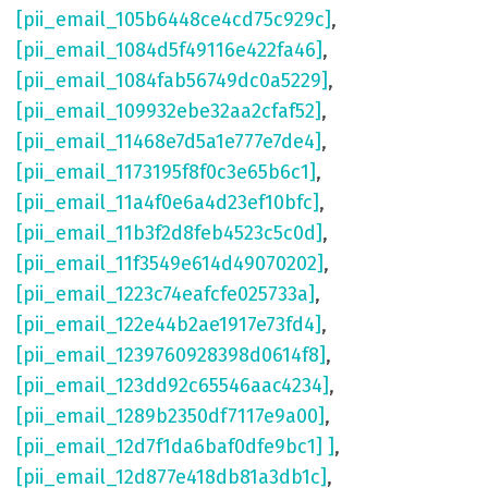
[pii_email_105b6448ce4cd75c929c]
,
[pii_email_1084d5f49116e422fa46]
,
[pii_email_1084fab56749dc0a5229]
,
[pii_email_109932ebe32aa2cfaf52]
,
[pii_email_11468e7d5a1e777e7de4]
,
[pii_email_1173195f8f0c3e65b6c1]
,
[pii_email_11a4f0e6a4d23ef10bfc]
,
[pii_email_11b3f2d8feb4523c5c0d]
,
[pii_email_11f3549e614d49070202]
,
[pii_email_1223c74eafcfe025733a]
,
[pii_email_122e44b2ae1917e73fd4]
,
[pii_email_1239760928398d0614f8]
,
[pii_email_123dd92c65546aac4234]
,
[pii_email_1289b2350df7117e9a00]
,
[pii_email_12d7f1da6baf0dfe9bc1] ]
,
[pii_email_12d877e418db81a3db1c]
,