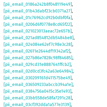
[pii_email_0186a242b8f048119e49]
,
[pii_email_01b43dabf23cb0371a27]
,
[pii_email_01c76962cd92b0dbf0fa]
,
[pii_email_0206d6f0778e8cd65f22]
,
[pii_email_021023013aeac72e657b]
,
[pii_email_021ad854812db5484be8]
,
[pii_email_024084e62ef7c98e3c28]
,
[pii_email_02611e2644df19342af2]
,
[pii_email_027b86e7828c98f84685]
,
[pii_email_029cd31e8887641ffcb2]
,
[pii_email_02d0cd3fc42a63e64984]
,
[pii_email_030209161d411575be49]
,
[pii_email_036509233abccb394a1e]
,
[pii_email_0384756a0415c35e1493]
,
[pii_email_03bb558de58fa7291c28]
,
[pii_email_03cf392dda1a577e3139]
,