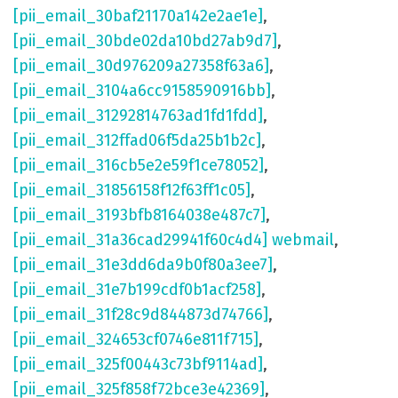
[pii_email_30baf21170a142e2ae1e]
,
[pii_email_30bde02da10bd27ab9d7]
,
[pii_email_30d976209a27358f63a6]
,
[pii_email_3104a6cc9158590916bb]
,
[pii_email_31292814763ad1fd1fdd]
,
[pii_email_312ffad06f5da25b1b2c]
,
[pii_email_316cb5e2e59f1ce78052]
,
[pii_email_31856158f12f63ff1c05]
,
[pii_email_3193bfb8164038e487c7]
,
[pii_email_31a36cad29941f60c4d4] webmail
,
[pii_email_31e3dd6da9b0f80a3ee7]
,
[pii_email_31e7b199cdf0b1acf258]
,
[pii_email_31f28c9d844873d74766]
,
[pii_email_324653cf0746e811f715]
,
[pii_email_325f00443c73bf9114ad]
,
[pii_email_325f858f72bce3e42369]
,