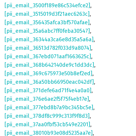
[pii_email_3500f189e86c534efce2]
,
[pii_email_3515019d3f21aec6263c]
,
[pii_email_356435afca3bf570afae]
,
[pii_email_35a6abc7ff0feba30547]
,
[pii_email_36344a3ca6e8d35a5a6a]
,
[pii_email_36513d782f033d9a8074]
,
[pii_email_367ebd071aaf1663625c]
,
[pii_email_368b642140de9c1dd3dc]
,
[pii_email_369c675973e50b8ef2ed]
,
[pii_email_36a50bb66950eac042df]
,
[pii_email_371defe6ad71f4e4a0a0]
,
[pii_email_376e6ae2f5f75f4eb17e]
,
[pii_email_377ebd8b7a9bc345bc5e]
,
[pii_email_378df8c999c313f9f8d3]
,
[pii_email_37aa0fbf53cb549e2201]
,
[pii_email_38010b93e08d5235aa7e]
,