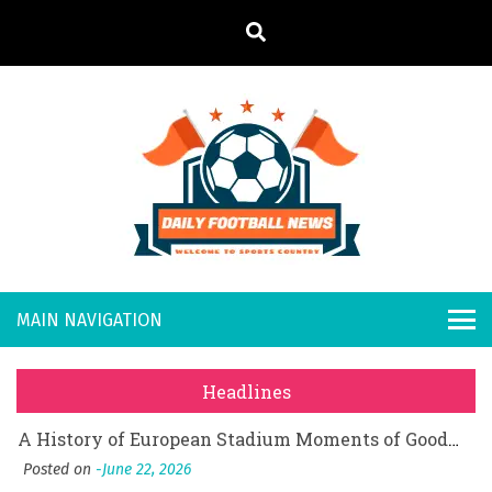
S
k
i
p
t
o
Daily
Welcome to
c
o
Sports
Footb
What Should I Do If I Need to File for Bankruptcy in Katy, TX?
n
Country
t
Posted on
June 18, 2026
all
Why Businesses Need a Professional Indoor Playground Designer
e
Posted on
July 31, 2026
n
New
시차와 끊김 없는 현장의 감동, 실시간 고화질 스포츠 중계 플랫폼 안심 활용법
t
Headlines
Posted on
July 1, 2026
s
A History of European Stadium Moments of Goodwill
Posted on
June 22, 2026