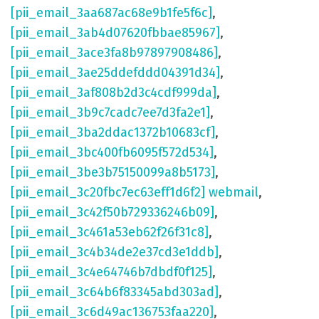
[pii_email_3aa687ac68e9b1fe5f6c]
,
[pii_email_3ab4d07620fbbae85967]
,
[pii_email_3ace3fa8b97897908486]
,
[pii_email_3ae25ddefddd04391d34]
,
[pii_email_3af808b2d3c4cdf999da]
,
[pii_email_3b9c7cadc7ee7d3fa2e1]
,
[pii_email_3ba2ddac1372b10683cf]
,
[pii_email_3bc400fb6095f572d534]
,
[pii_email_3be3b75150099a8b5173]
,
[pii_email_3c20fbc7ec63eff1d6f2] webmail
,
[pii_email_3c42f50b729336246b09]
,
[pii_email_3c461a53eb62f26f31c8]
,
[pii_email_3c4b34de2e37cd3e1ddb]
,
[pii_email_3c4e64746b7dbdf0f125]
,
[pii_email_3c64b6f83345abd303ad]
,
[pii_email_3c6d49ac136753faa220]
,