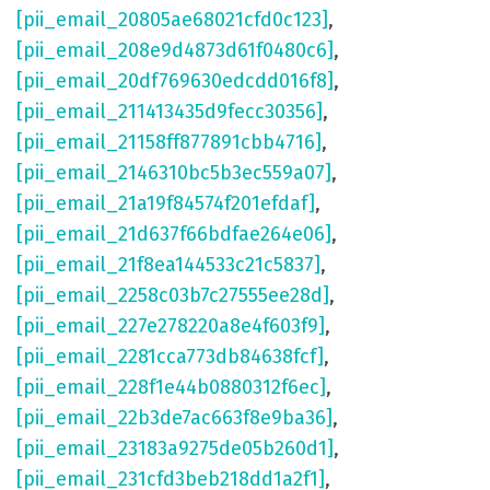
[pii_email_20805ae68021cfd0c123]
,
[pii_email_208e9d4873d61f0480c6]
,
[pii_email_20df769630edcdd016f8]
,
[pii_email_211413435d9fecc30356]
,
[pii_email_21158ff877891cbb4716]
,
[pii_email_2146310bc5b3ec559a07]
,
[pii_email_21a19f84574f201efdaf]
,
[pii_email_21d637f66bdfae264e06]
,
[pii_email_21f8ea144533c21c5837]
,
[pii_email_2258c03b7c27555ee28d]
,
[pii_email_227e278220a8e4f603f9]
,
[pii_email_2281cca773db84638fcf]
,
[pii_email_228f1e44b0880312f6ec]
,
[pii_email_22b3de7ac663f8e9ba36]
,
[pii_email_23183a9275de05b260d1]
,
[pii_email_231cfd3beb218dd1a2f1]
,