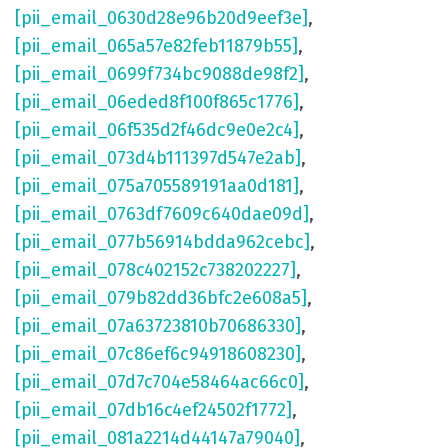
[pii_email_0630d28e96b20d9eef3e]
,
[pii_email_065a57e82feb11879b55]
,
[pii_email_0699f734bc9088de98f2]
,
[pii_email_06eded8f100f865c1776]
,
[pii_email_06f535d2f46dc9e0e2c4]
,
[pii_email_073d4b111397d547e2ab]
,
[pii_email_075a705589191aa0d181]
,
[pii_email_0763df7609c640dae09d]
,
[pii_email_077b56914bdda962cebc]
,
[pii_email_078c402152c738202227]
,
[pii_email_079b82dd36bfc2e608a5]
,
[pii_email_07a63723810b70686330]
,
[pii_email_07c86ef6c94918608230]
,
[pii_email_07d7c704e58464ac66c0]
,
[pii_email_07db16c4ef24502f1772]
,
[pii_email_081a2214d44147a79040]
,