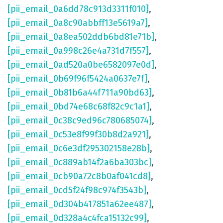
[pii_email_0a6dd78c913d3311f010]
,
[pii_email_0a8c90abbff13e5619a7]
,
[pii_email_0a8ea502ddb6bd81e71b]
,
[pii_email_0a998c26e4a731d7f557]
,
[pii_email_0ad520a0be6582097e0d]
,
[pii_email_0b69f96f5424a0637e7f]
,
[pii_email_0b81b6a44f711a90bd63]
,
[pii_email_0bd74e68c68f82c9c1a1]
,
[pii_email_0c38c9ed96c780685074]
,
[pii_email_0c53e8f99f30b8d2a921]
,
[pii_email_0c6e3df295302158e28b]
,
[pii_email_0c889ab14f2a6ba303bc]
,
[pii_email_0cb90a72c8b0af041cd8]
,
[pii_email_0cd5f24f98c974f3543b]
,
[pii_email_0d304b417851a62ee487]
,
[pii_email_0d328a4c4fca15132c99]
,