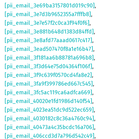
[pii_email_3e69ba3157801d019c90]
,
[pii_email_3e7d3b9652355a7fffb8]
,
[pii_email_3e7e57f2c0ca3f94f0f6]
,
[pii_email_3e881b648d1383d84ffd]
,
[pii_email_3e8afd77aaad0617c417]
,
[pii_email_3ead507470f8a1e16b47]
,
[pii_email_3f181aa6b88781a696b8]
,
[pii_email_3f3d64e75d04364f106f]
,
[pii_email_3f9c639f0570cd4fa8e2]
,
[pii_email_3fa9f399786ed667c545]
,
[pii_email_3fc5ac119ca6adfca669]
,
[pii_email_40020e1fd1986d140f54]
,
[pii_email_4023ea51dc9d522ec659]
,
[pii_email_4030182c8c36a4760c94]
,
[pii_email_40473a4c35bcdc16a706]
,
[pii_email_406ccd3d7a796d542c49]
,