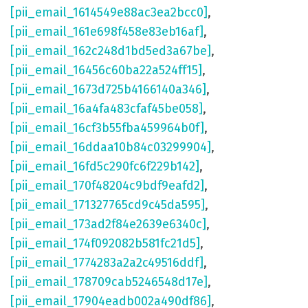
[pii_email_1614549e88ac3ea2bcc0]
,
[pii_email_161e698f458e83eb16af]
,
[pii_email_162c248d1bd5ed3a67be]
,
[pii_email_16456c60ba22a524ff15]
,
[pii_email_1673d725b4166140a346]
,
[pii_email_16a4fa483cfaf45be058]
,
[pii_email_16cf3b55fba459964b0f]
,
[pii_email_16ddaa10b84c03299904]
,
[pii_email_16fd5c290fc6f229b142]
,
[pii_email_170f48204c9bdf9eafd2]
,
[pii_email_171327765cd9c45da595]
,
[pii_email_173ad2f84e2639e6340c]
,
[pii_email_174f092082b581fc21d5]
,
[pii_email_1774283a2a2c49516ddf]
,
[pii_email_178709cab5246548d17e]
,
[pii_email_17904eadb002a490df86]
,