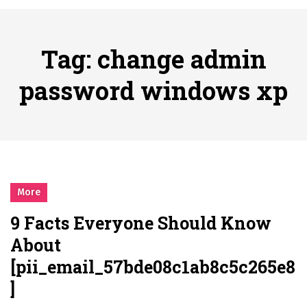
시간의 장벽을 넘어 마주하는 감동의 순간, 내 템포대로 조율하는 스포츠 다시보기 활용 지침서
Posted on
June 20, 2026
What Should I Do If I Need to File for Bankruptcy in Katy, TX?
Tag:
change admin
Posted on
June 18, 2026
Why Businesses Need a Professional Indoor Playground Designer
password windows xp
Posted on
July 31, 2026
시차와 끊김 없는 현장의 감동, 실시간 고화질 스포츠 중계 플랫폼 안심 활용법
Posted on
July 1, 2026
A History of European Stadium Moments of Goodwill
Posted on
June 22, 2026
시간의 장벽을 넘어 마주하는 감동의 순간, 내 템포대로 조율하는 스포츠 다시보기 활용 지침서
More
Posted on
June 20, 2026
9 Facts Everyone Should Know
What Should I Do If I Need to File for Bankruptcy in Katy, TX?
About
Posted on
June 18, 2026
[pii_email_57bde08c1ab8c5c265e8
]