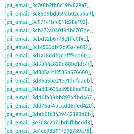
[pii_email_3c7e8b2fb6c19f4629a7]
,
[pii_email_3c85d9bd059ab02ca5a9]
,
[pii_email_3c97141bfc011c28e193]
,
[pii_email_3cb272a04019dbc707de]
,
[pii_email_3cbd32b6778e1ffc0f4c]
,
[pii_email_3cbf566dbf2c95a4e012]
,
[pii_email_3d1a18ddb1cefff5ed60]
,
[pii_email_3d3b44c820d88be1dc4f]
,
[pii_email_3d805a1f13535b676660]
,
[pii_email_3d86a5be21ee1ddfaaeb]
,
[pii_email_3dad33635e39566ee90e]
,
[pii_email_3dd6f408bb8974dbd467]
,
[pii_email_3dd76af4bcadd8ded428]
,
[pii_email_3deb6fb3439442398d0b]
,
[pii_email_3e3d8c2072bd1fbbcdd3]
,
[pii_email_3e4cc98d917296789a78]
,