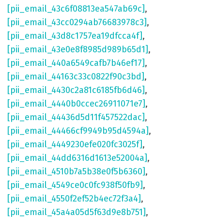
[pii_email_43c6f08813ea547ab69c]
,
[pii_email_43cc0294ab76683978c3]
,
[pii_email_43d8c1757ea19dfcca4f]
,
[pii_email_43e0e8f8985d989b65d1]
,
[pii_email_440a6549cafb7b46ef17]
,
[pii_email_44163c33c0822f90c3bd]
,
[pii_email_4430c2a81c6185fb6d46]
,
[pii_email_4440b0ccec26911071e7]
,
[pii_email_44436d5d11f457522dac]
,
[pii_email_44466cf9949b95d4594a]
,
[pii_email_4449230efe020fc3025f]
,
[pii_email_44dd6316d1613e52004a]
,
[pii_email_4510b7a5b38e0f5b6360]
,
[pii_email_4549ce0c0fc938f50fb9]
,
[pii_email_4550f2ef52b4ec72f3a4]
,
[pii_email_45a4a05d5f63d9e8b751]
,