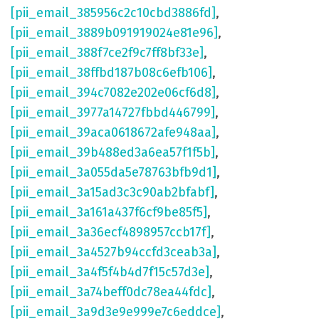
[pii_email_385956c2c10cbd3886fd]
,
[pii_email_3889b091919024e81e96]
,
[pii_email_388f7ce2f9c7ff8bf33e]
,
[pii_email_38ffbd187b08c6efb106]
,
[pii_email_394c7082e202e06cf6d8]
,
[pii_email_3977a14727fbbd446799]
,
[pii_email_39aca0618672afe948aa]
,
[pii_email_39b488ed3a6ea57f1f5b]
,
[pii_email_3a055da5e78763bfb9d1]
,
[pii_email_3a15ad3c3c90ab2bfabf]
,
[pii_email_3a161a437f6cf9be85f5]
,
[pii_email_3a36ecf4898957ccb17f]
,
[pii_email_3a4527b94ccfd3ceab3a]
,
[pii_email_3a4f5f4b4d7f15c57d3e]
,
[pii_email_3a74beff0dc78ea44fdc]
,
[pii_email_3a9d3e9e999e7c6eddce]
,