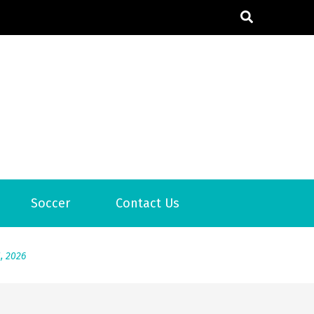
6
Soccer
Contact Us
2026
1, 2026
서
Posted on
June 20, 2026
6