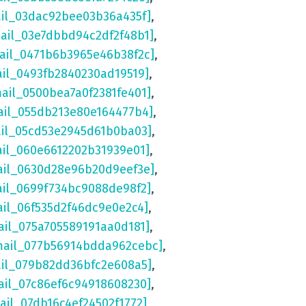
ail_03dac92bee03b36a435f]
,
mail_03e7dbbd94c2df2f48b1]
,
mail_0471b6b3965e46b38f2c]
,
ail_0493fb2840230ad19519]
,
mail_0500bea7a0f2381fe401]
,
ail_055db213e80e164477b4]
,
ail_05cd53e2945d61b0ba03]
,
ail_060e6612202b31939e01]
,
ail_0630d28e96b20d9eef3e]
,
ail_0699f734bc9088de98f2]
,
ail_06f535d2f46dc9e0e2c4]
,
ail_075a705589191aa0d181]
,
mail_077b56914bdda962cebc]
,
ail_079b82dd36bfc2e608a5]
,
ail_07c86ef6c94918608230]
,
ail_07db16c4ef24502f1772]
,