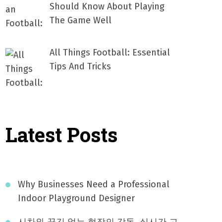
Should Know About Playing
The Game Well
All Things Football: Essential
Tips And Tricks
Latest Posts
Why Businesses Need a Professional
Indoor Playground Designer
시차와 끊김 없는 현장의 감동, 실시간 고