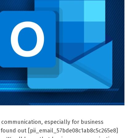
l communication, especially for business
er found out [pii_email_57bde08c1ab8c5c265e8]