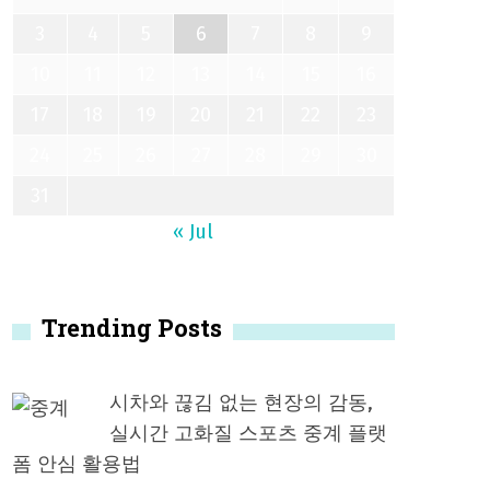
3
4
5
6
7
8
9
10
11
12
13
14
15
16
17
18
19
20
21
22
23
24
25
26
27
28
29
30
31
« Jul
Trending Posts
시차와 끊김 없는 현장의 감동,
실시간 고화질 스포츠 중계 플랫
폼 안심 활용법