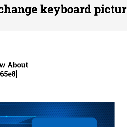
ofessional Indoor Playground Designer
Posted on
July 31, 
change keyboard pictur
, 실시간 고화질 스포츠 중계 플랫폼 안심 활용법
Posted on
July 
adium Moments of Goodwill
Posted on
June 22, 2026
감동의 순간, 내 템포대로 조율하는 스포츠 다시보기 활용 지침
 to File for Bankruptcy in Katy, TX?
Posted on
June 18, 202
ow About
65e8]