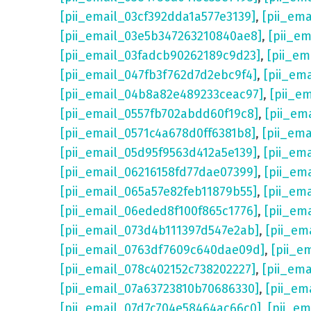
[pii_email_03cf392dda1a577e3139]
,
[pii_em
[pii_email_03e5b347263210840ae8]
,
[pii_e
[pii_email_03fadcb90262189c9d23]
,
[pii_e
[pii_email_047fb3f762d7d2ebc9f4]
,
[pii_em
[pii_email_04b8a82e489233ceac97]
,
[pii_e
[pii_email_0557fb702abdd60f19c8]
,
[pii_em
[pii_email_0571c4a678d0ff6381b8]
,
[pii_em
[pii_email_05d95f9563d412a5e139]
,
[pii_em
[pii_email_06216158fd77dae07399]
,
[pii_em
[pii_email_065a57e82feb11879b55]
,
[pii_em
[pii_email_06eded8f100f865c1776]
,
[pii_em
[pii_email_073d4b111397d547e2ab]
,
[pii_em
[pii_email_0763df7609c640dae09d]
,
[pii_e
[pii_email_078c402152c738202227]
,
[pii_em
[pii_email_07a63723810b70686330]
,
[pii_em
[pii_email_07d7c704e58464ac66c0]
,
[pii_em