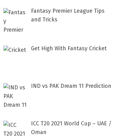
Fantasy Premier League Tips
and Tricks
Get High With Fantasy Cricket
IND vs PAK Dream 11 Prediction
ICC T20 2021 World Cup – UAE /
Oman