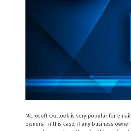
Microsoft Outlook is very popular for emai
owners. In this case, if any business own