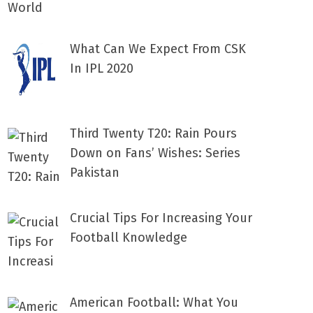
What Can We Expect From CSK
In IPL 2020
Third Twenty T20: Rain Pours
Down on Fans’ Wishes: Series
Pakistan
Crucial Tips For Increasing Your
Football Knowledge
American Football: What You