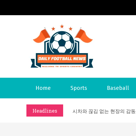
S
k
i
p
t
o
Daily 
Welcome to S
c
o
n
t
What Should I Do If I Need
Home
Sports
Baseball
e
Why Businesses Need a Pr
n
시차와 끊김 없는 현장의 감동
t
Headlines
A History of European St
시간의 장벽을 넘어 마주하는 
What Should I Do If I Need