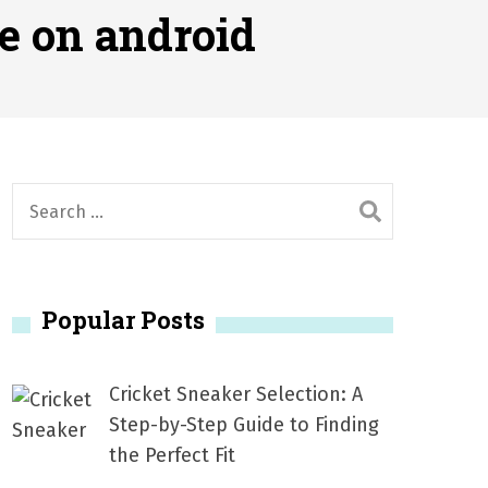
2026
e on android
1, 2026
서
Posted on
June 20, 2026
6
S
e
a
r
Popular Posts
c
h
f
Cricket Sneaker Selection: A
o
Step-by-Step Guide to Finding
r
the Perfect Fit
: