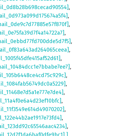
ail_0d8b28b698cecad90554]
,
ail_0d973a099d175674a5f4]
,
mail_0de9c7d77885e57f870f]
,
ail_0e75fa39d7f4a14722a7]
,
mail_0ebbd77fd700dde5d7f5]
,
mail_0f83a643ad264065ceea]
,
il_1005f45dfe415af52d61]
,
mail_10484dcc1e7bbabe7ee7]
,
ail_105b6448ce4cd75c929c]
,
ail_1084fab56749dc0a5229]
,
il_11468e7d5a1e777e7de4]
,
il_11a4f0e6a4d23ef10bfc]
,
ail_11f3549e614d49070202]
,
il_122e44b2ae1917e73fd4]
,
ail_123dd92c65546aac4234]
,
ail_12d7f1da6baf0dfe9bc1] ]
,