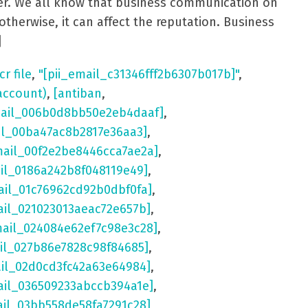
aster. We all know that business communication on
otherwise, it can affect the reputation. Business
]
cr file
,
"[pii_email_c31346fff2b6307b017b]"
,
account)
,
[antiban
,
mail_006b0d8bb50e2eb4daaf]
,
il_00ba47ac8b2817e36aa3]
,
mail_00f2e2be8446cca7ae2a]
,
ail_0186a242b8f048119e49]
,
ail_01c76962cd92b0dbf0fa]
,
ail_021023013aeac72e657b]
,
mail_024084e62ef7c98e3c28]
,
il_027b86e7828c98f84685]
,
ail_02d0cd3fc42a63e64984]
,
ail_036509233abccb394a1e]
,
ail_03bb558de58fa7291c28]
,