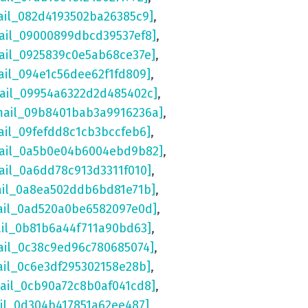
ail_082d4193502ba26385c9]
,
ail_09000899dbcd39537ef8]
,
ail_0925839c0e5ab68ce37e]
,
ail_094e1c56dee62f1fd809]
,
mail_09954a6322d2d485402c]
,
mail_09b8401bab3a9916236a]
,
ail_09fefdd8c1cb3bccfeb6]
,
mail_0a5b0e04b6004ebd9b82]
,
ail_0a6dd78c913d3311f010]
,
ail_0a8ea502ddb6bd81e71b]
,
ail_0ad520a0be6582097e0d]
,
ail_0b81b6a44f711a90bd63]
,
ail_0c38c9ed96c780685074]
,
ail_0c6e3df295302158e28b]
,
mail_0cb90a72c8b0af041cd8]
,
ail_0d304b417851a62ee487]
,