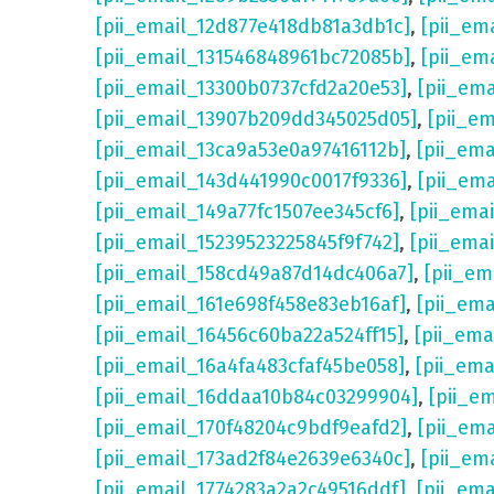
[pii_email_12d877e418db81a3db1c]
,
[pii_em
[pii_email_131546848961bc72085b]
,
[pii_em
[pii_email_13300b0737cfd2a20e53]
,
[pii_em
[pii_email_13907b209dd345025d05]
,
[pii_e
[pii_email_13ca9a53e0a97416112b]
,
[pii_em
[pii_email_143d441990c0017f9336]
,
[pii_em
[pii_email_149a77fc1507ee345cf6]
,
[pii_ema
[pii_email_15239523225845f9f742]
,
[pii_ema
[pii_email_158cd49a87d14dc406a7]
,
[pii_em
[pii_email_161e698f458e83eb16af]
,
[pii_em
[pii_email_16456c60ba22a524ff15]
,
[pii_ema
[pii_email_16a4fa483cfaf45be058]
,
[pii_ema
[pii_email_16ddaa10b84c03299904]
,
[pii_e
[pii_email_170f48204c9bdf9eafd2]
,
[pii_em
[pii_email_173ad2f84e2639e6340c]
,
[pii_em
[pii_email_1774283a2a2c49516ddf]
,
[pii_em