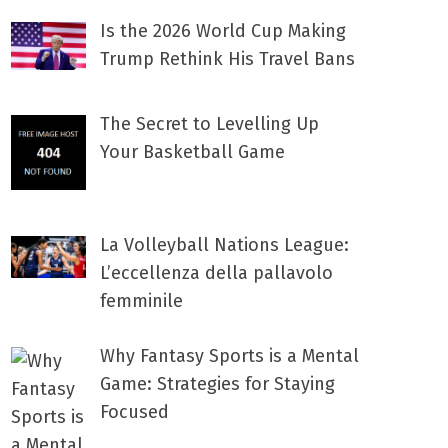
Is the 2026 World Cup Making
Trump Rethink His Travel Bans
The Secret to Levelling Up
Your Basketball Game
La Volleyball Nations League:
L’eccellenza della pallavolo
femminile
Why Fantasy Sports is a Mental
Game: Strategies for Staying
Focused