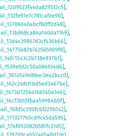
ail_12d9523f44da829512c5]
,
ail_132fe91e7c781cafee90]
,
ail_13706040abcf8dff2d48]
,
mail_13b868ca84a140da1169]
,
ail_13d4c39867d3cf436b66]
,
ail_14775682b7e2565009f8]
,
il_14fc1543c2b738e937b1]
,
il_1539e502c50a086614d6]
,
ail_1614549e88ac3ea2bcc0]
,
ail_162c248d1bd5ed3a67be]
,
il_1673d725b4166140a346]
,
il_16cf3b55fba459964b0f]
,
mail_16fd5c290fc6f229b142]
,
ail_171327765cd9c45da595]
,
ail_174f092082b581fc21d5]
,
ail_178709cab5246548d17e]
,