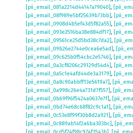
[pii_email_081a2214d44147a79040]
,
[pii_em
[pii_email_08f989e5bf25639b73bb]
,
[pii_em
[pii_email_0908d4b5ef43d5f82a55]
,
[pii_em
[pii_email_093e2516ba38e884df17]
,
[pii_em
[pii_email_09561ce25d5bd38c7da2]
,
[pii_e
[pii_email_09b26e2744e0cea6e5ad]
,
[pii_e
[pii_email_09c625b0f54cbc2e5746]
,
[pii_em
[pii_email_0a3cf8206c29129d54d4]
,
[pii_e
[pii_email_0a5c1e4afd44de3a3179]
,
[pii_em
[pii_email_0a8c90abbff13e5619a7]
,
[pii_em
[pii_email_0a998c26e4a731d7f557]
,
[pii_em
[pii_email_0b69f96f5424a0637e7f]
,
[pii_em
[pii_email_0bd74e68c68f82c9c1a1]
,
[pii_em
[pii_email_0c53e8f99f30b8d2a921]
,
[pii_em
[pii_email_0c889ab14f2a6ba303bc]
,
[pii_e
[pii_email_0cd5f24f98c974f3543b]
,
[pii_em