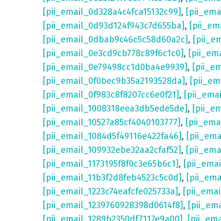
[pii_email_0d328a4c4fca15132c99]
,
[pii_em
[pii_email_0d93d124f943c7d655ba]
,
[pii_em
[pii_email_0dbab9c46c5c58d60a2c]
,
[pii_e
[pii_email_0e3cd9cb778c89f6c1c0]
,
[pii_em
[pii_email_0e79498cc1d0ba4e9939]
,
[pii_e
[pii_email_0f0bec9b35a2193528da]
,
[pii_e
[pii_email_0f983c8f8207cc6e0f21]
,
[pii_ema
[pii_email_1008318eea3db5ede5de]
,
[pii_e
[pii_email_10527a85cf4040103777]
,
[pii_em
[pii_email_1084d5f49116e422fa46]
,
[pii_em
[pii_email_109932ebe32aa2cfaf52]
,
[pii_ema
[pii_email_1173195f8f0c3e65b6c1]
,
[pii_ema
[pii_email_11b3f2d8feb4523c5c0d]
,
[pii_em
[pii_email_1223c74eafcfe025733a]
,
[pii_ema
[pii_email_1239760928398d0614f8]
,
[pii_em
[pii_email_1289b2350df7117e9a00]
,
[pii_em