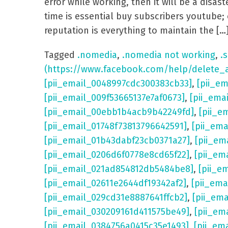
error while working, then it will be a dis
time is essential buy subscribers youtube; 
reputation is everything to maintain the […
Tagged
.nomedia
,
.nomedia not working
,
.s
(https://www.facebook.com/help/delete_
[pii_email_0048997cdc300383cb33]
,
[pii_e
[pii_email_009f53665137e7af0673]
,
[pii_ema
[pii_email_00ebb1b4acb9b42249fd]
,
[pii_e
[pii_email_01748f73813796642591]
,
[pii_em
[pii_email_01b43dabf23cb0371a27]
,
[pii_em
[pii_email_0206d6f0778e8cd65f22]
,
[pii_em
[pii_email_021ad854812db5484be8]
,
[pii_e
[pii_email_02611e2644df19342af2]
,
[pii_ema
[pii_email_029cd31e8887641ffcb2]
,
[pii_em
[pii_email_030209161d411575be49]
,
[pii_em
[pii_email_0384756a0415c35e1493]
,
[pii_em