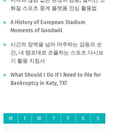
화질 스포츠 중계 플랫폼 안심 활용법
A History of European Stadium
Moments of Goodwill
시간의 장벽을 넘어 마주하는 감동의 순
간, 내 템포대로 조율하는 스포츠 다시보
기 활용 지침서
What Should I Do If I Need to File for
Bankruptcy in Katy, TX?
August 2026
M
T
W
T
F
S
S
1
2