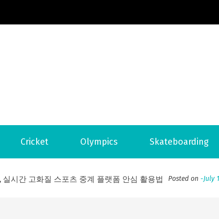
Football News
ports Country
 to File for Bankruptcy in Katy, TX?
Posted on
June 18, 202
Cricket
Olympics
Skateboarding
ofessional Indoor Playground Designer
Posted on
July 31, 
, 실시간 고화질 스포츠 중계 플랫폼 안심 활용법
Posted on
July 
adium Moments of Goodwill
Posted on
June 22, 2026
감동의 순간, 내 템포대로 조율하는 스포츠 다시보기 활용 지침
 to File for Bankruptcy in Katy, TX?
Posted on
June 18, 202