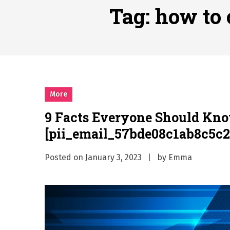
Why Businesses Need a Pr
Tag:
how to 
시차와 끊김 없는 현장의 감동
A History of European St
시간의 장벽을 넘어 마주하는 
What Should I Do If I Need
More
9 Facts Everyone Should Kn
[pii_email_57bde08c1ab8c5c2
Posted on
January 3, 2023
by
Emma