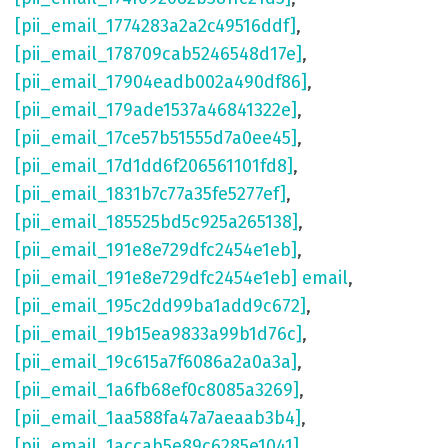
[pii_email_1774283a2a2c49516ddf]
,
[pii_email_178709cab5246548d17e]
,
[pii_email_17904eadb002a490df86]
,
[pii_email_179ade1537a46841322e]
,
[pii_email_17ce57b51555d7a0ee45]
,
[pii_email_17d1dd6f206561101fd8]
,
[pii_email_1831b7c77a35fe5277ef]
,
[pii_email_185525bd5c925a265138]
,
[pii_email_191e8e729dfc2454e1eb]
,
[pii_email_191e8e729dfc2454e1eb] email
,
[pii_email_195c2dd99ba1add9c672]
,
[pii_email_19b15ea9833a99b1d76c]
,
[pii_email_19c615a7f6086a2a0a3a]
,
[pii_email_1a6fb68ef0c8085a3269]
,
[pii_email_1aa588fa47a7aeaab3b4]
,
[pii_email_1accab5e89c6285e1041]
,