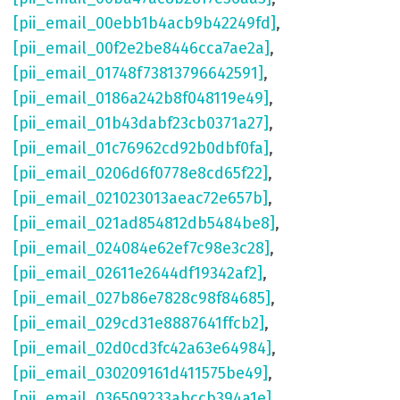
[pii_email_00ebb1b4acb9b42249fd]
,
[pii_email_00f2e2be8446cca7ae2a]
,
[pii_email_01748f73813796642591]
,
[pii_email_0186a242b8f048119e49]
,
[pii_email_01b43dabf23cb0371a27]
,
[pii_email_01c76962cd92b0dbf0fa]
,
[pii_email_0206d6f0778e8cd65f22]
,
[pii_email_021023013aeac72e657b]
,
[pii_email_021ad854812db5484be8]
,
[pii_email_024084e62ef7c98e3c28]
,
[pii_email_02611e2644df19342af2]
,
[pii_email_027b86e7828c98f84685]
,
[pii_email_029cd31e8887641ffcb2]
,
[pii_email_02d0cd3fc42a63e64984]
,
[pii_email_030209161d411575be49]
,
[pii_email_036509233abccb394a1e]
,