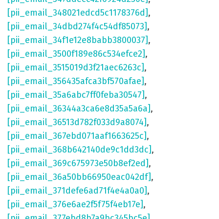
[pii_email_348021edcd5c1178376d]
,
[pii_email_34dbd274f4c54df85073]
,
[pii_email_34f1e12e8babb3800037]
,
[pii_email_3500f189e86c534efce2]
,
[pii_email_3515019d3f21aec6263c]
,
[pii_email_356435afca3bf570afae]
,
[pii_email_35a6abc7ff0feba30547]
,
[pii_email_36344a3ca6e8d35a5a6a]
,
[pii_email_36513d782f033d9a8074]
,
[pii_email_367ebd071aaf1663625c]
,
[pii_email_368b642140de9c1dd3dc]
,
[pii_email_369c675973e50b8ef2ed]
,
[pii_email_36a50bb66950eac042df]
,
[pii_email_371defe6ad71f4e4a0a0]
,
[pii_email_376e6ae2f5f75f4eb17e]
,
[pii_email_377ebd8b7a9bc345bc5e]
,