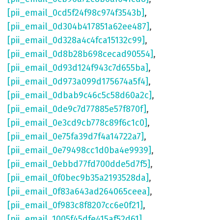
[pii_email_0cd5f24f98c974f3543b]
,
[pii_email_0d304b417851a62ee487]
,
[pii_email_0d328a4c4fca15132c99]
,
[pii_email_0d8b28b698cecad90554]
,
[pii_email_0d93d124f943c7d655ba]
,
[pii_email_0d973a099d175674a5f4]
,
[pii_email_0dbab9c46c5c58d60a2c]
,
[pii_email_0de9c7d77885e57f870f]
,
[pii_email_0e3cd9cb778c89f6c1c0]
,
[pii_email_0e75fa39d7f4a14722a7]
,
[pii_email_0e79498cc1d0ba4e9939]
,
[pii_email_0ebbd77fd700dde5d7f5]
,
[pii_email_0f0bec9b35a2193528da]
,
[pii_email_0f83a643ad264065ceea]
,
[pii_email_0f983c8f8207cc6e0f21]
,
[pii_email_1005f45dfe415af52d61]
,