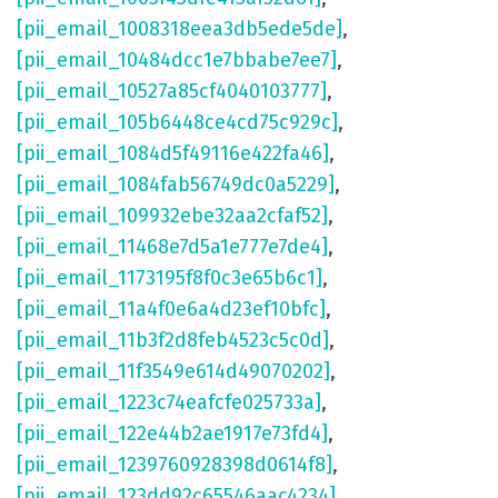
[pii_email_1008318eea3db5ede5de]
,
[pii_email_10484dcc1e7bbabe7ee7]
,
[pii_email_10527a85cf4040103777]
,
[pii_email_105b6448ce4cd75c929c]
,
[pii_email_1084d5f49116e422fa46]
,
[pii_email_1084fab56749dc0a5229]
,
[pii_email_109932ebe32aa2cfaf52]
,
[pii_email_11468e7d5a1e777e7de4]
,
[pii_email_1173195f8f0c3e65b6c1]
,
[pii_email_11a4f0e6a4d23ef10bfc]
,
[pii_email_11b3f2d8feb4523c5c0d]
,
[pii_email_11f3549e614d49070202]
,
[pii_email_1223c74eafcfe025733a]
,
[pii_email_122e44b2ae1917e73fd4]
,
[pii_email_1239760928398d0614f8]
,
[pii_email_123dd92c65546aac4234]
,