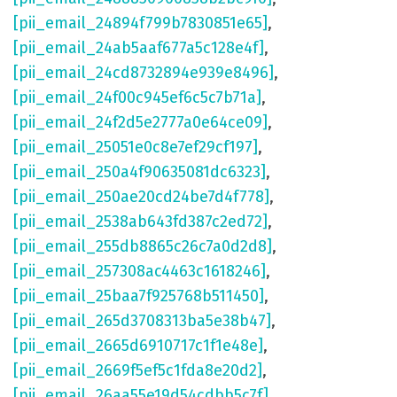
[pii_email_24894f799b7830851e65]
,
[pii_email_24ab5aaf677a5c128e4f]
,
[pii_email_24cd8732894e939e8496]
,
[pii_email_24f00c945ef6c5c7b71a]
,
[pii_email_24f2d5e2777a0e64ce09]
,
[pii_email_25051e0c8e7ef29cf197]
,
[pii_email_250a4f90635081dc6323]
,
[pii_email_250ae20cd24be7d4f778]
,
[pii_email_2538ab643fd387c2ed72]
,
[pii_email_255db8865c26c7a0d2d8]
,
[pii_email_257308ac4463c1618246]
,
[pii_email_25baa7f925768b511450]
,
[pii_email_265d3708313ba5e38b47]
,
[pii_email_2665d6910717c1f1e48e]
,
[pii_email_2669f5ef5c1fda8e20d2]
,
[pii_email_26aa55e19d54cdbb5c7f]
,