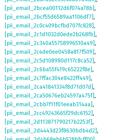
[pii_email_2bcea00112d6f074a78b]
,
[pii_email_2bcf55d6589aa1106df7]
,
[pii_email_2c0c409bcfbd707fc828]
,
[pii_email_2c1d1032d0ede2b268fb]
,
[pii_email_2c340a55758996510a49]
,
[pii_email_2c4de0ee0458a817f509]
,
[pii_email_2c5d108980d117c8ca52]
,
[pii_email_2c6ba55f419c65222f8e]
,
[pii_email_2c7ffac304e8422ff449]
,
[pii_email_2ca41841334f8d71d07d]
,
[pii_email_2ca50676eb24597a475f]
,
[pii_email_2cbb7f11f01eeab314aa]
,
[pii_email_2cc49243665f29dc6152]
,
[pii_email_2d113871790217b2253f]
,
[pii_email_2d4443d23f8630bdb4d2]
,
[pii_email_2d4b68eb6b528bfcff00]
,