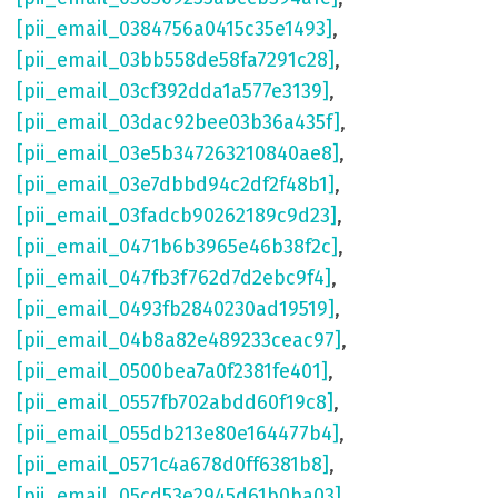
[pii_email_0384756a0415c35e1493]
,
[pii_email_03bb558de58fa7291c28]
,
[pii_email_03cf392dda1a577e3139]
,
[pii_email_03dac92bee03b36a435f]
,
[pii_email_03e5b347263210840ae8]
,
[pii_email_03e7dbbd94c2df2f48b1]
,
[pii_email_03fadcb90262189c9d23]
,
[pii_email_0471b6b3965e46b38f2c]
,
[pii_email_047fb3f762d7d2ebc9f4]
,
[pii_email_0493fb2840230ad19519]
,
[pii_email_04b8a82e489233ceac97]
,
[pii_email_0500bea7a0f2381fe401]
,
[pii_email_0557fb702abdd60f19c8]
,
[pii_email_055db213e80e164477b4]
,
[pii_email_0571c4a678d0ff6381b8]
,
[pii_email_05cd53e2945d61b0ba03]
,