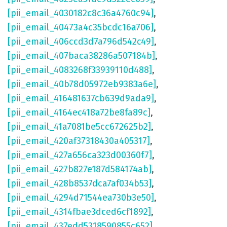
[pii_email_4030182c8c36a4760c94]
,
[pii_email_40473a4c35bcdc16a706]
,
[pii_email_406ccd3d7a796d542c49]
,
[pii_email_407baca38286a507184b]
,
[pii_email_4083268f33939110d488]
,
[pii_email_40b78d05972eb9383a6e]
,
[pii_email_416481637cb639d9ada9]
,
[pii_email_4164ec418a72be8fa89c]
,
[pii_email_41a7081be5cc672625b2]
,
[pii_email_420af37318430a405317]
,
[pii_email_427a656ca323d00360f7]
,
[pii_email_427b827e187d584174ab]
,
[pii_email_428b8537dca7af034b53]
,
[pii_email_4294d71544ea730b3e50]
,
[pii_email_4314fbae3dced6cf1892]
,
[pii_email_437edd5318590855c652]
,