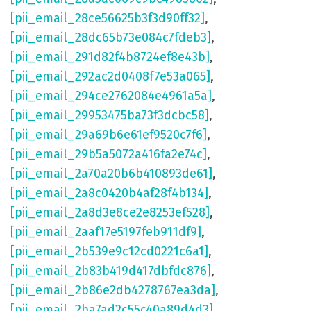
[pii_email_28ce56625b3f3d90ff32]
,
[pii_email_28dc65b73e084c7fdeb3]
,
[pii_email_291d82f4b8724ef8e43b]
,
[pii_email_292ac2d0408f7e53a065]
,
[pii_email_294ce2762084e4961a5a]
,
[pii_email_29953475ba73f3dcbc58]
,
[pii_email_29a69b6e61ef9520c7f6]
,
[pii_email_29b5a5072a416fa2e74c]
,
[pii_email_2a70a20b6b410893de61]
,
[pii_email_2a8c0420b4af28f4b134]
,
[pii_email_2a8d3e8ce2e8253ef528]
,
[pii_email_2aaf17e5197feb911df9]
,
[pii_email_2b539e9c12cd0221c6a1]
,
[pii_email_2b83b419d417dbfdc876]
,
[pii_email_2b86e2db4278767ea3da]
,
[pii_email_2ba7ad2c55c40a89d4d3]
,