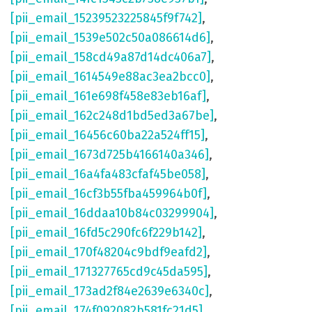
[pii_email_15239523225845f9f742]
,
[pii_email_1539e502c50a086614d6]
,
[pii_email_158cd49a87d14dc406a7]
,
[pii_email_1614549e88ac3ea2bcc0]
,
[pii_email_161e698f458e83eb16af]
,
[pii_email_162c248d1bd5ed3a67be]
,
[pii_email_16456c60ba22a524ff15]
,
[pii_email_1673d725b4166140a346]
,
[pii_email_16a4fa483cfaf45be058]
,
[pii_email_16cf3b55fba459964b0f]
,
[pii_email_16ddaa10b84c03299904]
,
[pii_email_16fd5c290fc6f229b142]
,
[pii_email_170f48204c9bdf9eafd2]
,
[pii_email_171327765cd9c45da595]
,
[pii_email_173ad2f84e2639e6340c]
,
[pii_email_174f092082b581fc21d5]
,