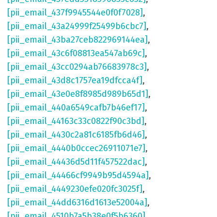
[pii_email_437f9945544e0f0f7028]
,
[pii_email_43a24999f25499b6cbc7]
,
[pii_email_43ba27ceb822969144ea]
,
[pii_email_43c6f08813ea547ab69c]
,
[pii_email_43cc0294ab76683978c3]
,
[pii_email_43d8c1757ea19dfcca4f]
,
[pii_email_43e0e8f8985d989b65d1]
,
[pii_email_440a6549cafb7b46ef17]
,
[pii_email_44163c33c0822f90c3bd]
,
[pii_email_4430c2a81c6185fb6d46]
,
[pii_email_4440b0ccec26911071e7]
,
[pii_email_44436d5d11f457522dac]
,
[pii_email_44466cf9949b95d4594a]
,
[pii_email_4449230efe020fc3025f]
,
[pii_email_44dd6316d1613e52004a]
,
[pii_email_4510b7a5b38e0f5b6360]
,