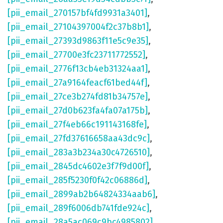
[pii_email_270157bf4fd9931a3401]
,
[pii_email_27104397004f2c37b8b1]
,
[pii_email_27393d9863f11e5c9e35]
,
[pii_email_27700e3fc23711772552]
,
[pii_email_2776f13cb4eb31324aa1]
,
[pii_email_27a9164feacf61bed44f]
,
[pii_email_27ce3b274fd81b34757e]
,
[pii_email_27d0b623fa4fa07a175b]
,
[pii_email_27f4eb66c191143168fe]
,
[pii_email_27fd37616658aa43dc9c]
,
[pii_email_283a3b234a30c4726510]
,
[pii_email_2845dc4602e3f7f9d00f]
,
[pii_email_285f5230f0f42c06886d]
,
[pii_email_2899ab2b64824334aab6]
,
[pii_email_289f6006db741fde924c]
,
[pii_email_28a5ac069c9bc4985802]
,