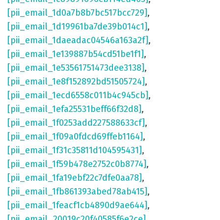
[pii_email_1d0a7b8b7bc517bcc729]
,
[pii_email_1d19961ba7de39b014c1]
,
[pii_email_1daeadac04546a163a2f]
,
[pii_email_1e139887b54cd51be1f1]
,
[pii_email_1e53561751473dee3138]
,
[pii_email_1e8f152892bd51505724]
,
[pii_email_1ecd6558c011b4c945cb]
,
[pii_email_1efa25531beff66f32d8]
,
[pii_email_1f0253add227588633cf]
,
[pii_email_1f09a0fdcd69ffeb1164]
,
[pii_email_1f31c35811d104595431]
,
[pii_email_1f59b478e2752c0b8774]
,
[pii_email_1fa19ebf22c7dfe0aa78]
,
[pii_email_1fb861393abed78ab415]
,
[pii_email_1feacf1cb4890d9ae644]
,
[pii_email_20019c20f40585f6e2ce]
,