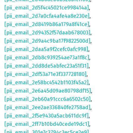
[pii_email_2d5f4c45021ce998414a]
,
[pii_email_2d7a0cfa4afe4a8e230e]
,
[pii_email_2d8419b86a179a8f41ce]
,
[pii_email_2d94352f57daab678003]
,
[pii_email_2d9a4c9ba17f9822500d]
,
[pii_email_2daa5a9f2cefc0afc998]
,
[pii_email_2db8c939254ae73a1f8c]
,
[pii_email_2dd8de5abfec23a51f31]
,
[pii_email_2df53a71e3f337728180]
,
[pii_email_2e58bc4542b1103f45a2]
,
[pii_email_2e6a45d09ae80798df15]
,
[pii_email_2eb60a91ccc6a6502c50]
,
[pii_email_2ee2ae336840fe2758ad]
,
[pii_email_2f5e9430a5acb611dc9f]
,
[pii_email_2ff7b10bd40cede19dc1]
,
[pii_email_301e7c3794c3ec5ce2e9]
,