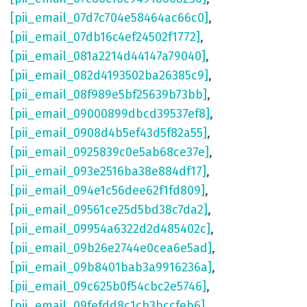
[pii_email_07d7c704e58464ac66c0]
,
[pii_email_07db16c4ef24502f1772]
,
[pii_email_081a2214d44147a79040]
,
[pii_email_082d4193502ba26385c9]
,
[pii_email_08f989e5bf25639b73bb]
,
[pii_email_09000899dbcd39537ef8]
,
[pii_email_0908d4b5ef43d5f82a55]
,
[pii_email_0925839c0e5ab68ce37e]
,
[pii_email_093e2516ba38e884df17]
,
[pii_email_094e1c56dee62f1fd809]
,
[pii_email_09561ce25d5bd38c7da2]
,
[pii_email_09954a6322d2d485402c]
,
[pii_email_09b26e2744e0cea6e5ad]
,
[pii_email_09b8401bab3a9916236a]
,
[pii_email_09c625b0f54cbc2e5746]
,
[pii_email_09fefdd8c1cb3bccfeb6]
,