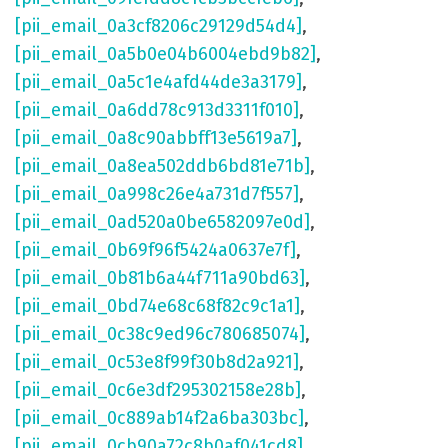
[pii_email_0a3cf8206c29129d54d4]
,
[pii_email_0a5b0e04b6004ebd9b82]
,
[pii_email_0a5c1e4afd44de3a3179]
,
[pii_email_0a6dd78c913d3311f010]
,
[pii_email_0a8c90abbff13e5619a7]
,
[pii_email_0a8ea502ddb6bd81e71b]
,
[pii_email_0a998c26e4a731d7f557]
,
[pii_email_0ad520a0be6582097e0d]
,
[pii_email_0b69f96f5424a0637e7f]
,
[pii_email_0b81b6a44f711a90bd63]
,
[pii_email_0bd74e68c68f82c9c1a1]
,
[pii_email_0c38c9ed96c780685074]
,
[pii_email_0c53e8f99f30b8d2a921]
,
[pii_email_0c6e3df295302158e28b]
,
[pii_email_0c889ab14f2a6ba303bc]
,
[pii_email_0cb90a72c8b0af041cd8]
,