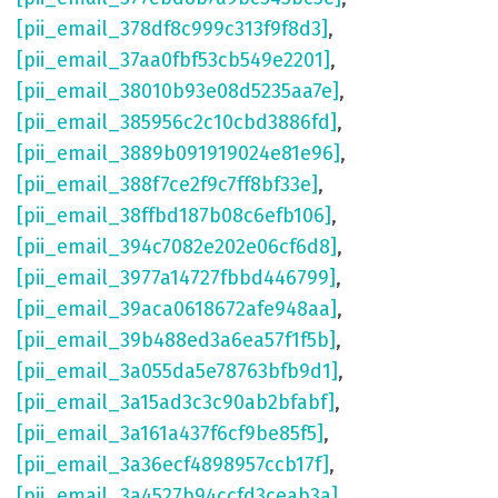
[pii_email_378df8c999c313f9f8d3]
,
[pii_email_37aa0fbf53cb549e2201]
,
[pii_email_38010b93e08d5235aa7e]
,
[pii_email_385956c2c10cbd3886fd]
,
[pii_email_3889b091919024e81e96]
,
[pii_email_388f7ce2f9c7ff8bf33e]
,
[pii_email_38ffbd187b08c6efb106]
,
[pii_email_394c7082e202e06cf6d8]
,
[pii_email_3977a14727fbbd446799]
,
[pii_email_39aca0618672afe948aa]
,
[pii_email_39b488ed3a6ea57f1f5b]
,
[pii_email_3a055da5e78763bfb9d1]
,
[pii_email_3a15ad3c3c90ab2bfabf]
,
[pii_email_3a161a437f6cf9be85f5]
,
[pii_email_3a36ecf4898957ccb17f]
,
[pii_email_3a4527b94ccfd3ceab3a]
,