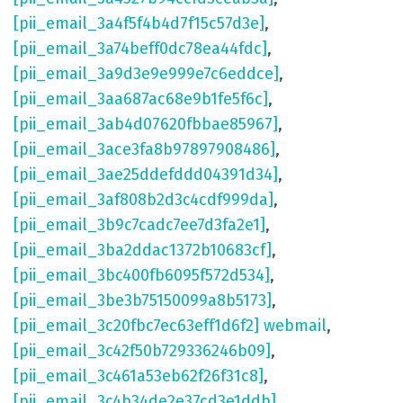
[pii_email_3a4f5f4b4d7f15c57d3e]
,
[pii_email_3a74beff0dc78ea44fdc]
,
[pii_email_3a9d3e9e999e7c6eddce]
,
[pii_email_3aa687ac68e9b1fe5f6c]
,
[pii_email_3ab4d07620fbbae85967]
,
[pii_email_3ace3fa8b97897908486]
,
[pii_email_3ae25ddefddd04391d34]
,
[pii_email_3af808b2d3c4cdf999da]
,
[pii_email_3b9c7cadc7ee7d3fa2e1]
,
[pii_email_3ba2ddac1372b10683cf]
,
[pii_email_3bc400fb6095f572d534]
,
[pii_email_3be3b75150099a8b5173]
,
[pii_email_3c20fbc7ec63eff1d6f2] webmail
,
[pii_email_3c42f50b729336246b09]
,
[pii_email_3c461a53eb62f26f31c8]
,
[pii_email_3c4b34de2e37cd3e1ddb]
,