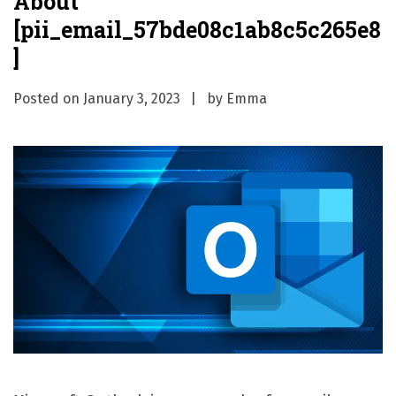
About
[pii_email_57bde08c1ab8c5c265e8
]
Posted on
January 3, 2023
by
Emma