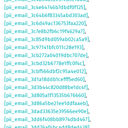
[pii_email_3c4e64746b7dbdf0f125]
,
[pii_email_3c64b6f83345abd303ad]
,
[pii_email_3c6d49ac136753faa220]
,
[pii_email_3c7e8b2fb6c19f4629a7]
,
[pii_email_3c85d9bd059ab02ca5a9]
,
[pii_email_3c97141bfc011c28e193]
,
[pii_email_3cb272a04019dbc707de]
,
[pii_email_3cbd32b6778e1ffc0f4c]
,
[pii_email_3cbf566dbf2c95a4e012]
,
[pii_email_3d1a18ddb1cefff5ed60]
,
[pii_email_3d3b44c820d88be1dc4f]
,
[pii_email_3d805a1f13535b676660]
,
[pii_email_3d86a5be21ee1ddfaaeb]
,
[pii_email_3dad33635e39566ee90e]
,
[pii_email_3dd6f408bb8974dbd467]
,
[pii_email_3dd76af4bcadd8ded428]
,