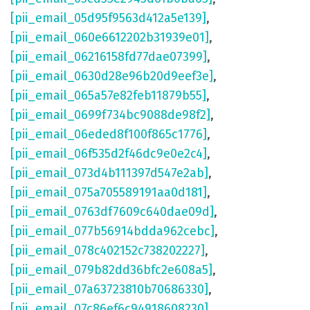
[pii_email_05d95f9563d412a5e139]
,
[pii_email_060e6612202b31939e01]
,
[pii_email_06216158fd77dae07399]
,
[pii_email_0630d28e96b20d9eef3e]
,
[pii_email_065a57e82feb11879b55]
,
[pii_email_0699f734bc9088de98f2]
,
[pii_email_06eded8f100f865c1776]
,
[pii_email_06f535d2f46dc9e0e2c4]
,
[pii_email_073d4b111397d547e2ab]
,
[pii_email_075a705589191aa0d181]
,
[pii_email_0763df7609c640dae09d]
,
[pii_email_077b56914bdda962cebc]
,
[pii_email_078c402152c738202227]
,
[pii_email_079b82dd36bfc2e608a5]
,
[pii_email_07a63723810b70686330]
,
[pii_email_07c86ef6c94918608230]
,