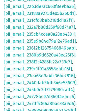
[pii_email_22b3de7ac663f8e9ba36]
,
[pii_email_23183a9275de05b260d1]
,
[pii_email_231cfd3beb218dd1a2f1]
,
[pii_email_232a7b08d359f68d74a7]
,
[pii_email_235cb4ccea0a23eb4531]
,
[pii_email_235e9b84d79a12476ad1]
,
[pii_email_23612b12675466846bab]
,
[pii_email_2380b9d6520a43ec25f6]
,
[pii_email_238f2c4285fc22a739c7]
,
[pii_email_239c1f01a8558ebfa15f]
,
[pii_email_23ea65d9a4fc36be7816]
,
[pii_email_2440dab3fdb346e55609]
,
[pii_email_245b0c3d7279080caff4]
,
[pii_email_24778bc97d360f4ebec6]
,
[pii_email_247df5366a8bac33a9d6]
,
[pii_email_2488850900858b2bc9f0]
,