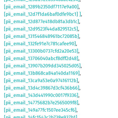
[pii_email_1289b2350df7117e9a00]
,
[pii_email_12d7f1da6baf0dfe9bc1] ]
,
[pii_email_12d877e418db81a3db1c]
,
[pii_email_12d9523f44da829512c5]
,
[pii_email_131546848961bc72085b]
,
[pii_email_132fe91e7c781cafee90]
,
[pii_email_13300b0737cfd2a20e53]
,
[pii_email_13706040abcf8dff2d48]
,
[pii_email_13907b209dd345025d05]
,
[pii_email_13b868ca84a140da1169]
,
[pii_email_13ca9a53e0a97416112b]
,
[pii_email_13d4c39867d3cf436b66]
,
[pii_email_143d441990c0017f9336]
,
[pii_email_14775682b7e2565009f8]
,
[pii_email_149a77fc1507ee345cf6]
,
[pii_email_14fc1543c2b738e937b1]
,