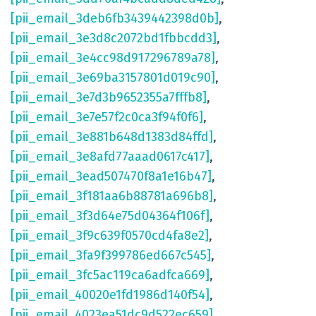
[pii_email_3deb6fb3439442398d0b]
,
[pii_email_3e3d8c2072bd1fbbcdd3]
,
[pii_email_3e4cc98d917296789a78]
,
[pii_email_3e69ba3157801d019c90]
,
[pii_email_3e7d3b9652355a7fffb8]
,
[pii_email_3e7e57f2c0ca3f94f0f6]
,
[pii_email_3e881b648d1383d84ffd]
,
[pii_email_3e8afd77aaad0617c417]
,
[pii_email_3ead507470f8a1e16b47]
,
[pii_email_3f181aa6b88781a696b8]
,
[pii_email_3f3d64e75d04364f106f]
,
[pii_email_3f9c639f0570cd4fa8e2]
,
[pii_email_3fa9f399786ed667c545]
,
[pii_email_3fc5ac119ca6adfca669]
,
[pii_email_40020e1fd1986d140f54]
,
[pii_email_4023ea51dc9d522ec659]
,