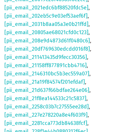
[pii_email_2021edc6bf88520fdc5e]
,
[pii_email_202eb5c9e03ef53aef6f]
,
[pii_email_2031b8aa05a3e0b21ffd]
,
[pii_email_20805ae68021cfd0c123]
,
[pii_email_208e9d4873d61f0480c6]
,
[pii_email_20df769630edcdd016f8]
,
[pii_email_211413435d9fecc30356]
,
[pii_email_21158ff877891cbb4716]
,
[pii_email_2146310bc5b3ec559a07]
,
[pii_email_21a19f84574f201efdaf]
,
[pii_email_21d637f66bdfae264e06]
,
[pii_email_21f8ea144533c21c5837]
,
[pii_email_2258c03b7c27555ee28d]
,
[pii_email_227e278220a8e4f603f9]
,
[pii_email_2281cca773db84638fcf]
,
[pii_email_228f1e44b0880312f6ec]
,