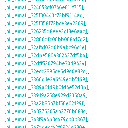
[pii_email_324653cf0746e811f715]
,
[pii_email_325f00443c73bf9114ad]
,
[pii_email_325f858f72bce3e42369]
,
[pii_email_326235d8eee3c13e6aac]
,
[pii_email_32886dfc00bb0884f7d2]
,
[pii_email_32af4f02d0b9abc96c1e]
,
[pii_email_32dbe586a362437df5b4]
,
[pii_email_32dff520794be30d9434]
,
[pii_email_32ecc2895ce6d9c0e82d]
,
[pii_email_3366d1e3a6f49edb5169]
,
[pii_email_3389a61d9b0fd4e52d8b]
,
[pii_email_33919a258e929d2368a9]
,
[pii_email_33a2b85b7bf58e62129f]
,
[pii_email_340776305ab2770b083c]
,
[pii_email_343f9a4b0c479cb0b367]
,
[pii_email_347ddecc42f0924d230e]
,