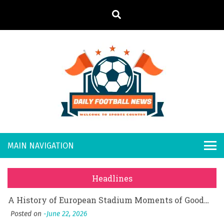
S
k
i
p
t
o
Daily
Welcome to
c
o
Sports
Footb
What Should I Do If I Need to File for Bankruptcy in Katy, TX?
n
Country
t
Posted on
June 18, 2026
all
Why Businesses Need a Professional Indoor Playground Designer
e
Posted on
July 31, 2026
n
New
시차와 끊김 없는 현장의 감동, 실시간 고화질 스포츠 중계 플랫폼 안심 활용법
t
Headlines
Posted on
July 1, 2026
s
A History of European Stadium Moments of Goodwill
Posted on
June 22, 2026