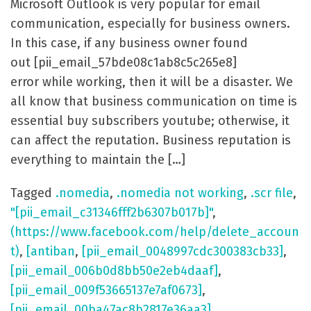
Microsoft Outlook is very popular for email
communication, especially for business owners.
In this case, if any business owner found
out [pii_email_57bde08c1ab8c5c265e8]
error while working, then it will be a disaster. We
all know that business communication on time is
essential buy subscribers youtube; otherwise, it
can affect the reputation. Business reputation is
everything to maintain the […]
Tagged
.nomedia
,
.nomedia not working
,
.scr file
,
"[pii_email_c31346fff2b6307b017b]"
,
(https://www.facebook.com/help/delete_accoun
t)
,
[antiban
,
[pii_email_0048997cdc300383cb33]
,
[pii_email_006b0d8bb50e2eb4daaf]
,
[pii_email_009f53665137e7af0673]
,
[pii_email_00ba47ac8b2817e36aa3]
,