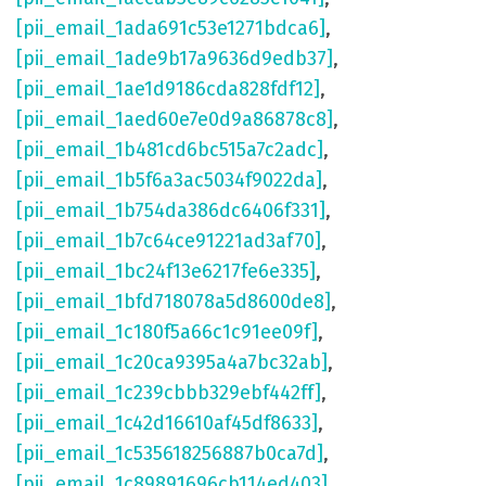
[pii_email_1ada691c53e1271bdca6]
,
[pii_email_1ade9b17a9636d9edb37]
,
[pii_email_1ae1d9186cda828fdf12]
,
[pii_email_1aed60e7e0d9a86878c8]
,
[pii_email_1b481cd6bc515a7c2adc]
,
[pii_email_1b5f6a3ac5034f9022da]
,
[pii_email_1b754da386dc6406f331]
,
[pii_email_1b7c64ce91221ad3af70]
,
[pii_email_1bc24f13e6217fe6e335]
,
[pii_email_1bfd718078a5d8600de8]
,
[pii_email_1c180f5a66c1c91ee09f]
,
[pii_email_1c20ca9395a4a7bc32ab]
,
[pii_email_1c239cbbb329ebf442ff]
,
[pii_email_1c42d16610af45df8633]
,
[pii_email_1c535618256887b0ca7d]
,
[pii_email_1c89891696cb114ed403]
,