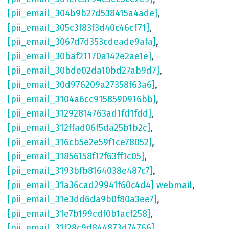
[pii_email_304b9b27d538415a4ade]
,
[pii_email_305c3f83f3d40c46cf71]
,
[pii_email_3067d7d353cdeade9afa]
,
[pii_email_30baf21170a142e2ae1e]
,
[pii_email_30bde02da10bd27ab9d7]
,
[pii_email_30d976209a27358f63a6]
,
[pii_email_3104a6cc9158590916bb]
,
[pii_email_31292814763ad1fd1fdd]
,
[pii_email_312ffad06f5da25b1b2c]
,
[pii_email_316cb5e2e59f1ce78052]
,
[pii_email_31856158f12f63ff1c05]
,
[pii_email_3193bfb8164038e487c7]
,
[pii_email_31a36cad29941f60c4d4] webmail
,
[pii_email_31e3dd6da9b0f80a3ee7]
,
[pii_email_31e7b199cdf0b1acf258]
,
[pii_email_31f28c9d844873d74766]
,