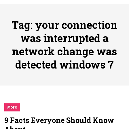
시간의 장벽을 넘어 마주하는 감동의 순간, 내 템포대로 조율하는 스포츠 다시보기 활용 지침서
Posted on
June 20, 2026
What Should I Do If I Need to File for Bankruptcy in Katy, TX?
Tag:
your connection
Posted on
June 18, 2026
Why Businesses Need a Professional Indoor Playground Designer
was interrupted a
Posted on
July 31, 2026
network change was
시차와 끊김 없는 현장의 감동, 실시간 고화질 스포츠 중계 플랫폼 안심 활용법
Posted on
July 1, 2026
detected windows 7
A History of European Stadium Moments of Goodwill
Posted on
June 22, 2026
시간의 장벽을 넘어 마주하는 감동의 순간, 내 템포대로 조율하는 스포츠 다시보기 활용 지침서
Posted on
June 20, 2026
What Should I Do If I Need to File for Bankruptcy in Katy, TX?
Posted on
June 18, 2026
More
9 Facts Everyone Should Know