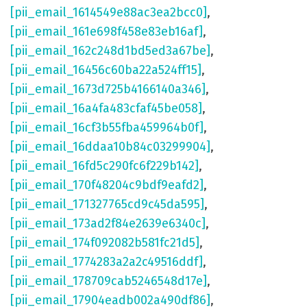
[pii_email_1614549e88ac3ea2bcc0]
,
[pii_email_161e698f458e83eb16af]
,
[pii_email_162c248d1bd5ed3a67be]
,
[pii_email_16456c60ba22a524ff15]
,
[pii_email_1673d725b4166140a346]
,
[pii_email_16a4fa483cfaf45be058]
,
[pii_email_16cf3b55fba459964b0f]
,
[pii_email_16ddaa10b84c03299904]
,
[pii_email_16fd5c290fc6f229b142]
,
[pii_email_170f48204c9bdf9eafd2]
,
[pii_email_171327765cd9c45da595]
,
[pii_email_173ad2f84e2639e6340c]
,
[pii_email_174f092082b581fc21d5]
,
[pii_email_1774283a2a2c49516ddf]
,
[pii_email_178709cab5246548d17e]
,
[pii_email_17904eadb002a490df86]
,