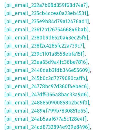
[pii_email_232a7b08d359f68d74a7]
,
[pii_email_235cb4ccea0a23eb4531]
,
[pii_email_235e9b84d79a12476ad1]
,
[pii_email_23612b12675466846bab]
,
[pii_email_2380b9d6520a43ec25f6]
,
[pii_email_238f2c4285fc22a739c7]
,
[pii_email_239c1f01a8558ebfa15f]
,
[pii_email_23ea65d9a4fc36be7816]
,
[pii_email_2440dab3fdb346e55609]
,
[pii_email_245b0c3d7279080caff4]
,
[pii_email_24778bc97d360f4ebec6]
,
[pii_email_247df5366a8bac33a9d6]
,
[pii_email_2488850900858b2bc9f0]
,
[pii_email_24894f799b7830851e65]
,
[pii_email_24ab5aaf677a5c128e4f]
,
[pii_email_24cd8732894e939e8496]
,