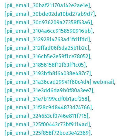
[pii_email_30baf21170a142e2ae1e]
,
[pii_email_30bde02da10bd27ab9d7]
,
[pii_email_30d976209a27358f63a6]
,
[pii_email_3104a6cc9158590916bb]
,
[pii_email_31292814763ad1fd1fdd]
,
[pii_email_312ffad06f5da25b1b2c]
,
[pii_email_316cb5e2e59f1ce78052]
,
[pii_email_31856158f12f63ff1c05]
,
[pii_email_3193bfb8164038e487c7]
,
[pii_email_31a36cad29941f60c4d4] webmail
,
[pii_email_31e3dd6da9b0f80a3ee7]
,
[pii_email_31e7b199cdf0b1acf258]
,
[pii_email_31f28c9d844873d74766]
,
[pii_email_324653cf0746e811f715]
,
[pii_email_325f00443c73bf9114ad]
,
[pii_email_325f858f72bce3e42369]
,