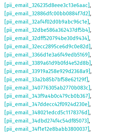
[pii_email_326235d8eee3c13e6aac]
,
[pii_email_32886dfc00bb0884f7d2]
,
[pii_email_32af4f02d0b9abc96c1e]
,
[pii_email_32dbe586a362437df5b4]
,
[pii_email_32dff520794be30d9434]
,
[pii_email_32ecc2895ce6d9c0e82d]
,
[pii_email_3366d1e3a6f49edb5169]
,
[pii_email_3389a61d9b0fd4e52d8b]
,
[pii_email_33919a258e929d2368a9]
,
[pii_email_33a2b85b7bf58e62129f]
,
[pii_email_340776305ab2770b083c]
,
[pii_email_343f9a4b0c479cb0b367]
,
[pii_email_347ddecc42f0924d230e]
,
[pii_email_348021edcd5c1178376d]
,
[pii_email_34dbd274f4c54df85073]
,
[pii_email_34f1e12e8babb3800037]
,