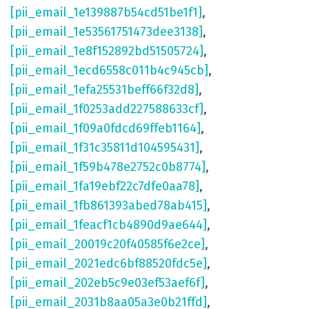
[pii_email_1e139887b54cd51be1f1]
,
[pii_email_1e53561751473dee3138]
,
[pii_email_1e8f152892bd51505724]
,
[pii_email_1ecd6558c011b4c945cb]
,
[pii_email_1efa25531beff66f32d8]
,
[pii_email_1f0253add227588633cf]
,
[pii_email_1f09a0fdcd69ffeb1164]
,
[pii_email_1f31c35811d104595431]
,
[pii_email_1f59b478e2752c0b8774]
,
[pii_email_1fa19ebf22c7dfe0aa78]
,
[pii_email_1fb861393abed78ab415]
,
[pii_email_1feacf1cb4890d9ae644]
,
[pii_email_20019c20f40585f6e2ce]
,
[pii_email_2021edc6bf88520fdc5e]
,
[pii_email_202eb5c9e03ef53aef6f]
,
[pii_email_2031b8aa05a3e0b21ffd]
,