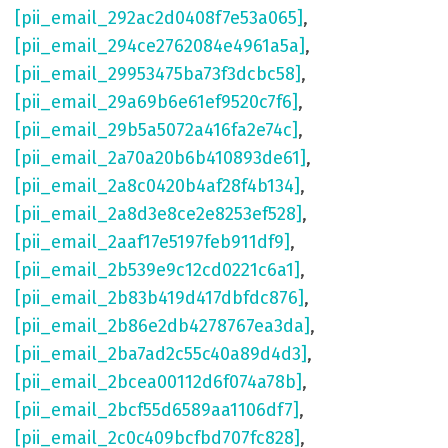
[pii_email_292ac2d0408f7e53a065]
,
[pii_email_294ce2762084e4961a5a]
,
[pii_email_29953475ba73f3dcbc58]
,
[pii_email_29a69b6e61ef9520c7f6]
,
[pii_email_29b5a5072a416fa2e74c]
,
[pii_email_2a70a20b6b410893de61]
,
[pii_email_2a8c0420b4af28f4b134]
,
[pii_email_2a8d3e8ce2e8253ef528]
,
[pii_email_2aaf17e5197feb911df9]
,
[pii_email_2b539e9c12cd0221c6a1]
,
[pii_email_2b83b419d417dbfdc876]
,
[pii_email_2b86e2db4278767ea3da]
,
[pii_email_2ba7ad2c55c40a89d4d3]
,
[pii_email_2bcea00112d6f074a78b]
,
[pii_email_2bcf55d6589aa1106df7]
,
[pii_email_2c0c409bcfbd707fc828]
,