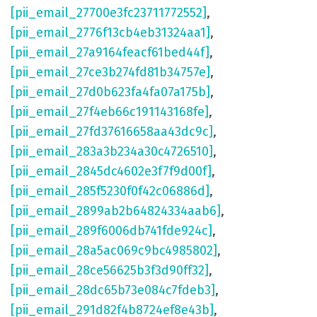
[pii_email_27700e3fc23711772552]
,
[pii_email_2776f13cb4eb31324aa1]
,
[pii_email_27a9164feacf61bed44f]
,
[pii_email_27ce3b274fd81b34757e]
,
[pii_email_27d0b623fa4fa07a175b]
,
[pii_email_27f4eb66c191143168fe]
,
[pii_email_27fd37616658aa43dc9c]
,
[pii_email_283a3b234a30c4726510]
,
[pii_email_2845dc4602e3f7f9d00f]
,
[pii_email_285f5230f0f42c06886d]
,
[pii_email_2899ab2b64824334aab6]
,
[pii_email_289f6006db741fde924c]
,
[pii_email_28a5ac069c9bc4985802]
,
[pii_email_28ce56625b3f3d90ff32]
,
[pii_email_28dc65b73e084c7fdeb3]
,
[pii_email_291d82f4b8724ef8e43b]
,