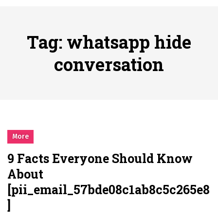
시간의 장벽을 넘어 마주하는 감동의 순간, 내 템포대로 조율하는 스포츠 다시보기 활용 지침서
Posted on
June 20, 2026
What Should I Do If I Need to File for Bankruptcy in Katy, TX?
Tag:
whatsapp hide
Posted on
June 18, 2026
Why Businesses Need a Professional Indoor Playground Designer
conversation
Posted on
July 31, 2026
시차와 끊김 없는 현장의 감동, 실시간 고화질 스포츠 중계 플랫폼 안심 활용법
Posted on
July 1, 2026
A History of European Stadium Moments of Goodwill
Posted on
June 22, 2026
시간의 장벽을 넘어 마주하는 감동의 순간, 내 템포대로 조율하는 스포츠 다시보기 활용 지침서
More
Posted on
June 20, 2026
9 Facts Everyone Should Know
What Should I Do If I Need to File for Bankruptcy in Katy, TX?
About
Posted on
June 18, 2026
[pii_email_57bde08c1ab8c5c265e8
]