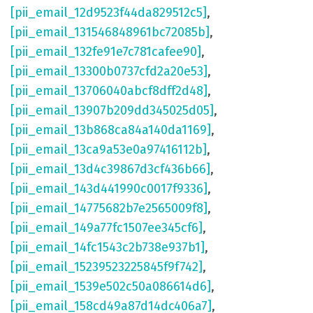
[pii_email_12d9523f44da829512c5]
,
[pii_email_131546848961bc72085b]
,
[pii_email_132fe91e7c781cafee90]
,
[pii_email_13300b0737cfd2a20e53]
,
[pii_email_13706040abcf8dff2d48]
,
[pii_email_13907b209dd345025d05]
,
[pii_email_13b868ca84a140da1169]
,
[pii_email_13ca9a53e0a97416112b]
,
[pii_email_13d4c39867d3cf436b66]
,
[pii_email_143d441990c0017f9336]
,
[pii_email_14775682b7e2565009f8]
,
[pii_email_149a77fc1507ee345cf6]
,
[pii_email_14fc1543c2b738e937b1]
,
[pii_email_15239523225845f9f742]
,
[pii_email_1539e502c50a086614d6]
,
[pii_email_158cd49a87d14dc406a7]
,