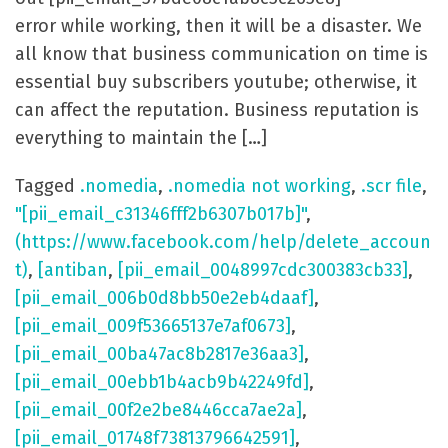
error while working, then it will be a disaster. We
all know that business communication on time is
essential buy subscribers youtube; otherwise, it
can affect the reputation. Business reputation is
everything to maintain the […]
Tagged
.nomedia
,
.nomedia not working
,
.scr file
,
"[pii_email_c31346fff2b6307b017b]"
,
(https://www.facebook.com/help/delete_accoun
t)
,
[antiban
,
[pii_email_0048997cdc300383cb33]
,
[pii_email_006b0d8bb50e2eb4daaf]
,
[pii_email_009f53665137e7af0673]
,
[pii_email_00ba47ac8b2817e36aa3]
,
[pii_email_00ebb1b4acb9b42249fd]
,
[pii_email_00f2e2be8446cca7ae2a]
,
[pii_email_01748f73813796642591]
,