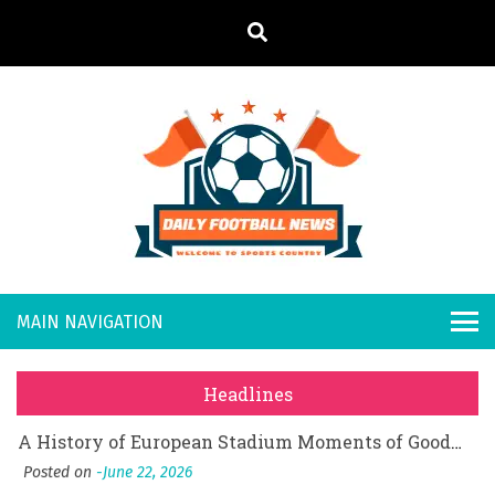
S
k
i
p
t
o
Daily
Welcome to
c
o
Sports
Footb
What Should I Do If I Need to File for Bankruptcy in Katy, TX?
n
Country
t
Posted on
June 18, 2026
all
Why Businesses Need a Professional Indoor Playground Designer
e
Posted on
July 31, 2026
n
New
시차와 끊김 없는 현장의 감동, 실시간 고화질 스포츠 중계 플랫폼 안심 활용법
t
Headlines
Posted on
July 1, 2026
s
A History of European Stadium Moments of Goodwill
Posted on
June 22, 2026