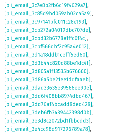
[pii_email_3c7e8b2fb6c19f4629a7]
,
[pii_email_3c85d9bd059ab02ca5a9]
,
[pii_email_3c97141bfc011c28e193]
,
[pii_email_3cb272a04019dbc707de]
,
[pii_email_3cbd32b6778e1ffc0f4c]
,
[pii_email_3cbf566dbf2c95a4e012]
,
[pii_email_3d1a18ddb1cefff5ed60]
,
[pii_email_3d3b44c820d88be1dc4f]
,
[pii_email_3d805a1f13535b676660]
,
[pii_email_3d86a5be21ee1ddfaaeb]
,
[pii_email_3dad33635e39566ee90e]
,
[pii_email_3dd6f408bb8974dbd467]
,
[pii_email_3dd76af4bcadd8ded428]
,
[pii_email_3deb6fb3439442398d0b]
,
[pii_email_3e3d8c2072bd1fbbcdd3]
,
[pii_email_3e4cc98d917296789a78]
,