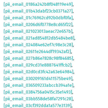
[pii_email_0186a242b8f048119e49]
,
[pii_email_01b43dabf23cb0371a27]
,
[pii_email_01c76962cd92b0dbf0fa]
,
[pii_email_0206d6f0778e8cd65f22]
,
[pii_email_021023013aeac72e657b]
,
[pii_email_021ad854812db5484be8]
,
[pii_email_024084e62ef7c98e3c28]
,
[pii_email_02611e2644df19342af2]
,
[pii_email_027b86e7828c98f84685]
,
[pii_email_029cd31e8887641ffcb2]
,
[pii_email_02d0cd3fc42a63e64984]
,
[pii_email_030209161d411575be49]
,
[pii_email_036509233abccb394a1e]
,
[pii_email_0384756a0415c35e1493]
,
[pii_email_03bb558de58fa7291c28]
,
[pii_email_03cf392dda1a577e3139]
,