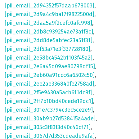
[pii_email_2d94352f57daab678003]
,
[pii_email_2d9a4c9ba17f9822500d]
,
[pii_email_2daa5a9f2cefc0afc998]
,
[pii_email_2db8c939254ae73a1f8c]
,
[pii_email_2dd8de5abfec23a51f31]
,
[pii_email_2df53a71e3f337728180]
,
[pii_email_2e58bc4542b1103f45a2]
,
[pii_email_2e6a45d09ae80798df15]
,
[pii_email_2eb60a91ccc6a6502c50]
,
[pii_email_2ee2ae336840fe2758ad]
,
[pii_email_2f5e9430a5acb611dc9f]
,
[pii_email_2ff7b10bd40cede19dc1]
,
[pii_email_301e7c3794c3ec5ce2e9]
,
[pii_email_304b9b27d538415a4ade]
,
[pii_email_305c3f83f3d40c46cf71]
,
[pii_email_3067d7d353cdeade9afa]
,