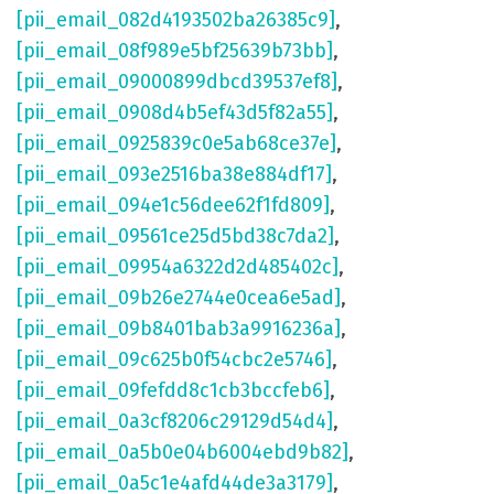
[pii_email_082d4193502ba26385c9]
,
[pii_email_08f989e5bf25639b73bb]
,
[pii_email_09000899dbcd39537ef8]
,
[pii_email_0908d4b5ef43d5f82a55]
,
[pii_email_0925839c0e5ab68ce37e]
,
[pii_email_093e2516ba38e884df17]
,
[pii_email_094e1c56dee62f1fd809]
,
[pii_email_09561ce25d5bd38c7da2]
,
[pii_email_09954a6322d2d485402c]
,
[pii_email_09b26e2744e0cea6e5ad]
,
[pii_email_09b8401bab3a9916236a]
,
[pii_email_09c625b0f54cbc2e5746]
,
[pii_email_09fefdd8c1cb3bccfeb6]
,
[pii_email_0a3cf8206c29129d54d4]
,
[pii_email_0a5b0e04b6004ebd9b82]
,
[pii_email_0a5c1e4afd44de3a3179]
,