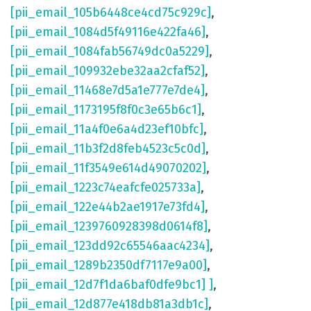
[pii_email_105b6448ce4cd75c929c]
,
[pii_email_1084d5f49116e422fa46]
,
[pii_email_1084fab56749dc0a5229]
,
[pii_email_109932ebe32aa2cfaf52]
,
[pii_email_11468e7d5a1e777e7de4]
,
[pii_email_1173195f8f0c3e65b6c1]
,
[pii_email_11a4f0e6a4d23ef10bfc]
,
[pii_email_11b3f2d8feb4523c5c0d]
,
[pii_email_11f3549e614d49070202]
,
[pii_email_1223c74eafcfe025733a]
,
[pii_email_122e44b2ae1917e73fd4]
,
[pii_email_1239760928398d0614f8]
,
[pii_email_123dd92c65546aac4234]
,
[pii_email_1289b2350df7117e9a00]
,
[pii_email_12d7f1da6baf0dfe9bc1] ]
,
[pii_email_12d877e418db81a3db1c]
,