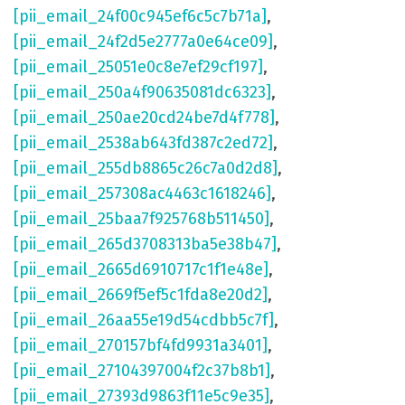
[pii_email_24f00c945ef6c5c7b71a]
,
[pii_email_24f2d5e2777a0e64ce09]
,
[pii_email_25051e0c8e7ef29cf197]
,
[pii_email_250a4f90635081dc6323]
,
[pii_email_250ae20cd24be7d4f778]
,
[pii_email_2538ab643fd387c2ed72]
,
[pii_email_255db8865c26c7a0d2d8]
,
[pii_email_257308ac4463c1618246]
,
[pii_email_25baa7f925768b511450]
,
[pii_email_265d3708313ba5e38b47]
,
[pii_email_2665d6910717c1f1e48e]
,
[pii_email_2669f5ef5c1fda8e20d2]
,
[pii_email_26aa55e19d54cdbb5c7f]
,
[pii_email_270157bf4fd9931a3401]
,
[pii_email_27104397004f2c37b8b1]
,
[pii_email_27393d9863f11e5c9e35]
,