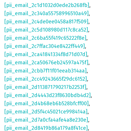
[pii_email_2c1d1032d0ede2b268fb]
,
[pii_email_2c340a55758996510a49]
,
[pii_email_2c4de0ee0458a817f509]
,
[pii_email_2c5d108980d117c8ca52]
,
[pii_email_2c6ba55f419c65222f8e]
,
[pii_email_2c7ffac304e8422ff449]
,
[pii_email_2ca41841334f8d71d07d]
,
[pii_email_2ca50676eb24597a475f]
,
[pii_email_2cbb7f11f01eeab314aa]
,
[pii_email_2cc49243665f29dc6152]
,
[pii_email_2d113871790217b2253f]
,
[pii_email_2d4443d23f8630bdb4d2]
,
[pii_email_2d4b68eb6b528bfcff00]
,
[pii_email_2d5f4c45021ce998414a]
,
[pii_email_2d7a0cfa4afe4a8e230e]
,
[pii_email_2d8419b86a179a8f41ce]
,