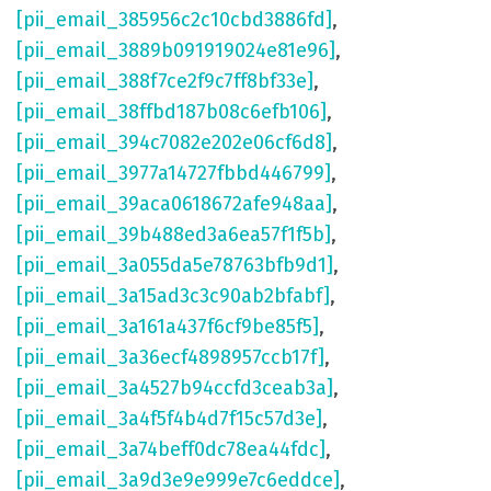
[pii_email_385956c2c10cbd3886fd]
,
[pii_email_3889b091919024e81e96]
,
[pii_email_388f7ce2f9c7ff8bf33e]
,
[pii_email_38ffbd187b08c6efb106]
,
[pii_email_394c7082e202e06cf6d8]
,
[pii_email_3977a14727fbbd446799]
,
[pii_email_39aca0618672afe948aa]
,
[pii_email_39b488ed3a6ea57f1f5b]
,
[pii_email_3a055da5e78763bfb9d1]
,
[pii_email_3a15ad3c3c90ab2bfabf]
,
[pii_email_3a161a437f6cf9be85f5]
,
[pii_email_3a36ecf4898957ccb17f]
,
[pii_email_3a4527b94ccfd3ceab3a]
,
[pii_email_3a4f5f4b4d7f15c57d3e]
,
[pii_email_3a74beff0dc78ea44fdc]
,
[pii_email_3a9d3e9e999e7c6eddce]
,