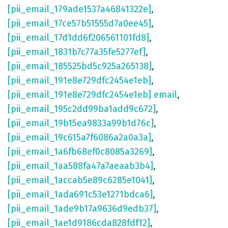
[pii_email_179ade1537a46841322e]
,
[pii_email_17ce57b51555d7a0ee45]
,
[pii_email_17d1dd6f206561101fd8]
,
[pii_email_1831b7c77a35fe5277ef]
,
[pii_email_185525bd5c925a265138]
,
[pii_email_191e8e729dfc2454e1eb]
,
[pii_email_191e8e729dfc2454e1eb] email
,
[pii_email_195c2dd99ba1add9c672]
,
[pii_email_19b15ea9833a99b1d76c]
,
[pii_email_19c615a7f6086a2a0a3a]
,
[pii_email_1a6fb68ef0c8085a3269]
,
[pii_email_1aa588fa47a7aeaab3b4]
,
[pii_email_1accab5e89c6285e1041]
,
[pii_email_1ada691c53e1271bdca6]
,
[pii_email_1ade9b17a9636d9edb37]
,
[pii_email_1ae1d9186cda828fdf12]
,