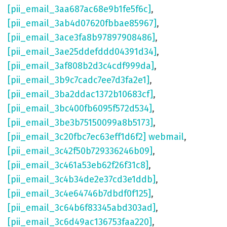
[pii_email_3aa687ac68e9b1fe5f6c]
,
[pii_email_3ab4d07620fbbae85967]
,
[pii_email_3ace3fa8b97897908486]
,
[pii_email_3ae25ddefddd04391d34]
,
[pii_email_3af808b2d3c4cdf999da]
,
[pii_email_3b9c7cadc7ee7d3fa2e1]
,
[pii_email_3ba2ddac1372b10683cf]
,
[pii_email_3bc400fb6095f572d534]
,
[pii_email_3be3b75150099a8b5173]
,
[pii_email_3c20fbc7ec63eff1d6f2] webmail
,
[pii_email_3c42f50b729336246b09]
,
[pii_email_3c461a53eb62f26f31c8]
,
[pii_email_3c4b34de2e37cd3e1ddb]
,
[pii_email_3c4e64746b7dbdf0f125]
,
[pii_email_3c64b6f83345abd303ad]
,
[pii_email_3c6d49ac136753faa220]
,