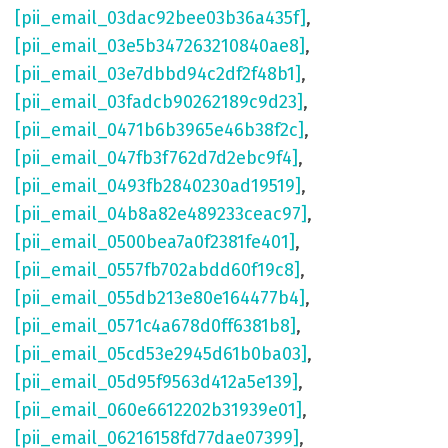
[pii_email_03dac92bee03b36a435f]
,
[pii_email_03e5b347263210840ae8]
,
[pii_email_03e7dbbd94c2df2f48b1]
,
[pii_email_03fadcb90262189c9d23]
,
[pii_email_0471b6b3965e46b38f2c]
,
[pii_email_047fb3f762d7d2ebc9f4]
,
[pii_email_0493fb2840230ad19519]
,
[pii_email_04b8a82e489233ceac97]
,
[pii_email_0500bea7a0f2381fe401]
,
[pii_email_0557fb702abdd60f19c8]
,
[pii_email_055db213e80e164477b4]
,
[pii_email_0571c4a678d0ff6381b8]
,
[pii_email_05cd53e2945d61b0ba03]
,
[pii_email_05d95f9563d412a5e139]
,
[pii_email_060e6612202b31939e01]
,
[pii_email_06216158fd77dae07399]
,