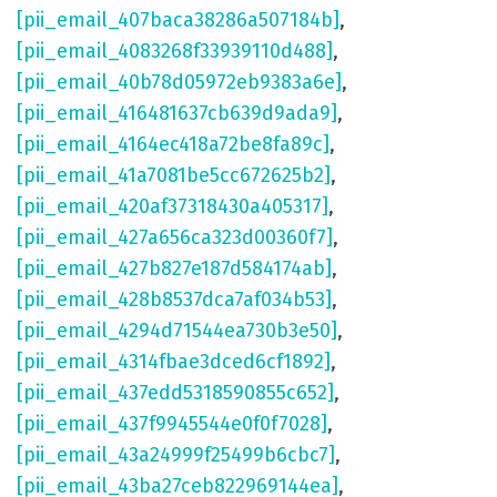
[pii_email_407baca38286a507184b]
,
[pii_email_4083268f33939110d488]
,
[pii_email_40b78d05972eb9383a6e]
,
[pii_email_416481637cb639d9ada9]
,
[pii_email_4164ec418a72be8fa89c]
,
[pii_email_41a7081be5cc672625b2]
,
[pii_email_420af37318430a405317]
,
[pii_email_427a656ca323d00360f7]
,
[pii_email_427b827e187d584174ab]
,
[pii_email_428b8537dca7af034b53]
,
[pii_email_4294d71544ea730b3e50]
,
[pii_email_4314fbae3dced6cf1892]
,
[pii_email_437edd5318590855c652]
,
[pii_email_437f9945544e0f0f7028]
,
[pii_email_43a24999f25499b6cbc7]
,
[pii_email_43ba27ceb822969144ea]
,