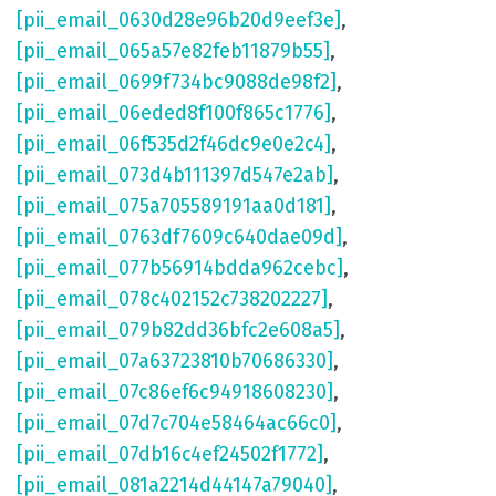
[pii_email_0630d28e96b20d9eef3e]
,
[pii_email_065a57e82feb11879b55]
,
[pii_email_0699f734bc9088de98f2]
,
[pii_email_06eded8f100f865c1776]
,
[pii_email_06f535d2f46dc9e0e2c4]
,
[pii_email_073d4b111397d547e2ab]
,
[pii_email_075a705589191aa0d181]
,
[pii_email_0763df7609c640dae09d]
,
[pii_email_077b56914bdda962cebc]
,
[pii_email_078c402152c738202227]
,
[pii_email_079b82dd36bfc2e608a5]
,
[pii_email_07a63723810b70686330]
,
[pii_email_07c86ef6c94918608230]
,
[pii_email_07d7c704e58464ac66c0]
,
[pii_email_07db16c4ef24502f1772]
,
[pii_email_081a2214d44147a79040]
,