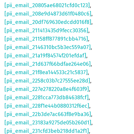
[pii_email_20805ae68021cfd0c123]
,
[pii_email_208e9d4873d61f0480c6]
,
[pii_email_20df769630edcdd016f8]
,
[pii_email_211413435d9fecc30356]
,
[pii_email_21158ff877891cbb4716]
,
[pii_email_2146310bc5b3ec559a07]
,
[pii_email_21a19f84574f201efdaf]
,
[pii_email_21d637f66bdfae264e06]
,
[pii_email_21f8ea144533c21c5837]
,
[pii_email_2258c03b7c27555ee28d]
,
[pii_email_227e278220a8e4f603f9]
,
[pii_email_2281cca773db84638fcf]
,
[pii_email_228f1e44b0880312f6ec]
,
[pii_email_22b3de7ac663f8e9ba36]
,
[pii_email_23183a9275de05b260d1]
,
[pii_email_231cfd3beb218dd1a2f1]
,