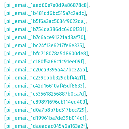
[pii_email_1aed60e7e0d9a86878c8]
,
[pii_email_1b481cd6bc515a7c2adc]
,
[pii_email_1b5f6a3ac5034f9022da]
,
[pii_email_1b754da386dc6406f331]
,
[pii_email_1b7c64ce91221ad3af70]
,
[pii_email_1bc24f13e6217fe6e335]
,
[pii_email_1bfd718078a5d8600de8]
,
[pii_email_1c180f5a66c1c91ee09f]
,
[pii_email_1c20ca9395a4a7bc32ab]
,
[pii_email_1c239cbbb329ebf442ff]
,
[pii_email_1c42d16610af45df8633]
,
[pii_email_1c535618256887b0ca7d]
,
[pii_email_1c89891696cb114ed403]
,
[pii_email_1d0a7b8b7bc517bcc729]
,
[pii_email_1d19961ba7de39b014c1]
,
[pii_email_1daeadac04546a163a2f]
,