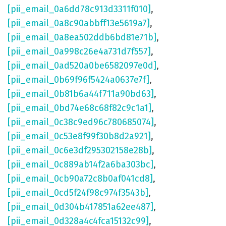
[pii_email_0a6dd78c913d3311f010]
,
[pii_email_0a8c90abbff13e5619a7]
,
[pii_email_0a8ea502ddb6bd81e71b]
,
[pii_email_0a998c26e4a731d7f557]
,
[pii_email_0ad520a0be6582097e0d]
,
[pii_email_0b69f96f5424a0637e7f]
,
[pii_email_0b81b6a44f711a90bd63]
,
[pii_email_0bd74e68c68f82c9c1a1]
,
[pii_email_0c38c9ed96c780685074]
,
[pii_email_0c53e8f99f30b8d2a921]
,
[pii_email_0c6e3df295302158e28b]
,
[pii_email_0c889ab14f2a6ba303bc]
,
[pii_email_0cb90a72c8b0af041cd8]
,
[pii_email_0cd5f24f98c974f3543b]
,
[pii_email_0d304b417851a62ee487]
,
[pii_email_0d328a4c4fca15132c99]
,