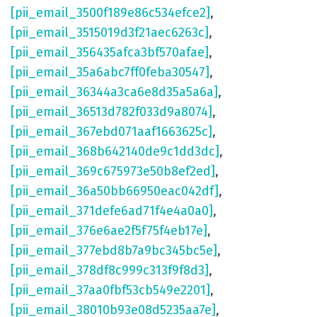
[pii_email_3500f189e86c534efce2]
,
[pii_email_3515019d3f21aec6263c]
,
[pii_email_356435afca3bf570afae]
,
[pii_email_35a6abc7ff0feba30547]
,
[pii_email_36344a3ca6e8d35a5a6a]
,
[pii_email_36513d782f033d9a8074]
,
[pii_email_367ebd071aaf1663625c]
,
[pii_email_368b642140de9c1dd3dc]
,
[pii_email_369c675973e50b8ef2ed]
,
[pii_email_36a50bb66950eac042df]
,
[pii_email_371defe6ad71f4e4a0a0]
,
[pii_email_376e6ae2f5f75f4eb17e]
,
[pii_email_377ebd8b7a9bc345bc5e]
,
[pii_email_378df8c999c313f9f8d3]
,
[pii_email_37aa0fbf53cb549e2201]
,
[pii_email_38010b93e08d5235aa7e]
,