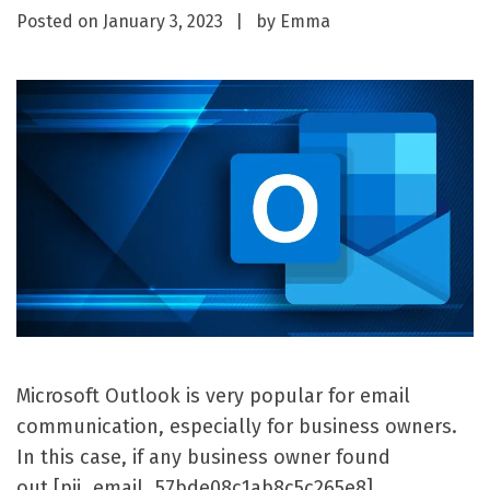
Posted on
January 3, 2023
by
Emma
Microsoft Outlook is very popular for email
communication, especially for business owners.
In this case, if any business owner found
out [pii_email_57bde08c1ab8c5c265e8]