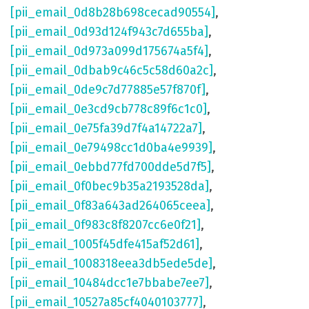
[pii_email_0d8b28b698cecad90554]
,
[pii_email_0d93d124f943c7d655ba]
,
[pii_email_0d973a099d175674a5f4]
,
[pii_email_0dbab9c46c5c58d60a2c]
,
[pii_email_0de9c7d77885e57f870f]
,
[pii_email_0e3cd9cb778c89f6c1c0]
,
[pii_email_0e75fa39d7f4a14722a7]
,
[pii_email_0e79498cc1d0ba4e9939]
,
[pii_email_0ebbd77fd700dde5d7f5]
,
[pii_email_0f0bec9b35a2193528da]
,
[pii_email_0f83a643ad264065ceea]
,
[pii_email_0f983c8f8207cc6e0f21]
,
[pii_email_1005f45dfe415af52d61]
,
[pii_email_1008318eea3db5ede5de]
,
[pii_email_10484dcc1e7bbabe7ee7]
,
[pii_email_10527a85cf4040103777]
,