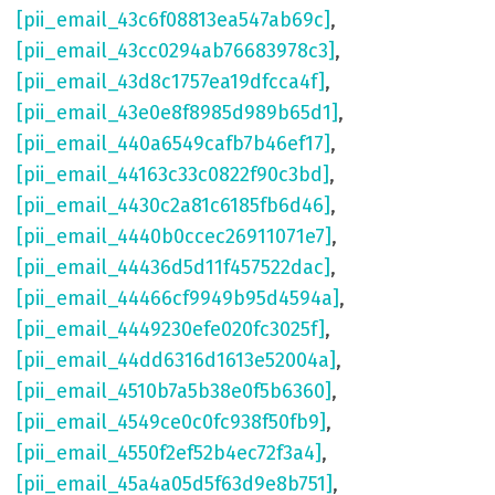
[pii_email_43c6f08813ea547ab69c]
,
[pii_email_43cc0294ab76683978c3]
,
[pii_email_43d8c1757ea19dfcca4f]
,
[pii_email_43e0e8f8985d989b65d1]
,
[pii_email_440a6549cafb7b46ef17]
,
[pii_email_44163c33c0822f90c3bd]
,
[pii_email_4430c2a81c6185fb6d46]
,
[pii_email_4440b0ccec26911071e7]
,
[pii_email_44436d5d11f457522dac]
,
[pii_email_44466cf9949b95d4594a]
,
[pii_email_4449230efe020fc3025f]
,
[pii_email_44dd6316d1613e52004a]
,
[pii_email_4510b7a5b38e0f5b6360]
,
[pii_email_4549ce0c0fc938f50fb9]
,
[pii_email_4550f2ef52b4ec72f3a4]
,
[pii_email_45a4a05d5f63d9e8b751]
,