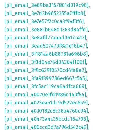
[pii_email_3e69ba3157801d019c90]
,
[pii_email_3e7d3b9652355a7fffb8]
,
[pii_email_3e7e57f2c0ca3f94f0f6]
,
[pii_email_3e881b648d1383d84ffd]
,
[pii_email_3e8afd77aaad0617c417]
,
[pii_email_3ead507470f8a1e16b47]
,
[pii_email_3f181aa6b88781a696b8]
,
[pii_email_3f3d64e75d04364f106f]
,
[pii_email_3f9c639f0570cd4fa8e2]
,
[pii_email_3fa9f399786ed667c545]
,
[pii_email_3fc5ac119ca6adfca669]
,
[pii_email_40020e1fd1986d140f54]
,
[pii_email_4023ea51dc9d522ec659]
,
[pii_email_4030182c8c36a4760c94]
,
[pii_email_40473a4c35bcdc16a706]
,
[pii_email_406ccd3d7a796d542c49]
,