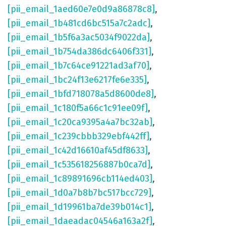
[pii_email_1aed60e7e0d9a86878c8]
,
[pii_email_1b481cd6bc515a7c2adc]
,
[pii_email_1b5f6a3ac5034f9022da]
,
[pii_email_1b754da386dc6406f331]
,
[pii_email_1b7c64ce91221ad3af70]
,
[pii_email_1bc24f13e6217fe6e335]
,
[pii_email_1bfd718078a5d8600de8]
,
[pii_email_1c180f5a66c1c91ee09f]
,
[pii_email_1c20ca9395a4a7bc32ab]
,
[pii_email_1c239cbbb329ebf442ff]
,
[pii_email_1c42d16610af45df8633]
,
[pii_email_1c535618256887b0ca7d]
,
[pii_email_1c89891696cb114ed403]
,
[pii_email_1d0a7b8b7bc517bcc729]
,
[pii_email_1d19961ba7de39b014c1]
,
[pii_email_1daeadac04546a163a2f]
,