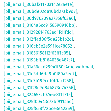
[pii_email_30baf21170a142e2ae1e]
,
[pii_email_30bde02da10bd27ab9d7]
,
[pii_email_30d976209a27358f63a6]
,
[pii_email_3104a6cc9158590916bb]
,
[pii_email_31292814763ad1fd1fdd]
,
[pii_email_312ffad06f5da25b1b2c]
,
[pii_email_316cb5e2e59f1ce78052]
,
[pii_email_31856158f12f63ff1c05]
,
[pii_email_3193bfb8164038e487c7]
,
[pii_email_31a36cad29941f60c4d4] webmail
,
[pii_email_31e3dd6da9b0f80a3ee7]
,
[pii_email_31e7b199cdf0b1acf258]
,
[pii_email_31f28c9d844873d74766]
,
[pii_email_324653cf0746e811f715]
,
[pii_email_325f00443c73bf9114ad]
,
[pii_email_325f858f72bce3e42369]
,