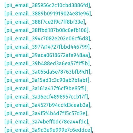
[pii_email_385956c2c10cbd3886fd]
,
[pii_email_3889b091919024e81e96]
,
[pii_email_388f7ce2f9c7ff8bf33e]
,
[pii_email_38ffbd187b08c6efb106]
,
[pii_email_394c7082e202e06cf6d8]
,
[pii_email_3977a14727fbbd446799]
,
[pii_email_39aca0618672afe948aa]
,
[pii_email_39b488ed3a6ea57f1f5b]
,
[pii_email_3a055da5e78763bfb9d1]
,
[pii_email_3a15ad3c3c90ab2bfabf]
,
[pii_email_3a161a437f6cf9be85f5]
,
[pii_email_3a36ecf4898957ccb17f]
,
[pii_email_3a4527b94ccfd3ceab3a]
,
[pii_email_3a4f5f4b4d7f15c57d3e]
,
[pii_email_3a74beff0dc78ea44fdc]
,
[pii_email_3a9d3e9e999e7c6eddce]
,