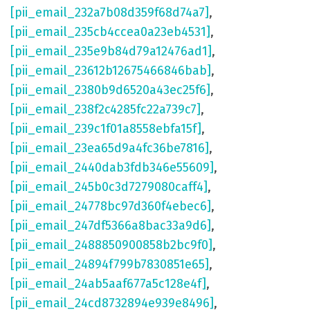
[pii_email_232a7b08d359f68d74a7]
,
[pii_email_235cb4ccea0a23eb4531]
,
[pii_email_235e9b84d79a12476ad1]
,
[pii_email_23612b12675466846bab]
,
[pii_email_2380b9d6520a43ec25f6]
,
[pii_email_238f2c4285fc22a739c7]
,
[pii_email_239c1f01a8558ebfa15f]
,
[pii_email_23ea65d9a4fc36be7816]
,
[pii_email_2440dab3fdb346e55609]
,
[pii_email_245b0c3d7279080caff4]
,
[pii_email_24778bc97d360f4ebec6]
,
[pii_email_247df5366a8bac33a9d6]
,
[pii_email_2488850900858b2bc9f0]
,
[pii_email_24894f799b7830851e65]
,
[pii_email_24ab5aaf677a5c128e4f]
,
[pii_email_24cd8732894e939e8496]
,