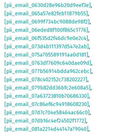
[pii_email_0630d28e96b20d9eef3e]
,
[pii_email_065a57e82feb11879b55]
,
[pii_email_0699f734bc9088de98f2]
,
[pii_email_06eded8f100f865c1776]
,
[pii_email_06f535d2f46dc9e0e2c4]
,
[pii_email_073d4b111397d547e2ab]
,
[pii_email_075a705589191aa0d181]
,
[pii_email_0763df7609c640dae09d]
,
[pii_email_077b56914bdda962cebc]
,
[pii_email_078c402152c738202227]
,
[pii_email_079b82dd36bfc2e608a5]
,
[pii_email_07a63723810b70686330]
,
[pii_email_07c86ef6c94918608230]
,
[pii_email_07d7c704e58464ac66c0]
,
[pii_email_07db16c4ef24502f1772]
,
[pii_email_081a2214d44147a79040]
,