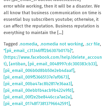
error while working, then it will be a disaster. We
all know that business communication on time is
essential buy subscribers youtube; otherwise, it
can affect the reputation. Business reputation is
everything to maintain the […]
Tagged
.nomedia
,
.nomedia not working
,
.scr file
,
"[pii_email_c31346fff2b6307b017b]"
,
(https://www.facebook.com/help/delete_accoun
t)
,
[antiban
,
[pii_email_0048997cdc300383cb33]
,
[pii_email_006b0d8bb50e2eb4daaf]
,
[pii_email_009f53665137e7af0673]
,
[pii_email_00ba47ac8b2817e36aa3]
,
[pii_email_00ebb1b4acb9b42249fd]
,
[pii_email_00f2e2be8446cca7ae2a]
,
[pii_email_01748f73813796642591]
,