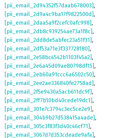
[pii_email_2d94352f57daab678003]
,
[pii_email_2d9a4c9ba17f9822500d]
,
[pii_email_2daa5a9f2cefc0afc998]
,
[pii_email_2db8c939254ae73a1f8c]
,
[pii_email_2dd8de5abfec23a51f31]
,
[pii_email_2df53a71e3f337728180]
,
[pii_email_2e58bc4542b1103f45a2]
,
[pii_email_2e6a45d09ae80798df15]
,
[pii_email_2eb60a91ccc6a6502c50]
,
[pii_email_2ee2ae336840fe2758ad]
,
[pii_email_2f5e9430a5acb611dc9f]
,
[pii_email_2ff7b10bd40cede19dc1]
,
[pii_email_301e7c3794c3ec5ce2e9]
,
[pii_email_304b9b27d538415a4ade]
,
[pii_email_305c3f83f3d40c46cf71]
,
[pii_email_3067d7d353cdeade9afa]
,