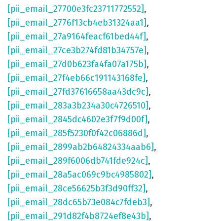
[pii_email_27700e3fc23711772552]
,
[pii_email_2776f13cb4eb31324aa1]
,
[pii_email_27a9164feacf61bed44f]
,
[pii_email_27ce3b274fd81b34757e]
,
[pii_email_27d0b623fa4fa07a175b]
,
[pii_email_27f4eb66c191143168fe]
,
[pii_email_27fd37616658aa43dc9c]
,
[pii_email_283a3b234a30c4726510]
,
[pii_email_2845dc4602e3f7f9d00f]
,
[pii_email_285f5230f0f42c06886d]
,
[pii_email_2899ab2b64824334aab6]
,
[pii_email_289f6006db741fde924c]
,
[pii_email_28a5ac069c9bc4985802]
,
[pii_email_28ce56625b3f3d90ff32]
,
[pii_email_28dc65b73e084c7fdeb3]
,
[pii_email_291d82f4b8724ef8e43b]
,