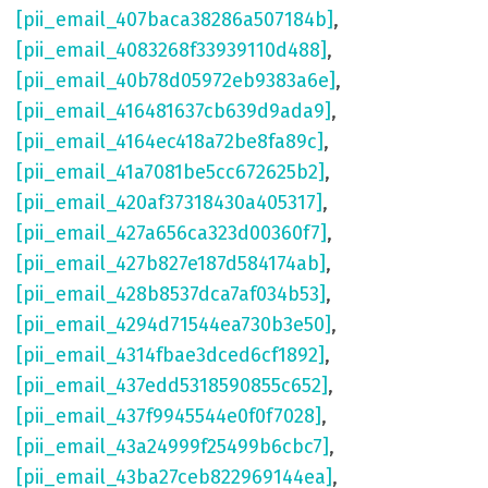
[pii_email_407baca38286a507184b]
,
[pii_email_4083268f33939110d488]
,
[pii_email_40b78d05972eb9383a6e]
,
[pii_email_416481637cb639d9ada9]
,
[pii_email_4164ec418a72be8fa89c]
,
[pii_email_41a7081be5cc672625b2]
,
[pii_email_420af37318430a405317]
,
[pii_email_427a656ca323d00360f7]
,
[pii_email_427b827e187d584174ab]
,
[pii_email_428b8537dca7af034b53]
,
[pii_email_4294d71544ea730b3e50]
,
[pii_email_4314fbae3dced6cf1892]
,
[pii_email_437edd5318590855c652]
,
[pii_email_437f9945544e0f0f7028]
,
[pii_email_43a24999f25499b6cbc7]
,
[pii_email_43ba27ceb822969144ea]
,