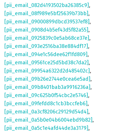
[pii_email_082d4193502ba26385c9]
,
[pii_email_08f989e5bf25639b73bb]
,
[pii_email_09000899dbcd39537ef8]
,
[pii_email_0908d4b5ef43d5f82a55]
,
[pii_email_0925839c0e5ab68ce37e]
,
[pii_email_093e2516ba38e884df17]
,
[pii_email_094e1c56dee62f1fd809]
,
[pii_email_09561ce25d5bd38c7da2]
,
[pii_email_09954a6322d2d485402c]
,
[pii_email_09b26e2744e0cea6e5ad]
,
[pii_email_09b8401bab3a9916236a]
,
[pii_email_09c625b0f54cbc2e5746]
,
[pii_email_09fefdd8c1cb3bccfeb6]
,
[pii_email_0a3cf8206c29129d54d4]
,
[pii_email_0a5b0e04b6004ebd9b82]
,
[pii_email_0a5c1e4afd44de3a3179]
,