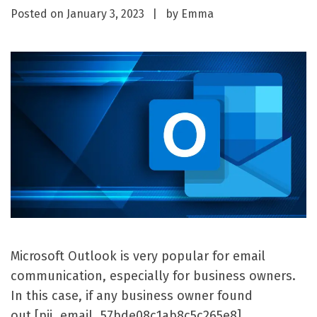
Posted on
January 3, 2023
by
Emma
Microsoft Outlook is very popular for email
communication, especially for business owners.
In this case, if any business owner found
out [pii_email_57bde08c1ab8c5c265e8]