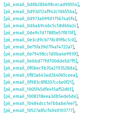
[pii_email_0d8b28b698cecad90554]
,
[pii_email_0d93d124f943c7d655ba]
,
[pii_email_0d973a099d175674a5f4]
,
[pii_email_0dbab9c46c5c58d60a2c]
,
[pii_email_0de9c7d77885e57f870f]
,
[pii_email_0e3cd9cb778c89f6c1c0]
,
[pii_email_0e75fa39d7f4a14722a7]
,
[pii_email_0e79498cc1d0ba4e9939]
,
[pii_email_0ebbd77fd700dde5d7f5]
,
[pii_email_0f0bec9b35a2193528da]
,
[pii_email_0f83a643ad264065ceea]
,
[pii_email_0f983c8f8207cc6e0f21]
,
[pii_email_1005f45dfe415af52d61]
,
[pii_email_1008318eea3db5ede5de]
,
[pii_email_10484dcc1e7bbabe7ee7]
,
[pii_email_10527a85cf4040103777]
,