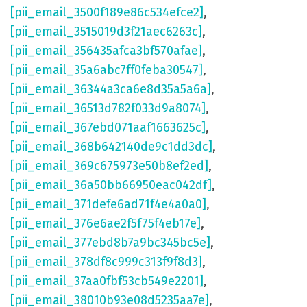
[pii_email_3500f189e86c534efce2]
,
[pii_email_3515019d3f21aec6263c]
,
[pii_email_356435afca3bf570afae]
,
[pii_email_35a6abc7ff0feba30547]
,
[pii_email_36344a3ca6e8d35a5a6a]
,
[pii_email_36513d782f033d9a8074]
,
[pii_email_367ebd071aaf1663625c]
,
[pii_email_368b642140de9c1dd3dc]
,
[pii_email_369c675973e50b8ef2ed]
,
[pii_email_36a50bb66950eac042df]
,
[pii_email_371defe6ad71f4e4a0a0]
,
[pii_email_376e6ae2f5f75f4eb17e]
,
[pii_email_377ebd8b7a9bc345bc5e]
,
[pii_email_378df8c999c313f9f8d3]
,
[pii_email_37aa0fbf53cb549e2201]
,
[pii_email_38010b93e08d5235aa7e]
,