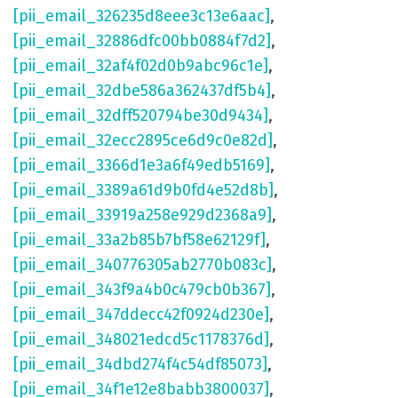
[pii_email_326235d8eee3c13e6aac]
,
[pii_email_32886dfc00bb0884f7d2]
,
[pii_email_32af4f02d0b9abc96c1e]
,
[pii_email_32dbe586a362437df5b4]
,
[pii_email_32dff520794be30d9434]
,
[pii_email_32ecc2895ce6d9c0e82d]
,
[pii_email_3366d1e3a6f49edb5169]
,
[pii_email_3389a61d9b0fd4e52d8b]
,
[pii_email_33919a258e929d2368a9]
,
[pii_email_33a2b85b7bf58e62129f]
,
[pii_email_340776305ab2770b083c]
,
[pii_email_343f9a4b0c479cb0b367]
,
[pii_email_347ddecc42f0924d230e]
,
[pii_email_348021edcd5c1178376d]
,
[pii_email_34dbd274f4c54df85073]
,
[pii_email_34f1e12e8babb3800037]
,