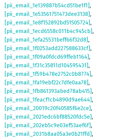
[pii_email_1e139887b54cd51be1f1]
,
[pii_email_1e53561751473dee3138]
,
[pii_email_1e8f152892bd51505724]
,
[pii_email_1ecd6558c011b4c945cb]
,
[pii_email_1efa25531beff66f32d8]
,
[pii_email_1f0253add227588633cf]
,
[pii_email_1f09a0fdcd69ffeb1164]
,
[pii_email_1f31c35811d104595431]
,
[pii_email_1f59b478e2752c0b8774]
,
[pii_email_1fa19ebf22c7dfe0aa78]
,
[pii_email_1fb861393abed78ab415]
,
[pii_email_1feacf1cb4890d9ae644]
,
[pii_email_20019c20f40585f6e2ce]
,
[pii_email_2021edc6bf88520fdc5e]
,
[pii_email_202eb5c9e03ef53aef6f]
,
[pii_email_2031b8aa05a3e0b21ffd]
,