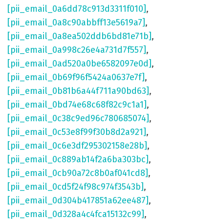
[pii_email_0a6dd78c913d3311f010]
,
[pii_email_0a8c90abbff13e5619a7]
,
[pii_email_0a8ea502ddb6bd81e71b]
,
[pii_email_0a998c26e4a731d7f557]
,
[pii_email_0ad520a0be6582097e0d]
,
[pii_email_0b69f96f5424a0637e7f]
,
[pii_email_0b81b6a44f711a90bd63]
,
[pii_email_0bd74e68c68f82c9c1a1]
,
[pii_email_0c38c9ed96c780685074]
,
[pii_email_0c53e8f99f30b8d2a921]
,
[pii_email_0c6e3df295302158e28b]
,
[pii_email_0c889ab14f2a6ba303bc]
,
[pii_email_0cb90a72c8b0af041cd8]
,
[pii_email_0cd5f24f98c974f3543b]
,
[pii_email_0d304b417851a62ee487]
,
[pii_email_0d328a4c4fca15132c99]
,