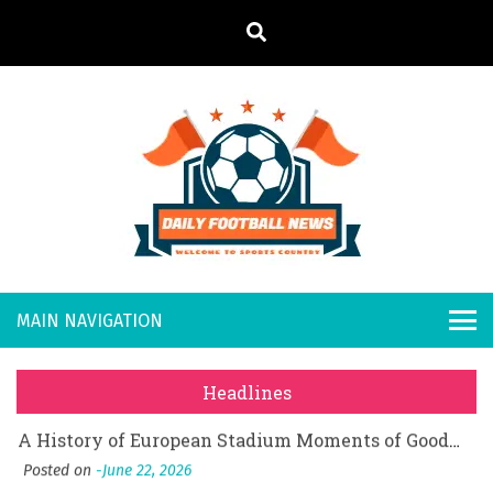
S
k
i
p
t
o
Daily
Welcome to
c
o
Sports
Footb
What Should I Do If I Need to File for Bankruptcy in Katy, TX?
n
Country
t
Posted on
June 18, 2026
all
Why Businesses Need a Professional Indoor Playground Designer
e
Posted on
July 31, 2026
n
New
시차와 끊김 없는 현장의 감동, 실시간 고화질 스포츠 중계 플랫폼 안심 활용법
t
Headlines
Posted on
July 1, 2026
s
A History of European Stadium Moments of Goodwill
Posted on
June 22, 2026