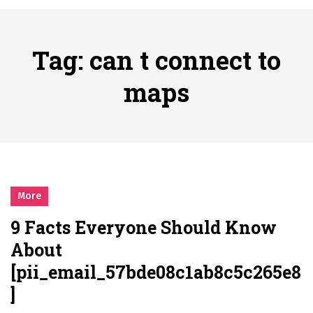
시간의 장벽을 넘어 마주하는 감동의 순간, 내 템포대로 조율하는 스포츠 다시보기 활용 지침서
Posted on
June 20, 2026
What Should I Do If I Need to File for Bankruptcy in Katy, TX?
Tag:
can t connect to
Posted on
June 18, 2026
Why Businesses Need a Professional Indoor Playground Designer
maps
Posted on
July 31, 2026
시차와 끊김 없는 현장의 감동, 실시간 고화질 스포츠 중계 플랫폼 안심 활용법
Posted on
July 1, 2026
A History of European Stadium Moments of Goodwill
Posted on
June 22, 2026
시간의 장벽을 넘어 마주하는 감동의 순간, 내 템포대로 조율하는 스포츠 다시보기 활용 지침서
More
Posted on
June 20, 2026
9 Facts Everyone Should Know
What Should I Do If I Need to File for Bankruptcy in Katy, TX?
About
Posted on
June 18, 2026
[pii_email_57bde08c1ab8c5c265e8
]