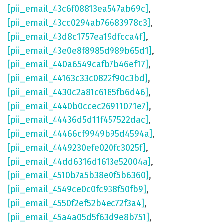
[pii_email_43c6f08813ea547ab69c]
,
[pii_email_43cc0294ab76683978c3]
,
[pii_email_43d8c1757ea19dfcca4f]
,
[pii_email_43e0e8f8985d989b65d1]
,
[pii_email_440a6549cafb7b46ef17]
,
[pii_email_44163c33c0822f90c3bd]
,
[pii_email_4430c2a81c6185fb6d46]
,
[pii_email_4440b0ccec26911071e7]
,
[pii_email_44436d5d11f457522dac]
,
[pii_email_44466cf9949b95d4594a]
,
[pii_email_4449230efe020fc3025f]
,
[pii_email_44dd6316d1613e52004a]
,
[pii_email_4510b7a5b38e0f5b6360]
,
[pii_email_4549ce0c0fc938f50fb9]
,
[pii_email_4550f2ef52b4ec72f3a4]
,
[pii_email_45a4a05d5f63d9e8b751]
,