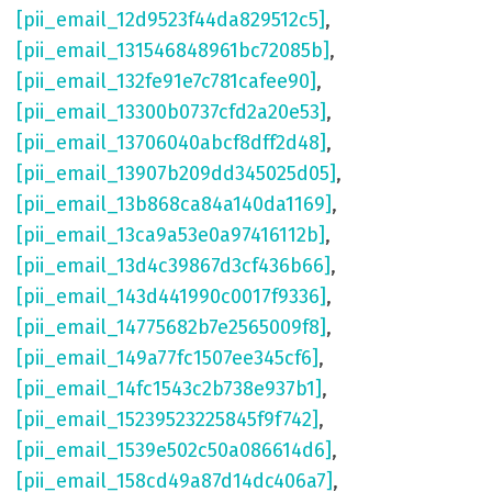
[pii_email_12d9523f44da829512c5]
,
[pii_email_131546848961bc72085b]
,
[pii_email_132fe91e7c781cafee90]
,
[pii_email_13300b0737cfd2a20e53]
,
[pii_email_13706040abcf8dff2d48]
,
[pii_email_13907b209dd345025d05]
,
[pii_email_13b868ca84a140da1169]
,
[pii_email_13ca9a53e0a97416112b]
,
[pii_email_13d4c39867d3cf436b66]
,
[pii_email_143d441990c0017f9336]
,
[pii_email_14775682b7e2565009f8]
,
[pii_email_149a77fc1507ee345cf6]
,
[pii_email_14fc1543c2b738e937b1]
,
[pii_email_15239523225845f9f742]
,
[pii_email_1539e502c50a086614d6]
,
[pii_email_158cd49a87d14dc406a7]
,