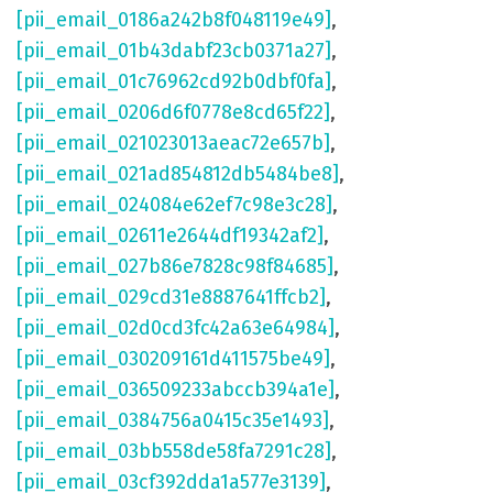
[pii_email_0186a242b8f048119e49]
,
[pii_email_01b43dabf23cb0371a27]
,
[pii_email_01c76962cd92b0dbf0fa]
,
[pii_email_0206d6f0778e8cd65f22]
,
[pii_email_021023013aeac72e657b]
,
[pii_email_021ad854812db5484be8]
,
[pii_email_024084e62ef7c98e3c28]
,
[pii_email_02611e2644df19342af2]
,
[pii_email_027b86e7828c98f84685]
,
[pii_email_029cd31e8887641ffcb2]
,
[pii_email_02d0cd3fc42a63e64984]
,
[pii_email_030209161d411575be49]
,
[pii_email_036509233abccb394a1e]
,
[pii_email_0384756a0415c35e1493]
,
[pii_email_03bb558de58fa7291c28]
,
[pii_email_03cf392dda1a577e3139]
,