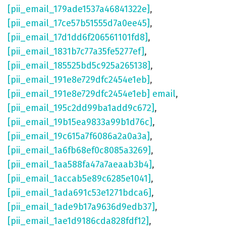
[pii_email_179ade1537a46841322e]
,
[pii_email_17ce57b51555d7a0ee45]
,
[pii_email_17d1dd6f206561101fd8]
,
[pii_email_1831b7c77a35fe5277ef]
,
[pii_email_185525bd5c925a265138]
,
[pii_email_191e8e729dfc2454e1eb]
,
[pii_email_191e8e729dfc2454e1eb] email
,
[pii_email_195c2dd99ba1add9c672]
,
[pii_email_19b15ea9833a99b1d76c]
,
[pii_email_19c615a7f6086a2a0a3a]
,
[pii_email_1a6fb68ef0c8085a3269]
,
[pii_email_1aa588fa47a7aeaab3b4]
,
[pii_email_1accab5e89c6285e1041]
,
[pii_email_1ada691c53e1271bdca6]
,
[pii_email_1ade9b17a9636d9edb37]
,
[pii_email_1ae1d9186cda828fdf12]
,