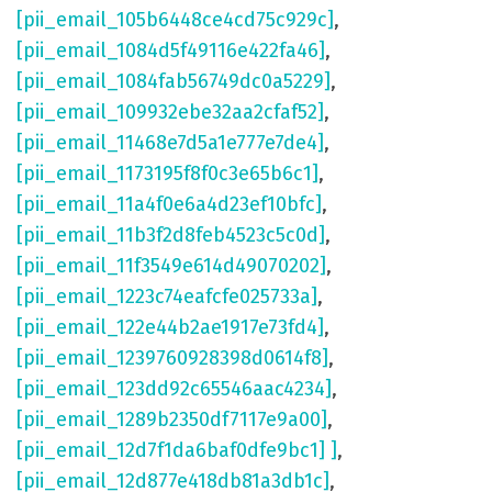
[pii_email_105b6448ce4cd75c929c]
,
[pii_email_1084d5f49116e422fa46]
,
[pii_email_1084fab56749dc0a5229]
,
[pii_email_109932ebe32aa2cfaf52]
,
[pii_email_11468e7d5a1e777e7de4]
,
[pii_email_1173195f8f0c3e65b6c1]
,
[pii_email_11a4f0e6a4d23ef10bfc]
,
[pii_email_11b3f2d8feb4523c5c0d]
,
[pii_email_11f3549e614d49070202]
,
[pii_email_1223c74eafcfe025733a]
,
[pii_email_122e44b2ae1917e73fd4]
,
[pii_email_1239760928398d0614f8]
,
[pii_email_123dd92c65546aac4234]
,
[pii_email_1289b2350df7117e9a00]
,
[pii_email_12d7f1da6baf0dfe9bc1] ]
,
[pii_email_12d877e418db81a3db1c]
,