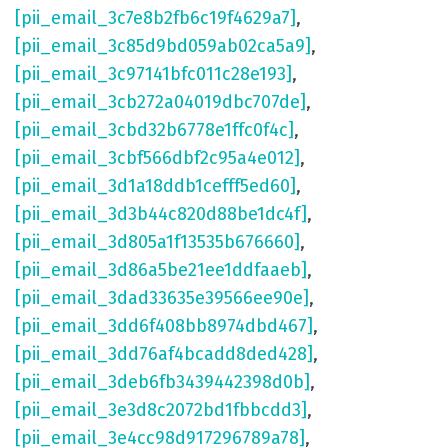
[pii_email_3c7e8b2fb6c19f4629a7]
,
[pii_email_3c85d9bd059ab02ca5a9]
,
[pii_email_3c97141bfc011c28e193]
,
[pii_email_3cb272a04019dbc707de]
,
[pii_email_3cbd32b6778e1ffc0f4c]
,
[pii_email_3cbf566dbf2c95a4e012]
,
[pii_email_3d1a18ddb1cefff5ed60]
,
[pii_email_3d3b44c820d88be1dc4f]
,
[pii_email_3d805a1f13535b676660]
,
[pii_email_3d86a5be21ee1ddfaaeb]
,
[pii_email_3dad33635e39566ee90e]
,
[pii_email_3dd6f408bb8974dbd467]
,
[pii_email_3dd76af4bcadd8ded428]
,
[pii_email_3deb6fb3439442398d0b]
,
[pii_email_3e3d8c2072bd1fbbcdd3]
,
[pii_email_3e4cc98d917296789a78]
,