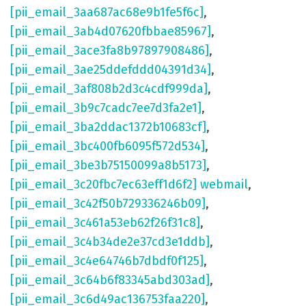
[pii_email_3aa687ac68e9b1fe5f6c]
,
[pii_email_3ab4d07620fbbae85967]
,
[pii_email_3ace3fa8b97897908486]
,
[pii_email_3ae25ddefddd04391d34]
,
[pii_email_3af808b2d3c4cdf999da]
,
[pii_email_3b9c7cadc7ee7d3fa2e1]
,
[pii_email_3ba2ddac1372b10683cf]
,
[pii_email_3bc400fb6095f572d534]
,
[pii_email_3be3b75150099a8b5173]
,
[pii_email_3c20fbc7ec63eff1d6f2] webmail
,
[pii_email_3c42f50b729336246b09]
,
[pii_email_3c461a53eb62f26f31c8]
,
[pii_email_3c4b34de2e37cd3e1ddb]
,
[pii_email_3c4e64746b7dbdf0f125]
,
[pii_email_3c64b6f83345abd303ad]
,
[pii_email_3c6d49ac136753faa220]
,