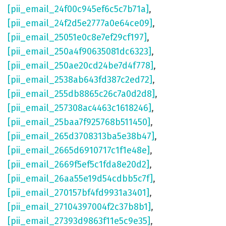
[pii_email_24f00c945ef6c5c7b71a]
,
[pii_email_24f2d5e2777a0e64ce09]
,
[pii_email_25051e0c8e7ef29cf197]
,
[pii_email_250a4f90635081dc6323]
,
[pii_email_250ae20cd24be7d4f778]
,
[pii_email_2538ab643fd387c2ed72]
,
[pii_email_255db8865c26c7a0d2d8]
,
[pii_email_257308ac4463c1618246]
,
[pii_email_25baa7f925768b511450]
,
[pii_email_265d3708313ba5e38b47]
,
[pii_email_2665d6910717c1f1e48e]
,
[pii_email_2669f5ef5c1fda8e20d2]
,
[pii_email_26aa55e19d54cdbb5c7f]
,
[pii_email_270157bf4fd9931a3401]
,
[pii_email_27104397004f2c37b8b1]
,
[pii_email_27393d9863f11e5c9e35]
,