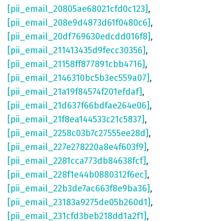
[pii_email_20805ae68021cfd0c123]
,
[pii_email_208e9d4873d61f0480c6]
,
[pii_email_20df769630edcdd016f8]
,
[pii_email_211413435d9fecc30356]
,
[pii_email_21158ff877891cbb4716]
,
[pii_email_2146310bc5b3ec559a07]
,
[pii_email_21a19f84574f201efdaf]
,
[pii_email_21d637f66bdfae264e06]
,
[pii_email_21f8ea144533c21c5837]
,
[pii_email_2258c03b7c27555ee28d]
,
[pii_email_227e278220a8e4f603f9]
,
[pii_email_2281cca773db84638fcf]
,
[pii_email_228f1e44b0880312f6ec]
,
[pii_email_22b3de7ac663f8e9ba36]
,
[pii_email_23183a9275de05b260d1]
,
[pii_email_231cfd3beb218dd1a2f1]
,