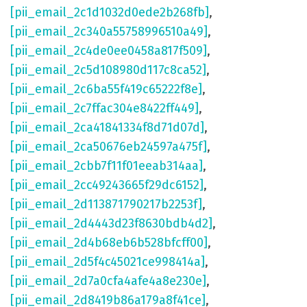
[pii_email_2c1d1032d0ede2b268fb]
,
[pii_email_2c340a55758996510a49]
,
[pii_email_2c4de0ee0458a817f509]
,
[pii_email_2c5d108980d117c8ca52]
,
[pii_email_2c6ba55f419c65222f8e]
,
[pii_email_2c7ffac304e8422ff449]
,
[pii_email_2ca41841334f8d71d07d]
,
[pii_email_2ca50676eb24597a475f]
,
[pii_email_2cbb7f11f01eeab314aa]
,
[pii_email_2cc49243665f29dc6152]
,
[pii_email_2d113871790217b2253f]
,
[pii_email_2d4443d23f8630bdb4d2]
,
[pii_email_2d4b68eb6b528bfcff00]
,
[pii_email_2d5f4c45021ce998414a]
,
[pii_email_2d7a0cfa4afe4a8e230e]
,
[pii_email_2d8419b86a179a8f41ce]
,