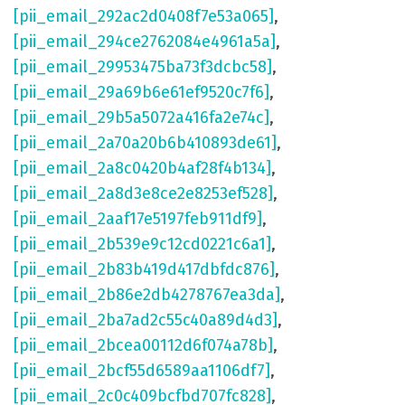
[pii_email_292ac2d0408f7e53a065]
,
[pii_email_294ce2762084e4961a5a]
,
[pii_email_29953475ba73f3dcbc58]
,
[pii_email_29a69b6e61ef9520c7f6]
,
[pii_email_29b5a5072a416fa2e74c]
,
[pii_email_2a70a20b6b410893de61]
,
[pii_email_2a8c0420b4af28f4b134]
,
[pii_email_2a8d3e8ce2e8253ef528]
,
[pii_email_2aaf17e5197feb911df9]
,
[pii_email_2b539e9c12cd0221c6a1]
,
[pii_email_2b83b419d417dbfdc876]
,
[pii_email_2b86e2db4278767ea3da]
,
[pii_email_2ba7ad2c55c40a89d4d3]
,
[pii_email_2bcea00112d6f074a78b]
,
[pii_email_2bcf55d6589aa1106df7]
,
[pii_email_2c0c409bcfbd707fc828]
,