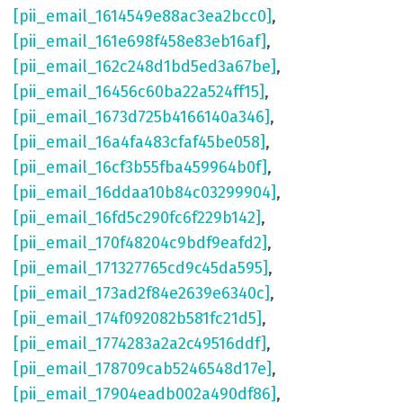
[pii_email_1614549e88ac3ea2bcc0]
,
[pii_email_161e698f458e83eb16af]
,
[pii_email_162c248d1bd5ed3a67be]
,
[pii_email_16456c60ba22a524ff15]
,
[pii_email_1673d725b4166140a346]
,
[pii_email_16a4fa483cfaf45be058]
,
[pii_email_16cf3b55fba459964b0f]
,
[pii_email_16ddaa10b84c03299904]
,
[pii_email_16fd5c290fc6f229b142]
,
[pii_email_170f48204c9bdf9eafd2]
,
[pii_email_171327765cd9c45da595]
,
[pii_email_173ad2f84e2639e6340c]
,
[pii_email_174f092082b581fc21d5]
,
[pii_email_1774283a2a2c49516ddf]
,
[pii_email_178709cab5246548d17e]
,
[pii_email_17904eadb002a490df86]
,