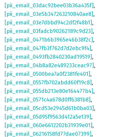
[pii_email_03dac92bee03b36a435f]
,
[pii_email_03e5b347263210840ae8]
,
[pii_email_03e7dbbd94c2df2f48b1]
,
[pii_email_03fadcb90262189c9d23]
,
[pii_email_0471b6b3965e46b38f2c]
,
[pii_email_047fb3f762d7d2ebc9f4]
,
[pii_email_0493fb2840230ad19519]
,
[pii_email_04b8a82e489233ceac97]
,
[pii_email_0500bea7a0f2381fe401]
,
[pii_email_0557fb702abdd60f19c8]
,
[pii_email_055db213e80e164477b4]
,
[pii_email_0571c4a678d0ff6381b8]
,
[pii_email_05cd53e2945d61b0ba03]
,
[pii_email_05d95f9563d412a5e139]
,
[pii_email_060e6612202b31939e01]
,
[pii_email_06216158fd77dae07399]
,