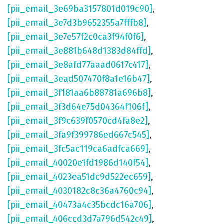
[pii_email_3e69ba3157801d019c90]
,
[pii_email_3e7d3b9652355a7fffb8]
,
[pii_email_3e7e57f2c0ca3f94f0f6]
,
[pii_email_3e881b648d1383d84ffd]
,
[pii_email_3e8afd77aaad0617c417]
,
[pii_email_3ead507470f8a1e16b47]
,
[pii_email_3f181aa6b88781a696b8]
,
[pii_email_3f3d64e75d04364f106f]
,
[pii_email_3f9c639f0570cd4fa8e2]
,
[pii_email_3fa9f399786ed667c545]
,
[pii_email_3fc5ac119ca6adfca669]
,
[pii_email_40020e1fd1986d140f54]
,
[pii_email_4023ea51dc9d522ec659]
,
[pii_email_4030182c8c36a4760c94]
,
[pii_email_40473a4c35bcdc16a706]
,
[pii_email_406ccd3d7a796d542c49]
,