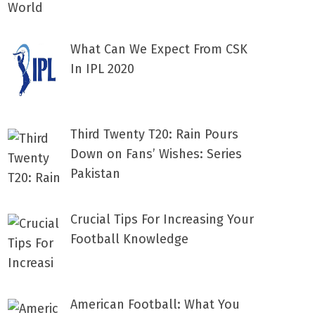
What Can We Expect From CSK
In IPL 2020
Third Twenty T20: Rain Pours
Down on Fans’ Wishes: Series
Pakistan
Crucial Tips For Increasing Your
Football Knowledge
American Football: What You