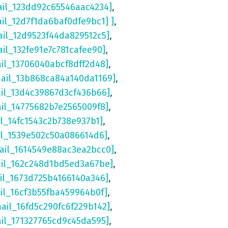
ail_123dd92c65546aac4234]
,
ail_12d7f1da6baf0dfe9bc1] ]
,
ail_12d9523f44da829512c5]
,
ail_132fe91e7c781cafee90]
,
ail_13706040abcf8dff2d48]
,
mail_13b868ca84a140da1169]
,
ail_13d4c39867d3cf436b66]
,
ail_14775682b7e2565009f8]
,
il_14fc1543c2b738e937b1]
,
il_1539e502c50a086614d6]
,
ail_1614549e88ac3ea2bcc0]
,
ail_162c248d1bd5ed3a67be]
,
il_1673d725b4166140a346]
,
il_16cf3b55fba459964b0f]
,
mail_16fd5c290fc6f229b142]
,
ail_171327765cd9c45da595]
,