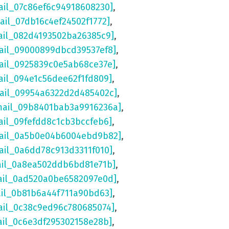
ail_07c86ef6c94918608230]
,
ail_07db16c4ef24502f1772]
,
ail_082d4193502ba26385c9]
,
ail_09000899dbcd39537ef8]
,
ail_0925839c0e5ab68ce37e]
,
ail_094e1c56dee62f1fd809]
,
mail_09954a6322d2d485402c]
,
mail_09b8401bab3a9916236a]
,
ail_09fefdd8c1cb3bccfeb6]
,
mail_0a5b0e04b6004ebd9b82]
,
ail_0a6dd78c913d3311f010]
,
ail_0a8ea502ddb6bd81e71b]
,
ail_0ad520a0be6582097e0d]
,
ail_0b81b6a44f711a90bd63]
,
ail_0c38c9ed96c780685074]
,
ail_0c6e3df295302158e28b]
,