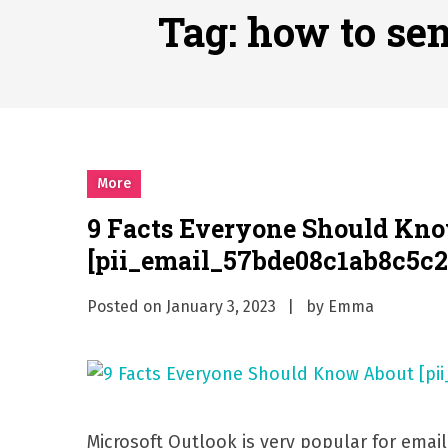
Why Businesses Need a Pr
Tag:
how to se
시차와 끊김 없는 현장의 감동
A History of European St
시간의 장벽을 넘어 마주하는 
What Should I Do If I Need
More
9 Facts Everyone Should Kn
[pii_email_57bde08c1ab8c5c2
Posted on
January 3, 2023
by
Emma
Microsoft Outlook is very popular for emai