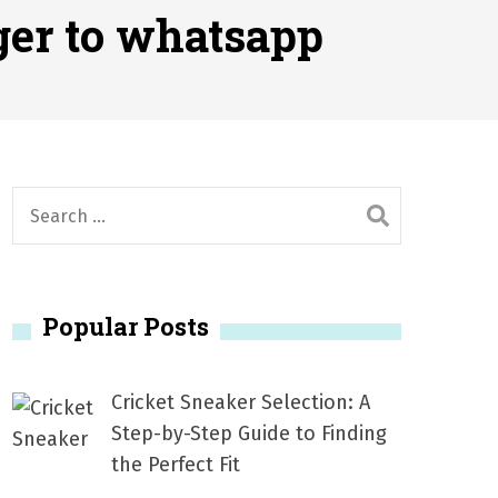
2026
ger to whatsapp
1, 2026
서
Posted on
June 20, 2026
6
S
e
a
r
Popular Posts
c
h
f
Cricket Sneaker Selection: A
o
Step-by-Step Guide to Finding
r
the Perfect Fit
: