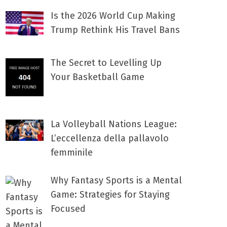
Is the 2026 World Cup Making
Trump Rethink His Travel Bans
The Secret to Levelling Up
Your Basketball Game
La Volleyball Nations League:
L’eccellenza della pallavolo
femminile
Why Fantasy Sports is a Mental
Game: Strategies for Staying
Focused