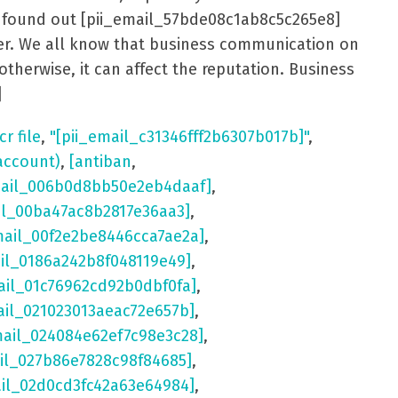
er found out [pii_email_57bde08c1ab8c5c265e8]
aster. We all know that business communication on
otherwise, it can affect the reputation. Business
]
cr file
,
"[pii_email_c31346fff2b6307b017b]"
,
account)
,
[antiban
,
mail_006b0d8bb50e2eb4daaf]
,
il_00ba47ac8b2817e36aa3]
,
mail_00f2e2be8446cca7ae2a]
,
ail_0186a242b8f048119e49]
,
ail_01c76962cd92b0dbf0fa]
,
ail_021023013aeac72e657b]
,
mail_024084e62ef7c98e3c28]
,
il_027b86e7828c98f84685]
,
ail_02d0cd3fc42a63e64984]
,