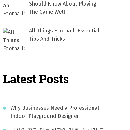
Should Know About Playing
The Game Well
All Things Football: Essential
Tips And Tricks
Latest Posts
Why Businesses Need a Professional
Indoor Playground Designer
시차와 끊김 없는 현장의 감동, 실시간 고