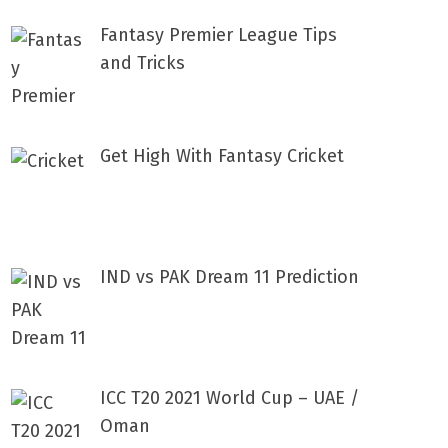
Fantasy Premier League Tips
and Tricks
Get High With Fantasy Cricket
IND vs PAK Dream 11 Prediction
ICC T20 2021 World Cup – UAE /
Oman