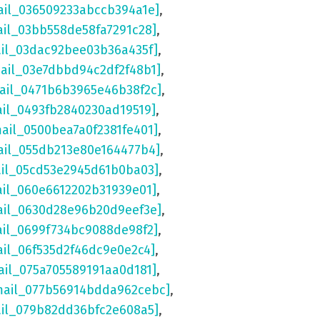
ail_036509233abccb394a1e]
,
ail_03bb558de58fa7291c28]
,
ail_03dac92bee03b36a435f]
,
mail_03e7dbbd94c2df2f48b1]
,
mail_0471b6b3965e46b38f2c]
,
ail_0493fb2840230ad19519]
,
mail_0500bea7a0f2381fe401]
,
ail_055db213e80e164477b4]
,
ail_05cd53e2945d61b0ba03]
,
ail_060e6612202b31939e01]
,
ail_0630d28e96b20d9eef3e]
,
ail_0699f734bc9088de98f2]
,
ail_06f535d2f46dc9e0e2c4]
,
ail_075a705589191aa0d181]
,
mail_077b56914bdda962cebc]
,
ail_079b82dd36bfc2e608a5]
,