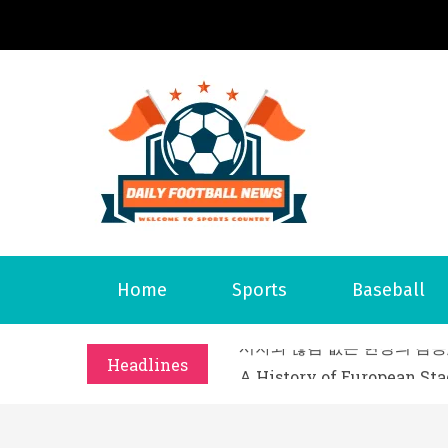
S
k
i
p
t
o
Daily 
Welcome to S
c
o
n
t
What Should I Do If I Need
Home
Sports
Baseball
e
Why Businesses Need a Pr
n
시차와 끊김 없는 현장의 감동
t
Headlines
A History of European St
시간의 장벽을 넘어 마주하는 
What Should I Do If I Need