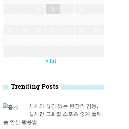
3
4
5
6
7
8
9
10
11
12
13
14
15
16
17
18
19
20
21
22
23
24
25
26
27
28
29
30
31
« Jul
Trending Posts
시차와 끊김 없는 현장의 감동,
실시간 고화질 스포츠 중계 플랫
폼 안심 활용법