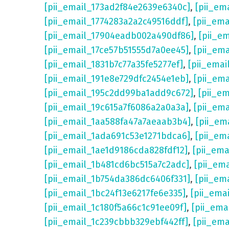
[pii_email_173ad2f84e2639e6340c]
,
[pii_em
[pii_email_1774283a2a2c49516ddf]
,
[pii_em
[pii_email_17904eadb002a490df86]
,
[pii_e
[pii_email_17ce57b51555d7a0ee45]
,
[pii_em
[pii_email_1831b7c77a35fe5277ef]
,
[pii_emai
[pii_email_191e8e729dfc2454e1eb]
,
[pii_em
[pii_email_195c2dd99ba1add9c672]
,
[pii_e
[pii_email_19c615a7f6086a2a0a3a]
,
[pii_em
[pii_email_1aa588fa47a7aeaab3b4]
,
[pii_em
[pii_email_1ada691c53e1271bdca6]
,
[pii_em
[pii_email_1ae1d9186cda828fdf12]
,
[pii_em
[pii_email_1b481cd6bc515a7c2adc]
,
[pii_em
[pii_email_1b754da386dc6406f331]
,
[pii_em
[pii_email_1bc24f13e6217fe6e335]
,
[pii_ema
[pii_email_1c180f5a66c1c91ee09f]
,
[pii_ema
[pii_email_1c239cbbb329ebf442ff]
,
[pii_ema