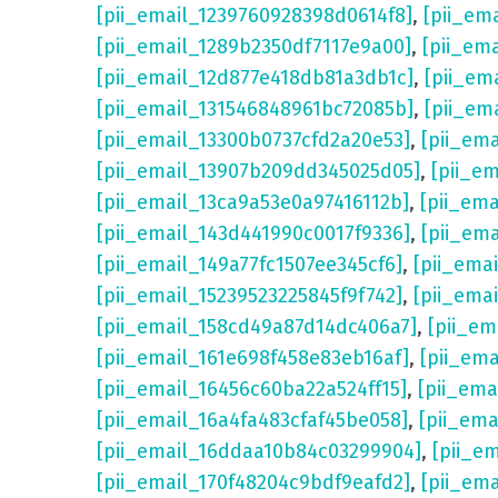
[pii_email_1239760928398d0614f8]
,
[pii_em
[pii_email_1289b2350df7117e9a00]
,
[pii_em
[pii_email_12d877e418db81a3db1c]
,
[pii_em
[pii_email_131546848961bc72085b]
,
[pii_em
[pii_email_13300b0737cfd2a20e53]
,
[pii_em
[pii_email_13907b209dd345025d05]
,
[pii_e
[pii_email_13ca9a53e0a97416112b]
,
[pii_em
[pii_email_143d441990c0017f9336]
,
[pii_em
[pii_email_149a77fc1507ee345cf6]
,
[pii_ema
[pii_email_15239523225845f9f742]
,
[pii_ema
[pii_email_158cd49a87d14dc406a7]
,
[pii_em
[pii_email_161e698f458e83eb16af]
,
[pii_em
[pii_email_16456c60ba22a524ff15]
,
[pii_ema
[pii_email_16a4fa483cfaf45be058]
,
[pii_ema
[pii_email_16ddaa10b84c03299904]
,
[pii_e
[pii_email_170f48204c9bdf9eafd2]
,
[pii_em