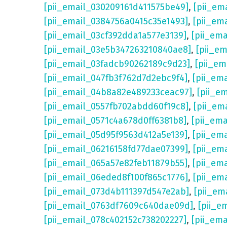
[pii_email_030209161d411575be49]
,
[pii_em
[pii_email_0384756a0415c35e1493]
,
[pii_em
[pii_email_03cf392dda1a577e3139]
,
[pii_em
[pii_email_03e5b347263210840ae8]
,
[pii_e
[pii_email_03fadcb90262189c9d23]
,
[pii_e
[pii_email_047fb3f762d7d2ebc9f4]
,
[pii_em
[pii_email_04b8a82e489233ceac97]
,
[pii_e
[pii_email_0557fb702abdd60f19c8]
,
[pii_em
[pii_email_0571c4a678d0ff6381b8]
,
[pii_em
[pii_email_05d95f9563d412a5e139]
,
[pii_em
[pii_email_06216158fd77dae07399]
,
[pii_em
[pii_email_065a57e82feb11879b55]
,
[pii_em
[pii_email_06eded8f100f865c1776]
,
[pii_em
[pii_email_073d4b111397d547e2ab]
,
[pii_em
[pii_email_0763df7609c640dae09d]
,
[pii_e
[pii_email_078c402152c738202227]
,
[pii_em