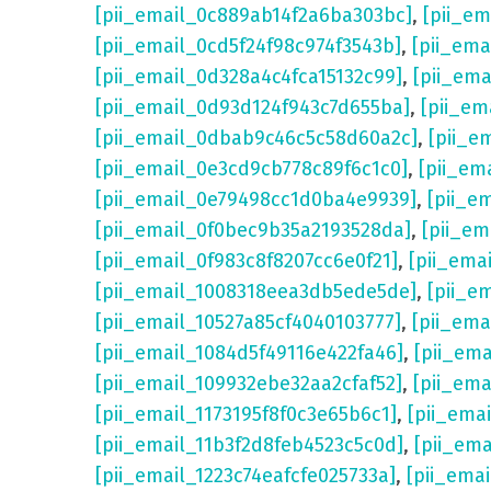
[pii_email_0c889ab14f2a6ba303bc]
,
[pii_e
[pii_email_0cd5f24f98c974f3543b]
,
[pii_em
[pii_email_0d328a4c4fca15132c99]
,
[pii_em
[pii_email_0d93d124f943c7d655ba]
,
[pii_em
[pii_email_0dbab9c46c5c58d60a2c]
,
[pii_e
[pii_email_0e3cd9cb778c89f6c1c0]
,
[pii_em
[pii_email_0e79498cc1d0ba4e9939]
,
[pii_e
[pii_email_0f0bec9b35a2193528da]
,
[pii_e
[pii_email_0f983c8f8207cc6e0f21]
,
[pii_ema
[pii_email_1008318eea3db5ede5de]
,
[pii_e
[pii_email_10527a85cf4040103777]
,
[pii_em
[pii_email_1084d5f49116e422fa46]
,
[pii_em
[pii_email_109932ebe32aa2cfaf52]
,
[pii_ema
[pii_email_1173195f8f0c3e65b6c1]
,
[pii_ema
[pii_email_11b3f2d8feb4523c5c0d]
,
[pii_em
[pii_email_1223c74eafcfe025733a]
,
[pii_ema