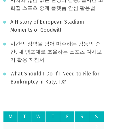
화질 스포츠 중계 플랫폼 안심 활용법
A History of European Stadium
Moments of Goodwill
시간의 장벽을 넘어 마주하는 감동의 순
간, 내 템포대로 조율하는 스포츠 다시보
기 활용 지침서
What Should I Do If I Need to File for
Bankruptcy in Katy, TX?
August 2026
M
T
W
T
F
S
S
1
2