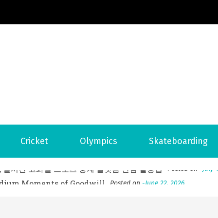
Football News
ports Country
 to File for Bankruptcy in Katy, TX?
Posted on
June 18, 202
Cricket
Olympics
Skateboarding
ofessional Indoor Playground Designer
Posted on
July 31, 
, 실시간 고화질 스포츠 중계 플랫폼 안심 활용법
Posted on
July 
adium Moments of Goodwill
Posted on
June 22, 2026
감동의 순간, 내 템포대로 조율하는 스포츠 다시보기 활용 지침
 to File for Bankruptcy in Katy, TX?
Posted on
June 18, 202