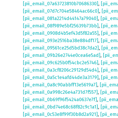
[pii_email_07a63723810b70686330]
,
[pii_em
[pii_email_07d7c704e58464ac66c0]
,
[pii_em
[pii_email_081a2214d44147a79040]
,
[pii_em
[pii_email_08f989e5bf25639b73bb]
,
[pii_em
[pii_email_0908d4b5ef43d5f82a55]
,
[pii_em
[pii_email_093e2516ba38e884df17]
,
[pii_em
[pii_email_09561ce25d5bd38c7da2]
,
[pii_e
[pii_email_09b26e2744e0cea6e5ad]
,
[pii_e
[pii_email_09c625b0f54cbc2e5746]
,
[pii_em
[pii_email_0a3cf8206c29129d54d4]
,
[pii_e
[pii_email_0a5c1e4afd44de3a3179]
,
[pii_em
[pii_email_0a8c90abbff13e5619a7]
,
[pii_em
[pii_email_0a998c26e4a731d7f557]
,
[pii_em
[pii_email_0b69f96f5424a0637e7f]
,
[pii_em
[pii_email_0bd74e68c68f82c9c1a1]
,
[pii_em
[pii_email_0c53e8f99f30b8d2a921]
,
[pii_em