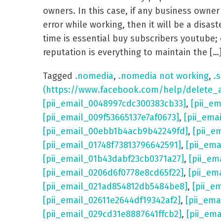
owners. In this case, if any business own
error while working, then it will be a dis
time is essential buy subscribers youtube; 
reputation is everything to maintain the […
Tagged
.nomedia
,
.nomedia not working
,
.s
(https://www.facebook.com/help/delete_
[pii_email_0048997cdc300383cb33]
,
[pii_e
[pii_email_009f53665137e7af0673]
,
[pii_ema
[pii_email_00ebb1b4acb9b42249fd]
,
[pii_e
[pii_email_01748f73813796642591]
,
[pii_em
[pii_email_01b43dabf23cb0371a27]
,
[pii_em
[pii_email_0206d6f0778e8cd65f22]
,
[pii_em
[pii_email_021ad854812db5484be8]
,
[pii_e
[pii_email_02611e2644df19342af2]
,
[pii_ema
[pii_email_029cd31e8887641ffcb2]
,
[pii_em