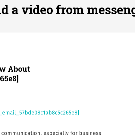
ofessional Indoor Playground Designer
Posted on
July 31, 
nd a video from messen
, 실시간 고화질 스포츠 중계 플랫폼 안심 활용법
Posted on
July 
adium Moments of Goodwill
Posted on
June 22, 2026
감동의 순간, 내 템포대로 조율하는 스포츠 다시보기 활용 지침
 to File for Bankruptcy in Katy, TX?
Posted on
June 18, 202
ow About
65e8]
l communication, especially for business