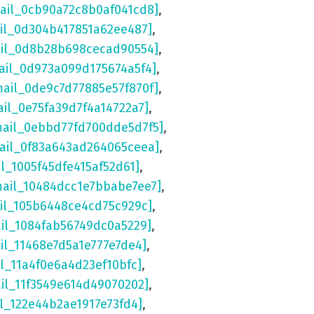
mail_0cb90a72c8b0af041cd8]
,
ail_0d304b417851a62ee487]
,
ail_0d8b28b698cecad90554]
,
ail_0d973a099d175674a5f4]
,
mail_0de9c7d77885e57f870f]
,
ail_0e75fa39d7f4a14722a7]
,
mail_0ebbd77fd700dde5d7f5]
,
mail_0f83a643ad264065ceea]
,
il_1005f45dfe415af52d61]
,
mail_10484dcc1e7bbabe7ee7]
,
ail_105b6448ce4cd75c929c]
,
ail_1084fab56749dc0a5229]
,
il_11468e7d5a1e777e7de4]
,
il_11a4f0e6a4d23ef10bfc]
,
ail_11f3549e614d49070202]
,
il_122e44b2ae1917e73fd4]
,