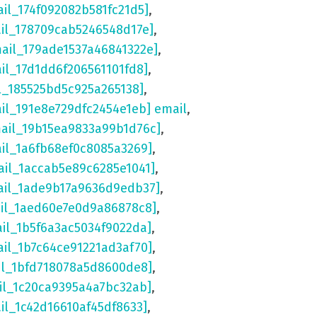
ail_174f092082b581fc21d5]
,
ail_178709cab5246548d17e]
,
mail_179ade1537a46841322e]
,
ail_17d1dd6f206561101fd8]
,
l_185525bd5c925a265138]
,
ail_191e8e729dfc2454e1eb] email
,
mail_19b15ea9833a99b1d76c]
,
ail_1a6fb68ef0c8085a3269]
,
ail_1accab5e89c6285e1041]
,
ail_1ade9b17a9636d9edb37]
,
ail_1aed60e7e0d9a86878c8]
,
ail_1b5f6a3ac5034f9022da]
,
ail_1b7c64ce91221ad3af70]
,
il_1bfd718078a5d8600de8]
,
il_1c20ca9395a4a7bc32ab]
,
il_1c42d16610af45df8633]
,