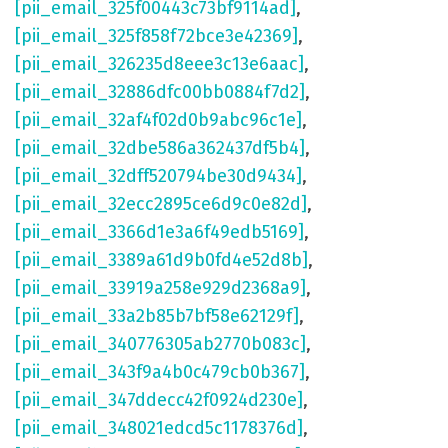
[pii_email_325f00443c73bf9114ad]
,
[pii_email_325f858f72bce3e42369]
,
[pii_email_326235d8eee3c13e6aac]
,
[pii_email_32886dfc00bb0884f7d2]
,
[pii_email_32af4f02d0b9abc96c1e]
,
[pii_email_32dbe586a362437df5b4]
,
[pii_email_32dff520794be30d9434]
,
[pii_email_32ecc2895ce6d9c0e82d]
,
[pii_email_3366d1e3a6f49edb5169]
,
[pii_email_3389a61d9b0fd4e52d8b]
,
[pii_email_33919a258e929d2368a9]
,
[pii_email_33a2b85b7bf58e62129f]
,
[pii_email_340776305ab2770b083c]
,
[pii_email_343f9a4b0c479cb0b367]
,
[pii_email_347ddecc42f0924d230e]
,
[pii_email_348021edcd5c1178376d]
,