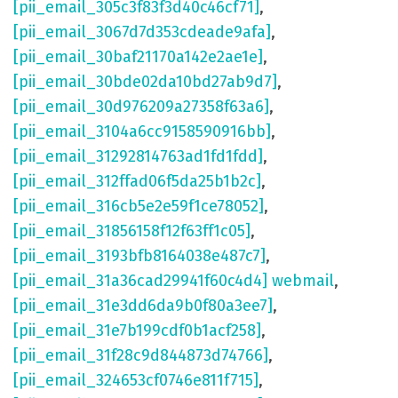
[pii_email_305c3f83f3d40c46cf71]
,
[pii_email_3067d7d353cdeade9afa]
,
[pii_email_30baf21170a142e2ae1e]
,
[pii_email_30bde02da10bd27ab9d7]
,
[pii_email_30d976209a27358f63a6]
,
[pii_email_3104a6cc9158590916bb]
,
[pii_email_31292814763ad1fd1fdd]
,
[pii_email_312ffad06f5da25b1b2c]
,
[pii_email_316cb5e2e59f1ce78052]
,
[pii_email_31856158f12f63ff1c05]
,
[pii_email_3193bfb8164038e487c7]
,
[pii_email_31a36cad29941f60c4d4] webmail
,
[pii_email_31e3dd6da9b0f80a3ee7]
,
[pii_email_31e7b199cdf0b1acf258]
,
[pii_email_31f28c9d844873d74766]
,
[pii_email_324653cf0746e811f715]
,