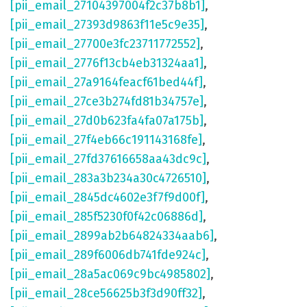
[pii_email_27104397004f2c37b8b1]
,
[pii_email_27393d9863f11e5c9e35]
,
[pii_email_27700e3fc23711772552]
,
[pii_email_2776f13cb4eb31324aa1]
,
[pii_email_27a9164feacf61bed44f]
,
[pii_email_27ce3b274fd81b34757e]
,
[pii_email_27d0b623fa4fa07a175b]
,
[pii_email_27f4eb66c191143168fe]
,
[pii_email_27fd37616658aa43dc9c]
,
[pii_email_283a3b234a30c4726510]
,
[pii_email_2845dc4602e3f7f9d00f]
,
[pii_email_285f5230f0f42c06886d]
,
[pii_email_2899ab2b64824334aab6]
,
[pii_email_289f6006db741fde924c]
,
[pii_email_28a5ac069c9bc4985802]
,
[pii_email_28ce56625b3f3d90ff32]
,