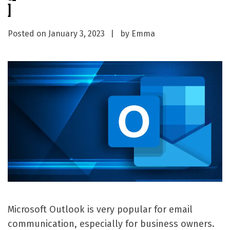
]
Posted on
January 3, 2023
by
Emma
Microsoft Outlook is very popular for email
communication, especially for business owners.