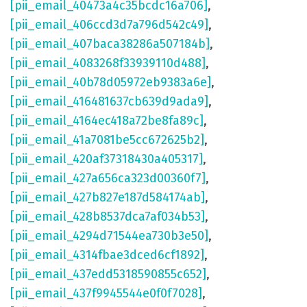
[pii_email_40473a4c35bcdc16a706]
,
[pii_email_406ccd3d7a796d542c49]
,
[pii_email_407baca38286a507184b]
,
[pii_email_4083268f33939110d488]
,
[pii_email_40b78d05972eb9383a6e]
,
[pii_email_416481637cb639d9ada9]
,
[pii_email_4164ec418a72be8fa89c]
,
[pii_email_41a7081be5cc672625b2]
,
[pii_email_420af37318430a405317]
,
[pii_email_427a656ca323d00360f7]
,
[pii_email_427b827e187d584174ab]
,
[pii_email_428b8537dca7af034b53]
,
[pii_email_4294d71544ea730b3e50]
,
[pii_email_4314fbae3dced6cf1892]
,
[pii_email_437edd5318590855c652]
,
[pii_email_437f9945544e0f0f7028]
,