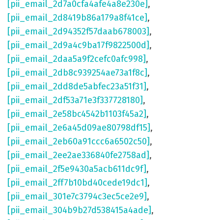
[pii_email_2d7a0cfa4afe4a8e230e]
,
[pii_email_2d8419b86a179a8f41ce]
,
[pii_email_2d94352f57daab678003]
,
[pii_email_2d9a4c9ba17f9822500d]
,
[pii_email_2daa5a9f2cefc0afc998]
,
[pii_email_2db8c939254ae73a1f8c]
,
[pii_email_2dd8de5abfec23a51f31]
,
[pii_email_2df53a71e3f337728180]
,
[pii_email_2e58bc4542b1103f45a2]
,
[pii_email_2e6a45d09ae80798df15]
,
[pii_email_2eb60a91ccc6a6502c50]
,
[pii_email_2ee2ae336840fe2758ad]
,
[pii_email_2f5e9430a5acb611dc9f]
,
[pii_email_2ff7b10bd40cede19dc1]
,
[pii_email_301e7c3794c3ec5ce2e9]
,
[pii_email_304b9b27d538415a4ade]
,