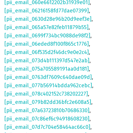
[pii_email_060e6612202b31939e01]
,
[pii_email_06216158fd77dae07399]
,
[pii_email_0630d28e96b20d9eef3e]
,
[pii_email_065a57e82feb11879b55]
,
[pii_email_0699f734bc9088de98f2]
,
[pii_email_06eded8f100f865c1776]
,
[pii_email_06f535d2f46dc9e0e2c4]
,
[pii_email_073d4b111397d547e2ab]
,
[pii_email_075a705589191aa0d181]
,
[pii_email_0763df7609c640dae09d]
,
[pii_email_077b56914bdda962cebc]
,
[pii_email_078c402152c738202227]
,
[pii_email_079b82dd36bfc2e608a5]
,
[pii_email_07a63723810b70686330]
,
[pii_email_07c86ef6c94918608230]
,
[pii_email_07d7c704e58464ac66c0]
,