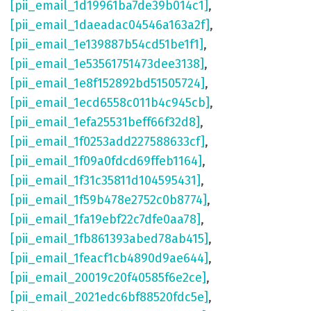
[pii_email_1d19961ba7de39b014c1]
,
[pii_email_1daeadac04546a163a2f]
,
[pii_email_1e139887b54cd51be1f1]
,
[pii_email_1e53561751473dee3138]
,
[pii_email_1e8f152892bd51505724]
,
[pii_email_1ecd6558c011b4c945cb]
,
[pii_email_1efa25531beff66f32d8]
,
[pii_email_1f0253add227588633cf]
,
[pii_email_1f09a0fdcd69ffeb1164]
,
[pii_email_1f31c35811d104595431]
,
[pii_email_1f59b478e2752c0b8774]
,
[pii_email_1fa19ebf22c7dfe0aa78]
,
[pii_email_1fb861393abed78ab415]
,
[pii_email_1feacf1cb4890d9ae644]
,
[pii_email_20019c20f40585f6e2ce]
,
[pii_email_2021edc6bf88520fdc5e]
,