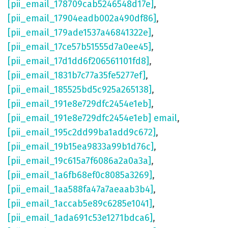
[pii_email_178709cab5246548d17e]
,
[pii_email_17904eadb002a490df86]
,
[pii_email_179ade1537a46841322e]
,
[pii_email_17ce57b51555d7a0ee45]
,
[pii_email_17d1dd6f206561101fd8]
,
[pii_email_1831b7c77a35fe5277ef]
,
[pii_email_185525bd5c925a265138]
,
[pii_email_191e8e729dfc2454e1eb]
,
[pii_email_191e8e729dfc2454e1eb] email
,
[pii_email_195c2dd99ba1add9c672]
,
[pii_email_19b15ea9833a99b1d76c]
,
[pii_email_19c615a7f6086a2a0a3a]
,
[pii_email_1a6fb68ef0c8085a3269]
,
[pii_email_1aa588fa47a7aeaab3b4]
,
[pii_email_1accab5e89c6285e1041]
,
[pii_email_1ada691c53e1271bdca6]
,