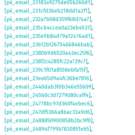
[pii_email_23183a9275de05b260d1]
,
[pii_email_231cfd3beb218dd1a2f1]
,
[pii_email_232a7b08d359f68d74a7]
,
[pii_email_235cb4ccea0a23eb4531]
,
[pii_email_235e9b84d79a12476ad1]
,
[pii_email_23612b12675466846bab]
,
[pii_email_2380b9d6520a43ec25f6]
,
[pii_email_238f2c4285fc22a739c7]
,
[pii_email_239c1f01a8558ebfa15f]
,
[pii_email_23ea65d9a4fc36be7816]
,
[pii_email_2440dab3fdb346e55609]
,
[pii_email_245b0c3d7279080caff4]
,
[pii_email_24778bc97d360f4ebec6]
,
[pii_email_247df5366a8bac33a9d6]
,
[pii_email_2488850900858b2bc9f0]
,
[pii_email_24894f799b7830851e65]
,