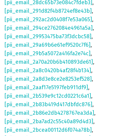
[pii_email_28dc65b73e084c7fdeb3]
,
[pii_email_291d82f4b8724ef8e43b]
,
[pii_email_292ac2d0408f7e53a065]
,
[pii_email_294ce2762084e4961a5a]
,
[pii_email_29953475ba73f3dcbc58]
,
[pii_email_29a69b6e61ef9520c7f6]
,
[pii_email_29b5a5072a416fa2e74c]
,
[pii_email_2a70a20b6b410893de61]
,
[pii_email_2a8c0420b4af28f4b134]
,
[pii_email_2a8d3e8ce2e8253ef528]
,
[pii_email_2aaf17e5197feb911df9]
,
[pii_email_2b539e9c12cd0221c6a1]
,
[pii_email_2b83b419d417dbfdc876]
,
[pii_email_2b86e2db4278767ea3da]
,
[pii_email_2ba7ad2c55c40a89d4d3]
,
[pii_email_2bcea00112d6f074a78b]
,