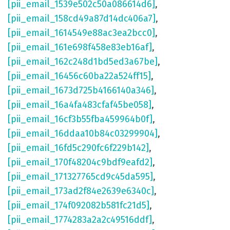
[pii_email_1539e502c50a086614d6]
,
[pii_email_158cd49a87d14dc406a7]
,
[pii_email_1614549e88ac3ea2bcc0]
,
[pii_email_161e698f458e83eb16af]
,
[pii_email_162c248d1bd5ed3a67be]
,
[pii_email_16456c60ba22a524ff15]
,
[pii_email_1673d725b4166140a346]
,
[pii_email_16a4fa483cfaf45be058]
,
[pii_email_16cf3b55fba459964b0f]
,
[pii_email_16ddaa10b84c03299904]
,
[pii_email_16fd5c290fc6f229b142]
,
[pii_email_170f48204c9bdf9eafd2]
,
[pii_email_171327765cd9c45da595]
,
[pii_email_173ad2f84e2639e6340c]
,
[pii_email_174f092082b581fc21d5]
,
[pii_email_1774283a2a2c49516ddf]
,