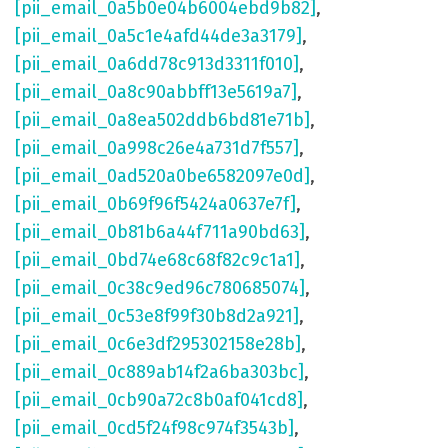
[pii_email_0a5b0e04b6004ebd9b82]
,
[pii_email_0a5c1e4afd44de3a3179]
,
[pii_email_0a6dd78c913d3311f010]
,
[pii_email_0a8c90abbff13e5619a7]
,
[pii_email_0a8ea502ddb6bd81e71b]
,
[pii_email_0a998c26e4a731d7f557]
,
[pii_email_0ad520a0be6582097e0d]
,
[pii_email_0b69f96f5424a0637e7f]
,
[pii_email_0b81b6a44f711a90bd63]
,
[pii_email_0bd74e68c68f82c9c1a1]
,
[pii_email_0c38c9ed96c780685074]
,
[pii_email_0c53e8f99f30b8d2a921]
,
[pii_email_0c6e3df295302158e28b]
,
[pii_email_0c889ab14f2a6ba303bc]
,
[pii_email_0cb90a72c8b0af041cd8]
,
[pii_email_0cd5f24f98c974f3543b]
,