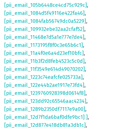
[pii_email_105b6448ce4cd75c929c]
,
[pii_email_1084d5f49116e422fa46]
,
[pii_email_1084fab56749dc0a5229]
,
[pii_email_109932ebe32aa2cfaf52]
,
[pii_email_11468e7d5a1e777e7de4]
,
[pii_email_1173195f8f0c3e65b6c1]
,
[pii_email_11a4f0e6a4d23ef10bfc]
,
[pii_email_11b3f2d8feb4523c5c0d]
,
[pii_email_11f3549e614d49070202]
,
[pii_email_1223c74eafcfe025733a]
,
[pii_email_122e44b2ae1917e73fd4]
,
[pii_email_1239760928398d0614f8]
,
[pii_email_123dd92c65546aac4234]
,
[pii_email_1289b2350df7117e9a00]
,
[pii_email_12d7f1da6baf0dfe9bc1] ]
,
[pii_email_12d877e418db81a3db1c]
,