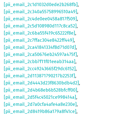
[pii_email_2c1d1032d0ede2b268fb]
,
[pii_email_2c340a55758996510a49]
,
[pii_email_2c4de0ee0458a817f509]
,
[pii_email_2c5d108980d117c8ca52]
,
[pii_email_2c6ba55f419c65222f8e]
,
[pii_email_2c7ffac304e8422ff449]
,
[pii_email_2ca41841334f8d71d07d]
,
[pii_email_2ca50676eb24597a475f]
,
[pii_email_2cbb7f11f01eeab314aa]
,
[pii_email_2cc49243665f29dc6152]
,
[pii_email_2d113871790217b2253f]
,
[pii_email_2d4443d23f8630bdb4d2]
,
[pii_email_2d4b68eb6b528bfcff00]
,
[pii_email_2d5f4c45021ce998414a]
,
[pii_email_2d7a0cfa4afe4a8e230e]
,
[pii_email_2d8419b86a179a8f41ce]
,