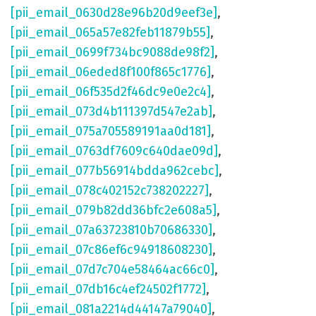
[pii_email_0630d28e96b20d9eef3e]
,
[pii_email_065a57e82feb11879b55]
,
[pii_email_0699f734bc9088de98f2]
,
[pii_email_06eded8f100f865c1776]
,
[pii_email_06f535d2f46dc9e0e2c4]
,
[pii_email_073d4b111397d547e2ab]
,
[pii_email_075a705589191aa0d181]
,
[pii_email_0763df7609c640dae09d]
,
[pii_email_077b56914bdda962cebc]
,
[pii_email_078c402152c738202227]
,
[pii_email_079b82dd36bfc2e608a5]
,
[pii_email_07a63723810b70686330]
,
[pii_email_07c86ef6c94918608230]
,
[pii_email_07d7c704e58464ac66c0]
,
[pii_email_07db16c4ef24502f1772]
,
[pii_email_081a2214d44147a79040]
,