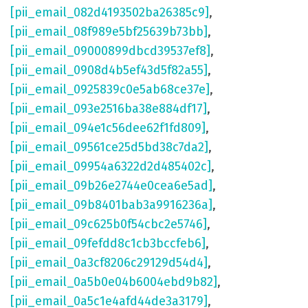
[pii_email_082d4193502ba26385c9]
,
[pii_email_08f989e5bf25639b73bb]
,
[pii_email_09000899dbcd39537ef8]
,
[pii_email_0908d4b5ef43d5f82a55]
,
[pii_email_0925839c0e5ab68ce37e]
,
[pii_email_093e2516ba38e884df17]
,
[pii_email_094e1c56dee62f1fd809]
,
[pii_email_09561ce25d5bd38c7da2]
,
[pii_email_09954a6322d2d485402c]
,
[pii_email_09b26e2744e0cea6e5ad]
,
[pii_email_09b8401bab3a9916236a]
,
[pii_email_09c625b0f54cbc2e5746]
,
[pii_email_09fefdd8c1cb3bccfeb6]
,
[pii_email_0a3cf8206c29129d54d4]
,
[pii_email_0a5b0e04b6004ebd9b82]
,
[pii_email_0a5c1e4afd44de3a3179]
,