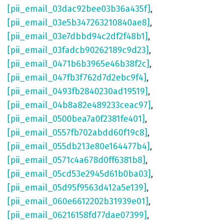
[pii_email_03dac92bee03b36a435f]
,
[pii_email_03e5b347263210840ae8]
,
[pii_email_03e7dbbd94c2df2f48b1]
,
[pii_email_03fadcb90262189c9d23]
,
[pii_email_0471b6b3965e46b38f2c]
,
[pii_email_047fb3f762d7d2ebc9f4]
,
[pii_email_0493fb2840230ad19519]
,
[pii_email_04b8a82e489233ceac97]
,
[pii_email_0500bea7a0f2381fe401]
,
[pii_email_0557fb702abdd60f19c8]
,
[pii_email_055db213e80e164477b4]
,
[pii_email_0571c4a678d0ff6381b8]
,
[pii_email_05cd53e2945d61b0ba03]
,
[pii_email_05d95f9563d412a5e139]
,
[pii_email_060e6612202b31939e01]
,
[pii_email_06216158fd77dae07399]
,