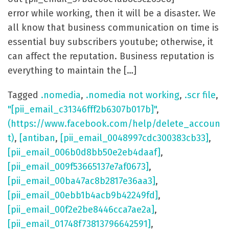
error while working, then it will be a disaster. We
all know that business communication on time is
essential buy subscribers youtube; otherwise, it
can affect the reputation. Business reputation is
everything to maintain the […]
Tagged
.nomedia
,
.nomedia not working
,
.scr file
,
"[pii_email_c31346fff2b6307b017b]"
,
(https://www.facebook.com/help/delete_accoun
t)
,
[antiban
,
[pii_email_0048997cdc300383cb33]
,
[pii_email_006b0d8bb50e2eb4daaf]
,
[pii_email_009f53665137e7af0673]
,
[pii_email_00ba47ac8b2817e36aa3]
,
[pii_email_00ebb1b4acb9b42249fd]
,
[pii_email_00f2e2be8446cca7ae2a]
,
[pii_email_01748f73813796642591]
,