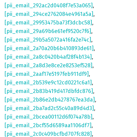
[pii_email_292ac2d0408f7e53a065]
,
[pii_email_294ce2762084e4961a5a]
,
[pii_email_29953475ba73f3dcbc58]
,
[pii_email_29a69b6e61ef9520c7f6]
,
[pii_email_29b5a5072a416fa2e74c]
,
[pii_email_2a70a20b6b410893de61]
,
[pii_email_2a8c0420b4af28f4b134]
,
[pii_email_2a8d3e8ce2e8253ef528]
,
[pii_email_2aaf17e5197feb911df9]
,
[pii_email_2b539e9c12cd0221c6a1]
,
[pii_email_2b83b419d417dbfdc876]
,
[pii_email_2b86e2db4278767ea3da]
,
[pii_email_2ba7ad2c55c40a89d4d3]
,
[pii_email_2bcea00112d6f074a78b]
,
[pii_email_2bcf55d6589aa1106df7]
,
[pii_email_2c0c409bcfbd707fc828]
,