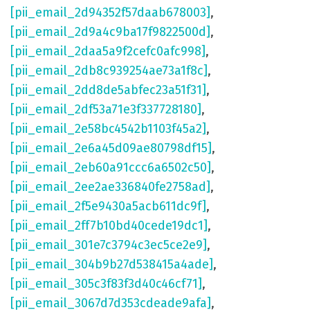
[pii_email_2d94352f57daab678003]
,
[pii_email_2d9a4c9ba17f9822500d]
,
[pii_email_2daa5a9f2cefc0afc998]
,
[pii_email_2db8c939254ae73a1f8c]
,
[pii_email_2dd8de5abfec23a51f31]
,
[pii_email_2df53a71e3f337728180]
,
[pii_email_2e58bc4542b1103f45a2]
,
[pii_email_2e6a45d09ae80798df15]
,
[pii_email_2eb60a91ccc6a6502c50]
,
[pii_email_2ee2ae336840fe2758ad]
,
[pii_email_2f5e9430a5acb611dc9f]
,
[pii_email_2ff7b10bd40cede19dc1]
,
[pii_email_301e7c3794c3ec5ce2e9]
,
[pii_email_304b9b27d538415a4ade]
,
[pii_email_305c3f83f3d40c46cf71]
,
[pii_email_3067d7d353cdeade9afa]
,