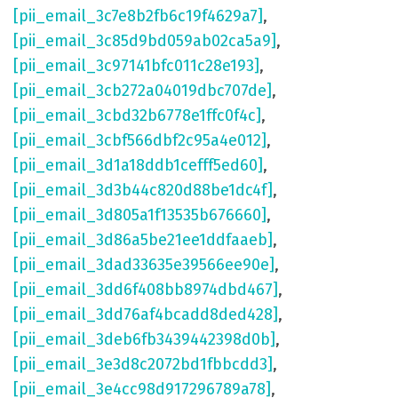
[pii_email_3c7e8b2fb6c19f4629a7]
,
[pii_email_3c85d9bd059ab02ca5a9]
,
[pii_email_3c97141bfc011c28e193]
,
[pii_email_3cb272a04019dbc707de]
,
[pii_email_3cbd32b6778e1ffc0f4c]
,
[pii_email_3cbf566dbf2c95a4e012]
,
[pii_email_3d1a18ddb1cefff5ed60]
,
[pii_email_3d3b44c820d88be1dc4f]
,
[pii_email_3d805a1f13535b676660]
,
[pii_email_3d86a5be21ee1ddfaaeb]
,
[pii_email_3dad33635e39566ee90e]
,
[pii_email_3dd6f408bb8974dbd467]
,
[pii_email_3dd76af4bcadd8ded428]
,
[pii_email_3deb6fb3439442398d0b]
,
[pii_email_3e3d8c2072bd1fbbcdd3]
,
[pii_email_3e4cc98d917296789a78]
,