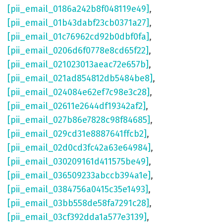
[pii_email_0186a242b8f048119e49]
,
[pii_email_01b43dabf23cb0371a27]
,
[pii_email_01c76962cd92b0dbf0fa]
,
[pii_email_0206d6f0778e8cd65f22]
,
[pii_email_021023013aeac72e657b]
,
[pii_email_021ad854812db5484be8]
,
[pii_email_024084e62ef7c98e3c28]
,
[pii_email_02611e2644df19342af2]
,
[pii_email_027b86e7828c98f84685]
,
[pii_email_029cd31e8887641ffcb2]
,
[pii_email_02d0cd3fc42a63e64984]
,
[pii_email_030209161d411575be49]
,
[pii_email_036509233abccb394a1e]
,
[pii_email_0384756a0415c35e1493]
,
[pii_email_03bb558de58fa7291c28]
,
[pii_email_03cf392dda1a577e3139]
,