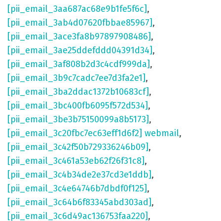
[pii_email_3aa687ac68e9b1fe5f6c]
,
[pii_email_3ab4d07620fbbae85967]
,
[pii_email_3ace3fa8b97897908486]
,
[pii_email_3ae25ddefddd04391d34]
,
[pii_email_3af808b2d3c4cdf999da]
,
[pii_email_3b9c7cadc7ee7d3fa2e1]
,
[pii_email_3ba2ddac1372b10683cf]
,
[pii_email_3bc400fb6095f572d534]
,
[pii_email_3be3b75150099a8b5173]
,
[pii_email_3c20fbc7ec63eff1d6f2] webmail
,
[pii_email_3c42f50b729336246b09]
,
[pii_email_3c461a53eb62f26f31c8]
,
[pii_email_3c4b34de2e37cd3e1ddb]
,
[pii_email_3c4e64746b7dbdf0f125]
,
[pii_email_3c64b6f83345abd303ad]
,
[pii_email_3c6d49ac136753faa220]
,