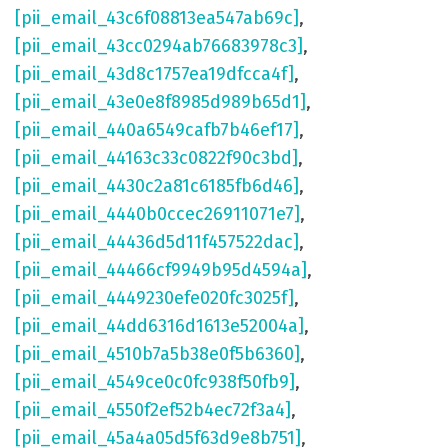
[pii_email_43c6f08813ea547ab69c]
,
[pii_email_43cc0294ab76683978c3]
,
[pii_email_43d8c1757ea19dfcca4f]
,
[pii_email_43e0e8f8985d989b65d1]
,
[pii_email_440a6549cafb7b46ef17]
,
[pii_email_44163c33c0822f90c3bd]
,
[pii_email_4430c2a81c6185fb6d46]
,
[pii_email_4440b0ccec26911071e7]
,
[pii_email_44436d5d11f457522dac]
,
[pii_email_44466cf9949b95d4594a]
,
[pii_email_4449230efe020fc3025f]
,
[pii_email_44dd6316d1613e52004a]
,
[pii_email_4510b7a5b38e0f5b6360]
,
[pii_email_4549ce0c0fc938f50fb9]
,
[pii_email_4550f2ef52b4ec72f3a4]
,
[pii_email_45a4a05d5f63d9e8b751]
,