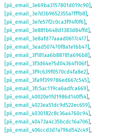
[pii_email_3e69ba3157801d019c90]
,
[pii_email_3e7d3b9652355a7fffb8]
,
[pii_email_3e7e57f2c0ca3f94f0f6]
,
[pii_email_3e881b648d1383d84ffd]
,
[pii_email_3e8afd77aaad0617c417]
,
[pii_email_3ead507470f8a1e16b47]
,
[pii_email_3f181aa6b88781a696b8]
,
[pii_email_3f3d64e75d04364f106f]
,
[pii_email_3f9c639f0570cd4fa8e2]
,
[pii_email_3fa9f399786ed667c545]
,
[pii_email_3fc5ac119ca6adfca669]
,
[pii_email_40020e1fd1986d140f54]
,
[pii_email_4023ea51dc9d522ec659]
,
[pii_email_4030182c8c36a4760c94]
,
[pii_email_40473a4c35bcdc16a706]
,
[pii_email_406ccd3d7a796d542c49]
,