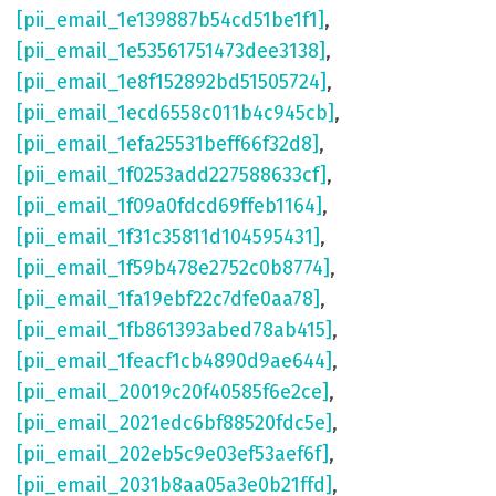
[pii_email_1e139887b54cd51be1f1]
,
[pii_email_1e53561751473dee3138]
,
[pii_email_1e8f152892bd51505724]
,
[pii_email_1ecd6558c011b4c945cb]
,
[pii_email_1efa25531beff66f32d8]
,
[pii_email_1f0253add227588633cf]
,
[pii_email_1f09a0fdcd69ffeb1164]
,
[pii_email_1f31c35811d104595431]
,
[pii_email_1f59b478e2752c0b8774]
,
[pii_email_1fa19ebf22c7dfe0aa78]
,
[pii_email_1fb861393abed78ab415]
,
[pii_email_1feacf1cb4890d9ae644]
,
[pii_email_20019c20f40585f6e2ce]
,
[pii_email_2021edc6bf88520fdc5e]
,
[pii_email_202eb5c9e03ef53aef6f]
,
[pii_email_2031b8aa05a3e0b21ffd]
,