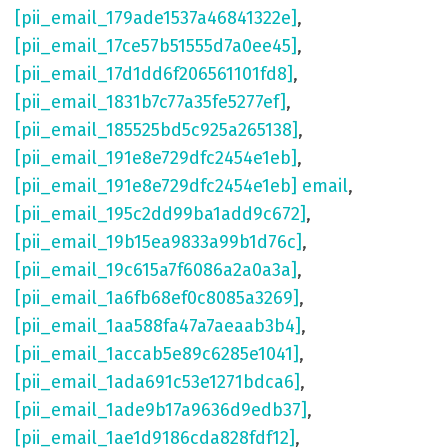
[pii_email_179ade1537a46841322e]
,
[pii_email_17ce57b51555d7a0ee45]
,
[pii_email_17d1dd6f206561101fd8]
,
[pii_email_1831b7c77a35fe5277ef]
,
[pii_email_185525bd5c925a265138]
,
[pii_email_191e8e729dfc2454e1eb]
,
[pii_email_191e8e729dfc2454e1eb] email
,
[pii_email_195c2dd99ba1add9c672]
,
[pii_email_19b15ea9833a99b1d76c]
,
[pii_email_19c615a7f6086a2a0a3a]
,
[pii_email_1a6fb68ef0c8085a3269]
,
[pii_email_1aa588fa47a7aeaab3b4]
,
[pii_email_1accab5e89c6285e1041]
,
[pii_email_1ada691c53e1271bdca6]
,
[pii_email_1ade9b17a9636d9edb37]
,
[pii_email_1ae1d9186cda828fdf12]
,