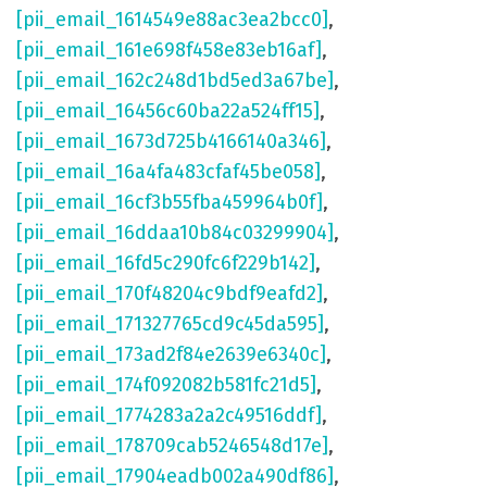
[pii_email_1614549e88ac3ea2bcc0]
,
[pii_email_161e698f458e83eb16af]
,
[pii_email_162c248d1bd5ed3a67be]
,
[pii_email_16456c60ba22a524ff15]
,
[pii_email_1673d725b4166140a346]
,
[pii_email_16a4fa483cfaf45be058]
,
[pii_email_16cf3b55fba459964b0f]
,
[pii_email_16ddaa10b84c03299904]
,
[pii_email_16fd5c290fc6f229b142]
,
[pii_email_170f48204c9bdf9eafd2]
,
[pii_email_171327765cd9c45da595]
,
[pii_email_173ad2f84e2639e6340c]
,
[pii_email_174f092082b581fc21d5]
,
[pii_email_1774283a2a2c49516ddf]
,
[pii_email_178709cab5246548d17e]
,
[pii_email_17904eadb002a490df86]
,