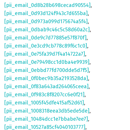
[pii_email_0d8b28b698cecad90554]
,
[pii_email_0d93d124f943c7d655ba]
,
[pii_email_0d973a099d175674a5f4]
,
[pii_email_0dbab9c46c5c58d60a2c]
,
[pii_email_0de9c7d77885e57f870f]
,
[pii_email_0e3cd9cb778c89f6c1c0]
,
[pii_email_0e75fa39d7f4a14722a7]
,
[pii_email_0e79498cc1d0ba4e9939]
,
[pii_email_0ebbd77fd700dde5d7f5]
,
[pii_email_0f0bec9b35a2193528da]
,
[pii_email_0f83a643ad264065ceea]
,
[pii_email_0f983c8f8207cc6e0f21]
,
[pii_email_1005f45dfe415af52d61]
,
[pii_email_1008318eea3db5ede5de]
,
[pii_email_10484dcc1e7bbabe7ee7]
,
[pii_email_10527a85cf4040103777]
,