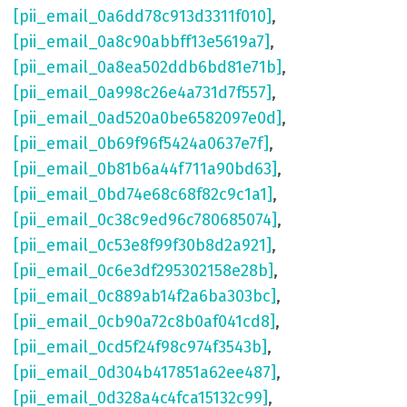
[pii_email_0a6dd78c913d3311f010]
,
[pii_email_0a8c90abbff13e5619a7]
,
[pii_email_0a8ea502ddb6bd81e71b]
,
[pii_email_0a998c26e4a731d7f557]
,
[pii_email_0ad520a0be6582097e0d]
,
[pii_email_0b69f96f5424a0637e7f]
,
[pii_email_0b81b6a44f711a90bd63]
,
[pii_email_0bd74e68c68f82c9c1a1]
,
[pii_email_0c38c9ed96c780685074]
,
[pii_email_0c53e8f99f30b8d2a921]
,
[pii_email_0c6e3df295302158e28b]
,
[pii_email_0c889ab14f2a6ba303bc]
,
[pii_email_0cb90a72c8b0af041cd8]
,
[pii_email_0cd5f24f98c974f3543b]
,
[pii_email_0d304b417851a62ee487]
,
[pii_email_0d328a4c4fca15132c99]
,