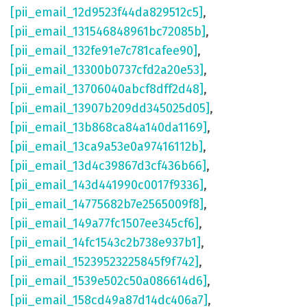
[pii_email_12d9523f44da829512c5]
,
[pii_email_131546848961bc72085b]
,
[pii_email_132fe91e7c781cafee90]
,
[pii_email_13300b0737cfd2a20e53]
,
[pii_email_13706040abcf8dff2d48]
,
[pii_email_13907b209dd345025d05]
,
[pii_email_13b868ca84a140da1169]
,
[pii_email_13ca9a53e0a97416112b]
,
[pii_email_13d4c39867d3cf436b66]
,
[pii_email_143d441990c0017f9336]
,
[pii_email_14775682b7e2565009f8]
,
[pii_email_149a77fc1507ee345cf6]
,
[pii_email_14fc1543c2b738e937b1]
,
[pii_email_15239523225845f9f742]
,
[pii_email_1539e502c50a086614d6]
,
[pii_email_158cd49a87d14dc406a7]
,