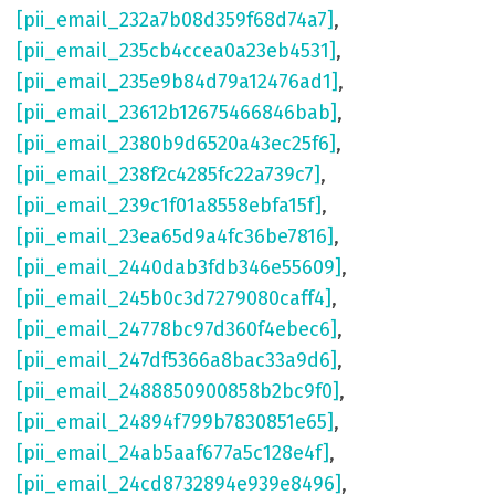
[pii_email_232a7b08d359f68d74a7]
,
[pii_email_235cb4ccea0a23eb4531]
,
[pii_email_235e9b84d79a12476ad1]
,
[pii_email_23612b12675466846bab]
,
[pii_email_2380b9d6520a43ec25f6]
,
[pii_email_238f2c4285fc22a739c7]
,
[pii_email_239c1f01a8558ebfa15f]
,
[pii_email_23ea65d9a4fc36be7816]
,
[pii_email_2440dab3fdb346e55609]
,
[pii_email_245b0c3d7279080caff4]
,
[pii_email_24778bc97d360f4ebec6]
,
[pii_email_247df5366a8bac33a9d6]
,
[pii_email_2488850900858b2bc9f0]
,
[pii_email_24894f799b7830851e65]
,
[pii_email_24ab5aaf677a5c128e4f]
,
[pii_email_24cd8732894e939e8496]
,