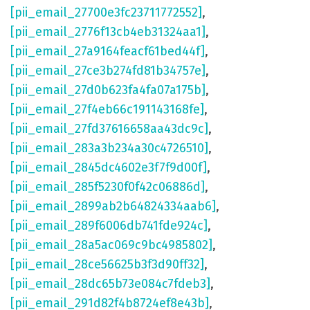
[pii_email_27700e3fc23711772552]
,
[pii_email_2776f13cb4eb31324aa1]
,
[pii_email_27a9164feacf61bed44f]
,
[pii_email_27ce3b274fd81b34757e]
,
[pii_email_27d0b623fa4fa07a175b]
,
[pii_email_27f4eb66c191143168fe]
,
[pii_email_27fd37616658aa43dc9c]
,
[pii_email_283a3b234a30c4726510]
,
[pii_email_2845dc4602e3f7f9d00f]
,
[pii_email_285f5230f0f42c06886d]
,
[pii_email_2899ab2b64824334aab6]
,
[pii_email_289f6006db741fde924c]
,
[pii_email_28a5ac069c9bc4985802]
,
[pii_email_28ce56625b3f3d90ff32]
,
[pii_email_28dc65b73e084c7fdeb3]
,
[pii_email_291d82f4b8724ef8e43b]
,