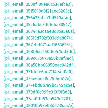
[pii_email_3500f189e86c534efce2]
,
[pii_email_3515019d3f21aec6263c]
,
[pii_email_356435afca3bf570afae]
,
[pii_email_35a6abc7ff0feba30547]
,
[pii_email_36344a3ca6e8d35a5a6a]
,
[pii_email_36513d782f033d9a8074]
,
[pii_email_367ebd071aaf1663625c]
,
[pii_email_368b642140de9c1dd3dc]
,
[pii_email_369c675973e50b8ef2ed]
,
[pii_email_36a50bb66950eac042df]
,
[pii_email_371defe6ad71f4e4a0a0]
,
[pii_email_376e6ae2f5f75f4eb17e]
,
[pii_email_377ebd8b7a9bc345bc5e]
,
[pii_email_378df8c999c313f9f8d3]
,
[pii_email_37aa0fbf53cb549e2201]
,
[pii_email_38010b93e08d5235aa7e]
,