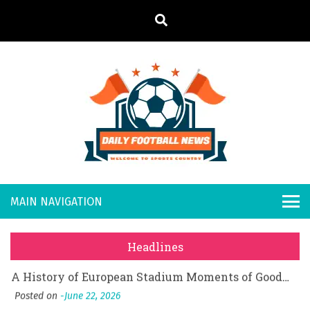
S
k
i
p
t
o
Daily
Welcome to
c
o
Sports
Footb
What Should I Do If I Need to File for Bankruptcy in Katy, TX?
n
Country
t
Posted on
June 18, 2026
all
Why Businesses Need a Professional Indoor Playground Designer
e
Posted on
July 31, 2026
n
New
시차와 끊김 없는 현장의 감동, 실시간 고화질 스포츠 중계 플랫폼 안심 활용법
t
Headlines
Posted on
July 1, 2026
s
A History of European Stadium Moments of Goodwill
Posted on
June 22, 2026