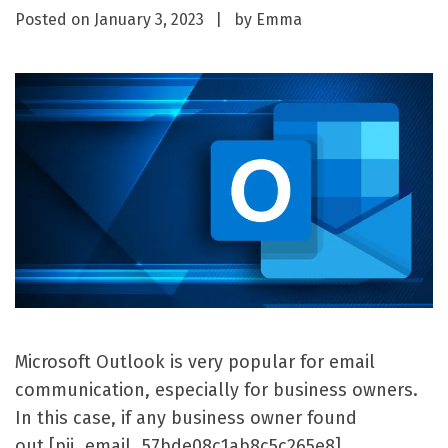
Posted on
January 3, 2023
by
Emma
Microsoft Outlook is very popular for email
communication, especially for business owners.
In this case, if any business owner found
out [pii_email_57bde08c1ab8c5c265e8]