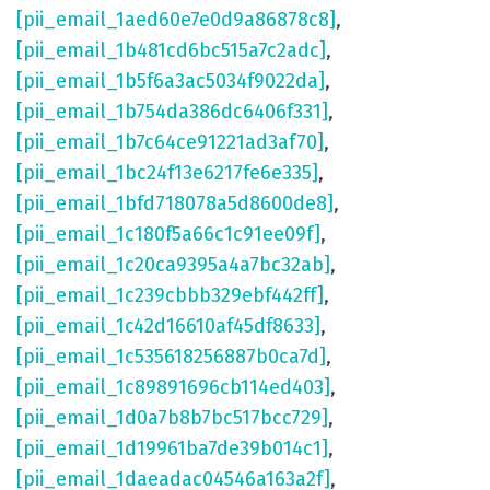
[pii_email_1aed60e7e0d9a86878c8]
,
[pii_email_1b481cd6bc515a7c2adc]
,
[pii_email_1b5f6a3ac5034f9022da]
,
[pii_email_1b754da386dc6406f331]
,
[pii_email_1b7c64ce91221ad3af70]
,
[pii_email_1bc24f13e6217fe6e335]
,
[pii_email_1bfd718078a5d8600de8]
,
[pii_email_1c180f5a66c1c91ee09f]
,
[pii_email_1c20ca9395a4a7bc32ab]
,
[pii_email_1c239cbbb329ebf442ff]
,
[pii_email_1c42d16610af45df8633]
,
[pii_email_1c535618256887b0ca7d]
,
[pii_email_1c89891696cb114ed403]
,
[pii_email_1d0a7b8b7bc517bcc729]
,
[pii_email_1d19961ba7de39b014c1]
,
[pii_email_1daeadac04546a163a2f]
,