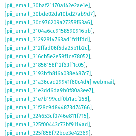
[pii_email_30baf21170a142e2ae1e]
,
[pii_email_30bde02da10bd27ab9d7]
,
[pii_email_30d976209a27358f63a6]
,
[pii_email_3104a6cc9158590916bb]
,
[pii_email_31292814763ad1fd1fdd]
,
[pii_email_312ffad06f5da25b1b2c]
,
[pii_email_316cb5e2e59f1ce78052]
,
[pii_email_31856158f12f63ff1c05]
,
[pii_email_3193bfb8164038e487c7]
,
[pii_email_31a36cad29941f60c4d4] webmail
,
[pii_email_31e3dd6da9b0f80a3ee7]
,
[pii_email_31e7b199cdf0b1acf258]
,
[pii_email_31f28c9d844873d74766]
,
[pii_email_324653cf0746e811f715]
,
[pii_email_325f00443c73bf9114ad]
,
[pii_email_325f858f72bce3e42369]
,