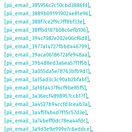
[pii_email_385956c2c10cbd3886fd]
,
[pii_email_3889b091919024e81e96]
,
[pii_email_388f7ce2f9c7ff8bf33e]
,
[pii_email_38ffbd187b08c6efb106]
,
[pii_email_394c7082e202e06cf6d8]
,
[pii_email_3977a14727fbbd446799]
,
[pii_email_39aca0618672afe948aa]
,
[pii_email_39b488ed3a6ea57f1f5b]
,
[pii_email_3a055da5e78763bfb9d1]
,
[pii_email_3a15ad3c3c90ab2bfabf]
,
[pii_email_3a161a437f6cf9be85f5]
,
[pii_email_3a36ecf4898957ccb17f]
,
[pii_email_3a4527b94ccfd3ceab3a]
,
[pii_email_3a4f5f4b4d7f15c57d3e]
,
[pii_email_3a74beff0dc78ea44fdc]
,
[pii_email_3a9d3e9e999e7c6eddce]
,