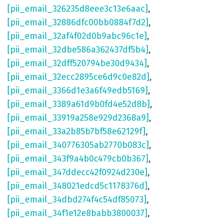
[pii_email_326235d8eee3c13e6aac]
,
[pii_email_32886dfc00bb0884f7d2]
,
[pii_email_32af4f02d0b9abc96c1e]
,
[pii_email_32dbe586a362437df5b4]
,
[pii_email_32dff520794be30d9434]
,
[pii_email_32ecc2895ce6d9c0e82d]
,
[pii_email_3366d1e3a6f49edb5169]
,
[pii_email_3389a61d9b0fd4e52d8b]
,
[pii_email_33919a258e929d2368a9]
,
[pii_email_33a2b85b7bf58e62129f]
,
[pii_email_340776305ab2770b083c]
,
[pii_email_343f9a4b0c479cb0b367]
,
[pii_email_347ddecc42f0924d230e]
,
[pii_email_348021edcd5c1178376d]
,
[pii_email_34dbd274f4c54df85073]
,
[pii_email_34f1e12e8babb3800037]
,