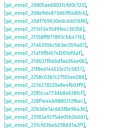
[pii_email_20805ae68021cfd0c123]
,
[pii_email_208e9d4873d61f0480c6]
,
[pii_email_20df769630edcdd016f8]
,
[pii_email_211413435d9fecc30356]
,
[pii_email_21158ff877891cbb4716]
,
[pii_email_2146310bc5b3ec559a07]
,
[pii_email_21a19f84574f201efdaf]
,
[pii_email_21d637f66bdfae264e06]
,
[pii_email_21f8ea144533c21c5837]
,
[pii_email_2258c03b7c27555ee28d]
,
[pii_email_227e278220a8e4f603f9]
,
[pii_email_2281cca773db84638fcf]
,
[pii_email_228f1e44b0880312f6ec]
,
[pii_email_22b3de7ac663f8e9ba36]
,
[pii_email_23183a9275de05b260d1]
,
[pii_email_231cfd3beb218dd1a2f1]
,