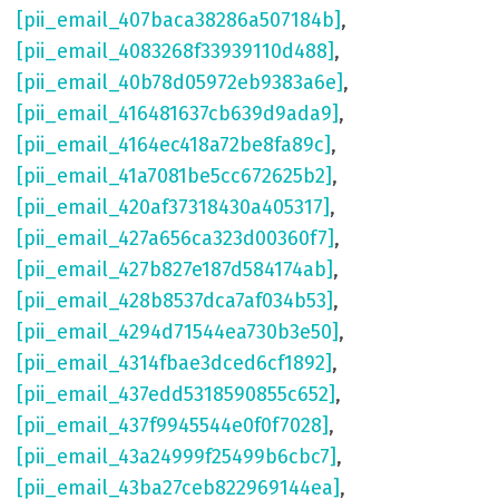
[pii_email_407baca38286a507184b]
,
[pii_email_4083268f33939110d488]
,
[pii_email_40b78d05972eb9383a6e]
,
[pii_email_416481637cb639d9ada9]
,
[pii_email_4164ec418a72be8fa89c]
,
[pii_email_41a7081be5cc672625b2]
,
[pii_email_420af37318430a405317]
,
[pii_email_427a656ca323d00360f7]
,
[pii_email_427b827e187d584174ab]
,
[pii_email_428b8537dca7af034b53]
,
[pii_email_4294d71544ea730b3e50]
,
[pii_email_4314fbae3dced6cf1892]
,
[pii_email_437edd5318590855c652]
,
[pii_email_437f9945544e0f0f7028]
,
[pii_email_43a24999f25499b6cbc7]
,
[pii_email_43ba27ceb822969144ea]
,