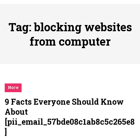
시간의 장벽을 넘어 마주하는 감동의 순간, 내 템포대로 조율하는 스포츠 다시보기 활용 지침서
Posted on
June 20, 2026
What Should I Do If I Need to File for Bankruptcy in Katy, TX?
Tag:
blocking websites
Posted on
June 18, 2026
Why Businesses Need a Professional Indoor Playground Designer
from computer
Posted on
July 31, 2026
시차와 끊김 없는 현장의 감동, 실시간 고화질 스포츠 중계 플랫폼 안심 활용법
Posted on
July 1, 2026
A History of European Stadium Moments of Goodwill
Posted on
June 22, 2026
시간의 장벽을 넘어 마주하는 감동의 순간, 내 템포대로 조율하는 스포츠 다시보기 활용 지침서
More
Posted on
June 20, 2026
9 Facts Everyone Should Know
What Should I Do If I Need to File for Bankruptcy in Katy, TX?
About
Posted on
June 18, 2026
[pii_email_57bde08c1ab8c5c265e8
]