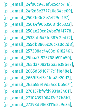
[pii_email_24f00c945ef6c5c7b71a]
,
[pii_email_24f2d5e2777a0e64ce09]
,
[pii_email_25051e0c8e7ef29cf197]
,
[pii_email_250a4f90635081dc6323]
,
[pii_email_250ae20cd24be7d4f778]
,
[pii_email_2538ab643fd387c2ed72]
,
[pii_email_255db8865c26c7a0d2d8]
,
[pii_email_257308ac4463c1618246]
,
[pii_email_25baa7f925768b511450]
,
[pii_email_265d3708313ba5e38b47]
,
[pii_email_2665d6910717c1f1e48e]
,
[pii_email_2669f5ef5c1fda8e20d2]
,
[pii_email_26aa55e19d54cdbb5c7f]
,
[pii_email_270157bf4fd9931a3401]
,
[pii_email_27104397004f2c37b8b1]
,
[pii_email_27393d9863f11e5c9e35]
,