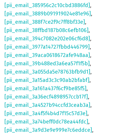
[pii_email_385956c2c10cbd3886fd]
,
[pii_email_3889b091919024e81e96]
,
[pii_email_388f7ce2f9c7ff8bf33e]
,
[pii_email_38ffbd187b08c6efb106]
,
[pii_email_394c7082e202e06cf6d8]
,
[pii_email_3977a14727fbbd446799]
,
[pii_email_39aca0618672afe948aa]
,
[pii_email_39b488ed3a6ea57f1f5b]
,
[pii_email_3a055da5e78763bfb9d1]
,
[pii_email_3a15ad3c3c90ab2bfabf]
,
[pii_email_3a161a437f6cf9be85f5]
,
[pii_email_3a36ecf4898957ccb17f]
,
[pii_email_3a4527b94ccfd3ceab3a]
,
[pii_email_3a4f5f4b4d7f15c57d3e]
,
[pii_email_3a74beff0dc78ea44fdc]
,
[pii_email_3a9d3e9e999e7c6eddce]
,