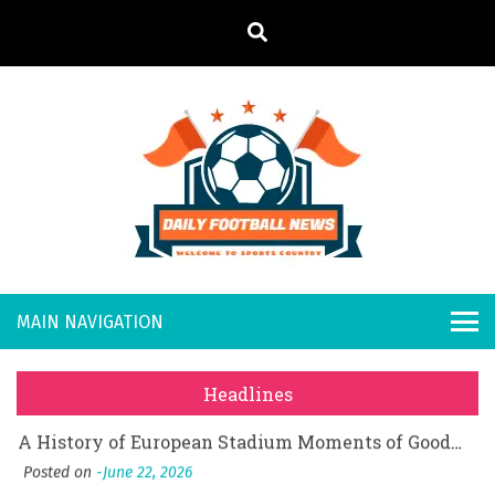
S
k
i
p
t
o
Daily
Welcome to
c
o
Sports
Footb
What Should I Do If I Need to File for Bankruptcy in Katy, TX?
n
Country
t
Posted on
June 18, 2026
all
Why Businesses Need a Professional Indoor Playground Designer
e
Posted on
July 31, 2026
n
New
시차와 끊김 없는 현장의 감동, 실시간 고화질 스포츠 중계 플랫폼 안심 활용법
t
Headlines
Posted on
July 1, 2026
s
A History of European Stadium Moments of Goodwill
Posted on
June 22, 2026