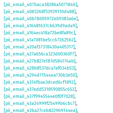
[pii_email_407baca38286a507184b]
,
[pii_email_4083268f33939110d488]
,
[pii_email_40b78d05972eb9383a6e]
,
[pii_email_416481637cb639d9ada9]
,
[pii_email_4164ec418a72be8fa89c]
,
[pii_email_41a7081be5cc672625b2]
,
[pii_email_420af37318430a405317]
,
[pii_email_427a656ca323d00360f7]
,
[pii_email_427b827e187d584174ab]
,
[pii_email_428b8537dca7af034b53]
,
[pii_email_4294d71544ea730b3e50]
,
[pii_email_4314fbae3dced6cf1892]
,
[pii_email_437edd5318590855c652]
,
[pii_email_437f9945544e0f0f7028]
,
[pii_email_43a24999f25499b6cbc7]
,
[pii_email_43ba27ceb822969144ea]
,