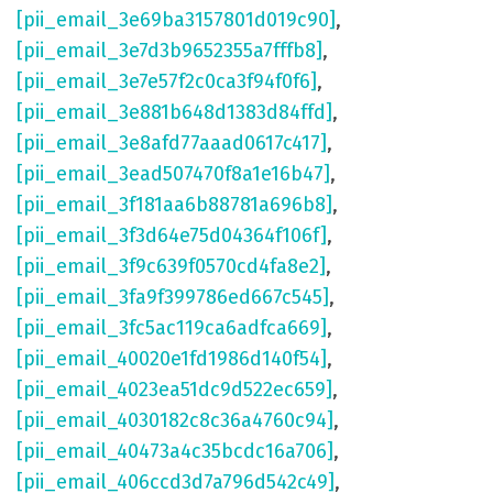
[pii_email_3e69ba3157801d019c90]
,
[pii_email_3e7d3b9652355a7fffb8]
,
[pii_email_3e7e57f2c0ca3f94f0f6]
,
[pii_email_3e881b648d1383d84ffd]
,
[pii_email_3e8afd77aaad0617c417]
,
[pii_email_3ead507470f8a1e16b47]
,
[pii_email_3f181aa6b88781a696b8]
,
[pii_email_3f3d64e75d04364f106f]
,
[pii_email_3f9c639f0570cd4fa8e2]
,
[pii_email_3fa9f399786ed667c545]
,
[pii_email_3fc5ac119ca6adfca669]
,
[pii_email_40020e1fd1986d140f54]
,
[pii_email_4023ea51dc9d522ec659]
,
[pii_email_4030182c8c36a4760c94]
,
[pii_email_40473a4c35bcdc16a706]
,
[pii_email_406ccd3d7a796d542c49]
,