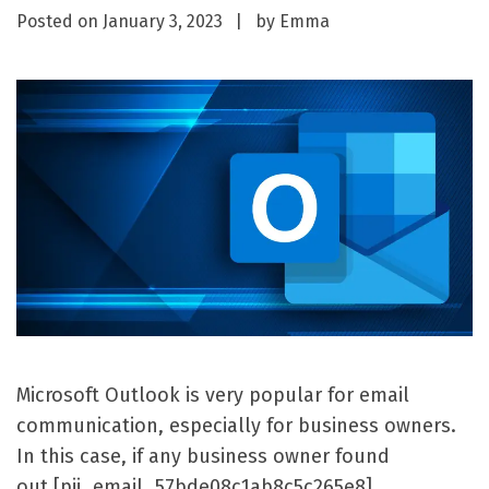
Posted on
January 3, 2023
by
Emma
Microsoft Outlook is very popular for email
communication, especially for business owners.
In this case, if any business owner found
out [pii_email_57bde08c1ab8c5c265e8]