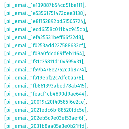
[pii_email_1e139887b54cd51be1f1]
,
[pii_email_1e53561751473dee3138]
,
[pii_email_1e8f152892bd51505724]
,
[pii_email_1ecd6558c011b4c945cb]
,
[pii_email_1efa25531beff66f32d8]
,
[pii_email_1f0253add227588633cf]
,
[pii_email_1f09a0fdcd69ffeb1164]
,
[pii_email_1f31c35811d104595431]
,
[pii_email_1f59b478e2752c0b8774]
,
[pii_email_1fa19ebf22c7dfe0aa78]
,
[pii_email_1fb861393abed78ab415]
,
[pii_email_1feacf1cb4890d9ae644]
,
[pii_email_20019c20f40585f6e2ce]
,
[pii_email_2021edc6bf88520fdc5e]
,
[pii_email_202eb5c9e03ef53aef6f]
,
[pii_email_2031b8aa05a3e0b21ffd]
,