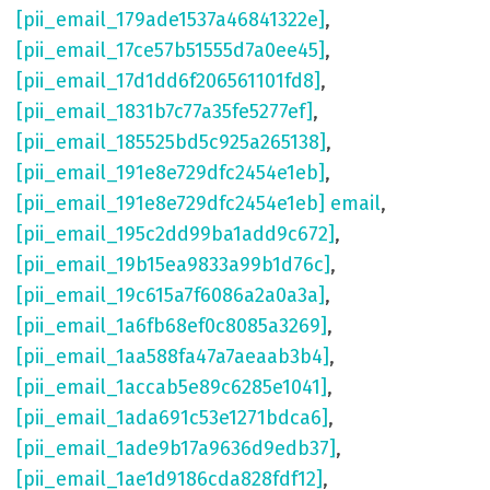
[pii_email_179ade1537a46841322e]
,
[pii_email_17ce57b51555d7a0ee45]
,
[pii_email_17d1dd6f206561101fd8]
,
[pii_email_1831b7c77a35fe5277ef]
,
[pii_email_185525bd5c925a265138]
,
[pii_email_191e8e729dfc2454e1eb]
,
[pii_email_191e8e729dfc2454e1eb] email
,
[pii_email_195c2dd99ba1add9c672]
,
[pii_email_19b15ea9833a99b1d76c]
,
[pii_email_19c615a7f6086a2a0a3a]
,
[pii_email_1a6fb68ef0c8085a3269]
,
[pii_email_1aa588fa47a7aeaab3b4]
,
[pii_email_1accab5e89c6285e1041]
,
[pii_email_1ada691c53e1271bdca6]
,
[pii_email_1ade9b17a9636d9edb37]
,
[pii_email_1ae1d9186cda828fdf12]
,