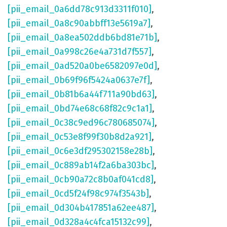
[pii_email_0a6dd78c913d3311f010]
,
[pii_email_0a8c90abbff13e5619a7]
,
[pii_email_0a8ea502ddb6bd81e71b]
,
[pii_email_0a998c26e4a731d7f557]
,
[pii_email_0ad520a0be6582097e0d]
,
[pii_email_0b69f96f5424a0637e7f]
,
[pii_email_0b81b6a44f711a90bd63]
,
[pii_email_0bd74e68c68f82c9c1a1]
,
[pii_email_0c38c9ed96c780685074]
,
[pii_email_0c53e8f99f30b8d2a921]
,
[pii_email_0c6e3df295302158e28b]
,
[pii_email_0c889ab14f2a6ba303bc]
,
[pii_email_0cb90a72c8b0af041cd8]
,
[pii_email_0cd5f24f98c974f3543b]
,
[pii_email_0d304b417851a62ee487]
,
[pii_email_0d328a4c4fca15132c99]
,