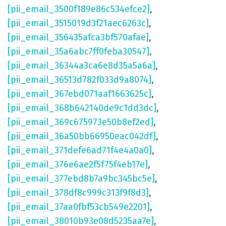
[pii_email_3500f189e86c534efce2]
,
[pii_email_3515019d3f21aec6263c]
,
[pii_email_356435afca3bf570afae]
,
[pii_email_35a6abc7ff0feba30547]
,
[pii_email_36344a3ca6e8d35a5a6a]
,
[pii_email_36513d782f033d9a8074]
,
[pii_email_367ebd071aaf1663625c]
,
[pii_email_368b642140de9c1dd3dc]
,
[pii_email_369c675973e50b8ef2ed]
,
[pii_email_36a50bb66950eac042df]
,
[pii_email_371defe6ad71f4e4a0a0]
,
[pii_email_376e6ae2f5f75f4eb17e]
,
[pii_email_377ebd8b7a9bc345bc5e]
,
[pii_email_378df8c999c313f9f8d3]
,
[pii_email_37aa0fbf53cb549e2201]
,
[pii_email_38010b93e08d5235aa7e]
,