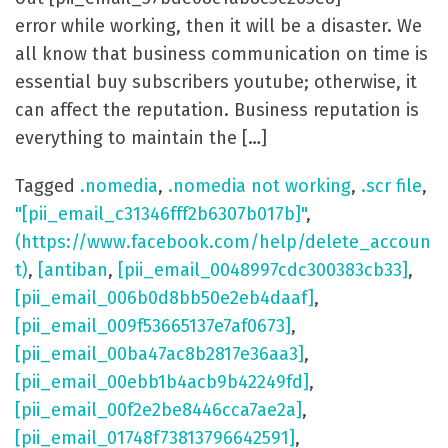
error while working, then it will be a disaster. We
all know that business communication on time is
essential buy subscribers youtube; otherwise, it
can affect the reputation. Business reputation is
everything to maintain the […]
Tagged
.nomedia
,
.nomedia not working
,
.scr file
,
"[pii_email_c31346fff2b6307b017b]"
,
(https://www.facebook.com/help/delete_accoun
t)
,
[antiban
,
[pii_email_0048997cdc300383cb33]
,
[pii_email_006b0d8bb50e2eb4daaf]
,
[pii_email_009f53665137e7af0673]
,
[pii_email_00ba47ac8b2817e36aa3]
,
[pii_email_00ebb1b4acb9b42249fd]
,
[pii_email_00f2e2be8446cca7ae2a]
,
[pii_email_01748f73813796642591]
,