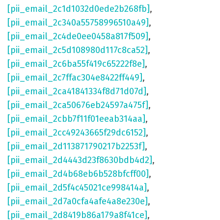
[pii_email_2c1d1032d0ede2b268fb]
,
[pii_email_2c340a55758996510a49]
,
[pii_email_2c4de0ee0458a817f509]
,
[pii_email_2c5d108980d117c8ca52]
,
[pii_email_2c6ba55f419c65222f8e]
,
[pii_email_2c7ffac304e8422ff449]
,
[pii_email_2ca41841334f8d71d07d]
,
[pii_email_2ca50676eb24597a475f]
,
[pii_email_2cbb7f11f01eeab314aa]
,
[pii_email_2cc49243665f29dc6152]
,
[pii_email_2d113871790217b2253f]
,
[pii_email_2d4443d23f8630bdb4d2]
,
[pii_email_2d4b68eb6b528bfcff00]
,
[pii_email_2d5f4c45021ce998414a]
,
[pii_email_2d7a0cfa4afe4a8e230e]
,
[pii_email_2d8419b86a179a8f41ce]
,