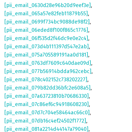
[pii_email_0630d28e96b20d9eef3e]
,
[pii_email_065a57e82feb11879b55]
,
[pii_email_0699f734bc9088de98f2]
,
[pii_email_06eded8f100f865c1776]
,
[pii_email_06f535d2f46dc9e0e2c4]
,
[pii_email_073d4b111397d547e2ab]
,
[pii_email_075a705589191aa0d181]
,
[pii_email_0763df7609c640dae09d]
,
[pii_email_077b56914bdda962cebc]
,
[pii_email_078c402152c738202227]
,
[pii_email_079b82dd36bfc2e608a5]
,
[pii_email_07a63723810b70686330]
,
[pii_email_07c86ef6c94918608230]
,
[pii_email_07d7c704e58464ac66c0]
,
[pii_email_07db16c4ef24502f1772]
,
[pii_email_081a2214d44147a79040]
,