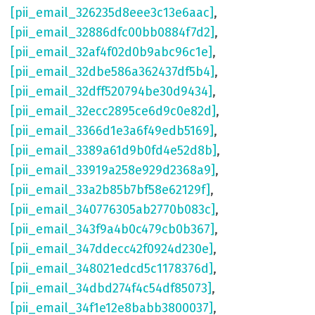
[pii_email_326235d8eee3c13e6aac]
,
[pii_email_32886dfc00bb0884f7d2]
,
[pii_email_32af4f02d0b9abc96c1e]
,
[pii_email_32dbe586a362437df5b4]
,
[pii_email_32dff520794be30d9434]
,
[pii_email_32ecc2895ce6d9c0e82d]
,
[pii_email_3366d1e3a6f49edb5169]
,
[pii_email_3389a61d9b0fd4e52d8b]
,
[pii_email_33919a258e929d2368a9]
,
[pii_email_33a2b85b7bf58e62129f]
,
[pii_email_340776305ab2770b083c]
,
[pii_email_343f9a4b0c479cb0b367]
,
[pii_email_347ddecc42f0924d230e]
,
[pii_email_348021edcd5c1178376d]
,
[pii_email_34dbd274f4c54df85073]
,
[pii_email_34f1e12e8babb3800037]
,