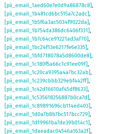
[pii_email_1aed60e7e0d9a86878c8]
,
[pii_email_1b481cd6bc515a7c2adc]
,
[pii_email_1b5f6a3ac5034f9022da]
,
[pii_email_1b754da386dc6406f331]
,
[pii_email_1b7c64ce91221ad3af70]
,
[pii_email_1bc24f13e6217fe6e335]
,
[pii_email_1bfd718078a5d8600de8]
,
[pii_email_1c180f5a66c1c91ee09f]
,
[pii_email_1c20ca9395a4a7bc32ab]
,
[pii_email_1c239cbbb329ebf442ff]
,
[pii_email_1c42d16610af45df8633]
,
[pii_email_1c535618256887b0ca7d]
,
[pii_email_1c89891696cb114ed403]
,
[pii_email_1d0a7b8b7bc517bcc729]
,
[pii_email_1d19961ba7de39b014c1]
,
[pii_email_1daeadac04546a163a2f]
,