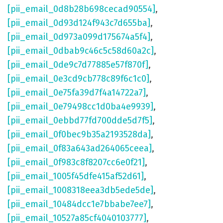
[pii_email_0d8b28b698cecad90554]
,
[pii_email_0d93d124f943c7d655ba]
,
[pii_email_0d973a099d175674a5f4]
,
[pii_email_0dbab9c46c5c58d60a2c]
,
[pii_email_0de9c7d77885e57f870f]
,
[pii_email_0e3cd9cb778c89f6c1c0]
,
[pii_email_0e75fa39d7f4a14722a7]
,
[pii_email_0e79498cc1d0ba4e9939]
,
[pii_email_0ebbd77fd700dde5d7f5]
,
[pii_email_0f0bec9b35a2193528da]
,
[pii_email_0f83a643ad264065ceea]
,
[pii_email_0f983c8f8207cc6e0f21]
,
[pii_email_1005f45dfe415af52d61]
,
[pii_email_1008318eea3db5ede5de]
,
[pii_email_10484dcc1e7bbabe7ee7]
,
[pii_email_10527a85cf4040103777]
,