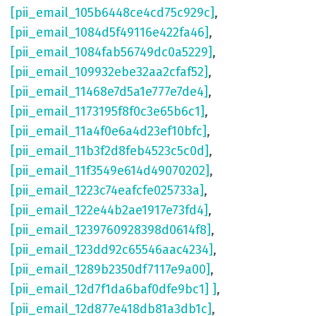
[pii_email_105b6448ce4cd75c929c]
,
[pii_email_1084d5f49116e422fa46]
,
[pii_email_1084fab56749dc0a5229]
,
[pii_email_109932ebe32aa2cfaf52]
,
[pii_email_11468e7d5a1e777e7de4]
,
[pii_email_1173195f8f0c3e65b6c1]
,
[pii_email_11a4f0e6a4d23ef10bfc]
,
[pii_email_11b3f2d8feb4523c5c0d]
,
[pii_email_11f3549e614d49070202]
,
[pii_email_1223c74eafcfe025733a]
,
[pii_email_122e44b2ae1917e73fd4]
,
[pii_email_1239760928398d0614f8]
,
[pii_email_123dd92c65546aac4234]
,
[pii_email_1289b2350df7117e9a00]
,
[pii_email_12d7f1da6baf0dfe9bc1] ]
,
[pii_email_12d877e418db81a3db1c]
,