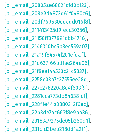
[pii_email_20805ae68021cfd0c123]
,
[pii_email_208e9d4873d61f0480c6]
,
[pii_email_20df769630edcdd016f8]
,
[pii_email_211413435d9fecc30356]
,
[pii_email_21158ff877891cbb4716]
,
[pii_email_2146310bc5b3ec559a07]
,
[pii_email_21a19f84574f201efdaf]
,
[pii_email_21d637f66bdfae264e06]
,
[pii_email_21f8ea144533c21c5837]
,
[pii_email_2258c03b7c27555ee28d]
,
[pii_email_227e278220a8e4f603f9]
,
[pii_email_2281cca773db84638fcf]
,
[pii_email_228f1e44b0880312f6ec]
,
[pii_email_22b3de7ac663f8e9ba36]
,
[pii_email_23183a9275de05b260d1]
,
[pii_email_231cfd3beb218dd1a2f1]
,