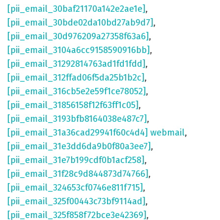
[pii_email_30baf21170a142e2ae1e]
,
[pii_email_30bde02da10bd27ab9d7]
,
[pii_email_30d976209a27358f63a6]
,
[pii_email_3104a6cc9158590916bb]
,
[pii_email_31292814763ad1fd1fdd]
,
[pii_email_312ffad06f5da25b1b2c]
,
[pii_email_316cb5e2e59f1ce78052]
,
[pii_email_31856158f12f63ff1c05]
,
[pii_email_3193bfb8164038e487c7]
,
[pii_email_31a36cad29941f60c4d4] webmail
,
[pii_email_31e3dd6da9b0f80a3ee7]
,
[pii_email_31e7b199cdf0b1acf258]
,
[pii_email_31f28c9d844873d74766]
,
[pii_email_324653cf0746e811f715]
,
[pii_email_325f00443c73bf9114ad]
,
[pii_email_325f858f72bce3e42369]
,