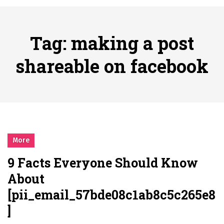
시간의 장벽을 넘어 마주하는 감동의 순간, 내 템포대로 조율하는 스포츠 다시보기 활용 지침서
Posted on
June 20, 2026
What Should I Do If I Need to File for Bankruptcy in Katy, TX?
Tag:
making a post
Posted on
June 18, 2026
Why Businesses Need a Professional Indoor Playground Designer
shareable on facebook
Posted on
July 31, 2026
시차와 끊김 없는 현장의 감동, 실시간 고화질 스포츠 중계 플랫폼 안심 활용법
Posted on
July 1, 2026
A History of European Stadium Moments of Goodwill
Posted on
June 22, 2026
시간의 장벽을 넘어 마주하는 감동의 순간, 내 템포대로 조율하는 스포츠 다시보기 활용 지침서
More
Posted on
June 20, 2026
9 Facts Everyone Should Know
What Should I Do If I Need to File for Bankruptcy in Katy, TX?
About
Posted on
June 18, 2026
[pii_email_57bde08c1ab8c5c265e8
]