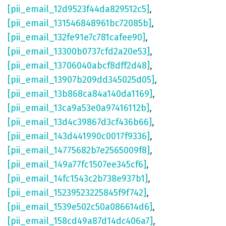
[pii_email_12d9523f44da829512c5]
,
[pii_email_131546848961bc72085b]
,
[pii_email_132fe91e7c781cafee90]
,
[pii_email_13300b0737cfd2a20e53]
,
[pii_email_13706040abcf8dff2d48]
,
[pii_email_13907b209dd345025d05]
,
[pii_email_13b868ca84a140da1169]
,
[pii_email_13ca9a53e0a97416112b]
,
[pii_email_13d4c39867d3cf436b66]
,
[pii_email_143d441990c0017f9336]
,
[pii_email_14775682b7e2565009f8]
,
[pii_email_149a77fc1507ee345cf6]
,
[pii_email_14fc1543c2b738e937b1]
,
[pii_email_15239523225845f9f742]
,
[pii_email_1539e502c50a086614d6]
,
[pii_email_158cd49a87d14dc406a7]
,