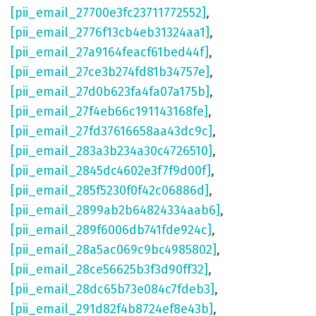
[pii_email_27700e3fc23711772552]
,
[pii_email_2776f13cb4eb31324aa1]
,
[pii_email_27a9164feacf61bed44f]
,
[pii_email_27ce3b274fd81b34757e]
,
[pii_email_27d0b623fa4fa07a175b]
,
[pii_email_27f4eb66c191143168fe]
,
[pii_email_27fd37616658aa43dc9c]
,
[pii_email_283a3b234a30c4726510]
,
[pii_email_2845dc4602e3f7f9d00f]
,
[pii_email_285f5230f0f42c06886d]
,
[pii_email_2899ab2b64824334aab6]
,
[pii_email_289f6006db741fde924c]
,
[pii_email_28a5ac069c9bc4985802]
,
[pii_email_28ce56625b3f3d90ff32]
,
[pii_email_28dc65b73e084c7fdeb3]
,
[pii_email_291d82f4b8724ef8e43b]
,