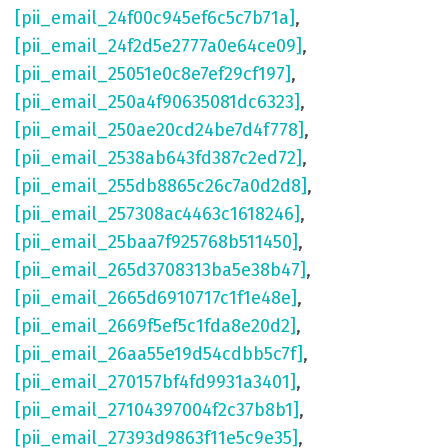
[pii_email_24f00c945ef6c5c7b71a]
,
[pii_email_24f2d5e2777a0e64ce09]
,
[pii_email_25051e0c8e7ef29cf197]
,
[pii_email_250a4f90635081dc6323]
,
[pii_email_250ae20cd24be7d4f778]
,
[pii_email_2538ab643fd387c2ed72]
,
[pii_email_255db8865c26c7a0d2d8]
,
[pii_email_257308ac4463c1618246]
,
[pii_email_25baa7f925768b511450]
,
[pii_email_265d3708313ba5e38b47]
,
[pii_email_2665d6910717c1f1e48e]
,
[pii_email_2669f5ef5c1fda8e20d2]
,
[pii_email_26aa55e19d54cdbb5c7f]
,
[pii_email_270157bf4fd9931a3401]
,
[pii_email_27104397004f2c37b8b1]
,
[pii_email_27393d9863f11e5c9e35]
,