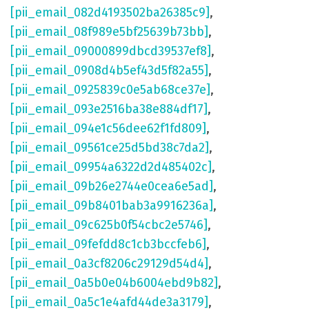
[pii_email_082d4193502ba26385c9]
,
[pii_email_08f989e5bf25639b73bb]
,
[pii_email_09000899dbcd39537ef8]
,
[pii_email_0908d4b5ef43d5f82a55]
,
[pii_email_0925839c0e5ab68ce37e]
,
[pii_email_093e2516ba38e884df17]
,
[pii_email_094e1c56dee62f1fd809]
,
[pii_email_09561ce25d5bd38c7da2]
,
[pii_email_09954a6322d2d485402c]
,
[pii_email_09b26e2744e0cea6e5ad]
,
[pii_email_09b8401bab3a9916236a]
,
[pii_email_09c625b0f54cbc2e5746]
,
[pii_email_09fefdd8c1cb3bccfeb6]
,
[pii_email_0a3cf8206c29129d54d4]
,
[pii_email_0a5b0e04b6004ebd9b82]
,
[pii_email_0a5c1e4afd44de3a3179]
,