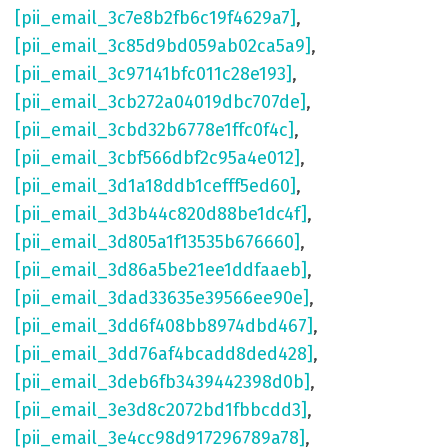
[pii_email_3c7e8b2fb6c19f4629a7]
,
[pii_email_3c85d9bd059ab02ca5a9]
,
[pii_email_3c97141bfc011c28e193]
,
[pii_email_3cb272a04019dbc707de]
,
[pii_email_3cbd32b6778e1ffc0f4c]
,
[pii_email_3cbf566dbf2c95a4e012]
,
[pii_email_3d1a18ddb1cefff5ed60]
,
[pii_email_3d3b44c820d88be1dc4f]
,
[pii_email_3d805a1f13535b676660]
,
[pii_email_3d86a5be21ee1ddfaaeb]
,
[pii_email_3dad33635e39566ee90e]
,
[pii_email_3dd6f408bb8974dbd467]
,
[pii_email_3dd76af4bcadd8ded428]
,
[pii_email_3deb6fb3439442398d0b]
,
[pii_email_3e3d8c2072bd1fbbcdd3]
,
[pii_email_3e4cc98d917296789a78]
,