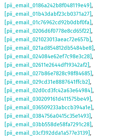
[pii_email_0186a242b8f048119e49]
,
[pii_email_01b43dabf23cb0371a27]
,
[pii_email_01c76962cd92b0dbf0fa]
,
[pii_email_0206d6f0778e8cd65f22]
,
[pii_email_021023013aeac72e657b]
,
[pii_email_021ad854812db5484be8]
,
[pii_email_024084e62ef7c98e3c28]
,
[pii_email_02611e2644df19342af2]
,
[pii_email_027b86e7828c98f84685]
,
[pii_email_029cd31e8887641ffcb2]
,
[pii_email_02d0cd3fc42a63e64984]
,
[pii_email_030209161d411575be49]
,
[pii_email_036509233abccb394a1e]
,
[pii_email_0384756a0415c35e1493]
,
[pii_email_03bb558de58fa7291c28]
,
[pii_email_03cf392dda1a577e3139]
,