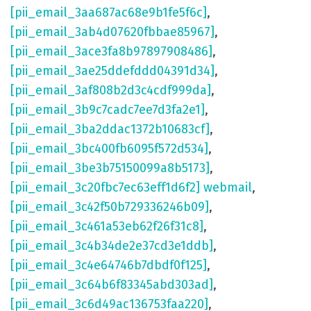
[pii_email_3aa687ac68e9b1fe5f6c]
,
[pii_email_3ab4d07620fbbae85967]
,
[pii_email_3ace3fa8b97897908486]
,
[pii_email_3ae25ddefddd04391d34]
,
[pii_email_3af808b2d3c4cdf999da]
,
[pii_email_3b9c7cadc7ee7d3fa2e1]
,
[pii_email_3ba2ddac1372b10683cf]
,
[pii_email_3bc400fb6095f572d534]
,
[pii_email_3be3b75150099a8b5173]
,
[pii_email_3c20fbc7ec63eff1d6f2] webmail
,
[pii_email_3c42f50b729336246b09]
,
[pii_email_3c461a53eb62f26f31c8]
,
[pii_email_3c4b34de2e37cd3e1ddb]
,
[pii_email_3c4e64746b7dbdf0f125]
,
[pii_email_3c64b6f83345abd303ad]
,
[pii_email_3c6d49ac136753faa220]
,