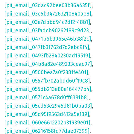
[pii_email_03dac92bee03b36a435f]
,
[pii_email_03e5b347263210840ae8]
,
[pii_email_03e7dbbd94c2df2f48b1]
,
[pii_email_03fadcb90262189c9d23]
,
[pii_email_0471b6b3965e46b38f2c]
,
[pii_email_047fb3f762d7d2ebc9f4]
,
[pii_email_0493fb2840230ad19519]
,
[pii_email_04b8a82e489233ceac97]
,
[pii_email_0500bea7a0f2381fe401]
,
[pii_email_0557fb702abdd60f19c8]
,
[pii_email_055db213e80e164477b4]
,
[pii_email_0571c4a678d0ff6381b8]
,
[pii_email_05cd53e2945d61b0ba03]
,
[pii_email_05d95f9563d412a5e139]
,
[pii_email_060e6612202b31939e01]
,
[pii_email_06216158fd77dae07399]
,