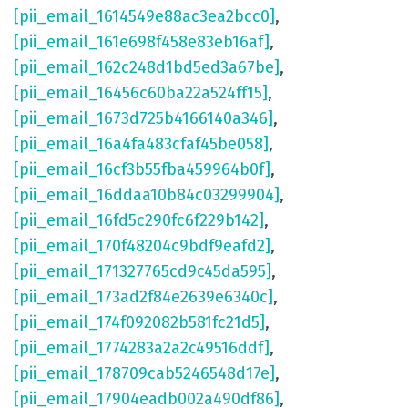
[pii_email_1614549e88ac3ea2bcc0]
,
[pii_email_161e698f458e83eb16af]
,
[pii_email_162c248d1bd5ed3a67be]
,
[pii_email_16456c60ba22a524ff15]
,
[pii_email_1673d725b4166140a346]
,
[pii_email_16a4fa483cfaf45be058]
,
[pii_email_16cf3b55fba459964b0f]
,
[pii_email_16ddaa10b84c03299904]
,
[pii_email_16fd5c290fc6f229b142]
,
[pii_email_170f48204c9bdf9eafd2]
,
[pii_email_171327765cd9c45da595]
,
[pii_email_173ad2f84e2639e6340c]
,
[pii_email_174f092082b581fc21d5]
,
[pii_email_1774283a2a2c49516ddf]
,
[pii_email_178709cab5246548d17e]
,
[pii_email_17904eadb002a490df86]
,