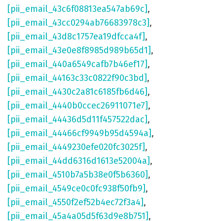
[pii_email_43c6f08813ea547ab69c]
,
[pii_email_43cc0294ab76683978c3]
,
[pii_email_43d8c1757ea19dfcca4f]
,
[pii_email_43e0e8f8985d989b65d1]
,
[pii_email_440a6549cafb7b46ef17]
,
[pii_email_44163c33c0822f90c3bd]
,
[pii_email_4430c2a81c6185fb6d46]
,
[pii_email_4440b0ccec26911071e7]
,
[pii_email_44436d5d11f457522dac]
,
[pii_email_44466cf9949b95d4594a]
,
[pii_email_4449230efe020fc3025f]
,
[pii_email_44dd6316d1613e52004a]
,
[pii_email_4510b7a5b38e0f5b6360]
,
[pii_email_4549ce0c0fc938f50fb9]
,
[pii_email_4550f2ef52b4ec72f3a4]
,
[pii_email_45a4a05d5f63d9e8b751]
,