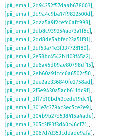
[pii_email_2d94352f57daab678003]
,
[pii_email_2d9a4c9ba17f9822500d]
,
[pii_email_2daa5a9f2cefc0afc998]
,
[pii_email_2db8c939254ae73a1f8c]
,
[pii_email_2dd8de5abfec23a51f31]
,
[pii_email_2df53a71e3f337728180]
,
[pii_email_2e58bc4542b1103f45a2]
,
[pii_email_2e6a45d09ae80798df15]
,
[pii_email_2eb60a91ccc6a6502c50]
,
[pii_email_2ee2ae336840fe2758ad]
,
[pii_email_2f5e9430a5acb611dc9f]
,
[pii_email_2ff7b10bd40cede19dc1]
,
[pii_email_301e7c3794c3ec5ce2e9]
,
[pii_email_304b9b27d538415a4ade]
,
[pii_email_305c3f83f3d40c46cf71]
,
[pii_email_3067d7d353cdeade9afa]
,