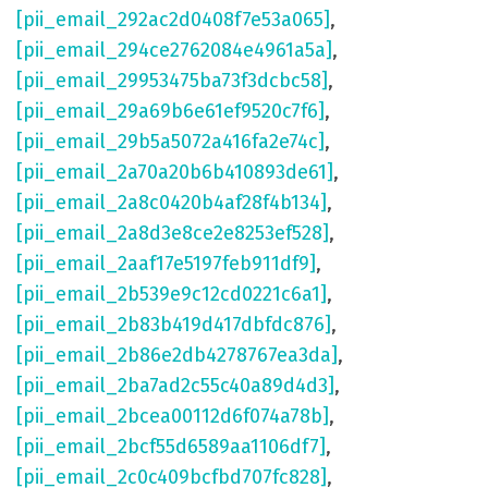
[pii_email_292ac2d0408f7e53a065]
,
[pii_email_294ce2762084e4961a5a]
,
[pii_email_29953475ba73f3dcbc58]
,
[pii_email_29a69b6e61ef9520c7f6]
,
[pii_email_29b5a5072a416fa2e74c]
,
[pii_email_2a70a20b6b410893de61]
,
[pii_email_2a8c0420b4af28f4b134]
,
[pii_email_2a8d3e8ce2e8253ef528]
,
[pii_email_2aaf17e5197feb911df9]
,
[pii_email_2b539e9c12cd0221c6a1]
,
[pii_email_2b83b419d417dbfdc876]
,
[pii_email_2b86e2db4278767ea3da]
,
[pii_email_2ba7ad2c55c40a89d4d3]
,
[pii_email_2bcea00112d6f074a78b]
,
[pii_email_2bcf55d6589aa1106df7]
,
[pii_email_2c0c409bcfbd707fc828]
,