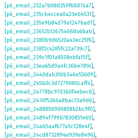
[pii_email_232a7b08d359f68d74a7]
,
[pii_email_235cb4ccea0a23eb4531]
,
[pii_email_235e9b84d79a12476ad1]
,
[pii_email_23612b12675466846bab]
,
[pii_email_2380b9d6520a43ec25f6]
,
[pii_email_238f2c4285fc22a739c7]
,
[pii_email_239c1f01a8558ebfa15f]
,
[pii_email_23ea65d9a4fc36be7816]
,
[pii_email_2440dab3fdb346e55609]
,
[pii_email_245b0c3d7279080caff4]
,
[pii_email_24778bc97d360f4ebec6]
,
[pii_email_247df5366a8bac33a9d6]
,
[pii_email_2488850900858b2bc9f0]
,
[pii_email_24894f799b7830851e65]
,
[pii_email_24ab5aaf677a5c128e4f]
,
[pii_email_24cd8732894e939e8496]
,