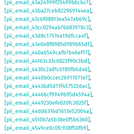
[pii_email_43a24999f25499b6cbc7]
,
[pii_email_43ba27ceb822969144ea]
,
[pii_email_43c6f08813ea547ab69c]
,
[pii_email_43cc0294ab76683978c3]
,
[pii_email_43d8c1757ea19dfcca4f]
,
[pii_email_43e0e8f8985d989b65d1]
,
[pii_email_440a6549cafb7b46ef17]
,
[pii_email_44163c33c0822f90c3bd]
,
[pii_email_4430c2a81c6185fb6d46]
,
[pii_email_4440b0ccec26911071e7]
,
[pii_email_44436d5d11f457522dac]
,
[pii_email_44466cf9949b95d4594a]
,
[pii_email_4449230efe020fc3025f]
,
[pii_email_44dd6316d1613e52004a]
,
[pii_email_4510b7a5b38e0f5b6360]
,
[pii_email_4549ce0c0fc938f50fb9]
,