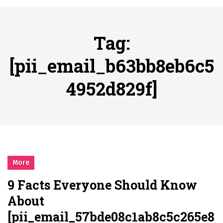
시간의 장벽을 넘어 마주하는 감동의 순간, 내 템포대로 조율하는 스포츠 다시보기 활용 지침서
Posted on
June 20, 2026
What Should I Do If I Need to File for Bankruptcy in Katy, TX?
Tag:
Posted on
June 18, 2026
Why Businesses Need a Professional Indoor Playground Designer
[pii_email_b63bb8eb6c5
Posted on
July 31, 2026
4952d829f]
시차와 끊김 없는 현장의 감동, 실시간 고화질 스포츠 중계 플랫폼 안심 활용법
Posted on
July 1, 2026
A History of European Stadium Moments of Goodwill
Posted on
June 22, 2026
시간의 장벽을 넘어 마주하는 감동의 순간, 내 템포대로 조율하는 스포츠 다시보기 활용 지침서
Posted on
June 20, 2026
More
What Should I Do If I Need to File for Bankruptcy in Katy, TX?
9 Facts Everyone Should Know
Posted on
June 18, 2026
About
[pii_email_57bde08c1ab8c5c265e8