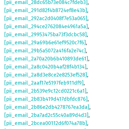
[pii_email_28dc65b73e084c7fdeb3]
,
[pii_email_291d82f4b8724ef8e43b]
,
[pii_email_292ac2d0408f7e53a065]
,
[pii_email_294ce2762084e4961a5a]
,
[pii_email_29953475ba73f3dcbc58]
,
[pii_email_29a69b6e61ef9520c7f6]
,
[pii_email_29b5a5072a416fa2e74c]
,
[pii_email_2a70a20b6b410893de61]
,
[pii_email_2a8c0420b4af28f4b134]
,
[pii_email_2a8d3e8ce2e8253ef528]
,
[pii_email_2aaf17e5197feb911df9]
,
[pii_email_2b539e9c12cd0221c6a1]
,
[pii_email_2b83b419d417dbfdc876]
,
[pii_email_2b86e2db4278767ea3da]
,
[pii_email_2ba7ad2c55c40a89d4d3]
,
[pii_email_2bcea00112d6f074a78b]
,