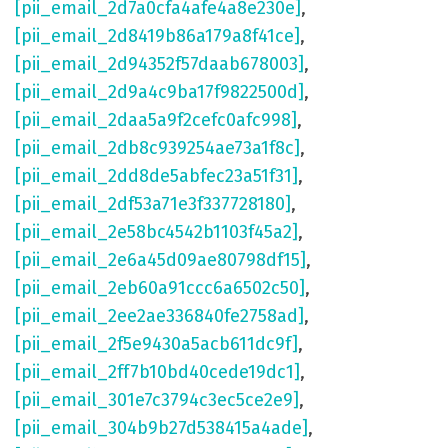
[pii_email_2d7a0cfa4afe4a8e230e]
,
[pii_email_2d8419b86a179a8f41ce]
,
[pii_email_2d94352f57daab678003]
,
[pii_email_2d9a4c9ba17f9822500d]
,
[pii_email_2daa5a9f2cefc0afc998]
,
[pii_email_2db8c939254ae73a1f8c]
,
[pii_email_2dd8de5abfec23a51f31]
,
[pii_email_2df53a71e3f337728180]
,
[pii_email_2e58bc4542b1103f45a2]
,
[pii_email_2e6a45d09ae80798df15]
,
[pii_email_2eb60a91ccc6a6502c50]
,
[pii_email_2ee2ae336840fe2758ad]
,
[pii_email_2f5e9430a5acb611dc9f]
,
[pii_email_2ff7b10bd40cede19dc1]
,
[pii_email_301e7c3794c3ec5ce2e9]
,
[pii_email_304b9b27d538415a4ade]
,