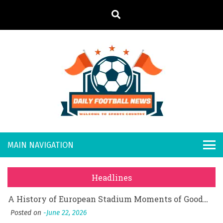
S
k
i
p
t
o
Daily
Welcome to
c
o
Sports
Footb
What Should I Do If I Need to File for Bankruptcy in Katy, TX?
n
Country
t
Posted on
June 18, 2026
all
Why Businesses Need a Professional Indoor Playground Designer
e
Posted on
July 31, 2026
n
New
시차와 끊김 없는 현장의 감동, 실시간 고화질 스포츠 중계 플랫폼 안심 활용법
t
Headlines
Posted on
July 1, 2026
s
A History of European Stadium Moments of Goodwill
Posted on
June 22, 2026