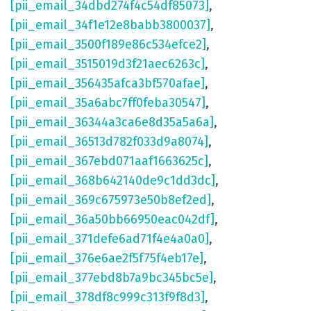
[pii_email_34dbd274f4c54df85073]
,
[pii_email_34f1e12e8babb3800037]
,
[pii_email_3500f189e86c534efce2]
,
[pii_email_3515019d3f21aec6263c]
,
[pii_email_356435afca3bf570afae]
,
[pii_email_35a6abc7ff0feba30547]
,
[pii_email_36344a3ca6e8d35a5a6a]
,
[pii_email_36513d782f033d9a8074]
,
[pii_email_367ebd071aaf1663625c]
,
[pii_email_368b642140de9c1dd3dc]
,
[pii_email_369c675973e50b8ef2ed]
,
[pii_email_36a50bb66950eac042df]
,
[pii_email_371defe6ad71f4e4a0a0]
,
[pii_email_376e6ae2f5f75f4eb17e]
,
[pii_email_377ebd8b7a9bc345bc5e]
,
[pii_email_378df8c999c313f9f8d3]
,