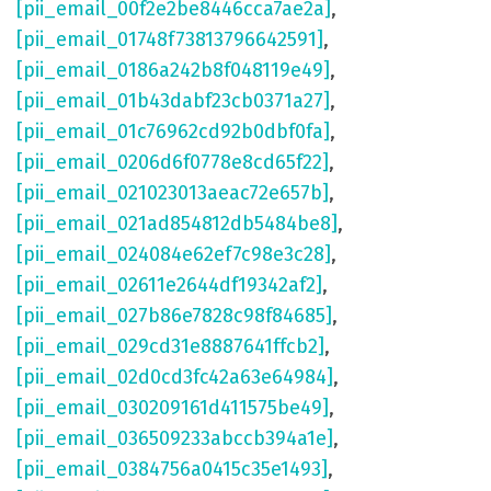
[pii_email_00f2e2be8446cca7ae2a]
,
[pii_email_01748f73813796642591]
,
[pii_email_0186a242b8f048119e49]
,
[pii_email_01b43dabf23cb0371a27]
,
[pii_email_01c76962cd92b0dbf0fa]
,
[pii_email_0206d6f0778e8cd65f22]
,
[pii_email_021023013aeac72e657b]
,
[pii_email_021ad854812db5484be8]
,
[pii_email_024084e62ef7c98e3c28]
,
[pii_email_02611e2644df19342af2]
,
[pii_email_027b86e7828c98f84685]
,
[pii_email_029cd31e8887641ffcb2]
,
[pii_email_02d0cd3fc42a63e64984]
,
[pii_email_030209161d411575be49]
,
[pii_email_036509233abccb394a1e]
,
[pii_email_0384756a0415c35e1493]
,