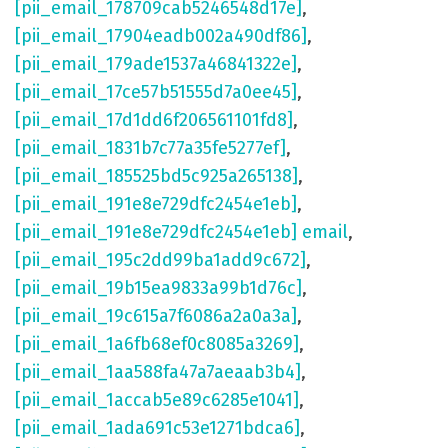
[pii_email_178709cab5246548d17e]
,
[pii_email_17904eadb002a490df86]
,
[pii_email_179ade1537a46841322e]
,
[pii_email_17ce57b51555d7a0ee45]
,
[pii_email_17d1dd6f206561101fd8]
,
[pii_email_1831b7c77a35fe5277ef]
,
[pii_email_185525bd5c925a265138]
,
[pii_email_191e8e729dfc2454e1eb]
,
[pii_email_191e8e729dfc2454e1eb] email
,
[pii_email_195c2dd99ba1add9c672]
,
[pii_email_19b15ea9833a99b1d76c]
,
[pii_email_19c615a7f6086a2a0a3a]
,
[pii_email_1a6fb68ef0c8085a3269]
,
[pii_email_1aa588fa47a7aeaab3b4]
,
[pii_email_1accab5e89c6285e1041]
,
[pii_email_1ada691c53e1271bdca6]
,