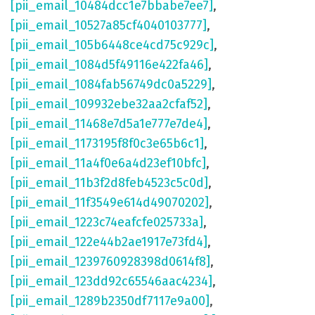
[pii_email_10484dcc1e7bbabe7ee7]
,
[pii_email_10527a85cf4040103777]
,
[pii_email_105b6448ce4cd75c929c]
,
[pii_email_1084d5f49116e422fa46]
,
[pii_email_1084fab56749dc0a5229]
,
[pii_email_109932ebe32aa2cfaf52]
,
[pii_email_11468e7d5a1e777e7de4]
,
[pii_email_1173195f8f0c3e65b6c1]
,
[pii_email_11a4f0e6a4d23ef10bfc]
,
[pii_email_11b3f2d8feb4523c5c0d]
,
[pii_email_11f3549e614d49070202]
,
[pii_email_1223c74eafcfe025733a]
,
[pii_email_122e44b2ae1917e73fd4]
,
[pii_email_1239760928398d0614f8]
,
[pii_email_123dd92c65546aac4234]
,
[pii_email_1289b2350df7117e9a00]
,