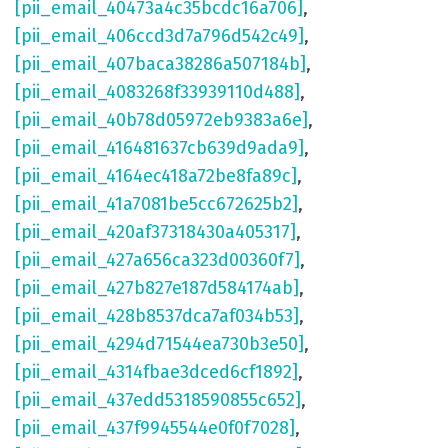
[pii_email_40473a4c35bcdc16a706]
,
[pii_email_406ccd3d7a796d542c49]
,
[pii_email_407baca38286a507184b]
,
[pii_email_4083268f33939110d488]
,
[pii_email_40b78d05972eb9383a6e]
,
[pii_email_416481637cb639d9ada9]
,
[pii_email_4164ec418a72be8fa89c]
,
[pii_email_41a7081be5cc672625b2]
,
[pii_email_420af37318430a405317]
,
[pii_email_427a656ca323d00360f7]
,
[pii_email_427b827e187d584174ab]
,
[pii_email_428b8537dca7af034b53]
,
[pii_email_4294d71544ea730b3e50]
,
[pii_email_4314fbae3dced6cf1892]
,
[pii_email_437edd5318590855c652]
,
[pii_email_437f9945544e0f0f7028]
,