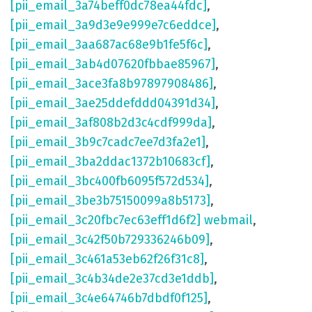
[pii_email_3a74beff0dc78ea44fdc]
,
[pii_email_3a9d3e9e999e7c6eddce]
,
[pii_email_3aa687ac68e9b1fe5f6c]
,
[pii_email_3ab4d07620fbbae85967]
,
[pii_email_3ace3fa8b97897908486]
,
[pii_email_3ae25ddefddd04391d34]
,
[pii_email_3af808b2d3c4cdf999da]
,
[pii_email_3b9c7cadc7ee7d3fa2e1]
,
[pii_email_3ba2ddac1372b10683cf]
,
[pii_email_3bc400fb6095f572d534]
,
[pii_email_3be3b75150099a8b5173]
,
[pii_email_3c20fbc7ec63eff1d6f2] webmail
,
[pii_email_3c42f50b729336246b09]
,
[pii_email_3c461a53eb62f26f31c8]
,
[pii_email_3c4b34de2e37cd3e1ddb]
,
[pii_email_3c4e64746b7dbdf0f125]
,