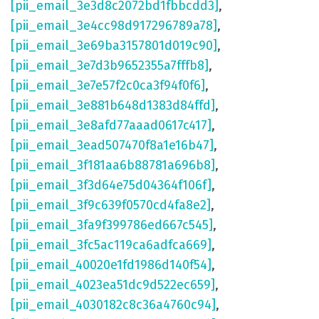
[pii_email_3e3d8c2072bd1fbbcdd3]
,
[pii_email_3e4cc98d917296789a78]
,
[pii_email_3e69ba3157801d019c90]
,
[pii_email_3e7d3b9652355a7fffb8]
,
[pii_email_3e7e57f2c0ca3f94f0f6]
,
[pii_email_3e881b648d1383d84ffd]
,
[pii_email_3e8afd77aaad0617c417]
,
[pii_email_3ead507470f8a1e16b47]
,
[pii_email_3f181aa6b88781a696b8]
,
[pii_email_3f3d64e75d04364f106f]
,
[pii_email_3f9c639f0570cd4fa8e2]
,
[pii_email_3fa9f399786ed667c545]
,
[pii_email_3fc5ac119ca6adfca669]
,
[pii_email_40020e1fd1986d140f54]
,
[pii_email_4023ea51dc9d522ec659]
,
[pii_email_4030182c8c36a4760c94]
,