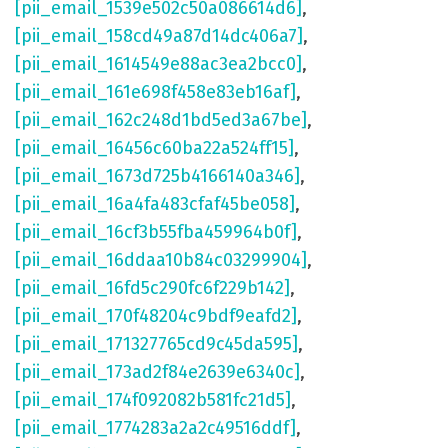
[pii_email_1539e502c50a086614d6]
,
[pii_email_158cd49a87d14dc406a7]
,
[pii_email_1614549e88ac3ea2bcc0]
,
[pii_email_161e698f458e83eb16af]
,
[pii_email_162c248d1bd5ed3a67be]
,
[pii_email_16456c60ba22a524ff15]
,
[pii_email_1673d725b4166140a346]
,
[pii_email_16a4fa483cfaf45be058]
,
[pii_email_16cf3b55fba459964b0f]
,
[pii_email_16ddaa10b84c03299904]
,
[pii_email_16fd5c290fc6f229b142]
,
[pii_email_170f48204c9bdf9eafd2]
,
[pii_email_171327765cd9c45da595]
,
[pii_email_173ad2f84e2639e6340c]
,
[pii_email_174f092082b581fc21d5]
,
[pii_email_1774283a2a2c49516ddf]
,