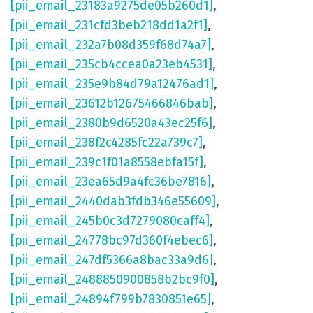
[pii_email_23183a9275de05b260d1]
,
[pii_email_231cfd3beb218dd1a2f1]
,
[pii_email_232a7b08d359f68d74a7]
,
[pii_email_235cb4ccea0a23eb4531]
,
[pii_email_235e9b84d79a12476ad1]
,
[pii_email_23612b12675466846bab]
,
[pii_email_2380b9d6520a43ec25f6]
,
[pii_email_238f2c4285fc22a739c7]
,
[pii_email_239c1f01a8558ebfa15f]
,
[pii_email_23ea65d9a4fc36be7816]
,
[pii_email_2440dab3fdb346e55609]
,
[pii_email_245b0c3d7279080caff4]
,
[pii_email_24778bc97d360f4ebec6]
,
[pii_email_247df5366a8bac33a9d6]
,
[pii_email_2488850900858b2bc9f0]
,
[pii_email_24894f799b7830851e65]
,