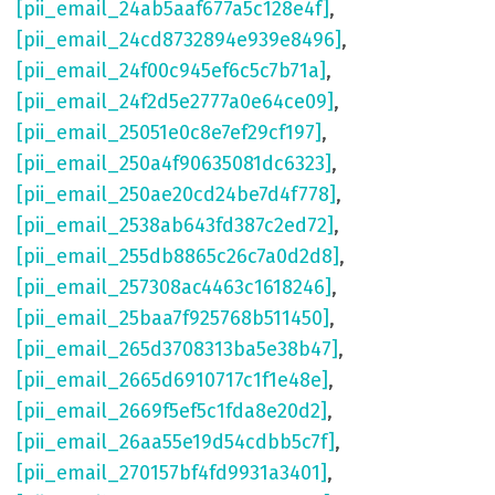
[pii_email_24ab5aaf677a5c128e4f]
,
[pii_email_24cd8732894e939e8496]
,
[pii_email_24f00c945ef6c5c7b71a]
,
[pii_email_24f2d5e2777a0e64ce09]
,
[pii_email_25051e0c8e7ef29cf197]
,
[pii_email_250a4f90635081dc6323]
,
[pii_email_250ae20cd24be7d4f778]
,
[pii_email_2538ab643fd387c2ed72]
,
[pii_email_255db8865c26c7a0d2d8]
,
[pii_email_257308ac4463c1618246]
,
[pii_email_25baa7f925768b511450]
,
[pii_email_265d3708313ba5e38b47]
,
[pii_email_2665d6910717c1f1e48e]
,
[pii_email_2669f5ef5c1fda8e20d2]
,
[pii_email_26aa55e19d54cdbb5c7f]
,
[pii_email_270157bf4fd9931a3401]
,