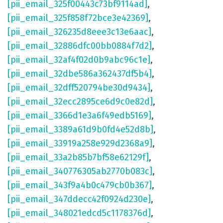
[pii_email_325f00443c73bf9114ad]
,
[pii_email_325f858f72bce3e42369]
,
[pii_email_326235d8eee3c13e6aac]
,
[pii_email_32886dfc00bb0884f7d2]
,
[pii_email_32af4f02d0b9abc96c1e]
,
[pii_email_32dbe586a362437df5b4]
,
[pii_email_32dff520794be30d9434]
,
[pii_email_32ecc2895ce6d9c0e82d]
,
[pii_email_3366d1e3a6f49edb5169]
,
[pii_email_3389a61d9b0fd4e52d8b]
,
[pii_email_33919a258e929d2368a9]
,
[pii_email_33a2b85b7bf58e62129f]
,
[pii_email_340776305ab2770b083c]
,
[pii_email_343f9a4b0c479cb0b367]
,
[pii_email_347ddecc42f0924d230e]
,
[pii_email_348021edcd5c1178376d]
,