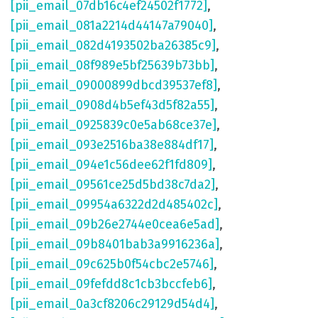
[pii_email_07db16c4ef24502f1772]
,
[pii_email_081a2214d44147a79040]
,
[pii_email_082d4193502ba26385c9]
,
[pii_email_08f989e5bf25639b73bb]
,
[pii_email_09000899dbcd39537ef8]
,
[pii_email_0908d4b5ef43d5f82a55]
,
[pii_email_0925839c0e5ab68ce37e]
,
[pii_email_093e2516ba38e884df17]
,
[pii_email_094e1c56dee62f1fd809]
,
[pii_email_09561ce25d5bd38c7da2]
,
[pii_email_09954a6322d2d485402c]
,
[pii_email_09b26e2744e0cea6e5ad]
,
[pii_email_09b8401bab3a9916236a]
,
[pii_email_09c625b0f54cbc2e5746]
,
[pii_email_09fefdd8c1cb3bccfeb6]
,
[pii_email_0a3cf8206c29129d54d4]
,