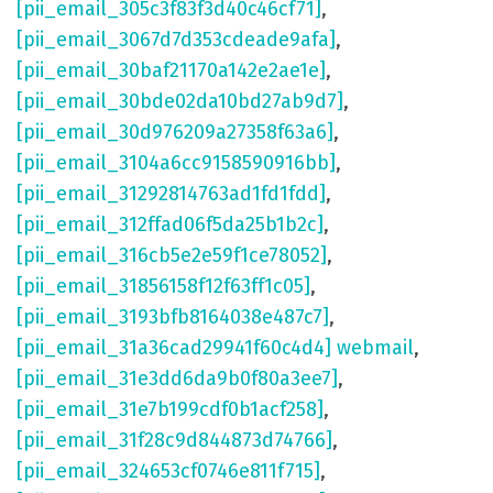
[pii_email_305c3f83f3d40c46cf71]
,
[pii_email_3067d7d353cdeade9afa]
,
[pii_email_30baf21170a142e2ae1e]
,
[pii_email_30bde02da10bd27ab9d7]
,
[pii_email_30d976209a27358f63a6]
,
[pii_email_3104a6cc9158590916bb]
,
[pii_email_31292814763ad1fd1fdd]
,
[pii_email_312ffad06f5da25b1b2c]
,
[pii_email_316cb5e2e59f1ce78052]
,
[pii_email_31856158f12f63ff1c05]
,
[pii_email_3193bfb8164038e487c7]
,
[pii_email_31a36cad29941f60c4d4] webmail
,
[pii_email_31e3dd6da9b0f80a3ee7]
,
[pii_email_31e7b199cdf0b1acf258]
,
[pii_email_31f28c9d844873d74766]
,
[pii_email_324653cf0746e811f715]
,