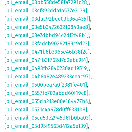
[pii_email_03bb558de58fa7291c28]
,
[pii_email_03cf392dda1a577e3139]
,
[pii_email_03dac92bee03b36a435f]
,
[pii_email_03e5b347263210840ae8]
,
[pii_email_03e7dbbd94c2df2f48b1]
,
[pii_email_03fadcb90262189c9d23]
,
[pii_email_0471b6b3965e46b38f2c]
,
[pii_email_047fb3f762d7d2ebc9f4]
,
[pii_email_0493fb2840230ad19519]
,
[pii_email_04b8a82e489233ceac97]
,
[pii_email_0500bea7a0f2381fe401]
,
[pii_email_0557fb702abdd60f19c8]
,
[pii_email_055db213e80e164477b4]
,
[pii_email_0571c4a678d0ff6381b8]
,
[pii_email_05cd53e2945d61b0ba03]
,
[pii_email_05d95f9563d412a5e139]
,