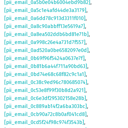
[pii_email_0a5b0e04b6004ebd9b82]
,
[pii_email_0a5c1e4afd44de3a3179]
,
[pii_email_0a6dd78c913d3311f010]
,
[pii_email_0a8c90abbff13e5619a7]
,
[pii_email_0a8ea502ddb6bd81e71b]
,
[pii_email_0a998c26e4a731d7f557]
,
[pii_email_0ad520a0be6582097e0d]
,
[pii_email_0b69f96f5424a0637e7f]
,
[pii_email_0b81b6a44f711a90bd63]
,
[pii_email_0bd74e68c68f82c9c1a1]
,
[pii_email_0c38c9ed96c780685074]
,
[pii_email_0c53e8f99f30b8d2a921]
,
[pii_email_0c6e3df295302158e28b]
,
[pii_email_0c889ab14f2a6ba303bc]
,
[pii_email_0cb90a72c8b0af041cd8]
,
[pii_email_0cd5f24f98c974f3543b]
,