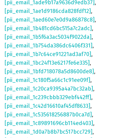
[pii_email_1ade9b17a9636d9edb37]
,
[pii_email_1ae1d9186cda828fdf12]
,
[pii_email_1aed60e7e0d9a86878c8]
,
[pii_email_1b481cd6bc515a7c2adc]
,
[pii_email_1b5f6a3ac5034f9022da]
,
[pii_email_1b754da386dc6406f331]
,
[pii_email_1b7c64ce91221ad3af70]
,
[pii_email_1bc24f13e6217fe6e335]
,
[pii_email_1bfd718078a5d8600de8]
,
[pii_email_1c180f5a66c1c91ee09f]
,
[pii_email_1c20ca9395a4a7bc32ab]
,
[pii_email_1c239cbbb329ebf442ff]
,
[pii_email_1c42d16610af45df8633]
,
[pii_email_1c535618256887b0ca7d]
,
[pii_email_1c89891696cb114ed403]
,
[pii_email_1d0a7b8b7bc517bcc729]
,