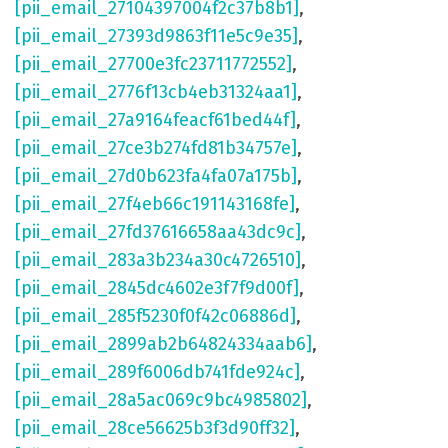
[pii_email_27104397004f2c37b8b1]
,
[pii_email_27393d9863f11e5c9e35]
,
[pii_email_27700e3fc23711772552]
,
[pii_email_2776f13cb4eb31324aa1]
,
[pii_email_27a9164feacf61bed44f]
,
[pii_email_27ce3b274fd81b34757e]
,
[pii_email_27d0b623fa4fa07a175b]
,
[pii_email_27f4eb66c191143168fe]
,
[pii_email_27fd37616658aa43dc9c]
,
[pii_email_283a3b234a30c4726510]
,
[pii_email_2845dc4602e3f7f9d00f]
,
[pii_email_285f5230f0f42c06886d]
,
[pii_email_2899ab2b64824334aab6]
,
[pii_email_289f6006db741fde924c]
,
[pii_email_28a5ac069c9bc4985802]
,
[pii_email_28ce56625b3f3d90ff32]
,