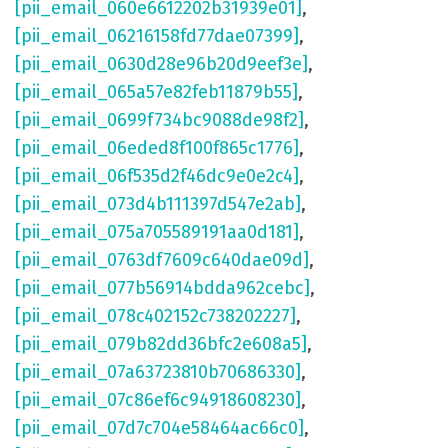
[pii_email_060e6612202b31939e01]
,
[pii_email_06216158fd77dae07399]
,
[pii_email_0630d28e96b20d9eef3e]
,
[pii_email_065a57e82feb11879b55]
,
[pii_email_0699f734bc9088de98f2]
,
[pii_email_06eded8f100f865c1776]
,
[pii_email_06f535d2f46dc9e0e2c4]
,
[pii_email_073d4b111397d547e2ab]
,
[pii_email_075a705589191aa0d181]
,
[pii_email_0763df7609c640dae09d]
,
[pii_email_077b56914bdda962cebc]
,
[pii_email_078c402152c738202227]
,
[pii_email_079b82dd36bfc2e608a5]
,
[pii_email_07a63723810b70686330]
,
[pii_email_07c86ef6c94918608230]
,
[pii_email_07d7c704e58464ac66c0]
,