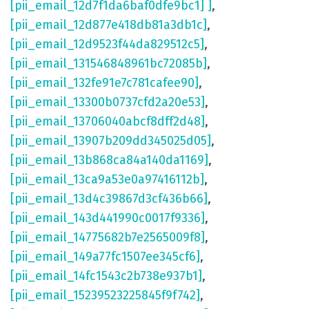
[pii_email_12d7f1da6baf0dfe9bc1] ]
,
[pii_email_12d877e418db81a3db1c]
,
[pii_email_12d9523f44da829512c5]
,
[pii_email_131546848961bc72085b]
,
[pii_email_132fe91e7c781cafee90]
,
[pii_email_13300b0737cfd2a20e53]
,
[pii_email_13706040abcf8dff2d48]
,
[pii_email_13907b209dd345025d05]
,
[pii_email_13b868ca84a140da1169]
,
[pii_email_13ca9a53e0a97416112b]
,
[pii_email_13d4c39867d3cf436b66]
,
[pii_email_143d441990c0017f9336]
,
[pii_email_14775682b7e2565009f8]
,
[pii_email_149a77fc1507ee345cf6]
,
[pii_email_14fc1543c2b738e937b1]
,
[pii_email_15239523225845f9f742]
,