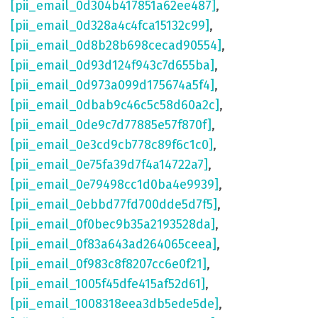
[pii_email_0d304b417851a62ee487]
,
[pii_email_0d328a4c4fca15132c99]
,
[pii_email_0d8b28b698cecad90554]
,
[pii_email_0d93d124f943c7d655ba]
,
[pii_email_0d973a099d175674a5f4]
,
[pii_email_0dbab9c46c5c58d60a2c]
,
[pii_email_0de9c7d77885e57f870f]
,
[pii_email_0e3cd9cb778c89f6c1c0]
,
[pii_email_0e75fa39d7f4a14722a7]
,
[pii_email_0e79498cc1d0ba4e9939]
,
[pii_email_0ebbd77fd700dde5d7f5]
,
[pii_email_0f0bec9b35a2193528da]
,
[pii_email_0f83a643ad264065ceea]
,
[pii_email_0f983c8f8207cc6e0f21]
,
[pii_email_1005f45dfe415af52d61]
,
[pii_email_1008318eea3db5ede5de]
,