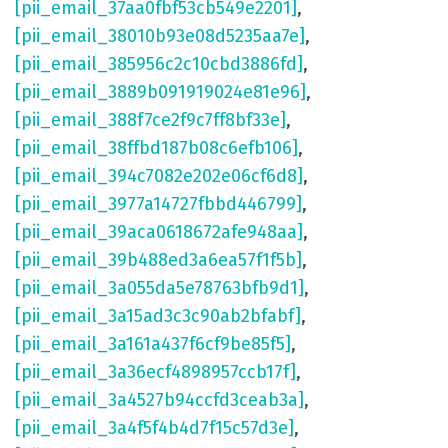
[pii_email_37aa0fbf53cb549e2201]
,
[pii_email_38010b93e08d5235aa7e]
,
[pii_email_385956c2c10cbd3886fd]
,
[pii_email_3889b091919024e81e96]
,
[pii_email_388f7ce2f9c7ff8bf33e]
,
[pii_email_38ffbd187b08c6efb106]
,
[pii_email_394c7082e202e06cf6d8]
,
[pii_email_3977a14727fbbd446799]
,
[pii_email_39aca0618672afe948aa]
,
[pii_email_39b488ed3a6ea57f1f5b]
,
[pii_email_3a055da5e78763bfb9d1]
,
[pii_email_3a15ad3c3c90ab2bfabf]
,
[pii_email_3a161a437f6cf9be85f5]
,
[pii_email_3a36ecf4898957ccb17f]
,
[pii_email_3a4527b94ccfd3ceab3a]
,
[pii_email_3a4f5f4b4d7f15c57d3e]
,