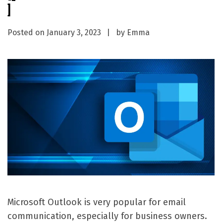
]
Posted on
January 3, 2023
by
Emma
Microsoft Outlook is very popular for email
communication, especially for business owners.