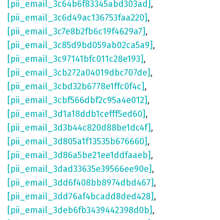
[pii_email_3c64b6f83345abd303ad]
,
[pii_email_3c6d49ac136753faa220]
,
[pii_email_3c7e8b2fb6c19f4629a7]
,
[pii_email_3c85d9bd059ab02ca5a9]
,
[pii_email_3c97141bfc011c28e193]
,
[pii_email_3cb272a04019dbc707de]
,
[pii_email_3cbd32b6778e1ffc0f4c]
,
[pii_email_3cbf566dbf2c95a4e012]
,
[pii_email_3d1a18ddb1cefff5ed60]
,
[pii_email_3d3b44c820d88be1dc4f]
,
[pii_email_3d805a1f13535b676660]
,
[pii_email_3d86a5be21ee1ddfaaeb]
,
[pii_email_3dad33635e39566ee90e]
,
[pii_email_3dd6f408bb8974dbd467]
,
[pii_email_3dd76af4bcadd8ded428]
,
[pii_email_3deb6fb3439442398d0b]
,