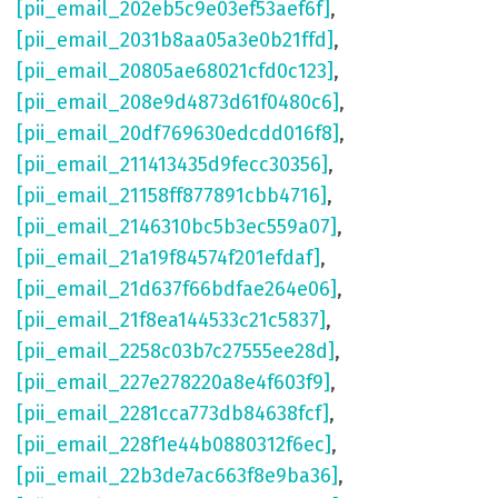
[pii_email_202eb5c9e03ef53aef6f]
,
[pii_email_2031b8aa05a3e0b21ffd]
,
[pii_email_20805ae68021cfd0c123]
,
[pii_email_208e9d4873d61f0480c6]
,
[pii_email_20df769630edcdd016f8]
,
[pii_email_211413435d9fecc30356]
,
[pii_email_21158ff877891cbb4716]
,
[pii_email_2146310bc5b3ec559a07]
,
[pii_email_21a19f84574f201efdaf]
,
[pii_email_21d637f66bdfae264e06]
,
[pii_email_21f8ea144533c21c5837]
,
[pii_email_2258c03b7c27555ee28d]
,
[pii_email_227e278220a8e4f603f9]
,
[pii_email_2281cca773db84638fcf]
,
[pii_email_228f1e44b0880312f6ec]
,
[pii_email_22b3de7ac663f8e9ba36]
,