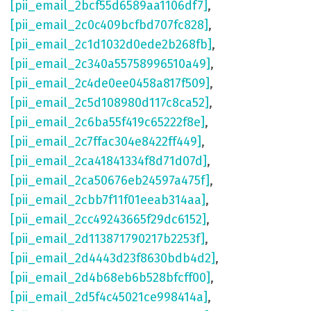
[pii_email_2bcf55d6589aa1106df7]
,
[pii_email_2c0c409bcfbd707fc828]
,
[pii_email_2c1d1032d0ede2b268fb]
,
[pii_email_2c340a55758996510a49]
,
[pii_email_2c4de0ee0458a817f509]
,
[pii_email_2c5d108980d117c8ca52]
,
[pii_email_2c6ba55f419c65222f8e]
,
[pii_email_2c7ffac304e8422ff449]
,
[pii_email_2ca41841334f8d71d07d]
,
[pii_email_2ca50676eb24597a475f]
,
[pii_email_2cbb7f11f01eeab314aa]
,
[pii_email_2cc49243665f29dc6152]
,
[pii_email_2d113871790217b2253f]
,
[pii_email_2d4443d23f8630bdb4d2]
,
[pii_email_2d4b68eb6b528bfcff00]
,
[pii_email_2d5f4c45021ce998414a]
,