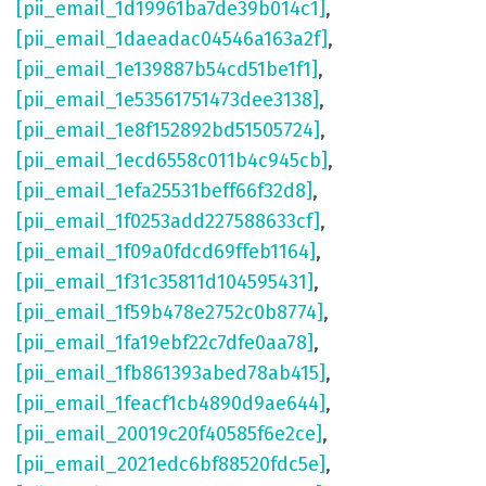
[pii_email_1d19961ba7de39b014c1]
,
[pii_email_1daeadac04546a163a2f]
,
[pii_email_1e139887b54cd51be1f1]
,
[pii_email_1e53561751473dee3138]
,
[pii_email_1e8f152892bd51505724]
,
[pii_email_1ecd6558c011b4c945cb]
,
[pii_email_1efa25531beff66f32d8]
,
[pii_email_1f0253add227588633cf]
,
[pii_email_1f09a0fdcd69ffeb1164]
,
[pii_email_1f31c35811d104595431]
,
[pii_email_1f59b478e2752c0b8774]
,
[pii_email_1fa19ebf22c7dfe0aa78]
,
[pii_email_1fb861393abed78ab415]
,
[pii_email_1feacf1cb4890d9ae644]
,
[pii_email_20019c20f40585f6e2ce]
,
[pii_email_2021edc6bf88520fdc5e]
,