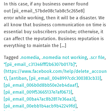
In this case, if any business owner found
out [pii_email_57bde08c1ab8c5c265e8]
error while working, then it will be a disaster. We
all know that business communication on time is
essential buy subscribers youtube; otherwise, it
can affect the reputation. Business reputation is
everything to maintain the […]
Tagged
.nomedia
,
.nomedia not working
,
.scr file
,
"[pii_email_c31346fff2b6307b017b]"
,
(https://www.facebook.com/help/delete_accoun
t)
,
[antiban
,
[pii_email_0048997cdc300383cb33]
,
[pii_email_006b0d8bb50e2eb4daaf]
,
[pii_email_009f53665137e7af0673]
,
[pii_email_00ba47ac8b2817e36aa3]
,
[pii_email_00ebb1b4acb9b42249fd]
,