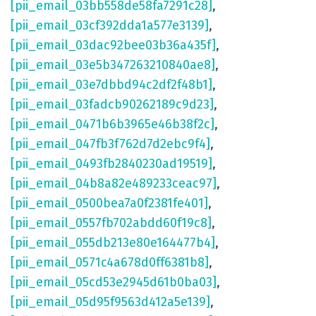
[pii_email_03bb558de58fa7291c28]
,
[pii_email_03cf392dda1a577e3139]
,
[pii_email_03dac92bee03b36a435f]
,
[pii_email_03e5b347263210840ae8]
,
[pii_email_03e7dbbd94c2df2f48b1]
,
[pii_email_03fadcb90262189c9d23]
,
[pii_email_0471b6b3965e46b38f2c]
,
[pii_email_047fb3f762d7d2ebc9f4]
,
[pii_email_0493fb2840230ad19519]
,
[pii_email_04b8a82e489233ceac97]
,
[pii_email_0500bea7a0f2381fe401]
,
[pii_email_0557fb702abdd60f19c8]
,
[pii_email_055db213e80e164477b4]
,
[pii_email_0571c4a678d0ff6381b8]
,
[pii_email_05cd53e2945d61b0ba03]
,
[pii_email_05d95f9563d412a5e139]
,