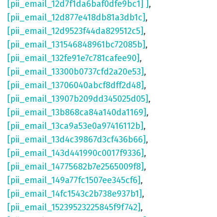
[pii_email_12d7f1da6baf0dfe9bc1] ]
,
[pii_email_12d877e418db81a3db1c]
,
[pii_email_12d9523f44da829512c5]
,
[pii_email_131546848961bc72085b]
,
[pii_email_132fe91e7c781cafee90]
,
[pii_email_13300b0737cfd2a20e53]
,
[pii_email_13706040abcf8dff2d48]
,
[pii_email_13907b209dd345025d05]
,
[pii_email_13b868ca84a140da1169]
,
[pii_email_13ca9a53e0a97416112b]
,
[pii_email_13d4c39867d3cf436b66]
,
[pii_email_143d441990c0017f9336]
,
[pii_email_14775682b7e2565009f8]
,
[pii_email_149a77fc1507ee345cf6]
,
[pii_email_14fc1543c2b738e937b1]
,
[pii_email_15239523225845f9f742]
,