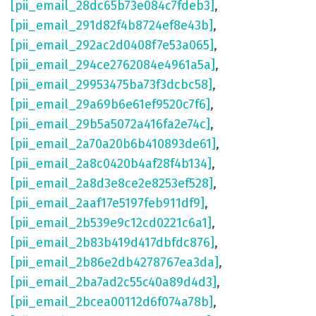
[pii_email_28dc65b73e084c7fdeb3]
,
[pii_email_291d82f4b8724ef8e43b]
,
[pii_email_292ac2d0408f7e53a065]
,
[pii_email_294ce2762084e4961a5a]
,
[pii_email_29953475ba73f3dcbc58]
,
[pii_email_29a69b6e61ef9520c7f6]
,
[pii_email_29b5a5072a416fa2e74c]
,
[pii_email_2a70a20b6b410893de61]
,
[pii_email_2a8c0420b4af28f4b134]
,
[pii_email_2a8d3e8ce2e8253ef528]
,
[pii_email_2aaf17e5197feb911df9]
,
[pii_email_2b539e9c12cd0221c6a1]
,
[pii_email_2b83b419d417dbfdc876]
,
[pii_email_2b86e2db4278767ea3da]
,
[pii_email_2ba7ad2c55c40a89d4d3]
,
[pii_email_2bcea00112d6f074a78b]
,