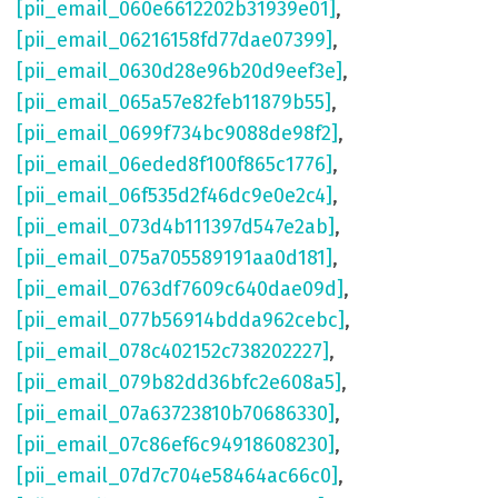
[pii_email_060e6612202b31939e01]
,
[pii_email_06216158fd77dae07399]
,
[pii_email_0630d28e96b20d9eef3e]
,
[pii_email_065a57e82feb11879b55]
,
[pii_email_0699f734bc9088de98f2]
,
[pii_email_06eded8f100f865c1776]
,
[pii_email_06f535d2f46dc9e0e2c4]
,
[pii_email_073d4b111397d547e2ab]
,
[pii_email_075a705589191aa0d181]
,
[pii_email_0763df7609c640dae09d]
,
[pii_email_077b56914bdda962cebc]
,
[pii_email_078c402152c738202227]
,
[pii_email_079b82dd36bfc2e608a5]
,
[pii_email_07a63723810b70686330]
,
[pii_email_07c86ef6c94918608230]
,
[pii_email_07d7c704e58464ac66c0]
,