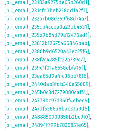
[pii_email_23183a9275de05b260d1]
,
[pii_email_231cfd3beb218dd1a2f1]
,
[pii_email_232a7b08d359f68d74a7]
,
[pii_email_235cb4ccea0a23eb4531]
,
[pii_email_235e9b84d79a12476ad1]
,
[pii_email_23612b12675466846bab]
,
[pii_email_2380b9d6520a43ec25f6]
,
[pii_email_238f2c4285fc22a739c7]
,
[pii_email_239c1f01a8558ebfa15f]
,
[pii_email_23ea65d9a4fc36be7816]
,
[pii_email_2440dab3fdb346e55609]
,
[pii_email_245b0c3d7279080caff4]
,
[pii_email_24778bc97d360f4ebec6]
,
[pii_email_247df5366a8bac33a9d6]
,
[pii_email_2488850900858b2bc9f0]
,
[pii_email_24894f799b7830851e65]
,