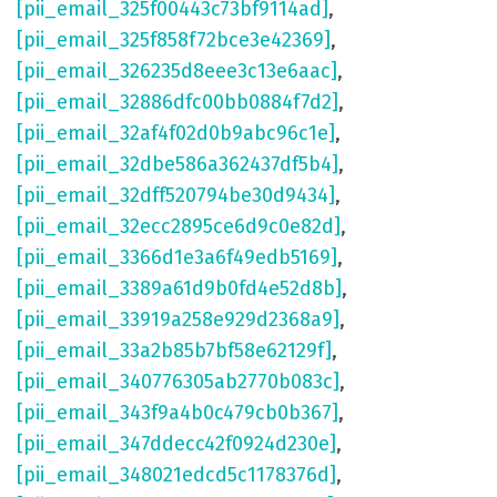
[pii_email_325f00443c73bf9114ad]
,
[pii_email_325f858f72bce3e42369]
,
[pii_email_326235d8eee3c13e6aac]
,
[pii_email_32886dfc00bb0884f7d2]
,
[pii_email_32af4f02d0b9abc96c1e]
,
[pii_email_32dbe586a362437df5b4]
,
[pii_email_32dff520794be30d9434]
,
[pii_email_32ecc2895ce6d9c0e82d]
,
[pii_email_3366d1e3a6f49edb5169]
,
[pii_email_3389a61d9b0fd4e52d8b]
,
[pii_email_33919a258e929d2368a9]
,
[pii_email_33a2b85b7bf58e62129f]
,
[pii_email_340776305ab2770b083c]
,
[pii_email_343f9a4b0c479cb0b367]
,
[pii_email_347ddecc42f0924d230e]
,
[pii_email_348021edcd5c1178376d]
,