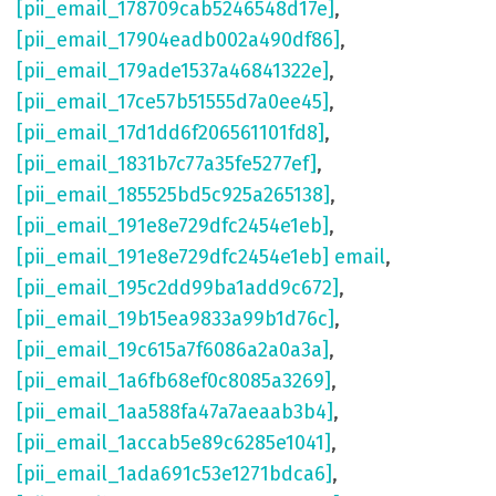
[pii_email_178709cab5246548d17e]
,
[pii_email_17904eadb002a490df86]
,
[pii_email_179ade1537a46841322e]
,
[pii_email_17ce57b51555d7a0ee45]
,
[pii_email_17d1dd6f206561101fd8]
,
[pii_email_1831b7c77a35fe5277ef]
,
[pii_email_185525bd5c925a265138]
,
[pii_email_191e8e729dfc2454e1eb]
,
[pii_email_191e8e729dfc2454e1eb] email
,
[pii_email_195c2dd99ba1add9c672]
,
[pii_email_19b15ea9833a99b1d76c]
,
[pii_email_19c615a7f6086a2a0a3a]
,
[pii_email_1a6fb68ef0c8085a3269]
,
[pii_email_1aa588fa47a7aeaab3b4]
,
[pii_email_1accab5e89c6285e1041]
,
[pii_email_1ada691c53e1271bdca6]
,