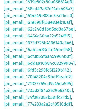
[pii_email_1539e502c50a086614d6]
,
[pii_email_158cd49a87d14dc406a7]
,
[pii_email_1614549e88ac3ea2bcc0]
,
[pii_email_161e698f458e83eb16af]
,
[pii_email_162c248d1bd5ed3a67be]
,
[pii_email_16456c60ba22a524ff15]
,
[pii_email_1673d725b4166140a346]
,
[pii_email_16a4fa483cfaf45be058]
,
[pii_email_16cf3b55fba459964b0f]
,
[pii_email_16ddaa10b84c03299904]
,
[pii_email_16fd5c290fc6f229b142]
,
[pii_email_170f48204c9bdf9eafd2]
,
[pii_email_171327765cd9c45da595]
,
[pii_email_173ad2f84e2639e6340c]
,
[pii_email_174f092082b581fc21d5]
,
[pii_email_1774283a2a2c49516ddf]
,