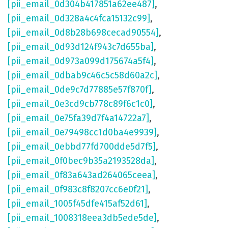
[pii_email_0d304b417851a62ee487]
,
[pii_email_0d328a4c4fca15132c99]
,
[pii_email_0d8b28b698cecad90554]
,
[pii_email_0d93d124f943c7d655ba]
,
[pii_email_0d973a099d175674a5f4]
,
[pii_email_0dbab9c46c5c58d60a2c]
,
[pii_email_0de9c7d77885e57f870f]
,
[pii_email_0e3cd9cb778c89f6c1c0]
,
[pii_email_0e75fa39d7f4a14722a7]
,
[pii_email_0e79498cc1d0ba4e9939]
,
[pii_email_0ebbd77fd700dde5d7f5]
,
[pii_email_0f0bec9b35a2193528da]
,
[pii_email_0f83a643ad264065ceea]
,
[pii_email_0f983c8f8207cc6e0f21]
,
[pii_email_1005f45dfe415af52d61]
,
[pii_email_1008318eea3db5ede5de]
,