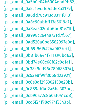
[pii_email_0a5b0e04b6004ebd9b82]
,
[pii_email_0a5c1e4afd44de3a3179]
,
[pii_email_0a6dd78c913d3311f010]
,
[pii_email_0a8c90abbff13e5619a7]
,
[pii_email_0a8ea502ddb6bd81e71b]
,
[pii_email_0a998c26e4a731d7f557]
,
[pii_email_0ad520a0be6582097e0d]
,
[pii_email_0b69f96f5424a0637e7f]
,
[pii_email_0b81b6a44f711a90bd63]
,
[pii_email_0bd74e68c68f82c9c1a1]
,
[pii_email_0c38c9ed96c780685074]
,
[pii_email_0c53e8f99f30b8d2a921]
,
[pii_email_0c6e3df295302158e28b]
,
[pii_email_0c889ab14f2a6ba303bc]
,
[pii_email_0cb90a72c8b0af041cd8]
,
[pii_email_0cd5f24f98c974f3543b]
,