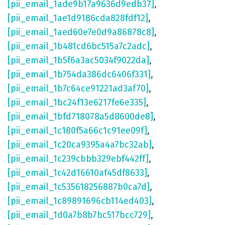
[pii_email_1ade9b17a9636d9edb37]
,
[pii_email_1ae1d9186cda828fdf12]
,
[pii_email_1aed60e7e0d9a86878c8]
,
[pii_email_1b481cd6bc515a7c2adc]
,
[pii_email_1b5f6a3ac5034f9022da]
,
[pii_email_1b754da386dc6406f331]
,
[pii_email_1b7c64ce91221ad3af70]
,
[pii_email_1bc24f13e6217fe6e335]
,
[pii_email_1bfd718078a5d8600de8]
,
[pii_email_1c180f5a66c1c91ee09f]
,
[pii_email_1c20ca9395a4a7bc32ab]
,
[pii_email_1c239cbbb329ebf442ff]
,
[pii_email_1c42d16610af45df8633]
,
[pii_email_1c535618256887b0ca7d]
,
[pii_email_1c89891696cb114ed403]
,
[pii_email_1d0a7b8b7bc517bcc729]
,