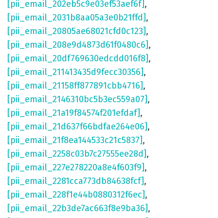
[pii_email_202eb5c9e03ef53aef6f]
,
[pii_email_2031b8aa05a3e0b21ffd]
,
[pii_email_20805ae68021cfd0c123]
,
[pii_email_208e9d4873d61f0480c6]
,
[pii_email_20df769630edcdd016f8]
,
[pii_email_211413435d9fecc30356]
,
[pii_email_21158ff877891cbb4716]
,
[pii_email_2146310bc5b3ec559a07]
,
[pii_email_21a19f84574f201efdaf]
,
[pii_email_21d637f66bdfae264e06]
,
[pii_email_21f8ea144533c21c5837]
,
[pii_email_2258c03b7c27555ee28d]
,
[pii_email_227e278220a8e4f603f9]
,
[pii_email_2281cca773db84638fcf]
,
[pii_email_228f1e44b0880312f6ec]
,
[pii_email_22b3de7ac663f8e9ba36]
,