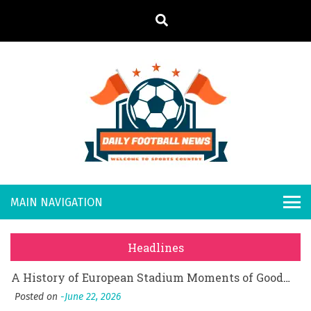
S
k
i
p
t
o
Daily
Welcome to
c
o
Sports
Footb
What Should I Do If I Need to File for Bankruptcy in Katy, TX?
n
Country
t
Posted on
June 18, 2026
all
Why Businesses Need a Professional Indoor Playground Designer
e
Posted on
July 31, 2026
n
New
시차와 끊김 없는 현장의 감동, 실시간 고화질 스포츠 중계 플랫폼 안심 활용법
t
Headlines
Posted on
July 1, 2026
s
A History of European Stadium Moments of Goodwill
Posted on
June 22, 2026