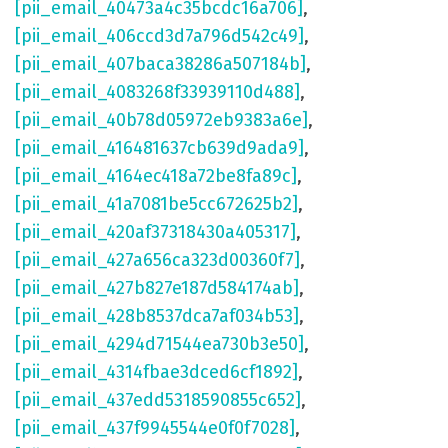
[pii_email_40473a4c35bcdc16a706]
,
[pii_email_406ccd3d7a796d542c49]
,
[pii_email_407baca38286a507184b]
,
[pii_email_4083268f33939110d488]
,
[pii_email_40b78d05972eb9383a6e]
,
[pii_email_416481637cb639d9ada9]
,
[pii_email_4164ec418a72be8fa89c]
,
[pii_email_41a7081be5cc672625b2]
,
[pii_email_420af37318430a405317]
,
[pii_email_427a656ca323d00360f7]
,
[pii_email_427b827e187d584174ab]
,
[pii_email_428b8537dca7af034b53]
,
[pii_email_4294d71544ea730b3e50]
,
[pii_email_4314fbae3dced6cf1892]
,
[pii_email_437edd5318590855c652]
,
[pii_email_437f9945544e0f0f7028]
,