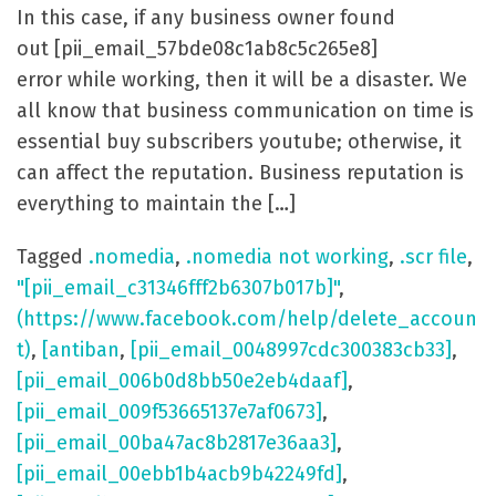
In this case, if any business owner found
out [pii_email_57bde08c1ab8c5c265e8]
error while working, then it will be a disaster. We
all know that business communication on time is
essential buy subscribers youtube; otherwise, it
can affect the reputation. Business reputation is
everything to maintain the […]
Tagged
.nomedia
,
.nomedia not working
,
.scr file
,
"[pii_email_c31346fff2b6307b017b]"
,
(https://www.facebook.com/help/delete_accoun
t)
,
[antiban
,
[pii_email_0048997cdc300383cb33]
,
[pii_email_006b0d8bb50e2eb4daaf]
,
[pii_email_009f53665137e7af0673]
,
[pii_email_00ba47ac8b2817e36aa3]
,
[pii_email_00ebb1b4acb9b42249fd]
,