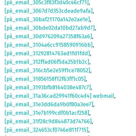
[pii_email_305c3f83f3d40c46cf71]
,
[pii_email_3067d7d353cdeade9afa]
,
[pii_email_30baf21170a142e2ae1e]
,
[pii_email_30bde02da10bd27ab9d7]
,
[pii_email_30d976209a27358f63a6]
,
[pii_email_3104a6cc9158590916bb]
,
[pii_email_31292814763ad1fd1fdd]
,
[pii_email_312ffad06f5da25b1b2c]
,
[pii_email_316cb5e2e59f1ce78052]
,
[pii_email_31856158f12f63ff1c05]
,
[pii_email_3193bfb8164038e487c7]
,
[pii_email_31a36cad29941f60c4d4] webmail
,
[pii_email_31e3dd6da9b0f80a3ee7]
,
[pii_email_31e7b199cdf0b1acf258]
,
[pii_email_31f28c9d844873d74766]
,
[pii_email_324653cf0746e811f715]
,