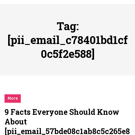
시간의 장벽을 넘어 마주하는 감동의 순간, 내 템포대로 조율하는 스포츠 다시보기 활용 지침서
Posted on
June 20, 2026
What Should I Do If I Need to File for Bankruptcy in Katy, TX?
Tag:
Posted on
June 18, 2026
Why Businesses Need a Professional Indoor Playground Designer
[pii_email_c78401bd1cf
Posted on
July 31, 2026
0c5f2e588]
시차와 끊김 없는 현장의 감동, 실시간 고화질 스포츠 중계 플랫폼 안심 활용법
Posted on
July 1, 2026
A History of European Stadium Moments of Goodwill
Posted on
June 22, 2026
시간의 장벽을 넘어 마주하는 감동의 순간, 내 템포대로 조율하는 스포츠 다시보기 활용 지침서
Posted on
June 20, 2026
More
What Should I Do If I Need to File for Bankruptcy in Katy, TX?
9 Facts Everyone Should Know
Posted on
June 18, 2026
About
[pii_email_57bde08c1ab8c5c265e8