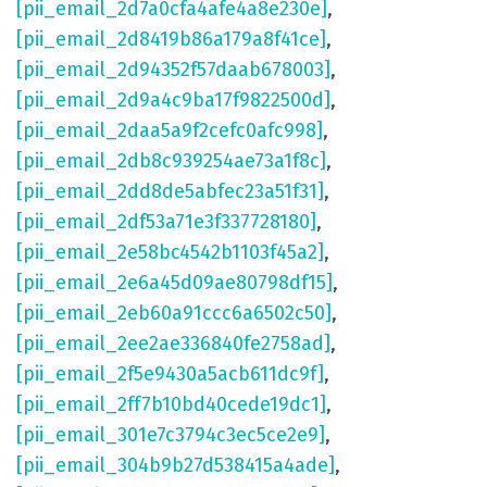
[pii_email_2d7a0cfa4afe4a8e230e]
,
[pii_email_2d8419b86a179a8f41ce]
,
[pii_email_2d94352f57daab678003]
,
[pii_email_2d9a4c9ba17f9822500d]
,
[pii_email_2daa5a9f2cefc0afc998]
,
[pii_email_2db8c939254ae73a1f8c]
,
[pii_email_2dd8de5abfec23a51f31]
,
[pii_email_2df53a71e3f337728180]
,
[pii_email_2e58bc4542b1103f45a2]
,
[pii_email_2e6a45d09ae80798df15]
,
[pii_email_2eb60a91ccc6a6502c50]
,
[pii_email_2ee2ae336840fe2758ad]
,
[pii_email_2f5e9430a5acb611dc9f]
,
[pii_email_2ff7b10bd40cede19dc1]
,
[pii_email_301e7c3794c3ec5ce2e9]
,
[pii_email_304b9b27d538415a4ade]
,