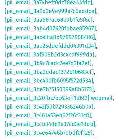
[pii_email_3a74beff0dc78ea44fdc]
,
[pii_email_3a9d3e9e999e7c6eddce]
,
[pii_email_3aa687ac68e9b1fe5f6c]
,
[pii_email_3ab4d07620fbbae85967]
,
[pii_email_3ace3fa8b97897908486]
,
[pii_email_3ae25ddefddd04391d34]
,
[pii_email_3af808b2d3c4cdf999da]
,
[pii_email_3b9c7cadc7ee7d3fa2e1]
,
[pii_email_3ba2ddac1372b10683cf]
,
[pii_email_3bc400fb6095f572d534]
,
[pii_email_3be3b75150099a8b5173]
,
[pii_email_3c20fbc7ec63eff1d6f2] webmail
,
[pii_email_3c42f50b729336246b09]
,
[pii_email_3c461a53eb62f26f31c8]
,
[pii_email_3c4b34de2e37cd3e1ddb]
,
[pii_email_3c4e64746b7dbdf0f125]
,