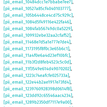
[pii_email_10484dcc1e7bbabe7ee7]
,
[pii_email_10527a85cf4040103777]
,
[pii_email_105b6448ce4cd75c929c]
,
[pii_email_1084d5f49116e422fa46]
,
[pii_email_1084fab56749dc0a5229]
,
[pii_email_109932ebe32aa2cfaf52]
,
[pii_email_11468e7d5a1e777e7de4]
,
[pii_email_1173195f8f0c3e65b6c1]
,
[pii_email_11a4f0e6a4d23ef10bfc]
,
[pii_email_11b3f2d8feb4523c5c0d]
,
[pii_email_11f3549e614d49070202]
,
[pii_email_1223c74eafcfe025733a]
,
[pii_email_122e44b2ae1917e73fd4]
,
[pii_email_1239760928398d0614f8]
,
[pii_email_123dd92c65546aac4234]
,
[pii_email_1289b2350df7117e9a00]
,