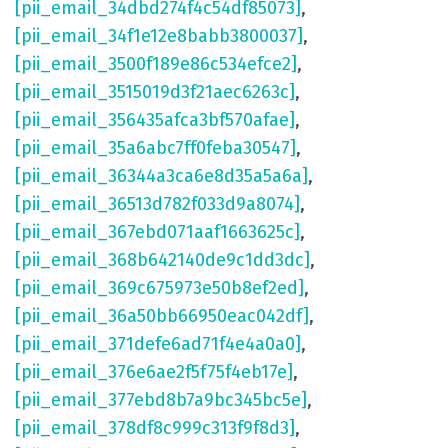
[pii_email_34dbd274f4c54df85073]
,
[pii_email_34f1e12e8babb3800037]
,
[pii_email_3500f189e86c534efce2]
,
[pii_email_3515019d3f21aec6263c]
,
[pii_email_356435afca3bf570afae]
,
[pii_email_35a6abc7ff0feba30547]
,
[pii_email_36344a3ca6e8d35a5a6a]
,
[pii_email_36513d782f033d9a8074]
,
[pii_email_367ebd071aaf1663625c]
,
[pii_email_368b642140de9c1dd3dc]
,
[pii_email_369c675973e50b8ef2ed]
,
[pii_email_36a50bb66950eac042df]
,
[pii_email_371defe6ad71f4e4a0a0]
,
[pii_email_376e6ae2f5f75f4eb17e]
,
[pii_email_377ebd8b7a9bc345bc5e]
,
[pii_email_378df8c999c313f9f8d3]
,