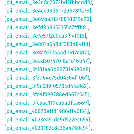
[pii_email_3e3d8c2072bd1fbbcdd3]
,
[pii_email_3e4cc98d917296789a78]
,
[pii_email_3e69ba3157801d019c90]
,
[pii_email_3e7d3b9652355a7fffb8]
,
[pii_email_3e7e57f2c0ca3f94f0f6]
,
[pii_email_3e881b648d1383d84ffd]
,
[pii_email_3e8afd77aaad0617c417]
,
[pii_email_3ead507470f8a1e16b47]
,
[pii_email_3f181aa6b88781a696b8]
,
[pii_email_3f3d64e75d04364f106f]
,
[pii_email_3f9c639f0570cd4fa8e2]
,
[pii_email_3fa9f399786ed667c545]
,
[pii_email_3fc5ac119ca6adfca669]
,
[pii_email_40020e1fd1986d140f54]
,
[pii_email_4023ea51dc9d522ec659]
,
[pii_email_4030182c8c36a4760c94]
,