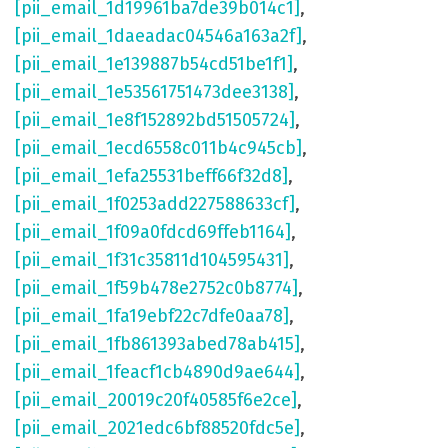
[pii_email_1d19961ba7de39b014c1]
,
[pii_email_1daeadac04546a163a2f]
,
[pii_email_1e139887b54cd51be1f1]
,
[pii_email_1e53561751473dee3138]
,
[pii_email_1e8f152892bd51505724]
,
[pii_email_1ecd6558c011b4c945cb]
,
[pii_email_1efa25531beff66f32d8]
,
[pii_email_1f0253add227588633cf]
,
[pii_email_1f09a0fdcd69ffeb1164]
,
[pii_email_1f31c35811d104595431]
,
[pii_email_1f59b478e2752c0b8774]
,
[pii_email_1fa19ebf22c7dfe0aa78]
,
[pii_email_1fb861393abed78ab415]
,
[pii_email_1feacf1cb4890d9ae644]
,
[pii_email_20019c20f40585f6e2ce]
,
[pii_email_2021edc6bf88520fdc5e]
,