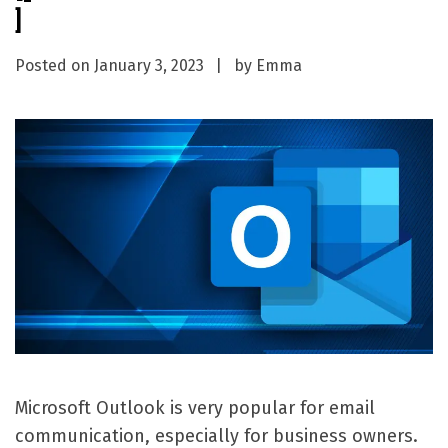
]
Posted on
January 3, 2023
by
Emma
Microsoft Outlook is very popular for email
communication, especially for business owners.