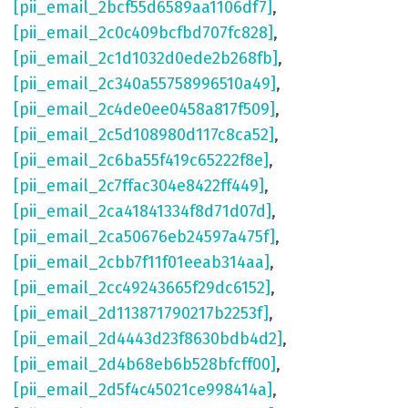
[pii_email_2bcf55d6589aa1106df7]
,
[pii_email_2c0c409bcfbd707fc828]
,
[pii_email_2c1d1032d0ede2b268fb]
,
[pii_email_2c340a55758996510a49]
,
[pii_email_2c4de0ee0458a817f509]
,
[pii_email_2c5d108980d117c8ca52]
,
[pii_email_2c6ba55f419c65222f8e]
,
[pii_email_2c7ffac304e8422ff449]
,
[pii_email_2ca41841334f8d71d07d]
,
[pii_email_2ca50676eb24597a475f]
,
[pii_email_2cbb7f11f01eeab314aa]
,
[pii_email_2cc49243665f29dc6152]
,
[pii_email_2d113871790217b2253f]
,
[pii_email_2d4443d23f8630bdb4d2]
,
[pii_email_2d4b68eb6b528bfcff00]
,
[pii_email_2d5f4c45021ce998414a]
,