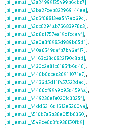
[pii_email_43a24999f25499b6cbc7]
,
[pii_email_43ba27ceb822969144ea]
,
[pii_email_43c6f08813ea547ab69c]
,
[pii_email_43cc0294ab76683978c3]
,
[pii_email_43d8c1757ea19dfcca4f]
,
[pii_email_43e0e8f8985d989b65d1]
,
[pii_email_440a6549cafb7b46ef17]
,
[pii_email_44163c33c0822f90c3bd]
,
[pii_email_4430c2a81c6185fb6d46]
,
[pii_email_4440b0ccec26911071e7]
,
[pii_email_44436d5d11f457522dac]
,
[pii_email_44466cf9949b95d4594a]
,
[pii_email_4449230efe020fc3025f]
,
[pii_email_44dd6316d1613e52004a]
,
[pii_email_4510b7a5b38e0f5b6360]
,
[pii_email_4549ce0c0fc938f50fb9]
,