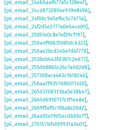
[pii_email_24ab5aaf677a5c128e4f]
,
[pii_email_24cd8732894e939e8496]
,
[pii_email_24f00c945ef6c5c7b71a]
,
[pii_email_24f2d5e2777a0e64ce09]
,
[pii_email_25051e0c8e7ef29cf197]
,
[pii_email_250a4f90635081dc6323]
,
[pii_email_250ae20cd24be7d4f778]
,
[pii_email_2538ab643fd387c2ed72]
,
[pii_email_255db8865c26c7a0d2d8]
,
[pii_email_257308ac4463c1618246]
,
[pii_email_25baa7f925768b511450]
,
[pii_email_265d3708313ba5e38b47]
,
[pii_email_2665d6910717c1f1e48e]
,
[pii_email_2669f5ef5c1fda8e20d2]
,
[pii_email_26aa55e19d54cdbb5c7f]
,
[pii_email_270157bf4fd9931a3401]
,