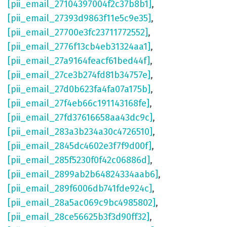
[pii_email_27104397004f2c37b8b1]
,
[pii_email_27393d9863f11e5c9e35]
,
[pii_email_27700e3fc23711772552]
,
[pii_email_2776f13cb4eb31324aa1]
,
[pii_email_27a9164feacf61bed44f]
,
[pii_email_27ce3b274fd81b34757e]
,
[pii_email_27d0b623fa4fa07a175b]
,
[pii_email_27f4eb66c191143168fe]
,
[pii_email_27fd37616658aa43dc9c]
,
[pii_email_283a3b234a30c4726510]
,
[pii_email_2845dc4602e3f7f9d00f]
,
[pii_email_285f5230f0f42c06886d]
,
[pii_email_2899ab2b64824334aab6]
,
[pii_email_289f6006db741fde924c]
,
[pii_email_28a5ac069c9bc4985802]
,
[pii_email_28ce56625b3f3d90ff32]
,