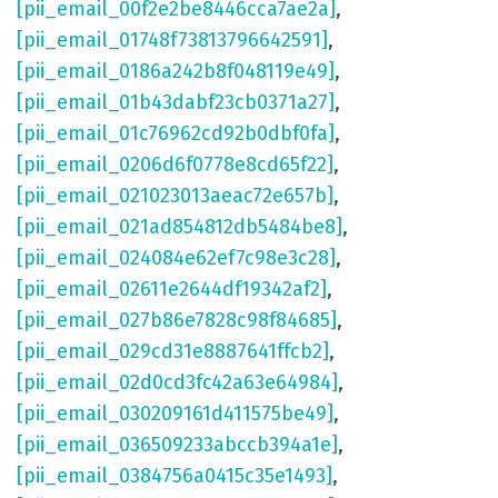
[pii_email_00f2e2be8446cca7ae2a]
,
[pii_email_01748f73813796642591]
,
[pii_email_0186a242b8f048119e49]
,
[pii_email_01b43dabf23cb0371a27]
,
[pii_email_01c76962cd92b0dbf0fa]
,
[pii_email_0206d6f0778e8cd65f22]
,
[pii_email_021023013aeac72e657b]
,
[pii_email_021ad854812db5484be8]
,
[pii_email_024084e62ef7c98e3c28]
,
[pii_email_02611e2644df19342af2]
,
[pii_email_027b86e7828c98f84685]
,
[pii_email_029cd31e8887641ffcb2]
,
[pii_email_02d0cd3fc42a63e64984]
,
[pii_email_030209161d411575be49]
,
[pii_email_036509233abccb394a1e]
,
[pii_email_0384756a0415c35e1493]
,