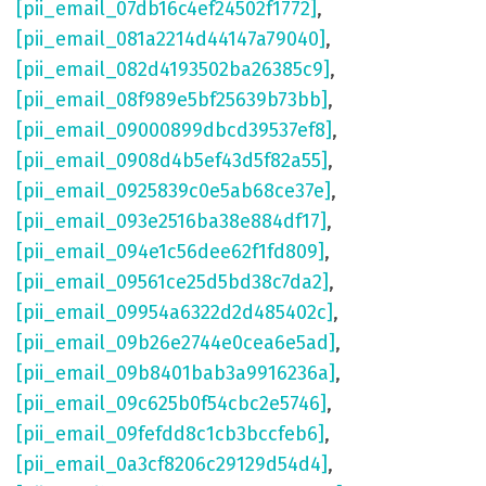
[pii_email_07db16c4ef24502f1772]
,
[pii_email_081a2214d44147a79040]
,
[pii_email_082d4193502ba26385c9]
,
[pii_email_08f989e5bf25639b73bb]
,
[pii_email_09000899dbcd39537ef8]
,
[pii_email_0908d4b5ef43d5f82a55]
,
[pii_email_0925839c0e5ab68ce37e]
,
[pii_email_093e2516ba38e884df17]
,
[pii_email_094e1c56dee62f1fd809]
,
[pii_email_09561ce25d5bd38c7da2]
,
[pii_email_09954a6322d2d485402c]
,
[pii_email_09b26e2744e0cea6e5ad]
,
[pii_email_09b8401bab3a9916236a]
,
[pii_email_09c625b0f54cbc2e5746]
,
[pii_email_09fefdd8c1cb3bccfeb6]
,
[pii_email_0a3cf8206c29129d54d4]
,