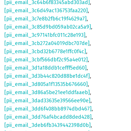
[pii_email_3c64b6f83345abd303ad]
,
[pii_email_3c6d49ac136753faa220]
,
[pii_email_3c7e8b2fb6c19f4629a7]
,
[pii_email_3c85d9bd059ab02ca5a9]
,
[pii_email_3c97141bfc011c28e193]
,
[pii_email_3cb272a04019dbc707de]
,
[pii_email_3cbd32b6778e1ffc0f4c]
,
[pii_email_3cbf566dbf2c95a4e012]
,
[pii_email_3d1a18ddb1cefff5ed60]
,
[pii_email_3d3b44c820d88be1dc4f]
,
[pii_email_3d805a1f13535b676660]
,
[pii_email_3d86a5be21ee1ddfaaeb]
,
[pii_email_3dad33635e39566ee90e]
,
[pii_email_3dd6f408bb8974dbd467]
,
[pii_email_3dd76af4bcadd8ded428]
,
[pii_email_3deb6fb3439442398d0b]
,