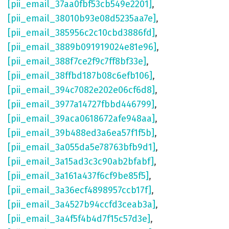
[pii_email_37aa0fbf53cb549e2201]
,
[pii_email_38010b93e08d5235aa7e]
,
[pii_email_385956c2c10cbd3886fd]
,
[pii_email_3889b091919024e81e96]
,
[pii_email_388f7ce2f9c7ff8bf33e]
,
[pii_email_38ffbd187b08c6efb106]
,
[pii_email_394c7082e202e06cf6d8]
,
[pii_email_3977a14727fbbd446799]
,
[pii_email_39aca0618672afe948aa]
,
[pii_email_39b488ed3a6ea57f1f5b]
,
[pii_email_3a055da5e78763bfb9d1]
,
[pii_email_3a15ad3c3c90ab2bfabf]
,
[pii_email_3a161a437f6cf9be85f5]
,
[pii_email_3a36ecf4898957ccb17f]
,
[pii_email_3a4527b94ccfd3ceab3a]
,
[pii_email_3a4f5f4b4d7f15c57d3e]
,