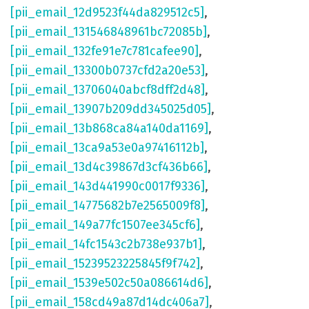
[pii_email_12d9523f44da829512c5]
,
[pii_email_131546848961bc72085b]
,
[pii_email_132fe91e7c781cafee90]
,
[pii_email_13300b0737cfd2a20e53]
,
[pii_email_13706040abcf8dff2d48]
,
[pii_email_13907b209dd345025d05]
,
[pii_email_13b868ca84a140da1169]
,
[pii_email_13ca9a53e0a97416112b]
,
[pii_email_13d4c39867d3cf436b66]
,
[pii_email_143d441990c0017f9336]
,
[pii_email_14775682b7e2565009f8]
,
[pii_email_149a77fc1507ee345cf6]
,
[pii_email_14fc1543c2b738e937b1]
,
[pii_email_15239523225845f9f742]
,
[pii_email_1539e502c50a086614d6]
,
[pii_email_158cd49a87d14dc406a7]
,