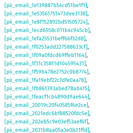
[pii_email_1e139887b54cd51be1f1]
,
[pii_email_1e53561751473dee3138]
,
[pii_email_1e8f152892bd51505724]
,
[pii_email_1ecd6558c011b4c945cb]
,
[pii_email_1efa25531beff66f32d8]
,
[pii_email_1f0253add227588633cf]
,
[pii_email_1f09a0fdcd69ffeb1164]
,
[pii_email_1f31c35811d104595431]
,
[pii_email_1f59b478e2752c0b8774]
,
[pii_email_1fa19ebf22c7dfe0aa78]
,
[pii_email_1fb861393abed78ab415]
,
[pii_email_1feacf1cb4890d9ae644]
,
[pii_email_20019c20f40585f6e2ce]
,
[pii_email_2021edc6bf88520fdc5e]
,
[pii_email_202eb5c9e03ef53aef6f]
,
[pii_email_2031b8aa05a3e0b21ffd]
,