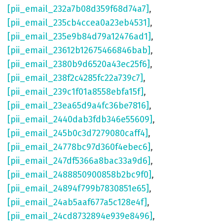
[pii_email_232a7b08d359f68d74a7]
,
[pii_email_235cb4ccea0a23eb4531]
,
[pii_email_235e9b84d79a12476ad1]
,
[pii_email_23612b12675466846bab]
,
[pii_email_2380b9d6520a43ec25f6]
,
[pii_email_238f2c4285fc22a739c7]
,
[pii_email_239c1f01a8558ebfa15f]
,
[pii_email_23ea65d9a4fc36be7816]
,
[pii_email_2440dab3fdb346e55609]
,
[pii_email_245b0c3d7279080caff4]
,
[pii_email_24778bc97d360f4ebec6]
,
[pii_email_247df5366a8bac33a9d6]
,
[pii_email_2488850900858b2bc9f0]
,
[pii_email_24894f799b7830851e65]
,
[pii_email_24ab5aaf677a5c128e4f]
,
[pii_email_24cd8732894e939e8496]
,