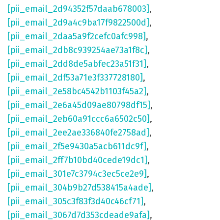
[pii_email_2d94352f57daab678003]
,
[pii_email_2d9a4c9ba17f9822500d]
,
[pii_email_2daa5a9f2cefc0afc998]
,
[pii_email_2db8c939254ae73a1f8c]
,
[pii_email_2dd8de5abfec23a51f31]
,
[pii_email_2df53a71e3f337728180]
,
[pii_email_2e58bc4542b1103f45a2]
,
[pii_email_2e6a45d09ae80798df15]
,
[pii_email_2eb60a91ccc6a6502c50]
,
[pii_email_2ee2ae336840fe2758ad]
,
[pii_email_2f5e9430a5acb611dc9f]
,
[pii_email_2ff7b10bd40cede19dc1]
,
[pii_email_301e7c3794c3ec5ce2e9]
,
[pii_email_304b9b27d538415a4ade]
,
[pii_email_305c3f83f3d40c46cf71]
,
[pii_email_3067d7d353cdeade9afa]
,