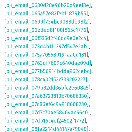
[pii_email_0630d28e96b20d9eef3e]
,
[pii_email_065a57e82feb11879b55]
,
[pii_email_0699f734bc9088de98f2]
,
[pii_email_06eded8f100f865c1776]
,
[pii_email_06f535d2f46dc9e0e2c4]
,
[pii_email_073d4b111397d547e2ab]
,
[pii_email_075a705589191aa0d181]
,
[pii_email_0763df7609c640dae09d]
,
[pii_email_077b56914bdda962cebc]
,
[pii_email_078c402152c738202227]
,
[pii_email_079b82dd36bfc2e608a5]
,
[pii_email_07a63723810b70686330]
,
[pii_email_07c86ef6c94918608230]
,
[pii_email_07d7c704e58464ac66c0]
,
[pii_email_07db16c4ef24502f1772]
,
[pii_email_081a2214d44147a79040]
,