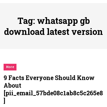
시간의 장벽을 넘어 마주하는 감동의 순간, 내 템포대로 조율하는 스포츠 다시보기 활용 지침서
Posted on
June 20, 2026
What Should I Do If I Need to File for Bankruptcy in Katy, TX?
Tag:
whatsapp gb
Posted on
June 18, 2026
Why Businesses Need a Professional Indoor Playground Designer
download latest version
Posted on
July 31, 2026
시차와 끊김 없는 현장의 감동, 실시간 고화질 스포츠 중계 플랫폼 안심 활용법
Posted on
July 1, 2026
A History of European Stadium Moments of Goodwill
Posted on
June 22, 2026
시간의 장벽을 넘어 마주하는 감동의 순간, 내 템포대로 조율하는 스포츠 다시보기 활용 지침서
More
Posted on
June 20, 2026
9 Facts Everyone Should Know
What Should I Do If I Need to File for Bankruptcy in Katy, TX?
About
Posted on
June 18, 2026
[pii_email_57bde08c1ab8c5c265e8
]