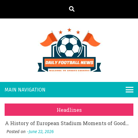
S
k
i
p
t
o
Daily
Welcome to
c
o
Sports
Footb
What Should I Do If I Need to File for Bankruptcy in Katy, TX?
n
Country
t
Posted on
June 18, 2026
all
Why Businesses Need a Professional Indoor Playground Designer
e
Posted on
July 31, 2026
n
New
시차와 끊김 없는 현장의 감동, 실시간 고화질 스포츠 중계 플랫폼 안심 활용법
t
Headlines
Posted on
July 1, 2026
s
A History of European Stadium Moments of Goodwill
Posted on
June 22, 2026