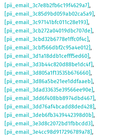
[pii_email_3c7e8b2fb6c19f4629a7]
,
[pii_email_3c85d9bd059ab02ca5a9]
,
[pii_email_3c97141bfc011c28e193]
,
[pii_email_3cb272a04019dbc707de]
,
[pii_email_3cbd32b6778e1ffc0f4c]
,
[pii_email_3cbf566dbf2c95a4e012]
,
[pii_email_3d1a18ddb1cefff5ed60]
,
[pii_email_3d3b44c820d88be1dc4f]
,
[pii_email_3d805a1f13535b676660]
,
[pii_email_3d86a5be21ee1ddfaaeb]
,
[pii_email_3dad33635e39566ee90e]
,
[pii_email_3dd6f408bb8974dbd467]
,
[pii_email_3dd76af4bcadd8ded428]
,
[pii_email_3deb6fb3439442398d0b]
,
[pii_email_3e3d8c2072bd1fbbcdd3]
,
[pii_email_3e4cc98d917296789a78]
,