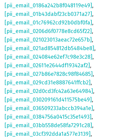
[pii_email_0186a242b8f048119e49]
,
[pii_email_01b43dabf23cb0371a27]
,
[pii_email_01c76962cd92b0dbf0fa]
,
[pii_email_0206d6f0778e8cd65f22]
,
[pii_email_021023013aeac72e657b]
,
[pii_email_021ad854812db5484be8]
,
[pii_email_024084e62ef7c98e3c28]
,
[pii_email_02611e2644df19342af2]
,
[pii_email_027b86e7828c98f84685]
,
[pii_email_029cd31e8887641ffcb2]
,
[pii_email_02d0cd3fc42a63e64984]
,
[pii_email_030209161d411575be49]
,
[pii_email_036509233abccb394a1e]
,
[pii_email_0384756a0415c35e1493]
,
[pii_email_03bb558de58fa7291c28]
,
[pii_email_03cf392dda1a577e3139]
,