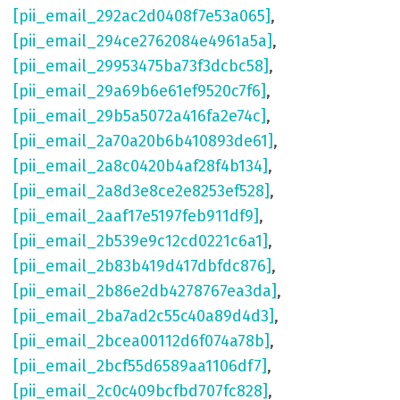
[pii_email_292ac2d0408f7e53a065]
,
[pii_email_294ce2762084e4961a5a]
,
[pii_email_29953475ba73f3dcbc58]
,
[pii_email_29a69b6e61ef9520c7f6]
,
[pii_email_29b5a5072a416fa2e74c]
,
[pii_email_2a70a20b6b410893de61]
,
[pii_email_2a8c0420b4af28f4b134]
,
[pii_email_2a8d3e8ce2e8253ef528]
,
[pii_email_2aaf17e5197feb911df9]
,
[pii_email_2b539e9c12cd0221c6a1]
,
[pii_email_2b83b419d417dbfdc876]
,
[pii_email_2b86e2db4278767ea3da]
,
[pii_email_2ba7ad2c55c40a89d4d3]
,
[pii_email_2bcea00112d6f074a78b]
,
[pii_email_2bcf55d6589aa1106df7]
,
[pii_email_2c0c409bcfbd707fc828]
,