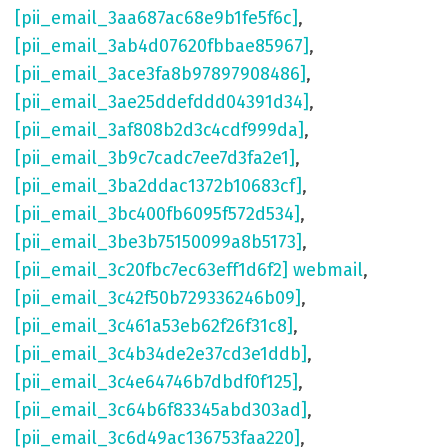
[pii_email_3aa687ac68e9b1fe5f6c]
,
[pii_email_3ab4d07620fbbae85967]
,
[pii_email_3ace3fa8b97897908486]
,
[pii_email_3ae25ddefddd04391d34]
,
[pii_email_3af808b2d3c4cdf999da]
,
[pii_email_3b9c7cadc7ee7d3fa2e1]
,
[pii_email_3ba2ddac1372b10683cf]
,
[pii_email_3bc400fb6095f572d534]
,
[pii_email_3be3b75150099a8b5173]
,
[pii_email_3c20fbc7ec63eff1d6f2] webmail
,
[pii_email_3c42f50b729336246b09]
,
[pii_email_3c461a53eb62f26f31c8]
,
[pii_email_3c4b34de2e37cd3e1ddb]
,
[pii_email_3c4e64746b7dbdf0f125]
,
[pii_email_3c64b6f83345abd303ad]
,
[pii_email_3c6d49ac136753faa220]
,