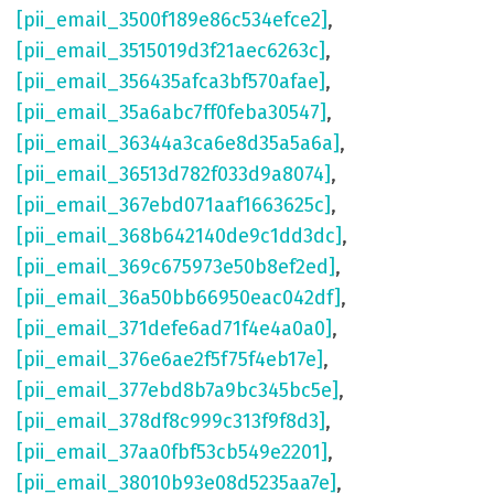
[pii_email_3500f189e86c534efce2]
,
[pii_email_3515019d3f21aec6263c]
,
[pii_email_356435afca3bf570afae]
,
[pii_email_35a6abc7ff0feba30547]
,
[pii_email_36344a3ca6e8d35a5a6a]
,
[pii_email_36513d782f033d9a8074]
,
[pii_email_367ebd071aaf1663625c]
,
[pii_email_368b642140de9c1dd3dc]
,
[pii_email_369c675973e50b8ef2ed]
,
[pii_email_36a50bb66950eac042df]
,
[pii_email_371defe6ad71f4e4a0a0]
,
[pii_email_376e6ae2f5f75f4eb17e]
,
[pii_email_377ebd8b7a9bc345bc5e]
,
[pii_email_378df8c999c313f9f8d3]
,
[pii_email_37aa0fbf53cb549e2201]
,
[pii_email_38010b93e08d5235aa7e]
,