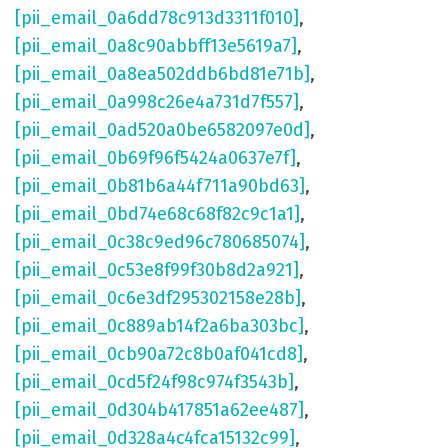
[pii_email_0a6dd78c913d3311f010]
,
[pii_email_0a8c90abbff13e5619a7]
,
[pii_email_0a8ea502ddb6bd81e71b]
,
[pii_email_0a998c26e4a731d7f557]
,
[pii_email_0ad520a0be6582097e0d]
,
[pii_email_0b69f96f5424a0637e7f]
,
[pii_email_0b81b6a44f711a90bd63]
,
[pii_email_0bd74e68c68f82c9c1a1]
,
[pii_email_0c38c9ed96c780685074]
,
[pii_email_0c53e8f99f30b8d2a921]
,
[pii_email_0c6e3df295302158e28b]
,
[pii_email_0c889ab14f2a6ba303bc]
,
[pii_email_0cb90a72c8b0af041cd8]
,
[pii_email_0cd5f24f98c974f3543b]
,
[pii_email_0d304b417851a62ee487]
,
[pii_email_0d328a4c4fca15132c99]
,