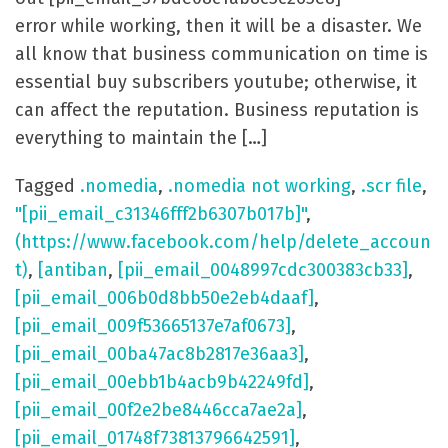
error while working, then it will be a disaster. We
all know that business communication on time is
essential buy subscribers youtube; otherwise, it
can affect the reputation. Business reputation is
everything to maintain the […]
Tagged
.nomedia
,
.nomedia not working
,
.scr file
,
"[pii_email_c31346fff2b6307b017b]"
,
(https://www.facebook.com/help/delete_accoun
t)
,
[antiban
,
[pii_email_0048997cdc300383cb33]
,
[pii_email_006b0d8bb50e2eb4daaf]
,
[pii_email_009f53665137e7af0673]
,
[pii_email_00ba47ac8b2817e36aa3]
,
[pii_email_00ebb1b4acb9b42249fd]
,
[pii_email_00f2e2be8446cca7ae2a]
,
[pii_email_01748f73813796642591]
,