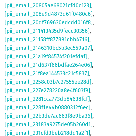
[pii_email_20805ae68021cfd0c123]
,
[pii_email_208e9d4873d61f0480c6]
,
[pii_email_20df769630edcdd016f8]
,
[pii_email_211413435d9fecc30356]
,
[pii_email_21158ff877891cbb4716]
,
[pii_email_2146310bc5b3ec559a07]
,
[pii_email_21a19f84574f201efdaf]
,
[pii_email_21d637f66bdfae264e06]
,
[pii_email_21f8ea144533c21c5837]
,
[pii_email_2258c03b7c27555ee28d]
,
[pii_email_227e278220a8e4f603f9]
,
[pii_email_2281cca773db84638fcf]
,
[pii_email_228f1e44b0880312f6ec]
,
[pii_email_22b3de7ac663f8e9ba36]
,
[pii_email_23183a9275de05b260d1]
,
[pii_email_231cfd3beb218dd1a2f1]
,