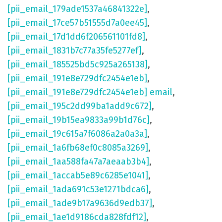
[pii_email_179ade1537a46841322e]
,
[pii_email_17ce57b51555d7a0ee45]
,
[pii_email_17d1dd6f206561101fd8]
,
[pii_email_1831b7c77a35fe5277ef]
,
[pii_email_185525bd5c925a265138]
,
[pii_email_191e8e729dfc2454e1eb]
,
[pii_email_191e8e729dfc2454e1eb] email
,
[pii_email_195c2dd99ba1add9c672]
,
[pii_email_19b15ea9833a99b1d76c]
,
[pii_email_19c615a7f6086a2a0a3a]
,
[pii_email_1a6fb68ef0c8085a3269]
,
[pii_email_1aa588fa47a7aeaab3b4]
,
[pii_email_1accab5e89c6285e1041]
,
[pii_email_1ada691c53e1271bdca6]
,
[pii_email_1ade9b17a9636d9edb37]
,
[pii_email_1ae1d9186cda828fdf12]
,