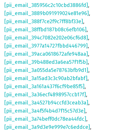
[pii_email_385956c2c10cbd3886fd]
,
[pii_email_3889b091919024e81e96]
,
[pii_email_388f7ce2f9c7ff8bf33e]
,
[pii_email_38ffbd187b08c6efb106]
,
[pii_email_394c7082e202e06cf6d8]
,
[pii_email_3977a14727fbbd446799]
,
[pii_email_39aca0618672afe948aa]
,
[pii_email_39b488ed3a6ea57f1f5b]
,
[pii_email_3a055da5e78763bfb9d1]
,
[pii_email_3a15ad3c3c90ab2bfabf]
,
[pii_email_3a161a437f6cf9be85f5]
,
[pii_email_3a36ecf4898957ccb17f]
,
[pii_email_3a4527b94ccfd3ceab3a]
,
[pii_email_3a4f5f4b4d7f15c57d3e]
,
[pii_email_3a74beff0dc78ea44fdc]
,
[pii_email_3a9d3e9e999e7c6eddce]
,