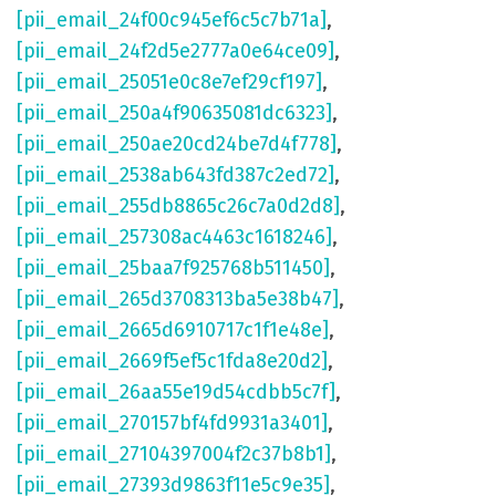
[pii_email_24f00c945ef6c5c7b71a]
,
[pii_email_24f2d5e2777a0e64ce09]
,
[pii_email_25051e0c8e7ef29cf197]
,
[pii_email_250a4f90635081dc6323]
,
[pii_email_250ae20cd24be7d4f778]
,
[pii_email_2538ab643fd387c2ed72]
,
[pii_email_255db8865c26c7a0d2d8]
,
[pii_email_257308ac4463c1618246]
,
[pii_email_25baa7f925768b511450]
,
[pii_email_265d3708313ba5e38b47]
,
[pii_email_2665d6910717c1f1e48e]
,
[pii_email_2669f5ef5c1fda8e20d2]
,
[pii_email_26aa55e19d54cdbb5c7f]
,
[pii_email_270157bf4fd9931a3401]
,
[pii_email_27104397004f2c37b8b1]
,
[pii_email_27393d9863f11e5c9e35]
,