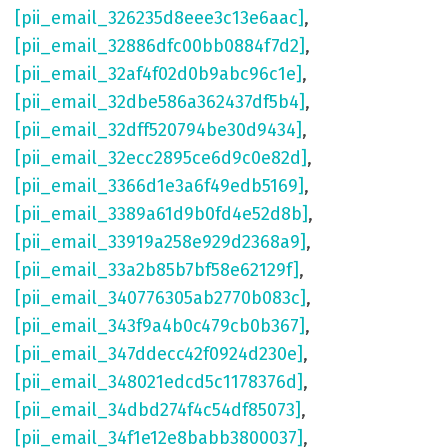
[pii_email_326235d8eee3c13e6aac]
,
[pii_email_32886dfc00bb0884f7d2]
,
[pii_email_32af4f02d0b9abc96c1e]
,
[pii_email_32dbe586a362437df5b4]
,
[pii_email_32dff520794be30d9434]
,
[pii_email_32ecc2895ce6d9c0e82d]
,
[pii_email_3366d1e3a6f49edb5169]
,
[pii_email_3389a61d9b0fd4e52d8b]
,
[pii_email_33919a258e929d2368a9]
,
[pii_email_33a2b85b7bf58e62129f]
,
[pii_email_340776305ab2770b083c]
,
[pii_email_343f9a4b0c479cb0b367]
,
[pii_email_347ddecc42f0924d230e]
,
[pii_email_348021edcd5c1178376d]
,
[pii_email_34dbd274f4c54df85073]
,
[pii_email_34f1e12e8babb3800037]
,