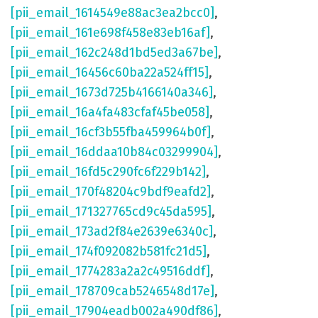
[pii_email_1614549e88ac3ea2bcc0]
,
[pii_email_161e698f458e83eb16af]
,
[pii_email_162c248d1bd5ed3a67be]
,
[pii_email_16456c60ba22a524ff15]
,
[pii_email_1673d725b4166140a346]
,
[pii_email_16a4fa483cfaf45be058]
,
[pii_email_16cf3b55fba459964b0f]
,
[pii_email_16ddaa10b84c03299904]
,
[pii_email_16fd5c290fc6f229b142]
,
[pii_email_170f48204c9bdf9eafd2]
,
[pii_email_171327765cd9c45da595]
,
[pii_email_173ad2f84e2639e6340c]
,
[pii_email_174f092082b581fc21d5]
,
[pii_email_1774283a2a2c49516ddf]
,
[pii_email_178709cab5246548d17e]
,
[pii_email_17904eadb002a490df86]
,