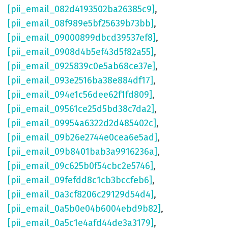
[pii_email_082d4193502ba26385c9]
,
[pii_email_08f989e5bf25639b73bb]
,
[pii_email_09000899dbcd39537ef8]
,
[pii_email_0908d4b5ef43d5f82a55]
,
[pii_email_0925839c0e5ab68ce37e]
,
[pii_email_093e2516ba38e884df17]
,
[pii_email_094e1c56dee62f1fd809]
,
[pii_email_09561ce25d5bd38c7da2]
,
[pii_email_09954a6322d2d485402c]
,
[pii_email_09b26e2744e0cea6e5ad]
,
[pii_email_09b8401bab3a9916236a]
,
[pii_email_09c625b0f54cbc2e5746]
,
[pii_email_09fefdd8c1cb3bccfeb6]
,
[pii_email_0a3cf8206c29129d54d4]
,
[pii_email_0a5b0e04b6004ebd9b82]
,
[pii_email_0a5c1e4afd44de3a3179]
,