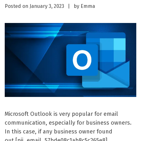
Posted on
January 3, 2023
by
Emma
Microsoft Outlook is very popular for email
communication, especially for business owners.
In this case, if any business owner found
out [pii_email_57bde08c1ab8c5c265e8]