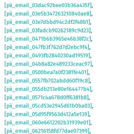
[pii_email_03dac92bee03b36a435f]
,
[pii_email_03e5b347263210840ae8]
,
[pii_email_03e7dbbd94c2df2f48b1]
,
[pii_email_03fadcb90262189c9d23]
,
[pii_email_0471b6b3965e46b38f2c]
,
[pii_email_047fb3f762d7d2ebc9f4]
,
[pii_email_0493fb2840230ad19519]
,
[pii_email_04b8a82e489233ceac97]
,
[pii_email_0500bea7a0f2381fe401]
,
[pii_email_0557fb702abdd60f19c8]
,
[pii_email_055db213e80e164477b4]
,
[pii_email_0571c4a678d0ff6381b8]
,
[pii_email_05cd53e2945d61b0ba03]
,
[pii_email_05d95f9563d412a5e139]
,
[pii_email_060e6612202b31939e01]
,
[pii_email_06216158fd77dae07399]
,