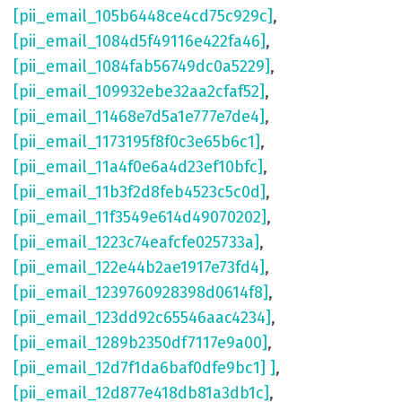
[pii_email_105b6448ce4cd75c929c]
,
[pii_email_1084d5f49116e422fa46]
,
[pii_email_1084fab56749dc0a5229]
,
[pii_email_109932ebe32aa2cfaf52]
,
[pii_email_11468e7d5a1e777e7de4]
,
[pii_email_1173195f8f0c3e65b6c1]
,
[pii_email_11a4f0e6a4d23ef10bfc]
,
[pii_email_11b3f2d8feb4523c5c0d]
,
[pii_email_11f3549e614d49070202]
,
[pii_email_1223c74eafcfe025733a]
,
[pii_email_122e44b2ae1917e73fd4]
,
[pii_email_1239760928398d0614f8]
,
[pii_email_123dd92c65546aac4234]
,
[pii_email_1289b2350df7117e9a00]
,
[pii_email_12d7f1da6baf0dfe9bc1] ]
,
[pii_email_12d877e418db81a3db1c]
,