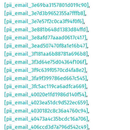
[pii_email_3e69ba3157801d019c90]
,
[pii_email_3e7d3b9652355a7fffb8]
,
[pii_email_3e7e57f2c0ca3f94f0f6]
,
[pii_email_3e881b648d1383d84ffd]
,
[pii_email_3e8afd77aaad0617c417]
,
[pii_email_3ead507470f8a1e16b47]
,
[pii_email_3f181aa6b88781a696b8]
,
[pii_email_3f3d64e75d04364f106f]
,
[pii_email_3f9c639f0570cd4fa8e2]
,
[pii_email_3fa9f399786ed667c545]
,
[pii_email_3fc5ac119ca6adfca669]
,
[pii_email_40020e1fd1986d140f54]
,
[pii_email_4023ea51dc9d522ec659]
,
[pii_email_4030182c8c36a4760c94]
,
[pii_email_40473a4c35bcdc16a706]
,
[pii_email_406ccd3d7a796d542c49]
,