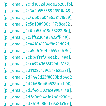
[pii_email_2c1d1032d0ede2b268fb]
,
[pii_email_2c340a55758996510a49]
,
[pii_email_2c4de0ee0458a817f509]
,
[pii_email_2c5d108980d117c8ca52]
,
[pii_email_2c6ba55f419c65222f8e]
,
[pii_email_2c7ffac304e8422ff449]
,
[pii_email_2ca41841334f8d71d07d]
,
[pii_email_2ca50676eb24597a475f]
,
[pii_email_2cbb7f11f01eeab314aa]
,
[pii_email_2cc49243665f29dc6152]
,
[pii_email_2d113871790217b2253f]
,
[pii_email_2d4443d23f8630bdb4d2]
,
[pii_email_2d4b68eb6b528bfcff00]
,
[pii_email_2d5f4c45021ce998414a]
,
[pii_email_2d7a0cfa4afe4a8e230e]
,
[pii_email_2d8419b86a179a8f41ce]
,