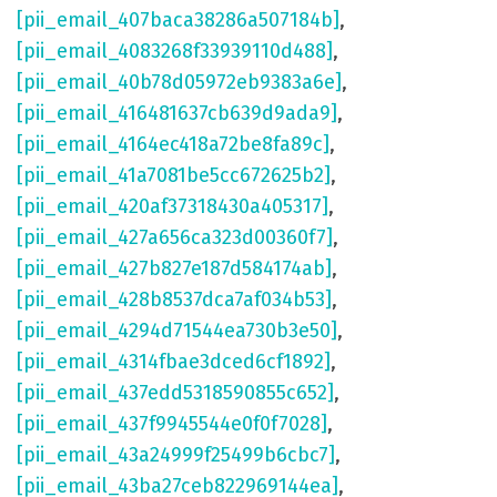
[pii_email_407baca38286a507184b]
,
[pii_email_4083268f33939110d488]
,
[pii_email_40b78d05972eb9383a6e]
,
[pii_email_416481637cb639d9ada9]
,
[pii_email_4164ec418a72be8fa89c]
,
[pii_email_41a7081be5cc672625b2]
,
[pii_email_420af37318430a405317]
,
[pii_email_427a656ca323d00360f7]
,
[pii_email_427b827e187d584174ab]
,
[pii_email_428b8537dca7af034b53]
,
[pii_email_4294d71544ea730b3e50]
,
[pii_email_4314fbae3dced6cf1892]
,
[pii_email_437edd5318590855c652]
,
[pii_email_437f9945544e0f0f7028]
,
[pii_email_43a24999f25499b6cbc7]
,
[pii_email_43ba27ceb822969144ea]
,