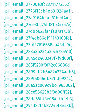
[pii_email_27700e3fc23711772552]
,
[pii_email_2776f13cb4eb31324aa1]
,
[pii_email_27a9164feacf61bed44f]
,
[pii_email_27ce3b274fd81b34757e]
,
[pii_email_27d0b623fa4fa07a175b]
,
[pii_email_27f4eb66c191143168fe]
,
[pii_email_27fd37616658aa43dc9c]
,
[pii_email_283a3b234a30c4726510]
,
[pii_email_2845dc4602e3f7f9d00f]
,
[pii_email_285f5230f0f42c06886d]
,
[pii_email_2899ab2b64824334aab6]
,
[pii_email_289f6006db741fde924c]
,
[pii_email_28a5ac069c9bc4985802]
,
[pii_email_28ce56625b3f3d90ff32]
,
[pii_email_28dc65b73e084c7fdeb3]
,
[pii_email_291d82f4b8724ef8e43b]
,