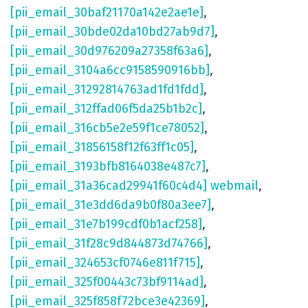
[pii_email_30baf21170a142e2ae1e]
,
[pii_email_30bde02da10bd27ab9d7]
,
[pii_email_30d976209a27358f63a6]
,
[pii_email_3104a6cc9158590916bb]
,
[pii_email_31292814763ad1fd1fdd]
,
[pii_email_312ffad06f5da25b1b2c]
,
[pii_email_316cb5e2e59f1ce78052]
,
[pii_email_31856158f12f63ff1c05]
,
[pii_email_3193bfb8164038e487c7]
,
[pii_email_31a36cad29941f60c4d4] webmail
,
[pii_email_31e3dd6da9b0f80a3ee7]
,
[pii_email_31e7b199cdf0b1acf258]
,
[pii_email_31f28c9d844873d74766]
,
[pii_email_324653cf0746e811f715]
,
[pii_email_325f00443c73bf9114ad]
,
[pii_email_325f858f72bce3e42369]
,