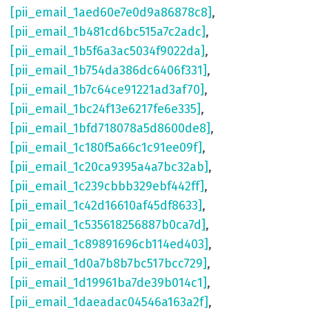
[pii_email_1aed60e7e0d9a86878c8]
,
[pii_email_1b481cd6bc515a7c2adc]
,
[pii_email_1b5f6a3ac5034f9022da]
,
[pii_email_1b754da386dc6406f331]
,
[pii_email_1b7c64ce91221ad3af70]
,
[pii_email_1bc24f13e6217fe6e335]
,
[pii_email_1bfd718078a5d8600de8]
,
[pii_email_1c180f5a66c1c91ee09f]
,
[pii_email_1c20ca9395a4a7bc32ab]
,
[pii_email_1c239cbbb329ebf442ff]
,
[pii_email_1c42d16610af45df8633]
,
[pii_email_1c535618256887b0ca7d]
,
[pii_email_1c89891696cb114ed403]
,
[pii_email_1d0a7b8b7bc517bcc729]
,
[pii_email_1d19961ba7de39b014c1]
,
[pii_email_1daeadac04546a163a2f]
,