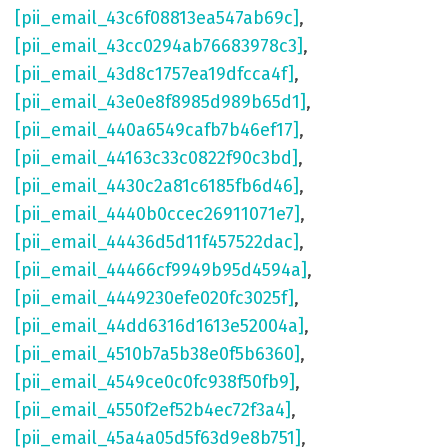
[pii_email_43c6f08813ea547ab69c]
,
[pii_email_43cc0294ab76683978c3]
,
[pii_email_43d8c1757ea19dfcca4f]
,
[pii_email_43e0e8f8985d989b65d1]
,
[pii_email_440a6549cafb7b46ef17]
,
[pii_email_44163c33c0822f90c3bd]
,
[pii_email_4430c2a81c6185fb6d46]
,
[pii_email_4440b0ccec26911071e7]
,
[pii_email_44436d5d11f457522dac]
,
[pii_email_44466cf9949b95d4594a]
,
[pii_email_4449230efe020fc3025f]
,
[pii_email_44dd6316d1613e52004a]
,
[pii_email_4510b7a5b38e0f5b6360]
,
[pii_email_4549ce0c0fc938f50fb9]
,
[pii_email_4550f2ef52b4ec72f3a4]
,
[pii_email_45a4a05d5f63d9e8b751]
,