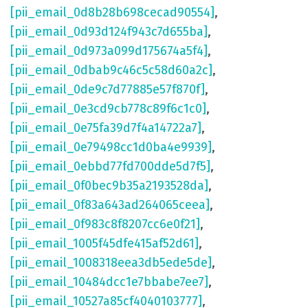
[pii_email_0d8b28b698cecad90554]
,
[pii_email_0d93d124f943c7d655ba]
,
[pii_email_0d973a099d175674a5f4]
,
[pii_email_0dbab9c46c5c58d60a2c]
,
[pii_email_0de9c7d77885e57f870f]
,
[pii_email_0e3cd9cb778c89f6c1c0]
,
[pii_email_0e75fa39d7f4a14722a7]
,
[pii_email_0e79498cc1d0ba4e9939]
,
[pii_email_0ebbd77fd700dde5d7f5]
,
[pii_email_0f0bec9b35a2193528da]
,
[pii_email_0f83a643ad264065ceea]
,
[pii_email_0f983c8f8207cc6e0f21]
,
[pii_email_1005f45dfe415af52d61]
,
[pii_email_1008318eea3db5ede5de]
,
[pii_email_10484dcc1e7bbabe7ee7]
,
[pii_email_10527a85cf4040103777]
,