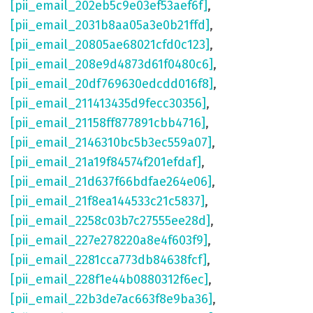
[pii_email_202eb5c9e03ef53aef6f]
,
[pii_email_2031b8aa05a3e0b21ffd]
,
[pii_email_20805ae68021cfd0c123]
,
[pii_email_208e9d4873d61f0480c6]
,
[pii_email_20df769630edcdd016f8]
,
[pii_email_211413435d9fecc30356]
,
[pii_email_21158ff877891cbb4716]
,
[pii_email_2146310bc5b3ec559a07]
,
[pii_email_21a19f84574f201efdaf]
,
[pii_email_21d637f66bdfae264e06]
,
[pii_email_21f8ea144533c21c5837]
,
[pii_email_2258c03b7c27555ee28d]
,
[pii_email_227e278220a8e4f603f9]
,
[pii_email_2281cca773db84638fcf]
,
[pii_email_228f1e44b0880312f6ec]
,
[pii_email_22b3de7ac663f8e9ba36]
,