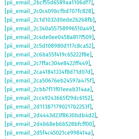
[pii_email_2bcf55d6589aa1106df7]
,
[pii_email_2c0c409bcfbd707fc828]
,
[pii_email_2c1d1032d0ede2b268fb]
,
[pii_email_2c340a55758996510a49]
,
[pii_email_2c4de0ee0458a817f509]
,
[pii_email_2c5d108980d117c8ca52]
,
[pii_email_2c6ba55f419c65222f8e]
,
[pii_email_2c7ffac304e8422ff449]
,
[pii_email_2ca41841334f8d71d07d]
,
[pii_email_2ca50676eb24597a475f]
,
[pii_email_2cbb7f11f01eeab314aa]
,
[pii_email_2cc49243665f29dc6152]
,
[pii_email_2d113871790217b2253f]
,
[pii_email_2d4443d23f8630bdb4d2]
,
[pii_email_2d4b68eb6b528bfcff00]
,
[pii_email_2d5f4c45021ce998414a]
,