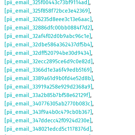
[pii_email_325f00443c73bf9114ad]
,
[pii_email_325f858f72bce3e42369]
,
[pii_email_326235d8eee3c13e6aac]
,
[pii_email_32886dfc00bb0884f7d2]
,
[pii_email_32af4f02d0b9abc96c1e]
,
[pii_email_32dbe586a362437df5b4]
,
[pii_email_32dff520794be30d9434]
,
[pii_email_32ecc2895ce6d9c0e82d]
,
[pii_email_3366d1e3a6f49edb5169]
,
[pii_email_3389a61d9b0fd4e52d8b]
,
[pii_email_33919a258e929d2368a9]
,
[pii_email_33a2b85b7bf58e62129f]
,
[pii_email_340776305ab2770b083c]
,
[pii_email_343f9a4b0c479cb0b367]
,
[pii_email_347ddecc42f0924d230e]
,
[pii_email_348021edcd5c1178376d]
,