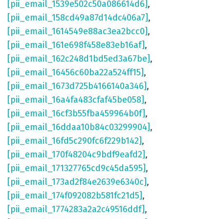
[pii_email_1539e502c50a086614d6]
,
[pii_email_158cd49a87d14dc406a7]
,
[pii_email_1614549e88ac3ea2bcc0]
,
[pii_email_161e698f458e83eb16af]
,
[pii_email_162c248d1bd5ed3a67be]
,
[pii_email_16456c60ba22a524ff15]
,
[pii_email_1673d725b4166140a346]
,
[pii_email_16a4fa483cfaf45be058]
,
[pii_email_16cf3b55fba459964b0f]
,
[pii_email_16ddaa10b84c03299904]
,
[pii_email_16fd5c290fc6f229b142]
,
[pii_email_170f48204c9bdf9eafd2]
,
[pii_email_171327765cd9c45da595]
,
[pii_email_173ad2f84e2639e6340c]
,
[pii_email_174f092082b581fc21d5]
,
[pii_email_1774283a2a2c49516ddf]
,