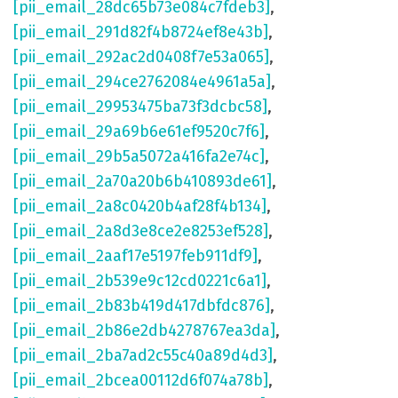
[pii_email_28dc65b73e084c7fdeb3]
,
[pii_email_291d82f4b8724ef8e43b]
,
[pii_email_292ac2d0408f7e53a065]
,
[pii_email_294ce2762084e4961a5a]
,
[pii_email_29953475ba73f3dcbc58]
,
[pii_email_29a69b6e61ef9520c7f6]
,
[pii_email_29b5a5072a416fa2e74c]
,
[pii_email_2a70a20b6b410893de61]
,
[pii_email_2a8c0420b4af28f4b134]
,
[pii_email_2a8d3e8ce2e8253ef528]
,
[pii_email_2aaf17e5197feb911df9]
,
[pii_email_2b539e9c12cd0221c6a1]
,
[pii_email_2b83b419d417dbfdc876]
,
[pii_email_2b86e2db4278767ea3da]
,
[pii_email_2ba7ad2c55c40a89d4d3]
,
[pii_email_2bcea00112d6f074a78b]
,