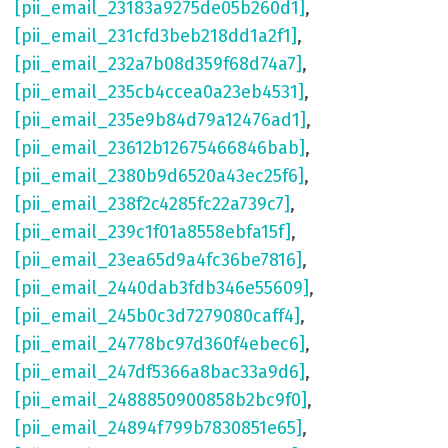
[pii_email_23183a9275de05b260d1]
,
[pii_email_231cfd3beb218dd1a2f1]
,
[pii_email_232a7b08d359f68d74a7]
,
[pii_email_235cb4ccea0a23eb4531]
,
[pii_email_235e9b84d79a12476ad1]
,
[pii_email_23612b12675466846bab]
,
[pii_email_2380b9d6520a43ec25f6]
,
[pii_email_238f2c4285fc22a739c7]
,
[pii_email_239c1f01a8558ebfa15f]
,
[pii_email_23ea65d9a4fc36be7816]
,
[pii_email_2440dab3fdb346e55609]
,
[pii_email_245b0c3d7279080caff4]
,
[pii_email_24778bc97d360f4ebec6]
,
[pii_email_247df5366a8bac33a9d6]
,
[pii_email_2488850900858b2bc9f0]
,
[pii_email_24894f799b7830851e65]
,