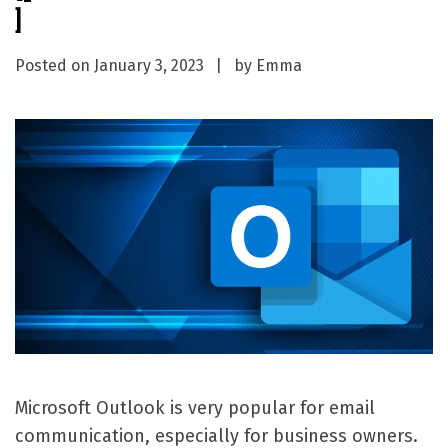
]
Posted on
January 3, 2023
by
Emma
Microsoft Outlook is very popular for email
communication, especially for business owners.