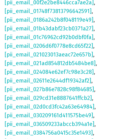
[pii_email_00f2e2be8446cca7ae2a]
,
[pii_email_01748f73813796642591]
,
[pii_email_0186a242b8f048119e49]
,
[pii_email_01b43dabf23cb0371a27]
,
[pii_email_01c76962cd92b0dbf0fa]
,
[pii_email_0206d6f0778e8cd65f22]
,
[pii_email_021023013aeac72e657b]
,
[pii_email_021ad854812db5484be8]
,
[pii_email_024084e62ef7c98e3c28]
,
[pii_email_02611e2644df19342af2]
,
[pii_email_027b86e7828c98f84685]
,
[pii_email_029cd31e8887641ffcb2]
,
[pii_email_02d0cd3fc42a63e64984]
,
[pii_email_030209161d411575be49]
,
[pii_email_036509233abccb394a1e]
,
[pii_email_0384756a0415c35e1493]
,