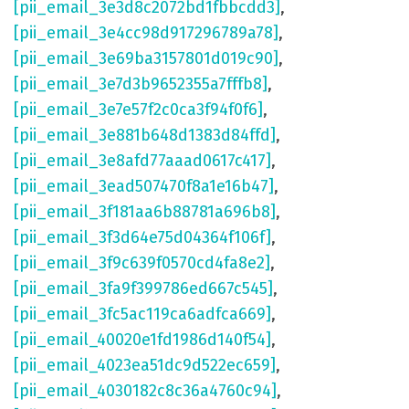
[pii_email_3e3d8c2072bd1fbbcdd3]
,
[pii_email_3e4cc98d917296789a78]
,
[pii_email_3e69ba3157801d019c90]
,
[pii_email_3e7d3b9652355a7fffb8]
,
[pii_email_3e7e57f2c0ca3f94f0f6]
,
[pii_email_3e881b648d1383d84ffd]
,
[pii_email_3e8afd77aaad0617c417]
,
[pii_email_3ead507470f8a1e16b47]
,
[pii_email_3f181aa6b88781a696b8]
,
[pii_email_3f3d64e75d04364f106f]
,
[pii_email_3f9c639f0570cd4fa8e2]
,
[pii_email_3fa9f399786ed667c545]
,
[pii_email_3fc5ac119ca6adfca669]
,
[pii_email_40020e1fd1986d140f54]
,
[pii_email_4023ea51dc9d522ec659]
,
[pii_email_4030182c8c36a4760c94]
,