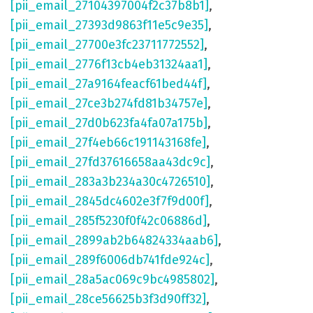
[pii_email_27104397004f2c37b8b1]
,
[pii_email_27393d9863f11e5c9e35]
,
[pii_email_27700e3fc23711772552]
,
[pii_email_2776f13cb4eb31324aa1]
,
[pii_email_27a9164feacf61bed44f]
,
[pii_email_27ce3b274fd81b34757e]
,
[pii_email_27d0b623fa4fa07a175b]
,
[pii_email_27f4eb66c191143168fe]
,
[pii_email_27fd37616658aa43dc9c]
,
[pii_email_283a3b234a30c4726510]
,
[pii_email_2845dc4602e3f7f9d00f]
,
[pii_email_285f5230f0f42c06886d]
,
[pii_email_2899ab2b64824334aab6]
,
[pii_email_289f6006db741fde924c]
,
[pii_email_28a5ac069c9bc4985802]
,
[pii_email_28ce56625b3f3d90ff32]
,