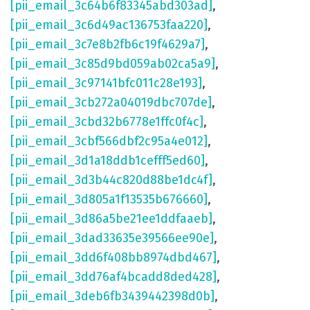
[pii_email_3c64b6f83345abd303ad]
,
[pii_email_3c6d49ac136753faa220]
,
[pii_email_3c7e8b2fb6c19f4629a7]
,
[pii_email_3c85d9bd059ab02ca5a9]
,
[pii_email_3c97141bfc011c28e193]
,
[pii_email_3cb272a04019dbc707de]
,
[pii_email_3cbd32b6778e1ffc0f4c]
,
[pii_email_3cbf566dbf2c95a4e012]
,
[pii_email_3d1a18ddb1cefff5ed60]
,
[pii_email_3d3b44c820d88be1dc4f]
,
[pii_email_3d805a1f13535b676660]
,
[pii_email_3d86a5be21ee1ddfaaeb]
,
[pii_email_3dad33635e39566ee90e]
,
[pii_email_3dd6f408bb8974dbd467]
,
[pii_email_3dd76af4bcadd8ded428]
,
[pii_email_3deb6fb3439442398d0b]
,