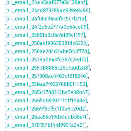
[pii_email_24ab5aaf677a5c128e4f]
,
[pii_email_24cd8732894e939e8496]
,
[pii_email_24f00c945ef6c5c7b71a]
,
[pii_email_24f2d5e2777a0e64ce09]
,
[pii_email_25051e0c8e7ef29cf197]
,
[pii_email_250a4f90635081dc6323]
,
[pii_email_250ae20cd24be7d4f778]
,
[pii_email_2538ab643fd387c2ed72]
,
[pii_email_255db8865c26c7a0d2d8]
,
[pii_email_257308ac4463c1618246]
,
[pii_email_25baa7f925768b511450]
,
[pii_email_265d3708313ba5e38b47]
,
[pii_email_2665d6910717c1f1e48e]
,
[pii_email_2669f5ef5c1fda8e20d2]
,
[pii_email_26aa55e19d54cdbb5c7f]
,
[pii_email_270157bf4fd9931a3401]
,