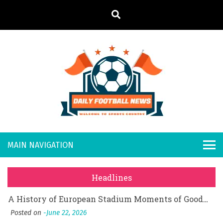
S
k
i
p
t
o
Daily
Welcome to
c
o
Sports
Footb
What Should I Do If I Need to File for Bankruptcy in Katy, TX?
n
Country
t
Posted on
June 18, 2026
all
Why Businesses Need a Professional Indoor Playground Designer
e
Posted on
July 31, 2026
n
New
시차와 끊김 없는 현장의 감동, 실시간 고화질 스포츠 중계 플랫폼 안심 활용법
t
Headlines
Posted on
July 1, 2026
s
A History of European Stadium Moments of Goodwill
Posted on
June 22, 2026