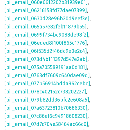
[pii_email_060e6612202b31939e01]
,
[pii_email_06216158fd77dae07399]
,
[pii_email_0630d28e96b20d9eef3e]
,
[pii_email_065a57e82feb11879b55]
,
[pii_email_0699f734bc9088de98f2]
,
[pii_email_06eded8f100f865c1776]
,
[pii_email_06f535d2f46dc9e0e2c4]
,
[pii_email_073d4b111397d547e2ab]
,
[pii_email_075a705589191aa0d181]
,
[pii_email_0763df7609c640dae09d]
,
[pii_email_077b56914bdda962cebc]
,
[pii_email_078c402152c738202227]
,
[pii_email_079b82dd36bfc2e608a5]
,
[pii_email_07a63723810b70686330]
,
[pii_email_07c86ef6c94918608230]
,
[pii_email_07d7c704e58464ac66c0]
,