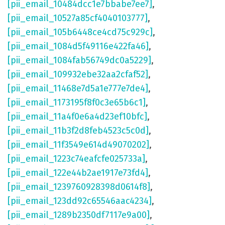
[pii_email_10484dcc1e7bbabe7ee7]
,
[pii_email_10527a85cf4040103777]
,
[pii_email_105b6448ce4cd75c929c]
,
[pii_email_1084d5f49116e422fa46]
,
[pii_email_1084fab56749dc0a5229]
,
[pii_email_109932ebe32aa2cfaf52]
,
[pii_email_11468e7d5a1e777e7de4]
,
[pii_email_1173195f8f0c3e65b6c1]
,
[pii_email_11a4f0e6a4d23ef10bfc]
,
[pii_email_11b3f2d8feb4523c5c0d]
,
[pii_email_11f3549e614d49070202]
,
[pii_email_1223c74eafcfe025733a]
,
[pii_email_122e44b2ae1917e73fd4]
,
[pii_email_1239760928398d0614f8]
,
[pii_email_123dd92c65546aac4234]
,
[pii_email_1289b2350df7117e9a00]
,