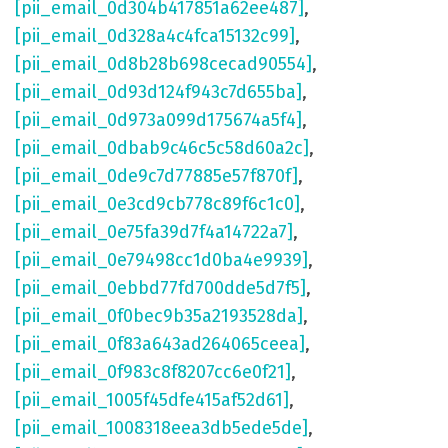
[pii_email_0d304b417851a62ee487]
,
[pii_email_0d328a4c4fca15132c99]
,
[pii_email_0d8b28b698cecad90554]
,
[pii_email_0d93d124f943c7d655ba]
,
[pii_email_0d973a099d175674a5f4]
,
[pii_email_0dbab9c46c5c58d60a2c]
,
[pii_email_0de9c7d77885e57f870f]
,
[pii_email_0e3cd9cb778c89f6c1c0]
,
[pii_email_0e75fa39d7f4a14722a7]
,
[pii_email_0e79498cc1d0ba4e9939]
,
[pii_email_0ebbd77fd700dde5d7f5]
,
[pii_email_0f0bec9b35a2193528da]
,
[pii_email_0f83a643ad264065ceea]
,
[pii_email_0f983c8f8207cc6e0f21]
,
[pii_email_1005f45dfe415af52d61]
,
[pii_email_1008318eea3db5ede5de]
,