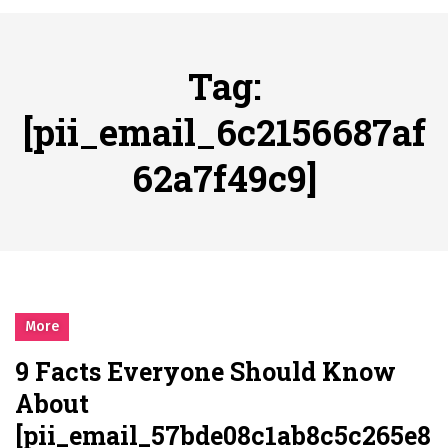
시간의 장벽을 넘어 마주하는 감동의 순간, 내 템포대로 조율하는 스포츠 다시보기 활용 지침서
Posted on
June 20, 2026
What Should I Do If I Need to File for Bankruptcy in Katy, TX?
Tag:
Posted on
June 18, 2026
Why Businesses Need a Professional Indoor Playground Designer
[pii_email_6c2156687af
Posted on
July 31, 2026
62a7f49c9]
시차와 끊김 없는 현장의 감동, 실시간 고화질 스포츠 중계 플랫폼 안심 활용법
Posted on
July 1, 2026
A History of European Stadium Moments of Goodwill
Posted on
June 22, 2026
시간의 장벽을 넘어 마주하는 감동의 순간, 내 템포대로 조율하는 스포츠 다시보기 활용 지침서
Posted on
June 20, 2026
More
What Should I Do If I Need to File for Bankruptcy in Katy, TX?
9 Facts Everyone Should Know
Posted on
June 18, 2026
About
[pii_email_57bde08c1ab8c5c265e8