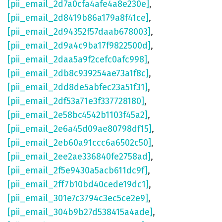
[pii_email_2d7a0cfa4afe4a8e230e]
,
[pii_email_2d8419b86a179a8f41ce]
,
[pii_email_2d94352f57daab678003]
,
[pii_email_2d9a4c9ba17f9822500d]
,
[pii_email_2daa5a9f2cefc0afc998]
,
[pii_email_2db8c939254ae73a1f8c]
,
[pii_email_2dd8de5abfec23a51f31]
,
[pii_email_2df53a71e3f337728180]
,
[pii_email_2e58bc4542b1103f45a2]
,
[pii_email_2e6a45d09ae80798df15]
,
[pii_email_2eb60a91ccc6a6502c50]
,
[pii_email_2ee2ae336840fe2758ad]
,
[pii_email_2f5e9430a5acb611dc9f]
,
[pii_email_2ff7b10bd40cede19dc1]
,
[pii_email_301e7c3794c3ec5ce2e9]
,
[pii_email_304b9b27d538415a4ade]
,