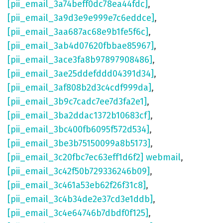
[pii_email_3a74beff0dc78ea44fdc]
,
[pii_email_3a9d3e9e999e7c6eddce]
,
[pii_email_3aa687ac68e9b1fe5f6c]
,
[pii_email_3ab4d07620fbbae85967]
,
[pii_email_3ace3fa8b97897908486]
,
[pii_email_3ae25ddefddd04391d34]
,
[pii_email_3af808b2d3c4cdf999da]
,
[pii_email_3b9c7cadc7ee7d3fa2e1]
,
[pii_email_3ba2ddac1372b10683cf]
,
[pii_email_3bc400fb6095f572d534]
,
[pii_email_3be3b75150099a8b5173]
,
[pii_email_3c20fbc7ec63eff1d6f2] webmail
,
[pii_email_3c42f50b729336246b09]
,
[pii_email_3c461a53eb62f26f31c8]
,
[pii_email_3c4b34de2e37cd3e1ddb]
,
[pii_email_3c4e64746b7dbdf0f125]
,