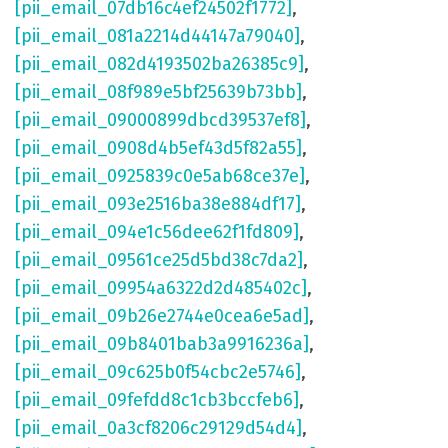
[pii_email_07db16c4ef24502f1772]
,
[pii_email_081a2214d44147a79040]
,
[pii_email_082d4193502ba26385c9]
,
[pii_email_08f989e5bf25639b73bb]
,
[pii_email_09000899dbcd39537ef8]
,
[pii_email_0908d4b5ef43d5f82a55]
,
[pii_email_0925839c0e5ab68ce37e]
,
[pii_email_093e2516ba38e884df17]
,
[pii_email_094e1c56dee62f1fd809]
,
[pii_email_09561ce25d5bd38c7da2]
,
[pii_email_09954a6322d2d485402c]
,
[pii_email_09b26e2744e0cea6e5ad]
,
[pii_email_09b8401bab3a9916236a]
,
[pii_email_09c625b0f54cbc2e5746]
,
[pii_email_09fefdd8c1cb3bccfeb6]
,
[pii_email_0a3cf8206c29129d54d4]
,