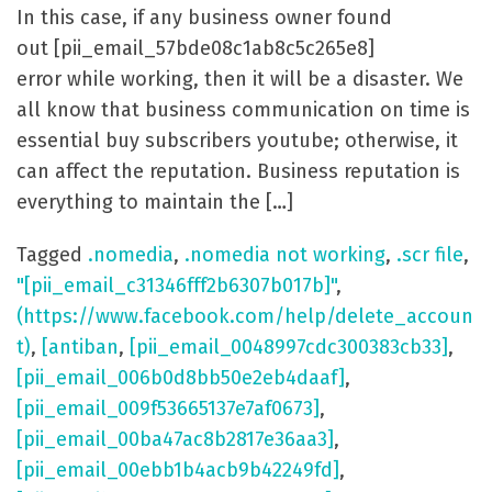
In this case, if any business owner found
out [pii_email_57bde08c1ab8c5c265e8]
error while working, then it will be a disaster. We
all know that business communication on time is
essential buy subscribers youtube; otherwise, it
can affect the reputation. Business reputation is
everything to maintain the […]
Tagged
.nomedia
,
.nomedia not working
,
.scr file
,
"[pii_email_c31346fff2b6307b017b]"
,
(https://www.facebook.com/help/delete_accoun
t)
,
[antiban
,
[pii_email_0048997cdc300383cb33]
,
[pii_email_006b0d8bb50e2eb4daaf]
,
[pii_email_009f53665137e7af0673]
,
[pii_email_00ba47ac8b2817e36aa3]
,
[pii_email_00ebb1b4acb9b42249fd]
,