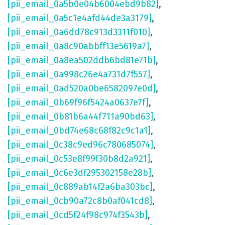
[pii_email_0a5b0e04b6004ebd9b82]
,
[pii_email_0a5c1e4afd44de3a3179]
,
[pii_email_0a6dd78c913d3311f010]
,
[pii_email_0a8c90abbff13e5619a7]
,
[pii_email_0a8ea502ddb6bd81e71b]
,
[pii_email_0a998c26e4a731d7f557]
,
[pii_email_0ad520a0be6582097e0d]
,
[pii_email_0b69f96f5424a0637e7f]
,
[pii_email_0b81b6a44f711a90bd63]
,
[pii_email_0bd74e68c68f82c9c1a1]
,
[pii_email_0c38c9ed96c780685074]
,
[pii_email_0c53e8f99f30b8d2a921]
,
[pii_email_0c6e3df295302158e28b]
,
[pii_email_0c889ab14f2a6ba303bc]
,
[pii_email_0cb90a72c8b0af041cd8]
,
[pii_email_0cd5f24f98c974f3543b]
,