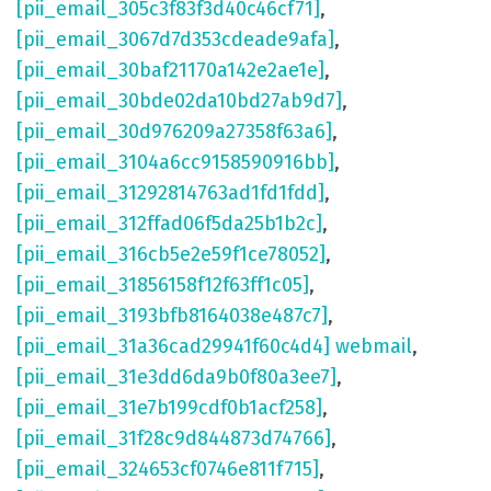
[pii_email_305c3f83f3d40c46cf71]
,
[pii_email_3067d7d353cdeade9afa]
,
[pii_email_30baf21170a142e2ae1e]
,
[pii_email_30bde02da10bd27ab9d7]
,
[pii_email_30d976209a27358f63a6]
,
[pii_email_3104a6cc9158590916bb]
,
[pii_email_31292814763ad1fd1fdd]
,
[pii_email_312ffad06f5da25b1b2c]
,
[pii_email_316cb5e2e59f1ce78052]
,
[pii_email_31856158f12f63ff1c05]
,
[pii_email_3193bfb8164038e487c7]
,
[pii_email_31a36cad29941f60c4d4] webmail
,
[pii_email_31e3dd6da9b0f80a3ee7]
,
[pii_email_31e7b199cdf0b1acf258]
,
[pii_email_31f28c9d844873d74766]
,
[pii_email_324653cf0746e811f715]
,