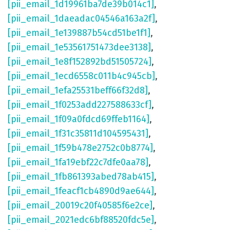
[pii_email_1d19961ba7de39b014c1]
,
[pii_email_1daeadac04546a163a2f]
,
[pii_email_1e139887b54cd51be1f1]
,
[pii_email_1e53561751473dee3138]
,
[pii_email_1e8f152892bd51505724]
,
[pii_email_1ecd6558c011b4c945cb]
,
[pii_email_1efa25531beff66f32d8]
,
[pii_email_1f0253add227588633cf]
,
[pii_email_1f09a0fdcd69ffeb1164]
,
[pii_email_1f31c35811d104595431]
,
[pii_email_1f59b478e2752c0b8774]
,
[pii_email_1fa19ebf22c7dfe0aa78]
,
[pii_email_1fb861393abed78ab415]
,
[pii_email_1feacf1cb4890d9ae644]
,
[pii_email_20019c20f40585f6e2ce]
,
[pii_email_2021edc6bf88520fdc5e]
,