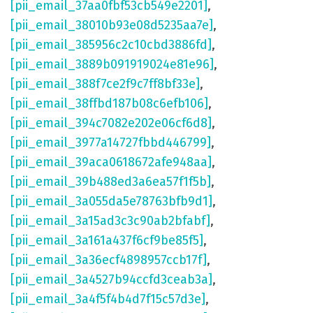
[pii_email_37aa0fbf53cb549e2201]
,
[pii_email_38010b93e08d5235aa7e]
,
[pii_email_385956c2c10cbd3886fd]
,
[pii_email_3889b091919024e81e96]
,
[pii_email_388f7ce2f9c7ff8bf33e]
,
[pii_email_38ffbd187b08c6efb106]
,
[pii_email_394c7082e202e06cf6d8]
,
[pii_email_3977a14727fbbd446799]
,
[pii_email_39aca0618672afe948aa]
,
[pii_email_39b488ed3a6ea57f1f5b]
,
[pii_email_3a055da5e78763bfb9d1]
,
[pii_email_3a15ad3c3c90ab2bfabf]
,
[pii_email_3a161a437f6cf9be85f5]
,
[pii_email_3a36ecf4898957ccb17f]
,
[pii_email_3a4527b94ccfd3ceab3a]
,
[pii_email_3a4f5f4b4d7f15c57d3e]
,