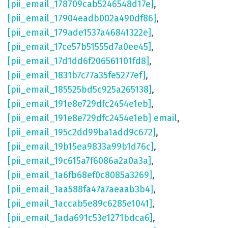
[pii_email_178709cab5246548d17e]
,
[pii_email_17904eadb002a490df86]
,
[pii_email_179ade1537a46841322e]
,
[pii_email_17ce57b51555d7a0ee45]
,
[pii_email_17d1dd6f206561101fd8]
,
[pii_email_1831b7c77a35fe5277ef]
,
[pii_email_185525bd5c925a265138]
,
[pii_email_191e8e729dfc2454e1eb]
,
[pii_email_191e8e729dfc2454e1eb] email
,
[pii_email_195c2dd99ba1add9c672]
,
[pii_email_19b15ea9833a99b1d76c]
,
[pii_email_19c615a7f6086a2a0a3a]
,
[pii_email_1a6fb68ef0c8085a3269]
,
[pii_email_1aa588fa47a7aeaab3b4]
,
[pii_email_1accab5e89c6285e1041]
,
[pii_email_1ada691c53e1271bdca6]
,