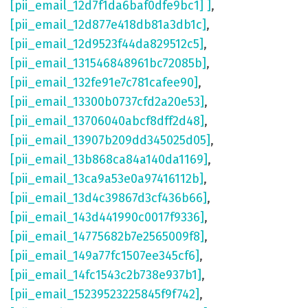
[pii_email_12d7f1da6baf0dfe9bc1] ]
,
[pii_email_12d877e418db81a3db1c]
,
[pii_email_12d9523f44da829512c5]
,
[pii_email_131546848961bc72085b]
,
[pii_email_132fe91e7c781cafee90]
,
[pii_email_13300b0737cfd2a20e53]
,
[pii_email_13706040abcf8dff2d48]
,
[pii_email_13907b209dd345025d05]
,
[pii_email_13b868ca84a140da1169]
,
[pii_email_13ca9a53e0a97416112b]
,
[pii_email_13d4c39867d3cf436b66]
,
[pii_email_143d441990c0017f9336]
,
[pii_email_14775682b7e2565009f8]
,
[pii_email_149a77fc1507ee345cf6]
,
[pii_email_14fc1543c2b738e937b1]
,
[pii_email_15239523225845f9f742]
,