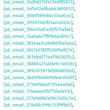
[pii_email_34dbd274f4c54df85073]
,
[pii_email_34f1e12e8babb3800037]
,
[pii_email_3500f189e86c534efce2]
,
[pii_email_3515019d3f21aec6263c]
,
[pii_email_356435afca3bf570afae]
,
[pii_email_35a6abc7ff0feba30547]
,
[pii_email_36344a3ca6e8d35a5a6a]
,
[pii_email_36513d782f033d9a8074]
,
[pii_email_367ebd071aaf1663625c]
,
[pii_email_368b642140de9c1dd3dc]
,
[pii_email_369c675973e50b8ef2ed]
,
[pii_email_36a50bb66950eac042df]
,
[pii_email_371defe6ad71f4e4a0a0]
,
[pii_email_376e6ae2f5f75f4eb17e]
,
[pii_email_377ebd8b7a9bc345bc5e]
,
[pii_email_378df8c999c313f9f8d3]
,