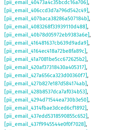
[pii_email_40473a4c35bcdc16a706]
,
[pii_email_406ccd3d7a796d542c49]
,
[pii_email_407baca38286a507184b]
,
[pii_email_4083268f33939110d488]
,
[pii_email_40b78d05972eb9383a6e]
,
[pii_email_416481637cb639d9ada9]
,
[pii_email_4164ec418a72be8fa89c]
,
[pii_email_41a7081be5cc672625b2]
,
[pii_email_420af37318430a405317]
,
[pii_email_427a656ca323d00360f7]
,
[pii_email_427b827e187d584174ab]
,
[pii_email_428b8537dca7af034b53]
,
[pii_email_4294d71544ea730b3e50]
,
[pii_email_4314fbae3dced6cf1892]
,
[pii_email_437edd5318590855c652]
,
[pii_email_437f9945544e0f0f7028]
,