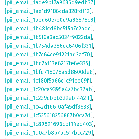
[pii_email_1ade9b17a9636d9edb37]
,
[pii_email_1ae1d9186cda828fdf12]
,
[pii_email_1aed60e7e0d9a86878c8]
,
[pii_email_1b481cd6bc515a7c2adc]
,
[pii_email_1b5f6a3ac5034f9022da]
,
[pii_email_1b754da386dc6406f331]
,
[pii_email_1b7c64ce91221ad3af70]
,
[pii_email_1bc24f13e6217fe6e335]
,
[pii_email_1bfd718078a5d8600de8]
,
[pii_email_1c180f5a66c1c91ee09f]
,
[pii_email_1c20ca9395a4a7bc32ab]
,
[pii_email_1c239cbbb329ebf442ff]
,
[pii_email_1c42d16610af45df8633]
,
[pii_email_1c535618256887b0ca7d]
,
[pii_email_1c89891696cb114ed403]
,
[pii_email_1d0a7b8b7bc517bcc729]
,