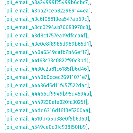
[pii_email_43a24999f25499b6cbc7]
,
[pii_email_43ba27ceb822969144ea]
,
[pii_email_43c6f08813ea547ab69c]
,
[pii_email_43cc0294ab76683978c3]
,
[pii_email_43d8c1757ea19dfcca4f]
,
[pii_email_43e0e8f8985d989b65d1]
,
[pii_email_440a6549cafb7b46ef17]
,
[pii_email_44163c33c0822f90c3bd]
,
[pii_email_4430c2a81c6185fb6d46]
,
[pii_email_4440b0ccec26911071e7]
,
[pii_email_44436d5d11f457522dac]
,
[pii_email_44466cf9949b95d4594a]
,
[pii_email_4449230efe020fc3025f]
,
[pii_email_44dd6316d1613e52004a]
,
[pii_email_4510b7a5b38e0f5b6360]
,
[pii_email_4549ce0c0fc938f50fb9]
,