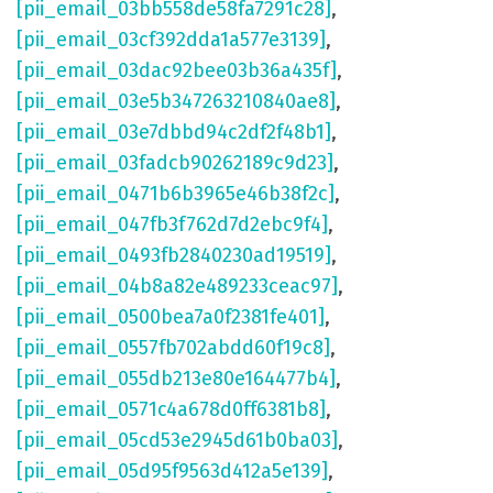
[pii_email_03bb558de58fa7291c28]
,
[pii_email_03cf392dda1a577e3139]
,
[pii_email_03dac92bee03b36a435f]
,
[pii_email_03e5b347263210840ae8]
,
[pii_email_03e7dbbd94c2df2f48b1]
,
[pii_email_03fadcb90262189c9d23]
,
[pii_email_0471b6b3965e46b38f2c]
,
[pii_email_047fb3f762d7d2ebc9f4]
,
[pii_email_0493fb2840230ad19519]
,
[pii_email_04b8a82e489233ceac97]
,
[pii_email_0500bea7a0f2381fe401]
,
[pii_email_0557fb702abdd60f19c8]
,
[pii_email_055db213e80e164477b4]
,
[pii_email_0571c4a678d0ff6381b8]
,
[pii_email_05cd53e2945d61b0ba03]
,
[pii_email_05d95f9563d412a5e139]
,