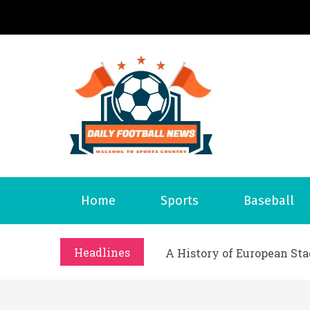
S
k
i
p
t
o
Daily 
Welcome to S
c
o
n
t
What Should I Do If I Need
Home
Sports
Baseball
e
Why Businesses Need a Pr
n
시차와 끊김 없는 현장의 감동
t
Headlines
A History of European St
시간의 장벽을 넘어 마주하는 
What Should I Do If I Need