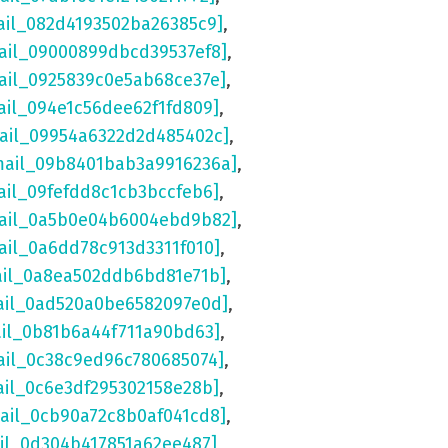
ail_082d4193502ba26385c9]
,
ail_09000899dbcd39537ef8]
,
ail_0925839c0e5ab68ce37e]
,
ail_094e1c56dee62f1fd809]
,
mail_09954a6322d2d485402c]
,
mail_09b8401bab3a9916236a]
,
ail_09fefdd8c1cb3bccfeb6]
,
mail_0a5b0e04b6004ebd9b82]
,
ail_0a6dd78c913d3311f010]
,
ail_0a8ea502ddb6bd81e71b]
,
ail_0ad520a0be6582097e0d]
,
ail_0b81b6a44f711a90bd63]
,
ail_0c38c9ed96c780685074]
,
ail_0c6e3df295302158e28b]
,
mail_0cb90a72c8b0af041cd8]
,
ail_0d304b417851a62ee487]
,