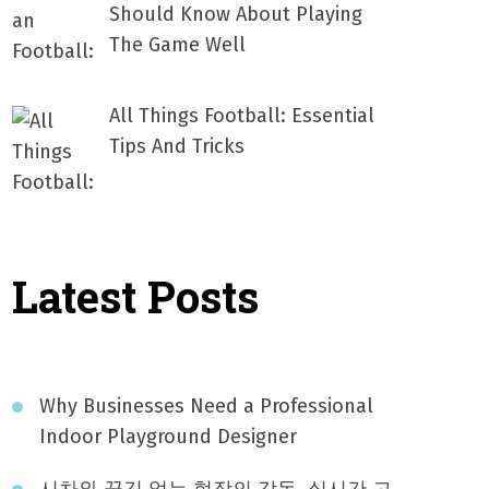
Should Know About Playing
The Game Well
All Things Football: Essential
Tips And Tricks
Latest Posts
Why Businesses Need a Professional
Indoor Playground Designer
시차와 끊김 없는 현장의 감동, 실시간 고