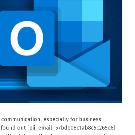
l communication, especially for business
er found out [pii_email_57bde08c1ab8c5c265e8]