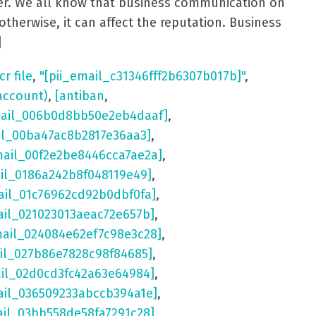
aster. We all know that business communication on
otherwise, it can affect the reputation. Business
]
cr file
,
"[pii_email_c31346fff2b6307b017b]"
,
account)
,
[antiban
,
mail_006b0d8bb50e2eb4daaf]
,
il_00ba47ac8b2817e36aa3]
,
mail_00f2e2be8446cca7ae2a]
,
ail_0186a242b8f048119e49]
,
ail_01c76962cd92b0dbf0fa]
,
ail_021023013aeac72e657b]
,
mail_024084e62ef7c98e3c28]
,
il_027b86e7828c98f84685]
,
ail_02d0cd3fc42a63e64984]
,
ail_036509233abccb394a1e]
,
ail_03bb558de58fa7291c28]
,