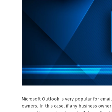
Microsoft Outlook is very popular for emai
owners. In this case, if any business own