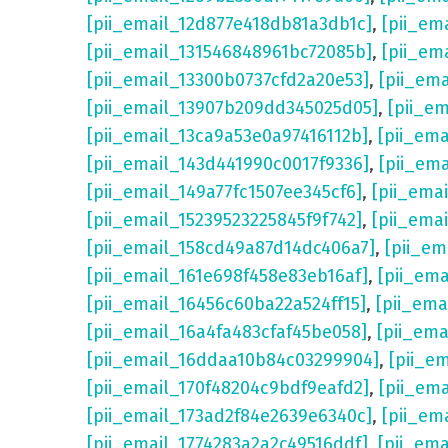
[pii_email_12d877e418db81a3db1c]
,
[pii_em
[pii_email_131546848961bc72085b]
,
[pii_em
[pii_email_13300b0737cfd2a20e53]
,
[pii_em
[pii_email_13907b209dd345025d05]
,
[pii_e
[pii_email_13ca9a53e0a97416112b]
,
[pii_em
[pii_email_143d441990c0017f9336]
,
[pii_em
[pii_email_149a77fc1507ee345cf6]
,
[pii_ema
[pii_email_15239523225845f9f742]
,
[pii_ema
[pii_email_158cd49a87d14dc406a7]
,
[pii_em
[pii_email_161e698f458e83eb16af]
,
[pii_em
[pii_email_16456c60ba22a524ff15]
,
[pii_ema
[pii_email_16a4fa483cfaf45be058]
,
[pii_ema
[pii_email_16ddaa10b84c03299904]
,
[pii_e
[pii_email_170f48204c9bdf9eafd2]
,
[pii_em
[pii_email_173ad2f84e2639e6340c]
,
[pii_em
[pii_email_1774283a2a2c49516ddf]
,
[pii_em