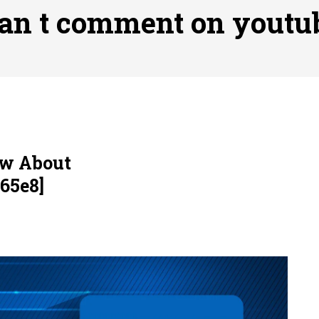
ofessional Indoor Playground Designer
Posted on
July 31, 
an t comment on youtu
, 실시간 고화질 스포츠 중계 플랫폼 안심 활용법
Posted on
July 
adium Moments of Goodwill
Posted on
June 22, 2026
감동의 순간, 내 템포대로 조율하는 스포츠 다시보기 활용 지침
 to File for Bankruptcy in Katy, TX?
Posted on
June 18, 202
ow About
65e8]