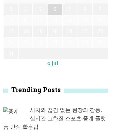
3
4
5
6
7
8
9
10
11
12
13
14
15
16
17
18
19
20
21
22
23
24
25
26
27
28
29
30
31
« Jul
Trending Posts
시차와 끊김 없는 현장의 감동,
실시간 고화질 스포츠 중계 플랫
폼 안심 활용법