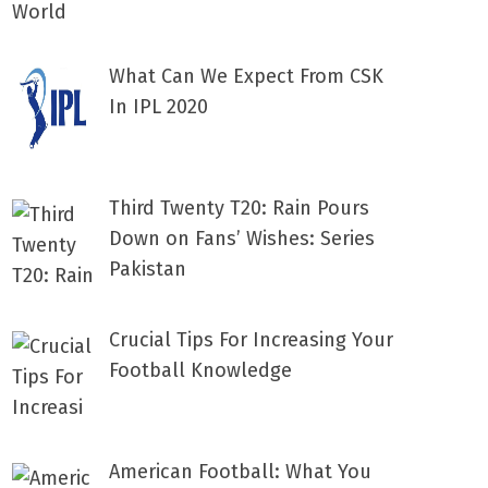
What Can We Expect From CSK
In IPL 2020
Third Twenty T20: Rain Pours
Down on Fans’ Wishes: Series
Pakistan
Crucial Tips For Increasing Your
Football Knowledge
American Football: What You