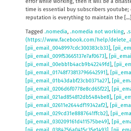
error while working, then it will be a dis
time is essential buy subscribers youtube; 
reputation is everything to maintain the […
Tagged
.nomedia
,
.nomedia not working
,
.s
(https://www.facebook.com/help/delete_
[pii_email_0048997cdc300383cb33]
,
[pii_e
[pii_email_009f53665137e7af0673]
,
[pii_ema
[pii_email_00ebb1b4acb9b42249fd]
,
[pii_e
[pii_email_01748f73813796642591]
,
[pii_em
[pii_email_01b43dabf23cb0371a27]
,
[pii_em
[pii_email_0206d6f0778e8cd65f22]
,
[pii_em
[pii_email_021ad854812db5484be8]
,
[pii_e
[pii_email_02611e2644df19342af2]
,
[pii_ema
[pii_email_029cd31e8887641ffcb2]
,
[pii_em
[pii_email_030209161d411575be49]
,
[pii_em
[pii_email_0384756a0415c35e1493]
,
[pii_em