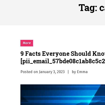
Why Businesses Need a Pr
Tag:
c
시차와 끊김 없는 현장의 감동
A History of European St
시간의 장벽을 넘어 마주하는 
What Should I Do If I Need
More
9 Facts Everyone Should Kn
[pii_email_57bde08c1ab8c5c2
Posted on
January 3, 2023
by
Emma