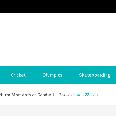
Football News
ports Country
 to File for Bankruptcy in Katy, TX?
Posted on
June 18, 202
Cricket
Olympics
Skateboarding
ofessional Indoor Playground Designer
Posted on
July 31, 
, 실시간 고화질 스포츠 중계 플랫폼 안심 활용법
Posted on
July 
adium Moments of Goodwill
Posted on
June 22, 2026
감동의 순간, 내 템포대로 조율하는 스포츠 다시보기 활용 지침
 to File for Bankruptcy in Katy, TX?
Posted on
June 18, 202