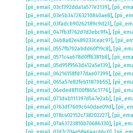
[pii_email_03cf392dda1a577e3139]
,
[pii_em
[pii_email_03e5b347263210840ae8]
,
[pii_e
[pii_email_03fadcb90262189c9d23]
,
[pii_e
[pii_email_047fb3f762d7d2ebc9f4]
,
[pii_em
[pii_email_04b8a82e489233ceac97]
,
[pii_e
[pii_email_0557fb702abdd60f19c8]
,
[pii_em
[pii_email_0571c4a678d0ff6381b8]
,
[pii_em
[pii_email_05d95f9563d412a5e139]
,
[pii_em
[pii_email_06216158fd77dae07399]
,
[pii_em
[pii_email_065a57e82feb11879b55]
,
[pii_em
[pii_email_06eded8f100f865c1776]
,
[pii_em
[pii_email_073d4b111397d547e2ab]
,
[pii_em
[pii_email_0763df7609c640dae09d]
,
[pii_e
[pii_email_078c402152c738202227]
,
[pii_em
[pii_email_07a63723810b70686330]
,
[pii_em
[pii_email_07d7c704e58464ac66c0]
,
[pii_em