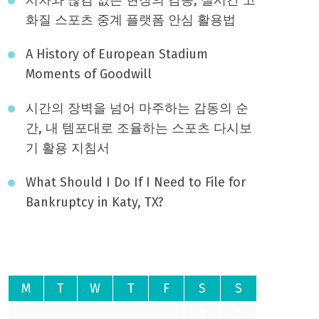
화질 스포츠 중계 플랫폼 안심 활용법
A History of European Stadium
Moments of Goodwill
시간의 장벽을 넘어 마주하는 감동의 순
간, 내 템포대로 조율하는 스포츠 다시보
기 활용 지침서
What Should I Do If I Need to File for
Bankruptcy in Katy, TX?
August 2026
M
T
W
T
F
S
S
1
2