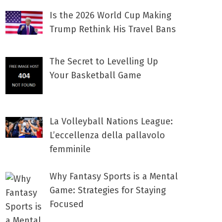
Is the 2026 World Cup Making
Trump Rethink His Travel Bans
The Secret to Levelling Up
Your Basketball Game
La Volleyball Nations League:
L’eccellenza della pallavolo
femminile
Why Fantasy Sports is a Mental
Game: Strategies for Staying
Focused