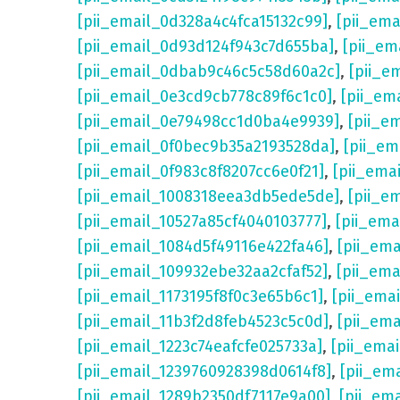
[pii_email_0d328a4c4fca15132c99]
,
[pii_em
[pii_email_0d93d124f943c7d655ba]
,
[pii_em
[pii_email_0dbab9c46c5c58d60a2c]
,
[pii_e
[pii_email_0e3cd9cb778c89f6c1c0]
,
[pii_em
[pii_email_0e79498cc1d0ba4e9939]
,
[pii_e
[pii_email_0f0bec9b35a2193528da]
,
[pii_e
[pii_email_0f983c8f8207cc6e0f21]
,
[pii_ema
[pii_email_1008318eea3db5ede5de]
,
[pii_e
[pii_email_10527a85cf4040103777]
,
[pii_em
[pii_email_1084d5f49116e422fa46]
,
[pii_em
[pii_email_109932ebe32aa2cfaf52]
,
[pii_ema
[pii_email_1173195f8f0c3e65b6c1]
,
[pii_ema
[pii_email_11b3f2d8feb4523c5c0d]
,
[pii_em
[pii_email_1223c74eafcfe025733a]
,
[pii_ema
[pii_email_1239760928398d0614f8]
,
[pii_em
[pii_email_1289b2350df7117e9a00]
,
[pii_em