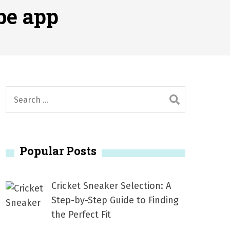
2026
be app
1, 2026
서
Posted on
June 20, 2026
6
S
e
a
r
Popular Posts
c
h
f
Cricket Sneaker Selection: A
o
Step-by-Step Guide to Finding
r
the Perfect Fit
: