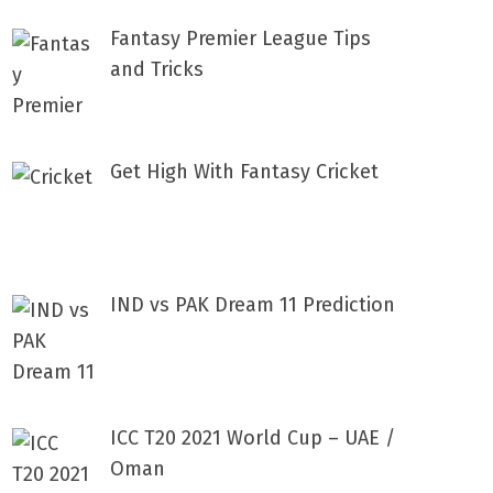
Fantasy Premier League Tips
and Tricks
Get High With Fantasy Cricket
IND vs PAK Dream 11 Prediction
ICC T20 2021 World Cup – UAE /
Oman