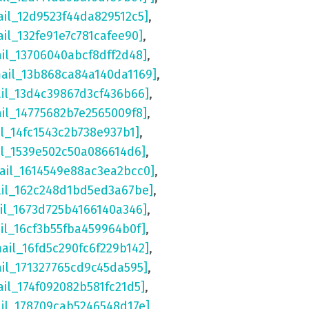
ail_12d9523f44da829512c5]
,
ail_132fe91e7c781cafee90]
,
ail_13706040abcf8dff2d48]
,
mail_13b868ca84a140da1169]
,
ail_13d4c39867d3cf436b66]
,
ail_14775682b7e2565009f8]
,
il_14fc1543c2b738e937b1]
,
il_1539e502c50a086614d6]
,
ail_1614549e88ac3ea2bcc0]
,
ail_162c248d1bd5ed3a67be]
,
il_1673d725b4166140a346]
,
il_16cf3b55fba459964b0f]
,
mail_16fd5c290fc6f229b142]
,
ail_171327765cd9c45da595]
,
ail_174f092082b581fc21d5]
,
ail_178709cab5246548d17e]
,