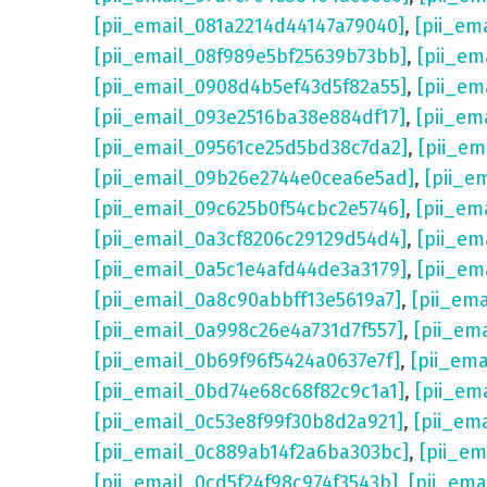
[pii_email_081a2214d44147a79040]
,
[pii_em
[pii_email_08f989e5bf25639b73bb]
,
[pii_em
[pii_email_0908d4b5ef43d5f82a55]
,
[pii_em
[pii_email_093e2516ba38e884df17]
,
[pii_em
[pii_email_09561ce25d5bd38c7da2]
,
[pii_e
[pii_email_09b26e2744e0cea6e5ad]
,
[pii_e
[pii_email_09c625b0f54cbc2e5746]
,
[pii_em
[pii_email_0a3cf8206c29129d54d4]
,
[pii_e
[pii_email_0a5c1e4afd44de3a3179]
,
[pii_em
[pii_email_0a8c90abbff13e5619a7]
,
[pii_em
[pii_email_0a998c26e4a731d7f557]
,
[pii_em
[pii_email_0b69f96f5424a0637e7f]
,
[pii_em
[pii_email_0bd74e68c68f82c9c1a1]
,
[pii_em
[pii_email_0c53e8f99f30b8d2a921]
,
[pii_em
[pii_email_0c889ab14f2a6ba303bc]
,
[pii_e
[pii_email_0cd5f24f98c974f3543b]
,
[pii_em