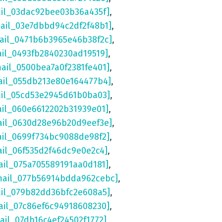
ail_03dac92bee03b36a435f]
,
mail_03e7dbbd94c2df2f48b1]
,
mail_0471b6b3965e46b38f2c]
,
ail_0493fb2840230ad19519]
,
mail_0500bea7a0f2381fe401]
,
ail_055db213e80e164477b4]
,
ail_05cd53e2945d61b0ba03]
,
ail_060e6612202b31939e01]
,
ail_0630d28e96b20d9eef3e]
,
ail_0699f734bc9088de98f2]
,
ail_06f535d2f46dc9e0e2c4]
,
ail_075a705589191aa0d181]
,
mail_077b56914bdda962cebc]
,
ail_079b82dd36bfc2e608a5]
,
ail_07c86ef6c94918608230]
,
ail_07db16c4ef24502f1772]
,