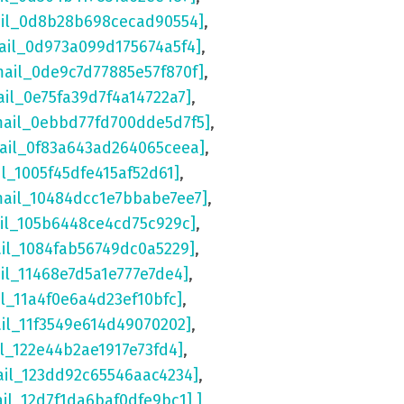
ail_0d8b28b698cecad90554]
,
ail_0d973a099d175674a5f4]
,
mail_0de9c7d77885e57f870f]
,
ail_0e75fa39d7f4a14722a7]
,
mail_0ebbd77fd700dde5d7f5]
,
mail_0f83a643ad264065ceea]
,
il_1005f45dfe415af52d61]
,
mail_10484dcc1e7bbabe7ee7]
,
ail_105b6448ce4cd75c929c]
,
ail_1084fab56749dc0a5229]
,
il_11468e7d5a1e777e7de4]
,
il_11a4f0e6a4d23ef10bfc]
,
ail_11f3549e614d49070202]
,
il_122e44b2ae1917e73fd4]
,
ail_123dd92c65546aac4234]
,
ail_12d7f1da6baf0dfe9bc1] ]
,