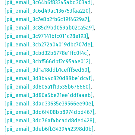
[pii_email_3c64b6f83345abd303ad]
,
[pii_email_3c6d49ac136753faa220]
,
[pii_email_3c7e8b2fb6c19f4629a7]
,
[pii_email_3c85d9bd059ab02ca5a9]
,
[pii_email_3c97141bfc011c28e193]
,
[pii_email_3cb272a04019dbc707de]
,
[pii_email_3cbd32b6778e1ffc0f4c]
,
[pii_email_3cbf566dbf2c95a4e012]
,
[pii_email_3d1a18ddb1cefff5ed60]
,
[pii_email_3d3b44c820d88be1dc4f]
,
[pii_email_3d805a1f13535b676660]
,
[pii_email_3d86a5be21ee1ddfaaeb]
,
[pii_email_3dad33635e39566ee90e]
,
[pii_email_3dd6f408bb8974dbd467]
,
[pii_email_3dd76af4bcadd8ded428]
,
[pii_email_3deb6fb3439442398d0b]
,