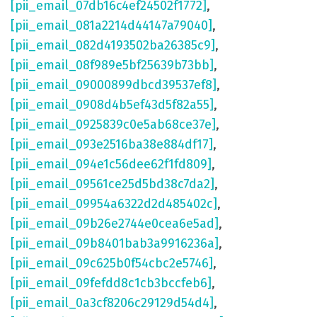
[pii_email_07db16c4ef24502f1772]
,
[pii_email_081a2214d44147a79040]
,
[pii_email_082d4193502ba26385c9]
,
[pii_email_08f989e5bf25639b73bb]
,
[pii_email_09000899dbcd39537ef8]
,
[pii_email_0908d4b5ef43d5f82a55]
,
[pii_email_0925839c0e5ab68ce37e]
,
[pii_email_093e2516ba38e884df17]
,
[pii_email_094e1c56dee62f1fd809]
,
[pii_email_09561ce25d5bd38c7da2]
,
[pii_email_09954a6322d2d485402c]
,
[pii_email_09b26e2744e0cea6e5ad]
,
[pii_email_09b8401bab3a9916236a]
,
[pii_email_09c625b0f54cbc2e5746]
,
[pii_email_09fefdd8c1cb3bccfeb6]
,
[pii_email_0a3cf8206c29129d54d4]
,