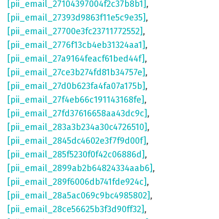
[pii_email_27104397004f2c37b8b1]
,
[pii_email_27393d9863f11e5c9e35]
,
[pii_email_27700e3fc23711772552]
,
[pii_email_2776f13cb4eb31324aa1]
,
[pii_email_27a9164feacf61bed44f]
,
[pii_email_27ce3b274fd81b34757e]
,
[pii_email_27d0b623fa4fa07a175b]
,
[pii_email_27f4eb66c191143168fe]
,
[pii_email_27fd37616658aa43dc9c]
,
[pii_email_283a3b234a30c4726510]
,
[pii_email_2845dc4602e3f7f9d00f]
,
[pii_email_285f5230f0f42c06886d]
,
[pii_email_2899ab2b64824334aab6]
,
[pii_email_289f6006db741fde924c]
,
[pii_email_28a5ac069c9bc4985802]
,
[pii_email_28ce56625b3f3d90ff32]
,