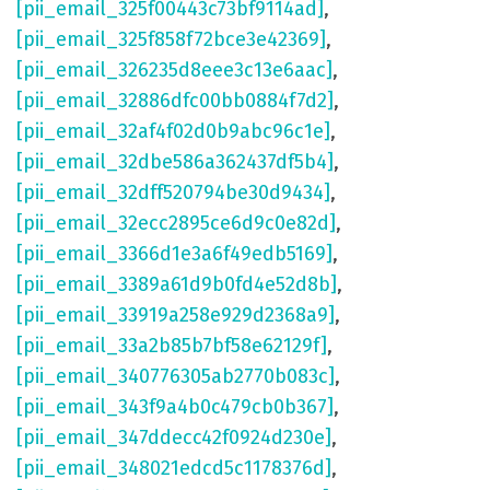
[pii_email_325f00443c73bf9114ad]
,
[pii_email_325f858f72bce3e42369]
,
[pii_email_326235d8eee3c13e6aac]
,
[pii_email_32886dfc00bb0884f7d2]
,
[pii_email_32af4f02d0b9abc96c1e]
,
[pii_email_32dbe586a362437df5b4]
,
[pii_email_32dff520794be30d9434]
,
[pii_email_32ecc2895ce6d9c0e82d]
,
[pii_email_3366d1e3a6f49edb5169]
,
[pii_email_3389a61d9b0fd4e52d8b]
,
[pii_email_33919a258e929d2368a9]
,
[pii_email_33a2b85b7bf58e62129f]
,
[pii_email_340776305ab2770b083c]
,
[pii_email_343f9a4b0c479cb0b367]
,
[pii_email_347ddecc42f0924d230e]
,
[pii_email_348021edcd5c1178376d]
,