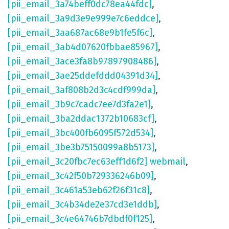
[pii_email_3a74beff0dc78ea44fdc]
,
[pii_email_3a9d3e9e999e7c6eddce]
,
[pii_email_3aa687ac68e9b1fe5f6c]
,
[pii_email_3ab4d07620fbbae85967]
,
[pii_email_3ace3fa8b97897908486]
,
[pii_email_3ae25ddefddd04391d34]
,
[pii_email_3af808b2d3c4cdf999da]
,
[pii_email_3b9c7cadc7ee7d3fa2e1]
,
[pii_email_3ba2ddac1372b10683cf]
,
[pii_email_3bc400fb6095f572d534]
,
[pii_email_3be3b75150099a8b5173]
,
[pii_email_3c20fbc7ec63eff1d6f2] webmail
,
[pii_email_3c42f50b729336246b09]
,
[pii_email_3c461a53eb62f26f31c8]
,
[pii_email_3c4b34de2e37cd3e1ddb]
,
[pii_email_3c4e64746b7dbdf0f125]
,