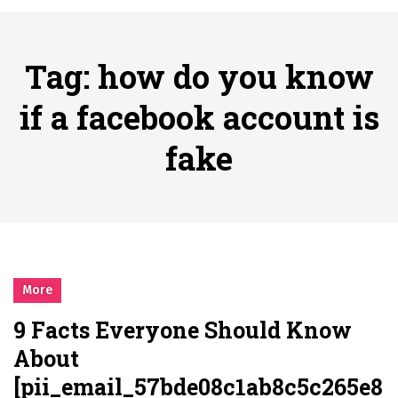
시간의 장벽을 넘어 마주하는 감동의 순간, 내 템포대로 조율하는 스포츠 다시보기 활용 지침서
Posted on
June 20, 2026
What Should I Do If I Need to File for Bankruptcy in Katy, TX?
Tag:
how do you know
Posted on
June 18, 2026
Why Businesses Need a Professional Indoor Playground Designer
if a facebook account is
Posted on
July 31, 2026
fake
시차와 끊김 없는 현장의 감동, 실시간 고화질 스포츠 중계 플랫폼 안심 활용법
Posted on
July 1, 2026
A History of European Stadium Moments of Goodwill
Posted on
June 22, 2026
시간의 장벽을 넘어 마주하는 감동의 순간, 내 템포대로 조율하는 스포츠 다시보기 활용 지침서
Posted on
June 20, 2026
More
What Should I Do If I Need to File for Bankruptcy in Katy, TX?
9 Facts Everyone Should Know
Posted on
June 18, 2026
About
[pii_email_57bde08c1ab8c5c265e8