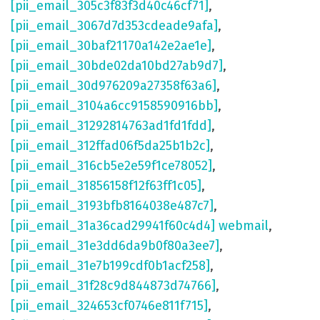
[pii_email_305c3f83f3d40c46cf71]
,
[pii_email_3067d7d353cdeade9afa]
,
[pii_email_30baf21170a142e2ae1e]
,
[pii_email_30bde02da10bd27ab9d7]
,
[pii_email_30d976209a27358f63a6]
,
[pii_email_3104a6cc9158590916bb]
,
[pii_email_31292814763ad1fd1fdd]
,
[pii_email_312ffad06f5da25b1b2c]
,
[pii_email_316cb5e2e59f1ce78052]
,
[pii_email_31856158f12f63ff1c05]
,
[pii_email_3193bfb8164038e487c7]
,
[pii_email_31a36cad29941f60c4d4] webmail
,
[pii_email_31e3dd6da9b0f80a3ee7]
,
[pii_email_31e7b199cdf0b1acf258]
,
[pii_email_31f28c9d844873d74766]
,
[pii_email_324653cf0746e811f715]
,