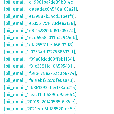
[pii_email_1d19961ba7de39b014c1]
,
[pii_email_1daeadac04546a163a2f]
,
[pii_email_1e139887b54cd51be1f1]
,
[pii_email_1e53561751473dee3138]
,
[pii_email_1e8f152892bd51505724]
,
[pii_email_1ecd6558c011b4c945cb]
,
[pii_email_1efa25531beff66f32d8]
,
[pii_email_1f0253add227588633cf]
,
[pii_email_1f09a0fdcd69ffeb1164]
,
[pii_email_1f31c35811d104595431]
,
[pii_email_1f59b478e2752c0b8774]
,
[pii_email_1fa19ebf22c7dfe0aa78]
,
[pii_email_1fb861393abed78ab415]
,
[pii_email_1feacf1cb4890d9ae644]
,
[pii_email_20019c20f40585f6e2ce]
,
[pii_email_2021edc6bf88520fdc5e]
,