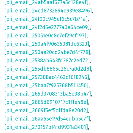
[pii_email_24ab5aaf677a5c128e4f]
,
[pii_email_24cd8732894e939e8496]
,
[pii_email_24f00c945ef6c5c7b71a]
,
[pii_email_24f2d5e2777a0e64ce09]
,
[pii_email_25051e0c8e7ef29cf197]
,
[pii_email_250a4f90635081dc6323]
,
[pii_email_250ae20cd24be7d4f778]
,
[pii_email_2538ab643fd387c2ed72]
,
[pii_email_255db8865c26c7a0d2d8]
,
[pii_email_257308ac4463c1618246]
,
[pii_email_25baa7f925768b511450]
,
[pii_email_265d3708313ba5e38b47]
,
[pii_email_2665d6910717c1f1e48e]
,
[pii_email_2669f5ef5c1fda8e20d2]
,
[pii_email_26aa55e19d54cdbb5c7f]
,
[pii_email_270157bf4fd9931a3401]
,