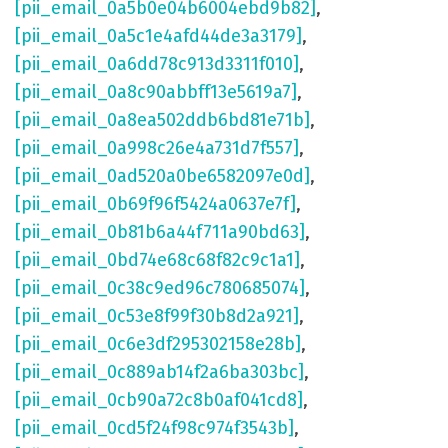
[pii_email_0a5b0e04b6004ebd9b82]
,
[pii_email_0a5c1e4afd44de3a3179]
,
[pii_email_0a6dd78c913d3311f010]
,
[pii_email_0a8c90abbff13e5619a7]
,
[pii_email_0a8ea502ddb6bd81e71b]
,
[pii_email_0a998c26e4a731d7f557]
,
[pii_email_0ad520a0be6582097e0d]
,
[pii_email_0b69f96f5424a0637e7f]
,
[pii_email_0b81b6a44f711a90bd63]
,
[pii_email_0bd74e68c68f82c9c1a1]
,
[pii_email_0c38c9ed96c780685074]
,
[pii_email_0c53e8f99f30b8d2a921]
,
[pii_email_0c6e3df295302158e28b]
,
[pii_email_0c889ab14f2a6ba303bc]
,
[pii_email_0cb90a72c8b0af041cd8]
,
[pii_email_0cd5f24f98c974f3543b]
,