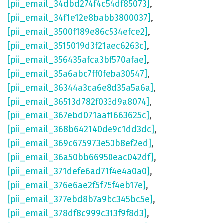
[pii_email_34dbd274f4c54df85073]
,
[pii_email_34f1e12e8babb3800037]
,
[pii_email_3500f189e86c534efce2]
,
[pii_email_3515019d3f21aec6263c]
,
[pii_email_356435afca3bf570afae]
,
[pii_email_35a6abc7ff0feba30547]
,
[pii_email_36344a3ca6e8d35a5a6a]
,
[pii_email_36513d782f033d9a8074]
,
[pii_email_367ebd071aaf1663625c]
,
[pii_email_368b642140de9c1dd3dc]
,
[pii_email_369c675973e50b8ef2ed]
,
[pii_email_36a50bb66950eac042df]
,
[pii_email_371defe6ad71f4e4a0a0]
,
[pii_email_376e6ae2f5f75f4eb17e]
,
[pii_email_377ebd8b7a9bc345bc5e]
,
[pii_email_378df8c999c313f9f8d3]
,