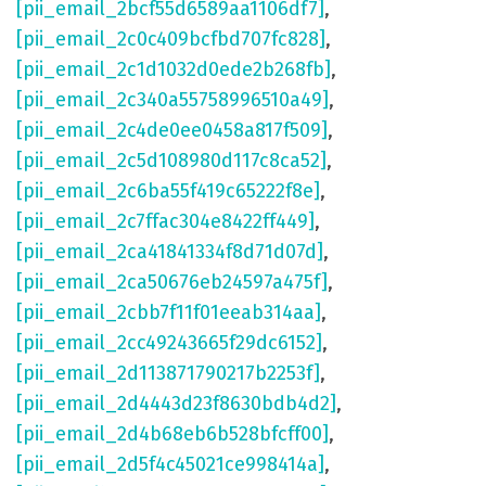
[pii_email_2bcf55d6589aa1106df7]
,
[pii_email_2c0c409bcfbd707fc828]
,
[pii_email_2c1d1032d0ede2b268fb]
,
[pii_email_2c340a55758996510a49]
,
[pii_email_2c4de0ee0458a817f509]
,
[pii_email_2c5d108980d117c8ca52]
,
[pii_email_2c6ba55f419c65222f8e]
,
[pii_email_2c7ffac304e8422ff449]
,
[pii_email_2ca41841334f8d71d07d]
,
[pii_email_2ca50676eb24597a475f]
,
[pii_email_2cbb7f11f01eeab314aa]
,
[pii_email_2cc49243665f29dc6152]
,
[pii_email_2d113871790217b2253f]
,
[pii_email_2d4443d23f8630bdb4d2]
,
[pii_email_2d4b68eb6b528bfcff00]
,
[pii_email_2d5f4c45021ce998414a]
,