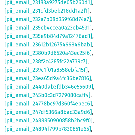
[pii_email_23183a9275de05b260d1]
,
[pii_email_231cfd3beb218dd1a2f1]
,
[pii_email_232a7b08d359f68d74a7]
,
[pii_email_235cb4ccea0a23eb4531]
,
[pii_email_235e9b84d79a12476ad1]
,
[pii_email_23612b12675466846bab]
,
[pii_email_2380b9d6520a43ec25f6]
,
[pii_email_238f2c4285fc22a739c7]
,
[pii_email_239c1f01a8558ebfa15f]
,
[pii_email_23ea65d9a4fc36be7816]
,
[pii_email_2440dab3fdb346e55609]
,
[pii_email_245b0c3d7279080caff4]
,
[pii_email_24778bc97d360f4ebec6]
,
[pii_email_247df5366a8bac33a9d6]
,
[pii_email_2488850900858b2bc9f0]
,
[pii_email_24894f799b7830851e65]
,