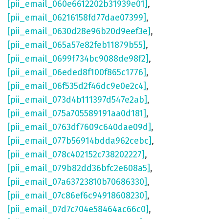
[pii_email_060e6612202b31939e01]
,
[pii_email_06216158fd77dae07399]
,
[pii_email_0630d28e96b20d9eef3e]
,
[pii_email_065a57e82feb11879b55]
,
[pii_email_0699f734bc9088de98f2]
,
[pii_email_06eded8f100f865c1776]
,
[pii_email_06f535d2f46dc9e0e2c4]
,
[pii_email_073d4b111397d547e2ab]
,
[pii_email_075a705589191aa0d181]
,
[pii_email_0763df7609c640dae09d]
,
[pii_email_077b56914bdda962cebc]
,
[pii_email_078c402152c738202227]
,
[pii_email_079b82dd36bfc2e608a5]
,
[pii_email_07a63723810b70686330]
,
[pii_email_07c86ef6c94918608230]
,
[pii_email_07d7c704e58464ac66c0]
,