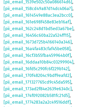
[pii_email_1539e502c50a086614d6]
,
[pii_email_158cd49a87d14dc406a7]
,
[pii_email_1614549e88ac3ea2bcc0]
,
[pii_email_161e698f458e83eb16af]
,
[pii_email_162c248d1bd5ed3a67be]
,
[pii_email_16456c60ba22a524ff15]
,
[pii_email_1673d725b4166140a346]
,
[pii_email_16a4fa483cfaf45be058]
,
[pii_email_16cf3b55fba459964b0f]
,
[pii_email_16ddaa10b84c03299904]
,
[pii_email_16fd5c290fc6f229b142]
,
[pii_email_170f48204c9bdf9eafd2]
,
[pii_email_171327765cd9c45da595]
,
[pii_email_173ad2f84e2639e6340c]
,
[pii_email_174f092082b581fc21d5]
,
[pii_email_1774283a2a2c49516ddf]
,