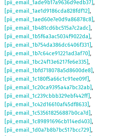
[pii_email_1ade9b17a9636d9edb37]
,
[pii_email_1ae1d9186cda828fdf12]
,
[pii_email_1aed60e7e0d9a86878c8]
,
[pii_email_1b481cd6bc515a7c2adc]
,
[pii_email_1b5f6a3ac5034f9022da]
,
[pii_email_1b754da386dc6406f331]
,
[pii_email_1b7c64ce91221ad3af70]
,
[pii_email_1bc24f13e6217fe6e335]
,
[pii_email_1bfd718078a5d8600de8]
,
[pii_email_1c180f5a66c1c91ee09f]
,
[pii_email_1c20ca9395a4a7bc32ab]
,
[pii_email_1c239cbbb329ebf442ff]
,
[pii_email_1c42d16610af45df8633]
,
[pii_email_1c535618256887b0ca7d]
,
[pii_email_1c89891696cb114ed403]
,
[pii_email_1d0a7b8b7bc517bcc729]
,