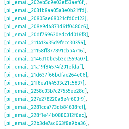
[pii_email_202eb5c9e03ef53aef6f]
,
[pii_email_2031b8aa05a3e0b21ffd]
,
[pii_email_20805ae68021cfd0c123]
,
[pii_email_208e9d4873d61f0480c6]
,
[pii_email_20df769630edcdd016f8]
,
[pii_email_211413435d9fecc30356]
,
[pii_email_21158ff877891cbb4716]
,
[pii_email_2146310bc5b3ec559a07]
,
[pii_email_21a19f84574f201efdaf]
,
[pii_email_21d637f66bdfae264e06]
,
[pii_email_21f8ea144533c21c5837]
,
[pii_email_2258c03b7c27555ee28d]
,
[pii_email_227e278220a8e4f603f9]
,
[pii_email_2281cca773db84638fcf]
,
[pii_email_228f1e44b0880312f6ec]
,
[pii_email_22b3de7ac663f8e9ba36]
,