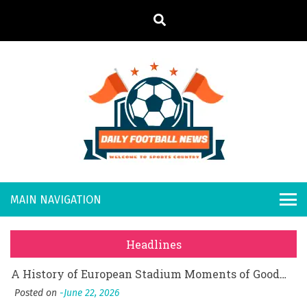
S
k
i
p
t
o
Daily
Welcome to
c
o
Sports
Footb
What Should I Do If I Need to File for Bankruptcy in Katy, TX?
n
Country
t
Posted on
June 18, 2026
all
Why Businesses Need a Professional Indoor Playground Designer
e
Posted on
July 31, 2026
n
New
시차와 끊김 없는 현장의 감동, 실시간 고화질 스포츠 중계 플랫폼 안심 활용법
t
Headlines
Posted on
July 1, 2026
s
A History of European Stadium Moments of Goodwill
Posted on
June 22, 2026