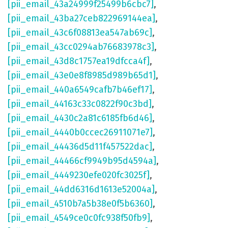
[pii_email_43a24999f25499b6cbc7]
,
[pii_email_43ba27ceb822969144ea]
,
[pii_email_43c6f08813ea547ab69c]
,
[pii_email_43cc0294ab76683978c3]
,
[pii_email_43d8c1757ea19dfcca4f]
,
[pii_email_43e0e8f8985d989b65d1]
,
[pii_email_440a6549cafb7b46ef17]
,
[pii_email_44163c33c0822f90c3bd]
,
[pii_email_4430c2a81c6185fb6d46]
,
[pii_email_4440b0ccec26911071e7]
,
[pii_email_44436d5d11f457522dac]
,
[pii_email_44466cf9949b95d4594a]
,
[pii_email_4449230efe020fc3025f]
,
[pii_email_44dd6316d1613e52004a]
,
[pii_email_4510b7a5b38e0f5b6360]
,
[pii_email_4549ce0c0fc938f50fb9]
,