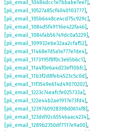
[pii_email_10484dcc1e7bbabe7ee7]
,
[pii_email_10527a85cf4040103777]
,
[pii_email_105b6448ce4cd75c929c]
,
[pii_email_1084d5f49116e422fa46]
,
[pii_email_1084fab56749dc0a5229]
,
[pii_email_109932ebe32aa2cfaf52]
,
[pii_email_11468e7d5a1e777e7de4]
,
[pii_email_1173195f8f0c3e65b6c1]
,
[pii_email_11a4f0e6a4d23ef10bfc]
,
[pii_email_11b3f2d8feb4523c5c0d]
,
[pii_email_11f3549e614d49070202]
,
[pii_email_1223c74eafcfe025733a]
,
[pii_email_122e44b2ae1917e73fd4]
,
[pii_email_1239760928398d0614f8]
,
[pii_email_123dd92c65546aac4234]
,
[pii_email_1289b2350df7117e9a00]
,