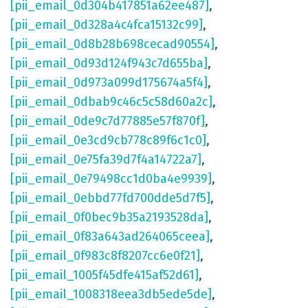
[pii_email_0d304b417851a62ee487]
,
[pii_email_0d328a4c4fca15132c99]
,
[pii_email_0d8b28b698cecad90554]
,
[pii_email_0d93d124f943c7d655ba]
,
[pii_email_0d973a099d175674a5f4]
,
[pii_email_0dbab9c46c5c58d60a2c]
,
[pii_email_0de9c7d77885e57f870f]
,
[pii_email_0e3cd9cb778c89f6c1c0]
,
[pii_email_0e75fa39d7f4a14722a7]
,
[pii_email_0e79498cc1d0ba4e9939]
,
[pii_email_0ebbd77fd700dde5d7f5]
,
[pii_email_0f0bec9b35a2193528da]
,
[pii_email_0f83a643ad264065ceea]
,
[pii_email_0f983c8f8207cc6e0f21]
,
[pii_email_1005f45dfe415af52d61]
,
[pii_email_1008318eea3db5ede5de]
,