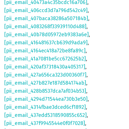
[pii_email_40473a4c35bcdc16a706]
,
[pii_email_406ccd3d7a796d542c49]
,
[pii_email_407baca38286a507184b]
,
[pii_email_4083268f33939110d488]
,
[pii_email_40b78d05972eb9383a6e]
,
[pii_email_416481637cb639d9ada9]
,
[pii_email_4164ec418a72be8fa89c]
,
[pii_email_41a7081be5cc672625b2]
,
[pii_email_420af37318430a405317]
,
[pii_email_427a656ca323d00360f7]
,
[pii_email_427b827e187d584174ab]
,
[pii_email_428b8537dca7af034b53]
,
[pii_email_4294d71544ea730b3e50]
,
[pii_email_4314fbae3dced6cf1892]
,
[pii_email_437edd5318590855c652]
,
[pii_email_437f9945544e0f0f7028]
,