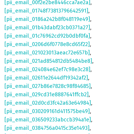
[pii_email_00f2e2be8446cca7ae2a]
,
[pii_email_01748f73813796642591]
,
[pii_email_0186a242b8f048119e49]
,
[pii_email_01b43dabf23cb0371a27]
,
[pii_email_01c76962cd92b0dbf0fa]
,
[pii_email_0206d6f0778e8cd65f22]
,
[pii_email_021023013aeac72e657b]
,
[pii_email_021ad854812db5484be8]
,
[pii_email_024084e62ef7c98e3c28]
,
[pii_email_02611e2644df19342af2]
,
[pii_email_027b86e7828c98f84685]
,
[pii_email_029cd31e8887641ffcb2]
,
[pii_email_02d0cd3fc42a63e64984]
,
[pii_email_030209161d411575be49]
,
[pii_email_036509233abccb394a1e]
,
[pii_email_0384756a0415c35e1493]
,