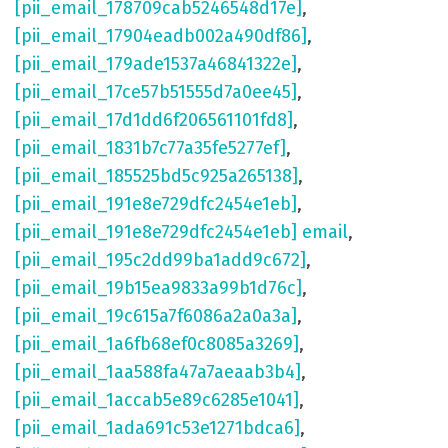
[pii_email_178709cab5246548d17e]
,
[pii_email_17904eadb002a490df86]
,
[pii_email_179ade1537a46841322e]
,
[pii_email_17ce57b51555d7a0ee45]
,
[pii_email_17d1dd6f206561101fd8]
,
[pii_email_1831b7c77a35fe5277ef]
,
[pii_email_185525bd5c925a265138]
,
[pii_email_191e8e729dfc2454e1eb]
,
[pii_email_191e8e729dfc2454e1eb] email
,
[pii_email_195c2dd99ba1add9c672]
,
[pii_email_19b15ea9833a99b1d76c]
,
[pii_email_19c615a7f6086a2a0a3a]
,
[pii_email_1a6fb68ef0c8085a3269]
,
[pii_email_1aa588fa47a7aeaab3b4]
,
[pii_email_1accab5e89c6285e1041]
,
[pii_email_1ada691c53e1271bdca6]
,