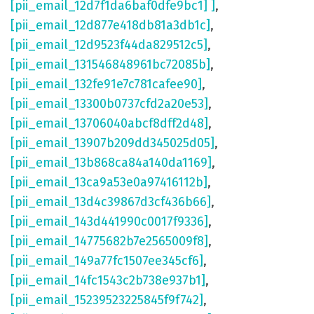
[pii_email_12d7f1da6baf0dfe9bc1] ]
,
[pii_email_12d877e418db81a3db1c]
,
[pii_email_12d9523f44da829512c5]
,
[pii_email_131546848961bc72085b]
,
[pii_email_132fe91e7c781cafee90]
,
[pii_email_13300b0737cfd2a20e53]
,
[pii_email_13706040abcf8dff2d48]
,
[pii_email_13907b209dd345025d05]
,
[pii_email_13b868ca84a140da1169]
,
[pii_email_13ca9a53e0a97416112b]
,
[pii_email_13d4c39867d3cf436b66]
,
[pii_email_143d441990c0017f9336]
,
[pii_email_14775682b7e2565009f8]
,
[pii_email_149a77fc1507ee345cf6]
,
[pii_email_14fc1543c2b738e937b1]
,
[pii_email_15239523225845f9f742]
,