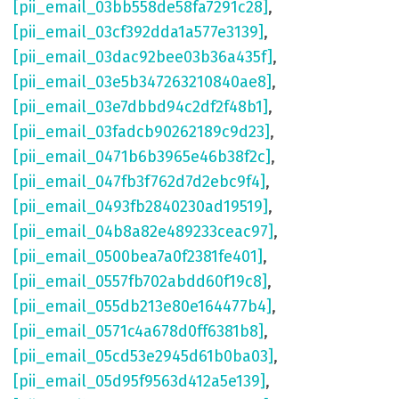
[pii_email_03bb558de58fa7291c28]
,
[pii_email_03cf392dda1a577e3139]
,
[pii_email_03dac92bee03b36a435f]
,
[pii_email_03e5b347263210840ae8]
,
[pii_email_03e7dbbd94c2df2f48b1]
,
[pii_email_03fadcb90262189c9d23]
,
[pii_email_0471b6b3965e46b38f2c]
,
[pii_email_047fb3f762d7d2ebc9f4]
,
[pii_email_0493fb2840230ad19519]
,
[pii_email_04b8a82e489233ceac97]
,
[pii_email_0500bea7a0f2381fe401]
,
[pii_email_0557fb702abdd60f19c8]
,
[pii_email_055db213e80e164477b4]
,
[pii_email_0571c4a678d0ff6381b8]
,
[pii_email_05cd53e2945d61b0ba03]
,
[pii_email_05d95f9563d412a5e139]
,