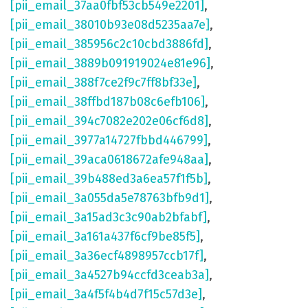
[pii_email_37aa0fbf53cb549e2201]
,
[pii_email_38010b93e08d5235aa7e]
,
[pii_email_385956c2c10cbd3886fd]
,
[pii_email_3889b091919024e81e96]
,
[pii_email_388f7ce2f9c7ff8bf33e]
,
[pii_email_38ffbd187b08c6efb106]
,
[pii_email_394c7082e202e06cf6d8]
,
[pii_email_3977a14727fbbd446799]
,
[pii_email_39aca0618672afe948aa]
,
[pii_email_39b488ed3a6ea57f1f5b]
,
[pii_email_3a055da5e78763bfb9d1]
,
[pii_email_3a15ad3c3c90ab2bfabf]
,
[pii_email_3a161a437f6cf9be85f5]
,
[pii_email_3a36ecf4898957ccb17f]
,
[pii_email_3a4527b94ccfd3ceab3a]
,
[pii_email_3a4f5f4b4d7f15c57d3e]
,