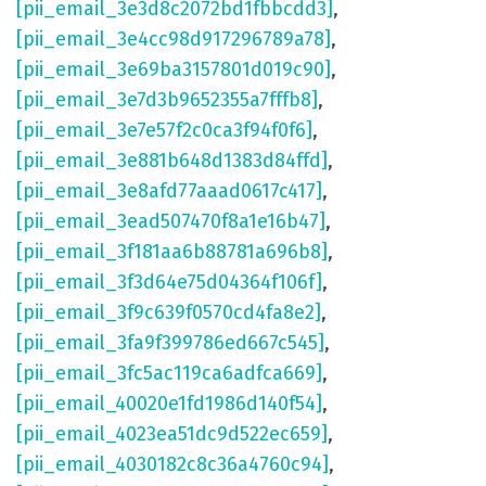
[pii_email_3e3d8c2072bd1fbbcdd3]
,
[pii_email_3e4cc98d917296789a78]
,
[pii_email_3e69ba3157801d019c90]
,
[pii_email_3e7d3b9652355a7fffb8]
,
[pii_email_3e7e57f2c0ca3f94f0f6]
,
[pii_email_3e881b648d1383d84ffd]
,
[pii_email_3e8afd77aaad0617c417]
,
[pii_email_3ead507470f8a1e16b47]
,
[pii_email_3f181aa6b88781a696b8]
,
[pii_email_3f3d64e75d04364f106f]
,
[pii_email_3f9c639f0570cd4fa8e2]
,
[pii_email_3fa9f399786ed667c545]
,
[pii_email_3fc5ac119ca6adfca669]
,
[pii_email_40020e1fd1986d140f54]
,
[pii_email_4023ea51dc9d522ec659]
,
[pii_email_4030182c8c36a4760c94]
,