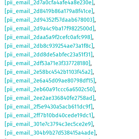
[pii_email_2d7a0cfa4afe4a8e230e]
,
[pii_email_2d8419b86a179a8f41ce]
,
[pii_email_2d94352f57daab678003]
,
[pii_email_2d9a4c9ba17f9822500d]
,
[pii_email_2daa5a9f2cefc0afc998]
,
[pii_email_2db8c939254ae73a1f8c]
,
[pii_email_2dd8de5abfec23a51f31]
,
[pii_email_2df53a71e3f337728180]
,
[pii_email_2e58bc4542b1103f45a2]
,
[pii_email_2e6a45d09ae80798df15]
,
[pii_email_2eb60a91ccc6a6502c50]
,
[pii_email_2ee2ae336840fe2758ad]
,
[pii_email_2f5e9430a5acb611dc9f]
,
[pii_email_2ff7b10bd40cede19dc1]
,
[pii_email_301e7c3794c3ec5ce2e9]
,
[pii_email_304b9b27d538415a4ade]
,