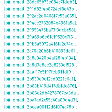
[pii_email_28dc65b73e084c7fdeb3]
,
[pii_email_291d82f4b8724ef8e43b]
,
[pii_email_292ac2d0408f7e53a065]
,
[pii_email_294ce2762084e4961a5a]
,
[pii_email_29953475ba73f3dcbc58]
,
[pii_email_29a69b6e61ef9520c7f6]
,
[pii_email_29b5a5072a416fa2e74c]
,
[pii_email_2a70a20b6b410893de61]
,
[pii_email_2a8c0420b4af28f4b134]
,
[pii_email_2a8d3e8ce2e8253ef528]
,
[pii_email_2aaf17e5197feb911df9]
,
[pii_email_2b539e9c12cd0221c6a1]
,
[pii_email_2b83b419d417dbfdc876]
,
[pii_email_2b86e2db4278767ea3da]
,
[pii_email_2ba7ad2c55c40a89d4d3]
,
[pii_email_2bcea00112d6f074a78b]
,