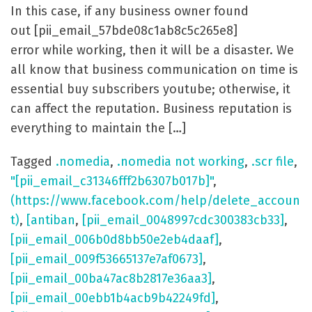
In this case, if any business owner found
out [pii_email_57bde08c1ab8c5c265e8]
error while working, then it will be a disaster. We
all know that business communication on time is
essential buy subscribers youtube; otherwise, it
can affect the reputation. Business reputation is
everything to maintain the […]
Tagged
.nomedia
,
.nomedia not working
,
.scr file
,
"[pii_email_c31346fff2b6307b017b]"
,
(https://www.facebook.com/help/delete_accoun
t)
,
[antiban
,
[pii_email_0048997cdc300383cb33]
,
[pii_email_006b0d8bb50e2eb4daaf]
,
[pii_email_009f53665137e7af0673]
,
[pii_email_00ba47ac8b2817e36aa3]
,
[pii_email_00ebb1b4acb9b42249fd]
,