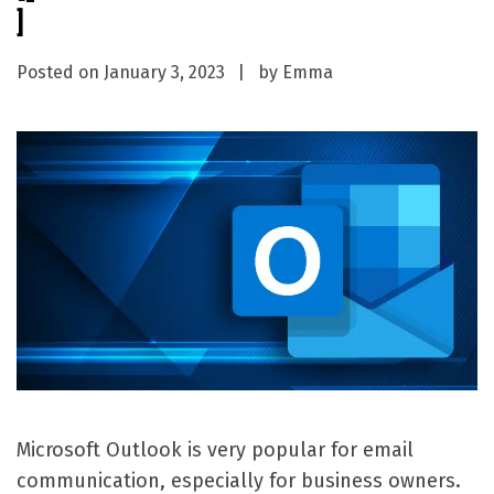
]
Posted on
January 3, 2023
by
Emma
Microsoft Outlook is very popular for email
communication, especially for business owners.