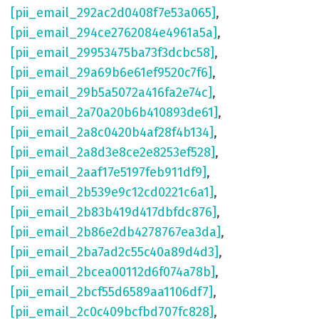
[pii_email_292ac2d0408f7e53a065]
,
[pii_email_294ce2762084e4961a5a]
,
[pii_email_29953475ba73f3dcbc58]
,
[pii_email_29a69b6e61ef9520c7f6]
,
[pii_email_29b5a5072a416fa2e74c]
,
[pii_email_2a70a20b6b410893de61]
,
[pii_email_2a8c0420b4af28f4b134]
,
[pii_email_2a8d3e8ce2e8253ef528]
,
[pii_email_2aaf17e5197feb911df9]
,
[pii_email_2b539e9c12cd0221c6a1]
,
[pii_email_2b83b419d417dbfdc876]
,
[pii_email_2b86e2db4278767ea3da]
,
[pii_email_2ba7ad2c55c40a89d4d3]
,
[pii_email_2bcea00112d6f074a78b]
,
[pii_email_2bcf55d6589aa1106df7]
,
[pii_email_2c0c409bcfbd707fc828]
,