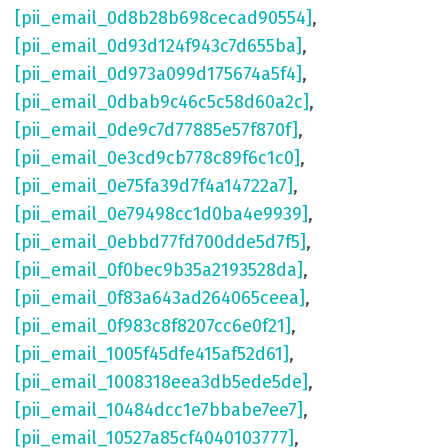
[pii_email_0d8b28b698cecad90554]
,
[pii_email_0d93d124f943c7d655ba]
,
[pii_email_0d973a099d175674a5f4]
,
[pii_email_0dbab9c46c5c58d60a2c]
,
[pii_email_0de9c7d77885e57f870f]
,
[pii_email_0e3cd9cb778c89f6c1c0]
,
[pii_email_0e75fa39d7f4a14722a7]
,
[pii_email_0e79498cc1d0ba4e9939]
,
[pii_email_0ebbd77fd700dde5d7f5]
,
[pii_email_0f0bec9b35a2193528da]
,
[pii_email_0f83a643ad264065ceea]
,
[pii_email_0f983c8f8207cc6e0f21]
,
[pii_email_1005f45dfe415af52d61]
,
[pii_email_1008318eea3db5ede5de]
,
[pii_email_10484dcc1e7bbabe7ee7]
,
[pii_email_10527a85cf4040103777]
,