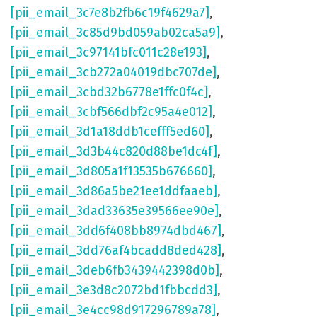
[pii_email_3c7e8b2fb6c19f4629a7]
,
[pii_email_3c85d9bd059ab02ca5a9]
,
[pii_email_3c97141bfc011c28e193]
,
[pii_email_3cb272a04019dbc707de]
,
[pii_email_3cbd32b6778e1ffc0f4c]
,
[pii_email_3cbf566dbf2c95a4e012]
,
[pii_email_3d1a18ddb1cefff5ed60]
,
[pii_email_3d3b44c820d88be1dc4f]
,
[pii_email_3d805a1f13535b676660]
,
[pii_email_3d86a5be21ee1ddfaaeb]
,
[pii_email_3dad33635e39566ee90e]
,
[pii_email_3dd6f408bb8974dbd467]
,
[pii_email_3dd76af4bcadd8ded428]
,
[pii_email_3deb6fb3439442398d0b]
,
[pii_email_3e3d8c2072bd1fbbcdd3]
,
[pii_email_3e4cc98d917296789a78]
,