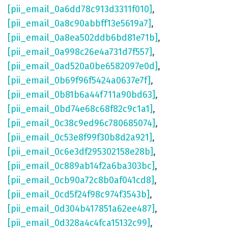
[pii_email_0a6dd78c913d3311f010]
,
[pii_email_0a8c90abbff13e5619a7]
,
[pii_email_0a8ea502ddb6bd81e71b]
,
[pii_email_0a998c26e4a731d7f557]
,
[pii_email_0ad520a0be6582097e0d]
,
[pii_email_0b69f96f5424a0637e7f]
,
[pii_email_0b81b6a44f711a90bd63]
,
[pii_email_0bd74e68c68f82c9c1a1]
,
[pii_email_0c38c9ed96c780685074]
,
[pii_email_0c53e8f99f30b8d2a921]
,
[pii_email_0c6e3df295302158e28b]
,
[pii_email_0c889ab14f2a6ba303bc]
,
[pii_email_0cb90a72c8b0af041cd8]
,
[pii_email_0cd5f24f98c974f3543b]
,
[pii_email_0d304b417851a62ee487]
,
[pii_email_0d328a4c4fca15132c99]
,