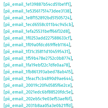
[pii_email_1e139887b54cd51be1f1]
,
[pii_email_1e53561751473dee3138]
,
[pii_email_1e8f152892bd51505724]
,
[pii_email_1ecd6558c011b4c945cb]
,
[pii_email_1efa25531beff66f32d8]
,
[pii_email_1f0253add227588633cf]
,
[pii_email_1f09a0fdcd69ffeb1164]
,
[pii_email_1f31c35811d104595431]
,
[pii_email_1f59b478e2752c0b8774]
,
[pii_email_1fa19ebf22c7dfe0aa78]
,
[pii_email_1fb861393abed78ab415]
,
[pii_email_1feacf1cb4890d9ae644]
,
[pii_email_20019c20f40585f6e2ce]
,
[pii_email_2021edc6bf88520fdc5e]
,
[pii_email_202eb5c9e03ef53aef6f]
,
[pii_email_2031b8aa05a3e0b21ffd]
,