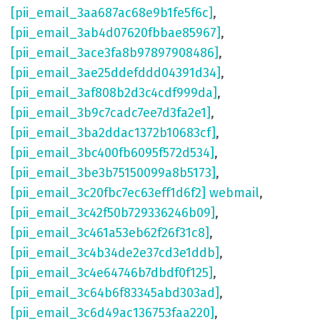
[pii_email_3aa687ac68e9b1fe5f6c]
,
[pii_email_3ab4d07620fbbae85967]
,
[pii_email_3ace3fa8b97897908486]
,
[pii_email_3ae25ddefddd04391d34]
,
[pii_email_3af808b2d3c4cdf999da]
,
[pii_email_3b9c7cadc7ee7d3fa2e1]
,
[pii_email_3ba2ddac1372b10683cf]
,
[pii_email_3bc400fb6095f572d534]
,
[pii_email_3be3b75150099a8b5173]
,
[pii_email_3c20fbc7ec63eff1d6f2] webmail
,
[pii_email_3c42f50b729336246b09]
,
[pii_email_3c461a53eb62f26f31c8]
,
[pii_email_3c4b34de2e37cd3e1ddb]
,
[pii_email_3c4e64746b7dbdf0f125]
,
[pii_email_3c64b6f83345abd303ad]
,
[pii_email_3c6d49ac136753faa220]
,