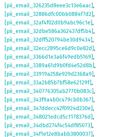
[pii_email_326235d8eee3c13e6aac]
,
[pii_email_32886dfc00bb0884f7d2]
,
[pii_email_32af4f02d0b9abc96c1e]
,
[pii_email_32dbe586a362437df5b4]
,
[pii_email_32dff520794be30d9434]
,
[pii_email_32ecc2895ce6d9c0e82d]
,
[pii_email_3366d1e3a6f49edb5169]
,
[pii_email_3389a61d9b0fd4e52d8b]
,
[pii_email_33919a258e929d2368a9]
,
[pii_email_33a2b85b7bf58e62129f]
,
[pii_email_340776305ab2770b083c]
,
[pii_email_343f9a4b0c479cb0b367]
,
[pii_email_347ddecc42f0924d230e]
,
[pii_email_348021edcd5c1178376d]
,
[pii_email_34dbd274f4c54df85073]
,
[pii_email_34f1e12e8babb3800037]
,