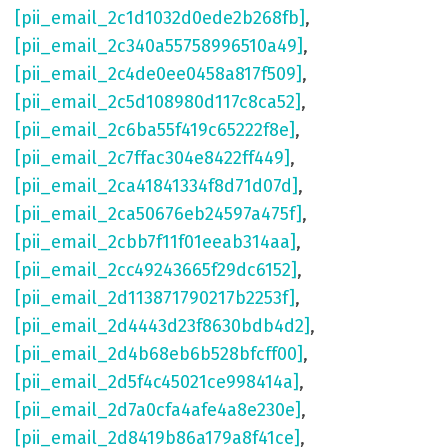
[pii_email_2c1d1032d0ede2b268fb]
,
[pii_email_2c340a55758996510a49]
,
[pii_email_2c4de0ee0458a817f509]
,
[pii_email_2c5d108980d117c8ca52]
,
[pii_email_2c6ba55f419c65222f8e]
,
[pii_email_2c7ffac304e8422ff449]
,
[pii_email_2ca41841334f8d71d07d]
,
[pii_email_2ca50676eb24597a475f]
,
[pii_email_2cbb7f11f01eeab314aa]
,
[pii_email_2cc49243665f29dc6152]
,
[pii_email_2d113871790217b2253f]
,
[pii_email_2d4443d23f8630bdb4d2]
,
[pii_email_2d4b68eb6b528bfcff00]
,
[pii_email_2d5f4c45021ce998414a]
,
[pii_email_2d7a0cfa4afe4a8e230e]
,
[pii_email_2d8419b86a179a8f41ce]
,