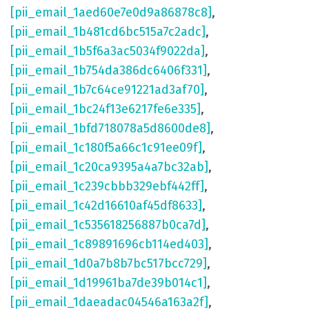
[pii_email_1aed60e7e0d9a86878c8]
,
[pii_email_1b481cd6bc515a7c2adc]
,
[pii_email_1b5f6a3ac5034f9022da]
,
[pii_email_1b754da386dc6406f331]
,
[pii_email_1b7c64ce91221ad3af70]
,
[pii_email_1bc24f13e6217fe6e335]
,
[pii_email_1bfd718078a5d8600de8]
,
[pii_email_1c180f5a66c1c91ee09f]
,
[pii_email_1c20ca9395a4a7bc32ab]
,
[pii_email_1c239cbbb329ebf442ff]
,
[pii_email_1c42d16610af45df8633]
,
[pii_email_1c535618256887b0ca7d]
,
[pii_email_1c89891696cb114ed403]
,
[pii_email_1d0a7b8b7bc517bcc729]
,
[pii_email_1d19961ba7de39b014c1]
,
[pii_email_1daeadac04546a163a2f]
,