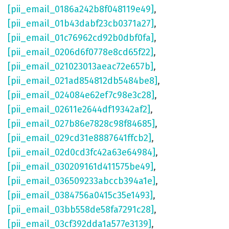
[pii_email_0186a242b8f048119e49]
,
[pii_email_01b43dabf23cb0371a27]
,
[pii_email_01c76962cd92b0dbf0fa]
,
[pii_email_0206d6f0778e8cd65f22]
,
[pii_email_021023013aeac72e657b]
,
[pii_email_021ad854812db5484be8]
,
[pii_email_024084e62ef7c98e3c28]
,
[pii_email_02611e2644df19342af2]
,
[pii_email_027b86e7828c98f84685]
,
[pii_email_029cd31e8887641ffcb2]
,
[pii_email_02d0cd3fc42a63e64984]
,
[pii_email_030209161d411575be49]
,
[pii_email_036509233abccb394a1e]
,
[pii_email_0384756a0415c35e1493]
,
[pii_email_03bb558de58fa7291c28]
,
[pii_email_03cf392dda1a577e3139]
,