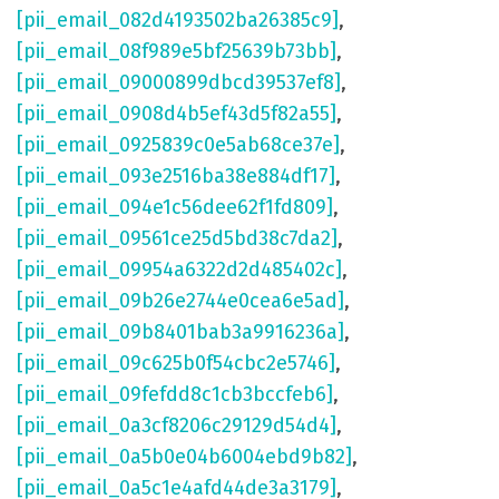
[pii_email_082d4193502ba26385c9]
,
[pii_email_08f989e5bf25639b73bb]
,
[pii_email_09000899dbcd39537ef8]
,
[pii_email_0908d4b5ef43d5f82a55]
,
[pii_email_0925839c0e5ab68ce37e]
,
[pii_email_093e2516ba38e884df17]
,
[pii_email_094e1c56dee62f1fd809]
,
[pii_email_09561ce25d5bd38c7da2]
,
[pii_email_09954a6322d2d485402c]
,
[pii_email_09b26e2744e0cea6e5ad]
,
[pii_email_09b8401bab3a9916236a]
,
[pii_email_09c625b0f54cbc2e5746]
,
[pii_email_09fefdd8c1cb3bccfeb6]
,
[pii_email_0a3cf8206c29129d54d4]
,
[pii_email_0a5b0e04b6004ebd9b82]
,
[pii_email_0a5c1e4afd44de3a3179]
,