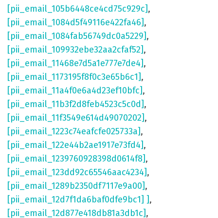
[pii_email_105b6448ce4cd75c929c]
,
[pii_email_1084d5f49116e422fa46]
,
[pii_email_1084fab56749dc0a5229]
,
[pii_email_109932ebe32aa2cfaf52]
,
[pii_email_11468e7d5a1e777e7de4]
,
[pii_email_1173195f8f0c3e65b6c1]
,
[pii_email_11a4f0e6a4d23ef10bfc]
,
[pii_email_11b3f2d8feb4523c5c0d]
,
[pii_email_11f3549e614d49070202]
,
[pii_email_1223c74eafcfe025733a]
,
[pii_email_122e44b2ae1917e73fd4]
,
[pii_email_1239760928398d0614f8]
,
[pii_email_123dd92c65546aac4234]
,
[pii_email_1289b2350df7117e9a00]
,
[pii_email_12d7f1da6baf0dfe9bc1] ]
,
[pii_email_12d877e418db81a3db1c]
,