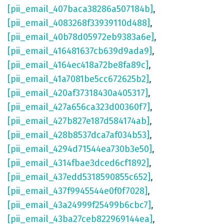
[pii_email_407baca38286a507184b]
,
[pii_email_4083268f33939110d488]
,
[pii_email_40b78d05972eb9383a6e]
,
[pii_email_416481637cb639d9ada9]
,
[pii_email_4164ec418a72be8fa89c]
,
[pii_email_41a7081be5cc672625b2]
,
[pii_email_420af37318430a405317]
,
[pii_email_427a656ca323d00360f7]
,
[pii_email_427b827e187d584174ab]
,
[pii_email_428b8537dca7af034b53]
,
[pii_email_4294d71544ea730b3e50]
,
[pii_email_4314fbae3dced6cf1892]
,
[pii_email_437edd5318590855c652]
,
[pii_email_437f9945544e0f0f7028]
,
[pii_email_43a24999f25499b6cbc7]
,
[pii_email_43ba27ceb822969144ea]
,