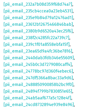
[pii_email_232a7b08d359f68d74a7]
,
[pii_email_235cb4ccea0a23eb4531]
,
[pii_email_235e9b84d79a12476ad1]
,
[pii_email_23612b12675466846bab]
,
[pii_email_2380b9d6520a43ec25f6]
,
[pii_email_238f2c4285fc22a739c7]
,
[pii_email_239c1f01a8558ebfa15f]
,
[pii_email_23ea65d9a4fc36be7816]
,
[pii_email_2440dab3fdb346e55609]
,
[pii_email_245b0c3d7279080caff4]
,
[pii_email_24778bc97d360f4ebec6]
,
[pii_email_247df5366a8bac33a9d6]
,
[pii_email_2488850900858b2bc9f0]
,
[pii_email_24894f799b7830851e65]
,
[pii_email_24ab5aaf677a5c128e4f]
,
[pii_email_24cd8732894e939e8496]
,