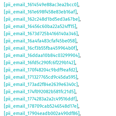
[pii_email_1614549e88ac3ea2bcc0]
,
[pii_email_161e698f458e83eb16af]
,
[pii_email_162c248d1bd5ed3a67be]
,
[pii_email_16456c60ba22a524ff15]
,
[pii_email_1673d725b4166140a346]
,
[pii_email_16a4fa483cfaf45be058]
,
[pii_email_16cf3b55fba459964b0f]
,
[pii_email_16ddaa10b84c03299904]
,
[pii_email_16fd5c290fc6f229b142]
,
[pii_email_170f48204c9bdf9eafd2]
,
[pii_email_171327765cd9c45da595]
,
[pii_email_173ad2f84e2639e6340c]
,
[pii_email_174f092082b581fc21d5]
,
[pii_email_1774283a2a2c49516ddf]
,
[pii_email_178709cab5246548d17e]
,
[pii_email_17904eadb002a490df86]
,