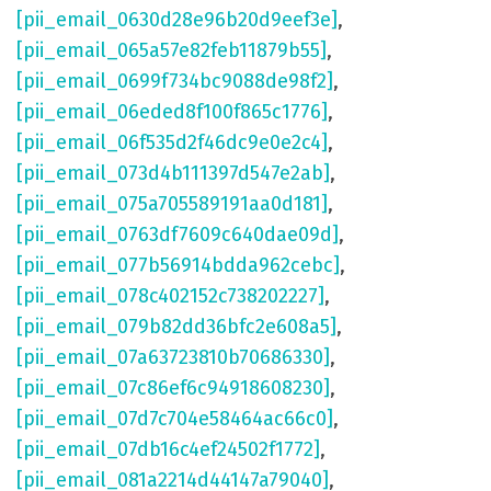
[pii_email_0630d28e96b20d9eef3e]
,
[pii_email_065a57e82feb11879b55]
,
[pii_email_0699f734bc9088de98f2]
,
[pii_email_06eded8f100f865c1776]
,
[pii_email_06f535d2f46dc9e0e2c4]
,
[pii_email_073d4b111397d547e2ab]
,
[pii_email_075a705589191aa0d181]
,
[pii_email_0763df7609c640dae09d]
,
[pii_email_077b56914bdda962cebc]
,
[pii_email_078c402152c738202227]
,
[pii_email_079b82dd36bfc2e608a5]
,
[pii_email_07a63723810b70686330]
,
[pii_email_07c86ef6c94918608230]
,
[pii_email_07d7c704e58464ac66c0]
,
[pii_email_07db16c4ef24502f1772]
,
[pii_email_081a2214d44147a79040]
,