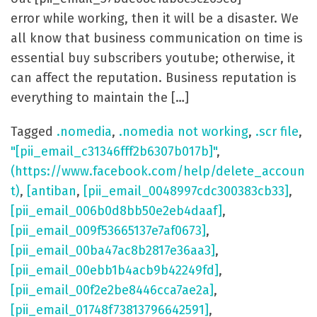
error while working, then it will be a disaster. We
all know that business communication on time is
essential buy subscribers youtube; otherwise, it
can affect the reputation. Business reputation is
everything to maintain the […]
Tagged
.nomedia
,
.nomedia not working
,
.scr file
,
"[pii_email_c31346fff2b6307b017b]"
,
(https://www.facebook.com/help/delete_accoun
t)
,
[antiban
,
[pii_email_0048997cdc300383cb33]
,
[pii_email_006b0d8bb50e2eb4daaf]
,
[pii_email_009f53665137e7af0673]
,
[pii_email_00ba47ac8b2817e36aa3]
,
[pii_email_00ebb1b4acb9b42249fd]
,
[pii_email_00f2e2be8446cca7ae2a]
,
[pii_email_01748f73813796642591]
,