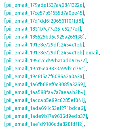
[pii_email_179ade1537a46841322e]
,
[pii_email_17ce57b51555d7a0ee45]
,
[pii_email_17d1dd6f206561101fd8]
,
[pii_email_1831b7c77a35fe5277ef]
,
[pii_email_185525bd5c925a265138]
,
[pii_email_191e8e729dfc2454e1eb]
,
[pii_email_191e8e729dfc2454e1eb] email
,
[pii_email_195c2dd99ba1add9c672]
,
[pii_email_19b15ea9833a99b1d76c]
,
[pii_email_19c615a7f6086a2a0a3a]
,
[pii_email_1a6fb68ef0c8085a3269]
,
[pii_email_1aa588fa47a7aeaab3b4]
,
[pii_email_1accab5e89c6285e1041]
,
[pii_email_1ada691c53e1271bdca6]
,
[pii_email_1ade9b17a9636d9edb37]
,
[pii_email_1ae1d9186cda828fdf12]
,