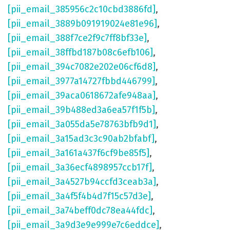
[pii_email_385956c2c10cbd3886fd]
,
[pii_email_3889b091919024e81e96]
,
[pii_email_388f7ce2f9c7ff8bf33e]
,
[pii_email_38ffbd187b08c6efb106]
,
[pii_email_394c7082e202e06cf6d8]
,
[pii_email_3977a14727fbbd446799]
,
[pii_email_39aca0618672afe948aa]
,
[pii_email_39b488ed3a6ea57f1f5b]
,
[pii_email_3a055da5e78763bfb9d1]
,
[pii_email_3a15ad3c3c90ab2bfabf]
,
[pii_email_3a161a437f6cf9be85f5]
,
[pii_email_3a36ecf4898957ccb17f]
,
[pii_email_3a4527b94ccfd3ceab3a]
,
[pii_email_3a4f5f4b4d7f15c57d3e]
,
[pii_email_3a74beff0dc78ea44fdc]
,
[pii_email_3a9d3e9e999e7c6eddce]
,