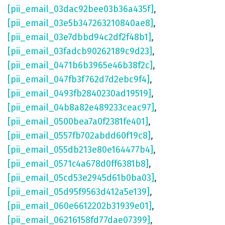
[pii_email_03dac92bee03b36a435f]
,
[pii_email_03e5b347263210840ae8]
,
[pii_email_03e7dbbd94c2df2f48b1]
,
[pii_email_03fadcb90262189c9d23]
,
[pii_email_0471b6b3965e46b38f2c]
,
[pii_email_047fb3f762d7d2ebc9f4]
,
[pii_email_0493fb2840230ad19519]
,
[pii_email_04b8a82e489233ceac97]
,
[pii_email_0500bea7a0f2381fe401]
,
[pii_email_0557fb702abdd60f19c8]
,
[pii_email_055db213e80e164477b4]
,
[pii_email_0571c4a678d0ff6381b8]
,
[pii_email_05cd53e2945d61b0ba03]
,
[pii_email_05d95f9563d412a5e139]
,
[pii_email_060e6612202b31939e01]
,
[pii_email_06216158fd77dae07399]
,