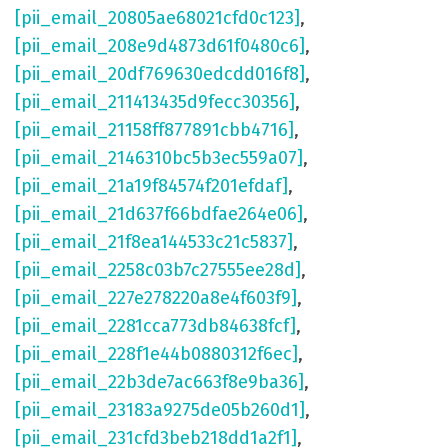
[pii_email_20805ae68021cfd0c123]
,
[pii_email_208e9d4873d61f0480c6]
,
[pii_email_20df769630edcdd016f8]
,
[pii_email_211413435d9fecc30356]
,
[pii_email_21158ff877891cbb4716]
,
[pii_email_2146310bc5b3ec559a07]
,
[pii_email_21a19f84574f201efdaf]
,
[pii_email_21d637f66bdfae264e06]
,
[pii_email_21f8ea144533c21c5837]
,
[pii_email_2258c03b7c27555ee28d]
,
[pii_email_227e278220a8e4f603f9]
,
[pii_email_2281cca773db84638fcf]
,
[pii_email_228f1e44b0880312f6ec]
,
[pii_email_22b3de7ac663f8e9ba36]
,
[pii_email_23183a9275de05b260d1]
,
[pii_email_231cfd3beb218dd1a2f1]
,