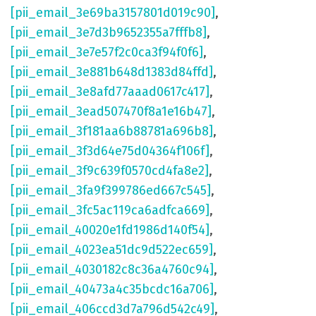
[pii_email_3e69ba3157801d019c90]
,
[pii_email_3e7d3b9652355a7fffb8]
,
[pii_email_3e7e57f2c0ca3f94f0f6]
,
[pii_email_3e881b648d1383d84ffd]
,
[pii_email_3e8afd77aaad0617c417]
,
[pii_email_3ead507470f8a1e16b47]
,
[pii_email_3f181aa6b88781a696b8]
,
[pii_email_3f3d64e75d04364f106f]
,
[pii_email_3f9c639f0570cd4fa8e2]
,
[pii_email_3fa9f399786ed667c545]
,
[pii_email_3fc5ac119ca6adfca669]
,
[pii_email_40020e1fd1986d140f54]
,
[pii_email_4023ea51dc9d522ec659]
,
[pii_email_4030182c8c36a4760c94]
,
[pii_email_40473a4c35bcdc16a706]
,
[pii_email_406ccd3d7a796d542c49]
,