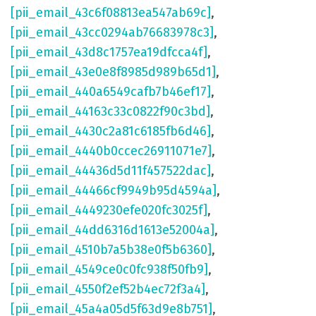
[pii_email_43c6f08813ea547ab69c]
,
[pii_email_43cc0294ab76683978c3]
,
[pii_email_43d8c1757ea19dfcca4f]
,
[pii_email_43e0e8f8985d989b65d1]
,
[pii_email_440a6549cafb7b46ef17]
,
[pii_email_44163c33c0822f90c3bd]
,
[pii_email_4430c2a81c6185fb6d46]
,
[pii_email_4440b0ccec26911071e7]
,
[pii_email_44436d5d11f457522dac]
,
[pii_email_44466cf9949b95d4594a]
,
[pii_email_4449230efe020fc3025f]
,
[pii_email_44dd6316d1613e52004a]
,
[pii_email_4510b7a5b38e0f5b6360]
,
[pii_email_4549ce0c0fc938f50fb9]
,
[pii_email_4550f2ef52b4ec72f3a4]
,
[pii_email_45a4a05d5f63d9e8b751]
,