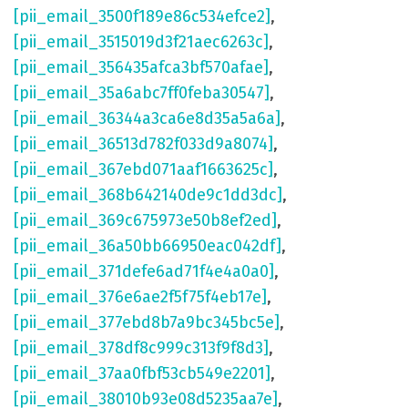
[pii_email_3500f189e86c534efce2]
,
[pii_email_3515019d3f21aec6263c]
,
[pii_email_356435afca3bf570afae]
,
[pii_email_35a6abc7ff0feba30547]
,
[pii_email_36344a3ca6e8d35a5a6a]
,
[pii_email_36513d782f033d9a8074]
,
[pii_email_367ebd071aaf1663625c]
,
[pii_email_368b642140de9c1dd3dc]
,
[pii_email_369c675973e50b8ef2ed]
,
[pii_email_36a50bb66950eac042df]
,
[pii_email_371defe6ad71f4e4a0a0]
,
[pii_email_376e6ae2f5f75f4eb17e]
,
[pii_email_377ebd8b7a9bc345bc5e]
,
[pii_email_378df8c999c313f9f8d3]
,
[pii_email_37aa0fbf53cb549e2201]
,
[pii_email_38010b93e08d5235aa7e]
,