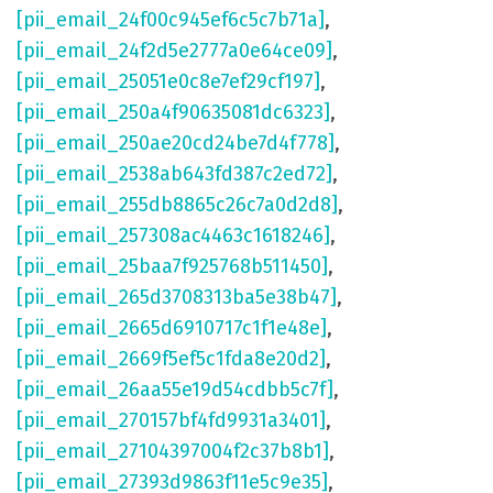
[pii_email_24f00c945ef6c5c7b71a]
,
[pii_email_24f2d5e2777a0e64ce09]
,
[pii_email_25051e0c8e7ef29cf197]
,
[pii_email_250a4f90635081dc6323]
,
[pii_email_250ae20cd24be7d4f778]
,
[pii_email_2538ab643fd387c2ed72]
,
[pii_email_255db8865c26c7a0d2d8]
,
[pii_email_257308ac4463c1618246]
,
[pii_email_25baa7f925768b511450]
,
[pii_email_265d3708313ba5e38b47]
,
[pii_email_2665d6910717c1f1e48e]
,
[pii_email_2669f5ef5c1fda8e20d2]
,
[pii_email_26aa55e19d54cdbb5c7f]
,
[pii_email_270157bf4fd9931a3401]
,
[pii_email_27104397004f2c37b8b1]
,
[pii_email_27393d9863f11e5c9e35]
,