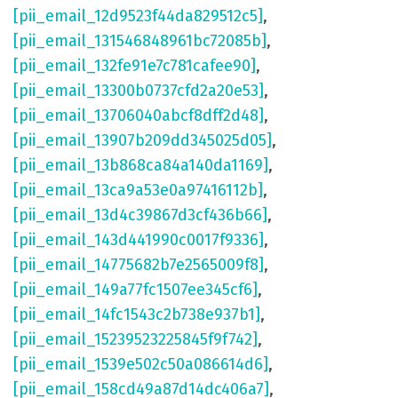
[pii_email_12d9523f44da829512c5]
,
[pii_email_131546848961bc72085b]
,
[pii_email_132fe91e7c781cafee90]
,
[pii_email_13300b0737cfd2a20e53]
,
[pii_email_13706040abcf8dff2d48]
,
[pii_email_13907b209dd345025d05]
,
[pii_email_13b868ca84a140da1169]
,
[pii_email_13ca9a53e0a97416112b]
,
[pii_email_13d4c39867d3cf436b66]
,
[pii_email_143d441990c0017f9336]
,
[pii_email_14775682b7e2565009f8]
,
[pii_email_149a77fc1507ee345cf6]
,
[pii_email_14fc1543c2b738e937b1]
,
[pii_email_15239523225845f9f742]
,
[pii_email_1539e502c50a086614d6]
,
[pii_email_158cd49a87d14dc406a7]
,