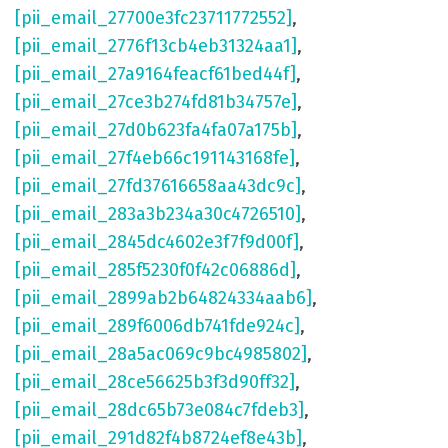
[pii_email_27700e3fc23711772552]
,
[pii_email_2776f13cb4eb31324aa1]
,
[pii_email_27a9164feacf61bed44f]
,
[pii_email_27ce3b274fd81b34757e]
,
[pii_email_27d0b623fa4fa07a175b]
,
[pii_email_27f4eb66c191143168fe]
,
[pii_email_27fd37616658aa43dc9c]
,
[pii_email_283a3b234a30c4726510]
,
[pii_email_2845dc4602e3f7f9d00f]
,
[pii_email_285f5230f0f42c06886d]
,
[pii_email_2899ab2b64824334aab6]
,
[pii_email_289f6006db741fde924c]
,
[pii_email_28a5ac069c9bc4985802]
,
[pii_email_28ce56625b3f3d90ff32]
,
[pii_email_28dc65b73e084c7fdeb3]
,
[pii_email_291d82f4b8724ef8e43b]
,