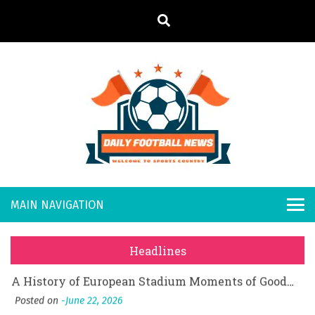
S
k
i
p
t
o
Daily
Welcome to
c
o
Sports
Footb
What Should I Do If I Need to File for Bankruptcy in Katy, TX?
n
Country
t
Posted on
June 18, 2026
all
Why Businesses Need a Professional Indoor Playground Designer
e
Posted on
July 31, 2026
n
New
시차와 끊김 없는 현장의 감동, 실시간 고화질 스포츠 중계 플랫폼 안심 활용법
t
Headlines
Posted on
July 1, 2026
s
A History of European Stadium Moments of Goodwill
Posted on
June 22, 2026