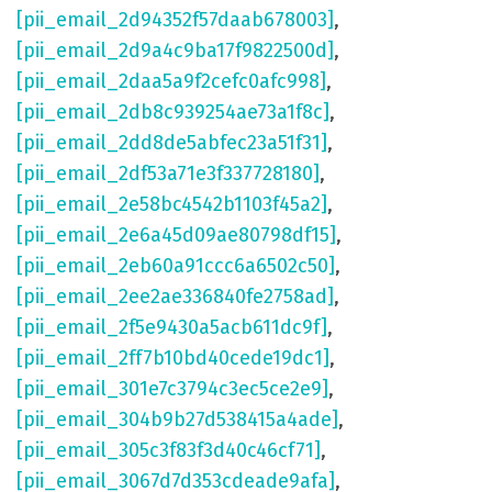
[pii_email_2d94352f57daab678003]
,
[pii_email_2d9a4c9ba17f9822500d]
,
[pii_email_2daa5a9f2cefc0afc998]
,
[pii_email_2db8c939254ae73a1f8c]
,
[pii_email_2dd8de5abfec23a51f31]
,
[pii_email_2df53a71e3f337728180]
,
[pii_email_2e58bc4542b1103f45a2]
,
[pii_email_2e6a45d09ae80798df15]
,
[pii_email_2eb60a91ccc6a6502c50]
,
[pii_email_2ee2ae336840fe2758ad]
,
[pii_email_2f5e9430a5acb611dc9f]
,
[pii_email_2ff7b10bd40cede19dc1]
,
[pii_email_301e7c3794c3ec5ce2e9]
,
[pii_email_304b9b27d538415a4ade]
,
[pii_email_305c3f83f3d40c46cf71]
,
[pii_email_3067d7d353cdeade9afa]
,