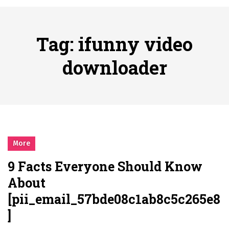
시간의 장벽을 넘어 마주하는 감동의 순간, 내 템포대로 조율하는 스포츠 다시보기 활용 지침서
Posted on
June 20, 2026
What Should I Do If I Need to File for Bankruptcy in Katy, TX?
Tag:
ifunny video
Posted on
June 18, 2026
Why Businesses Need a Professional Indoor Playground Designer
downloader
Posted on
July 31, 2026
시차와 끊김 없는 현장의 감동, 실시간 고화질 스포츠 중계 플랫폼 안심 활용법
Posted on
July 1, 2026
A History of European Stadium Moments of Goodwill
Posted on
June 22, 2026
시간의 장벽을 넘어 마주하는 감동의 순간, 내 템포대로 조율하는 스포츠 다시보기 활용 지침서
More
Posted on
June 20, 2026
9 Facts Everyone Should Know
What Should I Do If I Need to File for Bankruptcy in Katy, TX?
About
Posted on
June 18, 2026
[pii_email_57bde08c1ab8c5c265e8
]