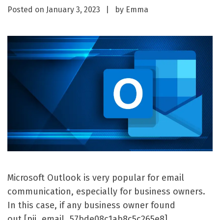
Posted on
January 3, 2023
by
Emma
Microsoft Outlook is very popular for email
communication, especially for business owners.
In this case, if any business owner found
out [pii_email_57bde08c1ab8c5c265e8]