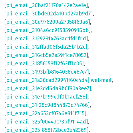
[pii_email_30baf21170a142e2ae1e]
,
[pii_email_30bde02da10bd27ab9d7]
,
[pii_email_30d976209a27358f63a6]
,
[pii_email_3104a6cc9158590916bb]
,
[pii_email_31292814763ad1fd1fdd]
,
[pii_email_312ffad06f5da25b1b2c]
,
[pii_email_316cb5e2e59f1ce78052]
,
[pii_email_31856158f12f63ff1c05]
,
[pii_email_3193bfb8164038e487c7]
,
[pii_email_31a36cad29941f60c4d4] webmail
,
[pii_email_31e3dd6da9b0f80a3ee7]
,
[pii_email_31e7b199cdf0b1acf258]
,
[pii_email_31f28c9d844873d74766]
,
[pii_email_324653cf0746e811f715]
,
[pii_email_325f00443c73bf9114ad]
,
[pii_email_325f858f72bce3e42369]
,