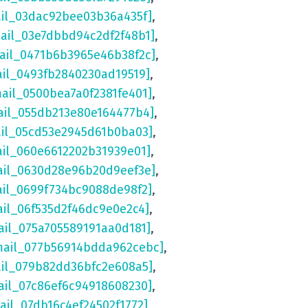
ail_03dac92bee03b36a435f]
,
mail_03e7dbbd94c2df2f48b1]
,
mail_0471b6b3965e46b38f2c]
,
ail_0493fb2840230ad19519]
,
mail_0500bea7a0f2381fe401]
,
ail_055db213e80e164477b4]
,
ail_05cd53e2945d61b0ba03]
,
ail_060e6612202b31939e01]
,
ail_0630d28e96b20d9eef3e]
,
ail_0699f734bc9088de98f2]
,
ail_06f535d2f46dc9e0e2c4]
,
ail_075a705589191aa0d181]
,
mail_077b56914bdda962cebc]
,
ail_079b82dd36bfc2e608a5]
,
ail_07c86ef6c94918608230]
,
ail_07db16c4ef24502f1772]
,