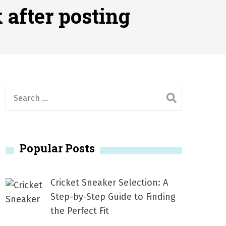
2026
 after posting
1, 2026
서
Posted on
June 20, 2026
6
S
e
a
r
Popular Posts
c
h
f
Cricket Sneaker Selection: A
o
Step-by-Step Guide to Finding
r
the Perfect Fit
: