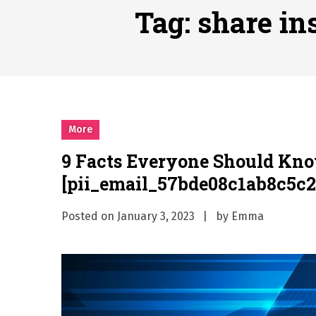
Why Businesses Need a Pr
Tag:
share in
시차와 끊김 없는 현장의 감동
A History of European St
시간의 장벽을 넘어 마주하는 
What Should I Do If I Need
More
9 Facts Everyone Should Kn
[pii_email_57bde08c1ab8c5c2
Posted on
January 3, 2023
by
Emma