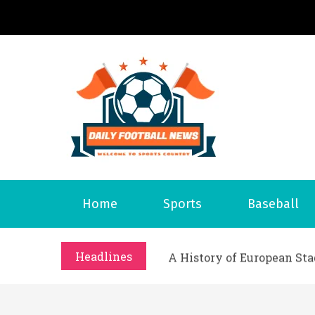
S
k
i
p
t
o
Daily 
Welcome to S
c
o
n
t
What Should I Do If I Need
Home
Sports
Baseball
e
Why Businesses Need a Pr
n
시차와 끊김 없는 현장의 감동
t
Headlines
A History of European St
시간의 장벽을 넘어 마주하는 
What Should I Do If I Need