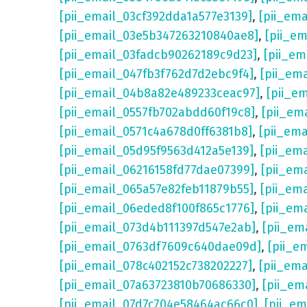
[pii_email_03cf392dda1a577e3139]
,
[pii_em
[pii_email_03e5b347263210840ae8]
,
[pii_e
[pii_email_03fadcb90262189c9d23]
,
[pii_e
[pii_email_047fb3f762d7d2ebc9f4]
,
[pii_em
[pii_email_04b8a82e489233ceac97]
,
[pii_e
[pii_email_0557fb702abdd60f19c8]
,
[pii_em
[pii_email_0571c4a678d0ff6381b8]
,
[pii_em
[pii_email_05d95f9563d412a5e139]
,
[pii_em
[pii_email_06216158fd77dae07399]
,
[pii_em
[pii_email_065a57e82feb11879b55]
,
[pii_em
[pii_email_06eded8f100f865c1776]
,
[pii_em
[pii_email_073d4b111397d547e2ab]
,
[pii_em
[pii_email_0763df7609c640dae09d]
,
[pii_e
[pii_email_078c402152c738202227]
,
[pii_em
[pii_email_07a63723810b70686330]
,
[pii_em
[pii_email_07d7c704e58464ac66c0]
,
[pii_em