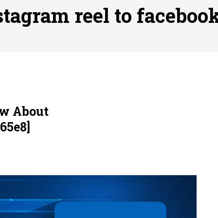
ofessional Indoor Playground Designer
Posted on
July 31, 
stagram reel to facebook
, 실시간 고화질 스포츠 중계 플랫폼 안심 활용법
Posted on
July 
adium Moments of Goodwill
Posted on
June 22, 2026
감동의 순간, 내 템포대로 조율하는 스포츠 다시보기 활용 지침
 to File for Bankruptcy in Katy, TX?
Posted on
June 18, 202
ow About
65e8]