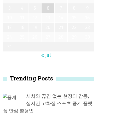
3
4
5
6
7
8
9
10
11
12
13
14
15
16
17
18
19
20
21
22
23
24
25
26
27
28
29
30
31
« Jul
Trending Posts
시차와 끊김 없는 현장의 감동,
실시간 고화질 스포츠 중계 플랫
폼 안심 활용법