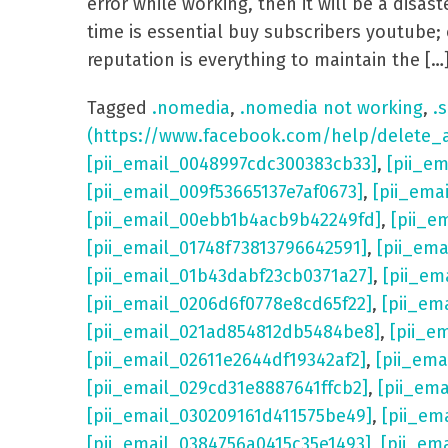
error while working, then it will be a dis
time is essential buy subscribers youtube; 
reputation is everything to maintain the […
Tagged
.nomedia
,
.nomedia not working
,
.s
(https://www.facebook.com/help/delete_
[pii_email_0048997cdc300383cb33]
,
[pii_e
[pii_email_009f53665137e7af0673]
,
[pii_ema
[pii_email_00ebb1b4acb9b42249fd]
,
[pii_e
[pii_email_01748f73813796642591]
,
[pii_em
[pii_email_01b43dabf23cb0371a27]
,
[pii_em
[pii_email_0206d6f0778e8cd65f22]
,
[pii_em
[pii_email_021ad854812db5484be8]
,
[pii_e
[pii_email_02611e2644df19342af2]
,
[pii_ema
[pii_email_029cd31e8887641ffcb2]
,
[pii_em
[pii_email_030209161d411575be49]
,
[pii_em
[pii_email_0384756a0415c35e1493]
,
[pii_em