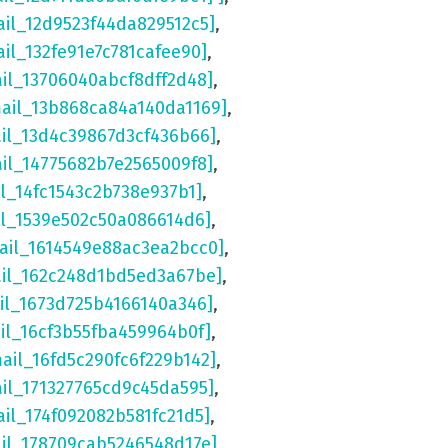
ail_12d9523f44da829512c5]
,
ail_132fe91e7c781cafee90]
,
ail_13706040abcf8dff2d48]
,
mail_13b868ca84a140da1169]
,
ail_13d4c39867d3cf436b66]
,
ail_14775682b7e2565009f8]
,
il_14fc1543c2b738e937b1]
,
il_1539e502c50a086614d6]
,
ail_1614549e88ac3ea2bcc0]
,
ail_162c248d1bd5ed3a67be]
,
il_1673d725b4166140a346]
,
il_16cf3b55fba459964b0f]
,
mail_16fd5c290fc6f229b142]
,
ail_171327765cd9c45da595]
,
ail_174f092082b581fc21d5]
,
ail_178709cab5246548d17e]
,