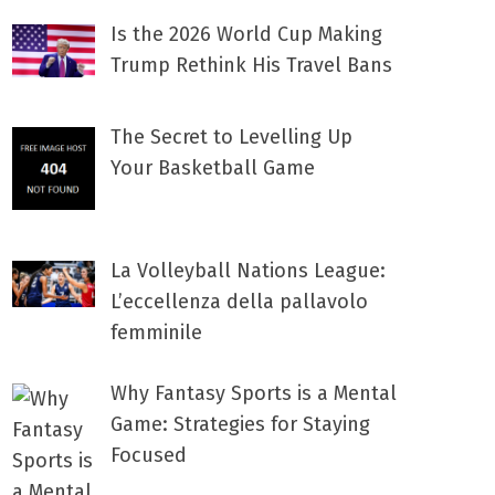
Is the 2026 World Cup Making
Trump Rethink His Travel Bans
The Secret to Levelling Up
Your Basketball Game
La Volleyball Nations League:
L’eccellenza della pallavolo
femminile
Why Fantasy Sports is a Mental
Game: Strategies for Staying
Focused