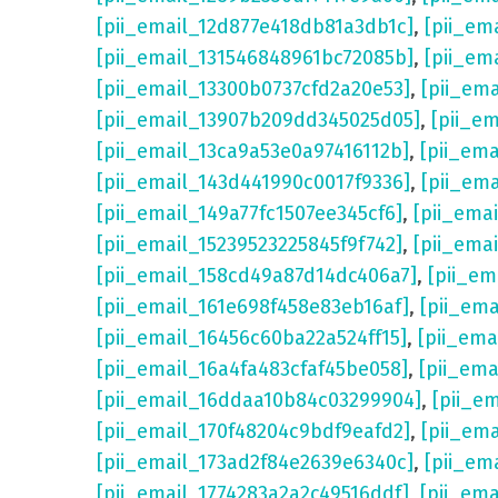
[pii_email_12d877e418db81a3db1c]
,
[pii_em
[pii_email_131546848961bc72085b]
,
[pii_em
[pii_email_13300b0737cfd2a20e53]
,
[pii_em
[pii_email_13907b209dd345025d05]
,
[pii_e
[pii_email_13ca9a53e0a97416112b]
,
[pii_em
[pii_email_143d441990c0017f9336]
,
[pii_em
[pii_email_149a77fc1507ee345cf6]
,
[pii_ema
[pii_email_15239523225845f9f742]
,
[pii_ema
[pii_email_158cd49a87d14dc406a7]
,
[pii_em
[pii_email_161e698f458e83eb16af]
,
[pii_em
[pii_email_16456c60ba22a524ff15]
,
[pii_ema
[pii_email_16a4fa483cfaf45be058]
,
[pii_ema
[pii_email_16ddaa10b84c03299904]
,
[pii_e
[pii_email_170f48204c9bdf9eafd2]
,
[pii_em
[pii_email_173ad2f84e2639e6340c]
,
[pii_em
[pii_email_1774283a2a2c49516ddf]
,
[pii_em