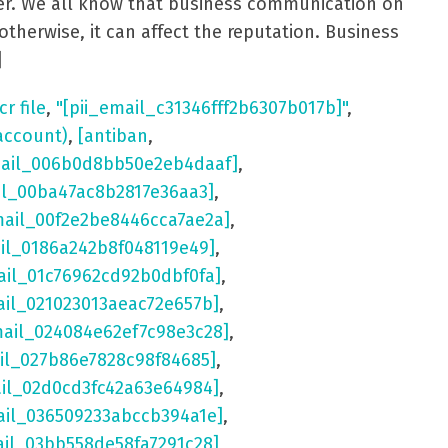
aster. We all know that business communication on
otherwise, it can affect the reputation. Business
]
cr file
,
"[pii_email_c31346fff2b6307b017b]"
,
account)
,
[antiban
,
mail_006b0d8bb50e2eb4daaf]
,
il_00ba47ac8b2817e36aa3]
,
mail_00f2e2be8446cca7ae2a]
,
ail_0186a242b8f048119e49]
,
ail_01c76962cd92b0dbf0fa]
,
ail_021023013aeac72e657b]
,
mail_024084e62ef7c98e3c28]
,
il_027b86e7828c98f84685]
,
ail_02d0cd3fc42a63e64984]
,
ail_036509233abccb394a1e]
,
ail_03bb558de58fa7291c28]
,