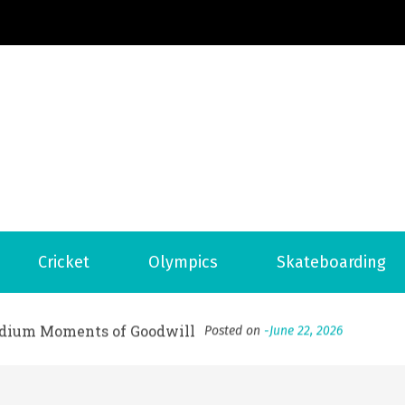
Football News
ports Country
 to File for Bankruptcy in Katy, TX?
Posted on
June 18, 202
Cricket
Olympics
Skateboarding
ofessional Indoor Playground Designer
Posted on
July 31, 
, 실시간 고화질 스포츠 중계 플랫폼 안심 활용법
Posted on
July 
adium Moments of Goodwill
Posted on
June 22, 2026
감동의 순간, 내 템포대로 조율하는 스포츠 다시보기 활용 지침
 to File for Bankruptcy in Katy, TX?
Posted on
June 18, 202