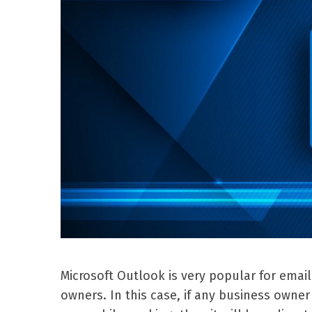
Microsoft Outlook is very popular for emai
owners. In this case, if any business own