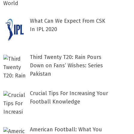
What Can We Expect From CSK
In IPL 2020
Third Twenty T20: Rain Pours
Down on Fans’ Wishes: Series
Pakistan
Crucial Tips For Increasing Your
Football Knowledge
American Football: What You