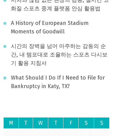
화질 스포츠 중계 플랫폼 안심 활용법
A History of European Stadium
Moments of Goodwill
시간의 장벽을 넘어 마주하는 감동의 순
간, 내 템포대로 조율하는 스포츠 다시보
기 활용 지침서
What Should I Do If I Need to File for
Bankruptcy in Katy, TX?
August 2026
M
T
W
T
F
S
S
1
2