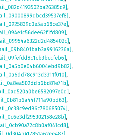
ail_082d4193502ba26385c9]
,
ail_09000899dbcd39537ef8]
,
ail_0925839c0e5ab68ce37e]
,
ail_094e1c56dee62f1fd809]
,
mail_09954a6322d2d485402c]
,
mail_09b8401bab3a9916236a]
,
ail_09fefdd8c1cb3bccfeb6]
,
mail_0a5b0e04b6004ebd9b82]
,
ail_0a6dd78c913d3311f010]
,
ail_0a8ea502ddb6bd81e71b]
,
ail_0ad520a0be6582097e0d]
,
ail_0b81b6a44f711a90bd63]
,
ail_0c38c9ed96c780685074]
,
ail_0c6e3df295302158e28b]
,
mail_0cb90a72c8b0af041cd8]
,
ail_0d304b417851a62ee487]
,