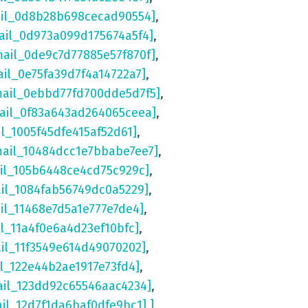
ail_0d8b28b698cecad90554]
,
ail_0d973a099d175674a5f4]
,
mail_0de9c7d77885e57f870f]
,
ail_0e75fa39d7f4a14722a7]
,
mail_0ebbd77fd700dde5d7f5]
,
mail_0f83a643ad264065ceea]
,
il_1005f45dfe415af52d61]
,
mail_10484dcc1e7bbabe7ee7]
,
ail_105b6448ce4cd75c929c]
,
ail_1084fab56749dc0a5229]
,
il_11468e7d5a1e777e7de4]
,
il_11a4f0e6a4d23ef10bfc]
,
ail_11f3549e614d49070202]
,
il_122e44b2ae1917e73fd4]
,
ail_123dd92c65546aac4234]
,
ail_12d7f1da6baf0dfe9bc1] ]
,