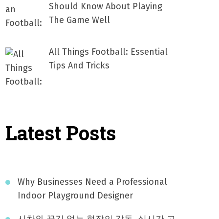
Should Know About Playing
The Game Well
All Things Football: Essential
Tips And Tricks
Latest Posts
Why Businesses Need a Professional
Indoor Playground Designer
시차와 끊김 없는 현장의 감동, 실시간 고