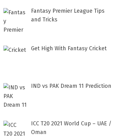
Fantasy Premier League Tips
and Tricks
Get High With Fantasy Cricket
IND vs PAK Dream 11 Prediction
ICC T20 2021 World Cup – UAE /
Oman