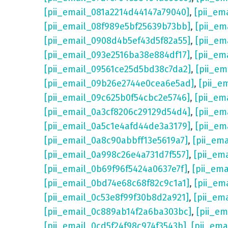
[pii_email_081a2214d44147a79040]
,
[pii_em
[pii_email_08f989e5bf25639b73bb]
,
[pii_em
[pii_email_0908d4b5ef43d5f82a55]
,
[pii_em
[pii_email_093e2516ba38e884df17]
,
[pii_em
[pii_email_09561ce25d5bd38c7da2]
,
[pii_e
[pii_email_09b26e2744e0cea6e5ad]
,
[pii_e
[pii_email_09c625b0f54cbc2e5746]
,
[pii_em
[pii_email_0a3cf8206c29129d54d4]
,
[pii_e
[pii_email_0a5c1e4afd44de3a3179]
,
[pii_em
[pii_email_0a8c90abbff13e5619a7]
,
[pii_em
[pii_email_0a998c26e4a731d7f557]
,
[pii_em
[pii_email_0b69f96f5424a0637e7f]
,
[pii_em
[pii_email_0bd74e68c68f82c9c1a1]
,
[pii_em
[pii_email_0c53e8f99f30b8d2a921]
,
[pii_em
[pii_email_0c889ab14f2a6ba303bc]
,
[pii_e
[pii_email_0cd5f24f98c974f3543b]
,
[pii_em