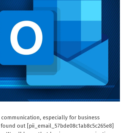
l communication, especially for business
er found out [pii_email_57bde08c1ab8c5c265e8]