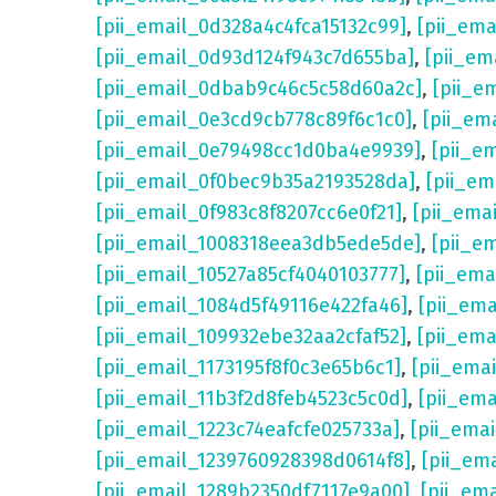
[pii_email_0d328a4c4fca15132c99]
,
[pii_em
[pii_email_0d93d124f943c7d655ba]
,
[pii_em
[pii_email_0dbab9c46c5c58d60a2c]
,
[pii_e
[pii_email_0e3cd9cb778c89f6c1c0]
,
[pii_em
[pii_email_0e79498cc1d0ba4e9939]
,
[pii_e
[pii_email_0f0bec9b35a2193528da]
,
[pii_e
[pii_email_0f983c8f8207cc6e0f21]
,
[pii_ema
[pii_email_1008318eea3db5ede5de]
,
[pii_e
[pii_email_10527a85cf4040103777]
,
[pii_em
[pii_email_1084d5f49116e422fa46]
,
[pii_em
[pii_email_109932ebe32aa2cfaf52]
,
[pii_ema
[pii_email_1173195f8f0c3e65b6c1]
,
[pii_ema
[pii_email_11b3f2d8feb4523c5c0d]
,
[pii_em
[pii_email_1223c74eafcfe025733a]
,
[pii_ema
[pii_email_1239760928398d0614f8]
,
[pii_em
[pii_email_1289b2350df7117e9a00]
,
[pii_em