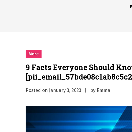
시차와 끊김 없는 현장의 감동
A History of European St
시간의 장벽을 넘어 마주하는 
What Should I Do If I Need
More
9 Facts Everyone Should Kn
[pii_email_57bde08c1ab8c5c2
Posted on
January 3, 2023
by
Emma