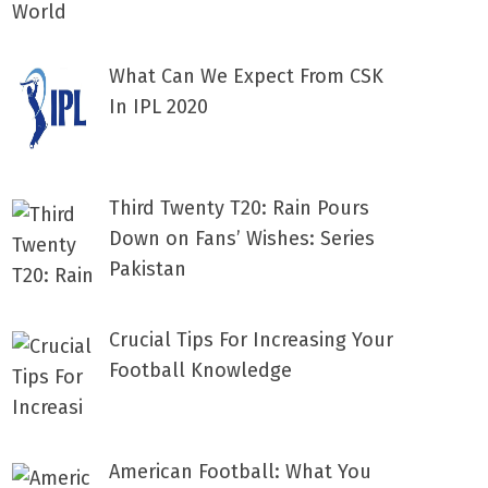
What Can We Expect From CSK
In IPL 2020
Third Twenty T20: Rain Pours
Down on Fans’ Wishes: Series
Pakistan
Crucial Tips For Increasing Your
Football Knowledge
American Football: What You