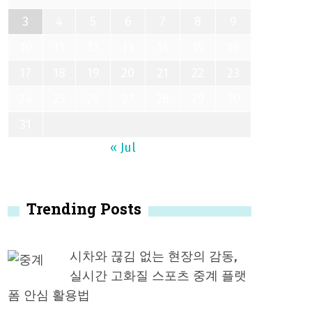
3
4
5
6
7
8
9
10
11
12
13
14
15
16
17
18
19
20
21
22
23
24
25
26
27
28
29
30
31
« Jul
Trending Posts
시차와 끊김 없는 현장의 감동,
실시간 고화질 스포츠 중계 플랫
폼 안심 활용법