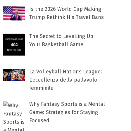
Is the 2026 World Cup Making
Trump Rethink His Travel Bans
The Secret to Levelling Up
Your Basketball Game
La Volleyball Nations League:
L’eccellenza della pallavolo
femminile
Why Fantasy Sports is a Mental
Game: Strategies for Staying
Focused