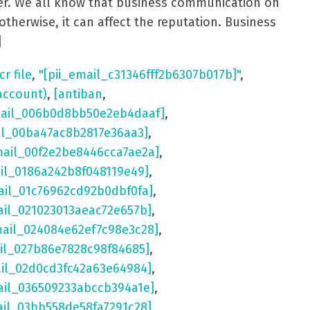
aster. We all know that business communication on
otherwise, it can affect the reputation. Business
]
cr file
,
"[pii_email_c31346fff2b6307b017b]"
,
account)
,
[antiban
,
mail_006b0d8bb50e2eb4daaf]
,
il_00ba47ac8b2817e36aa3]
,
mail_00f2e2be8446cca7ae2a]
,
ail_0186a242b8f048119e49]
,
ail_01c76962cd92b0dbf0fa]
,
ail_021023013aeac72e657b]
,
mail_024084e62ef7c98e3c28]
,
il_027b86e7828c98f84685]
,
ail_02d0cd3fc42a63e64984]
,
ail_036509233abccb394a1e]
,
ail_03bb558de58fa7291c28]
,