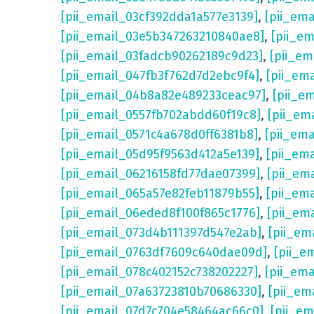
[pii_email_03cf392dda1a577e3139]
,
[pii_em
[pii_email_03e5b347263210840ae8]
,
[pii_e
[pii_email_03fadcb90262189c9d23]
,
[pii_e
[pii_email_047fb3f762d7d2ebc9f4]
,
[pii_em
[pii_email_04b8a82e489233ceac97]
,
[pii_e
[pii_email_0557fb702abdd60f19c8]
,
[pii_em
[pii_email_0571c4a678d0ff6381b8]
,
[pii_em
[pii_email_05d95f9563d412a5e139]
,
[pii_em
[pii_email_06216158fd77dae07399]
,
[pii_em
[pii_email_065a57e82feb11879b55]
,
[pii_em
[pii_email_06eded8f100f865c1776]
,
[pii_em
[pii_email_073d4b111397d547e2ab]
,
[pii_em
[pii_email_0763df7609c640dae09d]
,
[pii_e
[pii_email_078c402152c738202227]
,
[pii_em
[pii_email_07a63723810b70686330]
,
[pii_em
[pii_email_07d7c704e58464ac66c0]
,
[pii_em