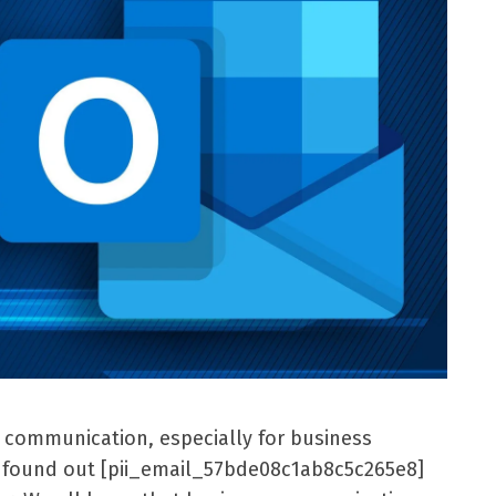
l communication, especially for business
er found out [pii_email_57bde08c1ab8c5c265e8]