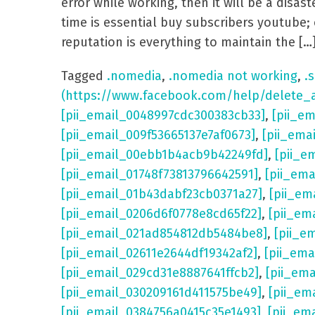
error while working, then it will be a dis
time is essential buy subscribers youtube; 
reputation is everything to maintain the […
Tagged
.nomedia
,
.nomedia not working
,
.s
(https://www.facebook.com/help/delete_
[pii_email_0048997cdc300383cb33]
,
[pii_e
[pii_email_009f53665137e7af0673]
,
[pii_ema
[pii_email_00ebb1b4acb9b42249fd]
,
[pii_e
[pii_email_01748f73813796642591]
,
[pii_em
[pii_email_01b43dabf23cb0371a27]
,
[pii_em
[pii_email_0206d6f0778e8cd65f22]
,
[pii_em
[pii_email_021ad854812db5484be8]
,
[pii_e
[pii_email_02611e2644df19342af2]
,
[pii_ema
[pii_email_029cd31e8887641ffcb2]
,
[pii_em
[pii_email_030209161d411575be49]
,
[pii_em
[pii_email_0384756a0415c35e1493]
,
[pii_em