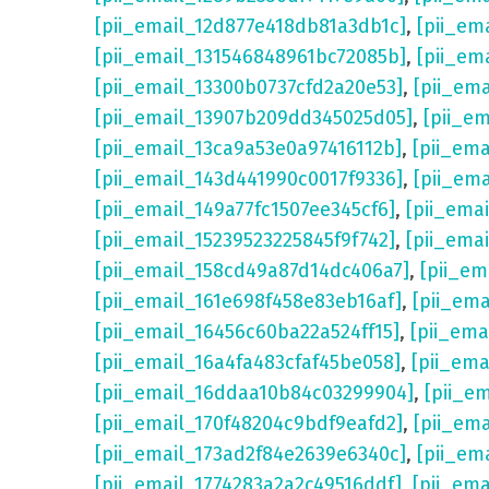
[pii_email_12d877e418db81a3db1c]
,
[pii_em
[pii_email_131546848961bc72085b]
,
[pii_em
[pii_email_13300b0737cfd2a20e53]
,
[pii_em
[pii_email_13907b209dd345025d05]
,
[pii_e
[pii_email_13ca9a53e0a97416112b]
,
[pii_em
[pii_email_143d441990c0017f9336]
,
[pii_em
[pii_email_149a77fc1507ee345cf6]
,
[pii_ema
[pii_email_15239523225845f9f742]
,
[pii_ema
[pii_email_158cd49a87d14dc406a7]
,
[pii_em
[pii_email_161e698f458e83eb16af]
,
[pii_em
[pii_email_16456c60ba22a524ff15]
,
[pii_ema
[pii_email_16a4fa483cfaf45be058]
,
[pii_ema
[pii_email_16ddaa10b84c03299904]
,
[pii_e
[pii_email_170f48204c9bdf9eafd2]
,
[pii_em
[pii_email_173ad2f84e2639e6340c]
,
[pii_em
[pii_email_1774283a2a2c49516ddf]
,
[pii_em