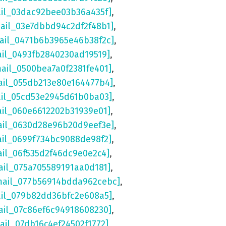
ail_03dac92bee03b36a435f]
,
mail_03e7dbbd94c2df2f48b1]
,
mail_0471b6b3965e46b38f2c]
,
ail_0493fb2840230ad19519]
,
mail_0500bea7a0f2381fe401]
,
ail_055db213e80e164477b4]
,
ail_05cd53e2945d61b0ba03]
,
ail_060e6612202b31939e01]
,
ail_0630d28e96b20d9eef3e]
,
ail_0699f734bc9088de98f2]
,
ail_06f535d2f46dc9e0e2c4]
,
ail_075a705589191aa0d181]
,
mail_077b56914bdda962cebc]
,
ail_079b82dd36bfc2e608a5]
,
ail_07c86ef6c94918608230]
,
ail_07db16c4ef24502f1772]
,