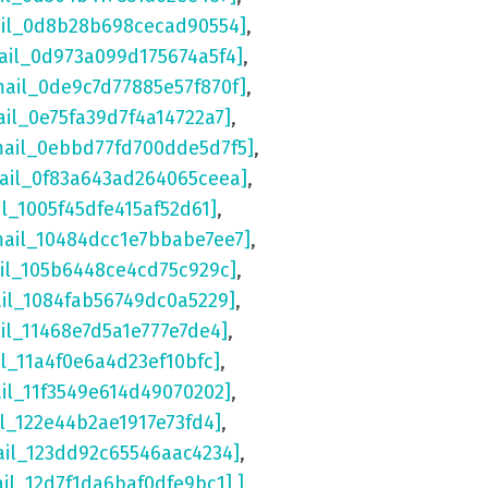
ail_0d8b28b698cecad90554]
,
ail_0d973a099d175674a5f4]
,
mail_0de9c7d77885e57f870f]
,
ail_0e75fa39d7f4a14722a7]
,
mail_0ebbd77fd700dde5d7f5]
,
mail_0f83a643ad264065ceea]
,
il_1005f45dfe415af52d61]
,
mail_10484dcc1e7bbabe7ee7]
,
ail_105b6448ce4cd75c929c]
,
ail_1084fab56749dc0a5229]
,
il_11468e7d5a1e777e7de4]
,
il_11a4f0e6a4d23ef10bfc]
,
ail_11f3549e614d49070202]
,
il_122e44b2ae1917e73fd4]
,
ail_123dd92c65546aac4234]
,
ail_12d7f1da6baf0dfe9bc1] ]
,