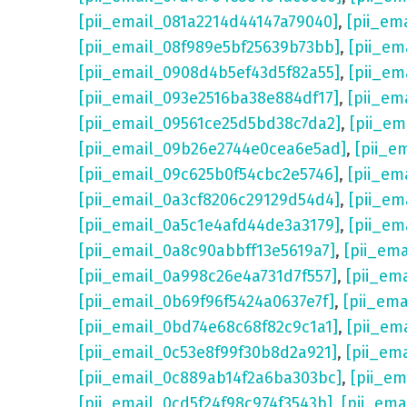
[pii_email_081a2214d44147a79040]
,
[pii_em
[pii_email_08f989e5bf25639b73bb]
,
[pii_em
[pii_email_0908d4b5ef43d5f82a55]
,
[pii_em
[pii_email_093e2516ba38e884df17]
,
[pii_em
[pii_email_09561ce25d5bd38c7da2]
,
[pii_e
[pii_email_09b26e2744e0cea6e5ad]
,
[pii_e
[pii_email_09c625b0f54cbc2e5746]
,
[pii_em
[pii_email_0a3cf8206c29129d54d4]
,
[pii_e
[pii_email_0a5c1e4afd44de3a3179]
,
[pii_em
[pii_email_0a8c90abbff13e5619a7]
,
[pii_em
[pii_email_0a998c26e4a731d7f557]
,
[pii_em
[pii_email_0b69f96f5424a0637e7f]
,
[pii_em
[pii_email_0bd74e68c68f82c9c1a1]
,
[pii_em
[pii_email_0c53e8f99f30b8d2a921]
,
[pii_em
[pii_email_0c889ab14f2a6ba303bc]
,
[pii_e
[pii_email_0cd5f24f98c974f3543b]
,
[pii_em