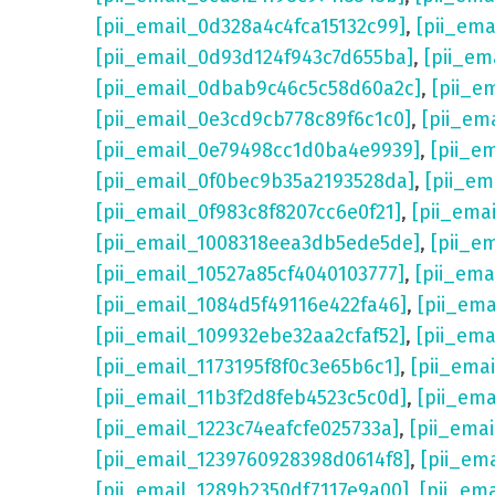
[pii_email_0d328a4c4fca15132c99]
,
[pii_em
[pii_email_0d93d124f943c7d655ba]
,
[pii_em
[pii_email_0dbab9c46c5c58d60a2c]
,
[pii_e
[pii_email_0e3cd9cb778c89f6c1c0]
,
[pii_em
[pii_email_0e79498cc1d0ba4e9939]
,
[pii_e
[pii_email_0f0bec9b35a2193528da]
,
[pii_e
[pii_email_0f983c8f8207cc6e0f21]
,
[pii_ema
[pii_email_1008318eea3db5ede5de]
,
[pii_e
[pii_email_10527a85cf4040103777]
,
[pii_em
[pii_email_1084d5f49116e422fa46]
,
[pii_em
[pii_email_109932ebe32aa2cfaf52]
,
[pii_ema
[pii_email_1173195f8f0c3e65b6c1]
,
[pii_ema
[pii_email_11b3f2d8feb4523c5c0d]
,
[pii_em
[pii_email_1223c74eafcfe025733a]
,
[pii_ema
[pii_email_1239760928398d0614f8]
,
[pii_em
[pii_email_1289b2350df7117e9a00]
,
[pii_em