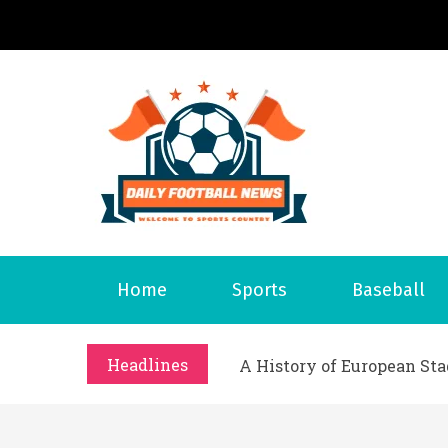
S
k
i
p
t
o
Daily 
Welcome to S
c
o
n
What Should I Do If I Need
t
Why Businesses Need a Pr
Home
Sports
Baseball
e
시차와 끊김 없는 현장의 감동
n
A History of European St
t
Headlines
시간의 장벽을 넘어 마주하는 
What Should I Do If I Need
Why Businesses Need a Pr