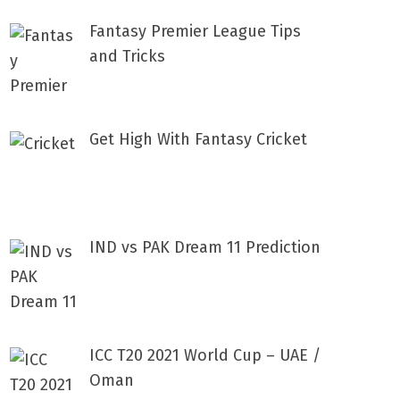
Fantasy Premier League Tips
and Tricks
Get High With Fantasy Cricket
IND vs PAK Dream 11 Prediction
ICC T20 2021 World Cup – UAE /
Oman