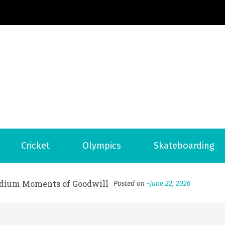
Football News
ports Country
 to File for Bankruptcy in Katy, TX?
Posted on
June 18, 202
ofessional Indoor Playground Designer
Posted on
July 31, 
Cricket
Olympics
Skateboarding
, 실시간 고화질 스포츠 중계 플랫폼 안심 활용법
Posted on
July 
adium Moments of Goodwill
Posted on
June 22, 2026
감동의 순간, 내 템포대로 조율하는 스포츠 다시보기 활용 지침
 to File for Bankruptcy in Katy, TX?
Posted on
June 18, 202
ofessional Indoor Playground Designer
Posted on
July 31, 