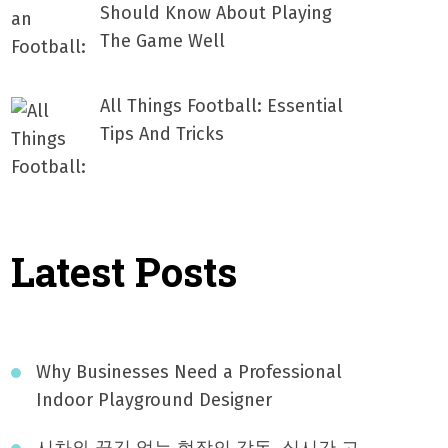
Should Know About Playing
The Game Well
All Things Football: Essential
Tips And Tricks
Latest Posts
Why Businesses Need a Professional
Indoor Playground Designer
시차와 끊김 없는 현장의 감동, 실시간 고