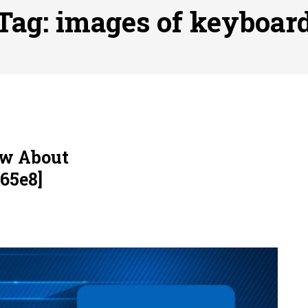
, 실시간 고화질 스포츠 중계 플랫폼 안심 활용법
Posted on
July 
Tag:
images of keyboar
adium Moments of Goodwill
Posted on
June 22, 2026
감동의 순간, 내 템포대로 조율하는 스포츠 다시보기 활용 지침
 to File for Bankruptcy in Katy, TX?
Posted on
June 18, 202
ow About
65e8]