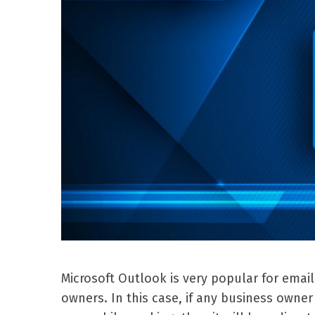
Microsoft Outlook is very popular for emai
owners. In this case, if any business own