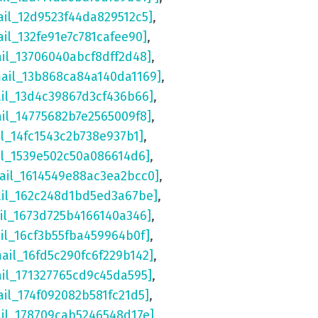
ail_12d9523f44da829512c5]
,
ail_132fe91e7c781cafee90]
,
ail_13706040abcf8dff2d48]
,
mail_13b868ca84a140da1169]
,
ail_13d4c39867d3cf436b66]
,
ail_14775682b7e2565009f8]
,
il_14fc1543c2b738e937b1]
,
il_1539e502c50a086614d6]
,
ail_1614549e88ac3ea2bcc0]
,
ail_162c248d1bd5ed3a67be]
,
il_1673d725b4166140a346]
,
il_16cf3b55fba459964b0f]
,
mail_16fd5c290fc6f229b142]
,
ail_171327765cd9c45da595]
,
ail_174f092082b581fc21d5]
,
ail_178709cab5246548d17e]
,