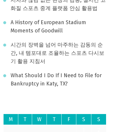
화질 스포츠 중계 플랫폼 안심 활용법
A History of European Stadium
Moments of Goodwill
시간의 장벽을 넘어 마주하는 감동의 순
간, 내 템포대로 조율하는 스포츠 다시보
기 활용 지침서
What Should I Do If I Need to File for
Bankruptcy in Katy, TX?
August 2026
M
T
W
T
F
S
S
1
2