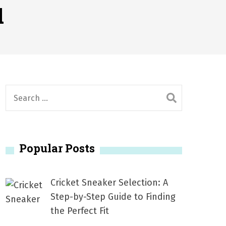
1, 2026
d
서
Posted on
June 20, 2026
6
S
e
a
r
Popular Posts
c
h
f
Cricket Sneaker Selection: A
o
Step-by-Step Guide to Finding
r
the Perfect Fit
: