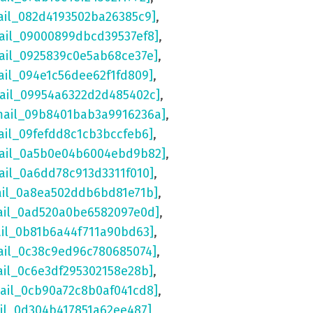
ail_082d4193502ba26385c9]
,
ail_09000899dbcd39537ef8]
,
ail_0925839c0e5ab68ce37e]
,
ail_094e1c56dee62f1fd809]
,
mail_09954a6322d2d485402c]
,
mail_09b8401bab3a9916236a]
,
ail_09fefdd8c1cb3bccfeb6]
,
mail_0a5b0e04b6004ebd9b82]
,
ail_0a6dd78c913d3311f010]
,
ail_0a8ea502ddb6bd81e71b]
,
ail_0ad520a0be6582097e0d]
,
ail_0b81b6a44f711a90bd63]
,
ail_0c38c9ed96c780685074]
,
ail_0c6e3df295302158e28b]
,
mail_0cb90a72c8b0af041cd8]
,
ail_0d304b417851a62ee487]
,