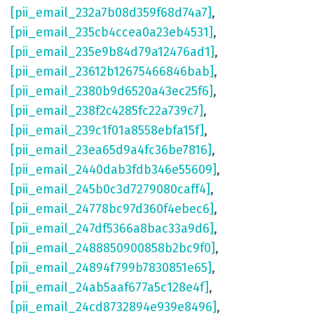
[pii_email_232a7b08d359f68d74a7]
,
[pii_email_235cb4ccea0a23eb4531]
,
[pii_email_235e9b84d79a12476ad1]
,
[pii_email_23612b12675466846bab]
,
[pii_email_2380b9d6520a43ec25f6]
,
[pii_email_238f2c4285fc22a739c7]
,
[pii_email_239c1f01a8558ebfa15f]
,
[pii_email_23ea65d9a4fc36be7816]
,
[pii_email_2440dab3fdb346e55609]
,
[pii_email_245b0c3d7279080caff4]
,
[pii_email_24778bc97d360f4ebec6]
,
[pii_email_247df5366a8bac33a9d6]
,
[pii_email_2488850900858b2bc9f0]
,
[pii_email_24894f799b7830851e65]
,
[pii_email_24ab5aaf677a5c128e4f]
,
[pii_email_24cd8732894e939e8496]
,