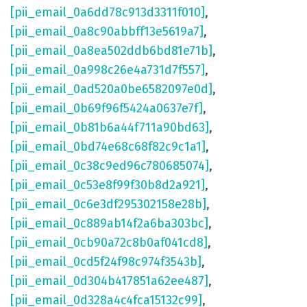
[pii_email_0a6dd78c913d3311f010]
,
[pii_email_0a8c90abbff13e5619a7]
,
[pii_email_0a8ea502ddb6bd81e71b]
,
[pii_email_0a998c26e4a731d7f557]
,
[pii_email_0ad520a0be6582097e0d]
,
[pii_email_0b69f96f5424a0637e7f]
,
[pii_email_0b81b6a44f711a90bd63]
,
[pii_email_0bd74e68c68f82c9c1a1]
,
[pii_email_0c38c9ed96c780685074]
,
[pii_email_0c53e8f99f30b8d2a921]
,
[pii_email_0c6e3df295302158e28b]
,
[pii_email_0c889ab14f2a6ba303bc]
,
[pii_email_0cb90a72c8b0af041cd8]
,
[pii_email_0cd5f24f98c974f3543b]
,
[pii_email_0d304b417851a62ee487]
,
[pii_email_0d328a4c4fca15132c99]
,