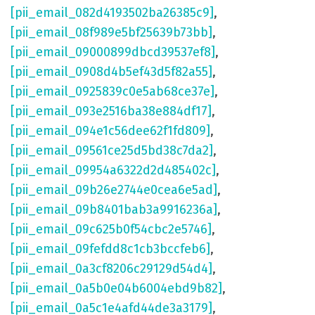
[pii_email_082d4193502ba26385c9]
,
[pii_email_08f989e5bf25639b73bb]
,
[pii_email_09000899dbcd39537ef8]
,
[pii_email_0908d4b5ef43d5f82a55]
,
[pii_email_0925839c0e5ab68ce37e]
,
[pii_email_093e2516ba38e884df17]
,
[pii_email_094e1c56dee62f1fd809]
,
[pii_email_09561ce25d5bd38c7da2]
,
[pii_email_09954a6322d2d485402c]
,
[pii_email_09b26e2744e0cea6e5ad]
,
[pii_email_09b8401bab3a9916236a]
,
[pii_email_09c625b0f54cbc2e5746]
,
[pii_email_09fefdd8c1cb3bccfeb6]
,
[pii_email_0a3cf8206c29129d54d4]
,
[pii_email_0a5b0e04b6004ebd9b82]
,
[pii_email_0a5c1e4afd44de3a3179]
,