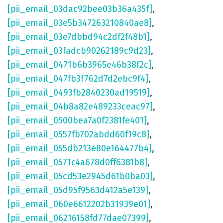
[pii_email_03dac92bee03b36a435f]
,
[pii_email_03e5b347263210840ae8]
,
[pii_email_03e7dbbd94c2df2f48b1]
,
[pii_email_03fadcb90262189c9d23]
,
[pii_email_0471b6b3965e46b38f2c]
,
[pii_email_047fb3f762d7d2ebc9f4]
,
[pii_email_0493fb2840230ad19519]
,
[pii_email_04b8a82e489233ceac97]
,
[pii_email_0500bea7a0f2381fe401]
,
[pii_email_0557fb702abdd60f19c8]
,
[pii_email_055db213e80e164477b4]
,
[pii_email_0571c4a678d0ff6381b8]
,
[pii_email_05cd53e2945d61b0ba03]
,
[pii_email_05d95f9563d412a5e139]
,
[pii_email_060e6612202b31939e01]
,
[pii_email_06216158fd77dae07399]
,