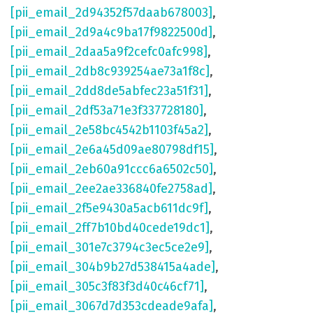
[pii_email_2d94352f57daab678003]
,
[pii_email_2d9a4c9ba17f9822500d]
,
[pii_email_2daa5a9f2cefc0afc998]
,
[pii_email_2db8c939254ae73a1f8c]
,
[pii_email_2dd8de5abfec23a51f31]
,
[pii_email_2df53a71e3f337728180]
,
[pii_email_2e58bc4542b1103f45a2]
,
[pii_email_2e6a45d09ae80798df15]
,
[pii_email_2eb60a91ccc6a6502c50]
,
[pii_email_2ee2ae336840fe2758ad]
,
[pii_email_2f5e9430a5acb611dc9f]
,
[pii_email_2ff7b10bd40cede19dc1]
,
[pii_email_301e7c3794c3ec5ce2e9]
,
[pii_email_304b9b27d538415a4ade]
,
[pii_email_305c3f83f3d40c46cf71]
,
[pii_email_3067d7d353cdeade9afa]
,