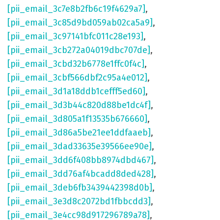
[pii_email_3c7e8b2fb6c19f4629a7]
,
[pii_email_3c85d9bd059ab02ca5a9]
,
[pii_email_3c97141bfc011c28e193]
,
[pii_email_3cb272a04019dbc707de]
,
[pii_email_3cbd32b6778e1ffc0f4c]
,
[pii_email_3cbf566dbf2c95a4e012]
,
[pii_email_3d1a18ddb1cefff5ed60]
,
[pii_email_3d3b44c820d88be1dc4f]
,
[pii_email_3d805a1f13535b676660]
,
[pii_email_3d86a5be21ee1ddfaaeb]
,
[pii_email_3dad33635e39566ee90e]
,
[pii_email_3dd6f408bb8974dbd467]
,
[pii_email_3dd76af4bcadd8ded428]
,
[pii_email_3deb6fb3439442398d0b]
,
[pii_email_3e3d8c2072bd1fbbcdd3]
,
[pii_email_3e4cc98d917296789a78]
,