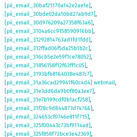
[pii_email_30baf21170a142e2ae1e]
,
[pii_email_30bde02da10bd27ab9d7]
,
[pii_email_30d976209a27358f63a6]
,
[pii_email_3104a6cc9158590916bb]
,
[pii_email_31292814763ad1fd1fdd]
,
[pii_email_312ffad06f5da25b1b2c]
,
[pii_email_316cb5e2e59f1ce78052]
,
[pii_email_31856158f12f63ff1c05]
,
[pii_email_3193bfb8164038e487c7]
,
[pii_email_31a36cad29941f60c4d4] webmail
,
[pii_email_31e3dd6da9b0f80a3ee7]
,
[pii_email_31e7b199cdf0b1acf258]
,
[pii_email_31f28c9d844873d74766]
,
[pii_email_324653cf0746e811f715]
,
[pii_email_325f00443c73bf9114ad]
,
[pii_email_325f858f72bce3e42369]
,