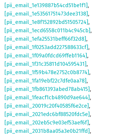
[pii_email_1e139887b54cd51be1f1]
,
[pii_email_1e53561751473dee3138]
,
[pii_email_1e8f152892bd51505724]
,
[pii_email_1ecd6558c011b4c945cb]
,
[pii_email_1efa25531beff66f32d8]
,
[pii_email_1f0253add227588633cf]
,
[pii_email_1f09a0fdcd69ffeb1164]
,
[pii_email_1f31c35811d104595431]
,
[pii_email_1f59b478e2752c0b8774]
,
[pii_email_1fa19ebf22c7dfe0aa78]
,
[pii_email_1fb861393abed78ab415]
,
[pii_email_1feacf1cb4890d9ae644]
,
[pii_email_20019c20f40585f6e2ce]
,
[pii_email_2021edc6bf88520fdc5e]
,
[pii_email_202eb5c9e03ef53aef6f]
,
[pii_email_2031b8aa05a3e0b21ffd]
,