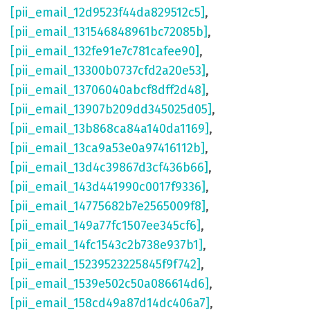
[pii_email_12d9523f44da829512c5]
,
[pii_email_131546848961bc72085b]
,
[pii_email_132fe91e7c781cafee90]
,
[pii_email_13300b0737cfd2a20e53]
,
[pii_email_13706040abcf8dff2d48]
,
[pii_email_13907b209dd345025d05]
,
[pii_email_13b868ca84a140da1169]
,
[pii_email_13ca9a53e0a97416112b]
,
[pii_email_13d4c39867d3cf436b66]
,
[pii_email_143d441990c0017f9336]
,
[pii_email_14775682b7e2565009f8]
,
[pii_email_149a77fc1507ee345cf6]
,
[pii_email_14fc1543c2b738e937b1]
,
[pii_email_15239523225845f9f742]
,
[pii_email_1539e502c50a086614d6]
,
[pii_email_158cd49a87d14dc406a7]
,