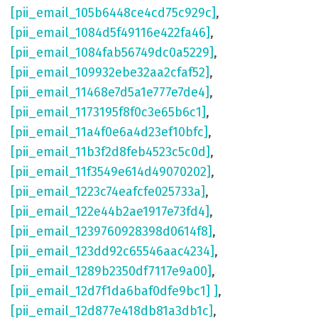
[pii_email_105b6448ce4cd75c929c]
,
[pii_email_1084d5f49116e422fa46]
,
[pii_email_1084fab56749dc0a5229]
,
[pii_email_109932ebe32aa2cfaf52]
,
[pii_email_11468e7d5a1e777e7de4]
,
[pii_email_1173195f8f0c3e65b6c1]
,
[pii_email_11a4f0e6a4d23ef10bfc]
,
[pii_email_11b3f2d8feb4523c5c0d]
,
[pii_email_11f3549e614d49070202]
,
[pii_email_1223c74eafcfe025733a]
,
[pii_email_122e44b2ae1917e73fd4]
,
[pii_email_1239760928398d0614f8]
,
[pii_email_123dd92c65546aac4234]
,
[pii_email_1289b2350df7117e9a00]
,
[pii_email_12d7f1da6baf0dfe9bc1] ]
,
[pii_email_12d877e418db81a3db1c]
,