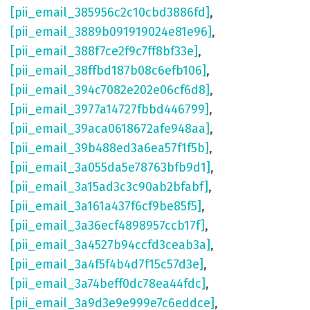
[pii_email_385956c2c10cbd3886fd]
,
[pii_email_3889b091919024e81e96]
,
[pii_email_388f7ce2f9c7ff8bf33e]
,
[pii_email_38ffbd187b08c6efb106]
,
[pii_email_394c7082e202e06cf6d8]
,
[pii_email_3977a14727fbbd446799]
,
[pii_email_39aca0618672afe948aa]
,
[pii_email_39b488ed3a6ea57f1f5b]
,
[pii_email_3a055da5e78763bfb9d1]
,
[pii_email_3a15ad3c3c90ab2bfabf]
,
[pii_email_3a161a437f6cf9be85f5]
,
[pii_email_3a36ecf4898957ccb17f]
,
[pii_email_3a4527b94ccfd3ceab3a]
,
[pii_email_3a4f5f4b4d7f15c57d3e]
,
[pii_email_3a74beff0dc78ea44fdc]
,
[pii_email_3a9d3e9e999e7c6eddce]
,