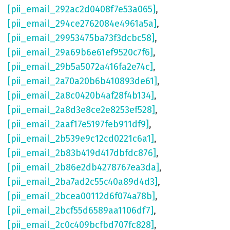
[pii_email_292ac2d0408f7e53a065]
,
[pii_email_294ce2762084e4961a5a]
,
[pii_email_29953475ba73f3dcbc58]
,
[pii_email_29a69b6e61ef9520c7f6]
,
[pii_email_29b5a5072a416fa2e74c]
,
[pii_email_2a70a20b6b410893de61]
,
[pii_email_2a8c0420b4af28f4b134]
,
[pii_email_2a8d3e8ce2e8253ef528]
,
[pii_email_2aaf17e5197feb911df9]
,
[pii_email_2b539e9c12cd0221c6a1]
,
[pii_email_2b83b419d417dbfdc876]
,
[pii_email_2b86e2db4278767ea3da]
,
[pii_email_2ba7ad2c55c40a89d4d3]
,
[pii_email_2bcea00112d6f074a78b]
,
[pii_email_2bcf55d6589aa1106df7]
,
[pii_email_2c0c409bcfbd707fc828]
,