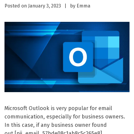
Posted on
January 3, 2023
by
Emma
Microsoft Outlook is very popular for email
communication, especially for business owners.
In this case, if any business owner found
out [pii_email_57bde08c1ab8c5c265e8]