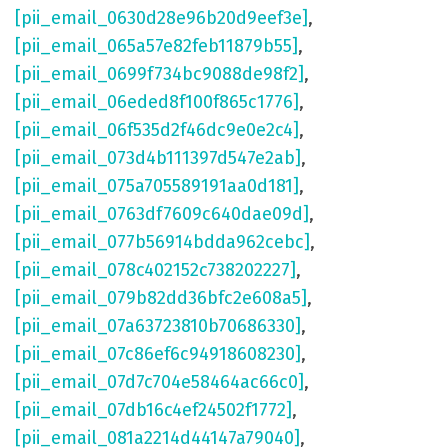
[pii_email_0630d28e96b20d9eef3e]
,
[pii_email_065a57e82feb11879b55]
,
[pii_email_0699f734bc9088de98f2]
,
[pii_email_06eded8f100f865c1776]
,
[pii_email_06f535d2f46dc9e0e2c4]
,
[pii_email_073d4b111397d547e2ab]
,
[pii_email_075a705589191aa0d181]
,
[pii_email_0763df7609c640dae09d]
,
[pii_email_077b56914bdda962cebc]
,
[pii_email_078c402152c738202227]
,
[pii_email_079b82dd36bfc2e608a5]
,
[pii_email_07a63723810b70686330]
,
[pii_email_07c86ef6c94918608230]
,
[pii_email_07d7c704e58464ac66c0]
,
[pii_email_07db16c4ef24502f1772]
,
[pii_email_081a2214d44147a79040]
,