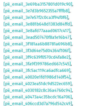
[pii_email_3e69ba3157801d019c90]
,
[pii_email_3e7d3b9652355a7fffb8]
,
[pii_email_3e7e57f2c0ca3f94f0f6]
,
[pii_email_3e881b648d1383d84ffd]
,
[pii_email_3e8afd77aaad0617c417]
,
[pii_email_3ead507470f8a1e16b47]
,
[pii_email_3f181aa6b88781a696b8]
,
[pii_email_3f3d64e75d04364f106f]
,
[pii_email_3f9c639f0570cd4fa8e2]
,
[pii_email_3fa9f399786ed667c545]
,
[pii_email_3fc5ac119ca6adfca669]
,
[pii_email_40020e1fd1986d140f54]
,
[pii_email_4023ea51dc9d522ec659]
,
[pii_email_4030182c8c36a4760c94]
,
[pii_email_40473a4c35bcdc16a706]
,
[pii_email_406ccd3d7a796d542c49]
,