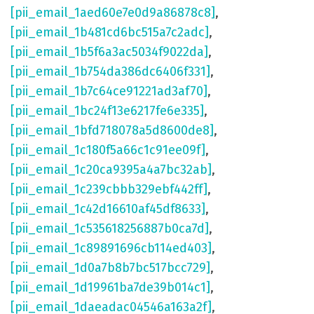
[pii_email_1aed60e7e0d9a86878c8]
,
[pii_email_1b481cd6bc515a7c2adc]
,
[pii_email_1b5f6a3ac5034f9022da]
,
[pii_email_1b754da386dc6406f331]
,
[pii_email_1b7c64ce91221ad3af70]
,
[pii_email_1bc24f13e6217fe6e335]
,
[pii_email_1bfd718078a5d8600de8]
,
[pii_email_1c180f5a66c1c91ee09f]
,
[pii_email_1c20ca9395a4a7bc32ab]
,
[pii_email_1c239cbbb329ebf442ff]
,
[pii_email_1c42d16610af45df8633]
,
[pii_email_1c535618256887b0ca7d]
,
[pii_email_1c89891696cb114ed403]
,
[pii_email_1d0a7b8b7bc517bcc729]
,
[pii_email_1d19961ba7de39b014c1]
,
[pii_email_1daeadac04546a163a2f]
,