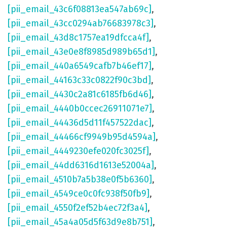
[pii_email_43c6f08813ea547ab69c]
,
[pii_email_43cc0294ab76683978c3]
,
[pii_email_43d8c1757ea19dfcca4f]
,
[pii_email_43e0e8f8985d989b65d1]
,
[pii_email_440a6549cafb7b46ef17]
,
[pii_email_44163c33c0822f90c3bd]
,
[pii_email_4430c2a81c6185fb6d46]
,
[pii_email_4440b0ccec26911071e7]
,
[pii_email_44436d5d11f457522dac]
,
[pii_email_44466cf9949b95d4594a]
,
[pii_email_4449230efe020fc3025f]
,
[pii_email_44dd6316d1613e52004a]
,
[pii_email_4510b7a5b38e0f5b6360]
,
[pii_email_4549ce0c0fc938f50fb9]
,
[pii_email_4550f2ef52b4ec72f3a4]
,
[pii_email_45a4a05d5f63d9e8b751]
,