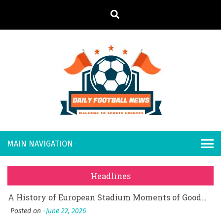
S
k
i
p
t
o
Daily
Welcome to
c
o
Sports
Footb
What Should I Do If I Need to File for Bankruptcy in Katy, TX?
n
Country
t
Posted on
June 18, 2026
all
Why Businesses Need a Professional Indoor Playground Designer
e
Posted on
July 31, 2026
n
New
시차와 끊김 없는 현장의 감동, 실시간 고화질 스포츠 중계 플랫폼 안심 활용법
t
Headlines
Posted on
July 1, 2026
s
A History of European Stadium Moments of Goodwill
Posted on
June 22, 2026