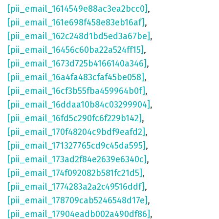
[pii_email_1614549e88ac3ea2bcc0]
,
[pii_email_161e698f458e83eb16af]
,
[pii_email_162c248d1bd5ed3a67be]
,
[pii_email_16456c60ba22a524ff15]
,
[pii_email_1673d725b4166140a346]
,
[pii_email_16a4fa483cfaf45be058]
,
[pii_email_16cf3b55fba459964b0f]
,
[pii_email_16ddaa10b84c03299904]
,
[pii_email_16fd5c290fc6f229b142]
,
[pii_email_170f48204c9bdf9eafd2]
,
[pii_email_171327765cd9c45da595]
,
[pii_email_173ad2f84e2639e6340c]
,
[pii_email_174f092082b581fc21d5]
,
[pii_email_1774283a2a2c49516ddf]
,
[pii_email_178709cab5246548d17e]
,
[pii_email_17904eadb002a490df86]
,