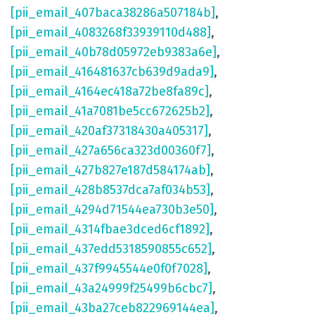
[pii_email_407baca38286a507184b]
,
[pii_email_4083268f33939110d488]
,
[pii_email_40b78d05972eb9383a6e]
,
[pii_email_416481637cb639d9ada9]
,
[pii_email_4164ec418a72be8fa89c]
,
[pii_email_41a7081be5cc672625b2]
,
[pii_email_420af37318430a405317]
,
[pii_email_427a656ca323d00360f7]
,
[pii_email_427b827e187d584174ab]
,
[pii_email_428b8537dca7af034b53]
,
[pii_email_4294d71544ea730b3e50]
,
[pii_email_4314fbae3dced6cf1892]
,
[pii_email_437edd5318590855c652]
,
[pii_email_437f9945544e0f0f7028]
,
[pii_email_43a24999f25499b6cbc7]
,
[pii_email_43ba27ceb822969144ea]
,