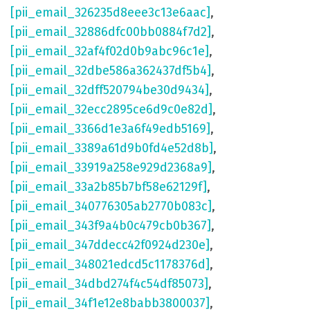
[pii_email_326235d8eee3c13e6aac]
,
[pii_email_32886dfc00bb0884f7d2]
,
[pii_email_32af4f02d0b9abc96c1e]
,
[pii_email_32dbe586a362437df5b4]
,
[pii_email_32dff520794be30d9434]
,
[pii_email_32ecc2895ce6d9c0e82d]
,
[pii_email_3366d1e3a6f49edb5169]
,
[pii_email_3389a61d9b0fd4e52d8b]
,
[pii_email_33919a258e929d2368a9]
,
[pii_email_33a2b85b7bf58e62129f]
,
[pii_email_340776305ab2770b083c]
,
[pii_email_343f9a4b0c479cb0b367]
,
[pii_email_347ddecc42f0924d230e]
,
[pii_email_348021edcd5c1178376d]
,
[pii_email_34dbd274f4c54df85073]
,
[pii_email_34f1e12e8babb3800037]
,