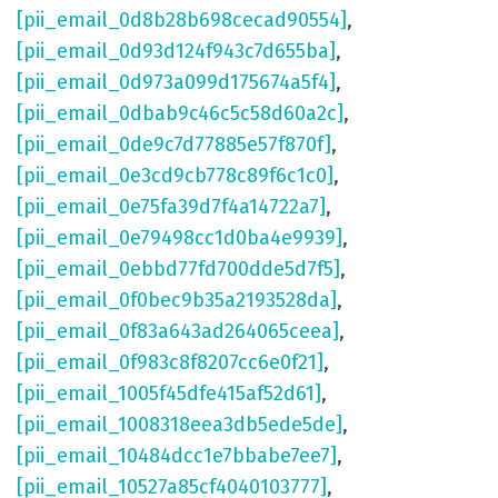
[pii_email_0d8b28b698cecad90554]
,
[pii_email_0d93d124f943c7d655ba]
,
[pii_email_0d973a099d175674a5f4]
,
[pii_email_0dbab9c46c5c58d60a2c]
,
[pii_email_0de9c7d77885e57f870f]
,
[pii_email_0e3cd9cb778c89f6c1c0]
,
[pii_email_0e75fa39d7f4a14722a7]
,
[pii_email_0e79498cc1d0ba4e9939]
,
[pii_email_0ebbd77fd700dde5d7f5]
,
[pii_email_0f0bec9b35a2193528da]
,
[pii_email_0f83a643ad264065ceea]
,
[pii_email_0f983c8f8207cc6e0f21]
,
[pii_email_1005f45dfe415af52d61]
,
[pii_email_1008318eea3db5ede5de]
,
[pii_email_10484dcc1e7bbabe7ee7]
,
[pii_email_10527a85cf4040103777]
,