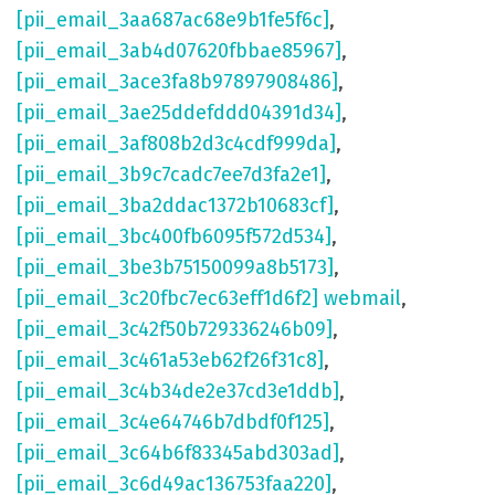
[pii_email_3aa687ac68e9b1fe5f6c]
,
[pii_email_3ab4d07620fbbae85967]
,
[pii_email_3ace3fa8b97897908486]
,
[pii_email_3ae25ddefddd04391d34]
,
[pii_email_3af808b2d3c4cdf999da]
,
[pii_email_3b9c7cadc7ee7d3fa2e1]
,
[pii_email_3ba2ddac1372b10683cf]
,
[pii_email_3bc400fb6095f572d534]
,
[pii_email_3be3b75150099a8b5173]
,
[pii_email_3c20fbc7ec63eff1d6f2] webmail
,
[pii_email_3c42f50b729336246b09]
,
[pii_email_3c461a53eb62f26f31c8]
,
[pii_email_3c4b34de2e37cd3e1ddb]
,
[pii_email_3c4e64746b7dbdf0f125]
,
[pii_email_3c64b6f83345abd303ad]
,
[pii_email_3c6d49ac136753faa220]
,