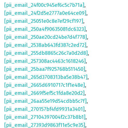
[pii_email_24f00c945ef6c5c7b71a]
,
[pii_email_24f2d5e2777a0e64ce09]
,
[pii_email_25051e0c8e7ef29cf197]
,
[pii_email_250a4f90635081dc6323]
,
[pii_email_250ae20cd24be7d4f778]
,
[pii_email_2538ab643fd387c2ed72]
,
[pii_email_255db8865c26c7a0d2d8]
,
[pii_email_257308ac4463c1618246]
,
[pii_email_25baa7f925768b511450]
,
[pii_email_265d3708313ba5e38b47]
,
[pii_email_2665d6910717c1f1e48e]
,
[pii_email_2669f5ef5c1fda8e20d2]
,
[pii_email_26aa55e19d54cdbb5c7f]
,
[pii_email_270157bf4fd9931a3401]
,
[pii_email_27104397004f2c37b8b1]
,
[pii_email_27393d9863f11e5c9e35]
,