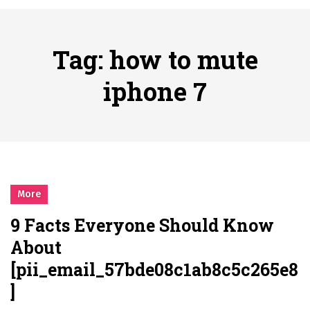
시간의 장벽을 넘어 마주하는 감동의 순간, 내 템포대로 조율하는 스포츠 다시보기 활용 지침서
Posted on
June 20, 2026
What Should I Do If I Need to File for Bankruptcy in Katy, TX?
Tag:
how to mute
Posted on
June 18, 2026
Why Businesses Need a Professional Indoor Playground Designer
iphone 7
Posted on
July 31, 2026
시차와 끊김 없는 현장의 감동, 실시간 고화질 스포츠 중계 플랫폼 안심 활용법
Posted on
July 1, 2026
A History of European Stadium Moments of Goodwill
Posted on
June 22, 2026
시간의 장벽을 넘어 마주하는 감동의 순간, 내 템포대로 조율하는 스포츠 다시보기 활용 지침서
More
Posted on
June 20, 2026
9 Facts Everyone Should Know
What Should I Do If I Need to File for Bankruptcy in Katy, TX?
About
Posted on
June 18, 2026
[pii_email_57bde08c1ab8c5c265e8
]