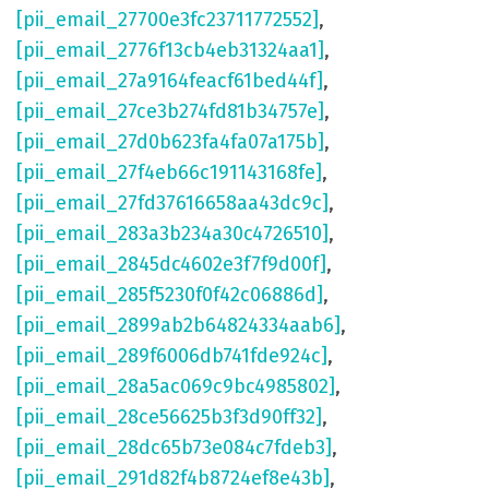
[pii_email_27700e3fc23711772552]
,
[pii_email_2776f13cb4eb31324aa1]
,
[pii_email_27a9164feacf61bed44f]
,
[pii_email_27ce3b274fd81b34757e]
,
[pii_email_27d0b623fa4fa07a175b]
,
[pii_email_27f4eb66c191143168fe]
,
[pii_email_27fd37616658aa43dc9c]
,
[pii_email_283a3b234a30c4726510]
,
[pii_email_2845dc4602e3f7f9d00f]
,
[pii_email_285f5230f0f42c06886d]
,
[pii_email_2899ab2b64824334aab6]
,
[pii_email_289f6006db741fde924c]
,
[pii_email_28a5ac069c9bc4985802]
,
[pii_email_28ce56625b3f3d90ff32]
,
[pii_email_28dc65b73e084c7fdeb3]
,
[pii_email_291d82f4b8724ef8e43b]
,