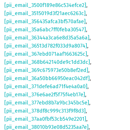
[pii_email_3500f189e86c534efce2]
,
[pii_email_3515019d3f21aec6263c]
,
[pii_email_356435afca3bf570afae]
,
[pii_email_35a6abc7ff0feba30547]
,
[pii_email_36344a3ca6e8d35a5a6a]
,
[pii_email_36513d782f033d9a8074]
,
[pii_email_367ebd071aaf1663625c]
,
[pii_email_368b642140de9c1dd3dc]
,
[pii_email_369c675973e50b8ef2ed]
,
[pii_email_36a50bb66950eac042df]
,
[pii_email_371defe6ad71f4e4a0a0]
,
[pii_email_376e6ae2f5f75f4eb17e]
,
[pii_email_377ebd8b7a9bc345bc5e]
,
[pii_email_378df8c999c313f9f8d3]
,
[pii_email_37aa0fbf53cb549e2201]
,
[pii_email_38010b93e08d5235aa7e]
,