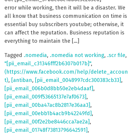
error while working, then it will be a disaster. We
all know that business communication on time is
essential buy subscribers youtube; otherwise, it
can affect the reputation. Business reputation is
everything to maintain the […]
Tagged
.nomedia
,
.nomedia not working
,
.scr file
,
"[pii_email_c31346fff2b6307b017b]"
,
(https://www.facebook.com/help/delete_accoun
t)
,
[antiban
,
[pii_email_0048997cdc300383cb33]
,
[pii_email_006b0d8bb50e2eb4daaf]
,
[pii_email_009f53665137e7af0673]
,
[pii_email_00ba47ac8b2817e36aa3]
,
[pii_email_00ebb1b4acb9b42249fd]
,
[pii_email_00f2e2be8446cca7ae2a]
,
[pii_email_01748f73813796642591]
,