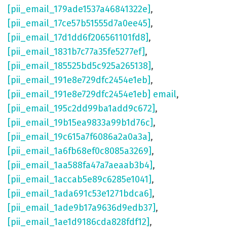
[pii_email_179ade1537a46841322e]
,
[pii_email_17ce57b51555d7a0ee45]
,
[pii_email_17d1dd6f206561101fd8]
,
[pii_email_1831b7c77a35fe5277ef]
,
[pii_email_185525bd5c925a265138]
,
[pii_email_191e8e729dfc2454e1eb]
,
[pii_email_191e8e729dfc2454e1eb] email
,
[pii_email_195c2dd99ba1add9c672]
,
[pii_email_19b15ea9833a99b1d76c]
,
[pii_email_19c615a7f6086a2a0a3a]
,
[pii_email_1a6fb68ef0c8085a3269]
,
[pii_email_1aa588fa47a7aeaab3b4]
,
[pii_email_1accab5e89c6285e1041]
,
[pii_email_1ada691c53e1271bdca6]
,
[pii_email_1ade9b17a9636d9edb37]
,
[pii_email_1ae1d9186cda828fdf12]
,