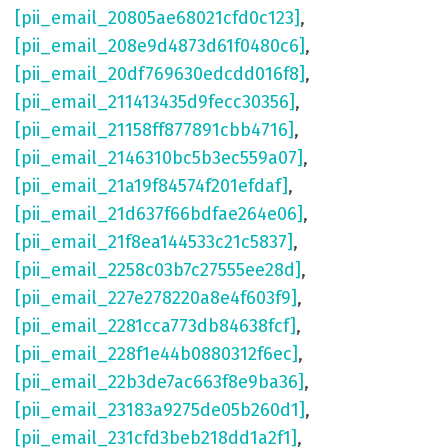
[pii_email_20805ae68021cfd0c123]
,
[pii_email_208e9d4873d61f0480c6]
,
[pii_email_20df769630edcdd016f8]
,
[pii_email_211413435d9fecc30356]
,
[pii_email_21158ff877891cbb4716]
,
[pii_email_2146310bc5b3ec559a07]
,
[pii_email_21a19f84574f201efdaf]
,
[pii_email_21d637f66bdfae264e06]
,
[pii_email_21f8ea144533c21c5837]
,
[pii_email_2258c03b7c27555ee28d]
,
[pii_email_227e278220a8e4f603f9]
,
[pii_email_2281cca773db84638fcf]
,
[pii_email_228f1e44b0880312f6ec]
,
[pii_email_22b3de7ac663f8e9ba36]
,
[pii_email_23183a9275de05b260d1]
,
[pii_email_231cfd3beb218dd1a2f1]
,