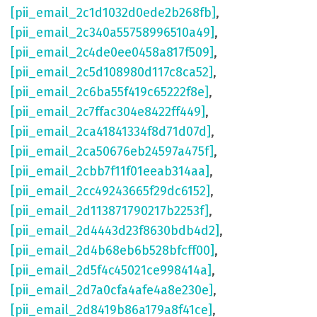
[pii_email_2c1d1032d0ede2b268fb]
,
[pii_email_2c340a55758996510a49]
,
[pii_email_2c4de0ee0458a817f509]
,
[pii_email_2c5d108980d117c8ca52]
,
[pii_email_2c6ba55f419c65222f8e]
,
[pii_email_2c7ffac304e8422ff449]
,
[pii_email_2ca41841334f8d71d07d]
,
[pii_email_2ca50676eb24597a475f]
,
[pii_email_2cbb7f11f01eeab314aa]
,
[pii_email_2cc49243665f29dc6152]
,
[pii_email_2d113871790217b2253f]
,
[pii_email_2d4443d23f8630bdb4d2]
,
[pii_email_2d4b68eb6b528bfcff00]
,
[pii_email_2d5f4c45021ce998414a]
,
[pii_email_2d7a0cfa4afe4a8e230e]
,
[pii_email_2d8419b86a179a8f41ce]
,