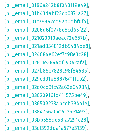
[pii_email_0186a242b8f048119e49]
,
[pii_email_01b43dabf23cb0371a27]
,
[pii_email_01c76962cd92b0dbf0fa]
,
[pii_email_0206d6f0778e8cd65f22]
,
[pii_email_021023013aeac72e657b]
,
[pii_email_021ad854812db5484be8]
,
[pii_email_024084e62ef7c98e3c28]
,
[pii_email_02611e2644df19342af2]
,
[pii_email_027b86e7828c98f84685]
,
[pii_email_029cd31e8887641ffcb2]
,
[pii_email_02d0cd3fc42a63e64984]
,
[pii_email_030209161d411575be49]
,
[pii_email_036509233abccb394a1e]
,
[pii_email_0384756a0415c35e1493]
,
[pii_email_03bb558de58fa7291c28]
,
[pii_email_03cf392dda1a577e3139]
,