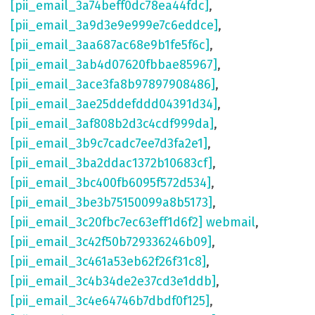
[pii_email_3a74beff0dc78ea44fdc]
,
[pii_email_3a9d3e9e999e7c6eddce]
,
[pii_email_3aa687ac68e9b1fe5f6c]
,
[pii_email_3ab4d07620fbbae85967]
,
[pii_email_3ace3fa8b97897908486]
,
[pii_email_3ae25ddefddd04391d34]
,
[pii_email_3af808b2d3c4cdf999da]
,
[pii_email_3b9c7cadc7ee7d3fa2e1]
,
[pii_email_3ba2ddac1372b10683cf]
,
[pii_email_3bc400fb6095f572d534]
,
[pii_email_3be3b75150099a8b5173]
,
[pii_email_3c20fbc7ec63eff1d6f2] webmail
,
[pii_email_3c42f50b729336246b09]
,
[pii_email_3c461a53eb62f26f31c8]
,
[pii_email_3c4b34de2e37cd3e1ddb]
,
[pii_email_3c4e64746b7dbdf0f125]
,