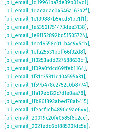
[pii_email_1d19961ba7de39b014c1]
,
[pii_email_1daeadac04546a163a2f]
,
[pii_email_1e139887b54cd51be1f1]
,
[pii_email_1e53561751473dee3138]
,
[pii_email_1e8f152892bd51505724]
,
[pii_email_1ecd6558c011b4c945cb]
,
[pii_email_1efa25531beff66f32d8]
,
[pii_email_1f0253add227588633cf]
,
[pii_email_1f09a0fdcd69ffeb1164]
,
[pii_email_1f31c35811d104595431]
,
[pii_email_1f59b478e2752c0b8774]
,
[pii_email_1fa19ebf22c7dfe0aa78]
,
[pii_email_1fb861393abed78ab415]
,
[pii_email_1feacf1cb4890d9ae644]
,
[pii_email_20019c20f40585f6e2ce]
,
[pii_email_2021edc6bf88520fdc5e]
,