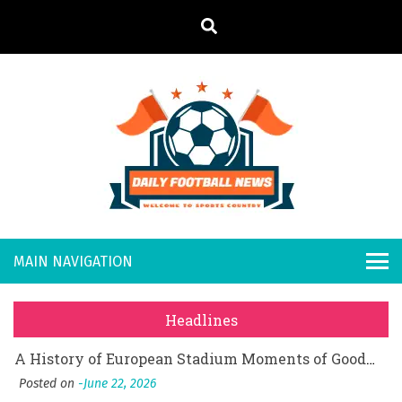
S
k
i
p
t
o
Daily
Welcome to
c
o
Sports
Footb
What Should I Do If I Need to File for Bankruptcy in Katy, TX?
n
Country
t
Posted on
June 18, 2026
all
Why Businesses Need a Professional Indoor Playground Designer
e
Posted on
July 31, 2026
n
New
시차와 끊김 없는 현장의 감동, 실시간 고화질 스포츠 중계 플랫폼 안심 활용법
t
Headlines
Posted on
July 1, 2026
s
A History of European Stadium Moments of Goodwill
Posted on
June 22, 2026