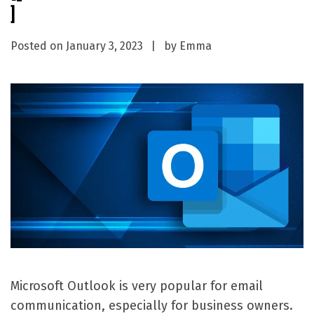
]
Posted on
January 3, 2023
by
Emma
Microsoft Outlook is very popular for email
communication, especially for business owners.