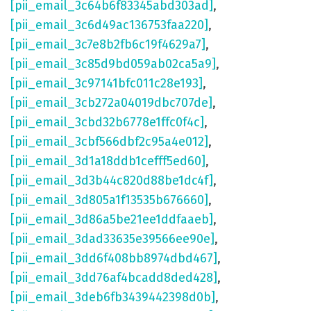
[pii_email_3c64b6f83345abd303ad]
,
[pii_email_3c6d49ac136753faa220]
,
[pii_email_3c7e8b2fb6c19f4629a7]
,
[pii_email_3c85d9bd059ab02ca5a9]
,
[pii_email_3c97141bfc011c28e193]
,
[pii_email_3cb272a04019dbc707de]
,
[pii_email_3cbd32b6778e1ffc0f4c]
,
[pii_email_3cbf566dbf2c95a4e012]
,
[pii_email_3d1a18ddb1cefff5ed60]
,
[pii_email_3d3b44c820d88be1dc4f]
,
[pii_email_3d805a1f13535b676660]
,
[pii_email_3d86a5be21ee1ddfaaeb]
,
[pii_email_3dad33635e39566ee90e]
,
[pii_email_3dd6f408bb8974dbd467]
,
[pii_email_3dd76af4bcadd8ded428]
,
[pii_email_3deb6fb3439442398d0b]
,