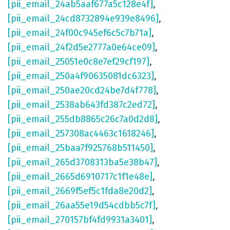
[pii_email_24ab5aaf677a5c128e4f]
,
[pii_email_24cd8732894e939e8496]
,
[pii_email_24f00c945ef6c5c7b71a]
,
[pii_email_24f2d5e2777a0e64ce09]
,
[pii_email_25051e0c8e7ef29cf197]
,
[pii_email_250a4f90635081dc6323]
,
[pii_email_250ae20cd24be7d4f778]
,
[pii_email_2538ab643fd387c2ed72]
,
[pii_email_255db8865c26c7a0d2d8]
,
[pii_email_257308ac4463c1618246]
,
[pii_email_25baa7f925768b511450]
,
[pii_email_265d3708313ba5e38b47]
,
[pii_email_2665d6910717c1f1e48e]
,
[pii_email_2669f5ef5c1fda8e20d2]
,
[pii_email_26aa55e19d54cdbb5c7f]
,
[pii_email_270157bf4fd9931a3401]
,