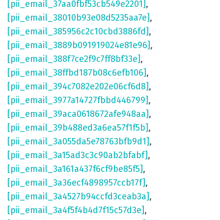
[pii_email_37aa0fbf53cb549e2201]
,
[pii_email_38010b93e08d5235aa7e]
,
[pii_email_385956c2c10cbd3886fd]
,
[pii_email_3889b091919024e81e96]
,
[pii_email_388f7ce2f9c7ff8bf33e]
,
[pii_email_38ffbd187b08c6efb106]
,
[pii_email_394c7082e202e06cf6d8]
,
[pii_email_3977a14727fbbd446799]
,
[pii_email_39aca0618672afe948aa]
,
[pii_email_39b488ed3a6ea57f1f5b]
,
[pii_email_3a055da5e78763bfb9d1]
,
[pii_email_3a15ad3c3c90ab2bfabf]
,
[pii_email_3a161a437f6cf9be85f5]
,
[pii_email_3a36ecf4898957ccb17f]
,
[pii_email_3a4527b94ccfd3ceab3a]
,
[pii_email_3a4f5f4b4d7f15c57d3e]
,