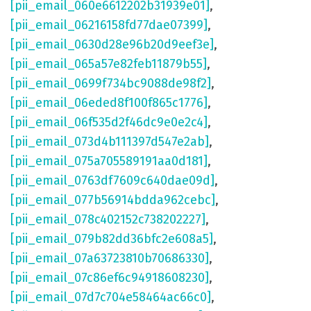
[pii_email_060e6612202b31939e01]
,
[pii_email_06216158fd77dae07399]
,
[pii_email_0630d28e96b20d9eef3e]
,
[pii_email_065a57e82feb11879b55]
,
[pii_email_0699f734bc9088de98f2]
,
[pii_email_06eded8f100f865c1776]
,
[pii_email_06f535d2f46dc9e0e2c4]
,
[pii_email_073d4b111397d547e2ab]
,
[pii_email_075a705589191aa0d181]
,
[pii_email_0763df7609c640dae09d]
,
[pii_email_077b56914bdda962cebc]
,
[pii_email_078c402152c738202227]
,
[pii_email_079b82dd36bfc2e608a5]
,
[pii_email_07a63723810b70686330]
,
[pii_email_07c86ef6c94918608230]
,
[pii_email_07d7c704e58464ac66c0]
,