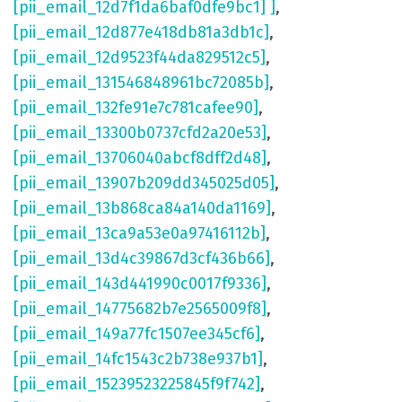
[pii_email_12d7f1da6baf0dfe9bc1] ]
,
[pii_email_12d877e418db81a3db1c]
,
[pii_email_12d9523f44da829512c5]
,
[pii_email_131546848961bc72085b]
,
[pii_email_132fe91e7c781cafee90]
,
[pii_email_13300b0737cfd2a20e53]
,
[pii_email_13706040abcf8dff2d48]
,
[pii_email_13907b209dd345025d05]
,
[pii_email_13b868ca84a140da1169]
,
[pii_email_13ca9a53e0a97416112b]
,
[pii_email_13d4c39867d3cf436b66]
,
[pii_email_143d441990c0017f9336]
,
[pii_email_14775682b7e2565009f8]
,
[pii_email_149a77fc1507ee345cf6]
,
[pii_email_14fc1543c2b738e937b1]
,
[pii_email_15239523225845f9f742]
,