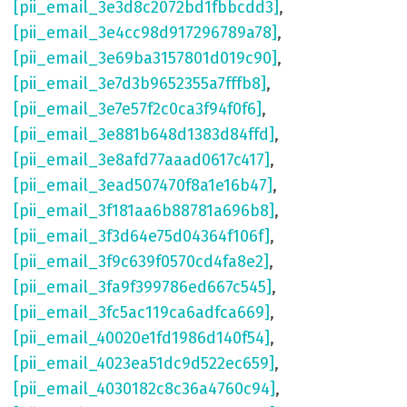
[pii_email_3e3d8c2072bd1fbbcdd3]
,
[pii_email_3e4cc98d917296789a78]
,
[pii_email_3e69ba3157801d019c90]
,
[pii_email_3e7d3b9652355a7fffb8]
,
[pii_email_3e7e57f2c0ca3f94f0f6]
,
[pii_email_3e881b648d1383d84ffd]
,
[pii_email_3e8afd77aaad0617c417]
,
[pii_email_3ead507470f8a1e16b47]
,
[pii_email_3f181aa6b88781a696b8]
,
[pii_email_3f3d64e75d04364f106f]
,
[pii_email_3f9c639f0570cd4fa8e2]
,
[pii_email_3fa9f399786ed667c545]
,
[pii_email_3fc5ac119ca6adfca669]
,
[pii_email_40020e1fd1986d140f54]
,
[pii_email_4023ea51dc9d522ec659]
,
[pii_email_4030182c8c36a4760c94]
,