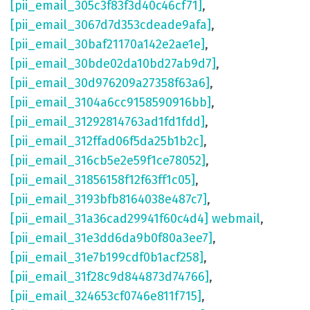
[pii_email_305c3f83f3d40c46cf71]
,
[pii_email_3067d7d353cdeade9afa]
,
[pii_email_30baf21170a142e2ae1e]
,
[pii_email_30bde02da10bd27ab9d7]
,
[pii_email_30d976209a27358f63a6]
,
[pii_email_3104a6cc9158590916bb]
,
[pii_email_31292814763ad1fd1fdd]
,
[pii_email_312ffad06f5da25b1b2c]
,
[pii_email_316cb5e2e59f1ce78052]
,
[pii_email_31856158f12f63ff1c05]
,
[pii_email_3193bfb8164038e487c7]
,
[pii_email_31a36cad29941f60c4d4] webmail
,
[pii_email_31e3dd6da9b0f80a3ee7]
,
[pii_email_31e7b199cdf0b1acf258]
,
[pii_email_31f28c9d844873d74766]
,
[pii_email_324653cf0746e811f715]
,