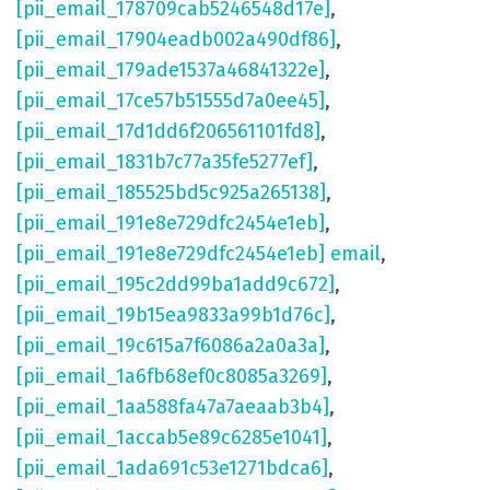
[pii_email_178709cab5246548d17e]
,
[pii_email_17904eadb002a490df86]
,
[pii_email_179ade1537a46841322e]
,
[pii_email_17ce57b51555d7a0ee45]
,
[pii_email_17d1dd6f206561101fd8]
,
[pii_email_1831b7c77a35fe5277ef]
,
[pii_email_185525bd5c925a265138]
,
[pii_email_191e8e729dfc2454e1eb]
,
[pii_email_191e8e729dfc2454e1eb] email
,
[pii_email_195c2dd99ba1add9c672]
,
[pii_email_19b15ea9833a99b1d76c]
,
[pii_email_19c615a7f6086a2a0a3a]
,
[pii_email_1a6fb68ef0c8085a3269]
,
[pii_email_1aa588fa47a7aeaab3b4]
,
[pii_email_1accab5e89c6285e1041]
,
[pii_email_1ada691c53e1271bdca6]
,