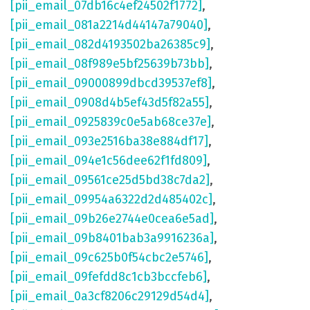
[pii_email_07db16c4ef24502f1772]
,
[pii_email_081a2214d44147a79040]
,
[pii_email_082d4193502ba26385c9]
,
[pii_email_08f989e5bf25639b73bb]
,
[pii_email_09000899dbcd39537ef8]
,
[pii_email_0908d4b5ef43d5f82a55]
,
[pii_email_0925839c0e5ab68ce37e]
,
[pii_email_093e2516ba38e884df17]
,
[pii_email_094e1c56dee62f1fd809]
,
[pii_email_09561ce25d5bd38c7da2]
,
[pii_email_09954a6322d2d485402c]
,
[pii_email_09b26e2744e0cea6e5ad]
,
[pii_email_09b8401bab3a9916236a]
,
[pii_email_09c625b0f54cbc2e5746]
,
[pii_email_09fefdd8c1cb3bccfeb6]
,
[pii_email_0a3cf8206c29129d54d4]
,