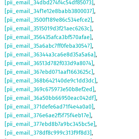
[pii_email_34dbd274f4c54df85073]
,
[pii_email_34f1e12e8babb3800037]
,
[pii_email_3500f189e86c534efce2]
,
[pii_email_3515019d3f21aec6263c]
,
[pii_email_356435afca3bf570afae]
,
[pii_email_35a6abc7ff0feba30547]
,
[pii_email_36344a3ca6e8d35a5a6a]
,
[pii_email_36513d782f033d9a8074]
,
[pii_email_367ebd071aaf1663625c]
,
[pii_email_368b642140de9c1dd3dc]
,
[pii_email_369c675973e50b8ef2ed]
,
[pii_email_36a50bb66950eac042df]
,
[pii_email_371defe6ad71f4e4a0a0]
,
[pii_email_376e6ae2f5f75f4eb17e]
,
[pii_email_377ebd8b7a9bc345bc5e]
,
[pii_email_378df8c999c313f9f8d3]
,