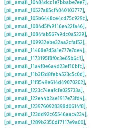
[pii_email_10484dcc1e7bbabe7ee7]
,
[pii_email_10527a85cf4040103777]
,
[pii_email_105b6448ce4cd75c929c]
,
[pii_email_1084d5f49116e422fa46]
,
[pii_email_1084fab56749dc0a5229]
,
[pii_email_109932ebe32aa2cfaf52]
,
[pii_email_11468e7d5a1e777e7de4]
,
[pii_email_1173195f8f0c3e65b6c1]
,
[pii_email_11a4f0e6a4d23ef10bfc]
,
[pii_email_11b3f2d8feb4523c5c0d]
,
[pii_email_11f3549e614d49070202]
,
[pii_email_1223c74eafcfe025733a]
,
[pii_email_122e44b2ae1917e73fd4]
,
[pii_email_1239760928398d0614f8]
,
[pii_email_123dd92c65546aac4234]
,
[pii_email_1289b2350df7117e9a00]
,