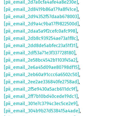
[pii_email_2d7a0cfa4afe4a8e230e]
,
[pii_email_2d8419b86a179a8f41ce]
,
[pii_email_2d94352f57daab678003]
,
[pii_email_2d9a4c9ba17f9822500d]
,
[pii_email_2daa5a9f2cefc0afc998]
,
[pii_email_2db8c939254ae73a1f8c]
,
[pii_email_2dd8de5abfec23a51f31]
,
[pii_email_2df53a71e3f337728180]
,
[pii_email_2e58bc4542b1103f45a2]
,
[pii_email_2e6a45d09ae80798df15]
,
[pii_email_2eb60a91ccc6a6502c50]
,
[pii_email_2ee2ae336840fe2758ad]
,
[pii_email_2f5e9430a5acb611dc9f]
,
[pii_email_2ff7b10bd40cede19dc1]
,
[pii_email_301e7c3794c3ec5ce2e9]
,
[pii_email_304b9b27d538415a4ade]
,