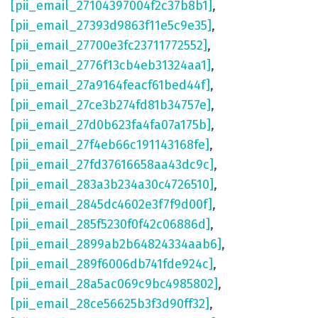
[pii_email_27104397004f2c37b8b1]
,
[pii_email_27393d9863f11e5c9e35]
,
[pii_email_27700e3fc23711772552]
,
[pii_email_2776f13cb4eb31324aa1]
,
[pii_email_27a9164feacf61bed44f]
,
[pii_email_27ce3b274fd81b34757e]
,
[pii_email_27d0b623fa4fa07a175b]
,
[pii_email_27f4eb66c191143168fe]
,
[pii_email_27fd37616658aa43dc9c]
,
[pii_email_283a3b234a30c4726510]
,
[pii_email_2845dc4602e3f7f9d00f]
,
[pii_email_285f5230f0f42c06886d]
,
[pii_email_2899ab2b64824334aab6]
,
[pii_email_289f6006db741fde924c]
,
[pii_email_28a5ac069c9bc4985802]
,
[pii_email_28ce56625b3f3d90ff32]
,