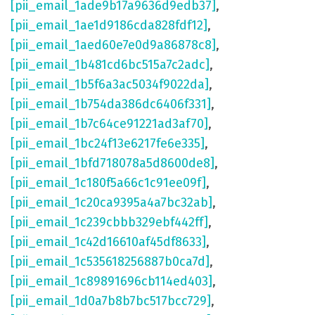
[pii_email_1ade9b17a9636d9edb37]
,
[pii_email_1ae1d9186cda828fdf12]
,
[pii_email_1aed60e7e0d9a86878c8]
,
[pii_email_1b481cd6bc515a7c2adc]
,
[pii_email_1b5f6a3ac5034f9022da]
,
[pii_email_1b754da386dc6406f331]
,
[pii_email_1b7c64ce91221ad3af70]
,
[pii_email_1bc24f13e6217fe6e335]
,
[pii_email_1bfd718078a5d8600de8]
,
[pii_email_1c180f5a66c1c91ee09f]
,
[pii_email_1c20ca9395a4a7bc32ab]
,
[pii_email_1c239cbbb329ebf442ff]
,
[pii_email_1c42d16610af45df8633]
,
[pii_email_1c535618256887b0ca7d]
,
[pii_email_1c89891696cb114ed403]
,
[pii_email_1d0a7b8b7bc517bcc729]
,