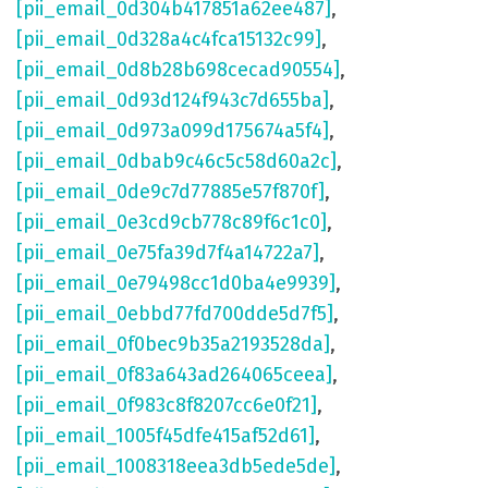
[pii_email_0d304b417851a62ee487]
,
[pii_email_0d328a4c4fca15132c99]
,
[pii_email_0d8b28b698cecad90554]
,
[pii_email_0d93d124f943c7d655ba]
,
[pii_email_0d973a099d175674a5f4]
,
[pii_email_0dbab9c46c5c58d60a2c]
,
[pii_email_0de9c7d77885e57f870f]
,
[pii_email_0e3cd9cb778c89f6c1c0]
,
[pii_email_0e75fa39d7f4a14722a7]
,
[pii_email_0e79498cc1d0ba4e9939]
,
[pii_email_0ebbd77fd700dde5d7f5]
,
[pii_email_0f0bec9b35a2193528da]
,
[pii_email_0f83a643ad264065ceea]
,
[pii_email_0f983c8f8207cc6e0f21]
,
[pii_email_1005f45dfe415af52d61]
,
[pii_email_1008318eea3db5ede5de]
,