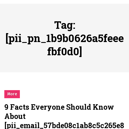
시간의 장벽을 넘어 마주하는 감동의 순간, 내 템포대로 조율하는 스포츠 다시보기 활용 지침서
Posted on
June 20, 2026
What Should I Do If I Need to File for Bankruptcy in Katy, TX?
Tag:
Posted on
June 18, 2026
Why Businesses Need a Professional Indoor Playground Designer
[pii_pn_1b9b0626a5feee
Posted on
July 31, 2026
fbf0d0]
시차와 끊김 없는 현장의 감동, 실시간 고화질 스포츠 중계 플랫폼 안심 활용법
Posted on
July 1, 2026
A History of European Stadium Moments of Goodwill
Posted on
June 22, 2026
시간의 장벽을 넘어 마주하는 감동의 순간, 내 템포대로 조율하는 스포츠 다시보기 활용 지침서
Posted on
June 20, 2026
More
What Should I Do If I Need to File for Bankruptcy in Katy, TX?
9 Facts Everyone Should Know
Posted on
June 18, 2026
About
[pii_email_57bde08c1ab8c5c265e8