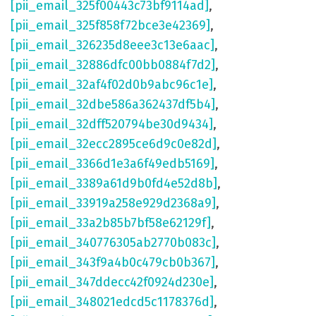
[pii_email_325f00443c73bf9114ad]
,
[pii_email_325f858f72bce3e42369]
,
[pii_email_326235d8eee3c13e6aac]
,
[pii_email_32886dfc00bb0884f7d2]
,
[pii_email_32af4f02d0b9abc96c1e]
,
[pii_email_32dbe586a362437df5b4]
,
[pii_email_32dff520794be30d9434]
,
[pii_email_32ecc2895ce6d9c0e82d]
,
[pii_email_3366d1e3a6f49edb5169]
,
[pii_email_3389a61d9b0fd4e52d8b]
,
[pii_email_33919a258e929d2368a9]
,
[pii_email_33a2b85b7bf58e62129f]
,
[pii_email_340776305ab2770b083c]
,
[pii_email_343f9a4b0c479cb0b367]
,
[pii_email_347ddecc42f0924d230e]
,
[pii_email_348021edcd5c1178376d]
,