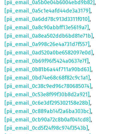
[pii_email_0a5b0e04b6004ebd9b82]
,
[pii_email_0a5c1e4afd44de3a3179]
,
[pii_email_0a6dd78c913d3311f010]
,
[pii_email_0a8c90abbff13e5619a7]
,
[pii_email_0a8ea502ddb6bd81e71b]
,
[pii_email_0a998c26e4a731d7f557]
,
[pii_email_0ad520a0be6582097e0d]
,
[pii_email_0b69f96f5424a0637e7f]
,
[pii_email_0b81b6a44f711a90bd63]
,
[pii_email_0bd74e68c68f82c9c1a1]
,
[pii_email_0c38c9ed96c780685074]
,
[pii_email_0c53e8f99f30b8d2a921]
,
[pii_email_0c6e3df295302158e28b]
,
[pii_email_0c889ab14f2a6ba303bc]
,
[pii_email_0cb90a72c8b0af041cd8]
,
[pii_email_0cd5f24f98c974f3543b]
,