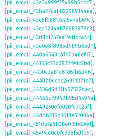
[pii_email_43a24999f25499b6cbc7]
,
[pii_email_43ba27ceb822969144ea]
,
[pii_email_43c6f08813ea547ab69c]
,
[pii_email_43cc0294ab76683978c3]
,
[pii_email_43d8c1757ea19dfcca4f]
,
[pii_email_43e0e8f8985d989b65d1]
,
[pii_email_440a6549cafb7b46ef17]
,
[pii_email_44163c33c0822f90c3bd]
,
[pii_email_4430c2a81c6185fb6d46]
,
[pii_email_4440b0ccec26911071e7]
,
[pii_email_44436d5d11f457522dac]
,
[pii_email_44466cf9949b95d4594a]
,
[pii_email_4449230efe020fc3025f]
,
[pii_email_44dd6316d1613e52004a]
,
[pii_email_4510b7a5b38e0f5b6360]
,
[pii_email_4549ce0c0fc938f50fb9]
,