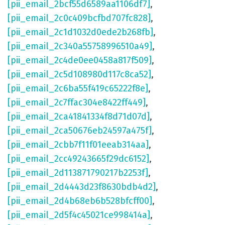
[pii_email_2bcf55d6589aa1106df7]
,
[pii_email_2c0c409bcfbd707fc828]
,
[pii_email_2c1d1032d0ede2b268fb]
,
[pii_email_2c340a55758996510a49]
,
[pii_email_2c4de0ee0458a817f509]
,
[pii_email_2c5d108980d117c8ca52]
,
[pii_email_2c6ba55f419c65222f8e]
,
[pii_email_2c7ffac304e8422ff449]
,
[pii_email_2ca41841334f8d71d07d]
,
[pii_email_2ca50676eb24597a475f]
,
[pii_email_2cbb7f11f01eeab314aa]
,
[pii_email_2cc49243665f29dc6152]
,
[pii_email_2d113871790217b2253f]
,
[pii_email_2d4443d23f8630bdb4d2]
,
[pii_email_2d4b68eb6b528bfcff00]
,
[pii_email_2d5f4c45021ce998414a]
,