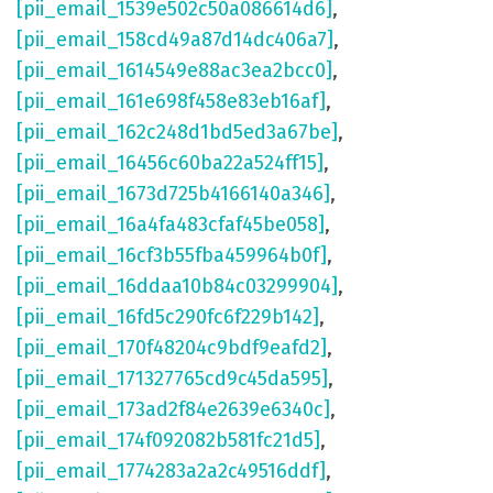
[pii_email_1539e502c50a086614d6]
,
[pii_email_158cd49a87d14dc406a7]
,
[pii_email_1614549e88ac3ea2bcc0]
,
[pii_email_161e698f458e83eb16af]
,
[pii_email_162c248d1bd5ed3a67be]
,
[pii_email_16456c60ba22a524ff15]
,
[pii_email_1673d725b4166140a346]
,
[pii_email_16a4fa483cfaf45be058]
,
[pii_email_16cf3b55fba459964b0f]
,
[pii_email_16ddaa10b84c03299904]
,
[pii_email_16fd5c290fc6f229b142]
,
[pii_email_170f48204c9bdf9eafd2]
,
[pii_email_171327765cd9c45da595]
,
[pii_email_173ad2f84e2639e6340c]
,
[pii_email_174f092082b581fc21d5]
,
[pii_email_1774283a2a2c49516ddf]
,