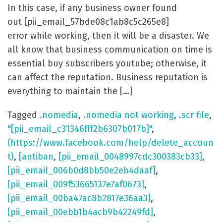
In this case, if any business owner found
out [pii_email_57bde08c1ab8c5c265e8]
error while working, then it will be a disaster. We
all know that business communication on time is
essential buy subscribers youtube; otherwise, it
can affect the reputation. Business reputation is
everything to maintain the […]
Tagged
.nomedia
,
.nomedia not working
,
.scr file
,
"[pii_email_c31346fff2b6307b017b]"
,
(https://www.facebook.com/help/delete_accoun
t)
,
[antiban
,
[pii_email_0048997cdc300383cb33]
,
[pii_email_006b0d8bb50e2eb4daaf]
,
[pii_email_009f53665137e7af0673]
,
[pii_email_00ba47ac8b2817e36aa3]
,
[pii_email_00ebb1b4acb9b42249fd]
,