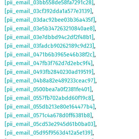
[pii_email_03bb558de58fa7291c28]
,
[pii_email_03cf392dda1a577e3139]
,
[pii_email_03dac92bee03b36a435f]
,
[pii_email_03e5b347263210840ae8]
,
[pii_email_03e7dbbd94c2df2f48b1]
,
[pii_email_03fadcb90262189c9d23]
,
[pii_email_0471b6b3965e46b38f2c]
,
[pii_email_047fb3f762d7d2ebc9f4]
,
[pii_email_0493fb2840230ad19519]
,
[pii_email_04b8a82e489233ceac97]
,
[pii_email_0500bea7a0f2381fe401]
,
[pii_email_0557fb702abdd60f19c8]
,
[pii_email_055db213e80e164477b4]
,
[pii_email_0571c4a678d0ff6381b8]
,
[pii_email_05cd53e2945d61b0ba03]
,
[pii_email_05d95f9563d412a5e139]
,