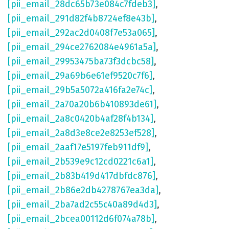
[pii_email_28dc65b73e084c7fdeb3]
,
[pii_email_291d82f4b8724ef8e43b]
,
[pii_email_292ac2d0408f7e53a065]
,
[pii_email_294ce2762084e4961a5a]
,
[pii_email_29953475ba73f3dcbc58]
,
[pii_email_29a69b6e61ef9520c7f6]
,
[pii_email_29b5a5072a416fa2e74c]
,
[pii_email_2a70a20b6b410893de61]
,
[pii_email_2a8c0420b4af28f4b134]
,
[pii_email_2a8d3e8ce2e8253ef528]
,
[pii_email_2aaf17e5197feb911df9]
,
[pii_email_2b539e9c12cd0221c6a1]
,
[pii_email_2b83b419d417dbfdc876]
,
[pii_email_2b86e2db4278767ea3da]
,
[pii_email_2ba7ad2c55c40a89d4d3]
,
[pii_email_2bcea00112d6f074a78b]
,