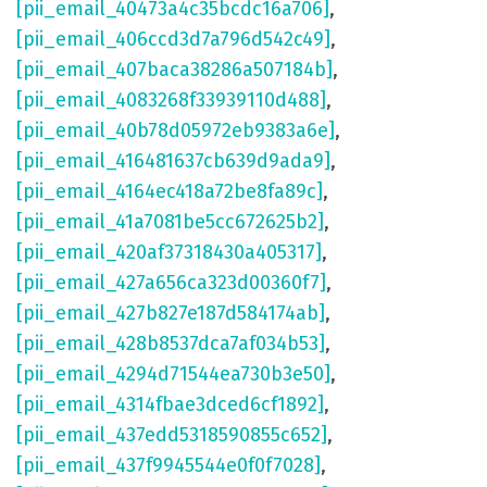
[pii_email_40473a4c35bcdc16a706]
,
[pii_email_406ccd3d7a796d542c49]
,
[pii_email_407baca38286a507184b]
,
[pii_email_4083268f33939110d488]
,
[pii_email_40b78d05972eb9383a6e]
,
[pii_email_416481637cb639d9ada9]
,
[pii_email_4164ec418a72be8fa89c]
,
[pii_email_41a7081be5cc672625b2]
,
[pii_email_420af37318430a405317]
,
[pii_email_427a656ca323d00360f7]
,
[pii_email_427b827e187d584174ab]
,
[pii_email_428b8537dca7af034b53]
,
[pii_email_4294d71544ea730b3e50]
,
[pii_email_4314fbae3dced6cf1892]
,
[pii_email_437edd5318590855c652]
,
[pii_email_437f9945544e0f0f7028]
,