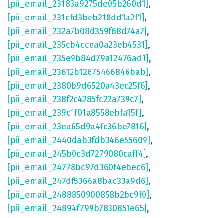
[pii_email_23183a9275de05b260d1]
,
[pii_email_231cfd3beb218dd1a2f1]
,
[pii_email_232a7b08d359f68d74a7]
,
[pii_email_235cb4ccea0a23eb4531]
,
[pii_email_235e9b84d79a12476ad1]
,
[pii_email_23612b12675466846bab]
,
[pii_email_2380b9d6520a43ec25f6]
,
[pii_email_238f2c4285fc22a739c7]
,
[pii_email_239c1f01a8558ebfa15f]
,
[pii_email_23ea65d9a4fc36be7816]
,
[pii_email_2440dab3fdb346e55609]
,
[pii_email_245b0c3d7279080caff4]
,
[pii_email_24778bc97d360f4ebec6]
,
[pii_email_247df5366a8bac33a9d6]
,
[pii_email_2488850900858b2bc9f0]
,
[pii_email_24894f799b7830851e65]
,