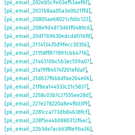
[pii_email_202eb5c9e03ef53aef6f]
,
[pii_email_2031b8aa05a3e0b21ffd]
,
[pii_email_20805ae68021cfd0c123]
,
[pii_email_208e9d4873d61f0480c6]
,
[pii_email_20df769630edcdd016f8]
,
[pii_email_211413435d9fecc30356]
,
[pii_email_21158ff877891cbb4716]
,
[pii_email_2146310bc5b3ec559a07]
,
[pii_email_21a19f84574f201efdaf]
,
[pii_email_21d637f66bdfae264e06]
,
[pii_email_21f8ea144533c21c5837]
,
[pii_email_2258c03b7c27555ee28d]
,
[pii_email_227e278220a8e4f603f9]
,
[pii_email_2281cca773db84638fcf]
,
[pii_email_228f1e44b0880312f6ec]
,
[pii_email_22b3de7ac663f8e9ba36]
,