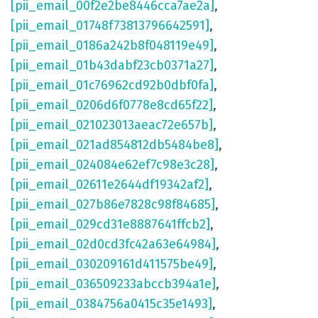
[pii_email_00f2e2be8446cca7ae2a]
,
[pii_email_01748f73813796642591]
,
[pii_email_0186a242b8f048119e49]
,
[pii_email_01b43dabf23cb0371a27]
,
[pii_email_01c76962cd92b0dbf0fa]
,
[pii_email_0206d6f0778e8cd65f22]
,
[pii_email_021023013aeac72e657b]
,
[pii_email_021ad854812db5484be8]
,
[pii_email_024084e62ef7c98e3c28]
,
[pii_email_02611e2644df19342af2]
,
[pii_email_027b86e7828c98f84685]
,
[pii_email_029cd31e8887641ffcb2]
,
[pii_email_02d0cd3fc42a63e64984]
,
[pii_email_030209161d411575be49]
,
[pii_email_036509233abccb394a1e]
,
[pii_email_0384756a0415c35e1493]
,