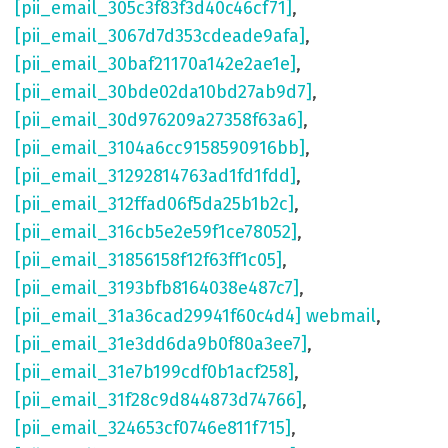
[pii_email_305c3f83f3d40c46cf71]
,
[pii_email_3067d7d353cdeade9afa]
,
[pii_email_30baf21170a142e2ae1e]
,
[pii_email_30bde02da10bd27ab9d7]
,
[pii_email_30d976209a27358f63a6]
,
[pii_email_3104a6cc9158590916bb]
,
[pii_email_31292814763ad1fd1fdd]
,
[pii_email_312ffad06f5da25b1b2c]
,
[pii_email_316cb5e2e59f1ce78052]
,
[pii_email_31856158f12f63ff1c05]
,
[pii_email_3193bfb8164038e487c7]
,
[pii_email_31a36cad29941f60c4d4] webmail
,
[pii_email_31e3dd6da9b0f80a3ee7]
,
[pii_email_31e7b199cdf0b1acf258]
,
[pii_email_31f28c9d844873d74766]
,
[pii_email_324653cf0746e811f715]
,