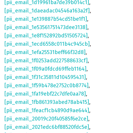
[pii_email_1d19961ba7de39b014c1]
,
[pii_email_1daeadac04546a163a2f]
,
[pii_email_1e139887b54cd51be1f1]
,
[pii_email_1e53561751473dee3138]
,
[pii_email_1e8f152892bd51505724]
,
[pii_email_1ecd6558c011b4c945cb]
,
[pii_email_1efa25531beff66f32d8]
,
[pii_email_1f0253add227588633cf]
,
[pii_email_1f09a0fdcd69ffeb1164]
,
[pii_email_1f31c35811d104595431]
,
[pii_email_1f59b478e2752c0b8774]
,
[pii_email_1fa19ebf22c7dfe0aa78]
,
[pii_email_1fb861393abed78ab415]
,
[pii_email_1feacf1cb4890d9ae644]
,
[pii_email_20019c20f40585f6e2ce]
,
[pii_email_2021edc6bf88520fdc5e]
,