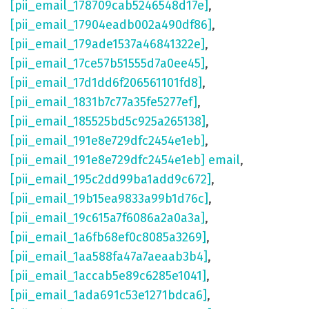
[pii_email_178709cab5246548d17e]
,
[pii_email_17904eadb002a490df86]
,
[pii_email_179ade1537a46841322e]
,
[pii_email_17ce57b51555d7a0ee45]
,
[pii_email_17d1dd6f206561101fd8]
,
[pii_email_1831b7c77a35fe5277ef]
,
[pii_email_185525bd5c925a265138]
,
[pii_email_191e8e729dfc2454e1eb]
,
[pii_email_191e8e729dfc2454e1eb] email
,
[pii_email_195c2dd99ba1add9c672]
,
[pii_email_19b15ea9833a99b1d76c]
,
[pii_email_19c615a7f6086a2a0a3a]
,
[pii_email_1a6fb68ef0c8085a3269]
,
[pii_email_1aa588fa47a7aeaab3b4]
,
[pii_email_1accab5e89c6285e1041]
,
[pii_email_1ada691c53e1271bdca6]
,