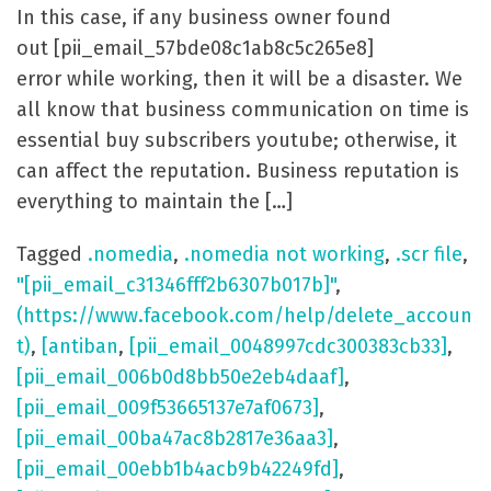
In this case, if any business owner found
out [pii_email_57bde08c1ab8c5c265e8]
error while working, then it will be a disaster. We
all know that business communication on time is
essential buy subscribers youtube; otherwise, it
can affect the reputation. Business reputation is
everything to maintain the […]
Tagged
.nomedia
,
.nomedia not working
,
.scr file
,
"[pii_email_c31346fff2b6307b017b]"
,
(https://www.facebook.com/help/delete_accoun
t)
,
[antiban
,
[pii_email_0048997cdc300383cb33]
,
[pii_email_006b0d8bb50e2eb4daaf]
,
[pii_email_009f53665137e7af0673]
,
[pii_email_00ba47ac8b2817e36aa3]
,
[pii_email_00ebb1b4acb9b42249fd]
,