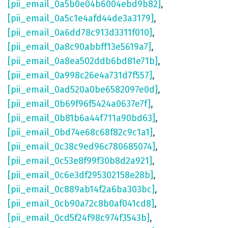
[pii_email_0a5b0e04b6004ebd9b82]
,
[pii_email_0a5c1e4afd44de3a3179]
,
[pii_email_0a6dd78c913d3311f010]
,
[pii_email_0a8c90abbff13e5619a7]
,
[pii_email_0a8ea502ddb6bd81e71b]
,
[pii_email_0a998c26e4a731d7f557]
,
[pii_email_0ad520a0be6582097e0d]
,
[pii_email_0b69f96f5424a0637e7f]
,
[pii_email_0b81b6a44f711a90bd63]
,
[pii_email_0bd74e68c68f82c9c1a1]
,
[pii_email_0c38c9ed96c780685074]
,
[pii_email_0c53e8f99f30b8d2a921]
,
[pii_email_0c6e3df295302158e28b]
,
[pii_email_0c889ab14f2a6ba303bc]
,
[pii_email_0cb90a72c8b0af041cd8]
,
[pii_email_0cd5f24f98c974f3543b]
,