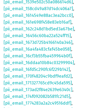
[pii_email_1539e502c50a086614d6]
,
[pii_email_158cd49a87d14dc406a7]
,
[pii_email_1614549e88ac3ea2bcc0]
,
[pii_email_161e698f458e83eb16af]
,
[pii_email_162c248d1bd5ed3a67be]
,
[pii_email_16456c60ba22a524ff15]
,
[pii_email_1673d725b4166140a346]
,
[pii_email_16a4fa483cfaf45be058]
,
[pii_email_16cf3b55fba459964b0f]
,
[pii_email_16ddaa10b84c03299904]
,
[pii_email_16fd5c290fc6f229b142]
,
[pii_email_170f48204c9bdf9eafd2]
,
[pii_email_171327765cd9c45da595]
,
[pii_email_173ad2f84e2639e6340c]
,
[pii_email_174f092082b581fc21d5]
,
[pii_email_1774283a2a2c49516ddf]
,