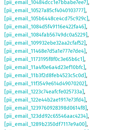
[pii_email_10484dcc1e7bbabe7ee7]
,
[pii_email_10527a85cf4040103777]
,
[pii_email_105b6448ce4cd75c929c]
,
[pii_email_1084d5f49116e422fa46]
,
[pii_email_1084fab56749dc0a5229]
,
[pii_email_109932ebe32aa2cfaf52]
,
[pii_email_11468e7d5a1e777e7de4]
,
[pii_email_1173195f8f0c3e65b6c1]
,
[pii_email_11a4f0e6a4d23ef10bfc]
,
[pii_email_11b3f2d8feb4523c5c0d]
,
[pii_email_11f3549e614d49070202]
,
[pii_email_1223c74eafcfe025733a]
,
[pii_email_122e44b2ae1917e73fd4]
,
[pii_email_1239760928398d0614f8]
,
[pii_email_123dd92c65546aac4234]
,
[pii_email_1289b2350df7117e9a00]
,