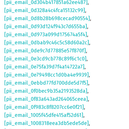
[pii_email_0d304b417851a62ee487]
,
[pii_email_0d328a4c4fca15132c99]
,
[pii_email_0d8b28b698cecad90554]
,
[pii_email_0d93d124f943c7d655ba]
,
[pii_email_0d973a099d175674a5f4]
,
[pii_email_0dbab9c46c5c58d60a2c]
,
[pii_email_0de9c7d77885e57f870f]
,
[pii_email_0e3cd9cb778c89f6c1c0]
,
[pii_email_0e75fa39d7f4a14722a7]
,
[pii_email_0e79498cc1d0ba4e9939]
,
[pii_email_0ebbd77fd700dde5d7f5]
,
[pii_email_0f0bec9b35a2193528da]
,
[pii_email_0f83a643ad264065ceea]
,
[pii_email_0f983c8f8207cc6e0f21]
,
[pii_email_1005f45dfe415af52d61]
,
[pii_email_1008318eea3db5ede5de]
,