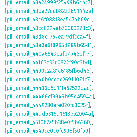
[pii_email_43a24999f25499b6cbc7]
,
[pii_email_43ba27ceb822969144ea]
,
[pii_email_43c6f08813ea547ab69c]
,
[pii_email_43cc0294ab76683978c3]
,
[pii_email_43d8c1757ea19dfcca4f]
,
[pii_email_43e0e8f8985d989b65d1]
,
[pii_email_440a6549cafb7b46ef17]
,
[pii_email_44163c33c0822f90c3bd]
,
[pii_email_4430c2a81c6185fb6d46]
,
[pii_email_4440b0ccec26911071e7]
,
[pii_email_44436d5d11f457522dac]
,
[pii_email_44466cf9949b95d4594a]
,
[pii_email_4449230efe020fc3025f]
,
[pii_email_44dd6316d1613e52004a]
,
[pii_email_4510b7a5b38e0f5b6360]
,
[pii_email_4549ce0c0fc938f50fb9]
,