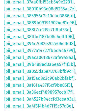
[pii_email_37aa0fbf53cb549e2201]
,
[pii_email_38010b93e08d5235aa7e]
,
[pii_email_385956c2c10cbd3886fd]
,
[pii_email_3889b091919024e81e96]
,
[pii_email_388f7ce2f9c7ff8bf33e]
,
[pii_email_38ffbd187b08c6efb106]
,
[pii_email_394c7082e202e06cf6d8]
,
[pii_email_3977a14727fbbd446799]
,
[pii_email_39aca0618672afe948aa]
,
[pii_email_39b488ed3a6ea57f1f5b]
,
[pii_email_3a055da5e78763bfb9d1]
,
[pii_email_3a15ad3c3c90ab2bfabf]
,
[pii_email_3a161a437f6cf9be85f5]
,
[pii_email_3a36ecf4898957ccb17f]
,
[pii_email_3a4527b94ccfd3ceab3a]
,
[pii_email_3a4f5f4b4d7f15c57d3e]
,