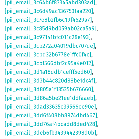
[pii_email_3c64b6f83345abd303ad]
,
[pii_email_3c6d49ac136753faa220]
,
[pii_email_3c7e8b2fb6c19f4629a7]
,
[pii_email_3c85d9bd059ab02ca5a9]
,
[pii_email_3c97141bfc011c28e193]
,
[pii_email_3cb272a04019dbc707de]
,
[pii_email_3cbd32b6778e1ffc0f4c]
,
[pii_email_3cbf566dbf2c95a4e012]
,
[pii_email_3d1a18ddb1cefff5ed60]
,
[pii_email_3d3b44c820d88be1dc4f]
,
[pii_email_3d805a1f13535b676660]
,
[pii_email_3d86a5be21ee1ddfaaeb]
,
[pii_email_3dad33635e39566ee90e]
,
[pii_email_3dd6f408bb8974dbd467]
,
[pii_email_3dd76af4bcadd8ded428]
,
[pii_email_3deb6fb3439442398d0b]
,