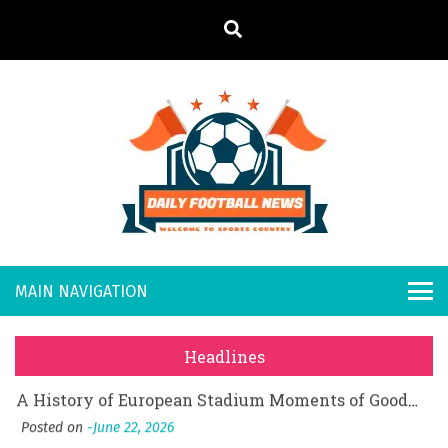
S
k
i
p
t
o
Daily
Welcome to
c
o
Sports
Footb
What Should I Do If I Need to File for Bankruptcy in Katy, TX?
n
Country
t
Posted on
June 18, 2026
all
Why Businesses Need a Professional Indoor Playground Designer
e
Posted on
July 31, 2026
n
New
시차와 끊김 없는 현장의 감동, 실시간 고화질 스포츠 중계 플랫폼 안심 활용법
t
Headlines
Posted on
July 1, 2026
s
A History of European Stadium Moments of Goodwill
Posted on
June 22, 2026