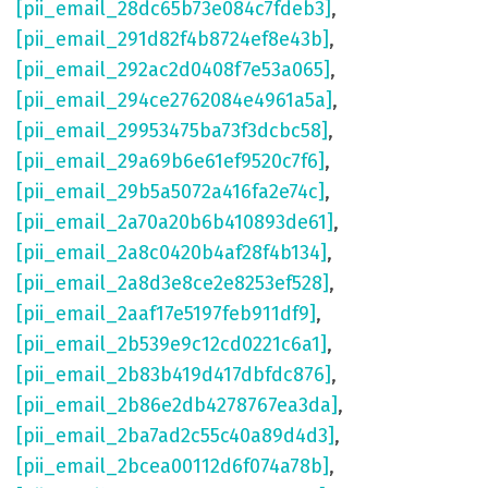
[pii_email_28dc65b73e084c7fdeb3]
,
[pii_email_291d82f4b8724ef8e43b]
,
[pii_email_292ac2d0408f7e53a065]
,
[pii_email_294ce2762084e4961a5a]
,
[pii_email_29953475ba73f3dcbc58]
,
[pii_email_29a69b6e61ef9520c7f6]
,
[pii_email_29b5a5072a416fa2e74c]
,
[pii_email_2a70a20b6b410893de61]
,
[pii_email_2a8c0420b4af28f4b134]
,
[pii_email_2a8d3e8ce2e8253ef528]
,
[pii_email_2aaf17e5197feb911df9]
,
[pii_email_2b539e9c12cd0221c6a1]
,
[pii_email_2b83b419d417dbfdc876]
,
[pii_email_2b86e2db4278767ea3da]
,
[pii_email_2ba7ad2c55c40a89d4d3]
,
[pii_email_2bcea00112d6f074a78b]
,