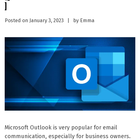
]
Posted on
January 3, 2023
by
Emma
Microsoft Outlook is very popular for email
communication, especially for business owners.