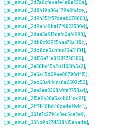
[pii_email_2d7a0cfa4afe4a8e230e]
,
[pii_email_2d8419b86a179a8f41ce]
,
[pii_email_2d94352f57daab678003]
,
[pii_email_2d9a4c9ba17f9822500d]
,
[pii_email_2daa5a9f2cefc0afc998]
,
[pii_email_2db8c939254ae73a1f8c]
,
[pii_email_2dd8de5abfec23a51f31]
,
[pii_email_2df53a71e3f337728180]
,
[pii_email_2e58bc4542b1103f45a2]
,
[pii_email_2e6a45d09ae80798df15]
,
[pii_email_2eb60a91ccc6a6502c50]
,
[pii_email_2ee2ae336840fe2758ad]
,
[pii_email_2f5e9430a5acb611dc9f]
,
[pii_email_2ff7b10bd40cede19dc1]
,
[pii_email_301e7c3794c3ec5ce2e9]
,
[pii_email_304b9b27d538415a4ade]
,