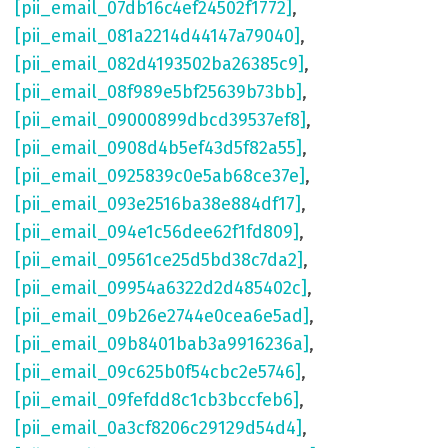
[pii_email_07db16c4ef24502f1772]
,
[pii_email_081a2214d44147a79040]
,
[pii_email_082d4193502ba26385c9]
,
[pii_email_08f989e5bf25639b73bb]
,
[pii_email_09000899dbcd39537ef8]
,
[pii_email_0908d4b5ef43d5f82a55]
,
[pii_email_0925839c0e5ab68ce37e]
,
[pii_email_093e2516ba38e884df17]
,
[pii_email_094e1c56dee62f1fd809]
,
[pii_email_09561ce25d5bd38c7da2]
,
[pii_email_09954a6322d2d485402c]
,
[pii_email_09b26e2744e0cea6e5ad]
,
[pii_email_09b8401bab3a9916236a]
,
[pii_email_09c625b0f54cbc2e5746]
,
[pii_email_09fefdd8c1cb3bccfeb6]
,
[pii_email_0a3cf8206c29129d54d4]
,