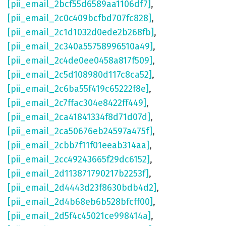
[pii_email_2bcf55d6589aa1106df7]
,
[pii_email_2c0c409bcfbd707fc828]
,
[pii_email_2c1d1032d0ede2b268fb]
,
[pii_email_2c340a55758996510a49]
,
[pii_email_2c4de0ee0458a817f509]
,
[pii_email_2c5d108980d117c8ca52]
,
[pii_email_2c6ba55f419c65222f8e]
,
[pii_email_2c7ffac304e8422ff449]
,
[pii_email_2ca41841334f8d71d07d]
,
[pii_email_2ca50676eb24597a475f]
,
[pii_email_2cbb7f11f01eeab314aa]
,
[pii_email_2cc49243665f29dc6152]
,
[pii_email_2d113871790217b2253f]
,
[pii_email_2d4443d23f8630bdb4d2]
,
[pii_email_2d4b68eb6b528bfcff00]
,
[pii_email_2d5f4c45021ce998414a]
,