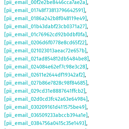
[pii_email_00f2e2be8446cca7ae2a]
,
[pii_email_01748f73813796642591]
,
[pii_email_0186a242b8f048119e49]
,
[pii_email_01b43dabf23cb0371a27]
,
[pii_email_01c76962cd92b0dbf0fa]
,
[pii_email_0206d6f0778e8cd65f22]
,
[pii_email_021023013aeac72e657b]
,
[pii_email_021ad854812db5484be8]
,
[pii_email_024084e62ef7c98e3c28]
,
[pii_email_02611e2644df19342af2]
,
[pii_email_027b86e7828c98f84685]
,
[pii_email_029cd31e8887641ffcb2]
,
[pii_email_02d0cd3fc42a63e64984]
,
[pii_email_030209161d411575be49]
,
[pii_email_036509233abccb394a1e]
,
[pii_email_0384756a0415c35e1493]
,