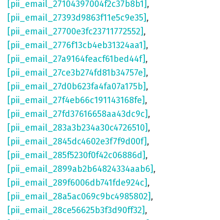
[pii_email_27104397004f2c37b8b1]
,
[pii_email_27393d9863f11e5c9e35]
,
[pii_email_27700e3fc23711772552]
,
[pii_email_2776f13cb4eb31324aa1]
,
[pii_email_27a9164feacf61bed44f]
,
[pii_email_27ce3b274fd81b34757e]
,
[pii_email_27d0b623fa4fa07a175b]
,
[pii_email_27f4eb66c191143168fe]
,
[pii_email_27fd37616658aa43dc9c]
,
[pii_email_283a3b234a30c4726510]
,
[pii_email_2845dc4602e3f7f9d00f]
,
[pii_email_285f5230f0f42c06886d]
,
[pii_email_2899ab2b64824334aab6]
,
[pii_email_289f6006db741fde924c]
,
[pii_email_28a5ac069c9bc4985802]
,
[pii_email_28ce56625b3f3d90ff32]
,