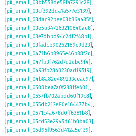
[pii_email_03bb558de58fa7291c28]
,
[pii_email_03cf392dda1a577e3139]
,
[pii_email_03dac92bee03b36a435f]
,
[pii_email_03e5b347263210840ae8]
,
[pii_email_03e7dbbd94c2df2f48b1]
,
[pii_email_03fadcb90262189c9d23]
,
[pii_email_0471b6b3965e46b38f2c]
,
[pii_email_047fb3f762d7d2ebc9f4]
,
[pii_email_0493fb2840230ad19519]
,
[pii_email_04b8a82e489233ceac97]
,
[pii_email_0500bea7a0f2381fe401]
,
[pii_email_0557fb702abdd60f19c8]
,
[pii_email_055db213e80e164477b4]
,
[pii_email_0571c4a678d0ff6381b8]
,
[pii_email_05cd53e2945d61b0ba03]
,
[pii_email_05d95f9563d412a5e139]
,