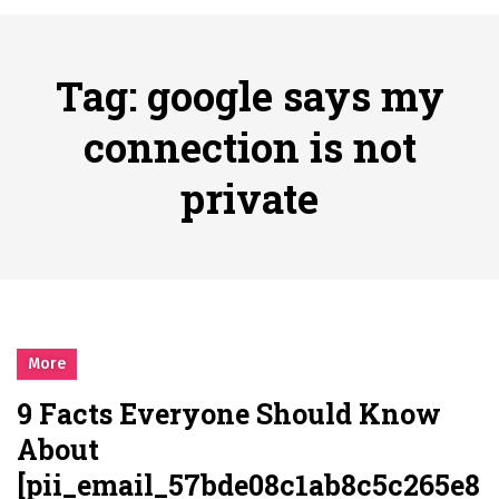
시간의 장벽을 넘어 마주하는 감동의 순간, 내 템포대로 조율하는 스포츠 다시보기 활용 지침서
Posted on
June 20, 2026
What Should I Do If I Need to File for Bankruptcy in Katy, TX?
Tag:
google says my
Posted on
June 18, 2026
Why Businesses Need a Professional Indoor Playground Designer
connection is not
Posted on
July 31, 2026
private
시차와 끊김 없는 현장의 감동, 실시간 고화질 스포츠 중계 플랫폼 안심 활용법
Posted on
July 1, 2026
A History of European Stadium Moments of Goodwill
Posted on
June 22, 2026
시간의 장벽을 넘어 마주하는 감동의 순간, 내 템포대로 조율하는 스포츠 다시보기 활용 지침서
Posted on
June 20, 2026
More
What Should I Do If I Need to File for Bankruptcy in Katy, TX?
9 Facts Everyone Should Know
Posted on
June 18, 2026
About
[pii_email_57bde08c1ab8c5c265e8