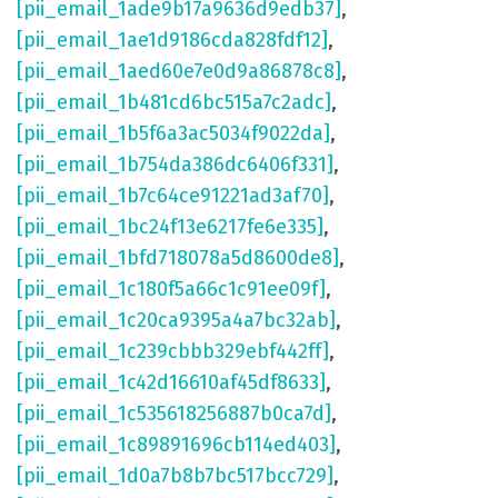
[pii_email_1ade9b17a9636d9edb37]
,
[pii_email_1ae1d9186cda828fdf12]
,
[pii_email_1aed60e7e0d9a86878c8]
,
[pii_email_1b481cd6bc515a7c2adc]
,
[pii_email_1b5f6a3ac5034f9022da]
,
[pii_email_1b754da386dc6406f331]
,
[pii_email_1b7c64ce91221ad3af70]
,
[pii_email_1bc24f13e6217fe6e335]
,
[pii_email_1bfd718078a5d8600de8]
,
[pii_email_1c180f5a66c1c91ee09f]
,
[pii_email_1c20ca9395a4a7bc32ab]
,
[pii_email_1c239cbbb329ebf442ff]
,
[pii_email_1c42d16610af45df8633]
,
[pii_email_1c535618256887b0ca7d]
,
[pii_email_1c89891696cb114ed403]
,
[pii_email_1d0a7b8b7bc517bcc729]
,