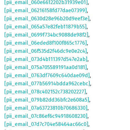
[pii_email_060e6612202b31939e01]
,
[pii_email_06216158fd77dae07399]
,
[pii_email_0630d28e96b20d9eef3e]
,
[pii_email_065a57e82feb11879b55]
,
[pii_email_0699f734bc9088de98f2]
,
[pii_email_06eded8f100f865c1776]
,
[pii_email_06f535d2f46dc9e0e2c4]
,
[pii_email_073d4b111397d547e2ab]
,
[pii_email_075a705589191aa0d181]
,
[pii_email_0763df7609c640dae09d]
,
[pii_email_077b56914bdda962cebc]
,
[pii_email_078c402152c738202227]
,
[pii_email_079b82dd36bfc2e608a5]
,
[pii_email_07a63723810b70686330]
,
[pii_email_07c86ef6c94918608230]
,
[pii_email_07d7c704e58464ac66c0]
,