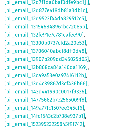
[pii_email_12d7f1da6baf0dfe9bc1] ]
,
[pii_email_12d877e418db81a3db1c]
,
[pii_email_12d9523f44da829512c5]
,
[pii_email_131546848961bc72085b]
,
[pii_email_132fe91e7c781cafee90]
,
[pii_email_13300b0737cfd2a20e53]
,
[pii_email_13706040abcf8dff2d48]
,
[pii_email_13907b209dd345025d05]
,
[pii_email_13b868ca84a140da1169]
,
[pii_email_13ca9a53e0a97416112b]
,
[pii_email_13d4c39867d3cf436b66]
,
[pii_email_143d441990c0017f9336]
,
[pii_email_14775682b7e2565009f8]
,
[pii_email_149a77fc1507ee345cf6]
,
[pii_email_14fc1543c2b738e937b1]
,
[pii_email_15239523225845f9f742]
,