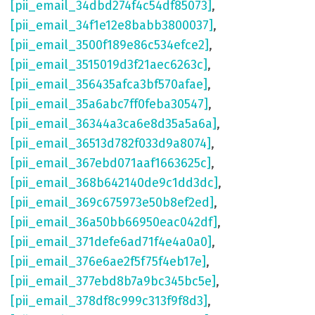
[pii_email_34dbd274f4c54df85073]
,
[pii_email_34f1e12e8babb3800037]
,
[pii_email_3500f189e86c534efce2]
,
[pii_email_3515019d3f21aec6263c]
,
[pii_email_356435afca3bf570afae]
,
[pii_email_35a6abc7ff0feba30547]
,
[pii_email_36344a3ca6e8d35a5a6a]
,
[pii_email_36513d782f033d9a8074]
,
[pii_email_367ebd071aaf1663625c]
,
[pii_email_368b642140de9c1dd3dc]
,
[pii_email_369c675973e50b8ef2ed]
,
[pii_email_36a50bb66950eac042df]
,
[pii_email_371defe6ad71f4e4a0a0]
,
[pii_email_376e6ae2f5f75f4eb17e]
,
[pii_email_377ebd8b7a9bc345bc5e]
,
[pii_email_378df8c999c313f9f8d3]
,