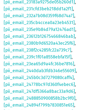
[pii_email_23183a9275de05b260d1]
,
[pii_email_231cfd3beb218dd1a2f1]
,
[pii_email_232a7b08d359f68d74a7]
,
[pii_email_235cb4ccea0a23eb4531]
,
[pii_email_235e9b84d79a12476ad1]
,
[pii_email_23612b12675466846bab]
,
[pii_email_2380b9d6520a43ec25f6]
,
[pii_email_238f2c4285fc22a739c7]
,
[pii_email_239c1f01a8558ebfa15f]
,
[pii_email_23ea65d9a4fc36be7816]
,
[pii_email_2440dab3fdb346e55609]
,
[pii_email_245b0c3d7279080caff4]
,
[pii_email_24778bc97d360f4ebec6]
,
[pii_email_247df5366a8bac33a9d6]
,
[pii_email_2488850900858b2bc9f0]
,
[pii_email_24894f799b7830851e65]
,