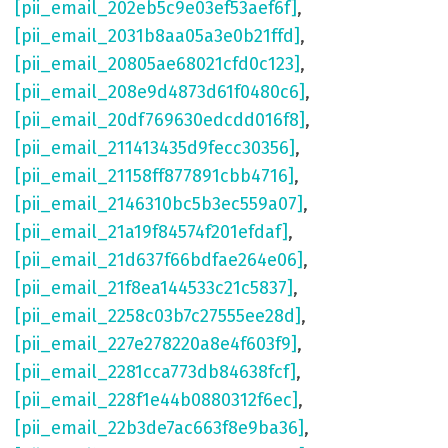
[pii_email_202eb5c9e03ef53aef6f]
,
[pii_email_2031b8aa05a3e0b21ffd]
,
[pii_email_20805ae68021cfd0c123]
,
[pii_email_208e9d4873d61f0480c6]
,
[pii_email_20df769630edcdd016f8]
,
[pii_email_211413435d9fecc30356]
,
[pii_email_21158ff877891cbb4716]
,
[pii_email_2146310bc5b3ec559a07]
,
[pii_email_21a19f84574f201efdaf]
,
[pii_email_21d637f66bdfae264e06]
,
[pii_email_21f8ea144533c21c5837]
,
[pii_email_2258c03b7c27555ee28d]
,
[pii_email_227e278220a8e4f603f9]
,
[pii_email_2281cca773db84638fcf]
,
[pii_email_228f1e44b0880312f6ec]
,
[pii_email_22b3de7ac663f8e9ba36]
,