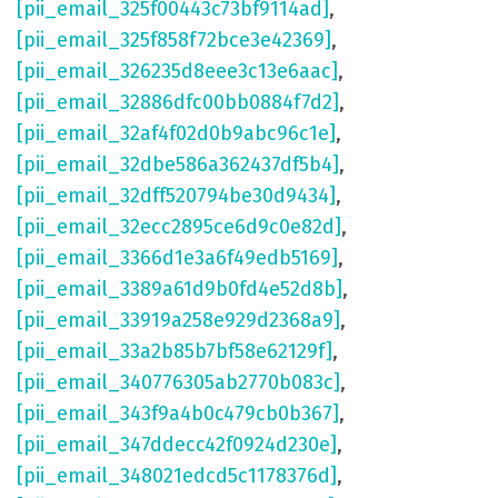
[pii_email_325f00443c73bf9114ad]
,
[pii_email_325f858f72bce3e42369]
,
[pii_email_326235d8eee3c13e6aac]
,
[pii_email_32886dfc00bb0884f7d2]
,
[pii_email_32af4f02d0b9abc96c1e]
,
[pii_email_32dbe586a362437df5b4]
,
[pii_email_32dff520794be30d9434]
,
[pii_email_32ecc2895ce6d9c0e82d]
,
[pii_email_3366d1e3a6f49edb5169]
,
[pii_email_3389a61d9b0fd4e52d8b]
,
[pii_email_33919a258e929d2368a9]
,
[pii_email_33a2b85b7bf58e62129f]
,
[pii_email_340776305ab2770b083c]
,
[pii_email_343f9a4b0c479cb0b367]
,
[pii_email_347ddecc42f0924d230e]
,
[pii_email_348021edcd5c1178376d]
,