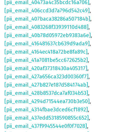
[pii_email_40473a4c35bcdc16a706]
,
[pii_email_406ccd3d7a796d542c49]
,
[pii_email_407baca38286a507184b]
,
[pii_email_4083268f33939110d488]
,
[pii_email_40b78d05972eb9383a6e]
,
[pii_email_416481637cb639d9ada9]
,
[pii_email_4164ec418a72be8fa89c]
,
[pii_email_41a7081be5cc672625b2]
,
[pii_email_420af37318430a405317]
,
[pii_email_427a656ca323d00360f7]
,
[pii_email_427b827e187d584174ab]
,
[pii_email_428b8537dca7af034b53]
,
[pii_email_4294d71544ea730b3e50]
,
[pii_email_4314fbae3dced6cf1892]
,
[pii_email_437edd5318590855c652]
,
[pii_email_437f9945544e0f0f7028]
,