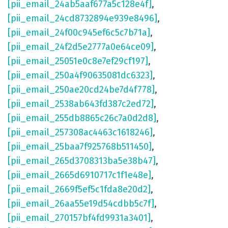
[pii_email_24ab5aaf677a5c128e4f]
,
[pii_email_24cd8732894e939e8496]
,
[pii_email_24f00c945ef6c5c7b71a]
,
[pii_email_24f2d5e2777a0e64ce09]
,
[pii_email_25051e0c8e7ef29cf197]
,
[pii_email_250a4f90635081dc6323]
,
[pii_email_250ae20cd24be7d4f778]
,
[pii_email_2538ab643fd387c2ed72]
,
[pii_email_255db8865c26c7a0d2d8]
,
[pii_email_257308ac4463c1618246]
,
[pii_email_25baa7f925768b511450]
,
[pii_email_265d3708313ba5e38b47]
,
[pii_email_2665d6910717c1f1e48e]
,
[pii_email_2669f5ef5c1fda8e20d2]
,
[pii_email_26aa55e19d54cdbb5c7f]
,
[pii_email_270157bf4fd9931a3401]
,