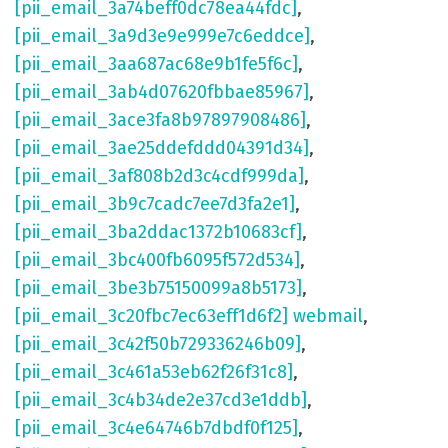
[pii_email_3a74beff0dc78ea44fdc]
,
[pii_email_3a9d3e9e999e7c6eddce]
,
[pii_email_3aa687ac68e9b1fe5f6c]
,
[pii_email_3ab4d07620fbbae85967]
,
[pii_email_3ace3fa8b97897908486]
,
[pii_email_3ae25ddefddd04391d34]
,
[pii_email_3af808b2d3c4cdf999da]
,
[pii_email_3b9c7cadc7ee7d3fa2e1]
,
[pii_email_3ba2ddac1372b10683cf]
,
[pii_email_3bc400fb6095f572d534]
,
[pii_email_3be3b75150099a8b5173]
,
[pii_email_3c20fbc7ec63eff1d6f2] webmail
,
[pii_email_3c42f50b729336246b09]
,
[pii_email_3c461a53eb62f26f31c8]
,
[pii_email_3c4b34de2e37cd3e1ddb]
,
[pii_email_3c4e64746b7dbdf0f125]
,