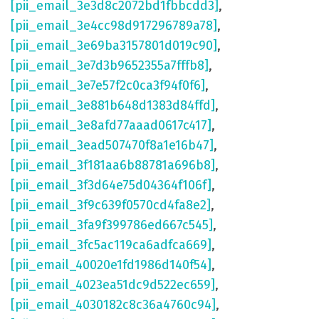
[pii_email_3e3d8c2072bd1fbbcdd3]
,
[pii_email_3e4cc98d917296789a78]
,
[pii_email_3e69ba3157801d019c90]
,
[pii_email_3e7d3b9652355a7fffb8]
,
[pii_email_3e7e57f2c0ca3f94f0f6]
,
[pii_email_3e881b648d1383d84ffd]
,
[pii_email_3e8afd77aaad0617c417]
,
[pii_email_3ead507470f8a1e16b47]
,
[pii_email_3f181aa6b88781a696b8]
,
[pii_email_3f3d64e75d04364f106f]
,
[pii_email_3f9c639f0570cd4fa8e2]
,
[pii_email_3fa9f399786ed667c545]
,
[pii_email_3fc5ac119ca6adfca669]
,
[pii_email_40020e1fd1986d140f54]
,
[pii_email_4023ea51dc9d522ec659]
,
[pii_email_4030182c8c36a4760c94]
,