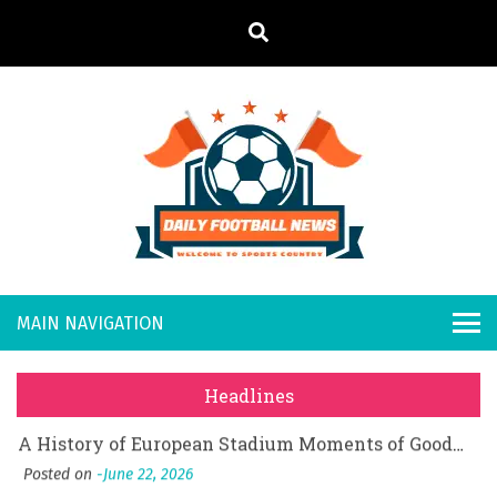
S
k
i
p
t
o
Daily
Welcome to
c
o
Sports
Footb
What Should I Do If I Need to File for Bankruptcy in Katy, TX?
n
Country
t
Posted on
June 18, 2026
all
Why Businesses Need a Professional Indoor Playground Designer
e
Posted on
July 31, 2026
n
New
시차와 끊김 없는 현장의 감동, 실시간 고화질 스포츠 중계 플랫폼 안심 활용법
t
Headlines
Posted on
July 1, 2026
s
A History of European Stadium Moments of Goodwill
Posted on
June 22, 2026