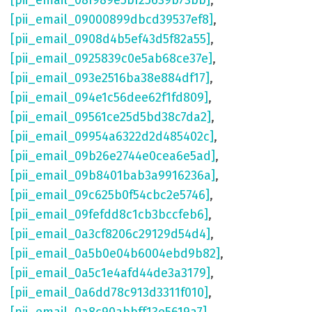
[pii_email_08f989e5bf25639b73bb]
,
[pii_email_09000899dbcd39537ef8]
,
[pii_email_0908d4b5ef43d5f82a55]
,
[pii_email_0925839c0e5ab68ce37e]
,
[pii_email_093e2516ba38e884df17]
,
[pii_email_094e1c56dee62f1fd809]
,
[pii_email_09561ce25d5bd38c7da2]
,
[pii_email_09954a6322d2d485402c]
,
[pii_email_09b26e2744e0cea6e5ad]
,
[pii_email_09b8401bab3a9916236a]
,
[pii_email_09c625b0f54cbc2e5746]
,
[pii_email_09fefdd8c1cb3bccfeb6]
,
[pii_email_0a3cf8206c29129d54d4]
,
[pii_email_0a5b0e04b6004ebd9b82]
,
[pii_email_0a5c1e4afd44de3a3179]
,
[pii_email_0a6dd78c913d3311f010]
,