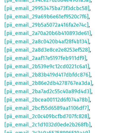
[pii_email_294ce2762084e4961a5a]
,
[pii_email_29953475ba73f3dcbc58]
,
[pii_email_29a69b6e61ef9520c7f6]
,
[pii_email_29b5a5072a416fa2e74c]
,
[pii_email_2a70a20b6b410893de61]
,
[pii_email_2a8c0420b4af28f4b134]
,
[pii_email_2a8d3e8ce2e8253ef528]
,
[pii_email_2aaf17e5197feb911df9]
,
[pii_email_2b539e9c12cd0221c6a1]
,
[pii_email_2b83b419d417dbfdc876]
,
[pii_email_2b86e2db4278767ea3da]
,
[pii_email_2ba7ad2c55c40a89d4d3]
,
[pii_email_2bcea00112d6f074a78b]
,
[pii_email_2bcf55d6589aa1106df7]
,
[pii_email_2c0c409bcfbd707fc828]
,
[pii_email_2c1d1032d0ede2b268fb]
,