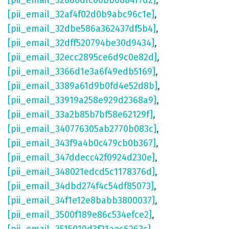
[pii_email_32886dfc00bb0884f7d2]
,
[pii_email_32af4f02d0b9abc96c1e]
,
[pii_email_32dbe586a362437df5b4]
,
[pii_email_32dff520794be30d9434]
,
[pii_email_32ecc2895ce6d9c0e82d]
,
[pii_email_3366d1e3a6f49edb5169]
,
[pii_email_3389a61d9b0fd4e52d8b]
,
[pii_email_33919a258e929d2368a9]
,
[pii_email_33a2b85b7bf58e62129f]
,
[pii_email_340776305ab2770b083c]
,
[pii_email_343f9a4b0c479cb0b367]
,
[pii_email_347ddecc42f0924d230e]
,
[pii_email_348021edcd5c1178376d]
,
[pii_email_34dbd274f4c54df85073]
,
[pii_email_34f1e12e8babb3800037]
,
[pii_email_3500f189e86c534efce2]
,