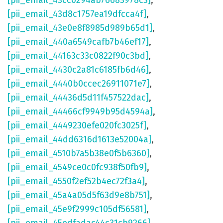
[pii_email_43cc0294ab76683978c3]
,
[pii_email_43d8c1757ea19dfcca4f]
,
[pii_email_43e0e8f8985d989b65d1]
,
[pii_email_440a6549cafb7b46ef17]
,
[pii_email_44163c33c0822f90c3bd]
,
[pii_email_4430c2a81c6185fb6d46]
,
[pii_email_4440b0ccec26911071e7]
,
[pii_email_44436d5d11f457522dac]
,
[pii_email_44466cf9949b95d4594a]
,
[pii_email_4449230efe020fc3025f]
,
[pii_email_44dd6316d1613e52004a]
,
[pii_email_4510b7a5b38e0f5b6360]
,
[pii_email_4549ce0c0fc938f50fb9]
,
[pii_email_4550f2ef52b4ec72f3a4]
,
[pii_email_45a4a05d5f63d9e8b751]
,
[pii_email_45e9f2999c105df56581]
,