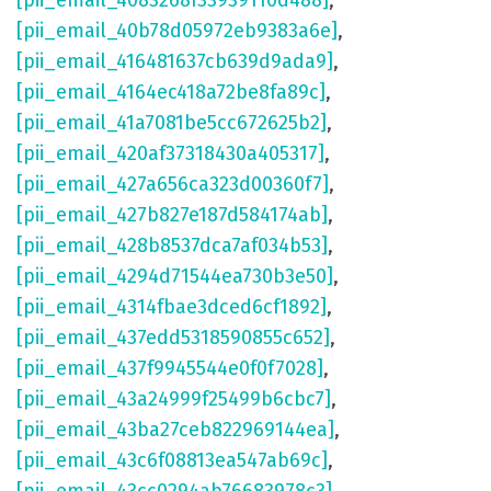
[pii_email_4083268f33939110d488]
,
[pii_email_40b78d05972eb9383a6e]
,
[pii_email_416481637cb639d9ada9]
,
[pii_email_4164ec418a72be8fa89c]
,
[pii_email_41a7081be5cc672625b2]
,
[pii_email_420af37318430a405317]
,
[pii_email_427a656ca323d00360f7]
,
[pii_email_427b827e187d584174ab]
,
[pii_email_428b8537dca7af034b53]
,
[pii_email_4294d71544ea730b3e50]
,
[pii_email_4314fbae3dced6cf1892]
,
[pii_email_437edd5318590855c652]
,
[pii_email_437f9945544e0f0f7028]
,
[pii_email_43a24999f25499b6cbc7]
,
[pii_email_43ba27ceb822969144ea]
,
[pii_email_43c6f08813ea547ab69c]
,