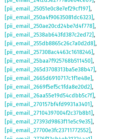
[pii_email_24f2d5e2777a0e64ce09]
,
[pii_email_25051e0c8e7ef29cf197]
,
[pii_email_250a4f90635081dc6323]
,
[pii_email_250ae20cd24be7d4f778]
,
[pii_email_2538ab643fd387c2ed72]
,
[pii_email_255db8865c26c7a0d2d8]
,
[pii_email_257308ac4463c1618246]
,
[pii_email_25baa7f925768b511450]
,
[pii_email_265d3708313ba5e38b47]
,
[pii_email_2665d6910717c1f1e48e]
,
[pii_email_2669f5ef5c1fda8e20d2]
,
[pii_email_26aa55e19d54cdbb5c7f]
,
[pii_email_270157bf4fd9931a3401]
,
[pii_email_27104397004f2c37b8b1]
,
[pii_email_27393d9863f11e5c9e35]
,
[pii_email_27700e3fc23711772552]
,