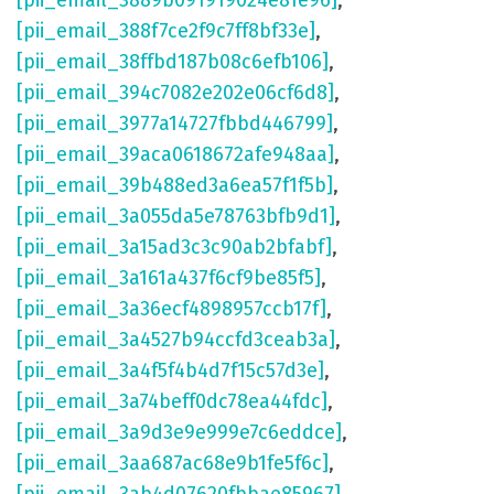
[pii_email_3889b091919024e81e96]
,
[pii_email_388f7ce2f9c7ff8bf33e]
,
[pii_email_38ffbd187b08c6efb106]
,
[pii_email_394c7082e202e06cf6d8]
,
[pii_email_3977a14727fbbd446799]
,
[pii_email_39aca0618672afe948aa]
,
[pii_email_39b488ed3a6ea57f1f5b]
,
[pii_email_3a055da5e78763bfb9d1]
,
[pii_email_3a15ad3c3c90ab2bfabf]
,
[pii_email_3a161a437f6cf9be85f5]
,
[pii_email_3a36ecf4898957ccb17f]
,
[pii_email_3a4527b94ccfd3ceab3a]
,
[pii_email_3a4f5f4b4d7f15c57d3e]
,
[pii_email_3a74beff0dc78ea44fdc]
,
[pii_email_3a9d3e9e999e7c6eddce]
,
[pii_email_3aa687ac68e9b1fe5f6c]
,