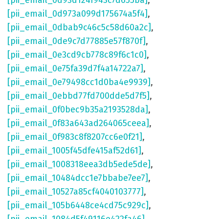
[pii_email_0d93d124f943c7d655ba]
,
[pii_email_0d973a099d175674a5f4]
,
[pii_email_0dbab9c46c5c58d60a2c]
,
[pii_email_0de9c7d77885e57f870f]
,
[pii_email_0e3cd9cb778c89f6c1c0]
,
[pii_email_0e75fa39d7f4a14722a7]
,
[pii_email_0e79498cc1d0ba4e9939]
,
[pii_email_0ebbd77fd700dde5d7f5]
,
[pii_email_0f0bec9b35a2193528da]
,
[pii_email_0f83a643ad264065ceea]
,
[pii_email_0f983c8f8207cc6e0f21]
,
[pii_email_1005f45dfe415af52d61]
,
[pii_email_1008318eea3db5ede5de]
,
[pii_email_10484dcc1e7bbabe7ee7]
,
[pii_email_10527a85cf4040103777]
,
[pii_email_105b6448ce4cd75c929c]
,