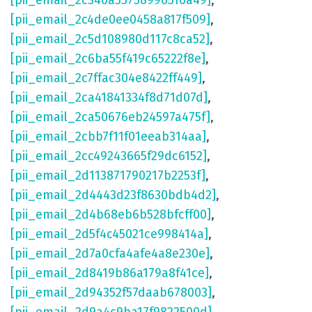
[pii_email_2c340a55758996510a49]
,
[pii_email_2c4de0ee0458a817f509]
,
[pii_email_2c5d108980d117c8ca52]
,
[pii_email_2c6ba55f419c65222f8e]
,
[pii_email_2c7ffac304e8422ff449]
,
[pii_email_2ca41841334f8d71d07d]
,
[pii_email_2ca50676eb24597a475f]
,
[pii_email_2cbb7f11f01eeab314aa]
,
[pii_email_2cc49243665f29dc6152]
,
[pii_email_2d113871790217b2253f]
,
[pii_email_2d4443d23f8630bdb4d2]
,
[pii_email_2d4b68eb6b528bfcff00]
,
[pii_email_2d5f4c45021ce998414a]
,
[pii_email_2d7a0cfa4afe4a8e230e]
,
[pii_email_2d8419b86a179a8f41ce]
,
[pii_email_2d94352f57daab678003]
,