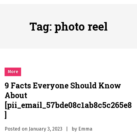
시간의 장벽을 넘어 마주하는 감동의 순간, 내 템포대로 조율하는 스포츠 다시보기 활용 지침서
Posted on
June 20, 2026
What Should I Do If I Need to File for Bankruptcy in Katy, TX?
Tag:
photo reel
Posted on
June 18, 2026
Why Businesses Need a Professional Indoor Playground Designer
Posted on
July 31, 2026
시차와 끊김 없는 현장의 감동, 실시간 고화질 스포츠 중계 플랫폼 안심 활용법
Posted on
July 1, 2026
A History of European Stadium Moments of Goodwill
More
Posted on
June 22, 2026
9 Facts Everyone Should Know
시간의 장벽을 넘어 마주하는 감동의 순간, 내 템포대로 조율하는 스포츠 다시보기 활용 지침서
About
Posted on
June 20, 2026
What Should I Do If I Need to File for Bankruptcy in Katy, TX?
[pii_email_57bde08c1ab8c5c265e8
Posted on
June 18, 2026
]
Posted on
January 3, 2023
by
Emma