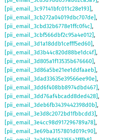
[pii_email_3c85d9bd059ab02ca5a9]
,
[pii_email_3c97141bfc011c28e193]
,
[pii_email_3cb272a04019dbc707de]
,
[pii_email_3cbd32b6778e1ffc0f4c]
,
[pii_email_3cbf566dbf2c95a4e012]
,
[pii_email_3d1a18ddb1cefff5ed60]
,
[pii_email_3d3b44c820d88be1dc4f]
,
[pii_email_3d805a1f13535b676660]
,
[pii_email_3d86a5be21ee1ddfaaeb]
,
[pii_email_3dad33635e39566ee90e]
,
[pii_email_3dd6f408bb8974dbd467]
,
[pii_email_3dd76af4bcadd8ded428]
,
[pii_email_3deb6fb3439442398d0b]
,
[pii_email_3e3d8c2072bd1fbbcdd3]
,
[pii_email_3e4cc98d917296789a78]
,
[pii_email_3e69ba3157801d019c90]
,