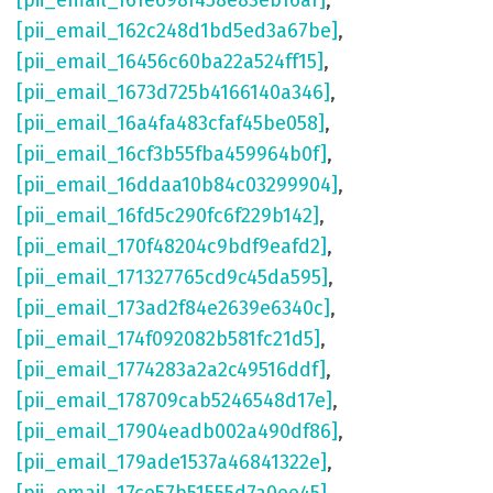
[pii_email_161e698f458e83eb16af]
,
[pii_email_162c248d1bd5ed3a67be]
,
[pii_email_16456c60ba22a524ff15]
,
[pii_email_1673d725b4166140a346]
,
[pii_email_16a4fa483cfaf45be058]
,
[pii_email_16cf3b55fba459964b0f]
,
[pii_email_16ddaa10b84c03299904]
,
[pii_email_16fd5c290fc6f229b142]
,
[pii_email_170f48204c9bdf9eafd2]
,
[pii_email_171327765cd9c45da595]
,
[pii_email_173ad2f84e2639e6340c]
,
[pii_email_174f092082b581fc21d5]
,
[pii_email_1774283a2a2c49516ddf]
,
[pii_email_178709cab5246548d17e]
,
[pii_email_17904eadb002a490df86]
,
[pii_email_179ade1537a46841322e]
,