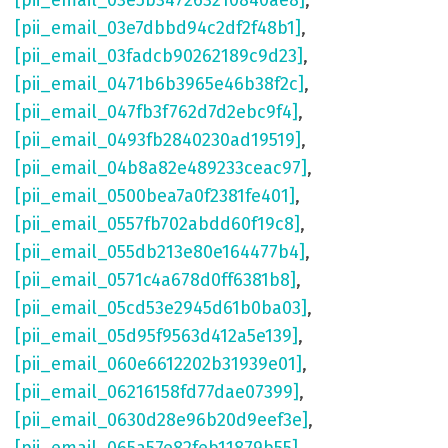
[pii_email_03e5b347263210840ae8]
,
[pii_email_03e7dbbd94c2df2f48b1]
,
[pii_email_03fadcb90262189c9d23]
,
[pii_email_0471b6b3965e46b38f2c]
,
[pii_email_047fb3f762d7d2ebc9f4]
,
[pii_email_0493fb2840230ad19519]
,
[pii_email_04b8a82e489233ceac97]
,
[pii_email_0500bea7a0f2381fe401]
,
[pii_email_0557fb702abdd60f19c8]
,
[pii_email_055db213e80e164477b4]
,
[pii_email_0571c4a678d0ff6381b8]
,
[pii_email_05cd53e2945d61b0ba03]
,
[pii_email_05d95f9563d412a5e139]
,
[pii_email_060e6612202b31939e01]
,
[pii_email_06216158fd77dae07399]
,
[pii_email_0630d28e96b20d9eef3e]
,