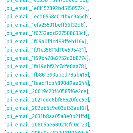
[pii_email_1e53561751473dee3138]
,
[pii_email_1e8f152892bd51505724]
,
[pii_email_1ecd6558c011b4c945cb]
,
[pii_email_1efa25531beff66f32d8]
,
[pii_email_1f0253add227588633cf]
,
[pii_email_1f09a0fdcd69ffeb1164]
,
[pii_email_1f31c35811d104595431]
,
[pii_email_1f59b478e2752c0b8774]
,
[pii_email_1fa19ebf22c7dfe0aa78]
,
[pii_email_1fb861393abed78ab415]
,
[pii_email_1feacf1cb4890d9ae644]
,
[pii_email_20019c20f40585f6e2ce]
,
[pii_email_2021edc6bf88520fdc5e]
,
[pii_email_202eb5c9e03ef53aef6f]
,
[pii_email_2031b8aa05a3e0b21ffd]
,
[pii_email_20805ae68021cfd0c123]
,