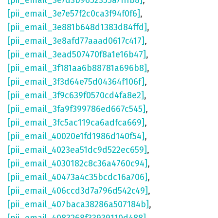
[pii_email_3e7d3b9652355a7fffb8]
,
[pii_email_3e7e57f2c0ca3f94f0f6]
,
[pii_email_3e881b648d1383d84ffd]
,
[pii_email_3e8afd77aaad0617c417]
,
[pii_email_3ead507470f8a1e16b47]
,
[pii_email_3f181aa6b88781a696b8]
,
[pii_email_3f3d64e75d04364f106f]
,
[pii_email_3f9c639f0570cd4fa8e2]
,
[pii_email_3fa9f399786ed667c545]
,
[pii_email_3fc5ac119ca6adfca669]
,
[pii_email_40020e1fd1986d140f54]
,
[pii_email_4023ea51dc9d522ec659]
,
[pii_email_4030182c8c36a4760c94]
,
[pii_email_40473a4c35bcdc16a706]
,
[pii_email_406ccd3d7a796d542c49]
,
[pii_email_407baca38286a507184b]
,