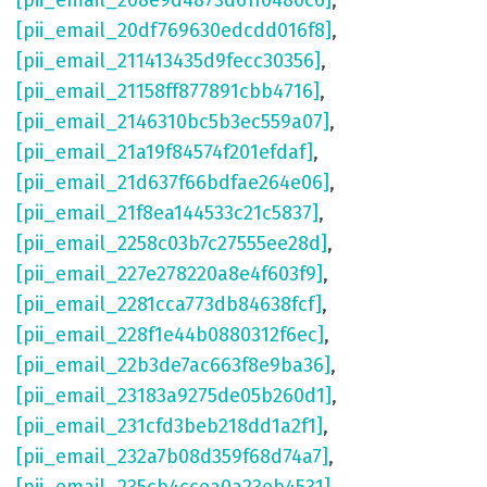
[pii_email_208e9d4873d61f0480c6]
,
[pii_email_20df769630edcdd016f8]
,
[pii_email_211413435d9fecc30356]
,
[pii_email_21158ff877891cbb4716]
,
[pii_email_2146310bc5b3ec559a07]
,
[pii_email_21a19f84574f201efdaf]
,
[pii_email_21d637f66bdfae264e06]
,
[pii_email_21f8ea144533c21c5837]
,
[pii_email_2258c03b7c27555ee28d]
,
[pii_email_227e278220a8e4f603f9]
,
[pii_email_2281cca773db84638fcf]
,
[pii_email_228f1e44b0880312f6ec]
,
[pii_email_22b3de7ac663f8e9ba36]
,
[pii_email_23183a9275de05b260d1]
,
[pii_email_231cfd3beb218dd1a2f1]
,
[pii_email_232a7b08d359f68d74a7]
,