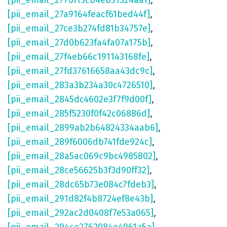
[pii_email_2776f13cb4eb31324aa1]
,
[pii_email_27a9164feacf61bed44f]
,
[pii_email_27ce3b274fd81b34757e]
,
[pii_email_27d0b623fa4fa07a175b]
,
[pii_email_27f4eb66c191143168fe]
,
[pii_email_27fd37616658aa43dc9c]
,
[pii_email_283a3b234a30c4726510]
,
[pii_email_2845dc4602e3f7f9d00f]
,
[pii_email_285f5230f0f42c06886d]
,
[pii_email_2899ab2b64824334aab6]
,
[pii_email_289f6006db741fde924c]
,
[pii_email_28a5ac069c9bc4985802]
,
[pii_email_28ce56625b3f3d90ff32]
,
[pii_email_28dc65b73e084c7fdeb3]
,
[pii_email_291d82f4b8724ef8e43b]
,
[pii_email_292ac2d0408f7e53a065]
,