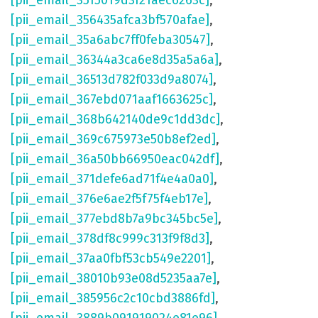
[pii_email_3515019d3f21aec6263c]
,
[pii_email_356435afca3bf570afae]
,
[pii_email_35a6abc7ff0feba30547]
,
[pii_email_36344a3ca6e8d35a5a6a]
,
[pii_email_36513d782f033d9a8074]
,
[pii_email_367ebd071aaf1663625c]
,
[pii_email_368b642140de9c1dd3dc]
,
[pii_email_369c675973e50b8ef2ed]
,
[pii_email_36a50bb66950eac042df]
,
[pii_email_371defe6ad71f4e4a0a0]
,
[pii_email_376e6ae2f5f75f4eb17e]
,
[pii_email_377ebd8b7a9bc345bc5e]
,
[pii_email_378df8c999c313f9f8d3]
,
[pii_email_37aa0fbf53cb549e2201]
,
[pii_email_38010b93e08d5235aa7e]
,
[pii_email_385956c2c10cbd3886fd]
,