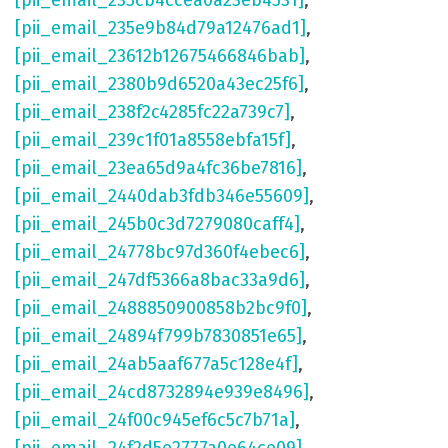
[pii_email_235cb4ccea0a23eb4531]
,
[pii_email_235e9b84d79a12476ad1]
,
[pii_email_23612b12675466846bab]
,
[pii_email_2380b9d6520a43ec25f6]
,
[pii_email_238f2c4285fc22a739c7]
,
[pii_email_239c1f01a8558ebfa15f]
,
[pii_email_23ea65d9a4fc36be7816]
,
[pii_email_2440dab3fdb346e55609]
,
[pii_email_245b0c3d7279080caff4]
,
[pii_email_24778bc97d360f4ebec6]
,
[pii_email_247df5366a8bac33a9d6]
,
[pii_email_2488850900858b2bc9f0]
,
[pii_email_24894f799b7830851e65]
,
[pii_email_24ab5aaf677a5c128e4f]
,
[pii_email_24cd8732894e939e8496]
,
[pii_email_24f00c945ef6c5c7b71a]
,