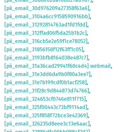
[pii_email_30bde02da10bd27ab9d7]
,
[pii_email_30d976209a27358f63a6]
,
[pii_email_3104a6cc9158590916bb]
,
[pii_email_31292814763ad1fd1fdd]
,
[pii_email_312ffad06f5da25b1b2c]
,
[pii_email_316cb5e2e59f1ce78052]
,
[pii_email_31856158f12f63ff1c05]
,
[pii_email_3193bfb8164038e487c7]
,
[pii_email_31a36cad29941f60c4d4] webmail
,
[pii_email_31e3dd6da9b0f80a3ee7]
,
[pii_email_31e7b199cdf0b1acf258]
,
[pii_email_31f28c9d844873d74766]
,
[pii_email_324653cf0746e811f715]
,
[pii_email_325f00443c73bf9114ad]
,
[pii_email_325f858f72bce3e42369]
,
[pii_email_326235d8eee3c13e6aac]
,