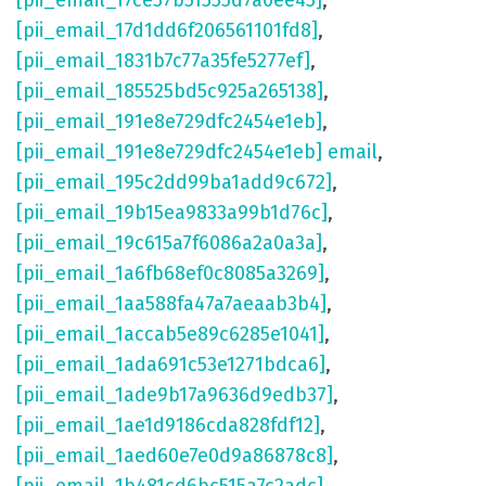
[pii_email_17ce57b51555d7a0ee45]
,
[pii_email_17d1dd6f206561101fd8]
,
[pii_email_1831b7c77a35fe5277ef]
,
[pii_email_185525bd5c925a265138]
,
[pii_email_191e8e729dfc2454e1eb]
,
[pii_email_191e8e729dfc2454e1eb] email
,
[pii_email_195c2dd99ba1add9c672]
,
[pii_email_19b15ea9833a99b1d76c]
,
[pii_email_19c615a7f6086a2a0a3a]
,
[pii_email_1a6fb68ef0c8085a3269]
,
[pii_email_1aa588fa47a7aeaab3b4]
,
[pii_email_1accab5e89c6285e1041]
,
[pii_email_1ada691c53e1271bdca6]
,
[pii_email_1ade9b17a9636d9edb37]
,
[pii_email_1ae1d9186cda828fdf12]
,
[pii_email_1aed60e7e0d9a86878c8]
,