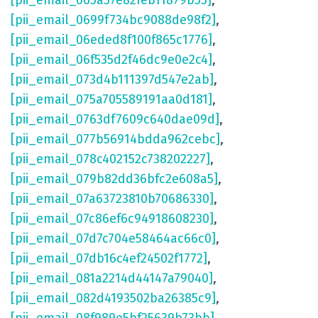
[pii_email_065a57e82feb11879b55]
,
[pii_email_0699f734bc9088de98f2]
,
[pii_email_06eded8f100f865c1776]
,
[pii_email_06f535d2f46dc9e0e2c4]
,
[pii_email_073d4b111397d547e2ab]
,
[pii_email_075a705589191aa0d181]
,
[pii_email_0763df7609c640dae09d]
,
[pii_email_077b56914bdda962cebc]
,
[pii_email_078c402152c738202227]
,
[pii_email_079b82dd36bfc2e608a5]
,
[pii_email_07a63723810b70686330]
,
[pii_email_07c86ef6c94918608230]
,
[pii_email_07d7c704e58464ac66c0]
,
[pii_email_07db16c4ef24502f1772]
,
[pii_email_081a2214d44147a79040]
,
[pii_email_082d4193502ba26385c9]
,