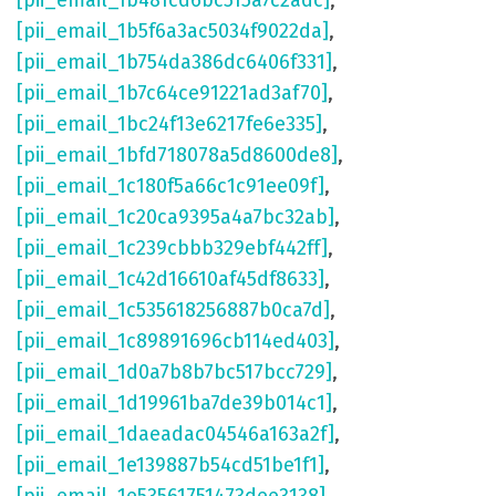
[pii_email_1b481cd6bc515a7c2adc]
,
[pii_email_1b5f6a3ac5034f9022da]
,
[pii_email_1b754da386dc6406f331]
,
[pii_email_1b7c64ce91221ad3af70]
,
[pii_email_1bc24f13e6217fe6e335]
,
[pii_email_1bfd718078a5d8600de8]
,
[pii_email_1c180f5a66c1c91ee09f]
,
[pii_email_1c20ca9395a4a7bc32ab]
,
[pii_email_1c239cbbb329ebf442ff]
,
[pii_email_1c42d16610af45df8633]
,
[pii_email_1c535618256887b0ca7d]
,
[pii_email_1c89891696cb114ed403]
,
[pii_email_1d0a7b8b7bc517bcc729]
,
[pii_email_1d19961ba7de39b014c1]
,
[pii_email_1daeadac04546a163a2f]
,
[pii_email_1e139887b54cd51be1f1]
,