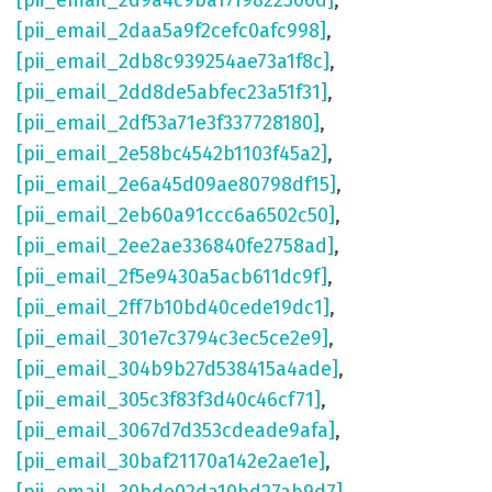
[pii_email_2d9a4c9ba17f9822500d]
,
[pii_email_2daa5a9f2cefc0afc998]
,
[pii_email_2db8c939254ae73a1f8c]
,
[pii_email_2dd8de5abfec23a51f31]
,
[pii_email_2df53a71e3f337728180]
,
[pii_email_2e58bc4542b1103f45a2]
,
[pii_email_2e6a45d09ae80798df15]
,
[pii_email_2eb60a91ccc6a6502c50]
,
[pii_email_2ee2ae336840fe2758ad]
,
[pii_email_2f5e9430a5acb611dc9f]
,
[pii_email_2ff7b10bd40cede19dc1]
,
[pii_email_301e7c3794c3ec5ce2e9]
,
[pii_email_304b9b27d538415a4ade]
,
[pii_email_305c3f83f3d40c46cf71]
,
[pii_email_3067d7d353cdeade9afa]
,
[pii_email_30baf21170a142e2ae1e]
,