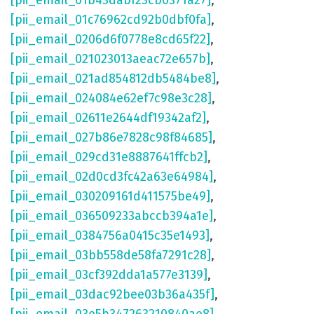
[pii_email_01b43dabf23cb0371a27]
,
[pii_email_01c76962cd92b0dbf0fa]
,
[pii_email_0206d6f0778e8cd65f22]
,
[pii_email_021023013aeac72e657b]
,
[pii_email_021ad854812db5484be8]
,
[pii_email_024084e62ef7c98e3c28]
,
[pii_email_02611e2644df19342af2]
,
[pii_email_027b86e7828c98f84685]
,
[pii_email_029cd31e8887641ffcb2]
,
[pii_email_02d0cd3fc42a63e64984]
,
[pii_email_030209161d411575be49]
,
[pii_email_036509233abccb394a1e]
,
[pii_email_0384756a0415c35e1493]
,
[pii_email_03bb558de58fa7291c28]
,
[pii_email_03cf392dda1a577e3139]
,
[pii_email_03dac92bee03b36a435f]
,