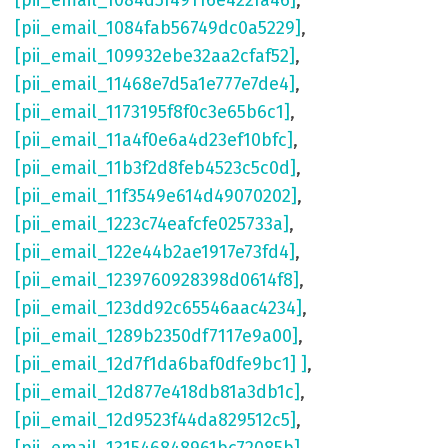
[pii_email_1084d5f49116e422fa46]
,
[pii_email_1084fab56749dc0a5229]
,
[pii_email_109932ebe32aa2cfaf52]
,
[pii_email_11468e7d5a1e777e7de4]
,
[pii_email_1173195f8f0c3e65b6c1]
,
[pii_email_11a4f0e6a4d23ef10bfc]
,
[pii_email_11b3f2d8feb4523c5c0d]
,
[pii_email_11f3549e614d49070202]
,
[pii_email_1223c74eafcfe025733a]
,
[pii_email_122e44b2ae1917e73fd4]
,
[pii_email_1239760928398d0614f8]
,
[pii_email_123dd92c65546aac4234]
,
[pii_email_1289b2350df7117e9a00]
,
[pii_email_12d7f1da6baf0dfe9bc1] ]
,
[pii_email_12d877e418db81a3db1c]
,
[pii_email_12d9523f44da829512c5]
,