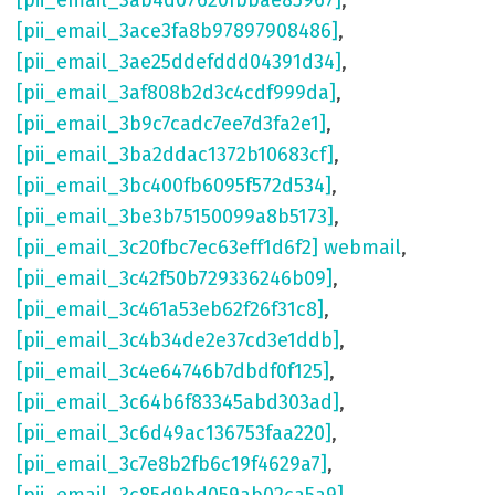
[pii_email_3ab4d07620fbbae85967]
,
[pii_email_3ace3fa8b97897908486]
,
[pii_email_3ae25ddefddd04391d34]
,
[pii_email_3af808b2d3c4cdf999da]
,
[pii_email_3b9c7cadc7ee7d3fa2e1]
,
[pii_email_3ba2ddac1372b10683cf]
,
[pii_email_3bc400fb6095f572d534]
,
[pii_email_3be3b75150099a8b5173]
,
[pii_email_3c20fbc7ec63eff1d6f2] webmail
,
[pii_email_3c42f50b729336246b09]
,
[pii_email_3c461a53eb62f26f31c8]
,
[pii_email_3c4b34de2e37cd3e1ddb]
,
[pii_email_3c4e64746b7dbdf0f125]
,
[pii_email_3c64b6f83345abd303ad]
,
[pii_email_3c6d49ac136753faa220]
,
[pii_email_3c7e8b2fb6c19f4629a7]
,