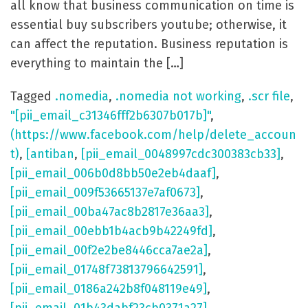
all know that business communication on time is
essential buy subscribers youtube; otherwise, it
can affect the reputation. Business reputation is
everything to maintain the […]
Tagged
.nomedia
,
.nomedia not working
,
.scr file
,
"[pii_email_c31346fff2b6307b017b]"
,
(https://www.facebook.com/help/delete_accoun
t)
,
[antiban
,
[pii_email_0048997cdc300383cb33]
,
[pii_email_006b0d8bb50e2eb4daaf]
,
[pii_email_009f53665137e7af0673]
,
[pii_email_00ba47ac8b2817e36aa3]
,
[pii_email_00ebb1b4acb9b42249fd]
,
[pii_email_00f2e2be8446cca7ae2a]
,
[pii_email_01748f73813796642591]
,
[pii_email_0186a242b8f048119e49]
,