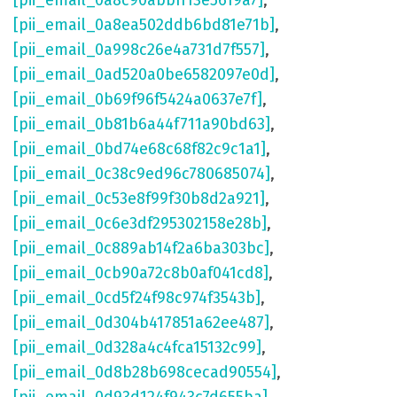
[pii_email_0a8c90abbff13e5619a7]
,
[pii_email_0a8ea502ddb6bd81e71b]
,
[pii_email_0a998c26e4a731d7f557]
,
[pii_email_0ad520a0be6582097e0d]
,
[pii_email_0b69f96f5424a0637e7f]
,
[pii_email_0b81b6a44f711a90bd63]
,
[pii_email_0bd74e68c68f82c9c1a1]
,
[pii_email_0c38c9ed96c780685074]
,
[pii_email_0c53e8f99f30b8d2a921]
,
[pii_email_0c6e3df295302158e28b]
,
[pii_email_0c889ab14f2a6ba303bc]
,
[pii_email_0cb90a72c8b0af041cd8]
,
[pii_email_0cd5f24f98c974f3543b]
,
[pii_email_0d304b417851a62ee487]
,
[pii_email_0d328a4c4fca15132c99]
,
[pii_email_0d8b28b698cecad90554]
,