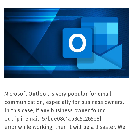
Microsoft Outlook is very popular for email
communication, especially for business owners.
In this case, if any business owner found
out [pii_email_57bde08c1ab8c5c265e8]
error while working, then it will be a disaster. We