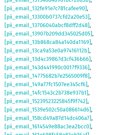
[pii_email_131546848961bc72085b]
,
[pii_email_132fe91e7c781cafee90]
,
[pii_email_13300b0737cfd2a20e53]
,
[pii_email_13706040abcf8dff2d48]
,
[pii_email_13907b209dd345025d05]
,
[pii_email_13b868ca84a140da1169]
,
[pii_email_13ca9a53e0a97416112b]
,
[pii_email_13d4c39867d3cf436b66]
,
[pii_email_143d441990c0017f9336]
,
[pii_email_14775682b7e2565009f8]
,
[pii_email_149a77fc1507ee345cf6]
,
[pii_email_14fc1543c2b738e937b1]
,
[pii_email_15239523225845f9f742]
,
[pii_email_1539e502c50a086614d6]
,
[pii_email_158cd49a87d14dc406a7]
,
[pii_email_1614549e88ac3ea2bcc0]
,