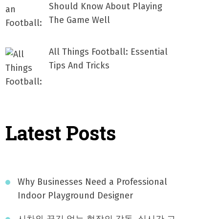
Should Know About Playing
The Game Well
All Things Football: Essential
Tips And Tricks
Latest Posts
Why Businesses Need a Professional
Indoor Playground Designer
시차와 끊김 없는 현장의 감동, 실시간 고