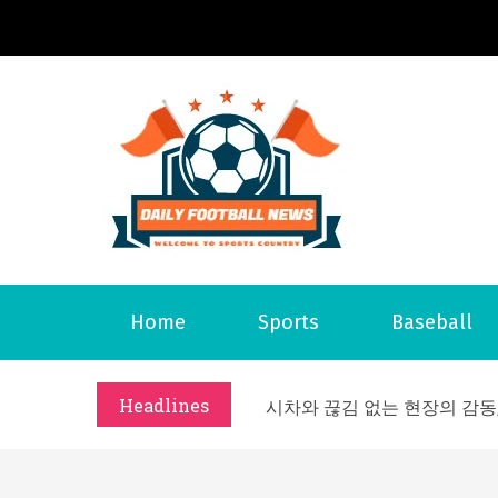
S
k
i
p
t
o
Daily 
Welcome to S
c
o
n
t
What Should I Do If I Need
Home
Sports
Baseball
e
Why Businesses Need a Pr
n
시차와 끊김 없는 현장의 감동
t
Headlines
A History of European St
시간의 장벽을 넘어 마주하는 
What Should I Do If I Need