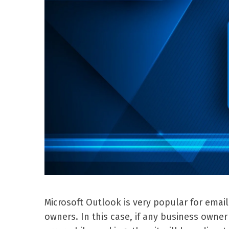
Microsoft Outlook is very popular for emai
owners. In this case, if any business own