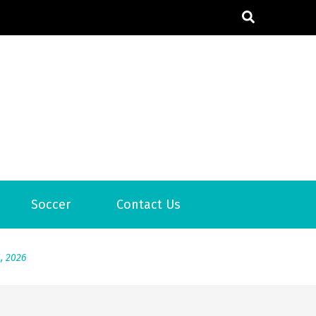
6
Soccer
Contact Us
2026
1, 2026
서
Posted on
June 20, 2026
6