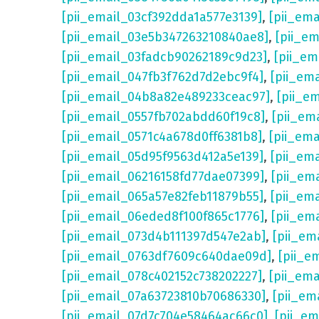
[pii_email_03cf392dda1a577e3139]
,
[pii_em
[pii_email_03e5b347263210840ae8]
,
[pii_e
[pii_email_03fadcb90262189c9d23]
,
[pii_e
[pii_email_047fb3f762d7d2ebc9f4]
,
[pii_em
[pii_email_04b8a82e489233ceac97]
,
[pii_e
[pii_email_0557fb702abdd60f19c8]
,
[pii_em
[pii_email_0571c4a678d0ff6381b8]
,
[pii_em
[pii_email_05d95f9563d412a5e139]
,
[pii_em
[pii_email_06216158fd77dae07399]
,
[pii_em
[pii_email_065a57e82feb11879b55]
,
[pii_em
[pii_email_06eded8f100f865c1776]
,
[pii_em
[pii_email_073d4b111397d547e2ab]
,
[pii_em
[pii_email_0763df7609c640dae09d]
,
[pii_e
[pii_email_078c402152c738202227]
,
[pii_em
[pii_email_07a63723810b70686330]
,
[pii_em
[pii_email_07d7c704e58464ac66c0]
,
[pii_em