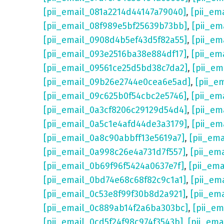
[pii_email_081a2214d44147a79040]
,
[pii_em
[pii_email_08f989e5bf25639b73bb]
,
[pii_em
[pii_email_0908d4b5ef43d5f82a55]
,
[pii_em
[pii_email_093e2516ba38e884df17]
,
[pii_em
[pii_email_09561ce25d5bd38c7da2]
,
[pii_e
[pii_email_09b26e2744e0cea6e5ad]
,
[pii_e
[pii_email_09c625b0f54cbc2e5746]
,
[pii_em
[pii_email_0a3cf8206c29129d54d4]
,
[pii_e
[pii_email_0a5c1e4afd44de3a3179]
,
[pii_em
[pii_email_0a8c90abbff13e5619a7]
,
[pii_em
[pii_email_0a998c26e4a731d7f557]
,
[pii_em
[pii_email_0b69f96f5424a0637e7f]
,
[pii_em
[pii_email_0bd74e68c68f82c9c1a1]
,
[pii_em
[pii_email_0c53e8f99f30b8d2a921]
,
[pii_em
[pii_email_0c889ab14f2a6ba303bc]
,
[pii_e
[pii_email_0cd5f24f98c974f3543b]
,
[pii_em