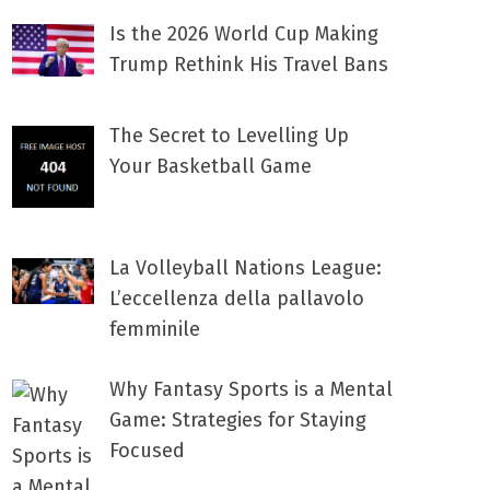
Is the 2026 World Cup Making
Trump Rethink His Travel Bans
The Secret to Levelling Up
Your Basketball Game
La Volleyball Nations League:
L’eccellenza della pallavolo
femminile
Why Fantasy Sports is a Mental
Game: Strategies for Staying
Focused