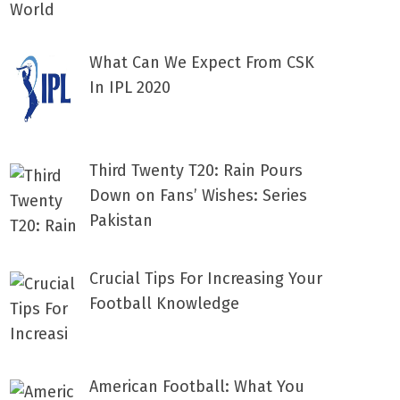
What Can We Expect From CSK
In IPL 2020
Third Twenty T20: Rain Pours
Down on Fans’ Wishes: Series
Pakistan
Crucial Tips For Increasing Your
Football Knowledge
American Football: What You