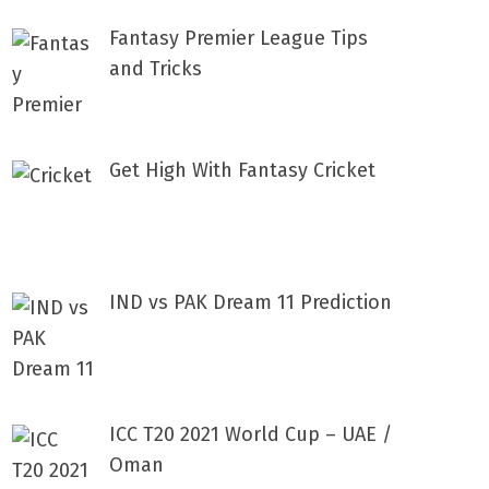
Fantasy Premier League Tips
and Tricks
Get High With Fantasy Cricket
IND vs PAK Dream 11 Prediction
ICC T20 2021 World Cup – UAE /
Oman