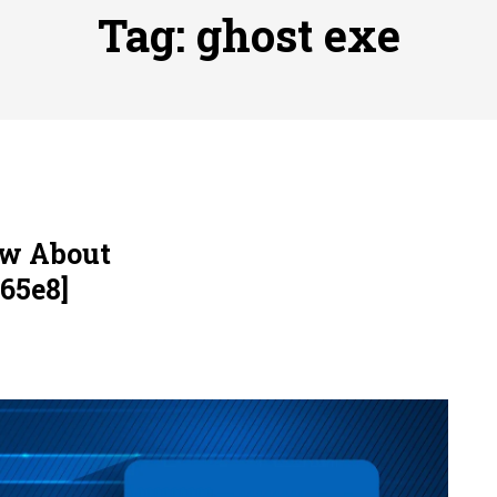
ofessional Indoor Playground Designer
Posted on
July 31, 
Tag:
ghost exe
, 실시간 고화질 스포츠 중계 플랫폼 안심 활용법
Posted on
July 
adium Moments of Goodwill
Posted on
June 22, 2026
감동의 순간, 내 템포대로 조율하는 스포츠 다시보기 활용 지침
 to File for Bankruptcy in Katy, TX?
Posted on
June 18, 202
ow About
65e8]