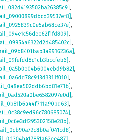
ail_082d4193502ba26385c9]
,
ail_09000899dbcd39537ef8]
,
ail_0925839c0e5ab68ce37e]
,
ail_094e1c56dee62f1fd809]
,
mail_09954a6322d2d485402c]
,
mail_09b8401bab3a9916236a]
,
ail_09fefdd8c1cb3bccfeb6]
,
mail_0a5b0e04b6004ebd9b82]
,
ail_0a6dd78c913d3311f010]
,
ail_0a8ea502ddb6bd81e71b]
,
ail_0ad520a0be6582097e0d]
,
ail_0b81b6a44f711a90bd63]
,
ail_0c38c9ed96c780685074]
,
ail_0c6e3df295302158e28b]
,
mail_0cb90a72c8b0af041cd8]
,
ail_0d304b417851a62ee487]
,