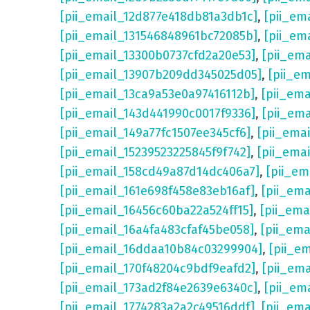
[pii_email_12d877e418db81a3db1c]
,
[pii_em
[pii_email_131546848961bc72085b]
,
[pii_em
[pii_email_13300b0737cfd2a20e53]
,
[pii_em
[pii_email_13907b209dd345025d05]
,
[pii_e
[pii_email_13ca9a53e0a97416112b]
,
[pii_em
[pii_email_143d441990c0017f9336]
,
[pii_em
[pii_email_149a77fc1507ee345cf6]
,
[pii_ema
[pii_email_15239523225845f9f742]
,
[pii_ema
[pii_email_158cd49a87d14dc406a7]
,
[pii_em
[pii_email_161e698f458e83eb16af]
,
[pii_em
[pii_email_16456c60ba22a524ff15]
,
[pii_ema
[pii_email_16a4fa483cfaf45be058]
,
[pii_ema
[pii_email_16ddaa10b84c03299904]
,
[pii_e
[pii_email_170f48204c9bdf9eafd2]
,
[pii_em
[pii_email_173ad2f84e2639e6340c]
,
[pii_em
[pii_email_1774283a2a2c49516ddf]
,
[pii_em