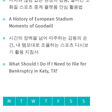
화질 스포츠 중계 플랫폼 안심 활용법
A History of European Stadium
Moments of Goodwill
시간의 장벽을 넘어 마주하는 감동의 순
간, 내 템포대로 조율하는 스포츠 다시보
기 활용 지침서
What Should I Do If I Need to File for
Bankruptcy in Katy, TX?
August 2026
M
T
W
T
F
S
S
1
2