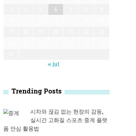
3
4
5
6
7
8
9
10
11
12
13
14
15
16
17
18
19
20
21
22
23
24
25
26
27
28
29
30
31
« Jul
Trending Posts
시차와 끊김 없는 현장의 감동,
실시간 고화질 스포츠 중계 플랫
폼 안심 활용법