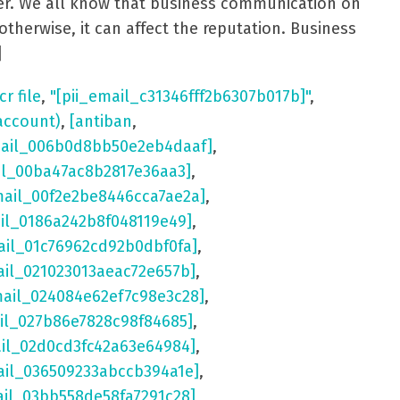
aster. We all know that business communication on
otherwise, it can affect the reputation. Business
]
cr file
,
"[pii_email_c31346fff2b6307b017b]"
,
account)
,
[antiban
,
mail_006b0d8bb50e2eb4daaf]
,
il_00ba47ac8b2817e36aa3]
,
mail_00f2e2be8446cca7ae2a]
,
ail_0186a242b8f048119e49]
,
ail_01c76962cd92b0dbf0fa]
,
ail_021023013aeac72e657b]
,
mail_024084e62ef7c98e3c28]
,
il_027b86e7828c98f84685]
,
ail_02d0cd3fc42a63e64984]
,
ail_036509233abccb394a1e]
,
ail_03bb558de58fa7291c28]
,