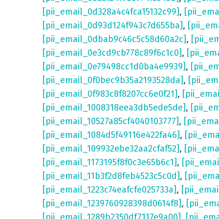
[pii_email_0d328a4c4fca15132c99]
,
[pii_em
[pii_email_0d93d124f943c7d655ba]
,
[pii_em
[pii_email_0dbab9c46c5c58d60a2c]
,
[pii_e
[pii_email_0e3cd9cb778c89f6c1c0]
,
[pii_em
[pii_email_0e79498cc1d0ba4e9939]
,
[pii_e
[pii_email_0f0bec9b35a2193528da]
,
[pii_e
[pii_email_0f983c8f8207cc6e0f21]
,
[pii_ema
[pii_email_1008318eea3db5ede5de]
,
[pii_e
[pii_email_10527a85cf4040103777]
,
[pii_em
[pii_email_1084d5f49116e422fa46]
,
[pii_em
[pii_email_109932ebe32aa2cfaf52]
,
[pii_ema
[pii_email_1173195f8f0c3e65b6c1]
,
[pii_ema
[pii_email_11b3f2d8feb4523c5c0d]
,
[pii_em
[pii_email_1223c74eafcfe025733a]
,
[pii_ema
[pii_email_1239760928398d0614f8]
,
[pii_em
[pii_email_1289b2350df7117e9a00]
,
[pii_em