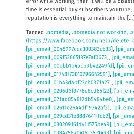
error while working, then it will be a dis
time is essential buy subscribers youtube; 
reputation is everything to maintain the […
Tagged
.nomedia
,
.nomedia not working
,
.s
(https://www.facebook.com/help/delete_
[pii_email_0048997cdc300383cb33]
,
[pii_e
[pii_email_009f53665137e7af0673]
,
[pii_ema
[pii_email_00ebb1b4acb9b42249fd]
,
[pii_e
[pii_email_01748f73813796642591]
,
[pii_em
[pii_email_01b43dabf23cb0371a27]
,
[pii_em
[pii_email_0206d6f0778e8cd65f22]
,
[pii_em
[pii_email_021ad854812db5484be8]
,
[pii_e
[pii_email_02611e2644df19342af2]
,
[pii_ema
[pii_email_029cd31e8887641ffcb2]
,
[pii_em
[pii_email_030209161d411575be49]
,
[pii_em
[pii_email_0384756a0415c35e1493]
,
[pii_em