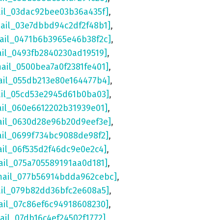
ail_03dac92bee03b36a435f]
,
mail_03e7dbbd94c2df2f48b1]
,
mail_0471b6b3965e46b38f2c]
,
ail_0493fb2840230ad19519]
,
mail_0500bea7a0f2381fe401]
,
ail_055db213e80e164477b4]
,
ail_05cd53e2945d61b0ba03]
,
ail_060e6612202b31939e01]
,
ail_0630d28e96b20d9eef3e]
,
ail_0699f734bc9088de98f2]
,
ail_06f535d2f46dc9e0e2c4]
,
ail_075a705589191aa0d181]
,
mail_077b56914bdda962cebc]
,
ail_079b82dd36bfc2e608a5]
,
ail_07c86ef6c94918608230]
,
ail_07db16c4ef24502f1772]
,