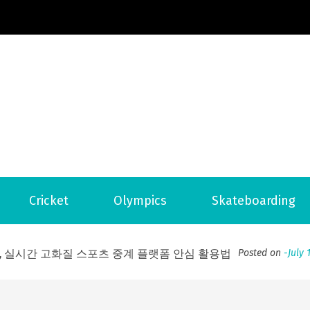
Football News
ports Country
 to File for Bankruptcy in Katy, TX?
Posted on
June 18, 202
Cricket
Olympics
Skateboarding
ofessional Indoor Playground Designer
Posted on
July 31, 
, 실시간 고화질 스포츠 중계 플랫폼 안심 활용법
Posted on
July 
adium Moments of Goodwill
Posted on
June 22, 2026
감동의 순간, 내 템포대로 조율하는 스포츠 다시보기 활용 지침
 to File for Bankruptcy in Katy, TX?
Posted on
June 18, 202