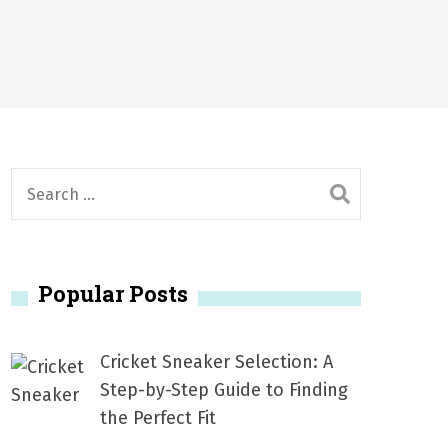
2026
1, 2026
서
Posted on
June 20, 2026
6
S
e
a
r
Popular Posts
c
h
f
Cricket Sneaker Selection: A
o
Step-by-Step Guide to Finding
r
the Perfect Fit
: