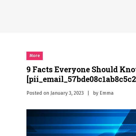
Why Businesses Need a Pr
시차와 끊김 없는 현장의 감동
A History of European St
시간의 장벽을 넘어 마주하는 
What Should I Do If I Need
More
9 Facts Everyone Should Kn
[pii_email_57bde08c1ab8c5c2
Posted on
January 3, 2023
by
Emma