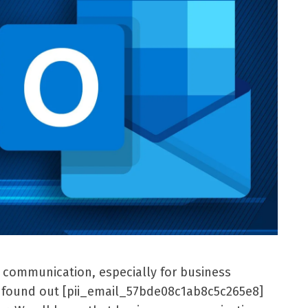
l communication, especially for business
er found out [pii_email_57bde08c1ab8c5c265e8]