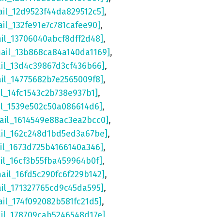
ail_12d9523f44da829512c5]
,
ail_132fe91e7c781cafee90]
,
ail_13706040abcf8dff2d48]
,
mail_13b868ca84a140da1169]
,
ail_13d4c39867d3cf436b66]
,
ail_14775682b7e2565009f8]
,
il_14fc1543c2b738e937b1]
,
il_1539e502c50a086614d6]
,
ail_1614549e88ac3ea2bcc0]
,
ail_162c248d1bd5ed3a67be]
,
il_1673d725b4166140a346]
,
il_16cf3b55fba459964b0f]
,
mail_16fd5c290fc6f229b142]
,
ail_171327765cd9c45da595]
,
ail_174f092082b581fc21d5]
,
ail_178709cab5246548d17e]
,