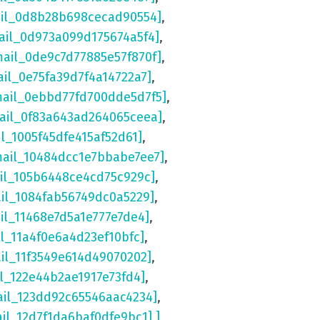
ail_0d8b28b698cecad90554]
,
ail_0d973a099d175674a5f4]
,
mail_0de9c7d77885e57f870f]
,
ail_0e75fa39d7f4a14722a7]
,
mail_0ebbd77fd700dde5d7f5]
,
mail_0f83a643ad264065ceea]
,
il_1005f45dfe415af52d61]
,
mail_10484dcc1e7bbabe7ee7]
,
ail_105b6448ce4cd75c929c]
,
ail_1084fab56749dc0a5229]
,
il_11468e7d5a1e777e7de4]
,
il_11a4f0e6a4d23ef10bfc]
,
ail_11f3549e614d49070202]
,
il_122e44b2ae1917e73fd4]
,
ail_123dd92c65546aac4234]
,
ail_12d7f1da6baf0dfe9bc1] ]
,