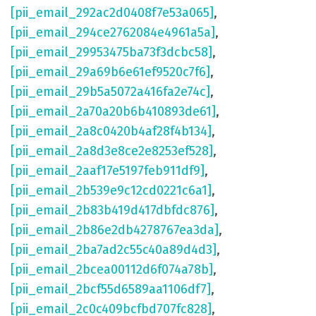
[pii_email_292ac2d0408f7e53a065]
,
[pii_email_294ce2762084e4961a5a]
,
[pii_email_29953475ba73f3dcbc58]
,
[pii_email_29a69b6e61ef9520c7f6]
,
[pii_email_29b5a5072a416fa2e74c]
,
[pii_email_2a70a20b6b410893de61]
,
[pii_email_2a8c0420b4af28f4b134]
,
[pii_email_2a8d3e8ce2e8253ef528]
,
[pii_email_2aaf17e5197feb911df9]
,
[pii_email_2b539e9c12cd0221c6a1]
,
[pii_email_2b83b419d417dbfdc876]
,
[pii_email_2b86e2db4278767ea3da]
,
[pii_email_2ba7ad2c55c40a89d4d3]
,
[pii_email_2bcea00112d6f074a78b]
,
[pii_email_2bcf55d6589aa1106df7]
,
[pii_email_2c0c409bcfbd707fc828]
,