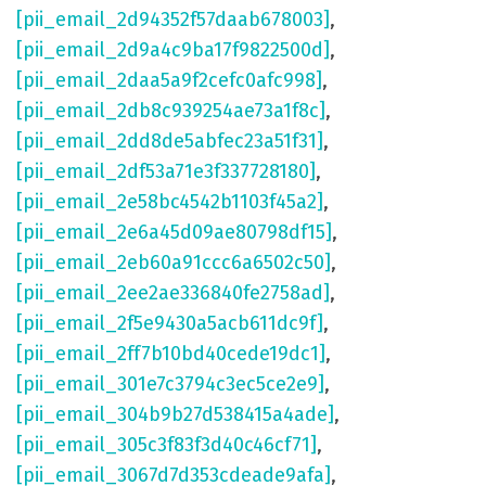
[pii_email_2d94352f57daab678003]
,
[pii_email_2d9a4c9ba17f9822500d]
,
[pii_email_2daa5a9f2cefc0afc998]
,
[pii_email_2db8c939254ae73a1f8c]
,
[pii_email_2dd8de5abfec23a51f31]
,
[pii_email_2df53a71e3f337728180]
,
[pii_email_2e58bc4542b1103f45a2]
,
[pii_email_2e6a45d09ae80798df15]
,
[pii_email_2eb60a91ccc6a6502c50]
,
[pii_email_2ee2ae336840fe2758ad]
,
[pii_email_2f5e9430a5acb611dc9f]
,
[pii_email_2ff7b10bd40cede19dc1]
,
[pii_email_301e7c3794c3ec5ce2e9]
,
[pii_email_304b9b27d538415a4ade]
,
[pii_email_305c3f83f3d40c46cf71]
,
[pii_email_3067d7d353cdeade9afa]
,