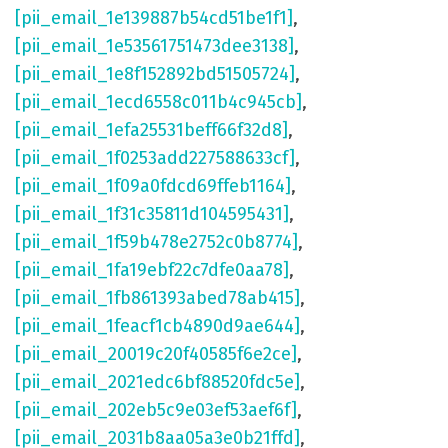
[pii_email_1e139887b54cd51be1f1]
,
[pii_email_1e53561751473dee3138]
,
[pii_email_1e8f152892bd51505724]
,
[pii_email_1ecd6558c011b4c945cb]
,
[pii_email_1efa25531beff66f32d8]
,
[pii_email_1f0253add227588633cf]
,
[pii_email_1f09a0fdcd69ffeb1164]
,
[pii_email_1f31c35811d104595431]
,
[pii_email_1f59b478e2752c0b8774]
,
[pii_email_1fa19ebf22c7dfe0aa78]
,
[pii_email_1fb861393abed78ab415]
,
[pii_email_1feacf1cb4890d9ae644]
,
[pii_email_20019c20f40585f6e2ce]
,
[pii_email_2021edc6bf88520fdc5e]
,
[pii_email_202eb5c9e03ef53aef6f]
,
[pii_email_2031b8aa05a3e0b21ffd]
,