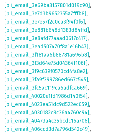
[pii_email_3e69ba3157801d019c90]
,
[pii_email_3e7d3b9652355a7fffb8]
,
[pii_email_3e7e57f2c0ca3f94f0f6]
,
[pii_email_3e881b648d1383d84ffd]
,
[pii_email_3e8afd77aaad0617c417]
,
[pii_email_3ead507470f8a1e16b47]
,
[pii_email_3f181aa6b88781a696b8]
,
[pii_email_3f3d64e75d04364f106f]
,
[pii_email_3f9c639f0570cd4fa8e2]
,
[pii_email_3fa9f399786ed667c545]
,
[pii_email_3fc5ac119ca6adfca669]
,
[pii_email_40020e1fd1986d140f54]
,
[pii_email_4023ea51dc9d522ec659]
,
[pii_email_4030182c8c36a4760c94]
,
[pii_email_40473a4c35bcdc16a706]
,
[pii_email_406ccd3d7a796d542c49]
,