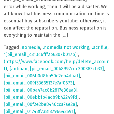
error while working, then it will be a disaster. We
all know that business communication on time is
essential buy subscribers youtube; otherwise, it
can affect the reputation. Business reputation is
everything to maintain the […]
Tagged
.nomedia
,
.nomedia not working
,
.scr file
,
"[pii_email_c31346fff2b6307b017b]"
,
(https://www.facebook.com/help/delete_accoun
t)
,
[antiban
,
[pii_email_0048997cdc300383cb33]
,
[pii_email_006b0d8bb50e2eb4daaf]
,
[pii_email_009f53665137e7af0673]
,
[pii_email_00ba47ac8b2817e36aa3]
,
[pii_email_00ebb1b4acb9b42249fd]
,
[pii_email_00f2e2be8446cca7ae2a]
,
[pii_email_01748f73813796642591]
,