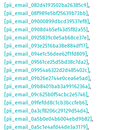
[pii_email_082d4193502ba26385c9]
,
[pii_email_08f989e5bf25639b73bb]
,
[pii_email_09000899dbcd39537ef8]
,
[pii_email_0908d4b5ef43d5f82a55]
,
[pii_email_0925839c0e5ab68ce37e]
,
[pii_email_093e2516ba38e884df17]
,
[pii_email_094e1c56dee62f1fd809]
,
[pii_email_09561ce25d5bd38c7da2]
,
[pii_email_09954a6322d2d485402c]
,
[pii_email_09b26e2744e0cea6e5ad]
,
[pii_email_09b8401bab3a9916236a]
,
[pii_email_09c625b0f54cbc2e5746]
,
[pii_email_09fefdd8c1cb3bccfeb6]
,
[pii_email_0a3cf8206c29129d54d4]
,
[pii_email_0a5b0e04b6004ebd9b82]
,
[pii_email_0a5c1e4afd44de3a3179]
,