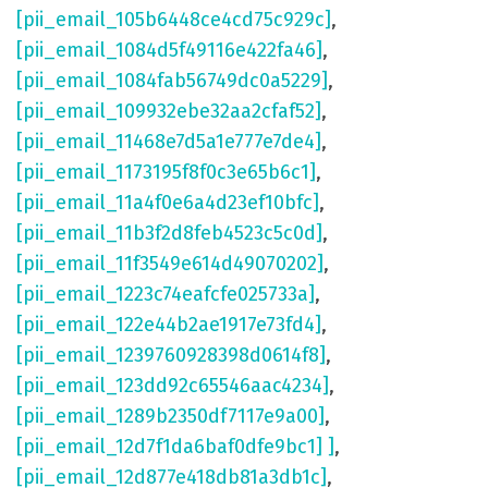
[pii_email_105b6448ce4cd75c929c]
,
[pii_email_1084d5f49116e422fa46]
,
[pii_email_1084fab56749dc0a5229]
,
[pii_email_109932ebe32aa2cfaf52]
,
[pii_email_11468e7d5a1e777e7de4]
,
[pii_email_1173195f8f0c3e65b6c1]
,
[pii_email_11a4f0e6a4d23ef10bfc]
,
[pii_email_11b3f2d8feb4523c5c0d]
,
[pii_email_11f3549e614d49070202]
,
[pii_email_1223c74eafcfe025733a]
,
[pii_email_122e44b2ae1917e73fd4]
,
[pii_email_1239760928398d0614f8]
,
[pii_email_123dd92c65546aac4234]
,
[pii_email_1289b2350df7117e9a00]
,
[pii_email_12d7f1da6baf0dfe9bc1] ]
,
[pii_email_12d877e418db81a3db1c]
,