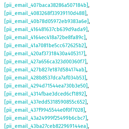
[pii_email_407baca38286a507184b]
,
[pii_email_4083268f33939110d488]
,
[pii_email_40b78d05972eb9383a6e]
,
[pii_email_416481637cb639d9ada9]
,
[pii_email_4164ec418a72be8fa89c]
,
[pii_email_41a7081be5cc672625b2]
,
[pii_email_420af37318430a405317]
,
[pii_email_427a656ca323d00360f7]
,
[pii_email_427b827e187d584174ab]
,
[pii_email_428b8537dca7af034b53]
,
[pii_email_4294d71544ea730b3e50]
,
[pii_email_4314fbae3dced6cf1892]
,
[pii_email_437edd5318590855c652]
,
[pii_email_437f9945544e0f0f7028]
,
[pii_email_43a24999f25499b6cbc7]
,
[pii_email_43ba27ceb822969144ea]
,