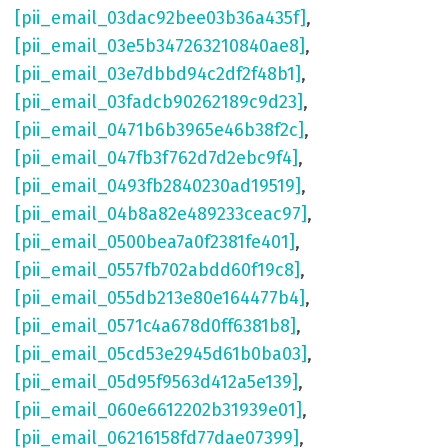
[pii_email_03dac92bee03b36a435f]
,
[pii_email_03e5b347263210840ae8]
,
[pii_email_03e7dbbd94c2df2f48b1]
,
[pii_email_03fadcb90262189c9d23]
,
[pii_email_0471b6b3965e46b38f2c]
,
[pii_email_047fb3f762d7d2ebc9f4]
,
[pii_email_0493fb2840230ad19519]
,
[pii_email_04b8a82e489233ceac97]
,
[pii_email_0500bea7a0f2381fe401]
,
[pii_email_0557fb702abdd60f19c8]
,
[pii_email_055db213e80e164477b4]
,
[pii_email_0571c4a678d0ff6381b8]
,
[pii_email_05cd53e2945d61b0ba03]
,
[pii_email_05d95f9563d412a5e139]
,
[pii_email_060e6612202b31939e01]
,
[pii_email_06216158fd77dae07399]
,