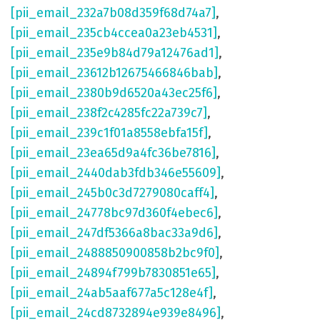
[pii_email_232a7b08d359f68d74a7]
,
[pii_email_235cb4ccea0a23eb4531]
,
[pii_email_235e9b84d79a12476ad1]
,
[pii_email_23612b12675466846bab]
,
[pii_email_2380b9d6520a43ec25f6]
,
[pii_email_238f2c4285fc22a739c7]
,
[pii_email_239c1f01a8558ebfa15f]
,
[pii_email_23ea65d9a4fc36be7816]
,
[pii_email_2440dab3fdb346e55609]
,
[pii_email_245b0c3d7279080caff4]
,
[pii_email_24778bc97d360f4ebec6]
,
[pii_email_247df5366a8bac33a9d6]
,
[pii_email_2488850900858b2bc9f0]
,
[pii_email_24894f799b7830851e65]
,
[pii_email_24ab5aaf677a5c128e4f]
,
[pii_email_24cd8732894e939e8496]
,