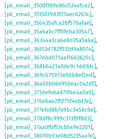
[pii_email_3500f189e86c534efce2]
,
[pii_email_3515019d3f21aec6263c]
,
[pii_email_356435afca3bf570afae]
,
[pii_email_35a6abc7ff0feba30547]
,
[pii_email_36344a3ca6e8d35a5a6a]
,
[pii_email_36513d782f033d9a8074]
,
[pii_email_367ebd071aaf1663625c]
,
[pii_email_368b642140de9c1dd3dc]
,
[pii_email_369c675973e50b8ef2ed]
,
[pii_email_36a50bb66950eac042df]
,
[pii_email_371defe6ad71f4e4a0a0]
,
[pii_email_376e6ae2f5f75f4eb17e]
,
[pii_email_377ebd8b7a9bc345bc5e]
,
[pii_email_378df8c999c313f9f8d3]
,
[pii_email_37aa0fbf53cb549e2201]
,
[pii_email_38010b93e08d5235aa7e]
,