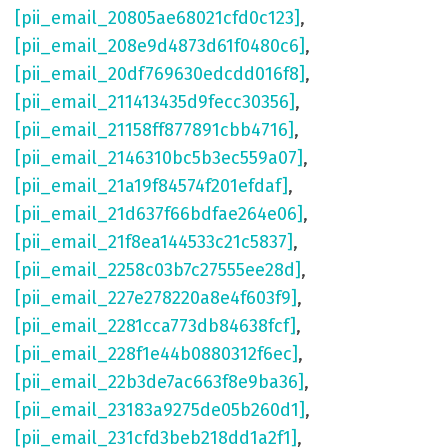
[pii_email_20805ae68021cfd0c123]
,
[pii_email_208e9d4873d61f0480c6]
,
[pii_email_20df769630edcdd016f8]
,
[pii_email_211413435d9fecc30356]
,
[pii_email_21158ff877891cbb4716]
,
[pii_email_2146310bc5b3ec559a07]
,
[pii_email_21a19f84574f201efdaf]
,
[pii_email_21d637f66bdfae264e06]
,
[pii_email_21f8ea144533c21c5837]
,
[pii_email_2258c03b7c27555ee28d]
,
[pii_email_227e278220a8e4f603f9]
,
[pii_email_2281cca773db84638fcf]
,
[pii_email_228f1e44b0880312f6ec]
,
[pii_email_22b3de7ac663f8e9ba36]
,
[pii_email_23183a9275de05b260d1]
,
[pii_email_231cfd3beb218dd1a2f1]
,