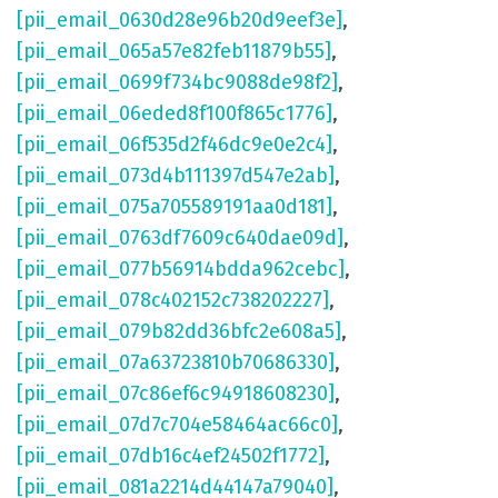
[pii_email_0630d28e96b20d9eef3e]
,
[pii_email_065a57e82feb11879b55]
,
[pii_email_0699f734bc9088de98f2]
,
[pii_email_06eded8f100f865c1776]
,
[pii_email_06f535d2f46dc9e0e2c4]
,
[pii_email_073d4b111397d547e2ab]
,
[pii_email_075a705589191aa0d181]
,
[pii_email_0763df7609c640dae09d]
,
[pii_email_077b56914bdda962cebc]
,
[pii_email_078c402152c738202227]
,
[pii_email_079b82dd36bfc2e608a5]
,
[pii_email_07a63723810b70686330]
,
[pii_email_07c86ef6c94918608230]
,
[pii_email_07d7c704e58464ac66c0]
,
[pii_email_07db16c4ef24502f1772]
,
[pii_email_081a2214d44147a79040]
,