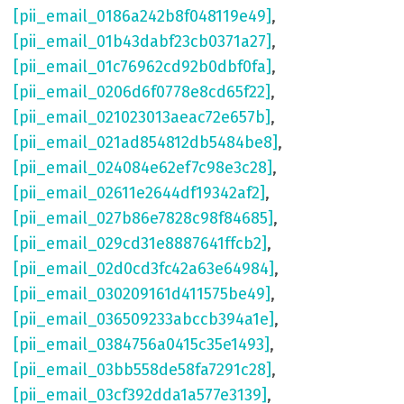
[pii_email_0186a242b8f048119e49]
,
[pii_email_01b43dabf23cb0371a27]
,
[pii_email_01c76962cd92b0dbf0fa]
,
[pii_email_0206d6f0778e8cd65f22]
,
[pii_email_021023013aeac72e657b]
,
[pii_email_021ad854812db5484be8]
,
[pii_email_024084e62ef7c98e3c28]
,
[pii_email_02611e2644df19342af2]
,
[pii_email_027b86e7828c98f84685]
,
[pii_email_029cd31e8887641ffcb2]
,
[pii_email_02d0cd3fc42a63e64984]
,
[pii_email_030209161d411575be49]
,
[pii_email_036509233abccb394a1e]
,
[pii_email_0384756a0415c35e1493]
,
[pii_email_03bb558de58fa7291c28]
,
[pii_email_03cf392dda1a577e3139]
,