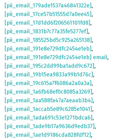
[pii_email_179ade1537a46841322e]
,
[pii_email_17ce57b51555d7a0ee45]
,
[pii_email_17d1dd6f206561101fd8]
,
[pii_email_1831b7c77a35fe5277ef]
,
[pii_email_185525bd5c925a265138]
,
[pii_email_191e8e729dfc2454e1eb]
,
[pii_email_191e8e729dfc2454e1eb] email
,
[pii_email_195c2dd99ba1add9c672]
,
[pii_email_19b15ea9833a99b1d76c]
,
[pii_email_19c615a7f6086a2a0a3a]
,
[pii_email_1a6fb68ef0c8085a3269]
,
[pii_email_1aa588fa47a7aeaab3b4]
,
[pii_email_1accab5e89c6285e1041]
,
[pii_email_1ada691c53e1271bdca6]
,
[pii_email_1ade9b17a9636d9edb37]
,
[pii_email_1ae1d9186cda828fdf12]
,