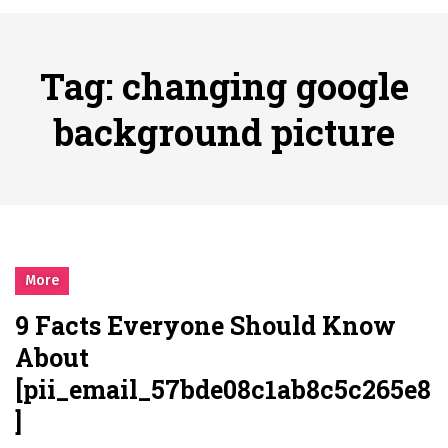
시간의 장벽을 넘어 마주하는 감동의 순간, 내 템포대로 조율하는 스포츠 다시보기 활용 지침서
Posted on
June 20, 2026
What Should I Do If I Need to File for Bankruptcy in Katy, TX?
Tag:
changing google
Posted on
June 18, 2026
Why Businesses Need a Professional Indoor Playground Designer
background picture
Posted on
July 31, 2026
시차와 끊김 없는 현장의 감동, 실시간 고화질 스포츠 중계 플랫폼 안심 활용법
Posted on
July 1, 2026
A History of European Stadium Moments of Goodwill
Posted on
June 22, 2026
시간의 장벽을 넘어 마주하는 감동의 순간, 내 템포대로 조율하는 스포츠 다시보기 활용 지침서
More
Posted on
June 20, 2026
9 Facts Everyone Should Know
What Should I Do If I Need to File for Bankruptcy in Katy, TX?
About
Posted on
June 18, 2026
[pii_email_57bde08c1ab8c5c265e8
]