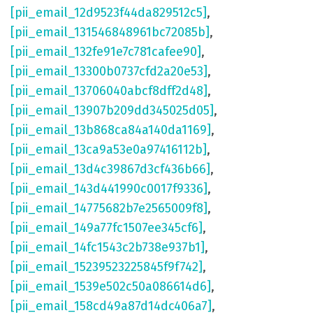
[pii_email_12d9523f44da829512c5]
,
[pii_email_131546848961bc72085b]
,
[pii_email_132fe91e7c781cafee90]
,
[pii_email_13300b0737cfd2a20e53]
,
[pii_email_13706040abcf8dff2d48]
,
[pii_email_13907b209dd345025d05]
,
[pii_email_13b868ca84a140da1169]
,
[pii_email_13ca9a53e0a97416112b]
,
[pii_email_13d4c39867d3cf436b66]
,
[pii_email_143d441990c0017f9336]
,
[pii_email_14775682b7e2565009f8]
,
[pii_email_149a77fc1507ee345cf6]
,
[pii_email_14fc1543c2b738e937b1]
,
[pii_email_15239523225845f9f742]
,
[pii_email_1539e502c50a086614d6]
,
[pii_email_158cd49a87d14dc406a7]
,