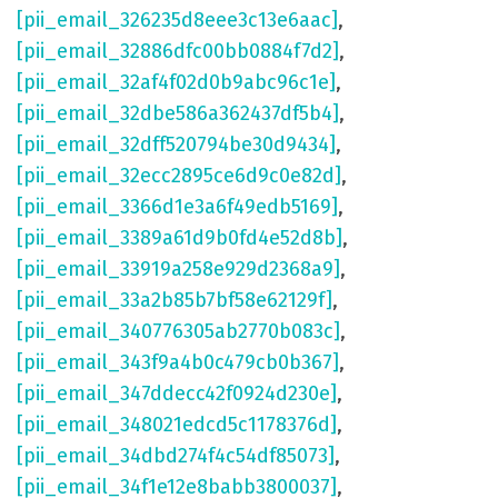
[pii_email_326235d8eee3c13e6aac]
,
[pii_email_32886dfc00bb0884f7d2]
,
[pii_email_32af4f02d0b9abc96c1e]
,
[pii_email_32dbe586a362437df5b4]
,
[pii_email_32dff520794be30d9434]
,
[pii_email_32ecc2895ce6d9c0e82d]
,
[pii_email_3366d1e3a6f49edb5169]
,
[pii_email_3389a61d9b0fd4e52d8b]
,
[pii_email_33919a258e929d2368a9]
,
[pii_email_33a2b85b7bf58e62129f]
,
[pii_email_340776305ab2770b083c]
,
[pii_email_343f9a4b0c479cb0b367]
,
[pii_email_347ddecc42f0924d230e]
,
[pii_email_348021edcd5c1178376d]
,
[pii_email_34dbd274f4c54df85073]
,
[pii_email_34f1e12e8babb3800037]
,