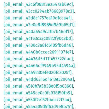
[pii_email_43c6f08813ea547ab69c]
,
[pii_email_43cc0294ab76683978c3]
,
[pii_email_43d8c1757ea19dfcca4f]
,
[pii_email_43e0e8f8985d989b65d1]
,
[pii_email_440a6549cafb7b46ef17]
,
[pii_email_44163c33c0822f90c3bd]
,
[pii_email_4430c2a81c6185fb6d46]
,
[pii_email_4440b0ccec26911071e7]
,
[pii_email_44436d5d11f457522dac]
,
[pii_email_44466cf9949b95d4594a]
,
[pii_email_4449230efe020fc3025f]
,
[pii_email_44dd6316d1613e52004a]
,
[pii_email_4510b7a5b38e0f5b6360]
,
[pii_email_4549ce0c0fc938f50fb9]
,
[pii_email_4550f2ef52b4ec72f3a4]
,
[pii_email_45a4a05d5f63d9e8b751]
,