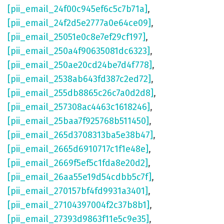
[pii_email_24f00c945ef6c5c7b71a]
,
[pii_email_24f2d5e2777a0e64ce09]
,
[pii_email_25051e0c8e7ef29cf197]
,
[pii_email_250a4f90635081dc6323]
,
[pii_email_250ae20cd24be7d4f778]
,
[pii_email_2538ab643fd387c2ed72]
,
[pii_email_255db8865c26c7a0d2d8]
,
[pii_email_257308ac4463c1618246]
,
[pii_email_25baa7f925768b511450]
,
[pii_email_265d3708313ba5e38b47]
,
[pii_email_2665d6910717c1f1e48e]
,
[pii_email_2669f5ef5c1fda8e20d2]
,
[pii_email_26aa55e19d54cdbb5c7f]
,
[pii_email_270157bf4fd9931a3401]
,
[pii_email_27104397004f2c37b8b1]
,
[pii_email_27393d9863f11e5c9e35]
,