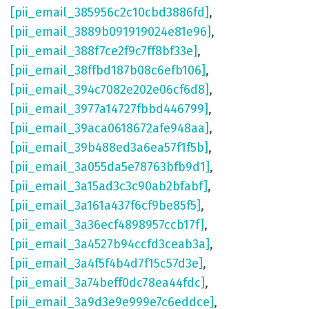
[pii_email_385956c2c10cbd3886fd]
,
[pii_email_3889b091919024e81e96]
,
[pii_email_388f7ce2f9c7ff8bf33e]
,
[pii_email_38ffbd187b08c6efb106]
,
[pii_email_394c7082e202e06cf6d8]
,
[pii_email_3977a14727fbbd446799]
,
[pii_email_39aca0618672afe948aa]
,
[pii_email_39b488ed3a6ea57f1f5b]
,
[pii_email_3a055da5e78763bfb9d1]
,
[pii_email_3a15ad3c3c90ab2bfabf]
,
[pii_email_3a161a437f6cf9be85f5]
,
[pii_email_3a36ecf4898957ccb17f]
,
[pii_email_3a4527b94ccfd3ceab3a]
,
[pii_email_3a4f5f4b4d7f15c57d3e]
,
[pii_email_3a74beff0dc78ea44fdc]
,
[pii_email_3a9d3e9e999e7c6eddce]
,