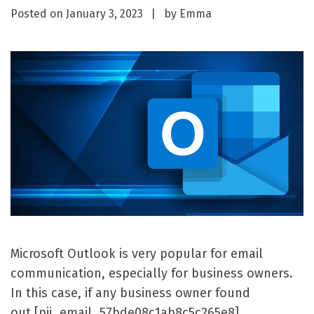
Posted on
January 3, 2023
by
Emma
Microsoft Outlook is very popular for email
communication, especially for business owners.
In this case, if any business owner found
out [pii_email_57bde08c1ab8c5c265e8]