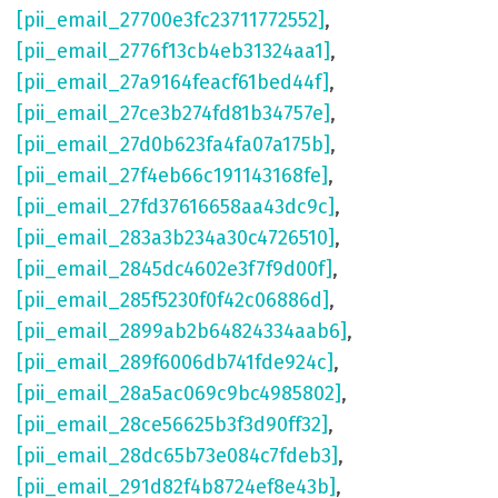
[pii_email_27700e3fc23711772552]
,
[pii_email_2776f13cb4eb31324aa1]
,
[pii_email_27a9164feacf61bed44f]
,
[pii_email_27ce3b274fd81b34757e]
,
[pii_email_27d0b623fa4fa07a175b]
,
[pii_email_27f4eb66c191143168fe]
,
[pii_email_27fd37616658aa43dc9c]
,
[pii_email_283a3b234a30c4726510]
,
[pii_email_2845dc4602e3f7f9d00f]
,
[pii_email_285f5230f0f42c06886d]
,
[pii_email_2899ab2b64824334aab6]
,
[pii_email_289f6006db741fde924c]
,
[pii_email_28a5ac069c9bc4985802]
,
[pii_email_28ce56625b3f3d90ff32]
,
[pii_email_28dc65b73e084c7fdeb3]
,
[pii_email_291d82f4b8724ef8e43b]
,