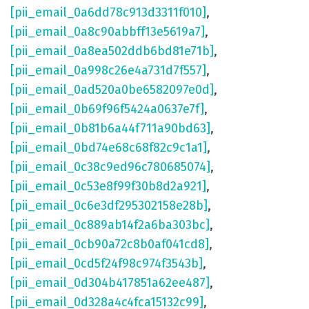
[pii_email_0a6dd78c913d3311f010]
,
[pii_email_0a8c90abbff13e5619a7]
,
[pii_email_0a8ea502ddb6bd81e71b]
,
[pii_email_0a998c26e4a731d7f557]
,
[pii_email_0ad520a0be6582097e0d]
,
[pii_email_0b69f96f5424a0637e7f]
,
[pii_email_0b81b6a44f711a90bd63]
,
[pii_email_0bd74e68c68f82c9c1a1]
,
[pii_email_0c38c9ed96c780685074]
,
[pii_email_0c53e8f99f30b8d2a921]
,
[pii_email_0c6e3df295302158e28b]
,
[pii_email_0c889ab14f2a6ba303bc]
,
[pii_email_0cb90a72c8b0af041cd8]
,
[pii_email_0cd5f24f98c974f3543b]
,
[pii_email_0d304b417851a62ee487]
,
[pii_email_0d328a4c4fca15132c99]
,