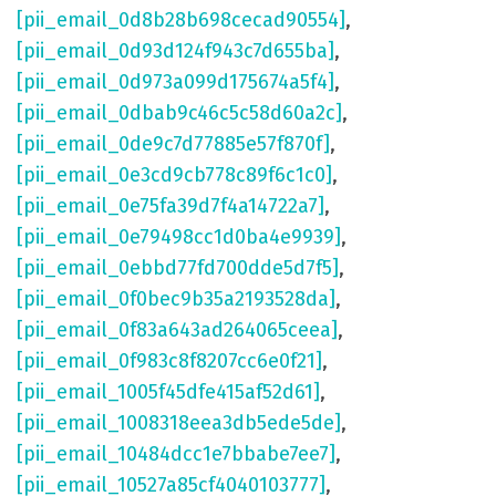
[pii_email_0d8b28b698cecad90554]
,
[pii_email_0d93d124f943c7d655ba]
,
[pii_email_0d973a099d175674a5f4]
,
[pii_email_0dbab9c46c5c58d60a2c]
,
[pii_email_0de9c7d77885e57f870f]
,
[pii_email_0e3cd9cb778c89f6c1c0]
,
[pii_email_0e75fa39d7f4a14722a7]
,
[pii_email_0e79498cc1d0ba4e9939]
,
[pii_email_0ebbd77fd700dde5d7f5]
,
[pii_email_0f0bec9b35a2193528da]
,
[pii_email_0f83a643ad264065ceea]
,
[pii_email_0f983c8f8207cc6e0f21]
,
[pii_email_1005f45dfe415af52d61]
,
[pii_email_1008318eea3db5ede5de]
,
[pii_email_10484dcc1e7bbabe7ee7]
,
[pii_email_10527a85cf4040103777]
,