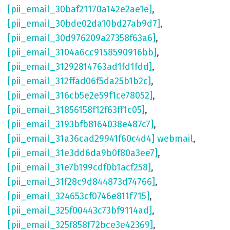
[pii_email_30baf21170a142e2ae1e]
,
[pii_email_30bde02da10bd27ab9d7]
,
[pii_email_30d976209a27358f63a6]
,
[pii_email_3104a6cc9158590916bb]
,
[pii_email_31292814763ad1fd1fdd]
,
[pii_email_312ffad06f5da25b1b2c]
,
[pii_email_316cb5e2e59f1ce78052]
,
[pii_email_31856158f12f63ff1c05]
,
[pii_email_3193bfb8164038e487c7]
,
[pii_email_31a36cad29941f60c4d4] webmail
,
[pii_email_31e3dd6da9b0f80a3ee7]
,
[pii_email_31e7b199cdf0b1acf258]
,
[pii_email_31f28c9d844873d74766]
,
[pii_email_324653cf0746e811f715]
,
[pii_email_325f00443c73bf9114ad]
,
[pii_email_325f858f72bce3e42369]
,