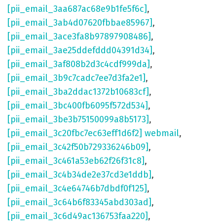
[pii_email_3aa687ac68e9b1fe5f6c]
,
[pii_email_3ab4d07620fbbae85967]
,
[pii_email_3ace3fa8b97897908486]
,
[pii_email_3ae25ddefddd04391d34]
,
[pii_email_3af808b2d3c4cdf999da]
,
[pii_email_3b9c7cadc7ee7d3fa2e1]
,
[pii_email_3ba2ddac1372b10683cf]
,
[pii_email_3bc400fb6095f572d534]
,
[pii_email_3be3b75150099a8b5173]
,
[pii_email_3c20fbc7ec63eff1d6f2] webmail
,
[pii_email_3c42f50b729336246b09]
,
[pii_email_3c461a53eb62f26f31c8]
,
[pii_email_3c4b34de2e37cd3e1ddb]
,
[pii_email_3c4e64746b7dbdf0f125]
,
[pii_email_3c64b6f83345abd303ad]
,
[pii_email_3c6d49ac136753faa220]
,