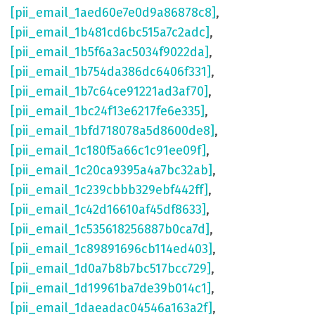
[pii_email_1aed60e7e0d9a86878c8]
,
[pii_email_1b481cd6bc515a7c2adc]
,
[pii_email_1b5f6a3ac5034f9022da]
,
[pii_email_1b754da386dc6406f331]
,
[pii_email_1b7c64ce91221ad3af70]
,
[pii_email_1bc24f13e6217fe6e335]
,
[pii_email_1bfd718078a5d8600de8]
,
[pii_email_1c180f5a66c1c91ee09f]
,
[pii_email_1c20ca9395a4a7bc32ab]
,
[pii_email_1c239cbbb329ebf442ff]
,
[pii_email_1c42d16610af45df8633]
,
[pii_email_1c535618256887b0ca7d]
,
[pii_email_1c89891696cb114ed403]
,
[pii_email_1d0a7b8b7bc517bcc729]
,
[pii_email_1d19961ba7de39b014c1]
,
[pii_email_1daeadac04546a163a2f]
,