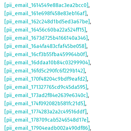
[pii_email_1614549e88ac3ea2bcc0]
,
[pii_email_161e698f458e83eb16af]
,
[pii_email_162c248d1bd5ed3a67be]
,
[pii_email_16456c60ba22a524ff15]
,
[pii_email_1673d725b4166140a346]
,
[pii_email_16a4fa483cfaf45be058]
,
[pii_email_16cf3b55fba459964b0f]
,
[pii_email_16ddaa10b84c03299904]
,
[pii_email_16fd5c290fc6f229b142]
,
[pii_email_170f48204c9bdf9eafd2]
,
[pii_email_171327765cd9c45da595]
,
[pii_email_173ad2f84e2639e6340c]
,
[pii_email_174f092082b581fc21d5]
,
[pii_email_1774283a2a2c49516ddf]
,
[pii_email_178709cab5246548d17e]
,
[pii_email_17904eadb002a490df86]
,