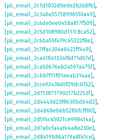
[pii_email_2c1d1032d0ede2b268fb]
,
[pii_email_2c340a55758996510a49]
,
[pii_email_2c4de0ee0458a817f509]
,
[pii_email_2c5d108980d117c8ca52]
,
[pii_email_2c6ba55f419c65222f8e]
,
[pii_email_2c7ffac304e8422ff449]
,
[pii_email_2ca41841334f8d71d07d]
,
[pii_email_2ca50676eb24597a475f]
,
[pii_email_2cbb7f11f01eeab314aa]
,
[pii_email_2cc49243665f29dc6152]
,
[pii_email_2d113871790217b2253f]
,
[pii_email_2d4443d23f8630bdb4d2]
,
[pii_email_2d4b68eb6b528bfcff00]
,
[pii_email_2d5f4c45021ce998414a]
,
[pii_email_2d7a0cfa4afe4a8e230e]
,
[pii_email_2d8419b86a179a8f41ce]
,