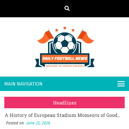
S
k
i
p
t
o
Daily
Welcome to
c
o
Sports
Footb
What Should I Do If I Need to File for Bankruptcy in Katy, TX?
n
Country
t
Posted on
June 18, 2026
all
Why Businesses Need a Professional Indoor Playground Designer
e
Posted on
July 31, 2026
n
New
시차와 끊김 없는 현장의 감동, 실시간 고화질 스포츠 중계 플랫폼 안심 활용법
t
Headlines
Posted on
July 1, 2026
s
A History of European Stadium Moments of Goodwill
Posted on
June 22, 2026