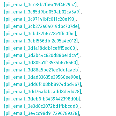
[pii_email_3c7e8b2fb6c19f4629a7]
,
[pii_email_3c85d9bd059ab02ca5a9]
,
[pii_email_3c97141bfc011c28e193]
,
[pii_email_3cb272a04019dbc707de]
,
[pii_email_3cbd32b6778e1ffc0f4c]
,
[pii_email_3cbf566dbf2c95a4e012]
,
[pii_email_3d1a18ddb1cefff5ed60]
,
[pii_email_3d3b44c820d88be1dc4f]
,
[pii_email_3d805a1f13535b676660]
,
[pii_email_3d86a5be21ee1ddfaaeb]
,
[pii_email_3dad33635e39566ee90e]
,
[pii_email_3dd6f408bb8974dbd467]
,
[pii_email_3dd76af4bcadd8ded428]
,
[pii_email_3deb6fb3439442398d0b]
,
[pii_email_3e3d8c2072bd1fbbcdd3]
,
[pii_email_3e4cc98d917296789a78]
,