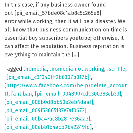
In this case, if any business owner found
out [pii_email_57bde08c1ab8c5c265e8]
error while working, then it will be a disaster. We
all know that business communication on time is
essential buy subscribers youtube; otherwise, it
can affect the reputation. Business reputation is
everything to maintain the […]
Tagged
.nomedia
,
.nomedia not working
,
.scr file
,
"[pii_email_c31346fff2b6307b017b]"
,
(https://www.facebook.com/help/delete_accoun
t)
,
[antiban
,
[pii_email_0048997cdc300383cb33]
,
[pii_email_006b0d8bb50e2eb4daaf]
,
[pii_email_009f53665137e7af0673]
,
[pii_email_00ba47ac8b2817e36aa3]
,
[pii_email_00ebb1b4acb9b42249fd]
,