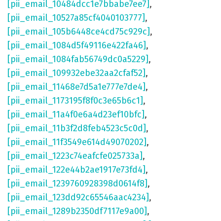
[pii_email_10484dcc1e7bbabe7ee7]
,
[pii_email_10527a85cf4040103777]
,
[pii_email_105b6448ce4cd75c929c]
,
[pii_email_1084d5f49116e422fa46]
,
[pii_email_1084fab56749dc0a5229]
,
[pii_email_109932ebe32aa2cfaf52]
,
[pii_email_11468e7d5a1e777e7de4]
,
[pii_email_1173195f8f0c3e65b6c1]
,
[pii_email_11a4f0e6a4d23ef10bfc]
,
[pii_email_11b3f2d8feb4523c5c0d]
,
[pii_email_11f3549e614d49070202]
,
[pii_email_1223c74eafcfe025733a]
,
[pii_email_122e44b2ae1917e73fd4]
,
[pii_email_1239760928398d0614f8]
,
[pii_email_123dd92c65546aac4234]
,
[pii_email_1289b2350df7117e9a00]
,