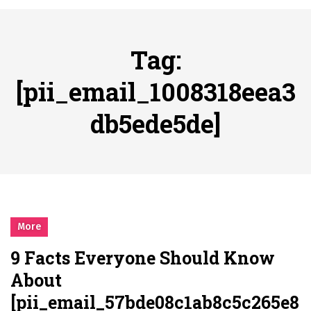
시간의 장벽을 넘어 마주하는 감동의 순간, 내 템포대로 조율하는 스포츠 다시보기 활용 지침서
Posted on
June 20, 2026
What Should I Do If I Need to File for Bankruptcy in Katy, TX?
Tag:
Posted on
June 18, 2026
Why Businesses Need a Professional Indoor Playground Designer
[pii_email_1008318eea3
Posted on
July 31, 2026
db5ede5de]
시차와 끊김 없는 현장의 감동, 실시간 고화질 스포츠 중계 플랫폼 안심 활용법
Posted on
July 1, 2026
A History of European Stadium Moments of Goodwill
Posted on
June 22, 2026
시간의 장벽을 넘어 마주하는 감동의 순간, 내 템포대로 조율하는 스포츠 다시보기 활용 지침서
Posted on
June 20, 2026
More
What Should I Do If I Need to File for Bankruptcy in Katy, TX?
9 Facts Everyone Should Know
Posted on
June 18, 2026
About
[pii_email_57bde08c1ab8c5c265e8