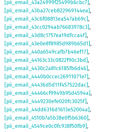
[pii_email_43a24999f25499b6cbc7]
,
[pii_email_43ba27ceb822969144ea]
,
[pii_email_43c6f08813ea547ab69c]
,
[pii_email_43cc0294ab76683978c3]
,
[pii_email_43d8c1757ea19dfcca4f]
,
[pii_email_43e0e8f8985d989b65d1]
,
[pii_email_440a6549cafb7b46ef17]
,
[pii_email_44163c33c0822f90c3bd]
,
[pii_email_4430c2a81c6185fb6d46]
,
[pii_email_4440b0ccec26911071e7]
,
[pii_email_44436d5d11f457522dac]
,
[pii_email_44466cf9949b95d4594a]
,
[pii_email_4449230efe020fc3025f]
,
[pii_email_44dd6316d1613e52004a]
,
[pii_email_4510b7a5b38e0f5b6360]
,
[pii_email_4549ce0c0fc938f50fb9]
,