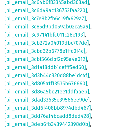
[pii_email_3c64b6f83345abd303ad]
,
[pii_email_3c6d49ac136753faa220]
,
[pii_email_3c7e8b2fb6c19f4629a7]
,
[pii_email_3c85d9bd059ab02ca5a9]
,
[pii_email_3c97141bfc011c28e193]
,
[pii_email_3cb272a04019dbc707de]
,
[pii_email_3cbd32b6778e1ffc0f4c]
,
[pii_email_3cbf566dbf2c95a4e012]
,
[pii_email_3d1a18ddb1cefff5ed60]
,
[pii_email_3d3b44c820d88be1dc4f]
,
[pii_email_3d805a1f13535b676660]
,
[pii_email_3d86a5be21ee1ddfaaeb]
,
[pii_email_3dad33635e39566ee90e]
,
[pii_email_3dd6f408bb8974dbd467]
,
[pii_email_3dd76af4bcadd8ded428]
,
[pii_email_3deb6fb3439442398d0b]
,