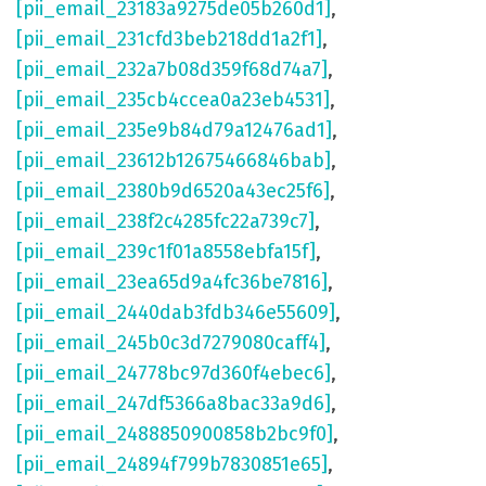
[pii_email_23183a9275de05b260d1]
,
[pii_email_231cfd3beb218dd1a2f1]
,
[pii_email_232a7b08d359f68d74a7]
,
[pii_email_235cb4ccea0a23eb4531]
,
[pii_email_235e9b84d79a12476ad1]
,
[pii_email_23612b12675466846bab]
,
[pii_email_2380b9d6520a43ec25f6]
,
[pii_email_238f2c4285fc22a739c7]
,
[pii_email_239c1f01a8558ebfa15f]
,
[pii_email_23ea65d9a4fc36be7816]
,
[pii_email_2440dab3fdb346e55609]
,
[pii_email_245b0c3d7279080caff4]
,
[pii_email_24778bc97d360f4ebec6]
,
[pii_email_247df5366a8bac33a9d6]
,
[pii_email_2488850900858b2bc9f0]
,
[pii_email_24894f799b7830851e65]
,