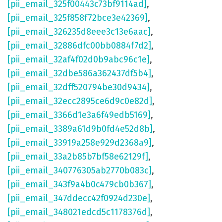
[pii_email_325f00443c73bf9114ad]
,
[pii_email_325f858f72bce3e42369]
,
[pii_email_326235d8eee3c13e6aac]
,
[pii_email_32886dfc00bb0884f7d2]
,
[pii_email_32af4f02d0b9abc96c1e]
,
[pii_email_32dbe586a362437df5b4]
,
[pii_email_32dff520794be30d9434]
,
[pii_email_32ecc2895ce6d9c0e82d]
,
[pii_email_3366d1e3a6f49edb5169]
,
[pii_email_3389a61d9b0fd4e52d8b]
,
[pii_email_33919a258e929d2368a9]
,
[pii_email_33a2b85b7bf58e62129f]
,
[pii_email_340776305ab2770b083c]
,
[pii_email_343f9a4b0c479cb0b367]
,
[pii_email_347ddecc42f0924d230e]
,
[pii_email_348021edcd5c1178376d]
,