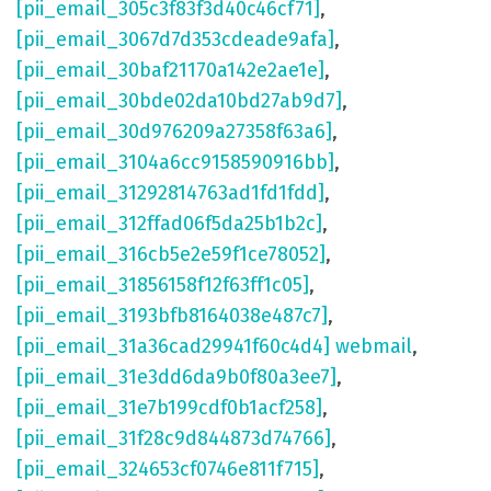
[pii_email_305c3f83f3d40c46cf71]
,
[pii_email_3067d7d353cdeade9afa]
,
[pii_email_30baf21170a142e2ae1e]
,
[pii_email_30bde02da10bd27ab9d7]
,
[pii_email_30d976209a27358f63a6]
,
[pii_email_3104a6cc9158590916bb]
,
[pii_email_31292814763ad1fd1fdd]
,
[pii_email_312ffad06f5da25b1b2c]
,
[pii_email_316cb5e2e59f1ce78052]
,
[pii_email_31856158f12f63ff1c05]
,
[pii_email_3193bfb8164038e487c7]
,
[pii_email_31a36cad29941f60c4d4] webmail
,
[pii_email_31e3dd6da9b0f80a3ee7]
,
[pii_email_31e7b199cdf0b1acf258]
,
[pii_email_31f28c9d844873d74766]
,
[pii_email_324653cf0746e811f715]
,