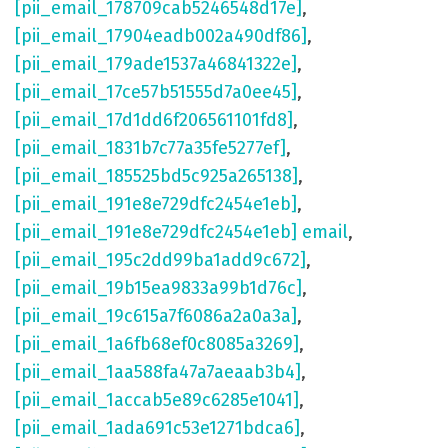
[pii_email_178709cab5246548d17e]
,
[pii_email_17904eadb002a490df86]
,
[pii_email_179ade1537a46841322e]
,
[pii_email_17ce57b51555d7a0ee45]
,
[pii_email_17d1dd6f206561101fd8]
,
[pii_email_1831b7c77a35fe5277ef]
,
[pii_email_185525bd5c925a265138]
,
[pii_email_191e8e729dfc2454e1eb]
,
[pii_email_191e8e729dfc2454e1eb] email
,
[pii_email_195c2dd99ba1add9c672]
,
[pii_email_19b15ea9833a99b1d76c]
,
[pii_email_19c615a7f6086a2a0a3a]
,
[pii_email_1a6fb68ef0c8085a3269]
,
[pii_email_1aa588fa47a7aeaab3b4]
,
[pii_email_1accab5e89c6285e1041]
,
[pii_email_1ada691c53e1271bdca6]
,