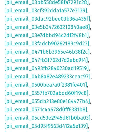
[pii_email_03bb558de58fa7291c28]
,
[pii_email_03cf392dda1a577e3139]
,
[pii_email_03dac92bee03b36a435f]
,
[pii_email_03e5b347263210840ae8]
,
[pii_email_03e7dbbd94c2df2f48b1]
,
[pii_email_03fadcb90262189c9d23]
,
[pii_email_0471b6b3965e46b38f2c]
,
[pii_email_047fb3f762d7d2ebc9f4]
,
[pii_email_0493fb2840230ad19519]
,
[pii_email_04b8a82e489233ceac97]
,
[pii_email_0500bea7a0f2381fe401]
,
[pii_email_0557fb702abdd60f19c8]
,
[pii_email_055db213e80e164477b4]
,
[pii_email_0571c4a678d0ff6381b8]
,
[pii_email_05cd53e2945d61b0ba03]
,
[pii_email_05d95f9563d412a5e139]
,