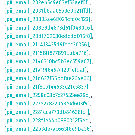
[pii_email_202eb5c9e03ef53aef6f]
,
[pii_email_2031b8aa05a3e0b21ffd]
,
[pii_email_20805ae68021cfd0c123]
,
[pii_email_208e9d4873d61f0480c6]
,
[pii_email_20df769630edcdd016f8]
,
[pii_email_211413435d9fecc30356]
,
[pii_email_21158ff877891cbb4716]
,
[pii_email_2146310bc5b3ec559a07]
,
[pii_email_21a19f84574f201efdaf]
,
[pii_email_21d637f66bdfae264e06]
,
[pii_email_21f8ea144533c21c5837]
,
[pii_email_2258c03b7c27555ee28d]
,
[pii_email_227e278220a8e4f603f9]
,
[pii_email_2281cca773db84638fcf]
,
[pii_email_228f1e44b0880312f6ec]
,
[pii_email_22b3de7ac663f8e9ba36]
,