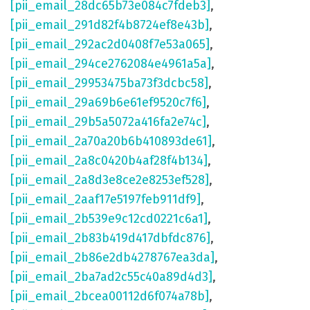
[pii_email_28dc65b73e084c7fdeb3]
,
[pii_email_291d82f4b8724ef8e43b]
,
[pii_email_292ac2d0408f7e53a065]
,
[pii_email_294ce2762084e4961a5a]
,
[pii_email_29953475ba73f3dcbc58]
,
[pii_email_29a69b6e61ef9520c7f6]
,
[pii_email_29b5a5072a416fa2e74c]
,
[pii_email_2a70a20b6b410893de61]
,
[pii_email_2a8c0420b4af28f4b134]
,
[pii_email_2a8d3e8ce2e8253ef528]
,
[pii_email_2aaf17e5197feb911df9]
,
[pii_email_2b539e9c12cd0221c6a1]
,
[pii_email_2b83b419d417dbfdc876]
,
[pii_email_2b86e2db4278767ea3da]
,
[pii_email_2ba7ad2c55c40a89d4d3]
,
[pii_email_2bcea00112d6f074a78b]
,