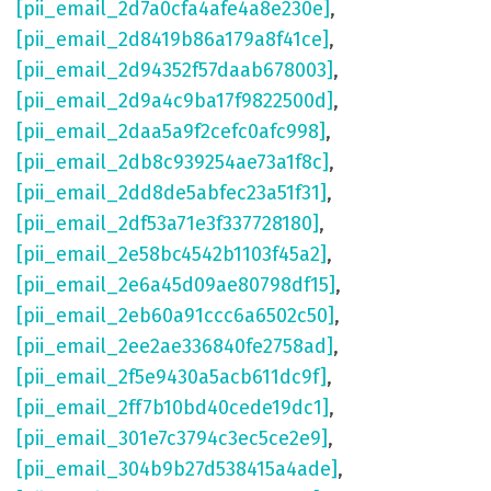
[pii_email_2d7a0cfa4afe4a8e230e]
,
[pii_email_2d8419b86a179a8f41ce]
,
[pii_email_2d94352f57daab678003]
,
[pii_email_2d9a4c9ba17f9822500d]
,
[pii_email_2daa5a9f2cefc0afc998]
,
[pii_email_2db8c939254ae73a1f8c]
,
[pii_email_2dd8de5abfec23a51f31]
,
[pii_email_2df53a71e3f337728180]
,
[pii_email_2e58bc4542b1103f45a2]
,
[pii_email_2e6a45d09ae80798df15]
,
[pii_email_2eb60a91ccc6a6502c50]
,
[pii_email_2ee2ae336840fe2758ad]
,
[pii_email_2f5e9430a5acb611dc9f]
,
[pii_email_2ff7b10bd40cede19dc1]
,
[pii_email_301e7c3794c3ec5ce2e9]
,
[pii_email_304b9b27d538415a4ade]
,