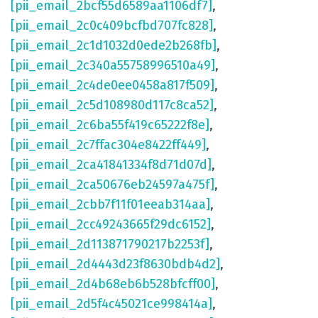
[pii_email_2bcf55d6589aa1106df7]
,
[pii_email_2c0c409bcfbd707fc828]
,
[pii_email_2c1d1032d0ede2b268fb]
,
[pii_email_2c340a55758996510a49]
,
[pii_email_2c4de0ee0458a817f509]
,
[pii_email_2c5d108980d117c8ca52]
,
[pii_email_2c6ba55f419c65222f8e]
,
[pii_email_2c7ffac304e8422ff449]
,
[pii_email_2ca41841334f8d71d07d]
,
[pii_email_2ca50676eb24597a475f]
,
[pii_email_2cbb7f11f01eeab314aa]
,
[pii_email_2cc49243665f29dc6152]
,
[pii_email_2d113871790217b2253f]
,
[pii_email_2d4443d23f8630bdb4d2]
,
[pii_email_2d4b68eb6b528bfcff00]
,
[pii_email_2d5f4c45021ce998414a]
,