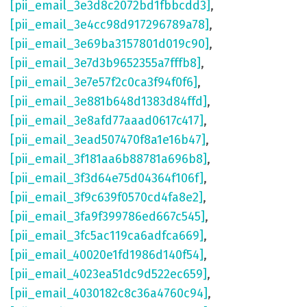
[pii_email_3e3d8c2072bd1fbbcdd3]
,
[pii_email_3e4cc98d917296789a78]
,
[pii_email_3e69ba3157801d019c90]
,
[pii_email_3e7d3b9652355a7fffb8]
,
[pii_email_3e7e57f2c0ca3f94f0f6]
,
[pii_email_3e881b648d1383d84ffd]
,
[pii_email_3e8afd77aaad0617c417]
,
[pii_email_3ead507470f8a1e16b47]
,
[pii_email_3f181aa6b88781a696b8]
,
[pii_email_3f3d64e75d04364f106f]
,
[pii_email_3f9c639f0570cd4fa8e2]
,
[pii_email_3fa9f399786ed667c545]
,
[pii_email_3fc5ac119ca6adfca669]
,
[pii_email_40020e1fd1986d140f54]
,
[pii_email_4023ea51dc9d522ec659]
,
[pii_email_4030182c8c36a4760c94]
,