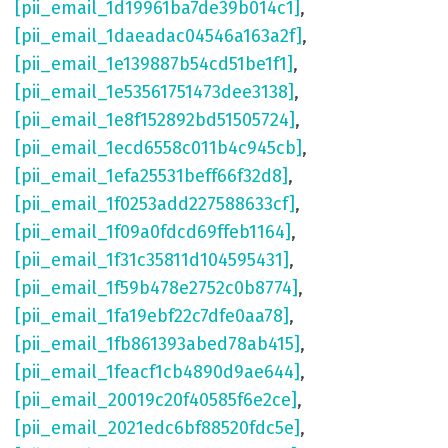
[pii_email_1d19961ba7de39b014c1]
,
[pii_email_1daeadac04546a163a2f]
,
[pii_email_1e139887b54cd51be1f1]
,
[pii_email_1e53561751473dee3138]
,
[pii_email_1e8f152892bd51505724]
,
[pii_email_1ecd6558c011b4c945cb]
,
[pii_email_1efa25531beff66f32d8]
,
[pii_email_1f0253add227588633cf]
,
[pii_email_1f09a0fdcd69ffeb1164]
,
[pii_email_1f31c35811d104595431]
,
[pii_email_1f59b478e2752c0b8774]
,
[pii_email_1fa19ebf22c7dfe0aa78]
,
[pii_email_1fb861393abed78ab415]
,
[pii_email_1feacf1cb4890d9ae644]
,
[pii_email_20019c20f40585f6e2ce]
,
[pii_email_2021edc6bf88520fdc5e]
,