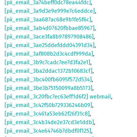
[pii_email_3a74beff0dc78ea44fdc]
,
[pii_email_3a9d3e9e999e7c6eddce]
,
[pii_email_3aa687ac68e9b1fe5f6c]
,
[pii_email_3ab4d07620fbbae85967]
,
[pii_email_3ace3fa8b97897908486]
,
[pii_email_3ae25ddefddd04391d34]
,
[pii_email_3af808b2d3c4cdf999da]
,
[pii_email_3b9c7cadc7ee7d3fa2e1]
,
[pii_email_3ba2ddac1372b10683cf]
,
[pii_email_3bc400fb6095f572d534]
,
[pii_email_3be3b75150099a8b5173]
,
[pii_email_3c20fbc7ec63eff1d6f2] webmail
,
[pii_email_3c42f50b729336246b09]
,
[pii_email_3c461a53eb62f26f31c8]
,
[pii_email_3c4b34de2e37cd3e1ddb]
,
[pii_email_3c4e64746b7dbdf0f125]
,