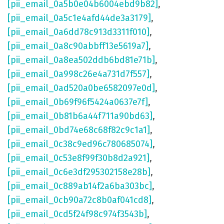
[pii_email_0a5b0e04b6004ebd9b82]
,
[pii_email_0a5c1e4afd44de3a3179]
,
[pii_email_0a6dd78c913d3311f010]
,
[pii_email_0a8c90abbff13e5619a7]
,
[pii_email_0a8ea502ddb6bd81e71b]
,
[pii_email_0a998c26e4a731d7f557]
,
[pii_email_0ad520a0be6582097e0d]
,
[pii_email_0b69f96f5424a0637e7f]
,
[pii_email_0b81b6a44f711a90bd63]
,
[pii_email_0bd74e68c68f82c9c1a1]
,
[pii_email_0c38c9ed96c780685074]
,
[pii_email_0c53e8f99f30b8d2a921]
,
[pii_email_0c6e3df295302158e28b]
,
[pii_email_0c889ab14f2a6ba303bc]
,
[pii_email_0cb90a72c8b0af041cd8]
,
[pii_email_0cd5f24f98c974f3543b]
,