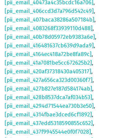
[pii_email_40473a4c35bcdc16a706]
,
[pii_email_406ccd3d7a796d542c49]
,
[pii_email_407baca38286a507184b]
,
[pii_email_4083268f33939110d488]
,
[pii_email_40b78d05972eb9383a6e]
,
[pii_email_416481637cb639d9ada9]
,
[pii_email_4164ec418a72be8fa89c]
,
[pii_email_41a7081be5cc672625b2]
,
[pii_email_420af37318430a405317]
,
[pii_email_427a656ca323d00360f7]
,
[pii_email_427b827e187d584174ab]
,
[pii_email_428b8537dca7af034b53]
,
[pii_email_4294d71544ea730b3e50]
,
[pii_email_4314fbae3dced6cf1892]
,
[pii_email_437edd5318590855c652]
,
[pii_email_437f9945544e0f0f7028]
,