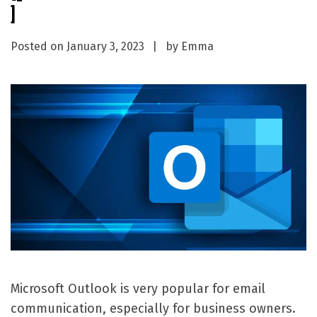
]
Posted on
January 3, 2023
by
Emma
Microsoft Outlook is very popular for email
communication, especially for business owners.