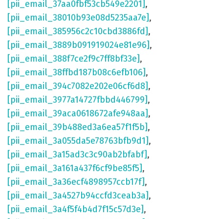
[pii_email_37aa0fbf53cb549e2201]
,
[pii_email_38010b93e08d5235aa7e]
,
[pii_email_385956c2c10cbd3886fd]
,
[pii_email_3889b091919024e81e96]
,
[pii_email_388f7ce2f9c7ff8bf33e]
,
[pii_email_38ffbd187b08c6efb106]
,
[pii_email_394c7082e202e06cf6d8]
,
[pii_email_3977a14727fbbd446799]
,
[pii_email_39aca0618672afe948aa]
,
[pii_email_39b488ed3a6ea57f1f5b]
,
[pii_email_3a055da5e78763bfb9d1]
,
[pii_email_3a15ad3c3c90ab2bfabf]
,
[pii_email_3a161a437f6cf9be85f5]
,
[pii_email_3a36ecf4898957ccb17f]
,
[pii_email_3a4527b94ccfd3ceab3a]
,
[pii_email_3a4f5f4b4d7f15c57d3e]
,