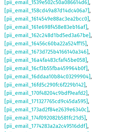
[pii_email_1539e502c50a086614d6]
,
[pii_email_158cd49a87d14dc406a7]
,
[pii_email_1614549e88ac3ea2bcc0]
,
[pii_email_161e698f458e83eb16af]
,
[pii_email_162c248d1bd5ed3a67be]
,
[pii_email_16456c60ba22a524ff15]
,
[pii_email_1673d725b4166140a346]
,
[pii_email_16a4fa483cfaf45be058]
,
[pii_email_16cf3b55fba459964b0f]
,
[pii_email_16ddaa10b84c03299904]
,
[pii_email_16fd5c290fc6f229b142]
,
[pii_email_170f48204c9bdf9eafd2]
,
[pii_email_171327765cd9c45da595]
,
[pii_email_173ad2f84e2639e6340c]
,
[pii_email_174f092082b581fc21d5]
,
[pii_email_1774283a2a2c49516ddf]
,