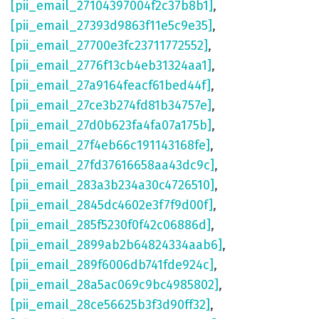
[pii_email_27104397004f2c37b8b1]
,
[pii_email_27393d9863f11e5c9e35]
,
[pii_email_27700e3fc23711772552]
,
[pii_email_2776f13cb4eb31324aa1]
,
[pii_email_27a9164feacf61bed44f]
,
[pii_email_27ce3b274fd81b34757e]
,
[pii_email_27d0b623fa4fa07a175b]
,
[pii_email_27f4eb66c191143168fe]
,
[pii_email_27fd37616658aa43dc9c]
,
[pii_email_283a3b234a30c4726510]
,
[pii_email_2845dc4602e3f7f9d00f]
,
[pii_email_285f5230f0f42c06886d]
,
[pii_email_2899ab2b64824334aab6]
,
[pii_email_289f6006db741fde924c]
,
[pii_email_28a5ac069c9bc4985802]
,
[pii_email_28ce56625b3f3d90ff32]
,