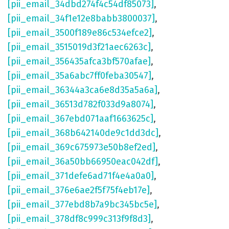
[pii_email_34dbd274f4c54df85073]
,
[pii_email_34f1e12e8babb3800037]
,
[pii_email_3500f189e86c534efce2]
,
[pii_email_3515019d3f21aec6263c]
,
[pii_email_356435afca3bf570afae]
,
[pii_email_35a6abc7ff0feba30547]
,
[pii_email_36344a3ca6e8d35a5a6a]
,
[pii_email_36513d782f033d9a8074]
,
[pii_email_367ebd071aaf1663625c]
,
[pii_email_368b642140de9c1dd3dc]
,
[pii_email_369c675973e50b8ef2ed]
,
[pii_email_36a50bb66950eac042df]
,
[pii_email_371defe6ad71f4e4a0a0]
,
[pii_email_376e6ae2f5f75f4eb17e]
,
[pii_email_377ebd8b7a9bc345bc5e]
,
[pii_email_378df8c999c313f9f8d3]
,