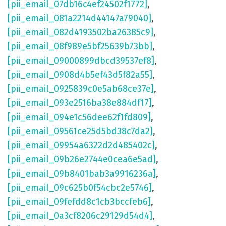
[pii_email_07db16c4ef24502f1772]
,
[pii_email_081a2214d44147a79040]
,
[pii_email_082d4193502ba26385c9]
,
[pii_email_08f989e5bf25639b73bb]
,
[pii_email_09000899dbcd39537ef8]
,
[pii_email_0908d4b5ef43d5f82a55]
,
[pii_email_0925839c0e5ab68ce37e]
,
[pii_email_093e2516ba38e884df17]
,
[pii_email_094e1c56dee62f1fd809]
,
[pii_email_09561ce25d5bd38c7da2]
,
[pii_email_09954a6322d2d485402c]
,
[pii_email_09b26e2744e0cea6e5ad]
,
[pii_email_09b8401bab3a9916236a]
,
[pii_email_09c625b0f54cbc2e5746]
,
[pii_email_09fefdd8c1cb3bccfeb6]
,
[pii_email_0a3cf8206c29129d54d4]
,