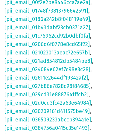
[pii_email_00f2e2be8446cca7ae2a]
,
[pii_email_01748f73813796642591]
,
[pii_email_0186a242b8f048119e49]
,
[pii_email_01b43dabf23cb0371a27]
,
[pii_email_01c76962cd92b0dbf0fa]
,
[pii_email_0206d6f0778e8cd65f22]
,
[pii_email_021023013aeac72e657b]
,
[pii_email_021ad854812db5484be8]
,
[pii_email_024084e62ef7c98e3c28]
,
[pii_email_02611e2644df19342af2]
,
[pii_email_027b86e7828c98f84685]
,
[pii_email_029cd31e8887641ffcb2]
,
[pii_email_02d0cd3fc42a63e64984]
,
[pii_email_030209161d411575be49]
,
[pii_email_036509233abccb394a1e]
,
[pii_email_0384756a0415c35e1493]
,