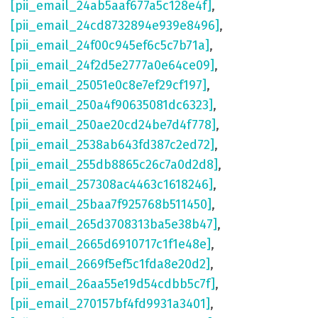
[pii_email_24ab5aaf677a5c128e4f]
,
[pii_email_24cd8732894e939e8496]
,
[pii_email_24f00c945ef6c5c7b71a]
,
[pii_email_24f2d5e2777a0e64ce09]
,
[pii_email_25051e0c8e7ef29cf197]
,
[pii_email_250a4f90635081dc6323]
,
[pii_email_250ae20cd24be7d4f778]
,
[pii_email_2538ab643fd387c2ed72]
,
[pii_email_255db8865c26c7a0d2d8]
,
[pii_email_257308ac4463c1618246]
,
[pii_email_25baa7f925768b511450]
,
[pii_email_265d3708313ba5e38b47]
,
[pii_email_2665d6910717c1f1e48e]
,
[pii_email_2669f5ef5c1fda8e20d2]
,
[pii_email_26aa55e19d54cdbb5c7f]
,
[pii_email_270157bf4fd9931a3401]
,