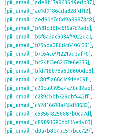
[pii_email_1ade9b17a9636d9edb37]
,
[pii_email_1ae1d9186cda828fdf12]
,
[pii_email_1aed60e7e0d9a86878c8]
,
[pii_email_1b481cd6bc515a7c2adc]
,
[pii_email_1b5f6a3ac5034f9022da]
,
[pii_email_1b754da386dc6406f331]
,
[pii_email_1b7c64ce91221ad3af70]
,
[pii_email_1bc24f13e6217fe6e335]
,
[pii_email_1bfd718078a5d8600de8]
,
[pii_email_1c180f5a66c1c91ee09f]
,
[pii_email_1c20ca9395a4a7bc32ab]
,
[pii_email_1c239cbbb329ebf442ff]
,
[pii_email_1c42d16610af45df8633]
,
[pii_email_1c535618256887b0ca7d]
,
[pii_email_1c89891696cb114ed403]
,
[pii_email_1d0a7b8b7bc517bcc729]
,