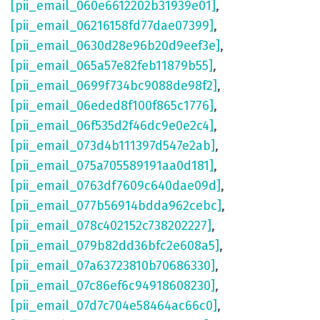
[pii_email_060e6612202b31939e01]
,
[pii_email_06216158fd77dae07399]
,
[pii_email_0630d28e96b20d9eef3e]
,
[pii_email_065a57e82feb11879b55]
,
[pii_email_0699f734bc9088de98f2]
,
[pii_email_06eded8f100f865c1776]
,
[pii_email_06f535d2f46dc9e0e2c4]
,
[pii_email_073d4b111397d547e2ab]
,
[pii_email_075a705589191aa0d181]
,
[pii_email_0763df7609c640dae09d]
,
[pii_email_077b56914bdda962cebc]
,
[pii_email_078c402152c738202227]
,
[pii_email_079b82dd36bfc2e608a5]
,
[pii_email_07a63723810b70686330]
,
[pii_email_07c86ef6c94918608230]
,
[pii_email_07d7c704e58464ac66c0]
,