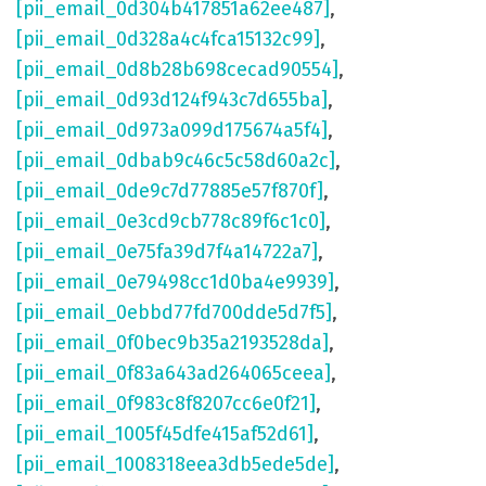
[pii_email_0d304b417851a62ee487]
,
[pii_email_0d328a4c4fca15132c99]
,
[pii_email_0d8b28b698cecad90554]
,
[pii_email_0d93d124f943c7d655ba]
,
[pii_email_0d973a099d175674a5f4]
,
[pii_email_0dbab9c46c5c58d60a2c]
,
[pii_email_0de9c7d77885e57f870f]
,
[pii_email_0e3cd9cb778c89f6c1c0]
,
[pii_email_0e75fa39d7f4a14722a7]
,
[pii_email_0e79498cc1d0ba4e9939]
,
[pii_email_0ebbd77fd700dde5d7f5]
,
[pii_email_0f0bec9b35a2193528da]
,
[pii_email_0f83a643ad264065ceea]
,
[pii_email_0f983c8f8207cc6e0f21]
,
[pii_email_1005f45dfe415af52d61]
,
[pii_email_1008318eea3db5ede5de]
,