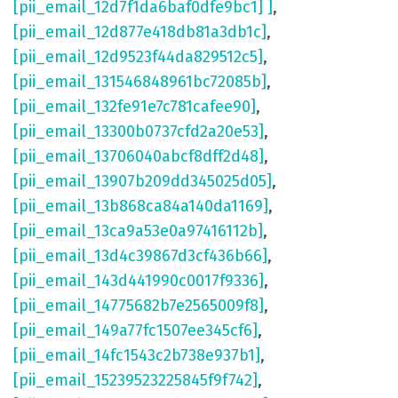
[pii_email_12d7f1da6baf0dfe9bc1] ]
,
[pii_email_12d877e418db81a3db1c]
,
[pii_email_12d9523f44da829512c5]
,
[pii_email_131546848961bc72085b]
,
[pii_email_132fe91e7c781cafee90]
,
[pii_email_13300b0737cfd2a20e53]
,
[pii_email_13706040abcf8dff2d48]
,
[pii_email_13907b209dd345025d05]
,
[pii_email_13b868ca84a140da1169]
,
[pii_email_13ca9a53e0a97416112b]
,
[pii_email_13d4c39867d3cf436b66]
,
[pii_email_143d441990c0017f9336]
,
[pii_email_14775682b7e2565009f8]
,
[pii_email_149a77fc1507ee345cf6]
,
[pii_email_14fc1543c2b738e937b1]
,
[pii_email_15239523225845f9f742]
,