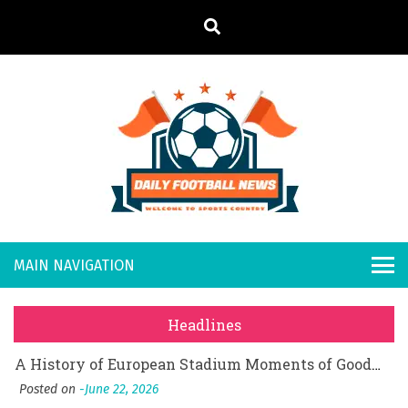
S
k
i
p
t
o
Daily
Welcome to
c
o
Sports
Footb
What Should I Do If I Need to File for Bankruptcy in Katy, TX?
n
Country
t
Posted on
June 18, 2026
all
Why Businesses Need a Professional Indoor Playground Designer
e
Posted on
July 31, 2026
n
New
시차와 끊김 없는 현장의 감동, 실시간 고화질 스포츠 중계 플랫폼 안심 활용법
t
Headlines
Posted on
July 1, 2026
s
A History of European Stadium Moments of Goodwill
Posted on
June 22, 2026