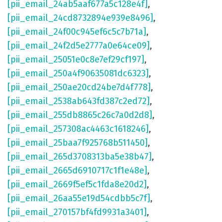
[pii_email_24ab5aaf677a5c128e4f]
,
[pii_email_24cd8732894e939e8496]
,
[pii_email_24f00c945ef6c5c7b71a]
,
[pii_email_24f2d5e2777a0e64ce09]
,
[pii_email_25051e0c8e7ef29cf197]
,
[pii_email_250a4f90635081dc6323]
,
[pii_email_250ae20cd24be7d4f778]
,
[pii_email_2538ab643fd387c2ed72]
,
[pii_email_255db8865c26c7a0d2d8]
,
[pii_email_257308ac4463c1618246]
,
[pii_email_25baa7f925768b511450]
,
[pii_email_265d3708313ba5e38b47]
,
[pii_email_2665d6910717c1f1e48e]
,
[pii_email_2669f5ef5c1fda8e20d2]
,
[pii_email_26aa55e19d54cdbb5c7f]
,
[pii_email_270157bf4fd9931a3401]
,