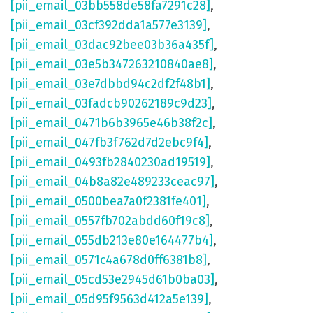
[pii_email_03bb558de58fa7291c28]
,
[pii_email_03cf392dda1a577e3139]
,
[pii_email_03dac92bee03b36a435f]
,
[pii_email_03e5b347263210840ae8]
,
[pii_email_03e7dbbd94c2df2f48b1]
,
[pii_email_03fadcb90262189c9d23]
,
[pii_email_0471b6b3965e46b38f2c]
,
[pii_email_047fb3f762d7d2ebc9f4]
,
[pii_email_0493fb2840230ad19519]
,
[pii_email_04b8a82e489233ceac97]
,
[pii_email_0500bea7a0f2381fe401]
,
[pii_email_0557fb702abdd60f19c8]
,
[pii_email_055db213e80e164477b4]
,
[pii_email_0571c4a678d0ff6381b8]
,
[pii_email_05cd53e2945d61b0ba03]
,
[pii_email_05d95f9563d412a5e139]
,