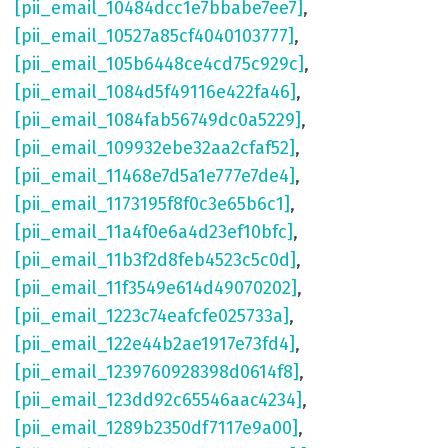
[pii_email_10484dcc1e7bbabe7ee7]
,
[pii_email_10527a85cf4040103777]
,
[pii_email_105b6448ce4cd75c929c]
,
[pii_email_1084d5f49116e422fa46]
,
[pii_email_1084fab56749dc0a5229]
,
[pii_email_109932ebe32aa2cfaf52]
,
[pii_email_11468e7d5a1e777e7de4]
,
[pii_email_1173195f8f0c3e65b6c1]
,
[pii_email_11a4f0e6a4d23ef10bfc]
,
[pii_email_11b3f2d8feb4523c5c0d]
,
[pii_email_11f3549e614d49070202]
,
[pii_email_1223c74eafcfe025733a]
,
[pii_email_122e44b2ae1917e73fd4]
,
[pii_email_1239760928398d0614f8]
,
[pii_email_123dd92c65546aac4234]
,
[pii_email_1289b2350df7117e9a00]
,