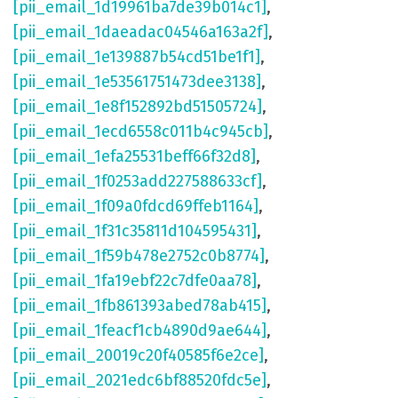
[pii_email_1d19961ba7de39b014c1]
,
[pii_email_1daeadac04546a163a2f]
,
[pii_email_1e139887b54cd51be1f1]
,
[pii_email_1e53561751473dee3138]
,
[pii_email_1e8f152892bd51505724]
,
[pii_email_1ecd6558c011b4c945cb]
,
[pii_email_1efa25531beff66f32d8]
,
[pii_email_1f0253add227588633cf]
,
[pii_email_1f09a0fdcd69ffeb1164]
,
[pii_email_1f31c35811d104595431]
,
[pii_email_1f59b478e2752c0b8774]
,
[pii_email_1fa19ebf22c7dfe0aa78]
,
[pii_email_1fb861393abed78ab415]
,
[pii_email_1feacf1cb4890d9ae644]
,
[pii_email_20019c20f40585f6e2ce]
,
[pii_email_2021edc6bf88520fdc5e]
,