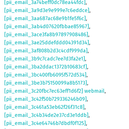
[pii_email_3a74beff0dc78ea44fdc]
,
[pii_email_3a9d3e9e999e7c6eddce]
,
[pii_email_3aa687ac68e9b1fe5f6c]
,
[pii_email_3ab4d07620fbbae85967]
,
[pii_email_3ace3fa8b97897908486]
,
[pii_email_3ae25ddefddd04391d34]
,
[pii_email_3af808b2d3c4cdf999da]
,
[pii_email_3b9c7cadc7ee7d3fa2e1]
,
[pii_email_3ba2ddac1372b10683cf]
,
[pii_email_3bc400fb6095f572d534]
,
[pii_email_3be3b75150099a8b5173]
,
[pii_email_3c20fbc7ec63eff1d6f2] webmail
,
[pii_email_3c42f50b729336246b09]
,
[pii_email_3c461a53eb62f26f31c8]
,
[pii_email_3c4b34de2e37cd3e1ddb]
,
[pii_email_3c4e64746b7dbdf0f125]
,