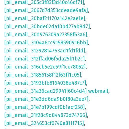
[pii_email_305c3f83f3d40c46cf71]
,
[pii_email_3067d7d353cdeade9afa]
,
[pii_email_30baf21170a142e2ae1e]
,
[pii_email_30bde02da10bd27ab9d7]
,
[pii_email_30d976209a27358f63a6]
,
[pii_email_3104a6cc9158590916bb]
,
[pii_email_31292814763ad1fd1fdd]
,
[pii_email_312ffad06f5da25b1b2c]
,
[pii_email_316cb5e2e59f1ce78052]
,
[pii_email_31856158f12f63ff1c05]
,
[pii_email_3193bfb8164038e487c7]
,
[pii_email_31a36cad29941f60c4d4] webmail
,
[pii_email_31e3dd6da9b0f80a3ee7]
,
[pii_email_31e7b199cdf0b1acf258]
,
[pii_email_31f28c9d844873d74766]
,
[pii_email_324653cf0746e811f715]
,