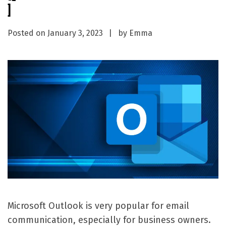
]
Posted on
January 3, 2023
by
Emma
Microsoft Outlook is very popular for email
communication, especially for business owners.