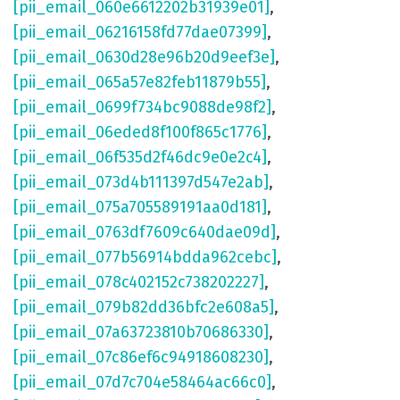
[pii_email_060e6612202b31939e01]
,
[pii_email_06216158fd77dae07399]
,
[pii_email_0630d28e96b20d9eef3e]
,
[pii_email_065a57e82feb11879b55]
,
[pii_email_0699f734bc9088de98f2]
,
[pii_email_06eded8f100f865c1776]
,
[pii_email_06f535d2f46dc9e0e2c4]
,
[pii_email_073d4b111397d547e2ab]
,
[pii_email_075a705589191aa0d181]
,
[pii_email_0763df7609c640dae09d]
,
[pii_email_077b56914bdda962cebc]
,
[pii_email_078c402152c738202227]
,
[pii_email_079b82dd36bfc2e608a5]
,
[pii_email_07a63723810b70686330]
,
[pii_email_07c86ef6c94918608230]
,
[pii_email_07d7c704e58464ac66c0]
,