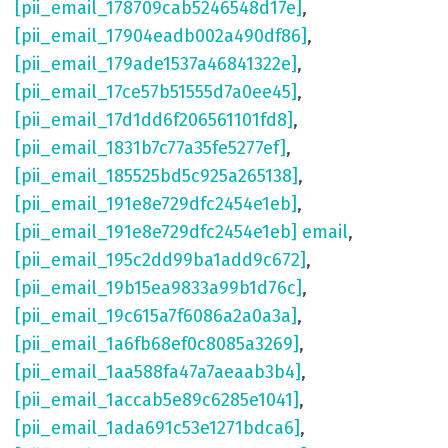
[pii_email_178709cab5246548d17e]
,
[pii_email_17904eadb002a490df86]
,
[pii_email_179ade1537a46841322e]
,
[pii_email_17ce57b51555d7a0ee45]
,
[pii_email_17d1dd6f206561101fd8]
,
[pii_email_1831b7c77a35fe5277ef]
,
[pii_email_185525bd5c925a265138]
,
[pii_email_191e8e729dfc2454e1eb]
,
[pii_email_191e8e729dfc2454e1eb] email
,
[pii_email_195c2dd99ba1add9c672]
,
[pii_email_19b15ea9833a99b1d76c]
,
[pii_email_19c615a7f6086a2a0a3a]
,
[pii_email_1a6fb68ef0c8085a3269]
,
[pii_email_1aa588fa47a7aeaab3b4]
,
[pii_email_1accab5e89c6285e1041]
,
[pii_email_1ada691c53e1271bdca6]
,