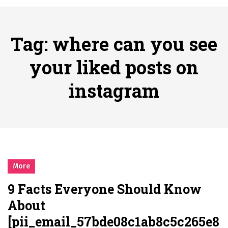
시간의 장벽을 넘어 마주하는 감동의 순간, 내 템포대로 조율하는 스포츠 다시보기 활용 지침서
Posted on
June 20, 2026
What Should I Do If I Need to File for Bankruptcy in Katy, TX?
Tag:
where can you see
Posted on
June 18, 2026
Why Businesses Need a Professional Indoor Playground Designer
your liked posts on
Posted on
July 31, 2026
instagram
시차와 끊김 없는 현장의 감동, 실시간 고화질 스포츠 중계 플랫폼 안심 활용법
Posted on
July 1, 2026
A History of European Stadium Moments of Goodwill
Posted on
June 22, 2026
시간의 장벽을 넘어 마주하는 감동의 순간, 내 템포대로 조율하는 스포츠 다시보기 활용 지침서
Posted on
June 20, 2026
More
What Should I Do If I Need to File for Bankruptcy in Katy, TX?
9 Facts Everyone Should Know
Posted on
June 18, 2026
About
[pii_email_57bde08c1ab8c5c265e8