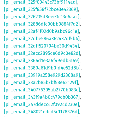
[pii_email_325f00443c73bf9114ad]
,
[pii_email_325f858f72bce3e42369]
,
[pii_email_326235d8eee3c13e6aac]
,
[pii_email_32886dfc00bb0884f7d2]
,
[pii_email_32af4f02d0b9abc96c1e]
,
[pii_email_32dbe586a362437df5b4]
,
[pii_email_32dff520794be30d9434]
,
[pii_email_32ecc2895ce6d9c0e82d]
,
[pii_email_3366d1e3a6f49edb5169]
,
[pii_email_3389a61d9b0fd4e52d8b]
,
[pii_email_33919a258e929d2368a9]
,
[pii_email_33a2b85b7bf58e62129f]
,
[pii_email_340776305ab2770b083c]
,
[pii_email_343f9a4b0c479cb0b367]
,
[pii_email_347ddecc42f0924d230e]
,
[pii_email_348021edcd5c1178376d]
,