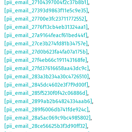
[pii_email_27104397004f2c37b8b1]
,
[pii_email_27393d9863f11e5c9e35]
,
[pii_email_27700e3fc23711772552]
,
[pii_email_2776f13cb4eb31324aa1]
,
[pii_email_27a9164feacf61bed44f]
,
[pii_email_27ce3b274fd81b34757e]
,
[pii_email_27d0b623fa4fa07a175b]
,
[pii_email_27f4eb66c191143168fe]
,
[pii_email_27fd37616658aa43dc9c]
,
[pii_email_283a3b234a30c4726510]
,
[pii_email_2845dc4602e3f7f9d00f]
,
[pii_email_285f5230f0f42c06886d]
,
[pii_email_2899ab2b64824334aab6]
,
[pii_email_289f6006db741fde924c]
,
[pii_email_28a5ac069c9bc4985802]
,
[pii_email_28ce56625b3f3d90ff32]
,