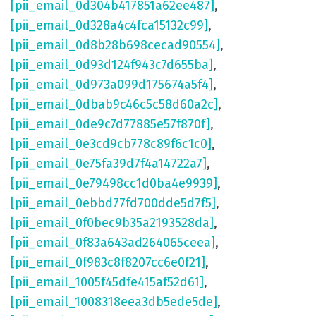
[pii_email_0d304b417851a62ee487]
,
[pii_email_0d328a4c4fca15132c99]
,
[pii_email_0d8b28b698cecad90554]
,
[pii_email_0d93d124f943c7d655ba]
,
[pii_email_0d973a099d175674a5f4]
,
[pii_email_0dbab9c46c5c58d60a2c]
,
[pii_email_0de9c7d77885e57f870f]
,
[pii_email_0e3cd9cb778c89f6c1c0]
,
[pii_email_0e75fa39d7f4a14722a7]
,
[pii_email_0e79498cc1d0ba4e9939]
,
[pii_email_0ebbd77fd700dde5d7f5]
,
[pii_email_0f0bec9b35a2193528da]
,
[pii_email_0f83a643ad264065ceea]
,
[pii_email_0f983c8f8207cc6e0f21]
,
[pii_email_1005f45dfe415af52d61]
,
[pii_email_1008318eea3db5ede5de]
,