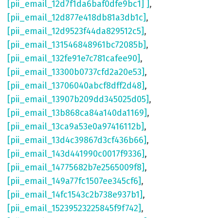
[pii_email_12d7f1da6baf0dfe9bc1] ]
,
[pii_email_12d877e418db81a3db1c]
,
[pii_email_12d9523f44da829512c5]
,
[pii_email_131546848961bc72085b]
,
[pii_email_132fe91e7c781cafee90]
,
[pii_email_13300b0737cfd2a20e53]
,
[pii_email_13706040abcf8dff2d48]
,
[pii_email_13907b209dd345025d05]
,
[pii_email_13b868ca84a140da1169]
,
[pii_email_13ca9a53e0a97416112b]
,
[pii_email_13d4c39867d3cf436b66]
,
[pii_email_143d441990c0017f9336]
,
[pii_email_14775682b7e2565009f8]
,
[pii_email_149a77fc1507ee345cf6]
,
[pii_email_14fc1543c2b738e937b1]
,
[pii_email_15239523225845f9f742]
,