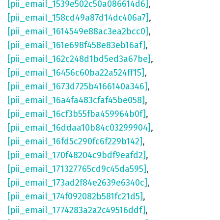
[pii_email_1539e502c50a086614d6]
,
[pii_email_158cd49a87d14dc406a7]
,
[pii_email_1614549e88ac3ea2bcc0]
,
[pii_email_161e698f458e83eb16af]
,
[pii_email_162c248d1bd5ed3a67be]
,
[pii_email_16456c60ba22a524ff15]
,
[pii_email_1673d725b4166140a346]
,
[pii_email_16a4fa483cfaf45be058]
,
[pii_email_16cf3b55fba459964b0f]
,
[pii_email_16ddaa10b84c03299904]
,
[pii_email_16fd5c290fc6f229b142]
,
[pii_email_170f48204c9bdf9eafd2]
,
[pii_email_171327765cd9c45da595]
,
[pii_email_173ad2f84e2639e6340c]
,
[pii_email_174f092082b581fc21d5]
,
[pii_email_1774283a2a2c49516ddf]
,