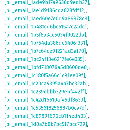
[pii_email_1ade9b17a9636d9edb37]
,
[pii_email_1ae1d9186cda828fdf12]
,
[pii_email_1aed60e7e0d9a86878c8]
,
[pii_email_1b481cd6bc515a7c2adc]
,
[pii_email_1b5f6a3ac5034f9022da]
,
[pii_email_1b754da386dc6406f331]
,
[pii_email_1b7c64ce91221ad3af70]
,
[pii_email_1bc24f13e6217fe6e335]
,
[pii_email_1bfd718078a5d8600de8]
,
[pii_email_1c180f5a66c1c91ee09f]
,
[pii_email_1c20ca9395a4a7bc32ab]
,
[pii_email_1c239cbbb329ebf442ff]
,
[pii_email_1c42d16610af45df8633]
,
[pii_email_1c535618256887b0ca7d]
,
[pii_email_1c89891696cb114ed403]
,
[pii_email_1d0a7b8b7bc517bcc729]
,