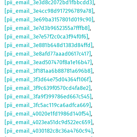
[pii_email_3e3d8c2072bd1fbbcdd3]
,
[pii_email_3e4cc98d917296789a78]
,
[pii_email_3e69ba3157801d019c90]
,
[pii_email_3e7d3b9652355a7fffb8]
,
[pii_email_3e7e57f2c0ca3f94f0f6]
,
[pii_email_3e881b648d1383d84ffd]
,
[pii_email_3e8afd77aaad0617c417]
,
[pii_email_3ead507470f8a1e16b47]
,
[pii_email_3f181aa6b88781a696b8]
,
[pii_email_3f3d64e75d04364f106f]
,
[pii_email_3f9c639f0570cd4fa8e2]
,
[pii_email_3fa9f399786ed667c545]
,
[pii_email_3fc5ac119ca6adfca669]
,
[pii_email_40020e1fd1986d140f54]
,
[pii_email_4023ea51dc9d522ec659]
,
[pii_email_4030182c8c36a4760c94]
,