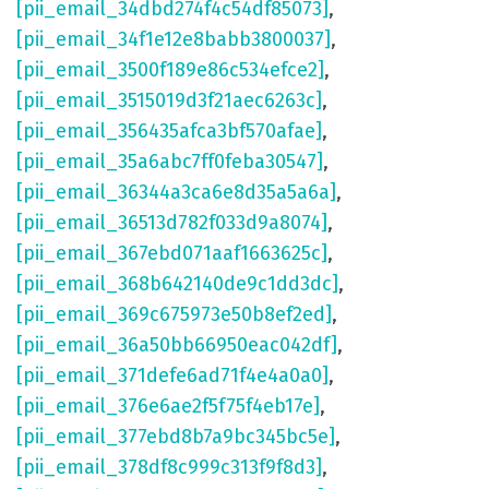
[pii_email_34dbd274f4c54df85073]
,
[pii_email_34f1e12e8babb3800037]
,
[pii_email_3500f189e86c534efce2]
,
[pii_email_3515019d3f21aec6263c]
,
[pii_email_356435afca3bf570afae]
,
[pii_email_35a6abc7ff0feba30547]
,
[pii_email_36344a3ca6e8d35a5a6a]
,
[pii_email_36513d782f033d9a8074]
,
[pii_email_367ebd071aaf1663625c]
,
[pii_email_368b642140de9c1dd3dc]
,
[pii_email_369c675973e50b8ef2ed]
,
[pii_email_36a50bb66950eac042df]
,
[pii_email_371defe6ad71f4e4a0a0]
,
[pii_email_376e6ae2f5f75f4eb17e]
,
[pii_email_377ebd8b7a9bc345bc5e]
,
[pii_email_378df8c999c313f9f8d3]
,