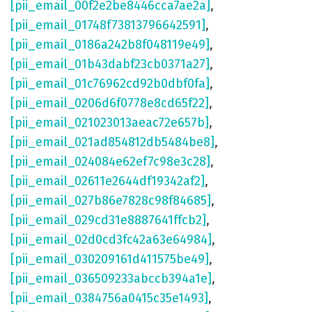
[pii_email_00f2e2be8446cca7ae2a]
,
[pii_email_01748f73813796642591]
,
[pii_email_0186a242b8f048119e49]
,
[pii_email_01b43dabf23cb0371a27]
,
[pii_email_01c76962cd92b0dbf0fa]
,
[pii_email_0206d6f0778e8cd65f22]
,
[pii_email_021023013aeac72e657b]
,
[pii_email_021ad854812db5484be8]
,
[pii_email_024084e62ef7c98e3c28]
,
[pii_email_02611e2644df19342af2]
,
[pii_email_027b86e7828c98f84685]
,
[pii_email_029cd31e8887641ffcb2]
,
[pii_email_02d0cd3fc42a63e64984]
,
[pii_email_030209161d411575be49]
,
[pii_email_036509233abccb394a1e]
,
[pii_email_0384756a0415c35e1493]
,