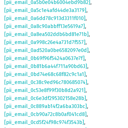
[pii_email_0a5b0e04b6004ebd9b82]
,
[pii_email_0a5c1e4afd44de3a3179]
,
[pii_email_0a6dd78c913d3311f010]
,
[pii_email_0a8c90abbff13e5619a7]
,
[pii_email_0a8ea502ddb6bd81e71b]
,
[pii_email_0a998c26e4a731d7f557]
,
[pii_email_0ad520a0be6582097e0d]
,
[pii_email_0b69f96f5424a0637e7f]
,
[pii_email_0b81b6a44f711a90bd63]
,
[pii_email_0bd74e68c68f82c9c1a1]
,
[pii_email_0c38c9ed96c780685074]
,
[pii_email_0c53e8f99f30b8d2a921]
,
[pii_email_0c6e3df295302158e28b]
,
[pii_email_0c889ab14f2a6ba303bc]
,
[pii_email_0cb90a72c8b0af041cd8]
,
[pii_email_0cd5f24f98c974f3543b]
,