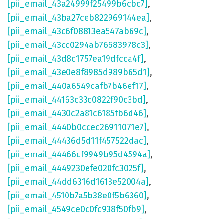
[pii_email_43a24999f25499b6cbc7]
,
[pii_email_43ba27ceb822969144ea]
,
[pii_email_43c6f08813ea547ab69c]
,
[pii_email_43cc0294ab76683978c3]
,
[pii_email_43d8c1757ea19dfcca4f]
,
[pii_email_43e0e8f8985d989b65d1]
,
[pii_email_440a6549cafb7b46ef17]
,
[pii_email_44163c33c0822f90c3bd]
,
[pii_email_4430c2a81c6185fb6d46]
,
[pii_email_4440b0ccec26911071e7]
,
[pii_email_44436d5d11f457522dac]
,
[pii_email_44466cf9949b95d4594a]
,
[pii_email_4449230efe020fc3025f]
,
[pii_email_44dd6316d1613e52004a]
,
[pii_email_4510b7a5b38e0f5b6360]
,
[pii_email_4549ce0c0fc938f50fb9]
,