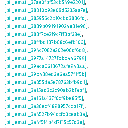
[pii_email_37aa0fbf53cb549e2201]
,
[pii_email_38010b93e08d5235aa7e]
,
[pii_email_385956c2c10cbd3886fd]
,
[pii_email_3889b091919024e81e96]
,
[pii_email_388f7ce2f9c7ff8bf33e]
,
[pii_email_38ffbd187b08c6efb106]
,
[pii_email_394c7082e202e06cf6d8]
,
[pii_email_3977a14727fbbd446799]
,
[pii_email_39aca0618672afe948aa]
,
[pii_email_39b488ed3a6ea57f1f5b]
,
[pii_email_3a055da5e78763bfb9d1]
,
[pii_email_3a15ad3c3c90ab2bfabf]
,
[pii_email_3a161a437f6cf9be85f5]
,
[pii_email_3a36ecf4898957ccb17f]
,
[pii_email_3a4527b94ccfd3ceab3a]
,
[pii_email_3a4f5f4b4d7f15c57d3e]
,