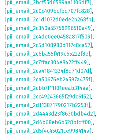
[pii_email_2bcf55d6589aa1106df7]
,
[pii_email_2c0c409bcfbd707fc828]
,
[pii_email_2c1d1032d0ede2b268fb]
,
[pii_email_2c340a55758996510a49]
,
[pii_email_2c4de0ee0458a817f509]
,
[pii_email_2c5d108980d117c8ca52]
,
[pii_email_2c6ba55f419c65222f8e]
,
[pii_email_2c7ffac304e8422ff449]
,
[pii_email_2ca41841334f8d71d07d]
,
[pii_email_2ca50676eb24597a475f]
,
[pii_email_2cbb7f11f01eeab314aa]
,
[pii_email_2cc49243665f29dc6152]
,
[pii_email_2d113871790217b2253f]
,
[pii_email_2d4443d23f8630bdb4d2]
,
[pii_email_2d4b68eb6b528bfcff00]
,
[pii_email_2d5f4c45021ce998414a]
,