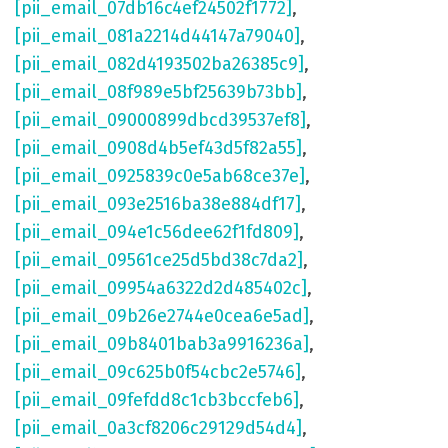
[pii_email_07db16c4ef24502f1772]
,
[pii_email_081a2214d44147a79040]
,
[pii_email_082d4193502ba26385c9]
,
[pii_email_08f989e5bf25639b73bb]
,
[pii_email_09000899dbcd39537ef8]
,
[pii_email_0908d4b5ef43d5f82a55]
,
[pii_email_0925839c0e5ab68ce37e]
,
[pii_email_093e2516ba38e884df17]
,
[pii_email_094e1c56dee62f1fd809]
,
[pii_email_09561ce25d5bd38c7da2]
,
[pii_email_09954a6322d2d485402c]
,
[pii_email_09b26e2744e0cea6e5ad]
,
[pii_email_09b8401bab3a9916236a]
,
[pii_email_09c625b0f54cbc2e5746]
,
[pii_email_09fefdd8c1cb3bccfeb6]
,
[pii_email_0a3cf8206c29129d54d4]
,