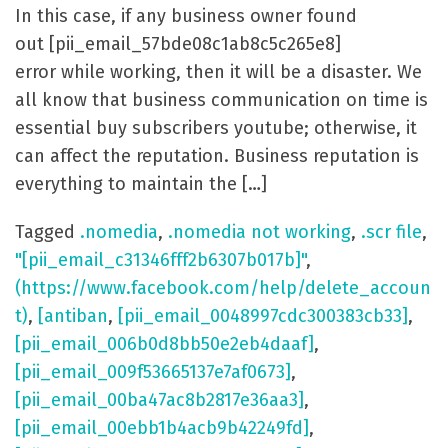
In this case, if any business owner found
out [pii_email_57bde08c1ab8c5c265e8]
error while working, then it will be a disaster. We
all know that business communication on time is
essential buy subscribers youtube; otherwise, it
can affect the reputation. Business reputation is
everything to maintain the […]
Tagged
.nomedia
,
.nomedia not working
,
.scr file
,
"[pii_email_c31346fff2b6307b017b]"
,
(https://www.facebook.com/help/delete_accoun
t)
,
[antiban
,
[pii_email_0048997cdc300383cb33]
,
[pii_email_006b0d8bb50e2eb4daaf]
,
[pii_email_009f53665137e7af0673]
,
[pii_email_00ba47ac8b2817e36aa3]
,
[pii_email_00ebb1b4acb9b42249fd]
,