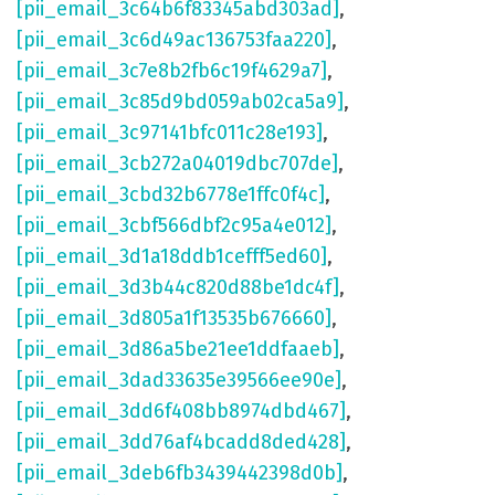
[pii_email_3c64b6f83345abd303ad]
,
[pii_email_3c6d49ac136753faa220]
,
[pii_email_3c7e8b2fb6c19f4629a7]
,
[pii_email_3c85d9bd059ab02ca5a9]
,
[pii_email_3c97141bfc011c28e193]
,
[pii_email_3cb272a04019dbc707de]
,
[pii_email_3cbd32b6778e1ffc0f4c]
,
[pii_email_3cbf566dbf2c95a4e012]
,
[pii_email_3d1a18ddb1cefff5ed60]
,
[pii_email_3d3b44c820d88be1dc4f]
,
[pii_email_3d805a1f13535b676660]
,
[pii_email_3d86a5be21ee1ddfaaeb]
,
[pii_email_3dad33635e39566ee90e]
,
[pii_email_3dd6f408bb8974dbd467]
,
[pii_email_3dd76af4bcadd8ded428]
,
[pii_email_3deb6fb3439442398d0b]
,