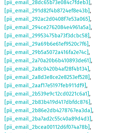
[pii_email_28dc65b73e084c7fdeb3]
,
[pii_email_291d82f4b8724ef8e43b]
,
[pii_email_292ac2d0408f7e53a065]
,
[pii_email_294ce2762084e4961a5a]
,
[pii_email_29953475ba73f3dcbc58]
,
[pii_email_29a69b6e61ef9520c7f6]
,
[pii_email_29b5a5072a416fa2e74c]
,
[pii_email_2a70a20b6b410893de61]
,
[pii_email_2a8c0420b4af28f4b134]
,
[pii_email_2a8d3e8ce2e8253ef528]
,
[pii_email_2aaf17e5197feb911df9]
,
[pii_email_2b539e9c12cd0221c6a1]
,
[pii_email_2b83b419d417dbfdc876]
,
[pii_email_2b86e2db4278767ea3da]
,
[pii_email_2ba7ad2c55c40a89d4d3]
,
[pii_email_2bcea00112d6f074a78b]
,