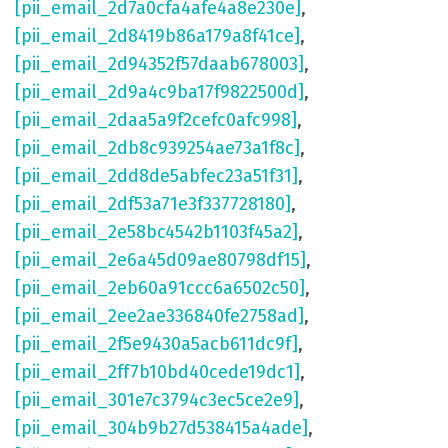
[pii_email_2d7a0cfa4afe4a8e230e]
,
[pii_email_2d8419b86a179a8f41ce]
,
[pii_email_2d94352f57daab678003]
,
[pii_email_2d9a4c9ba17f9822500d]
,
[pii_email_2daa5a9f2cefc0afc998]
,
[pii_email_2db8c939254ae73a1f8c]
,
[pii_email_2dd8de5abfec23a51f31]
,
[pii_email_2df53a71e3f337728180]
,
[pii_email_2e58bc4542b1103f45a2]
,
[pii_email_2e6a45d09ae80798df15]
,
[pii_email_2eb60a91ccc6a6502c50]
,
[pii_email_2ee2ae336840fe2758ad]
,
[pii_email_2f5e9430a5acb611dc9f]
,
[pii_email_2ff7b10bd40cede19dc1]
,
[pii_email_301e7c3794c3ec5ce2e9]
,
[pii_email_304b9b27d538415a4ade]
,