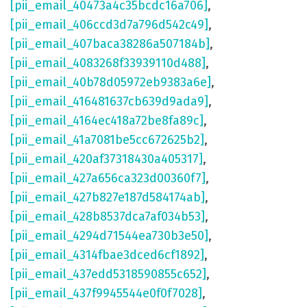
[pii_email_40473a4c35bcdc16a706]
,
[pii_email_406ccd3d7a796d542c49]
,
[pii_email_407baca38286a507184b]
,
[pii_email_4083268f33939110d488]
,
[pii_email_40b78d05972eb9383a6e]
,
[pii_email_416481637cb639d9ada9]
,
[pii_email_4164ec418a72be8fa89c]
,
[pii_email_41a7081be5cc672625b2]
,
[pii_email_420af37318430a405317]
,
[pii_email_427a656ca323d00360f7]
,
[pii_email_427b827e187d584174ab]
,
[pii_email_428b8537dca7af034b53]
,
[pii_email_4294d71544ea730b3e50]
,
[pii_email_4314fbae3dced6cf1892]
,
[pii_email_437edd5318590855c652]
,
[pii_email_437f9945544e0f0f7028]
,