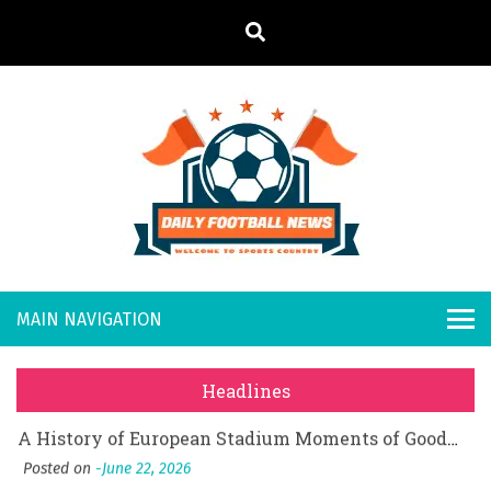
S
k
i
p
t
o
Daily
Welcome to
c
o
Sports
Footb
What Should I Do If I Need to File for Bankruptcy in Katy, TX?
n
Country
t
Posted on
June 18, 2026
all
Why Businesses Need a Professional Indoor Playground Designer
e
Posted on
July 31, 2026
n
New
시차와 끊김 없는 현장의 감동, 실시간 고화질 스포츠 중계 플랫폼 안심 활용법
t
Headlines
Posted on
July 1, 2026
s
A History of European Stadium Moments of Goodwill
Posted on
June 22, 2026