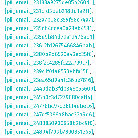
[pii_email_23183a9275de05b260d1]
,
[pii_email_231cfd3beb218dd1a2f1]
,
[pii_email_232a7b08d359f68d74a7]
,
[pii_email_235cb4ccea0a23eb4531]
,
[pii_email_235e9b84d79a12476ad1]
,
[pii_email_23612b12675466846bab]
,
[pii_email_2380b9d6520a43ec25f6]
,
[pii_email_238f2c4285fc22a739c7]
,
[pii_email_239c1f01a8558ebfa15f]
,
[pii_email_23ea65d9a4fc36be7816]
,
[pii_email_2440dab3fdb346e55609]
,
[pii_email_245b0c3d7279080caff4]
,
[pii_email_24778bc97d360f4ebec6]
,
[pii_email_247df5366a8bac33a9d6]
,
[pii_email_2488850900858b2bc9f0]
,
[pii_email_24894f799b7830851e65]
,