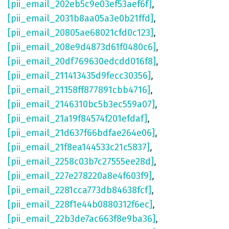
[pii_email_202eb5c9e03ef53aef6f]
,
[pii_email_2031b8aa05a3e0b21ffd]
,
[pii_email_20805ae68021cfd0c123]
,
[pii_email_208e9d4873d61f0480c6]
,
[pii_email_20df769630edcdd016f8]
,
[pii_email_211413435d9fecc30356]
,
[pii_email_21158ff877891cbb4716]
,
[pii_email_2146310bc5b3ec559a07]
,
[pii_email_21a19f84574f201efdaf]
,
[pii_email_21d637f66bdfae264e06]
,
[pii_email_21f8ea144533c21c5837]
,
[pii_email_2258c03b7c27555ee28d]
,
[pii_email_227e278220a8e4f603f9]
,
[pii_email_2281cca773db84638fcf]
,
[pii_email_228f1e44b0880312f6ec]
,
[pii_email_22b3de7ac663f8e9ba36]
,