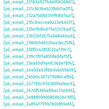
[pii_email_23183a9275de05b260d1]
,
[pii_email_231cfd3beb218dd1a2f1]
,
[pii_email_232a7b08d359f68d74a7]
,
[pii_email_235cb4ccea0a23eb4531]
,
[pii_email_235e9b84d79a12476ad1]
,
[pii_email_23612b12675466846bab]
,
[pii_email_2380b9d6520a43ec25f6]
,
[pii_email_238f2c4285fc22a739c7]
,
[pii_email_239c1f01a8558ebfa15f]
,
[pii_email_23ea65d9a4fc36be7816]
,
[pii_email_2440dab3fdb346e55609]
,
[pii_email_245b0c3d7279080caff4]
,
[pii_email_24778bc97d360f4ebec6]
,
[pii_email_247df5366a8bac33a9d6]
,
[pii_email_2488850900858b2bc9f0]
,
[pii_email_24894f799b7830851e65]
,