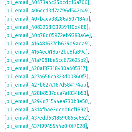
[pii_email_40473a4c35bcdc16a706]
,
[pii_email_406ccd3d7a796d542c49]
,
[pii_email_407baca38286a507184b]
,
[pii_email_4083268f33939110d488]
,
[pii_email_40b78d05972eb9383a6e]
,
[pii_email_416481637cb639d9ada9]
,
[pii_email_4164ec418a72be8fa89c]
,
[pii_email_41a7081be5cc672625b2]
,
[pii_email_420af37318430a405317]
,
[pii_email_427a656ca323d00360f7]
,
[pii_email_427b827e187d584174ab]
,
[pii_email_428b8537dca7af034b53]
,
[pii_email_4294d71544ea730b3e50]
,
[pii_email_4314fbae3dced6cf1892]
,
[pii_email_437edd5318590855c652]
,
[pii_email_437f9945544e0f0f7028]
,