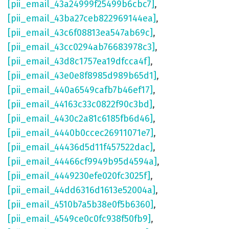
[pii_email_43a24999f25499b6cbc7]
,
[pii_email_43ba27ceb822969144ea]
,
[pii_email_43c6f08813ea547ab69c]
,
[pii_email_43cc0294ab76683978c3]
,
[pii_email_43d8c1757ea19dfcca4f]
,
[pii_email_43e0e8f8985d989b65d1]
,
[pii_email_440a6549cafb7b46ef17]
,
[pii_email_44163c33c0822f90c3bd]
,
[pii_email_4430c2a81c6185fb6d46]
,
[pii_email_4440b0ccec26911071e7]
,
[pii_email_44436d5d11f457522dac]
,
[pii_email_44466cf9949b95d4594a]
,
[pii_email_4449230efe020fc3025f]
,
[pii_email_44dd6316d1613e52004a]
,
[pii_email_4510b7a5b38e0f5b6360]
,
[pii_email_4549ce0c0fc938f50fb9]
,