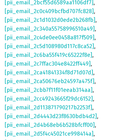
[pii_email_2bcf55d6589aa1106df7]
,
[pii_email_2c0c409bcfbd707fc828]
,
[pii_email_2c1d1032d0ede2b268fb]
,
[pii_email_2c340a55758996510a49]
,
[pii_email_2c4de0ee0458a817f509]
,
[pii_email_2c5d108980d117c8ca52]
,
[pii_email_2c6ba55f419c65222f8e]
,
[pii_email_2c7ffac304e8422ff449]
,
[pii_email_2ca41841334f8d71d07d]
,
[pii_email_2ca50676eb24597a475f]
,
[pii_email_2cbb7f11f01eeab314aa]
,
[pii_email_2cc49243665f29dc6152]
,
[pii_email_2d113871790217b2253f]
,
[pii_email_2d4443d23f8630bdb4d2]
,
[pii_email_2d4b68eb6b528bfcff00]
,
[pii_email_2d5f4c45021ce998414a]
,