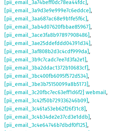
[pii_email_3a74beff0dc78ea44fdc]
,
[pii_email_3a9d3e9e999e7c6eddce]
,
[pii_email_3aa687ac68e9b1fe5f6c]
,
[pii_email_3ab4d07620fbbae85967]
,
[pii_email_3ace3fa8b97897908486]
,
[pii_email_3ae25ddefddd04391d34]
,
[pii_email_3af808b2d3c4cdf999da]
,
[pii_email_3b9c7cadc7ee7d3fa2e1]
,
[pii_email_3ba2ddac1372b10683cf]
,
[pii_email_3bc400fb6095f572d534]
,
[pii_email_3be3b75150099a8b5173]
,
[pii_email_3c20fbc7ec63eff1d6f2] webmail
,
[pii_email_3c42f50b729336246b09]
,
[pii_email_3c461a53eb62f26f31c8]
,
[pii_email_3c4b34de2e37cd3e1ddb]
,
[pii_email_3c4e64746b7dbdf0f125]
,