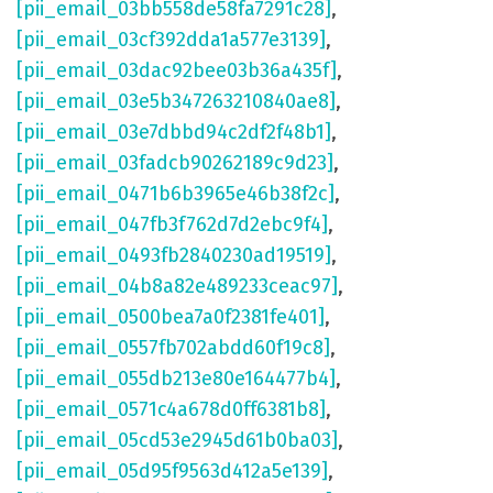
[pii_email_03bb558de58fa7291c28]
,
[pii_email_03cf392dda1a577e3139]
,
[pii_email_03dac92bee03b36a435f]
,
[pii_email_03e5b347263210840ae8]
,
[pii_email_03e7dbbd94c2df2f48b1]
,
[pii_email_03fadcb90262189c9d23]
,
[pii_email_0471b6b3965e46b38f2c]
,
[pii_email_047fb3f762d7d2ebc9f4]
,
[pii_email_0493fb2840230ad19519]
,
[pii_email_04b8a82e489233ceac97]
,
[pii_email_0500bea7a0f2381fe401]
,
[pii_email_0557fb702abdd60f19c8]
,
[pii_email_055db213e80e164477b4]
,
[pii_email_0571c4a678d0ff6381b8]
,
[pii_email_05cd53e2945d61b0ba03]
,
[pii_email_05d95f9563d412a5e139]
,