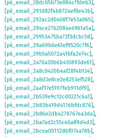
[pii_email_28dc65b73e084c7fdeb3]
,
[pii_email_291d82f4b8724ef8e43b]
,
[pii_email_292ac2d0408f7e53a065]
,
[pii_email_294ce2762084e4961a5a]
,
[pii_email_29953475ba73f3dcbc58]
,
[pii_email_29a69b6e61ef9520c7f6]
,
[pii_email_29b5a5072a416fa2e74c]
,
[pii_email_2a70a20b6b410893de61]
,
[pii_email_2a8c0420b4af28f4b134]
,
[pii_email_2a8d3e8ce2e8253ef528]
,
[pii_email_2aaf17e5197feb911df9]
,
[pii_email_2b539e9c12cd0221c6a1]
,
[pii_email_2b83b419d417dbfdc876]
,
[pii_email_2b86e2db4278767ea3da]
,
[pii_email_2ba7ad2c55c40a89d4d3]
,
[pii_email_2bcea00112d6f074a78b]
,