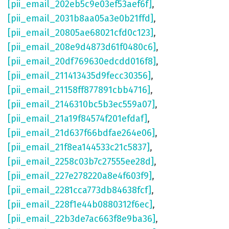
[pii_email_202eb5c9e03ef53aef6f]
,
[pii_email_2031b8aa05a3e0b21ffd]
,
[pii_email_20805ae68021cfd0c123]
,
[pii_email_208e9d4873d61f0480c6]
,
[pii_email_20df769630edcdd016f8]
,
[pii_email_211413435d9fecc30356]
,
[pii_email_21158ff877891cbb4716]
,
[pii_email_2146310bc5b3ec559a07]
,
[pii_email_21a19f84574f201efdaf]
,
[pii_email_21d637f66bdfae264e06]
,
[pii_email_21f8ea144533c21c5837]
,
[pii_email_2258c03b7c27555ee28d]
,
[pii_email_227e278220a8e4f603f9]
,
[pii_email_2281cca773db84638fcf]
,
[pii_email_228f1e44b0880312f6ec]
,
[pii_email_22b3de7ac663f8e9ba36]
,