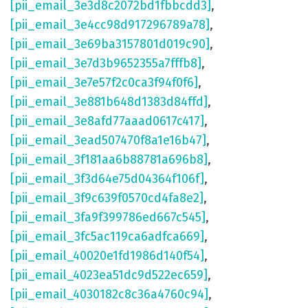
[pii_email_3e3d8c2072bd1fbbcdd3]
,
[pii_email_3e4cc98d917296789a78]
,
[pii_email_3e69ba3157801d019c90]
,
[pii_email_3e7d3b9652355a7fffb8]
,
[pii_email_3e7e57f2c0ca3f94f0f6]
,
[pii_email_3e881b648d1383d84ffd]
,
[pii_email_3e8afd77aaad0617c417]
,
[pii_email_3ead507470f8a1e16b47]
,
[pii_email_3f181aa6b88781a696b8]
,
[pii_email_3f3d64e75d04364f106f]
,
[pii_email_3f9c639f0570cd4fa8e2]
,
[pii_email_3fa9f399786ed667c545]
,
[pii_email_3fc5ac119ca6adfca669]
,
[pii_email_40020e1fd1986d140f54]
,
[pii_email_4023ea51dc9d522ec659]
,
[pii_email_4030182c8c36a4760c94]
,