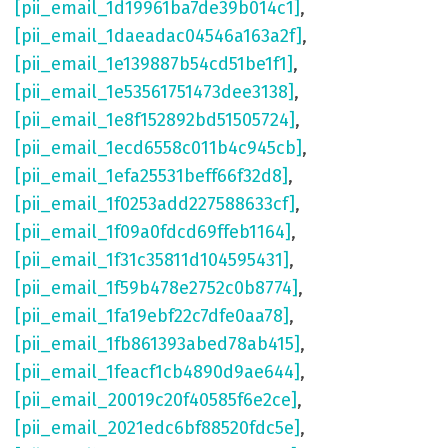
[pii_email_1d19961ba7de39b014c1]
,
[pii_email_1daeadac04546a163a2f]
,
[pii_email_1e139887b54cd51be1f1]
,
[pii_email_1e53561751473dee3138]
,
[pii_email_1e8f152892bd51505724]
,
[pii_email_1ecd6558c011b4c945cb]
,
[pii_email_1efa25531beff66f32d8]
,
[pii_email_1f0253add227588633cf]
,
[pii_email_1f09a0fdcd69ffeb1164]
,
[pii_email_1f31c35811d104595431]
,
[pii_email_1f59b478e2752c0b8774]
,
[pii_email_1fa19ebf22c7dfe0aa78]
,
[pii_email_1fb861393abed78ab415]
,
[pii_email_1feacf1cb4890d9ae644]
,
[pii_email_20019c20f40585f6e2ce]
,
[pii_email_2021edc6bf88520fdc5e]
,