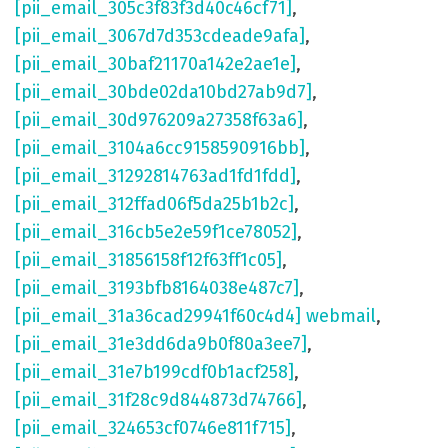
[pii_email_305c3f83f3d40c46cf71]
,
[pii_email_3067d7d353cdeade9afa]
,
[pii_email_30baf21170a142e2ae1e]
,
[pii_email_30bde02da10bd27ab9d7]
,
[pii_email_30d976209a27358f63a6]
,
[pii_email_3104a6cc9158590916bb]
,
[pii_email_31292814763ad1fd1fdd]
,
[pii_email_312ffad06f5da25b1b2c]
,
[pii_email_316cb5e2e59f1ce78052]
,
[pii_email_31856158f12f63ff1c05]
,
[pii_email_3193bfb8164038e487c7]
,
[pii_email_31a36cad29941f60c4d4] webmail
,
[pii_email_31e3dd6da9b0f80a3ee7]
,
[pii_email_31e7b199cdf0b1acf258]
,
[pii_email_31f28c9d844873d74766]
,
[pii_email_324653cf0746e811f715]
,