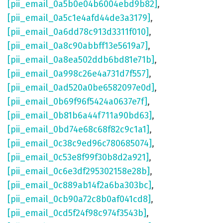
[pii_email_0a5b0e04b6004ebd9b82]
,
[pii_email_0a5c1e4afd44de3a3179]
,
[pii_email_0a6dd78c913d3311f010]
,
[pii_email_0a8c90abbff13e5619a7]
,
[pii_email_0a8ea502ddb6bd81e71b]
,
[pii_email_0a998c26e4a731d7f557]
,
[pii_email_0ad520a0be6582097e0d]
,
[pii_email_0b69f96f5424a0637e7f]
,
[pii_email_0b81b6a44f711a90bd63]
,
[pii_email_0bd74e68c68f82c9c1a1]
,
[pii_email_0c38c9ed96c780685074]
,
[pii_email_0c53e8f99f30b8d2a921]
,
[pii_email_0c6e3df295302158e28b]
,
[pii_email_0c889ab14f2a6ba303bc]
,
[pii_email_0cb90a72c8b0af041cd8]
,
[pii_email_0cd5f24f98c974f3543b]
,