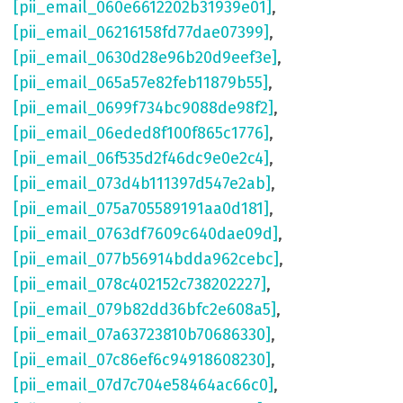
[pii_email_060e6612202b31939e01]
,
[pii_email_06216158fd77dae07399]
,
[pii_email_0630d28e96b20d9eef3e]
,
[pii_email_065a57e82feb11879b55]
,
[pii_email_0699f734bc9088de98f2]
,
[pii_email_06eded8f100f865c1776]
,
[pii_email_06f535d2f46dc9e0e2c4]
,
[pii_email_073d4b111397d547e2ab]
,
[pii_email_075a705589191aa0d181]
,
[pii_email_0763df7609c640dae09d]
,
[pii_email_077b56914bdda962cebc]
,
[pii_email_078c402152c738202227]
,
[pii_email_079b82dd36bfc2e608a5]
,
[pii_email_07a63723810b70686330]
,
[pii_email_07c86ef6c94918608230]
,
[pii_email_07d7c704e58464ac66c0]
,