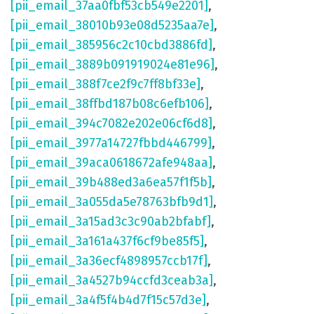
[pii_email_37aa0fbf53cb549e2201]
,
[pii_email_38010b93e08d5235aa7e]
,
[pii_email_385956c2c10cbd3886fd]
,
[pii_email_3889b091919024e81e96]
,
[pii_email_388f7ce2f9c7ff8bf33e]
,
[pii_email_38ffbd187b08c6efb106]
,
[pii_email_394c7082e202e06cf6d8]
,
[pii_email_3977a14727fbbd446799]
,
[pii_email_39aca0618672afe948aa]
,
[pii_email_39b488ed3a6ea57f1f5b]
,
[pii_email_3a055da5e78763bfb9d1]
,
[pii_email_3a15ad3c3c90ab2bfabf]
,
[pii_email_3a161a437f6cf9be85f5]
,
[pii_email_3a36ecf4898957ccb17f]
,
[pii_email_3a4527b94ccfd3ceab3a]
,
[pii_email_3a4f5f4b4d7f15c57d3e]
,