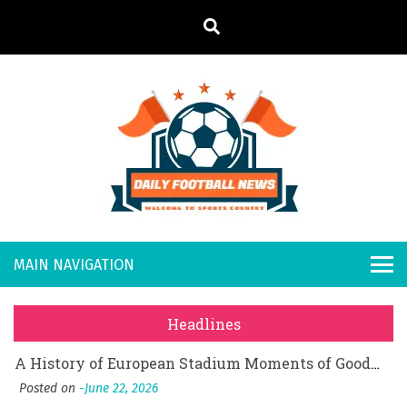
S
k
i
p
t
o
Daily
Welcome to
c
o
Sports
Footb
What Should I Do If I Need to File for Bankruptcy in Katy, TX?
n
Country
t
Posted on
June 18, 2026
all
Why Businesses Need a Professional Indoor Playground Designer
e
Posted on
July 31, 2026
n
New
시차와 끊김 없는 현장의 감동, 실시간 고화질 스포츠 중계 플랫폼 안심 활용법
t
Headlines
Posted on
July 1, 2026
s
A History of European Stadium Moments of Goodwill
Posted on
June 22, 2026