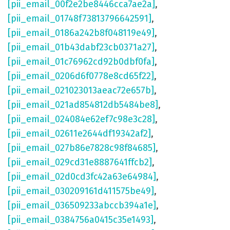
[pii_email_00f2e2be8446cca7ae2a]
,
[pii_email_01748f73813796642591]
,
[pii_email_0186a242b8f048119e49]
,
[pii_email_01b43dabf23cb0371a27]
,
[pii_email_01c76962cd92b0dbf0fa]
,
[pii_email_0206d6f0778e8cd65f22]
,
[pii_email_021023013aeac72e657b]
,
[pii_email_021ad854812db5484be8]
,
[pii_email_024084e62ef7c98e3c28]
,
[pii_email_02611e2644df19342af2]
,
[pii_email_027b86e7828c98f84685]
,
[pii_email_029cd31e8887641ffcb2]
,
[pii_email_02d0cd3fc42a63e64984]
,
[pii_email_030209161d411575be49]
,
[pii_email_036509233abccb394a1e]
,
[pii_email_0384756a0415c35e1493]
,