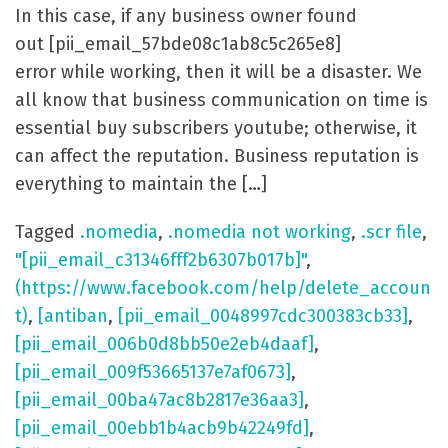
In this case, if any business owner found
out [pii_email_57bde08c1ab8c5c265e8]
error while working, then it will be a disaster. We
all know that business communication on time is
essential buy subscribers youtube; otherwise, it
can affect the reputation. Business reputation is
everything to maintain the […]
Tagged
.nomedia
,
.nomedia not working
,
.scr file
,
"[pii_email_c31346fff2b6307b017b]"
,
(https://www.facebook.com/help/delete_accoun
t)
,
[antiban
,
[pii_email_0048997cdc300383cb33]
,
[pii_email_006b0d8bb50e2eb4daaf]
,
[pii_email_009f53665137e7af0673]
,
[pii_email_00ba47ac8b2817e36aa3]
,
[pii_email_00ebb1b4acb9b42249fd]
,