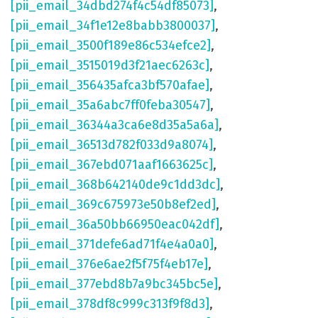
[pii_email_34dbd274f4c54df85073]
,
[pii_email_34f1e12e8babb3800037]
,
[pii_email_3500f189e86c534efce2]
,
[pii_email_3515019d3f21aec6263c]
,
[pii_email_356435afca3bf570afae]
,
[pii_email_35a6abc7ff0feba30547]
,
[pii_email_36344a3ca6e8d35a5a6a]
,
[pii_email_36513d782f033d9a8074]
,
[pii_email_367ebd071aaf1663625c]
,
[pii_email_368b642140de9c1dd3dc]
,
[pii_email_369c675973e50b8ef2ed]
,
[pii_email_36a50bb66950eac042df]
,
[pii_email_371defe6ad71f4e4a0a0]
,
[pii_email_376e6ae2f5f75f4eb17e]
,
[pii_email_377ebd8b7a9bc345bc5e]
,
[pii_email_378df8c999c313f9f8d3]
,