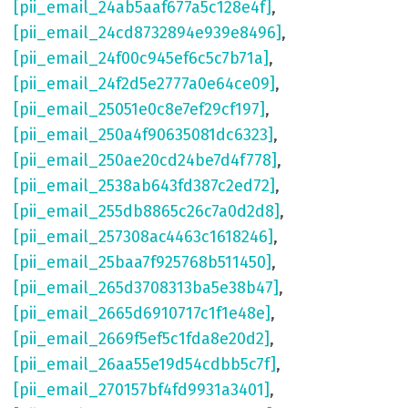
[pii_email_24ab5aaf677a5c128e4f]
,
[pii_email_24cd8732894e939e8496]
,
[pii_email_24f00c945ef6c5c7b71a]
,
[pii_email_24f2d5e2777a0e64ce09]
,
[pii_email_25051e0c8e7ef29cf197]
,
[pii_email_250a4f90635081dc6323]
,
[pii_email_250ae20cd24be7d4f778]
,
[pii_email_2538ab643fd387c2ed72]
,
[pii_email_255db8865c26c7a0d2d8]
,
[pii_email_257308ac4463c1618246]
,
[pii_email_25baa7f925768b511450]
,
[pii_email_265d3708313ba5e38b47]
,
[pii_email_2665d6910717c1f1e48e]
,
[pii_email_2669f5ef5c1fda8e20d2]
,
[pii_email_26aa55e19d54cdbb5c7f]
,
[pii_email_270157bf4fd9931a3401]
,