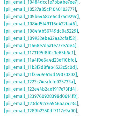
[pii_email_10484dcc1e7bbabe7ee7]
,
[pii_email_10527a85cf4040103777]
,
[pii_email_105b6448ce4cd75c929c]
,
[pii_email_1084d5f49116e422fa46]
,
[pii_email_1084fab56749dc0a5229]
,
[pii_email_109932ebe32aa2cfaf52]
,
[pii_email_11468e7d5a1e777e7de4]
,
[pii_email_1173195f8f0c3e65b6c1]
,
[pii_email_11a4f0e6a4d23ef10bfc]
,
[pii_email_11b3f2d8feb4523c5c0d]
,
[pii_email_11f3549e614d49070202]
,
[pii_email_1223c74eafcfe025733a]
,
[pii_email_122e44b2ae1917e73fd4]
,
[pii_email_1239760928398d0614f8]
,
[pii_email_123dd92c65546aac4234]
,
[pii_email_1289b2350df7117e9a00]
,