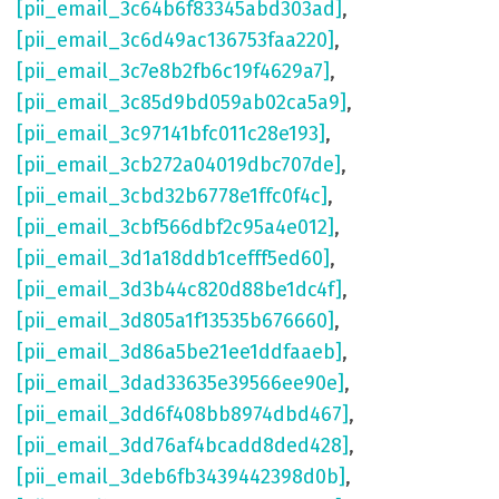
[pii_email_3c64b6f83345abd303ad]
,
[pii_email_3c6d49ac136753faa220]
,
[pii_email_3c7e8b2fb6c19f4629a7]
,
[pii_email_3c85d9bd059ab02ca5a9]
,
[pii_email_3c97141bfc011c28e193]
,
[pii_email_3cb272a04019dbc707de]
,
[pii_email_3cbd32b6778e1ffc0f4c]
,
[pii_email_3cbf566dbf2c95a4e012]
,
[pii_email_3d1a18ddb1cefff5ed60]
,
[pii_email_3d3b44c820d88be1dc4f]
,
[pii_email_3d805a1f13535b676660]
,
[pii_email_3d86a5be21ee1ddfaaeb]
,
[pii_email_3dad33635e39566ee90e]
,
[pii_email_3dd6f408bb8974dbd467]
,
[pii_email_3dd76af4bcadd8ded428]
,
[pii_email_3deb6fb3439442398d0b]
,