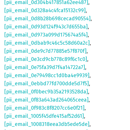
[pii_email_0d304b417851a62ee487]
,
[pii_email_0d328a4c4fca15132c99]
,
[pii_email_0d8b28b698cecad90554]
,
[pii_email_0d93d124f943c7d655ba]
,
[pii_email_0d973a099d175674a5f4]
,
[pii_email_0dbab9c46c5c58d60a2c]
,
[pii_email_0de9c7d77885e57f870f]
,
[pii_email_0e3cd9cb778c89f6c1c0]
,
[pii_email_0e75fa39d7f4a14722a7]
,
[pii_email_0e79498cc1d0ba4e9939]
,
[pii_email_0ebbd77fd700dde5d7f5]
,
[pii_email_0f0bec9b35a2193528da]
,
[pii_email_0f83a643ad264065ceea]
,
[pii_email_0f983c8f8207cc6e0f21]
,
[pii_email_1005f45dfe415af52d61]
,
[pii_email_1008318eea3db5ede5de]
,