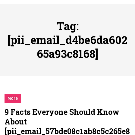
시간의 장벽을 넘어 마주하는 감동의 순간, 내 템포대로 조율하는 스포츠 다시보기 활용 지침서
Posted on
June 20, 2026
What Should I Do If I Need to File for Bankruptcy in Katy, TX?
Tag:
Posted on
June 18, 2026
Why Businesses Need a Professional Indoor Playground Designer
[pii_email_d4be6da602
Posted on
July 31, 2026
65a93c8168]
시차와 끊김 없는 현장의 감동, 실시간 고화질 스포츠 중계 플랫폼 안심 활용법
Posted on
July 1, 2026
A History of European Stadium Moments of Goodwill
Posted on
June 22, 2026
시간의 장벽을 넘어 마주하는 감동의 순간, 내 템포대로 조율하는 스포츠 다시보기 활용 지침서
Posted on
June 20, 2026
More
What Should I Do If I Need to File for Bankruptcy in Katy, TX?
9 Facts Everyone Should Know
Posted on
June 18, 2026
About
[pii_email_57bde08c1ab8c5c265e8