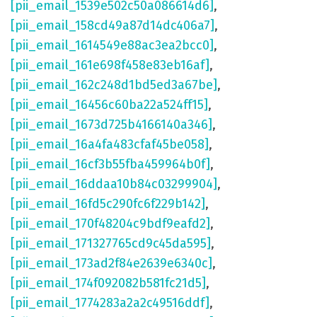
[pii_email_1539e502c50a086614d6]
,
[pii_email_158cd49a87d14dc406a7]
,
[pii_email_1614549e88ac3ea2bcc0]
,
[pii_email_161e698f458e83eb16af]
,
[pii_email_162c248d1bd5ed3a67be]
,
[pii_email_16456c60ba22a524ff15]
,
[pii_email_1673d725b4166140a346]
,
[pii_email_16a4fa483cfaf45be058]
,
[pii_email_16cf3b55fba459964b0f]
,
[pii_email_16ddaa10b84c03299904]
,
[pii_email_16fd5c290fc6f229b142]
,
[pii_email_170f48204c9bdf9eafd2]
,
[pii_email_171327765cd9c45da595]
,
[pii_email_173ad2f84e2639e6340c]
,
[pii_email_174f092082b581fc21d5]
,
[pii_email_1774283a2a2c49516ddf]
,