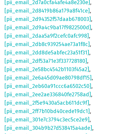
[pii_email_2d7a0cfa4afe4a8e230e]
,
[pii_email_2d8419b86a179a8f41ce]
,
[pii_email_2d94352f57daab678003]
,
[pii_email_2d9a4c9ba17f9822500d]
,
[pii_email_2daa5a9f2cefc0afc998]
,
[pii_email_2db8c939254ae73a1f8c]
,
[pii_email_2dd8de5abfec23a51f31]
,
[pii_email_2df53a71e3f337728180]
,
[pii_email_2e58bc4542b1103f45a2]
,
[pii_email_2e6a45d09ae80798df15]
,
[pii_email_2eb60a91ccc6a6502c50]
,
[pii_email_2ee2ae336840fe2758ad]
,
[pii_email_2f5e9430a5acb611dc9f]
,
[pii_email_2ff7b10bd40cede19dc1]
,
[pii_email_301e7c3794c3ec5ce2e9]
,
[pii_email_304b9b27d538415a4ade]
,