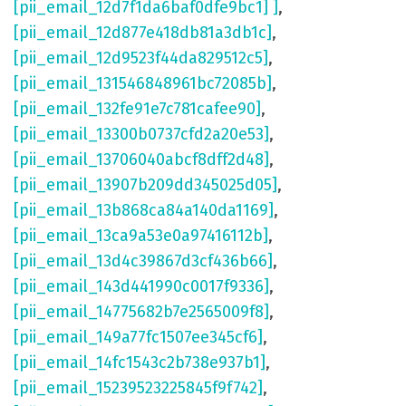
[pii_email_12d7f1da6baf0dfe9bc1] ]
,
[pii_email_12d877e418db81a3db1c]
,
[pii_email_12d9523f44da829512c5]
,
[pii_email_131546848961bc72085b]
,
[pii_email_132fe91e7c781cafee90]
,
[pii_email_13300b0737cfd2a20e53]
,
[pii_email_13706040abcf8dff2d48]
,
[pii_email_13907b209dd345025d05]
,
[pii_email_13b868ca84a140da1169]
,
[pii_email_13ca9a53e0a97416112b]
,
[pii_email_13d4c39867d3cf436b66]
,
[pii_email_143d441990c0017f9336]
,
[pii_email_14775682b7e2565009f8]
,
[pii_email_149a77fc1507ee345cf6]
,
[pii_email_14fc1543c2b738e937b1]
,
[pii_email_15239523225845f9f742]
,