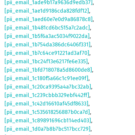
[pii_email_1ade9b17a9636d9edb37]
,
[pii_email_1ae1d9186cda828fdf12]
,
[pii_email_1aed60e7e0d9a86878c8]
,
[pii_email_1b481cd6bc515a7c2adc]
,
[pii_email_1b5f6a3ac5034f9022da]
,
[pii_email_1b754da386dc6406f331]
,
[pii_email_1b7c64ce91221ad3af70]
,
[pii_email_1bc24f13e6217fe6e335]
,
[pii_email_1bfd718078a5d8600de8]
,
[pii_email_1c180f5a66c1c91ee09f]
,
[pii_email_1c20ca9395a4a7bc32ab]
,
[pii_email_1c239cbbb329ebf442ff]
,
[pii_email_1c42d16610af45df8633]
,
[pii_email_1c535618256887b0ca7d]
,
[pii_email_1c89891696cb114ed403]
,
[pii_email_1d0a7b8b7bc517bcc729]
,