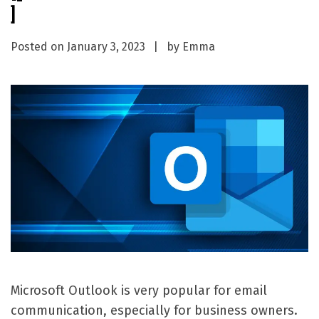
]
Posted on
January 3, 2023
by
Emma
Microsoft Outlook is very popular for email
communication, especially for business owners.