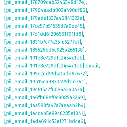
[pii_email_178709cab5246548d17e]
,
[pii_email_17904eadb002a490df86]
,
[pii_email_179ade1537a46841322e]
,
[pii_email_17ce57b51555d7a0ee45]
,
[pii_email_17d1dd6f206561101fd8]
,
[pii_email_1831b7c77a35fe5277ef]
,
[pii_email_185525bd5c925a265138]
,
[pii_email_191e8e729dfc2454e1eb]
,
[pii_email_191e8e729dfc2454e1eb] email
,
[pii_email_195c2dd99ba1add9c672]
,
[pii_email_19b15ea9833a99b1d76c]
,
[pii_email_19c615a7f6086a2a0a3a]
,
[pii_email_1a6fb68ef0c8085a3269]
,
[pii_email_1aa588fa47a7aeaab3b4]
,
[pii_email_1accab5e89c6285e1041]
,
[pii_email_1ada691c53e1271bdca6]
,