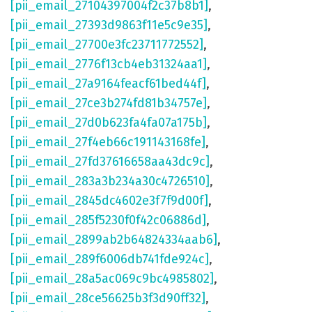
[pii_email_27104397004f2c37b8b1]
,
[pii_email_27393d9863f11e5c9e35]
,
[pii_email_27700e3fc23711772552]
,
[pii_email_2776f13cb4eb31324aa1]
,
[pii_email_27a9164feacf61bed44f]
,
[pii_email_27ce3b274fd81b34757e]
,
[pii_email_27d0b623fa4fa07a175b]
,
[pii_email_27f4eb66c191143168fe]
,
[pii_email_27fd37616658aa43dc9c]
,
[pii_email_283a3b234a30c4726510]
,
[pii_email_2845dc4602e3f7f9d00f]
,
[pii_email_285f5230f0f42c06886d]
,
[pii_email_2899ab2b64824334aab6]
,
[pii_email_289f6006db741fde924c]
,
[pii_email_28a5ac069c9bc4985802]
,
[pii_email_28ce56625b3f3d90ff32]
,