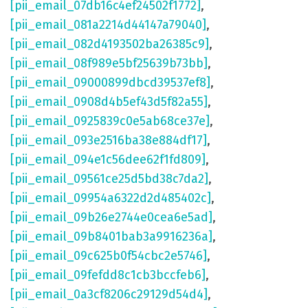
[pii_email_07db16c4ef24502f1772]
,
[pii_email_081a2214d44147a79040]
,
[pii_email_082d4193502ba26385c9]
,
[pii_email_08f989e5bf25639b73bb]
,
[pii_email_09000899dbcd39537ef8]
,
[pii_email_0908d4b5ef43d5f82a55]
,
[pii_email_0925839c0e5ab68ce37e]
,
[pii_email_093e2516ba38e884df17]
,
[pii_email_094e1c56dee62f1fd809]
,
[pii_email_09561ce25d5bd38c7da2]
,
[pii_email_09954a6322d2d485402c]
,
[pii_email_09b26e2744e0cea6e5ad]
,
[pii_email_09b8401bab3a9916236a]
,
[pii_email_09c625b0f54cbc2e5746]
,
[pii_email_09fefdd8c1cb3bccfeb6]
,
[pii_email_0a3cf8206c29129d54d4]
,