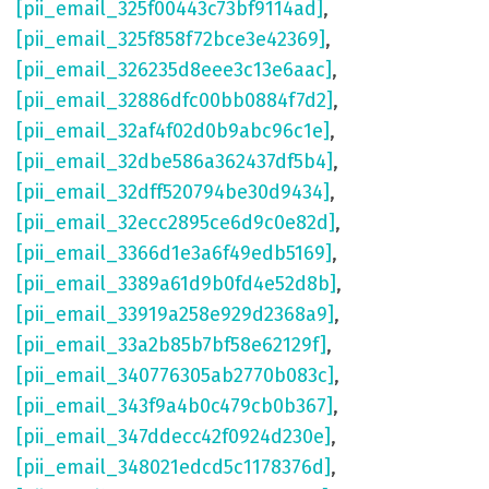
[pii_email_325f00443c73bf9114ad]
,
[pii_email_325f858f72bce3e42369]
,
[pii_email_326235d8eee3c13e6aac]
,
[pii_email_32886dfc00bb0884f7d2]
,
[pii_email_32af4f02d0b9abc96c1e]
,
[pii_email_32dbe586a362437df5b4]
,
[pii_email_32dff520794be30d9434]
,
[pii_email_32ecc2895ce6d9c0e82d]
,
[pii_email_3366d1e3a6f49edb5169]
,
[pii_email_3389a61d9b0fd4e52d8b]
,
[pii_email_33919a258e929d2368a9]
,
[pii_email_33a2b85b7bf58e62129f]
,
[pii_email_340776305ab2770b083c]
,
[pii_email_343f9a4b0c479cb0b367]
,
[pii_email_347ddecc42f0924d230e]
,
[pii_email_348021edcd5c1178376d]
,