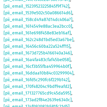
[pii_email_15239523225845f9f742]
,
[pii_email_1539e502c50a086614d6]
,
[pii_email_158cd49a87d14dc406a7]
,
[pii_email_1614549e88ac3ea2bcc0]
,
[pii_email_161e698f458e83eb16af]
,
[pii_email_162c248d1bd5ed3a67be]
,
[pii_email_16456c60ba22a524ff15]
,
[pii_email_1673d725b4166140a346]
,
[pii_email_16a4fa483cfaf45be058]
,
[pii_email_16cf3b55fba459964b0f]
,
[pii_email_16ddaa10b84c03299904]
,
[pii_email_16fd5c290fc6f229b142]
,
[pii_email_170f48204c9bdf9eafd2]
,
[pii_email_171327765cd9c45da595]
,
[pii_email_173ad2f84e2639e6340c]
,
[pii_email_174f092082b581fc21d5]
,