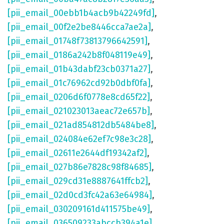
[pii_email_00ebb1b4acb9b42249fd]
,
[pii_email_00f2e2be8446cca7ae2a]
,
[pii_email_01748f73813796642591]
,
[pii_email_0186a242b8f048119e49]
,
[pii_email_01b43dabf23cb0371a27]
,
[pii_email_01c76962cd92b0dbf0fa]
,
[pii_email_0206d6f0778e8cd65f22]
,
[pii_email_021023013aeac72e657b]
,
[pii_email_021ad854812db5484be8]
,
[pii_email_024084e62ef7c98e3c28]
,
[pii_email_02611e2644df19342af2]
,
[pii_email_027b86e7828c98f84685]
,
[pii_email_029cd31e8887641ffcb2]
,
[pii_email_02d0cd3fc42a63e64984]
,
[pii_email_030209161d411575be49]
,
[pii_email_036509233abccb394a1e]
,