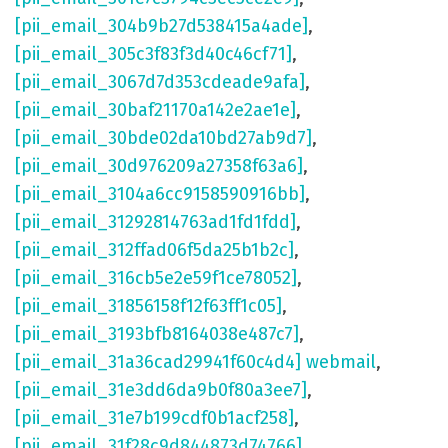
[pii_email_304b9b27d538415a4ade]
,
[pii_email_305c3f83f3d40c46cf71]
,
[pii_email_3067d7d353cdeade9afa]
,
[pii_email_30baf21170a142e2ae1e]
,
[pii_email_30bde02da10bd27ab9d7]
,
[pii_email_30d976209a27358f63a6]
,
[pii_email_3104a6cc9158590916bb]
,
[pii_email_31292814763ad1fd1fdd]
,
[pii_email_312ffad06f5da25b1b2c]
,
[pii_email_316cb5e2e59f1ce78052]
,
[pii_email_31856158f12f63ff1c05]
,
[pii_email_3193bfb8164038e487c7]
,
[pii_email_31a36cad29941f60c4d4] webmail
,
[pii_email_31e3dd6da9b0f80a3ee7]
,
[pii_email_31e7b199cdf0b1acf258]
,
[pii_email_31f28c9d844873d74766]
,