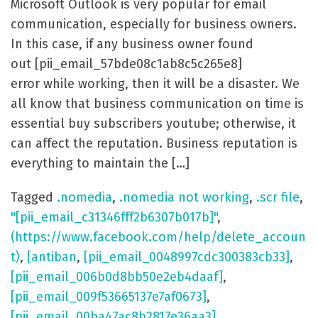
Microsoft Outlook is very popular for email
communication, especially for business owners.
In this case, if any business owner found
out [pii_email_57bde08c1ab8c5c265e8]
error while working, then it will be a disaster. We
all know that business communication on time is
essential buy subscribers youtube; otherwise, it
can affect the reputation. Business reputation is
everything to maintain the […]
Tagged
.nomedia
,
.nomedia not working
,
.scr file
,
"[pii_email_c31346fff2b6307b017b]"
,
(https://www.facebook.com/help/delete_accoun
t)
,
[antiban
,
[pii_email_0048997cdc300383cb33]
,
[pii_email_006b0d8bb50e2eb4daaf]
,
[pii_email_009f53665137e7af0673]
,
[pii_email_00ba47ac8b2817e36aa3]
,