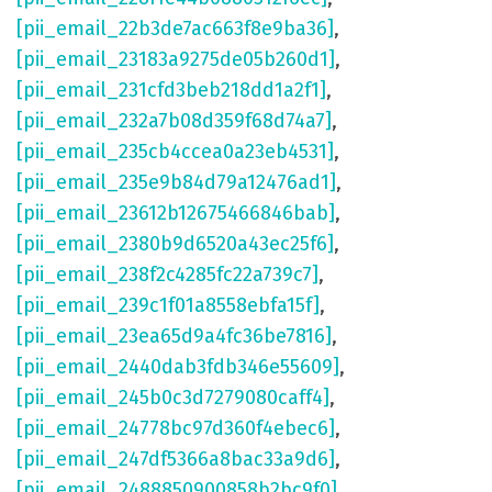
[pii_email_22b3de7ac663f8e9ba36]
,
[pii_email_23183a9275de05b260d1]
,
[pii_email_231cfd3beb218dd1a2f1]
,
[pii_email_232a7b08d359f68d74a7]
,
[pii_email_235cb4ccea0a23eb4531]
,
[pii_email_235e9b84d79a12476ad1]
,
[pii_email_23612b12675466846bab]
,
[pii_email_2380b9d6520a43ec25f6]
,
[pii_email_238f2c4285fc22a739c7]
,
[pii_email_239c1f01a8558ebfa15f]
,
[pii_email_23ea65d9a4fc36be7816]
,
[pii_email_2440dab3fdb346e55609]
,
[pii_email_245b0c3d7279080caff4]
,
[pii_email_24778bc97d360f4ebec6]
,
[pii_email_247df5366a8bac33a9d6]
,
[pii_email_2488850900858b2bc9f0]
,