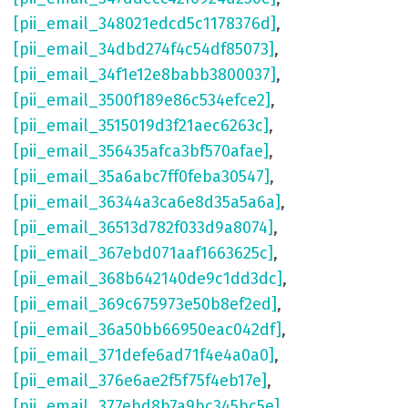
[pii_email_348021edcd5c1178376d]
,
[pii_email_34dbd274f4c54df85073]
,
[pii_email_34f1e12e8babb3800037]
,
[pii_email_3500f189e86c534efce2]
,
[pii_email_3515019d3f21aec6263c]
,
[pii_email_356435afca3bf570afae]
,
[pii_email_35a6abc7ff0feba30547]
,
[pii_email_36344a3ca6e8d35a5a6a]
,
[pii_email_36513d782f033d9a8074]
,
[pii_email_367ebd071aaf1663625c]
,
[pii_email_368b642140de9c1dd3dc]
,
[pii_email_369c675973e50b8ef2ed]
,
[pii_email_36a50bb66950eac042df]
,
[pii_email_371defe6ad71f4e4a0a0]
,
[pii_email_376e6ae2f5f75f4eb17e]
,
[pii_email_377ebd8b7a9bc345bc5e]
,