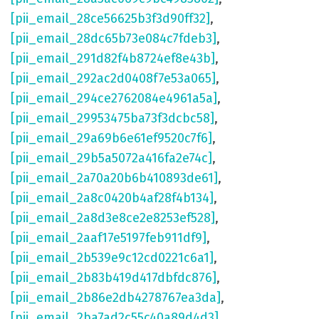
[pii_email_28ce56625b3f3d90ff32]
,
[pii_email_28dc65b73e084c7fdeb3]
,
[pii_email_291d82f4b8724ef8e43b]
,
[pii_email_292ac2d0408f7e53a065]
,
[pii_email_294ce2762084e4961a5a]
,
[pii_email_29953475ba73f3dcbc58]
,
[pii_email_29a69b6e61ef9520c7f6]
,
[pii_email_29b5a5072a416fa2e74c]
,
[pii_email_2a70a20b6b410893de61]
,
[pii_email_2a8c0420b4af28f4b134]
,
[pii_email_2a8d3e8ce2e8253ef528]
,
[pii_email_2aaf17e5197feb911df9]
,
[pii_email_2b539e9c12cd0221c6a1]
,
[pii_email_2b83b419d417dbfdc876]
,
[pii_email_2b86e2db4278767ea3da]
,
[pii_email_2ba7ad2c55c40a89d4d3]
,