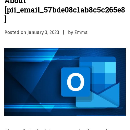
About
[pii_email_57bde08c1ab8c5c265e8
]
Posted on
January 3, 2023
by
Emma