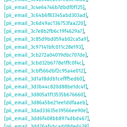
[pii_email_3c4e64746b7dbdf0f125]
,
[pii_email_3c64b6f83345abd303ad]
,
[pii_email_3c6d49ac136753faa220]
,
[pii_email_3c7e8b2fb6c19f4629a7]
,
[pii_email_3c85d9bd059ab02ca5a9]
,
[pii_email_3c97141bfc011c28e193]
,
[pii_email_3cb272a04019dbc707de]
,
[pii_email_3cbd32b6778e1ffc0f4c]
,
[pii_email_3cbf566dbf2c95a4e012]
,
[pii_email_3d1a18ddb1cefff5ed60]
,
[pii_email_3d3b44c820d88be1dc4f]
,
[pii_email_3d805a1f13535b676660]
,
[pii_email_3d86a5be21ee1ddfaaeb]
,
[pii_email_3dad33635e39566ee90e]
,
[pii_email_3dd6f408bb8974dbd467]
,
[pii_email_3dd76af4bcadd8ded428]
,