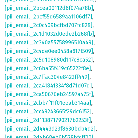
[pii_email_2bcea00112d6f074a78b]
,
[pii_email_2bcf55d6589aa1106df7]
,
[pii_email_2c0c409bcfbd707fc828]
,
[pii_email_2c1d1032d0ede2b268fb]
,
[pii_email_2c340a55758996510a49]
,
[pii_email_2c4de0ee0458a817f509]
,
[pii_email_2c5d108980d117c8ca52]
,
[pii_email_2c6ba55f419c65222f8e]
,
[pii_email_2c7ffac304e8422ff449]
,
[pii_email_2ca41841334f8d71d07d]
,
[pii_email_2ca50676eb24597a475f]
,
[pii_email_2cbb7f11f01eeab314aa]
,
[pii_email_2cc49243665f29dc6152]
,
[pii_email_2d113871790217b2253f]
,
[pii_email_2d4443d23f8630bdb4d2]
,
[pii_email_2d4b68eb6b528bfcff00]
,