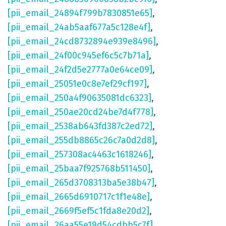
[pii_email_24894f799b7830851e65]
,
[pii_email_24ab5aaf677a5c128e4f]
,
[pii_email_24cd8732894e939e8496]
,
[pii_email_24f00c945ef6c5c7b71a]
,
[pii_email_24f2d5e2777a0e64ce09]
,
[pii_email_25051e0c8e7ef29cf197]
,
[pii_email_250a4f90635081dc6323]
,
[pii_email_250ae20cd24be7d4f778]
,
[pii_email_2538ab643fd387c2ed72]
,
[pii_email_255db8865c26c7a0d2d8]
,
[pii_email_257308ac4463c1618246]
,
[pii_email_25baa7f925768b511450]
,
[pii_email_265d3708313ba5e38b47]
,
[pii_email_2665d6910717c1f1e48e]
,
[pii_email_2669f5ef5c1fda8e20d2]
,
[pii_email_26aa55e19d54cdbb5c7f]
,