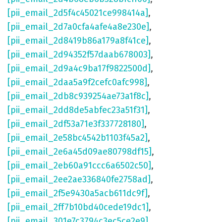
[pii_email_2d5f4c45021ce998414a]
,
[pii_email_2d7a0cfa4afe4a8e230e]
,
[pii_email_2d8419b86a179a8f41ce]
,
[pii_email_2d94352f57daab678003]
,
[pii_email_2d9a4c9ba17f9822500d]
,
[pii_email_2daa5a9f2cefc0afc998]
,
[pii_email_2db8c939254ae73a1f8c]
,
[pii_email_2dd8de5abfec23a51f31]
,
[pii_email_2df53a71e3f337728180]
,
[pii_email_2e58bc4542b1103f45a2]
,
[pii_email_2e6a45d09ae80798df15]
,
[pii_email_2eb60a91ccc6a6502c50]
,
[pii_email_2ee2ae336840fe2758ad]
,
[pii_email_2f5e9430a5acb611dc9f]
,
[pii_email_2ff7b10bd40cede19dc1]
,
[pii_email_301e7c3794c3ec5ce2e9]
,