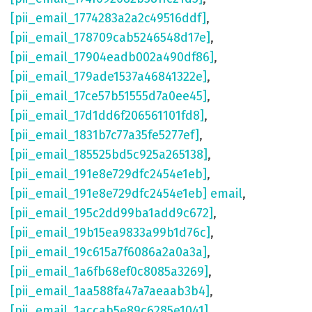
[pii_email_1774283a2a2c49516ddf]
,
[pii_email_178709cab5246548d17e]
,
[pii_email_17904eadb002a490df86]
,
[pii_email_179ade1537a46841322e]
,
[pii_email_17ce57b51555d7a0ee45]
,
[pii_email_17d1dd6f206561101fd8]
,
[pii_email_1831b7c77a35fe5277ef]
,
[pii_email_185525bd5c925a265138]
,
[pii_email_191e8e729dfc2454e1eb]
,
[pii_email_191e8e729dfc2454e1eb] email
,
[pii_email_195c2dd99ba1add9c672]
,
[pii_email_19b15ea9833a99b1d76c]
,
[pii_email_19c615a7f6086a2a0a3a]
,
[pii_email_1a6fb68ef0c8085a3269]
,
[pii_email_1aa588fa47a7aeaab3b4]
,
[pii_email_1accab5e89c6285e1041]
,