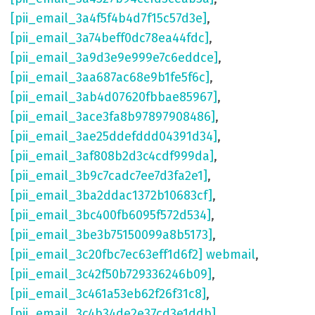
[pii_email_3a4f5f4b4d7f15c57d3e]
,
[pii_email_3a74beff0dc78ea44fdc]
,
[pii_email_3a9d3e9e999e7c6eddce]
,
[pii_email_3aa687ac68e9b1fe5f6c]
,
[pii_email_3ab4d07620fbbae85967]
,
[pii_email_3ace3fa8b97897908486]
,
[pii_email_3ae25ddefddd04391d34]
,
[pii_email_3af808b2d3c4cdf999da]
,
[pii_email_3b9c7cadc7ee7d3fa2e1]
,
[pii_email_3ba2ddac1372b10683cf]
,
[pii_email_3bc400fb6095f572d534]
,
[pii_email_3be3b75150099a8b5173]
,
[pii_email_3c20fbc7ec63eff1d6f2] webmail
,
[pii_email_3c42f50b729336246b09]
,
[pii_email_3c461a53eb62f26f31c8]
,
[pii_email_3c4b34de2e37cd3e1ddb]
,