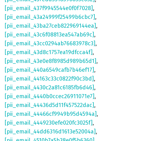
[pii_email_437f9945544e0f0f7028]
,
[pii_email_43a24999f25499b6cbc7]
,
[pii_email_43ba27ceb822969144ea]
,
[pii_email_43c6f08813ea547ab69c]
,
[pii_email_43cc0294ab76683978c3]
,
[pii_email_43d8c1757ea19dfcca4f]
,
[pii_email_43e0e8f8985d989b65d1]
,
[pii_email_440a6549cafb7b46ef17]
,
[pii_email_44163c33c0822f90c3bd]
,
[pii_email_4430c2a81c6185fb6d46]
,
[pii_email_4440b0ccec26911071e7]
,
[pii_email_44436d5d11f457522dac]
,
[pii_email_44466cf9949b95d4594a]
,
[pii_email_4449230efe020fc3025f]
,
[pii_email_44dd6316d1613e52004a]
,
[pii_email_4510b7a5b38e0f5b6360]
,