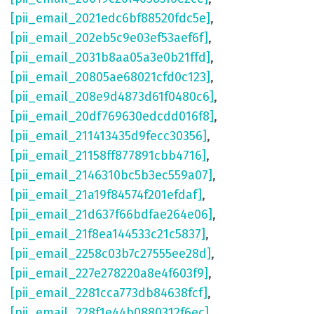
[pii_email_2021edc6bf88520fdc5e]
,
[pii_email_202eb5c9e03ef53aef6f]
,
[pii_email_2031b8aa05a3e0b21ffd]
,
[pii_email_20805ae68021cfd0c123]
,
[pii_email_208e9d4873d61f0480c6]
,
[pii_email_20df769630edcdd016f8]
,
[pii_email_211413435d9fecc30356]
,
[pii_email_21158ff877891cbb4716]
,
[pii_email_2146310bc5b3ec559a07]
,
[pii_email_21a19f84574f201efdaf]
,
[pii_email_21d637f66bdfae264e06]
,
[pii_email_21f8ea144533c21c5837]
,
[pii_email_2258c03b7c27555ee28d]
,
[pii_email_227e278220a8e4f603f9]
,
[pii_email_2281cca773db84638fcf]
,
[pii_email_228f1e44b0880312f6ec]
,