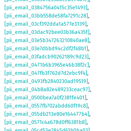
[pii_email_0384756a0415c35e1493]
,
[pii_email_03bb558de58fa7291c28]
,
[pii_email_03cf392dda1a577e3139]
,
[pii_email_03dac92bee03b36a435f]
,
[pii_email_03e5b347263210840ae8]
,
[pii_email_03e7dbbd94c2df2f48b1]
,
[pii_email_03fadcb90262189c9d23]
,
[pii_email_0471b6b3965e46b38f2c]
,
[pii_email_047fb3f762d7d2ebc9f4]
,
[pii_email_0493fb2840230ad19519]
,
[pii_email_04b8a82e489233ceac97]
,
[pii_email_0500bea7a0f2381fe401]
,
[pii_email_0557fb702abdd60f19c8]
,
[pii_email_055db213e80e164477b4]
,
[pii_email_0571c4a678d0ff6381b8]
,
[pii_email_05cd53e2945d61b0ba03]
,