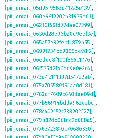
[pii_email_05d95f9563d412a5e139]
,
[pii_email_060e6612202b31939e01]
,
[pii_email_06216158fd77dae07399]
,
[pii_email_0630d28e96b20d9eef3e]
,
[pii_email_065a57e82feb11879b55]
,
[pii_email_0699f734bc9088de98f2]
,
[pii_email_06eded8f100f865c1776]
,
[pii_email_06f535d2f46dc9e0e2c4]
,
[pii_email_073d4b111397d547e2ab]
,
[pii_email_075a705589191aa0d181]
,
[pii_email_0763df7609c640dae09d]
,
[pii_email_077b56914bdda962cebc]
,
[pii_email_078c402152c738202227]
,
[pii_email_079b82dd36bfc2e608a5]
,
[pii_email_07a63723810b70686330]
,
[pii_email_07c86ef6c94918608230]
,