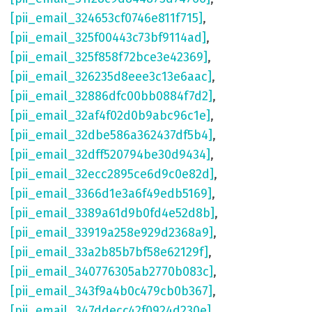
[pii_email_324653cf0746e811f715]
,
[pii_email_325f00443c73bf9114ad]
,
[pii_email_325f858f72bce3e42369]
,
[pii_email_326235d8eee3c13e6aac]
,
[pii_email_32886dfc00bb0884f7d2]
,
[pii_email_32af4f02d0b9abc96c1e]
,
[pii_email_32dbe586a362437df5b4]
,
[pii_email_32dff520794be30d9434]
,
[pii_email_32ecc2895ce6d9c0e82d]
,
[pii_email_3366d1e3a6f49edb5169]
,
[pii_email_3389a61d9b0fd4e52d8b]
,
[pii_email_33919a258e929d2368a9]
,
[pii_email_33a2b85b7bf58e62129f]
,
[pii_email_340776305ab2770b083c]
,
[pii_email_343f9a4b0c479cb0b367]
,
[pii_email_347ddecc42f0924d230e]
,