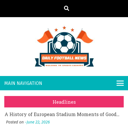
S
k
i
p
t
o
Daily
Welcome to
c
o
Sports
Footb
What Should I Do If I Need to File for Bankruptcy in Katy, TX?
n
Country
t
Posted on
June 18, 2026
all
Why Businesses Need a Professional Indoor Playground Designer
e
Posted on
July 31, 2026
n
New
시차와 끊김 없는 현장의 감동, 실시간 고화질 스포츠 중계 플랫폼 안심 활용법
t
Headlines
Posted on
July 1, 2026
s
A History of European Stadium Moments of Goodwill
Posted on
June 22, 2026