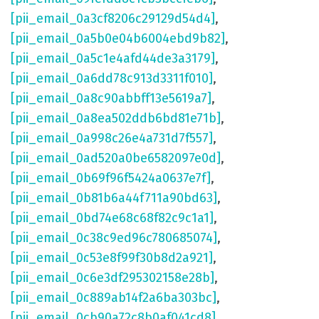
[pii_email_0a3cf8206c29129d54d4]
,
[pii_email_0a5b0e04b6004ebd9b82]
,
[pii_email_0a5c1e4afd44de3a3179]
,
[pii_email_0a6dd78c913d3311f010]
,
[pii_email_0a8c90abbff13e5619a7]
,
[pii_email_0a8ea502ddb6bd81e71b]
,
[pii_email_0a998c26e4a731d7f557]
,
[pii_email_0ad520a0be6582097e0d]
,
[pii_email_0b69f96f5424a0637e7f]
,
[pii_email_0b81b6a44f711a90bd63]
,
[pii_email_0bd74e68c68f82c9c1a1]
,
[pii_email_0c38c9ed96c780685074]
,
[pii_email_0c53e8f99f30b8d2a921]
,
[pii_email_0c6e3df295302158e28b]
,
[pii_email_0c889ab14f2a6ba303bc]
,
[pii_email_0cb90a72c8b0af041cd8]
,