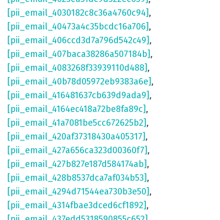
[pii_email_4030182c8c36a4760c94]
,
[pii_email_40473a4c35bcdc16a706]
,
[pii_email_406ccd3d7a796d542c49]
,
[pii_email_407baca38286a507184b]
,
[pii_email_4083268f33939110d488]
,
[pii_email_40b78d05972eb9383a6e]
,
[pii_email_416481637cb639d9ada9]
,
[pii_email_4164ec418a72be8fa89c]
,
[pii_email_41a7081be5cc672625b2]
,
[pii_email_420af37318430a405317]
,
[pii_email_427a656ca323d00360f7]
,
[pii_email_427b827e187d584174ab]
,
[pii_email_428b8537dca7af034b53]
,
[pii_email_4294d71544ea730b3e50]
,
[pii_email_4314fbae3dced6cf1892]
,
[pii_email_437edd5318590855c652]
,