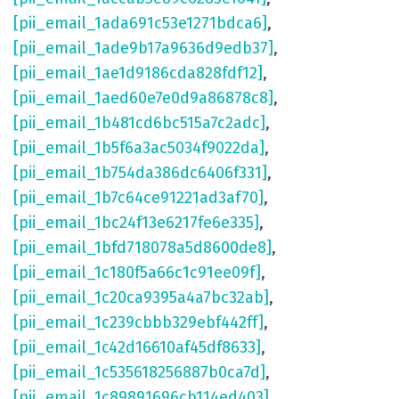
[pii_email_1ada691c53e1271bdca6]
,
[pii_email_1ade9b17a9636d9edb37]
,
[pii_email_1ae1d9186cda828fdf12]
,
[pii_email_1aed60e7e0d9a86878c8]
,
[pii_email_1b481cd6bc515a7c2adc]
,
[pii_email_1b5f6a3ac5034f9022da]
,
[pii_email_1b754da386dc6406f331]
,
[pii_email_1b7c64ce91221ad3af70]
,
[pii_email_1bc24f13e6217fe6e335]
,
[pii_email_1bfd718078a5d8600de8]
,
[pii_email_1c180f5a66c1c91ee09f]
,
[pii_email_1c20ca9395a4a7bc32ab]
,
[pii_email_1c239cbbb329ebf442ff]
,
[pii_email_1c42d16610af45df8633]
,
[pii_email_1c535618256887b0ca7d]
,
[pii_email_1c89891696cb114ed403]
,