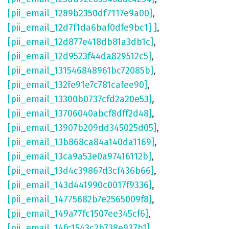
[pii_email_1289b2350df7117e9a00]
,
[pii_email_12d7f1da6baf0dfe9bc1] ]
,
[pii_email_12d877e418db81a3db1c]
,
[pii_email_12d9523f44da829512c5]
,
[pii_email_131546848961bc72085b]
,
[pii_email_132fe91e7c781cafee90]
,
[pii_email_13300b0737cfd2a20e53]
,
[pii_email_13706040abcf8dff2d48]
,
[pii_email_13907b209dd345025d05]
,
[pii_email_13b868ca84a140da1169]
,
[pii_email_13ca9a53e0a97416112b]
,
[pii_email_13d4c39867d3cf436b66]
,
[pii_email_143d441990c0017f9336]
,
[pii_email_14775682b7e2565009f8]
,
[pii_email_149a77fc1507ee345cf6]
,
[pii_email_14fc1543c2b738e937b1]
,