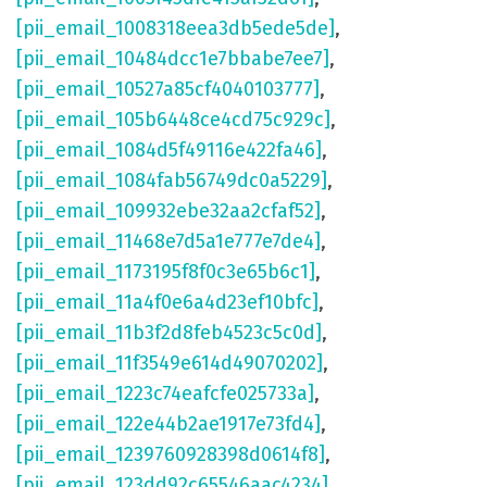
[pii_email_1008318eea3db5ede5de]
,
[pii_email_10484dcc1e7bbabe7ee7]
,
[pii_email_10527a85cf4040103777]
,
[pii_email_105b6448ce4cd75c929c]
,
[pii_email_1084d5f49116e422fa46]
,
[pii_email_1084fab56749dc0a5229]
,
[pii_email_109932ebe32aa2cfaf52]
,
[pii_email_11468e7d5a1e777e7de4]
,
[pii_email_1173195f8f0c3e65b6c1]
,
[pii_email_11a4f0e6a4d23ef10bfc]
,
[pii_email_11b3f2d8feb4523c5c0d]
,
[pii_email_11f3549e614d49070202]
,
[pii_email_1223c74eafcfe025733a]
,
[pii_email_122e44b2ae1917e73fd4]
,
[pii_email_1239760928398d0614f8]
,
[pii_email_123dd92c65546aac4234]
,