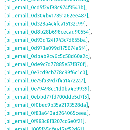
[pii_email_0cd5f24f98c974f3543b]
,
[pii_email_0d304b417851a62ee487]
,
[pii_email_0d328a4c4fca15132c99]
,
[pii_email_0d8b28b698cecad90554]
,
[pii_email_0d93d124f943c7d655ba]
,
[pii_email_0d973a099d175674a5f4]
,
[pii_email_0dbab9c46c5c58d60a2c]
,
[pii_email_0de9c7d77885e57f870f]
,
[pii_email_0e3cd9cb778c89f6c1c0]
,
[pii_email_0e75fa39d7f4a14722a7]
,
[pii_email_0e79498cc1d0ba4e9939]
,
[pii_email_0ebbd77fd700dde5d7f5]
,
[pii_email_0f0bec9b35a2193528da]
,
[pii_email_0f83a643ad264065ceea]
,
[pii_email_0f983c8f8207cc6e0f21]
,
[pii_email_1005f45dfe415af52d61]
,