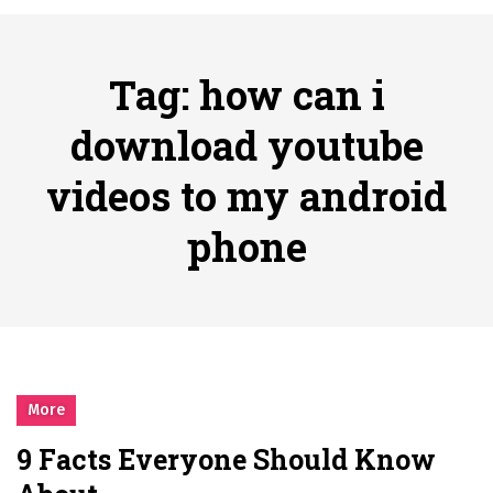
시간의 장벽을 넘어 마주하는 감동의 순간, 내 템포대로 조율하는 스포츠 다시보기 활용 지침서
Posted on
June 20, 2026
What Should I Do If I Need to File for Bankruptcy in Katy, TX?
Tag:
how can i
Posted on
June 18, 2026
Why Businesses Need a Professional Indoor Playground Designer
download youtube
Posted on
July 31, 2026
videos to my android
시차와 끊김 없는 현장의 감동, 실시간 고화질 스포츠 중계 플랫폼 안심 활용법
Posted on
July 1, 2026
phone
A History of European Stadium Moments of Goodwill
Posted on
June 22, 2026
시간의 장벽을 넘어 마주하는 감동의 순간, 내 템포대로 조율하는 스포츠 다시보기 활용 지침서
Posted on
June 20, 2026
What Should I Do If I Need to File for Bankruptcy in Katy, TX?
Posted on
June 18, 2026
More
9 Facts Everyone Should Know