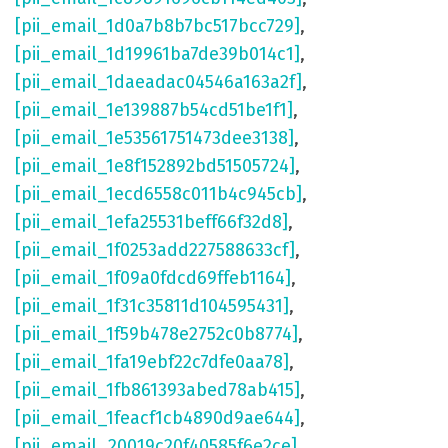
[pii_email_1d0a7b8b7bc517bcc729]
,
[pii_email_1d19961ba7de39b014c1]
,
[pii_email_1daeadac04546a163a2f]
,
[pii_email_1e139887b54cd51be1f1]
,
[pii_email_1e53561751473dee3138]
,
[pii_email_1e8f152892bd51505724]
,
[pii_email_1ecd6558c011b4c945cb]
,
[pii_email_1efa25531beff66f32d8]
,
[pii_email_1f0253add227588633cf]
,
[pii_email_1f09a0fdcd69ffeb1164]
,
[pii_email_1f31c35811d104595431]
,
[pii_email_1f59b478e2752c0b8774]
,
[pii_email_1fa19ebf22c7dfe0aa78]
,
[pii_email_1fb861393abed78ab415]
,
[pii_email_1feacf1cb4890d9ae644]
,
[pii_email_20019c20f40585f6e2ce]
,