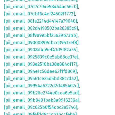
[pii_email_07d7c704e58464ac66c0]
,
[pii_email_07db16c4ef24502f1772]
,
[pii_email_081a2214d44147a79040]
,
[pii_email_082d4193502ba26385c9]
,
[pii_email_08f989e5bf25639b73bb]
,
[pii_email_09000899dbcd39537ef8]
,
[pii_email_0908d4b5ef43d5f82a55]
,
[pii_email_0925839c0e5ab68ce37e]
,
[pii_email_093e2516ba38e884df17]
,
[pii_email_094e1c56dee62f1fd809]
,
[pii_email_09561ce25d5bd38c7da2]
,
[pii_email_09954a6322d2d485402c]
,
[pii_email_09b26e2744e0cea6e5ad]
,
[pii_email_09b8401bab3a9916236a]
,
[pii_email_09c625b0f54cbc2e5746]
,
[pii_email_09fefdd8c1cb3bccfeb6]
,