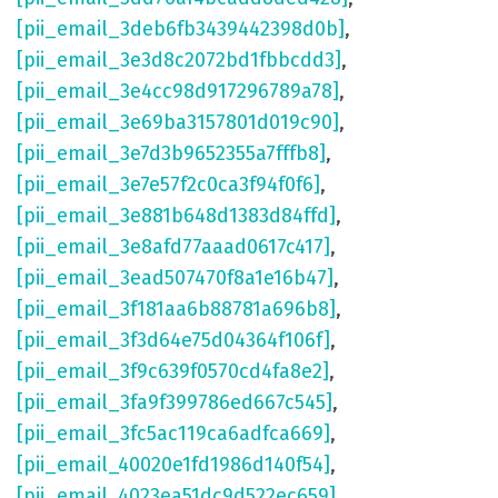
[pii_email_3deb6fb3439442398d0b]
,
[pii_email_3e3d8c2072bd1fbbcdd3]
,
[pii_email_3e4cc98d917296789a78]
,
[pii_email_3e69ba3157801d019c90]
,
[pii_email_3e7d3b9652355a7fffb8]
,
[pii_email_3e7e57f2c0ca3f94f0f6]
,
[pii_email_3e881b648d1383d84ffd]
,
[pii_email_3e8afd77aaad0617c417]
,
[pii_email_3ead507470f8a1e16b47]
,
[pii_email_3f181aa6b88781a696b8]
,
[pii_email_3f3d64e75d04364f106f]
,
[pii_email_3f9c639f0570cd4fa8e2]
,
[pii_email_3fa9f399786ed667c545]
,
[pii_email_3fc5ac119ca6adfca669]
,
[pii_email_40020e1fd1986d140f54]
,
[pii_email_4023ea51dc9d522ec659]
,