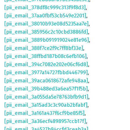
[pii_email_378df8c999c313f9f8d3]
,
[pii_email_37aa0fbf53cb549e2201]
,
[pii_email_38010b93e08d5235aa7e]
,
[pii_email_385956c2c10cbd3886fd]
,
[pii_email_3889b091919024e81e96]
,
[pii_email_388f7ce2f9c7ff8bf33e]
,
[pii_email_38ffbd187b08c6efb106]
,
[pii_email_394c7082e202e06cf6d8]
,
[pii_email_3977a14727fbbd446799]
,
[pii_email_39aca0618672afe948aa]
,
[pii_email_39b488ed3a6ea57f1f5b]
,
[pii_email_3a055da5e78763bfb9d1]
,
[pii_email_3a15ad3c3c90ab2bfabf]
,
[pii_email_3a161a437f6cf9be85f5]
,
[pii_email_3a36ecf4898957ccb17f]
,
[pii_email_3a4527b94ccfd3ceab3a]
,