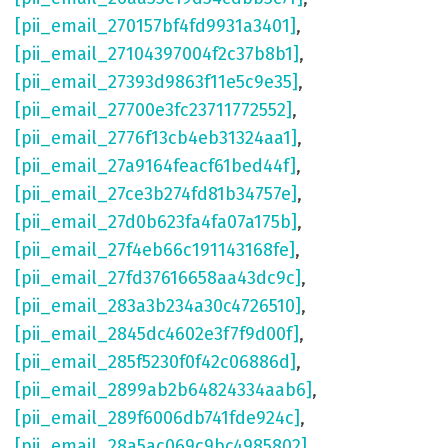
[pii_email_270157bf4fd9931a3401]
,
[pii_email_27104397004f2c37b8b1]
,
[pii_email_27393d9863f11e5c9e35]
,
[pii_email_27700e3fc23711772552]
,
[pii_email_2776f13cb4eb31324aa1]
,
[pii_email_27a9164feacf61bed44f]
,
[pii_email_27ce3b274fd81b34757e]
,
[pii_email_27d0b623fa4fa07a175b]
,
[pii_email_27f4eb66c191143168fe]
,
[pii_email_27fd37616658aa43dc9c]
,
[pii_email_283a3b234a30c4726510]
,
[pii_email_2845dc4602e3f7f9d00f]
,
[pii_email_285f5230f0f42c06886d]
,
[pii_email_2899ab2b64824334aab6]
,
[pii_email_289f6006db741fde924c]
,
[pii_email_28a5ac069c9bc4985802]
,